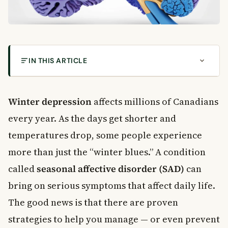
IN THIS ARTICLE
What Is Winter Depression?
Common Symptoms of Winter Depression
Winter depression
affects millions of Canadians
Winter Depression Treatment Options
every year. As the days get shorter and
Light Therapy for Winter Depression
temperatures drop, some people experience
Melatonin and Your Body Clock
more than just the “winter blues.” A condition
Antidepressant Medication
Lifestyle Changes That Support Mental Health in
called
seasonal affective disorder (SAD)
can
Winter
bring on serious symptoms that affect daily life.
Stay Physically Active
The good news is that there are proven
Watch What You Eat
strategies to help you manage — or even prevent
Stay Connected to People You Trust