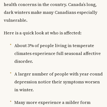
health concerns in the country. Canada’s long,
dark winters make many Canadians especially
vulnerable.
Here is a quick look at who is affected:
About 3% of people living in temperate
climates experience full seasonal affective
disorder.
A larger number of people with year-round
depression notice their symptoms worsen
in winter.
Many more experience a milder form