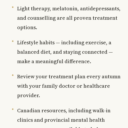
Light therapy, melatonin, antidepressants,
and counselling are all proven treatment
options.
Lifestyle habits — including exercise, a
balanced diet, and staying connected —
make a meaningful difference.
Review your treatment plan every autumn
with your family doctor or healthcare
provider.
Canadian resources, including walk-in
clinics and provincial mental health