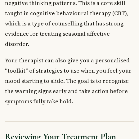
negative thinking patterns. This is a core skill
taught in cognitive behavioural therapy (CBT),
which is a type of counselling that has strong
evidence for treating seasonal affective
disorder.
Your therapist can also give you a personalised
“toolkit” of strategies to use when you feel your
mood starting to slide. The goal is to recognise
the warning signs early and take action before
symptoms fully take hold.
Reviewing Your Treatment Plan