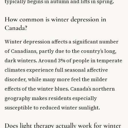
typically begins in autumn and lifts in spring.
How common is winter depression in
Canada?
Winter depression affects a significant number
of Canadians, partly due to the country’s long,
dark winters. Around 3% of people in temperate
climates experience full seasonal affective
disorder, while many more feel the milder
effects of the winter blues. Canada’s northern
geography makes residents especially
susceptible to reduced winter sunlight.
Does light therapy actually work for winter