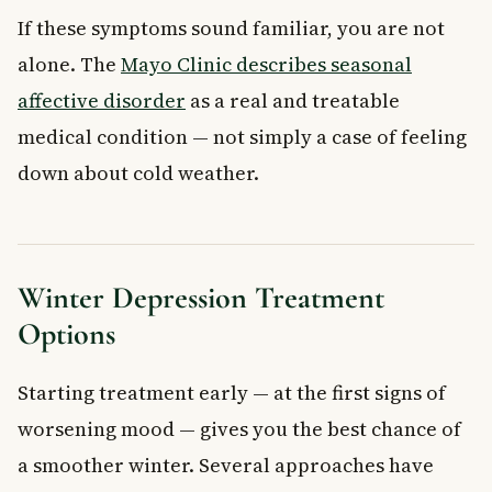
If these symptoms sound familiar, you are not
alone. The
Mayo Clinic describes seasonal
affective disorder
as a real and treatable
medical condition — not simply a case of feeling
down about cold weather.
Winter Depression Treatment
Options
Starting treatment early — at the first signs of
worsening mood — gives you the best chance of
a smoother winter. Several approaches have