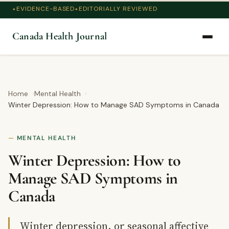
EVIDENCE-BASED
EDITORIALLY REVIEWED
Canada Health Journal
Home
Mental Health
Winter Depression: How to Manage SAD Symptoms in Canada
MENTAL HEALTH
Winter Depression: How to
Manage SAD Symptoms in
Canada
Winter depression, or seasonal affective