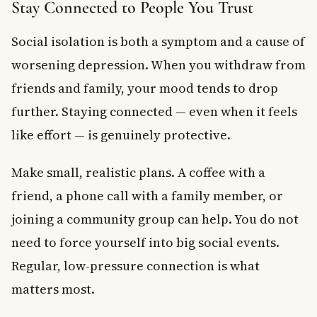
Stay Connected to People You Trust
Social isolation is both a symptom and a cause of
worsening depression. When you withdraw from
friends and family, your mood tends to drop
further. Staying connected — even when it feels
like effort — is genuinely protective.
Make small, realistic plans. A coffee with a
friend, a phone call with a family member, or
joining a community group can help. You do not
need to force yourself into big social events.
Regular, low-pressure connection is what
matters most.