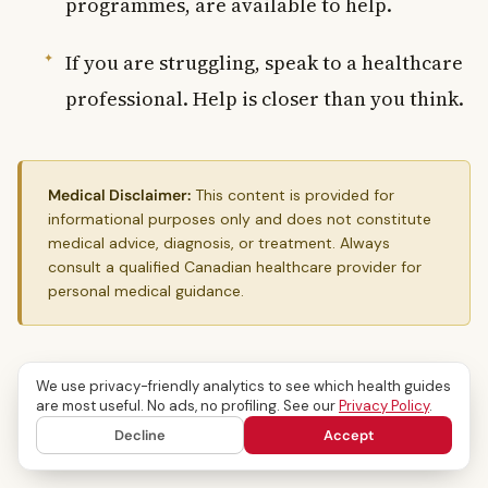
programmes, are available to help.
If you are struggling, speak to a healthcare
professional. Help is closer than you think.
Medical Disclaimer:
This content is provided for
informational purposes only and does not constitute
medical advice, diagnosis, or treatment. Always
consult a qualified Canadian healthcare provider for
personal medical guidance.
We use privacy-friendly analytics to see which health guides
Mental Health
are most useful. No ads, no profiling. See our
Privacy Policy
.
Decline
Accept