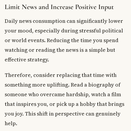
Limit News and Increase Positive Input
Daily news consumption can significantly lower
your mood, especially during stressful political
or world events. Reducing the time you spend
watching or reading the news is a simple but
effective strategy.
Therefore, consider replacing that time with
something more uplifting. Read a biography of
someone who overcame hardship, watch a film
that inspires you, or pick up a hobby that brings
you joy. This shift in perspective can genuinely
help.