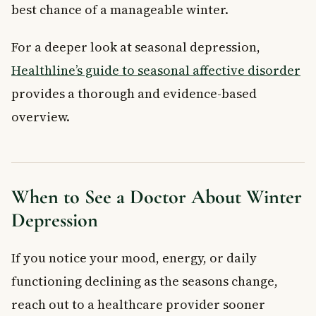
best chance of a manageable winter.
For a deeper look at seasonal depression,
Healthline’s guide to seasonal affective disorder
provides a thorough and evidence-based
overview.
When to See a Doctor About Winter
Depression
If you notice your mood, energy, or daily
functioning declining as the seasons change,
reach out to a healthcare provider sooner