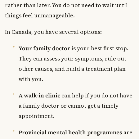
rather than later. You do not need to wait until
things feel unmanageable.
In Canada, you have several options:
Your family doctor
is your best first stop.
They can assess your symptoms, rule out
other causes, and build a treatment plan
with you.
A walk-in clinic
can help if you do not have
a family doctor or cannot get a timely
appointment.
Provincial mental health programmes
are