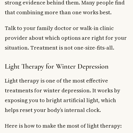
strong evidence behind them. Many people find
that combining more than one works best.
Talk to your family doctor or walk-in clinic
provider about which options are right for your
situation. Treatment is not one-size-fits-all.
Light Therapy for Winter Depression
Light therapy is one of the most effective
treatments for winter depression. It works by
exposing you to bright artificial light, which
helps reset your body’s internal clock.
Here is how to make the most of light therapy: