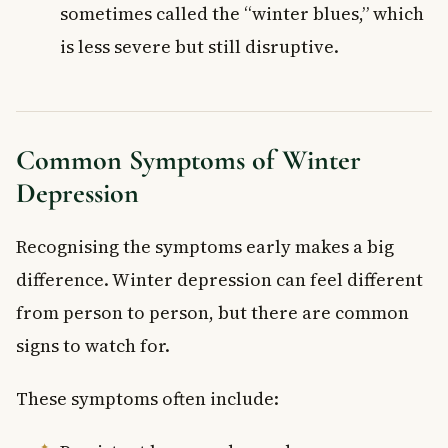
sometimes called the “winter blues,” which
is less severe but still disruptive.
Common Symptoms of Winter
Depression
Recognising the symptoms early makes a big
difference. Winter depression can feel different
from person to person, but there are common
signs to watch for.
These symptoms often include: