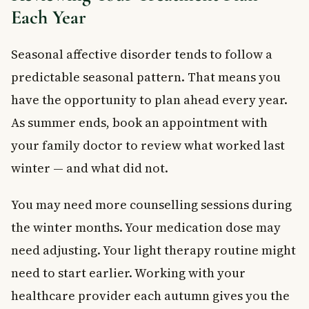
Each Year
Seasonal affective disorder tends to follow a
predictable seasonal pattern. That means you
have the opportunity to plan ahead every year.
As summer ends, book an appointment with
your family doctor to review what worked last
winter — and what did not.
You may need more counselling sessions during
the winter months. Your medication dose may
need adjusting. Your light therapy routine might
need to start earlier. Working with your
healthcare provider each autumn gives you the