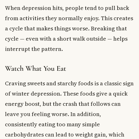
When depression hits, people tend to pull back
from activities they normally enjoy. This creates
a cycle that makes things worse. Breaking that
cycle — even with a short walk outside — helps
interrupt the pattern.
Watch What You Eat
Craving sweets and starchy foods is a classic sign
of winter depression. These foods give a quick
energy boost, but the crash that follows can
leave you feeling worse. In addition,
consistently eating too many simple
carbohydrates can lead to weight gain, which