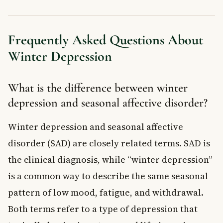
Frequently Asked Questions About
Winter Depression
What is the difference between winter
depression and seasonal affective disorder?
Winter depression and seasonal affective
disorder (SAD) are closely related terms. SAD is
the clinical diagnosis, while “winter depression”
is a common way to describe the same seasonal
pattern of low mood, fatigue, and withdrawal.
Both terms refer to a type of depression that