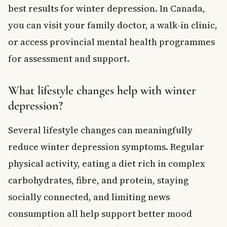
best results for winter depression. In Canada,
you can visit your family doctor, a walk-in clinic,
or access provincial mental health programmes
for assessment and support.
What lifestyle changes help with winter
depression?
Several lifestyle changes can meaningfully
reduce winter depression symptoms. Regular
physical activity, eating a diet rich in complex
carbohydrates, fibre, and protein, staying
socially connected, and limiting news
consumption all help support better mood