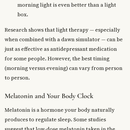
morning light is even better than a light
box.
Research shows that light therapy — especially
when combined with a dawn simulator — can be
just as effective as antidepressant medication
for some people. However, the best timing
(morning versus evening) can vary from person
to person.
Melatonin and Your Body Clock
Melatonin is a hormone your body naturally
produces to regulate sleep. Some studies
suggest that low-dose melatonin taken in the