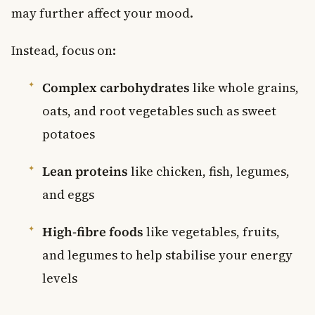
may further affect your mood.
Instead, focus on:
Complex carbohydrates
like whole grains,
oats, and root vegetables such as sweet
potatoes
Lean proteins
like chicken, fish, legumes,
and eggs
High-fibre foods
like vegetables, fruits,
and legumes to help stabilise your energy
levels