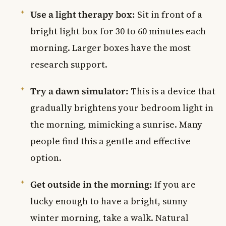
Use a light therapy box:
Sit in front of a
bright light box for 30 to 60 minutes each
morning. Larger boxes have the most
research support.
Try a dawn simulator:
This is a device that
gradually brightens your bedroom light in
the morning, mimicking a sunrise. Many
people find this a gentle and effective
option.
Get outside in the morning:
If you are
lucky enough to have a bright, sunny
winter morning, take a walk. Natural