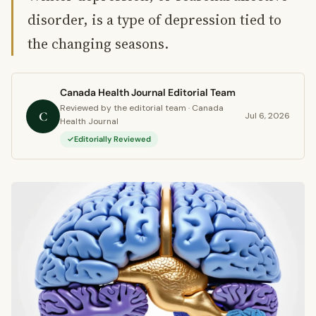
disorder, is a type of depression tied to
the changing seasons.
Canada Health Journal Editorial Team
Reviewed by the editorial team · Canada
C
Jul 6, 2026
Health Journal
Editorially Reviewed