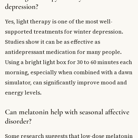
depression?
Yes, light therapy is one of the most well-
supported treatments for winter depression.
Studies show it can be as effective as
antidepressant medication for many people.
Using a bright light box for 30 to 60 minutes each
morning, especially when combined with a dawn
simulator, can significantly improve mood and
energy levels.
Can melatonin help with seasonal affective
disorder?
Some research suggests that low-dose melatonin