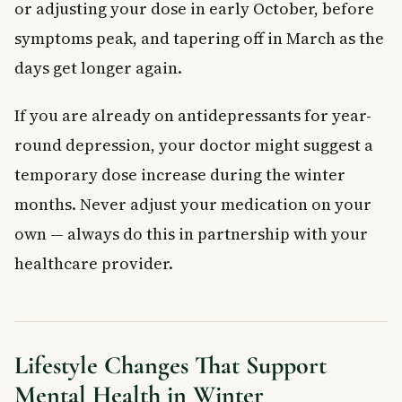
or adjusting your dose in early October, before
symptoms peak, and tapering off in March as the
days get longer again.
If you are already on antidepressants for year-
round depression, your doctor might suggest a
temporary dose increase during the winter
months. Never adjust your medication on your
own — always do this in partnership with your
healthcare provider.
Lifestyle Changes That Support
Mental Health in Winter