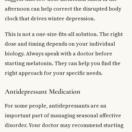
afternoon can help correct the disrupted body
clock that drives winter depression.
This is not a one-size-fits-all solution. The right
dose and timing depends on your individual
biology. Always speak with a doctor before
starting melatonin. They can help you find the
right approach for your specific needs.
Antidepressant Medication
For some people, antidepressants are an
important part of managing seasonal affective
disorder. Your doctor may recommend starting