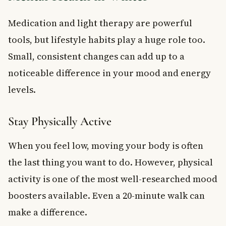
Medication and light therapy are powerful
tools, but lifestyle habits play a huge role too.
Small, consistent changes can add up to a
noticeable difference in your mood and energy
levels.
Stay Physically Active
When you feel low, moving your body is often
the last thing you want to do. However, physical
activity is one of the most well-researched mood
boosters available. Even a 20-minute walk can
make a difference.