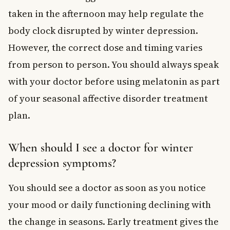
taken in the afternoon may help regulate the
body clock disrupted by winter depression.
However, the correct dose and timing varies
from person to person. You should always speak
with your doctor before using melatonin as part
of your seasonal affective disorder treatment
plan.
When should I see a doctor for winter
depression symptoms?
You should see a doctor as soon as you notice
your mood or daily functioning declining with
the change in seasons. Early treatment gives the