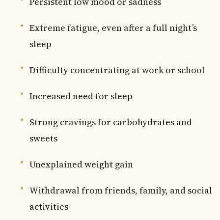
Persistent low mood or sadness
Extreme fatigue, even after a full night’s
sleep
Difficulty concentrating at work or school
Increased need for sleep
Strong cravings for carbohydrates and
sweets
Unexplained weight gain
Withdrawal from friends, family, and social
activities