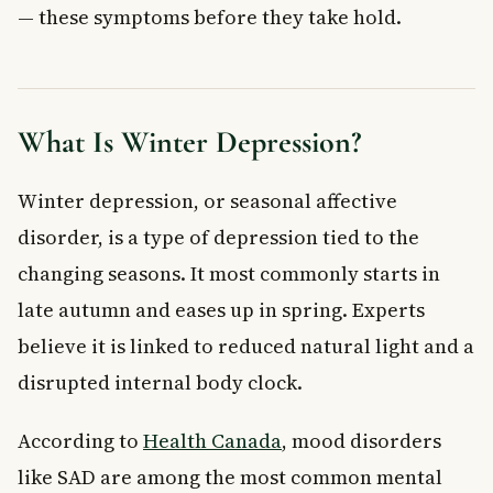
— these symptoms before they take hold.
Limit News and Increase Positive Input
Keeping a Mood Journal
Reviewing Your Treatment Plan Each Year
When to See a Doctor About Winter Depression
Frequently Asked Questions About Winter
What Is Winter Depression?
Depression
What is the difference between winter depression and
Winter depression, or seasonal affective
seasonal affective disorder?
disorder, is a type of depression tied to the
How common is winter depression in Canada?
changing seasons. It most commonly starts in
Does light therapy actually work for winter depression?
Can melatonin help with seasonal affective disorder?
late autumn and eases up in spring. Experts
When should I see a doctor for winter depression
believe it is linked to reduced natural light and a
symptoms?
disrupted internal body clock.
What lifestyle changes help with winter depression?
Key Takeaways
According to
Health Canada
, mood disorders
like SAD are among the most common mental