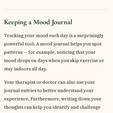
Keeping a Mood Journal
Tracking your mood each day is a surprisingly
powerful tool. A mood journal helps you spot
patterns — for example, noticing that your
mood drops on days when you skip exercise or
stay indoors all day.
Your therapist or doctor can also use your
journal entries to better understand your
experience. Furthermore, writing down your
thoughts can help you identify and challenge