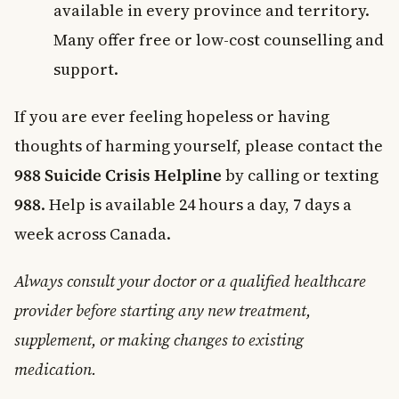
available in every province and territory.
Many offer free or low-cost counselling and
support.
If you are ever feeling hopeless or having
thoughts of harming yourself, please contact the
988 Suicide Crisis Helpline
by calling or texting
988
. Help is available 24 hours a day, 7 days a
week across Canada.
Always consult your doctor or a qualified healthcare
provider before starting any new treatment,
supplement, or making changes to existing
medication.