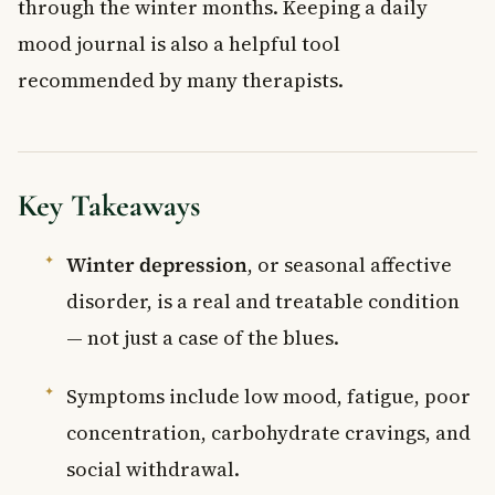
through the winter months. Keeping a daily
mood journal is also a helpful tool
recommended by many therapists.
Key Takeaways
Winter depression
, or seasonal affective
disorder, is a real and treatable condition
— not just a case of the blues.
Symptoms include low mood, fatigue, poor
concentration, carbohydrate cravings, and
social withdrawal.