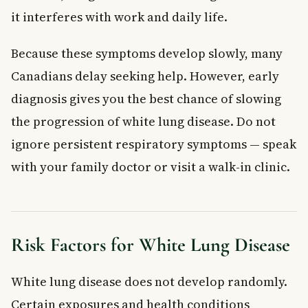
it interferes with work and daily life.
Because these symptoms develop slowly, many
Canadians delay seeking help. However, early
diagnosis gives you the best chance of slowing
the progression of white lung disease. Do not
ignore persistent respiratory symptoms — speak
with your family doctor or visit a walk-in clinic.
Risk Factors for White Lung Disease
White lung disease does not develop randomly.
Certain exposures and health conditions