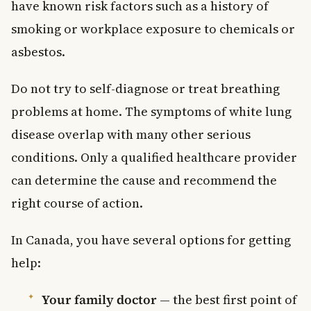
have known risk factors such as a history of
smoking or workplace exposure to chemicals or
asbestos.
Do not try to self-diagnose or treat breathing
problems at home. The symptoms of white lung
disease overlap with many other serious
conditions. Only a qualified healthcare provider
can determine the cause and recommend the
right course of action.
In Canada, you have several options for getting
help:
Your family doctor
— the best first point of