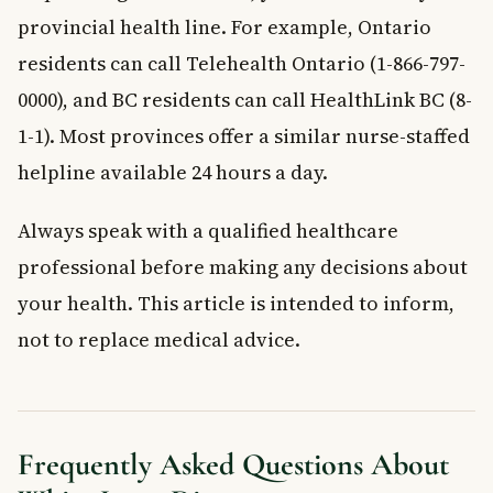
provincial health line. For example, Ontario
residents can call Telehealth Ontario (1-866-797-
0000), and BC residents can call HealthLink BC (8-
1-1). Most provinces offer a similar nurse-staffed
helpline available 24 hours a day.
Always speak with a qualified healthcare
professional before making any decisions about
your health. This article is intended to inform,
not to replace medical advice.
Frequently Asked Questions About