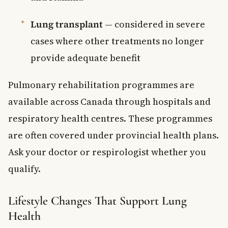
Lung transplant
— considered in severe
cases where other treatments no longer
provide adequate benefit
Pulmonary rehabilitation programmes are
available across Canada through hospitals and
respiratory health centres. These programmes
are often covered under provincial health plans.
Ask your doctor or respirologist whether you
qualify.
Lifestyle Changes That Support Lung
Health