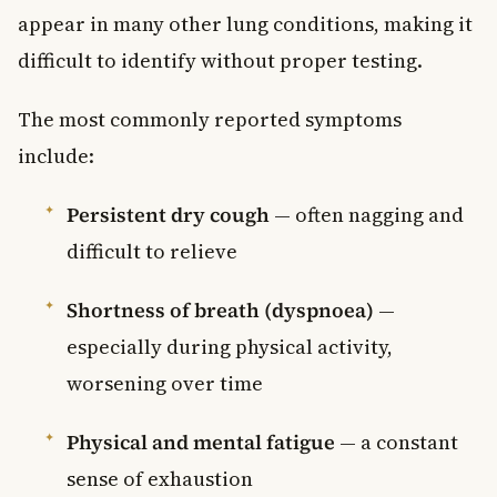
appear in many other lung conditions, making it
difficult to identify without proper testing.
The most commonly reported symptoms
include:
Persistent dry cough
— often nagging and
difficult to relieve
Shortness of breath (dyspnoea)
—
especially during physical activity,
worsening over time
Physical and mental fatigue
— a constant
sense of exhaustion