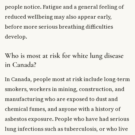
people notice. Fatigue and a general feeling of
reduced wellbeing may also appear early,
before more serious breathing difficulties
develop.
Who is most at risk for white lung disease
in Canada?
In Canada, people most at risk include long-term
smokers, workers in mining, construction, and
manufacturing who are exposed to dust and
chemical fumes, and anyone with a history of
asbestos exposure. People who have had serious
lung infections such as tuberculosis, or who live