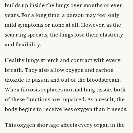
builds up inside the lungs over months or even
years. For a long time, a person may feel only
mild symptoms or none at all. However, as the
scarring spreads, the lungs lose their elasticity
and flexibility.
Healthy lungs stretch and contract with every
breath. They also allow oxygen and carbon
dioxide to pass in and out of the bloodstream.
When fibrosis replaces normal lung tissue, both
of these functions are impaired. As a result, the
body begins to receive less oxygen than it needs.
This oxygen shortage affects every organ in the