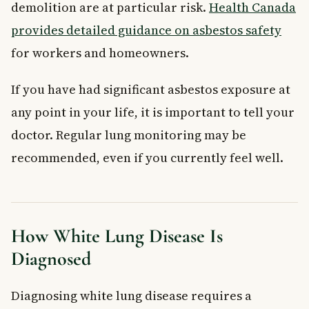
demolition are at particular risk.
Health Canada
provides detailed guidance on asbestos safety
for workers and homeowners.
If you have had significant asbestos exposure at
any point in your life, it is important to tell your
doctor. Regular lung monitoring may be
recommended, even if you currently feel well.
How White Lung Disease Is
Diagnosed
Diagnosing white lung disease requires a