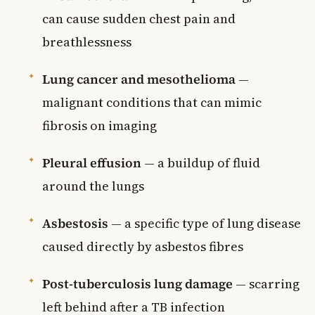
can cause sudden chest pain and
breathlessness
Lung cancer and mesothelioma
—
malignant conditions that can mimic
fibrosis on imaging
Pleural effusion
— a buildup of fluid
around the lungs
Asbestosis
— a specific type of lung disease
caused directly by asbestos fibres
Post-tuberculosis lung damage
— scarring
left behind after a TB infection