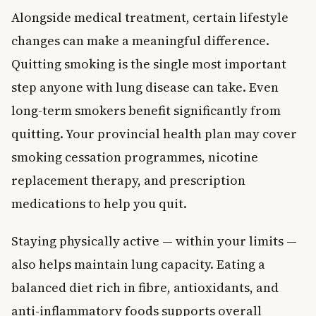
Alongside medical treatment, certain lifestyle
changes can make a meaningful difference.
Quitting smoking is the single most important
step anyone with lung disease can take. Even
long-term smokers benefit significantly from
quitting. Your provincial health plan may cover
smoking cessation programmes, nicotine
replacement therapy, and prescription
medications to help you quit.
Staying physically active — within your limits —
also helps maintain lung capacity. Eating a
balanced diet rich in fibre, antioxidants, and
anti-inflammatory foods supports overall