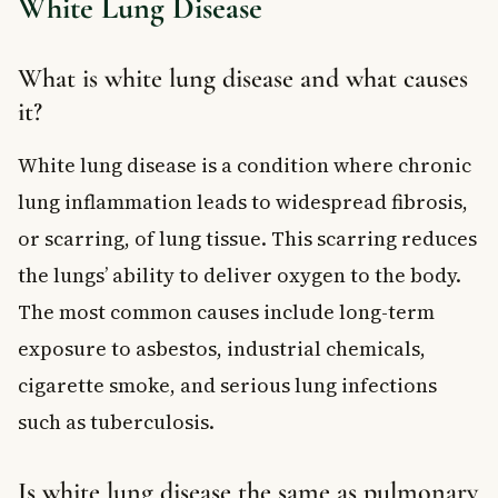
White Lung Disease
What is white lung disease and what causes
it?
White lung disease is a condition where chronic
lung inflammation leads to widespread fibrosis,
or scarring, of lung tissue. This scarring reduces
the lungs’ ability to deliver oxygen to the body.
The most common causes include long-term
exposure to asbestos, industrial chemicals,
cigarette smoke, and serious lung infections
such as tuberculosis.
Is white lung disease the same as pulmonary