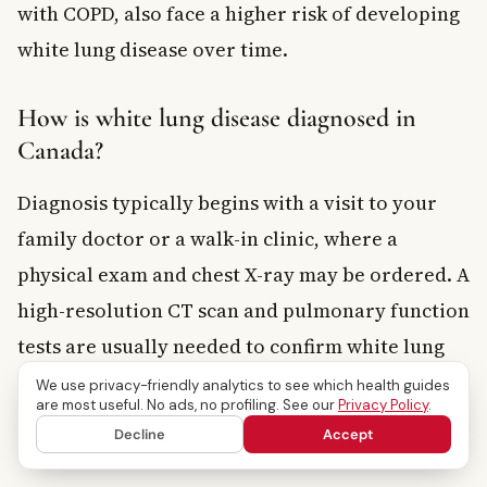
with COPD, also face a higher risk of developing
white lung disease over time.
How is white lung disease diagnosed in
Canada?
Diagnosis typically begins with a visit to your
family doctor or a walk-in clinic, where a
physical exam and chest X-ray may be ordered. A
high-resolution CT scan and pulmonary function
tests are usually needed to confirm white lung
disease. Your doctor may refer you to a
We use privacy-friendly analytics to see which health guides
are most useful. No ads, no profiling. See our
Privacy Policy
.
respirologist for specialist assessment, which is
Decline
Accept
covered under most provincial health plans.