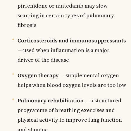
pirfenidone or nintedanib may slow
scarring in certain types of pulmonary
fibrosis
Corticosteroids and immunosuppressants
— used when inflammation is a major
driver of the disease
Oxygen therapy
— supplemental oxygen
helps when blood oxygen levels are too low
Pulmonary rehabilitation
— a structured
programme of breathing exercises and
physical activity to improve lung function
and stamina