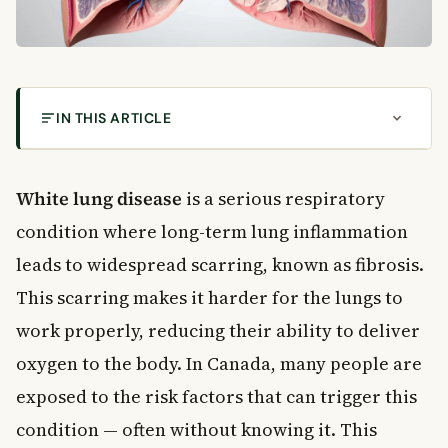
IN THIS ARTICLE
What Is White Lung Disease?
Symptoms of White Lung Disease
White lung disease
is a serious respiratory
How Symptoms Progress Over Time
condition where long-term lung inflammation
Risk Factors for White Lung Disease
leads to widespread scarring, known as fibrosis.
Asbestos and Lung Health in Canada
This scarring makes it harder for the lungs to
How White Lung Disease Is Diagnosed
work properly, reducing their ability to deliver
Conditions That Look Similar to White Lung Disease
oxygen to the body. In Canada, many people are
Treatment and Management Options
exposed to the risk factors that can trigger this
Lifestyle Changes That Support Lung Health
When to See a Doctor
condition — often without knowing it. This