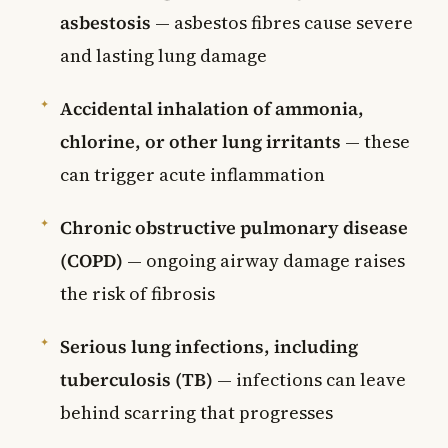
asbestosis
— asbestos fibres cause severe
and lasting lung damage
Accidental inhalation of ammonia,
chlorine, or other lung irritants
— these
can trigger acute inflammation
Chronic obstructive pulmonary disease
(COPD)
— ongoing airway damage raises
the risk of fibrosis
Serious lung infections, including
tuberculosis (TB)
— infections can leave
behind scarring that progresses