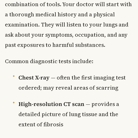
combination of tools. Your doctor will start with
a thorough medical history and a physical
examination. They will listen to your lungs and
ask about your symptoms, occupation, and any
past exposures to harmful substances.
Common diagnostic tests include:
Chest X-ray
— often the first imaging test
ordered; may reveal areas of scarring
High-resolution CT scan
— provides a
detailed picture of lung tissue and the
extent of fibrosis