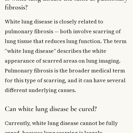
fibrosis?
White lung disease is closely related to
pulmonary fibrosis — both involve scarring of
lung tissue that reduces lung function. The term
“white lung disease” describes the white
appearance of scarred areas on lung imaging.
Pulmonary fibrosis is the broader medical term
for this type of scarring, and it can have several
different underlying causes.
Can white lung disease be cured?
Currently, white lung disease cannot be fully
cured, because lung scarring is largely