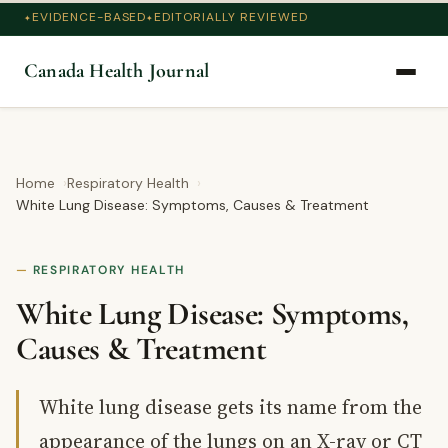
EVIDENCE-BASED
EDITORIALLY REVIEWED
Canada Health Journal
Home
Respiratory Health
White Lung Disease: Symptoms, Causes & Treatment
RESPIRATORY HEALTH
White Lung Disease: Symptoms,
Causes & Treatment
White lung disease gets its name from the
appearance of the lungs on an X-ray or CT