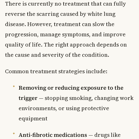
There is currently no treatment that can fully
reverse the scarring caused by white lung
disease. However, treatment can slow the
progression, manage symptoms, and improve
quality of life. The right approach depends on
the cause and severity of the condition.
Common treatment strategies include:
Removing or reducing exposure to the
trigger
— stopping smoking, changing work
environments, or using protective
equipment
Anti-fibrotic medications
— drugs like