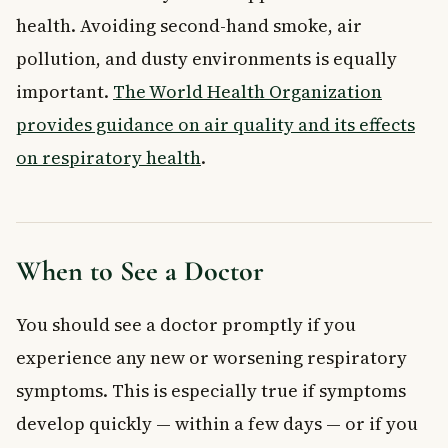
health. Avoiding second-hand smoke, air
pollution, and dusty environments is equally
important.
The World Health Organization
provides guidance on air quality and its effects
on respiratory health
.
When to See a Doctor
You should see a doctor promptly if you
experience any new or worsening respiratory
symptoms. This is especially true if symptoms
develop quickly — within a few days — or if you