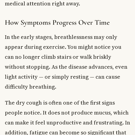
medical attention right away.
How Symptoms Progress Over Time
In the early stages, breathlessness may only
appear during exercise. You might notice you
can no longer climb stairs or walk briskly
without stopping. As the disease advances, even
light activity — or simply resting — can cause
difficulty breathing.
The dry cough is often one of the first signs
people notice. It does not produce mucus, which
can make it feel unproductive and frustrating. In
addition, fatigue can become so significant that