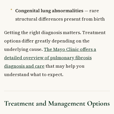
Congenital lung abnormalities
— rare
structural differences present from birth
Getting the right diagnosis matters. Treatment
options differ greatly depending on the
underlying cause.
The Mayo Clinic offers a
detailed overview of pulmonary fibrosis
diagnosis and care
that may help you
understand what to expect.
Treatment and Management Options