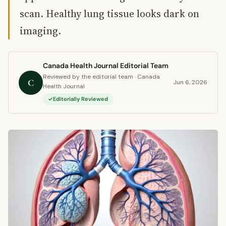
scan. Healthy lung tissue looks dark on
imaging.
Canada Health Journal Editorial Team
Reviewed by the editorial team · Canada
C
Jun 6, 2026
Health Journal
Editorially Reviewed