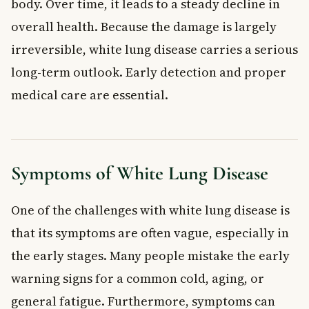
body. Over time, it leads to a steady decline in
overall health. Because the damage is largely
irreversible, white lung disease carries a serious
long-term outlook. Early detection and proper
medical care are essential.
Symptoms of White Lung Disease
One of the challenges with white lung disease is
that its symptoms are often vague, especially in
the early stages. Many people mistake the early
warning signs for a common cold, aging, or
general fatigue. Furthermore, symptoms can