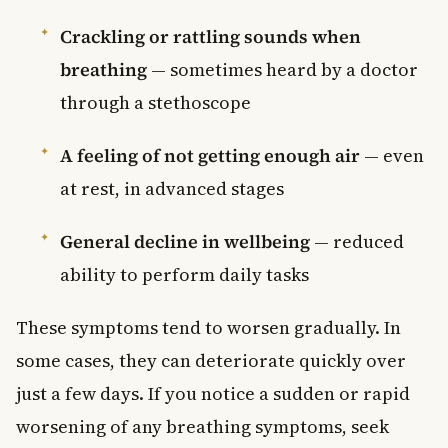
Crackling or rattling sounds when
breathing
— sometimes heard by a doctor
through a stethoscope
A feeling of not getting enough air
— even
at rest, in advanced stages
General decline in wellbeing
— reduced
ability to perform daily tasks
These symptoms tend to worsen gradually. In
some cases, they can deteriorate quickly over
just a few days. If you notice a sudden or rapid
worsening of any breathing symptoms, seek