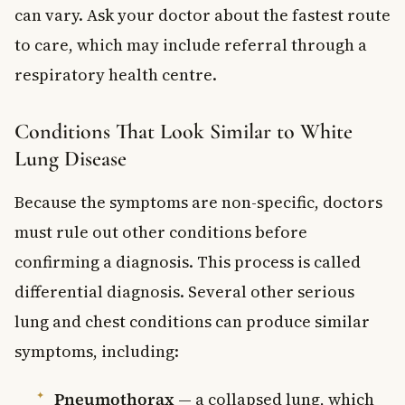
can vary. Ask your doctor about the fastest route
to care, which may include referral through a
respiratory health centre.
Conditions That Look Similar to White
Lung Disease
Because the symptoms are non-specific, doctors
must rule out other conditions before
confirming a diagnosis. This process is called
differential diagnosis. Several other serious
lung and chest conditions can produce similar
symptoms, including:
Pneumothorax
— a collapsed lung, which