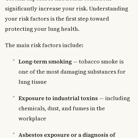
significantly increase your risk. Understanding
your risk factors is the first step toward
protecting your lung health.
The main risk factors include:
Long-term smoking
— tobacco smoke is
one of the most damaging substances for
lung tissue
Exposure to industrial toxins
— including
chemicals, dust, and fumes in the
workplace
Asbestos exposure or a diagnosis of