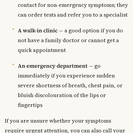
contact for non-emergency symptoms; they
can order tests and refer you to a specialist
A walk-in clinic
— a good option if you do
not have a family doctor or cannot get a
quick appointment
An emergency department
— go
immediately if you experience sudden
severe shortness of breath, chest pain, or
bluish discolouration of the lips or
fingertips
If you are unsure whether your symptoms
require urgent attention, you can also call your