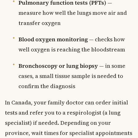
Pulmonary function tests (PFTs)
—
measure how well the lungs move air and
transfer oxygen
Blood oxygen monitoring
— checks how
well oxygen is reaching the bloodstream
Bronchoscopy or lung biopsy
— in some
cases, a small tissue sample is needed to
confirm the diagnosis
In Canada, your family doctor can order initial
tests and refer you to a respirologist (a lung
specialist) if needed. Depending on your
province, wait times for specialist appointments