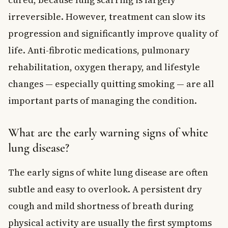
irreversible. However, treatment can slow its
progression and significantly improve quality of
life. Anti-fibrotic medications, pulmonary
rehabilitation, oxygen therapy, and lifestyle
changes — especially quitting smoking — are all
important parts of managing the condition.
What are the early warning signs of white
lung disease?
The early signs of white lung disease are often
subtle and easy to overlook. A persistent dry
cough and mild shortness of breath during
physical activity are usually the first symptoms