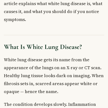
Frequently Asked Questions About White Lung
article explains what white lung disease is, what
Disease
causes it, and what you should do if you notice
What is white lung disease and what causes it?
symptoms.
Is white lung disease the same as pulmonary fibrosis?
Can white lung disease be cured?
What are the early warning signs of white lung disease?
Who is most at risk for white lung disease in Canada?
What Is White Lung Disease?
How is white lung disease diagnosed in Canada?
Key Takeaways
White lung disease gets its name from the
appearance of the lungs on an X-ray or CT scan.
Healthy lung tissue looks dark on imaging. When
fibrosis sets in, scarred areas appear white or
opaque — hence the name.
The condition develops slowly. Inflammation