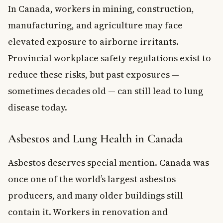
In Canada, workers in mining, construction,
manufacturing, and agriculture may face
elevated exposure to airborne irritants.
Provincial workplace safety regulations exist to
reduce these risks, but past exposures —
sometimes decades old — can still lead to lung
disease today.
Asbestos and Lung Health in Canada
Asbestos deserves special mention. Canada was
once one of the world’s largest asbestos
producers, and many older buildings still
contain it. Workers in renovation and