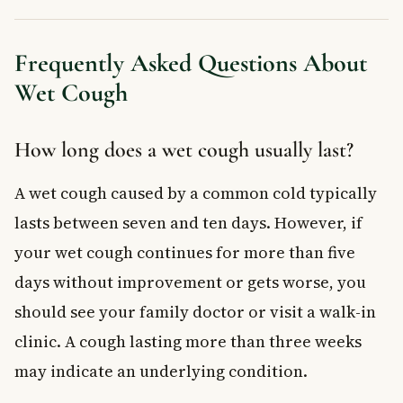
Frequently Asked Questions About
Wet Cough
How long does a wet cough usually last?
A wet cough caused by a common cold typically
lasts between seven and ten days. However, if
your wet cough continues for more than five
days without improvement or gets worse, you
should see your family doctor or visit a walk-in
clinic. A cough lasting more than three weeks
may indicate an underlying condition.