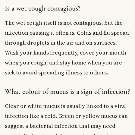
Is a wet cough contagious?
The wet cough itself is not contagious, but the
infection causing it often is. Colds and flu spread
through droplets in the air and on surfaces.
Wash your hands frequently, cover your mouth
when you cough, and stay home when you are
sick to avoid spreading illness to others.
What colour of mucus is a sign of infection?
Clear or white mucus is usually linked to a viral
infection like a cold. Green or yellow mucus can
suggest a bacterial infection that may need