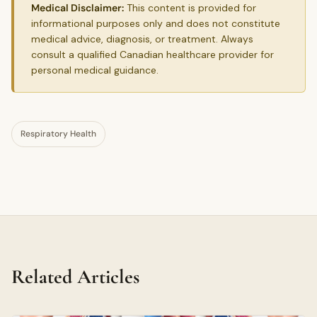
Medical Disclaimer:
This content is provided for
informational purposes only and does not constitute
medical advice, diagnosis, or treatment. Always
consult a qualified Canadian healthcare provider for
personal medical guidance.
Respiratory Health
Related Articles