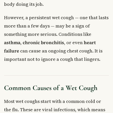
body doing its job.
However, a persistent wet cough — one that lasts
more than a few days — may be a sign of
something more serious. Conditions like
asthma
,
chronic bronchitis
, or even
heart
failure
can cause an ongoing chest cough. It is
important not to ignore a cough that lingers.
Common Causes of a Wet Cough
Most wet coughs start with a common cold or
the flu. These are viral infections, which means