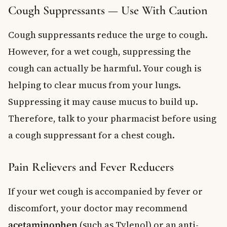
Cough Suppressants — Use With Caution
Cough suppressants reduce the urge to cough.
However, for a wet cough, suppressing the
cough can actually be harmful. Your cough is
helping to clear mucus from your lungs.
Suppressing it may cause mucus to build up.
Therefore, talk to your pharmacist before using
a cough suppressant for a chest cough.
Pain Relievers and Fever Reducers
If your wet cough is accompanied by fever or
discomfort, your doctor may recommend
acetaminophen
(such as Tylenol) or an anti-