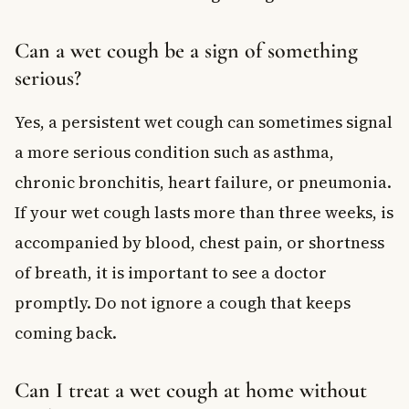
Can a wet cough be a sign of something
serious?
Yes, a persistent wet cough can sometimes signal
a more serious condition such as asthma,
chronic bronchitis, heart failure, or pneumonia.
If your wet cough lasts more than three weeks, is
accompanied by blood, chest pain, or shortness
of breath, it is important to see a doctor
promptly. Do not ignore a cough that keeps
coming back.
Can I treat a wet cough at home without