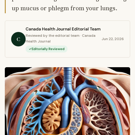
up mucus or phlegm from your lungs.
Canada Health Journal Editorial Team
Reviewed by the editorial team · Canada
C
Jun 22, 2026
Health Journal
Editorially Reviewed