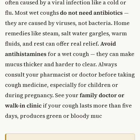
often caused by a viral infection like a cold or
flu. Most wet coughs
do not need antibiotics
—
they are caused by viruses, not bacteria. Home
remedies like steam, salt water gargles, warm
fluids, and rest can offer real relief.
Avoid
antihistamines
for a wet cough — they can make
mucus thicker and harder to clear. Always
consult your pharmacist or doctor before taking
cough medicine, especially for children or
during pregnancy. See your
family doctor or
walk-in clinic
if your cough lasts more than five
days, produces green or bloody muc