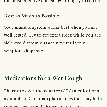
the most effective and easiest things you can do.
Rest as Much as Possible
Your immune system works best when you are
well rested. Try to get extra sleep while you are
sick. Avoid strenuous activity until your
symptoms improve.
Medications for a Wet Cough
There are over-the-counter (OTC) medications
available at Canadian pharmacies that may help
relieve a wet cough. However, it is very