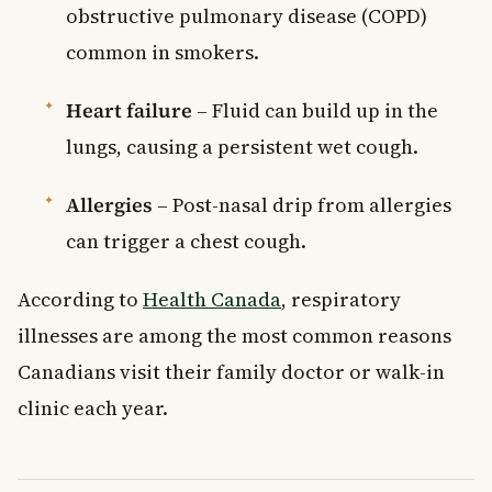
obstructive pulmonary disease (COPD)
common in smokers.
Heart failure
– Fluid can build up in the
lungs, causing a persistent wet cough.
Allergies
– Post-nasal drip from allergies
can trigger a chest cough.
According to
Health Canada
, respiratory
illnesses are among the most common reasons
Canadians visit their family doctor or walk-in
clinic each year.