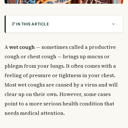
IN THIS ARTICLE
What Is a Wet Cough?
Common Causes of a Wet Cough
A
wet cough
— sometimes called a productive
Short-Term Causes
cough or chest cough — brings up mucus or
Long-Term Causes
phlegm from your lungs. It often comes with a
Symptoms to Watch For
feeling of pressure or tightness in your chest.
When to See a Doctor
Home Remedies for a Wet Cough
Most wet coughs are caused by a virus and will
Stay in a Comfortable Environment
clear up on their own. However, some cases
Try a Steam Treatment
point to a more serious health condition that
Gargle With Salt Water
needs medical attention.
Stay Hydrated
Rest as Much as Possible