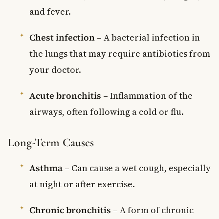
and fever.
Chest infection
– A bacterial infection in
the lungs that may require antibiotics from
your doctor.
Acute bronchitis
– Inflammation of the
airways, often following a cold or flu.
Long-Term Causes
Asthma
– Can cause a wet cough, especially
at night or after exercise.
Chronic bronchitis
– A form of chronic