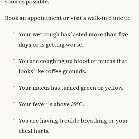
soon as possible.
Book an appointment or visit a walk-in clinic if:
Your wet cough has lasted
more than five
days
or is getting worse.
You are coughing up blood or mucus that
looks like coffee grounds.
Your mucus has turned green or yellow.
Your fever is above 39°C.
You are having trouble breathing or your
chest hurts.