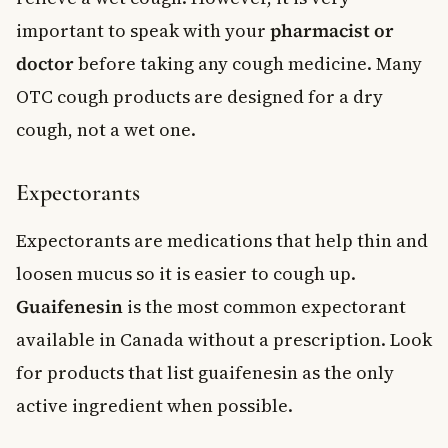
important to speak with your
pharmacist or
doctor
before taking any cough medicine. Many
OTC cough products are designed for a dry
cough, not a wet one.
Expectorants
Expectorants are medications that help thin and
loosen mucus so it is easier to cough up.
Guaifenesin
is the most common expectorant
available in Canada without a prescription. Look
for products that list guaifenesin as the only
active ingredient when possible.