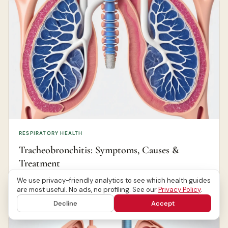
RESPIRATORY HEALTH
Tracheobronchitis: Symptoms, Causes &
Treatment
We use privacy-friendly analytics to see which health guides
Canada Health Journal Editorial Team
Jun 26, 2026
are most useful. No ads, no profiling. See our
Privacy Policy
.
Decline
Accept