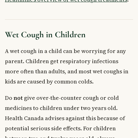
Wet Cough in Children
A wet cough in a child can be worrying for any
parent. Children get respiratory infections
more often than adults, and most wet coughs in
kids are caused by common colds.
Do
not
give over-the-counter cough or cold
medicines to children under two years old.
Health Canada advises against this because of
potential serious side effects. For children