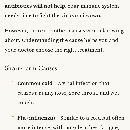
antibiotics will not help
. Your immune system
needs time to fight the virus on its own.
However, there are other causes worth knowing
about. Understanding the cause helps you and
your doctor choose the right treatment.
Short-Term Causes
Common cold
– A viral infection that
causes a runny nose, sore throat, and wet
cough.
Flu (influenza)
– Similar to a cold but often
more intense, with muscle aches, fatigue,