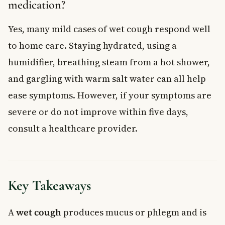
medication?
Yes, many mild cases of wet cough respond well
to home care. Staying hydrated, using a
humidifier, breathing steam from a hot shower,
and gargling with warm salt water can all help
ease symptoms. However, if your symptoms are
severe or do not improve within five days,
consult a healthcare provider.
Key Takeaways
A
wet cough
produces mucus or phlegm and is