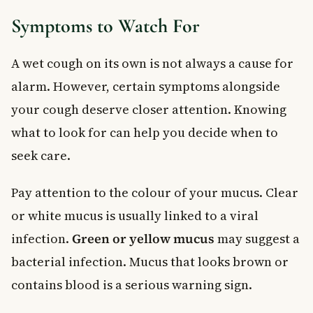
Symptoms to Watch For
A wet cough on its own is not always a cause for
alarm. However, certain symptoms alongside
your cough deserve closer attention. Knowing
what to look for can help you decide when to
seek care.
Pay attention to the colour of your mucus. Clear
or white mucus is usually linked to a viral
infection.
Green or yellow mucus
may suggest a
bacterial infection. Mucus that looks brown or
contains blood is a serious warning sign.