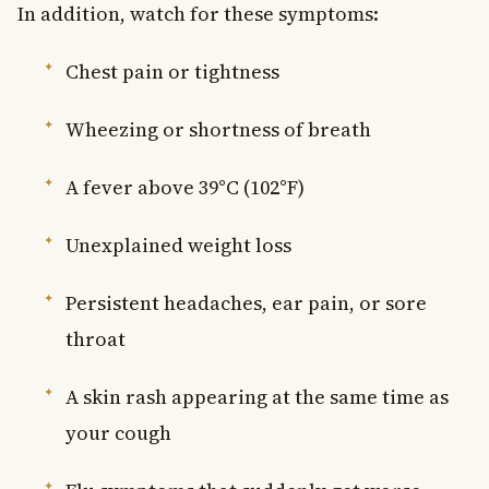
In addition, watch for these symptoms:
Chest pain or tightness
Wheezing or shortness of breath
A fever above 39°C (102°F)
Unexplained weight loss
Persistent headaches, ear pain, or sore
throat
A skin rash appearing at the same time as
your cough