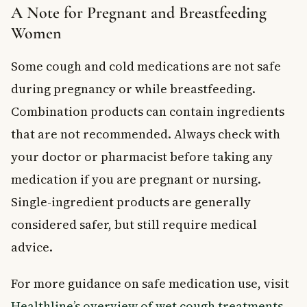
A Note for Pregnant and Breastfeeding
Women
Some cough and cold medications are not safe
during pregnancy or while breastfeeding.
Combination products can contain ingredients
that are not recommended. Always check with
your doctor or pharmacist before taking any
medication if you are pregnant or nursing.
Single-ingredient products are generally
considered safer, but still require medical
advice.
For more guidance on safe medication use, visit
Healthline’s overview of wet cough treatments
.