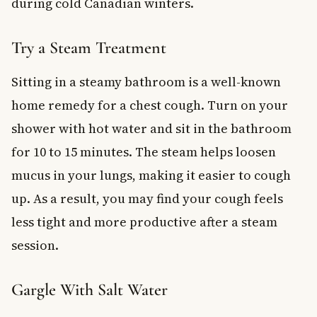
during cold Canadian winters.
Try a Steam Treatment
Sitting in a steamy bathroom is a well-known
home remedy for a chest cough. Turn on your
shower with hot water and sit in the bathroom
for 10 to 15 minutes. The steam helps loosen
mucus in your lungs, making it easier to cough
up. As a result, you may find your cough feels
less tight and more productive after a steam
session.
Gargle With Salt Water