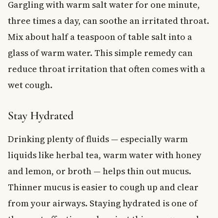
Gargling with warm salt water for one minute,
three times a day, can soothe an irritated throat.
Mix about half a teaspoon of table salt into a
glass of warm water. This simple remedy can
reduce throat irritation that often comes with a
wet cough.
Stay Hydrated
Drinking plenty of fluids — especially warm
liquids like herbal tea, warm water with honey
and lemon, or broth — helps thin out mucus.
Thinner mucus is easier to cough up and clear
from your airways. Staying hydrated is one of