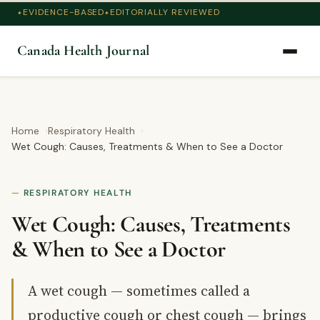
EVIDENCE-BASED
EDITORIALLY REVIEWED
Canada Health Journal
Home
Respiratory Health
Wet Cough: Causes, Treatments & When to See a Doctor
RESPIRATORY HEALTH
Wet Cough: Causes, Treatments
& When to See a Doctor
A wet cough — sometimes called a
productive cough or chest cough — brings