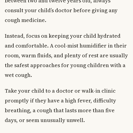
between two and twelve years old, always
consult your child’s doctor before giving any
cough medicine.
Instead, focus on keeping your child hydrated
and comfortable. A cool-mist humidifier in their
room, warm fluids, and plenty of rest are usually
the safest approaches for young children with a
wet cough.
Take your child to a doctor or walk-in clinic
promptly if they have a high fever, difficulty
breathing, a cough that lasts more than five
days, or seem unusually unwell.