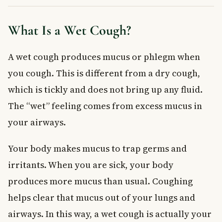
Medications for a Wet Cough
Expectorants
What Is a Wet Cough?
Cough Suppressants — Use With Caution
Pain Relievers and Fever Reducers
A wet cough produces mucus or phlegm when
Avoid Antihistamines for a Wet Cough
you cough. This is different from a dry cough,
A Note for Pregnant and Breastfeeding Women
Wet Cough in Children
which is tickly and does not bring up any fluid.
Frequently Asked Questions About Wet Cough
The “wet” feeling comes from excess mucus in
How long does a wet cough usually last?
your airways.
Is a wet cough contagious?
What colour of mucus is a sign of infection?
Your body makes mucus to trap germs and
Should I take a cough suppressant for a wet cough?
irritants. When you are sick, your body
Can a wet cough be a sign of something serious?
produces more mucus than usual. Coughing
Can I treat a wet cough at home without medication?
helps clear that mucus out of your lungs and
Key Takeaways
airways. In this way, a wet cough is actually your