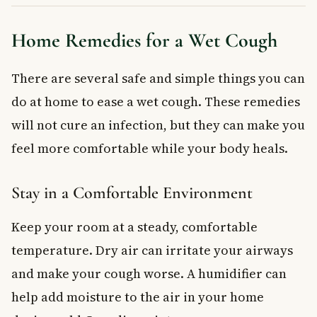
Home Remedies for a Wet Cough
There are several safe and simple things you can
do at home to ease a wet cough. These remedies
will not cure an infection, but they can make you
feel more comfortable while your body heals.
Stay in a Comfortable Environment
Keep your room at a steady, comfortable
temperature. Dry air can irritate your airways
and make your cough worse. A humidifier can
help add moisture to the air in your home