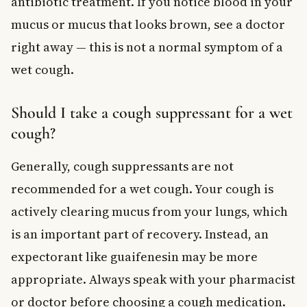
antibiotic treatment. If you notice blood in your
mucus or mucus that looks brown, see a doctor
right away — this is not a normal symptom of a
wet cough.
Should I take a cough suppressant for a wet
cough?
Generally, cough suppressants are not
recommended for a wet cough. Your cough is
actively clearing mucus from your lungs, which
is an important part of recovery. Instead, an
expectorant like guaifenesin may be more
appropriate. Always speak with your pharmacist
or doctor before choosing a cough medication.