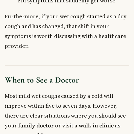
Flu symptoms that suddenly get worse
Furthermore, if your wet cough started as a dry
cough and has changed, that shift in your
symptoms is worth discussing with a healthcare
provider.
When to See a Doctor
Most mild wet coughs caused by a cold will
improve within five to seven days. However,
there are clear situations where you should see
your
family doctor
or visit a
walk-in clinic
as