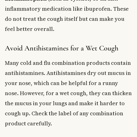
inflammatory medication like ibuprofen. These
do not treat the cough itself but can make you
feel better overall.
Avoid Antihistamines for a Wet Cough
Many cold and flu combination products contain
antihistamines. Antihistamines dry out mucus in
your nose, which can be helpful for a runny
nose. However, for a wet cough, they can thicken
the mucus in your lungs and make it harder to
cough up. Check the label of any combination
product carefully.