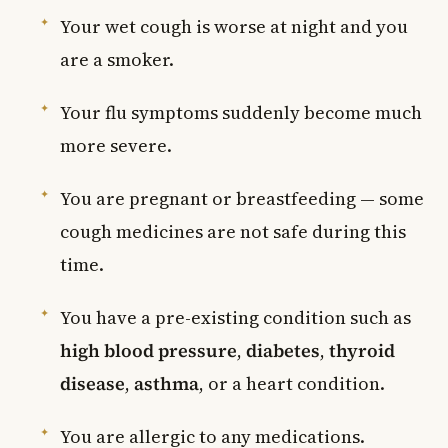
Your wet cough is worse at night and you
are a smoker.
Your flu symptoms suddenly become much
more severe.
You are pregnant or breastfeeding — some
cough medicines are not safe during this
time.
You have a pre-existing condition such as
high blood pressure
,
diabetes
,
thyroid
disease
,
asthma
, or a heart condition.
You are allergic to any medications.