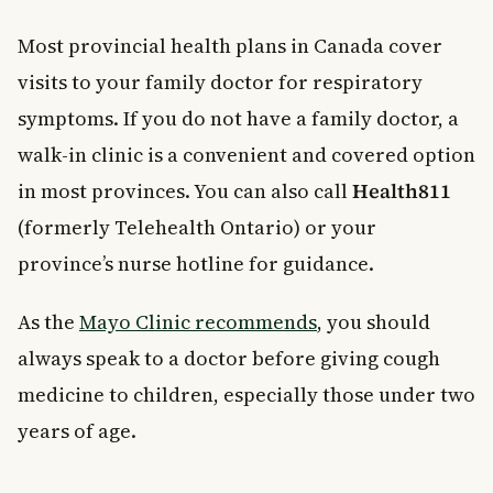
Most provincial health plans in Canada cover
visits to your family doctor for respiratory
symptoms. If you do not have a family doctor, a
walk-in clinic is a convenient and covered option
in most provinces. You can also call
Health811
(formerly Telehealth Ontario) or your
province’s nurse hotline for guidance.
As the
Mayo Clinic recommends
, you should
always speak to a doctor before giving cough
medicine to children, especially those under two
years of age.