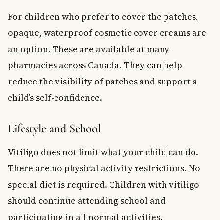
For children who prefer to cover the patches,
opaque, waterproof cosmetic cover creams are
an option. These are available at many
pharmacies across Canada. They can help
reduce the visibility of patches and support a
child’s self-confidence.
Lifestyle and School
Vitiligo does not limit what your child can do.
There are no physical activity restrictions. No
special diet is required. Children with vitiligo
should continue attending school and
participating in all normal activities.