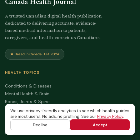
Canada Health Journal
A trusted Canadian digital health publication
dedicated to delivering accurate, evidence-
based medical information to patients,
caregivers, and health-conscious Canadians.
🍁 Based in Canada · Est. 2024
HEALTH TOPICS
Conditions & Diseases
Mental Health & Brain
Bones, Joints & Spine
Nutrition & Healthy Living
We use privacy-friendly analytics to see which health guides
are most useful. No ads, no profiling. See our
Privacy Policy
.
Family & Personal Health
All Articles
Decline
Accept
Health Tools