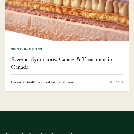
SKIN CONDITIONS
Eczema: Symptoms, Causes & Treatment in
Canada
Canada Health Journal Editorial Team
Jun 19, 2026