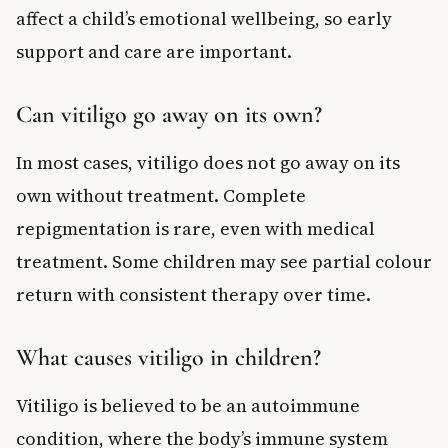
affect a child’s emotional wellbeing, so early
support and care are important.
Can vitiligo go away on its own?
In most cases, vitiligo does not go away on its
own without treatment. Complete
repigmentation is rare, even with medical
treatment. Some children may see partial colour
return with consistent therapy over time.
What causes vitiligo in children?
Vitiligo is believed to be an autoimmune
condition, where the body’s immune system