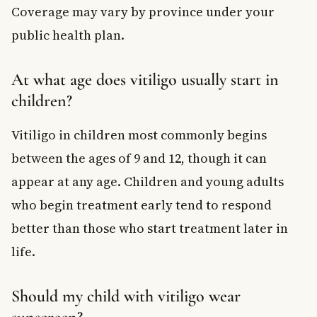
Coverage may vary by province under your
public health plan.
At what age does vitiligo usually start in
children?
Vitiligo in children most commonly begins
between the ages of 9 and 12, though it can
appear at any age. Children and young adults
who begin treatment early tend to respond
better than those who start treatment later in
life.
Should my child with vitiligo wear