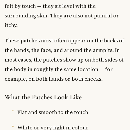
felt by touch — they sit level with the
surrounding skin. They are also not painful or
itchy.
These patches most often appear on the backs of
the hands, the face, and around the armpits. In
most cases, the patches show up on both sides of
the body in roughly the same location — for
example, on both hands or both cheeks.
What the Patches Look Like
Flat and smooth to the touch
White or very light in colour