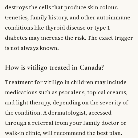
destroys the cells that produce skin colour.
Genetics, family history, and other autoimmune
conditions like thyroid disease or type 1
diabetes may increase the risk. The exact trigger
is not always known.
How is vitiligo treated in Canada?
Treatment for vitiligo in children may include
medications such as psoralens, topical creams,
and light therapy, depending on the severity of
the condition. A dermatologist, accessed
through a referral from your family doctor or
walk-in clinic, will recommend the best plan.