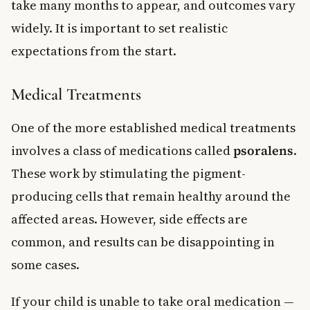
take many months to appear, and outcomes vary
widely. It is important to set realistic
expectations from the start.
Medical Treatments
One of the more established medical treatments
involves a class of medications called
psoralens
.
These work by stimulating the pigment-
producing cells that remain healthy around the
affected areas. However, side effects are
common, and results can be disappointing in
some cases.
If your child is unable to take oral medication —