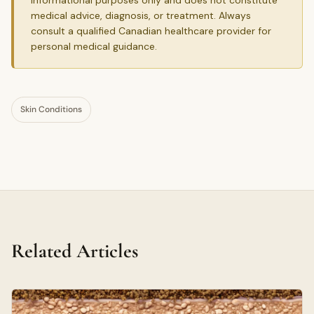
medical advice, diagnosis, or treatment. Always
consult a qualified Canadian healthcare provider for
personal medical guidance.
Skin Conditions
Related Articles