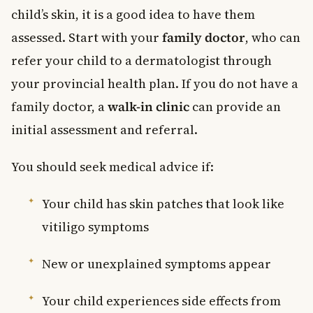
child’s skin, it is a good idea to have them
assessed. Start with your
family doctor
, who can
refer your child to a dermatologist through
your provincial health plan. If you do not have a
family doctor, a
walk-in clinic
can provide an
initial assessment and referral.
You should seek medical advice if:
Your child has skin patches that look like
vitiligo symptoms
New or unexplained symptoms appear
Your child experiences side effects from