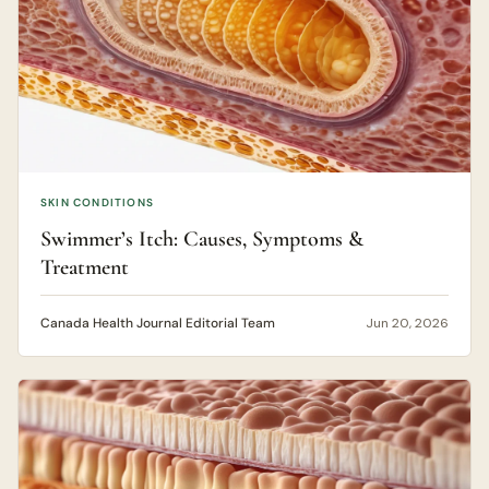
SKIN CONDITIONS
Swimmer’s Itch: Causes, Symptoms &
Treatment
Canada Health Journal Editorial Team
Jun 20, 2026