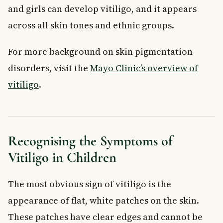
and girls can develop vitiligo, and it appears
across all skin tones and ethnic groups.
For more background on skin pigmentation
disorders, visit the
Mayo Clinic’s overview of
vitiligo
.
Recognising the Symptoms of
Vitiligo in Children
The most obvious sign of vitiligo is the
appearance of flat, white patches on the skin.
These patches have clear edges and cannot be