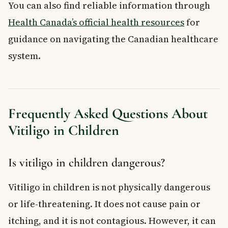
You can also find reliable information through
Health Canada’s official health resources
for
guidance on navigating the Canadian healthcare
system.
Frequently Asked Questions About
Vitiligo in Children
Is vitiligo in children dangerous?
Vitiligo in children is not physically dangerous
or life-threatening. It does not cause pain or
itching, and it is not contagious. However, it can