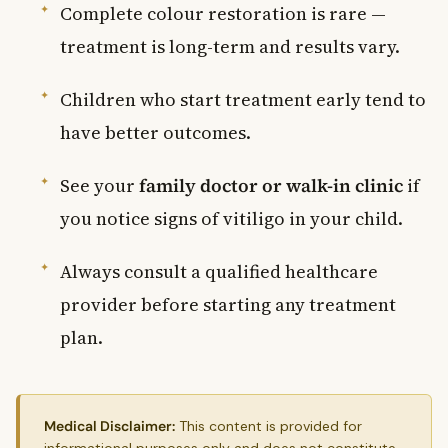
Complete colour restoration is rare —
treatment is long-term and results vary.
Children who start treatment early tend to
have better outcomes.
See your
family doctor or walk-in clinic
if
you notice signs of vitiligo in your child.
Always consult a qualified healthcare
provider before starting any treatment
plan.
Medical Disclaimer:
This content is provided for
informational purposes only and does not constitute