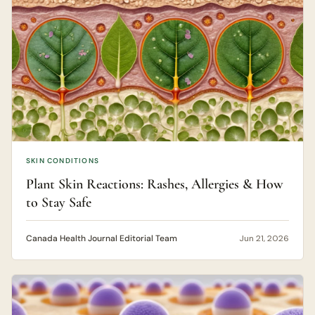
SKIN CONDITIONS
Plant Skin Reactions: Rashes, Allergies & How
to Stay Safe
Canada Health Journal Editorial Team
Jun 21, 2026