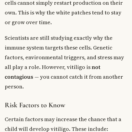
cells cannot simply restart production on their
own. This is why the white patches tend to stay
or grow over time.
Scientists are still studying exactly why the
immune system targets these cells. Genetic
factors, environmental triggers, and stress may
all play a role. However, vitiligo is
not
contagious
— you cannot catch it from another
person.
Risk Factors to Know
Certain factors may increase the chance that a
child will develop vitiligo. These include: