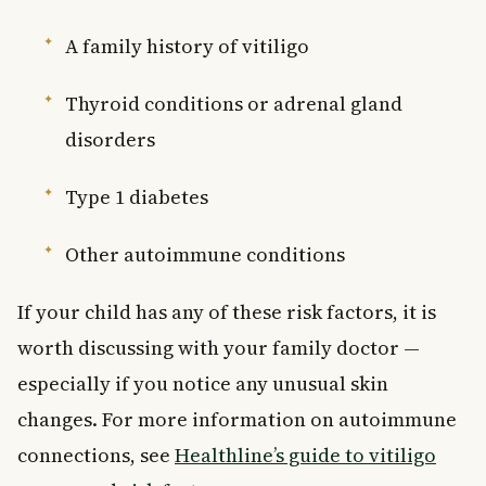
A family history of vitiligo
Thyroid conditions or adrenal gland
disorders
Type 1 diabetes
Other autoimmune conditions
If your child has any of these risk factors, it is
worth discussing with your family doctor —
especially if you notice any unusual skin
changes. For more information on autoimmune
connections, see
Healthline’s guide to vitiligo