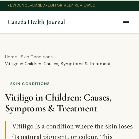
EVIDENCE-BASED
EDITORIALLY REVIEWED
Canada Health Journal
Home
Skin Conditions
Vitiligo in Children: Causes, Symptoms & Treatment
SKIN CONDITIONS
Vitiligo in Children: Causes,
Symptoms & Treatment
Vitiligo is a condition where the skin loses
its natural pigment, or colour. This