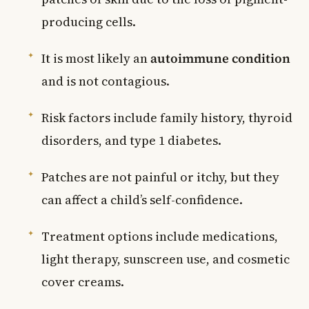
producing cells.
It is most likely an
autoimmune condition
and is not contagious.
Risk factors include family history, thyroid
disorders, and type 1 diabetes.
Patches are not painful or itchy, but they
can affect a child’s self-confidence.
Treatment options include medications,
light therapy, sunscreen use, and cosmetic
cover creams.