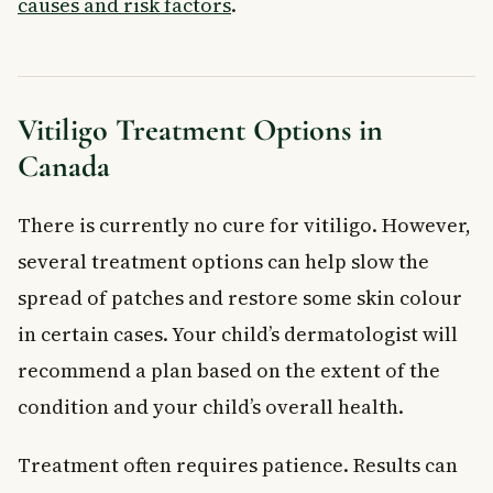
causes and risk factors
.
Vitiligo Treatment Options in
Canada
There is currently no cure for vitiligo. However,
several treatment options can help slow the
spread of patches and restore some skin colour
in certain cases. Your child’s dermatologist will
recommend a plan based on the extent of the
condition and your child’s overall health.
Treatment often requires patience. Results can