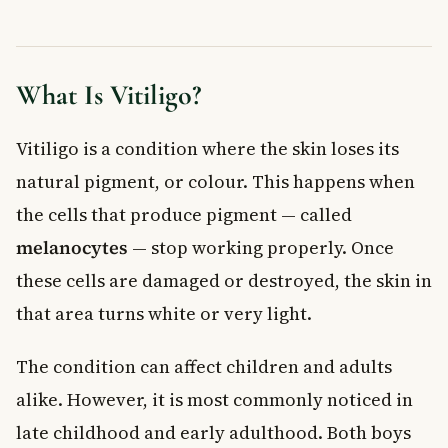
Frequently Asked Questions About Vitiligo in
Children
Is vitiligo in children dangerous?
What Is Vitiligo?
Can vitiligo go away on its own?
What causes vitiligo in children?
Vitiligo is a condition where the skin loses its
How is vitiligo treated in Canada?
natural pigment, or colour. This happens when
At what age does vitiligo usually start in children?
the cells that produce pigment — called
Should my child with vitiligo wear sunscreen?
Key Takeaways
melanocytes
— stop working properly. Once
these cells are damaged or destroyed, the skin in
that area turns white or very light.
The condition can affect children and adults
alike. However, it is most commonly noticed in
late childhood and early adulthood. Both boys