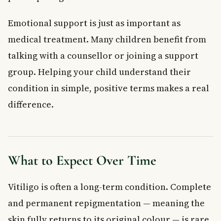
Emotional support is just as important as
medical treatment. Many children benefit from
talking with a counsellor or joining a support
group. Helping your child understand their
condition in simple, positive terms makes a real
difference.
What to Expect Over Time
Vitiligo is often a long-term condition. Complete
and permanent repigmentation — meaning the
skin fully returns to its original colour — is rare.