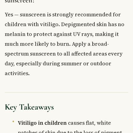
sunscreen?
Yes — sunscreen is strongly recommended for
children with vitiligo. Depigmented skin has no
melanin to protect against UV rays, making it
much more likely to burn. Apply a broad-
spectrum sunscreen to all affected areas every
day, especially during summer or outdoor
activities.
Key Takeaways
Vitiligo in children
causes flat, white
patches of skin due to the loss of pigment-