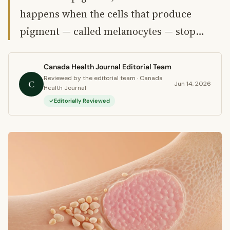
happens when the cells that produce
pigment — called melanocytes — stop…
Canada Health Journal Editorial Team
Reviewed by the editorial team · Canada
C
Jun 14, 2026
Health Journal
Editorially Reviewed