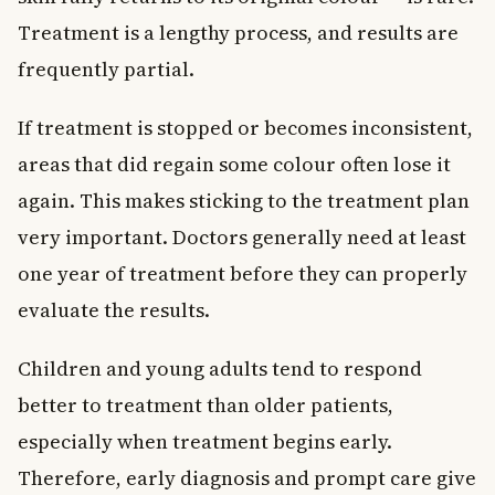
Treatment is a lengthy process, and results are
frequently partial.
If treatment is stopped or becomes inconsistent,
areas that did regain some colour often lose it
again. This makes sticking to the treatment plan
very important. Doctors generally need at least
one year of treatment before they can properly
evaluate the results.
Children and young adults tend to respond
better to treatment than older patients,
especially when treatment begins early.
Therefore, early diagnosis and prompt care give