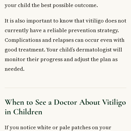
your child the best possible outcome.
It is also important to know that vitiligo does not
currently have a reliable prevention strategy.
Complications and relapses can occur even with
good treatment. Your child’s dermatologist will
monitor their progress and adjust the plan as
needed.
When to See a Doctor About Vitiligo
in Children
If you notice white or pale patches on your