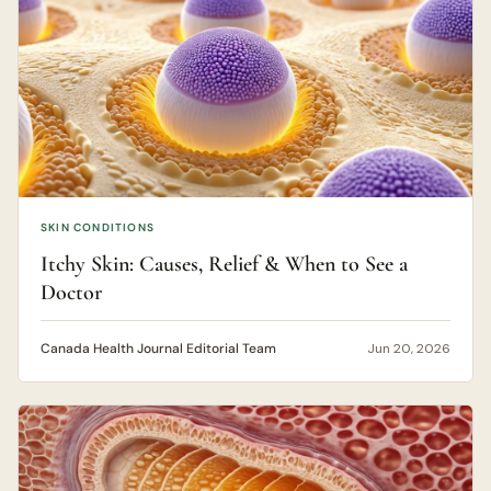
SKIN CONDITIONS
Itchy Skin: Causes, Relief & When to See a
Doctor
Canada Health Journal Editorial Team
Jun 20, 2026