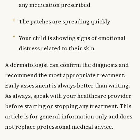
any medication prescribed
The patches are spreading quickly
Your child is showing signs of emotional
distress related to their skin
A dermatologist can confirm the diagnosis and
recommend the most appropriate treatment.
Early assessment is always better than waiting.
As always, speak with your healthcare provider
before starting or stopping any treatment. This
article is for general information only and does
not replace professional medical advice.