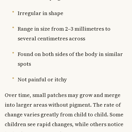
Irregular in shape
Range in size from 2–3 millimetres to
several centimetres across
Found on both sides of the body in similar
spots
Not painful or itchy
Over time, small patches may grow and merge
into larger areas without pigment. The rate of
change varies greatly from child to child. Some
children see rapid changes, while others notice