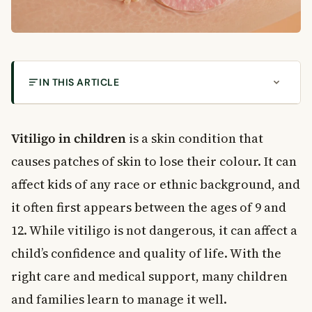
IN THIS ARTICLE
What Is Vitiligo?
Recognising the Symptoms of Vitiligo in Children
Vitiligo in children
is a skin condition that
What the Patches Look Like
causes patches of skin to lose their colour. It can
What Causes Vitiligo?
affect kids of any race or ethnic background, and
Risk Factors to Know
it often first appears between the ages of 9 and
Vitiligo Treatment Options in Canada
12. While vitiligo is not dangerous, it can affect a
Medical Treatments
child’s confidence and quality of life. With the
Skin Protection and Cosmetic Options
Lifestyle and School
right care and medical support, many children
What to Expect Over Time
and families learn to manage it well.
When to See a Doctor About Vitiligo in Children