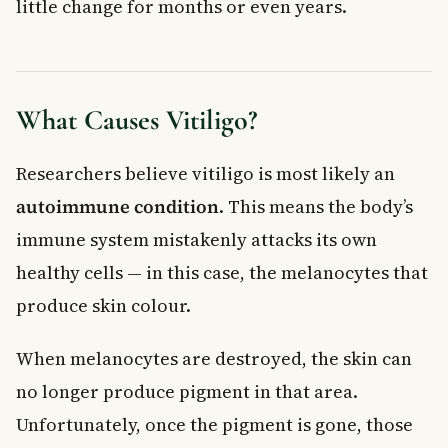
little change for months or even years.
What Causes Vitiligo?
Researchers believe vitiligo is most likely an
autoimmune condition
. This means the body’s
immune system mistakenly attacks its own
healthy cells — in this case, the melanocytes that
produce skin colour.
When melanocytes are destroyed, the skin can
no longer produce pigment in that area.
Unfortunately, once the pigment is gone, those