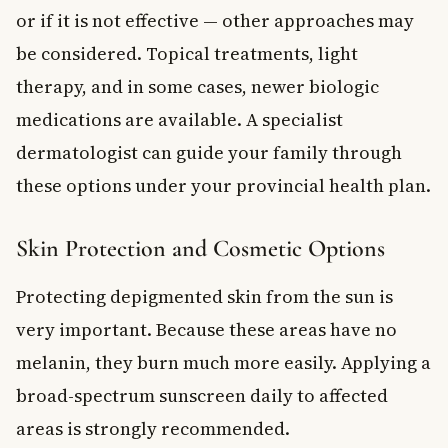
or if it is not effective — other approaches may
be considered. Topical treatments, light
therapy, and in some cases, newer biologic
medications are available. A specialist
dermatologist can guide your family through
these options under your provincial health plan.
Skin Protection and Cosmetic Options
Protecting depigmented skin from the sun is
very important. Because these areas have no
melanin, they burn much more easily. Applying a
broad-spectrum sunscreen daily to affected
areas is strongly recommended.