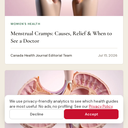
WOMEN'S HEALTH
Menstrual Cramps: Causes, Relief & When to
See a Doctor
Canada Health Journal Editorial Team
Jul 15, 2026
We use privacy-friendly analytics to see which health guides
are most useful. No ads, no profiling. See our
Privacy Policy
.
Decline
Accept