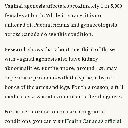
Vaginal agenesis affects approximately 1 in 5,000
females at birth. While it is rare, it is not
unheard of. Paediatricians and gynaecologists
across Canada do see this condition.
Research shows that about one-third of those
with vaginal agenesis also have kidney
abnormalities. Furthermore, around 12% may
experience problems with the spine, ribs, or
bones of the arms and legs. For this reason, a full
medical assessment is important after diagnosis.
For more information on rare congenital
conditions, you can visit
Health Canada’s official