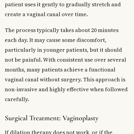
patient uses it gently to gradually stretch and
create a vaginal canal over time.
The process typically takes about 20 minutes
each day. It may cause some discomfort,
particularly in younger patients, but it should
not be painful. With consistent use over several
months, many patients achieve a functional
vaginal canal without surgery. This approach is
non-invasive and highly effective when followed
carefully.
Surgical Treatment: Vaginoplasty
If dilation therapy does not work, or if the