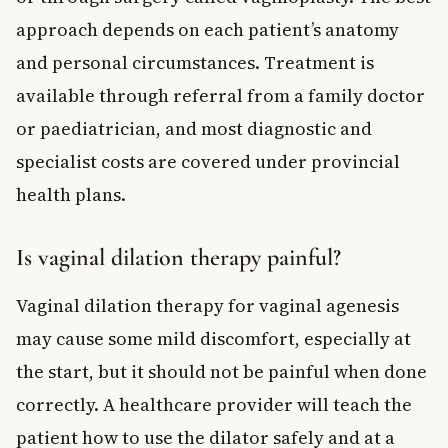
approach depends on each patient’s anatomy
and personal circumstances. Treatment is
available through referral from a family doctor
or paediatrician, and most diagnostic and
specialist costs are covered under provincial
health plans.
Is vaginal dilation therapy painful?
Vaginal dilation therapy for vaginal agenesis
may cause some mild discomfort, especially at
the start, but it should not be painful when done
correctly. A healthcare provider will teach the
patient how to use the dilator safely and at a