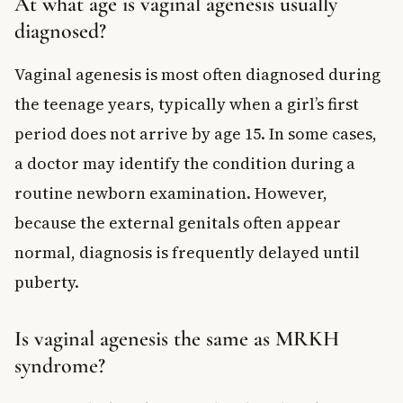
At what age is vaginal agenesis usually
diagnosed?
Vaginal agenesis is most often diagnosed during
the teenage years, typically when a girl’s first
period does not arrive by age 15. In some cases,
a doctor may identify the condition during a
routine newborn examination. However,
because the external genitals often appear
normal, diagnosis is frequently delayed until
puberty.
Is vaginal agenesis the same as MRKH
syndrome?