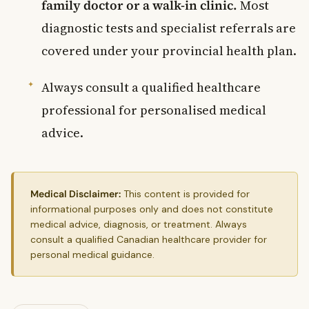
family doctor or a walk-in clinic.
Most
diagnostic tests and specialist referrals are
covered under your provincial health plan.
Always consult a qualified healthcare
professional for personalised medical
advice.
Medical Disclaimer:
This content is provided for
informational purposes only and does not constitute
medical advice, diagnosis, or treatment. Always
consult a qualified Canadian healthcare provider for
personal medical guidance.