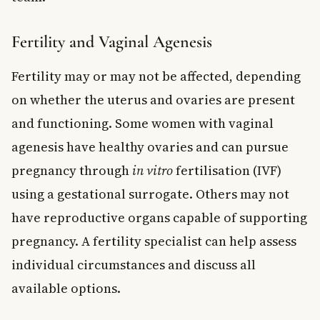
Fertility and Vaginal Agenesis
Fertility may or may not be affected, depending
on whether the uterus and ovaries are present
and functioning. Some women with vaginal
agenesis have healthy ovaries and can pursue
pregnancy through
in vitro
fertilisation (IVF)
using a gestational surrogate. Others may not
have reproductive organs capable of supporting
pregnancy. A fertility specialist can help assess
individual circumstances and discuss all
available options.