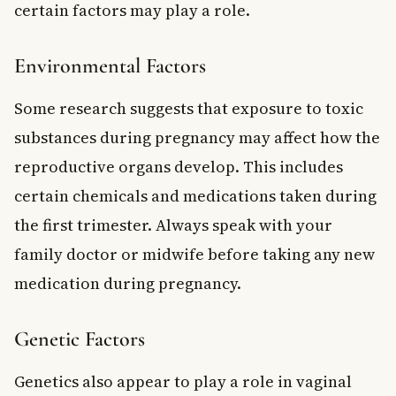
certain factors may play a role.
Environmental Factors
Some research suggests that exposure to toxic
substances during pregnancy may affect how the
reproductive organs develop. This includes
certain chemicals and medications taken during
the first trimester. Always speak with your
family doctor or midwife before taking any new
medication during pregnancy.
Genetic Factors
Genetics also appear to play a role in vaginal