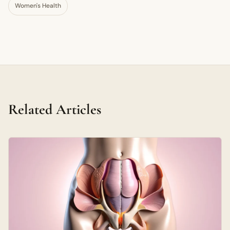
Women's Health
Related Articles