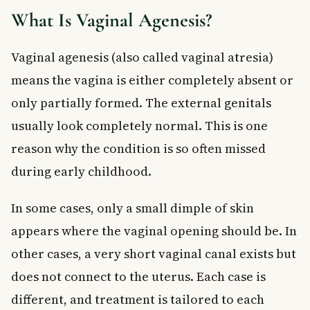
Non-Surgical Treatment: Vaginal Dilation
What Is Vaginal Agenesis?
Surgical Treatment: Vaginoplasty
Fertility and Vaginal Agenesis
Vaginal agenesis (also called vaginal atresia)
When to See a Doctor
means the vagina is either completely absent or
Frequently Asked Questions About Vaginal
only partially formed. The external genitals
Agenesis
usually look completely normal. This is one
What is vaginal agenesis and how does it happen?
Can a person with vaginal agenesis have children?
reason why the condition is so often missed
At what age is vaginal agenesis usually diagnosed?
during early childhood.
Is vaginal agenesis the same as MRKH syndrome?
What is the treatment for vaginal agenesis in Canada?
In some cases, only a small dimple of skin
Is vaginal dilation therapy painful?
appears where the vaginal opening should be. In
Key Takeaways
other cases, a very short vaginal canal exists but
does not connect to the uterus. Each case is
different, and treatment is tailored to each