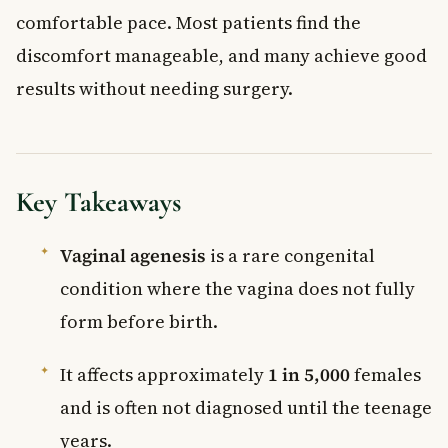
comfortable pace. Most patients find the
discomfort manageable, and many achieve good
results without needing surgery.
Key Takeaways
Vaginal agenesis
is a rare congenital
condition where the vagina does not fully
form before birth.
It affects approximately
1 in 5,000
females
and is often not diagnosed until the teenage
years.