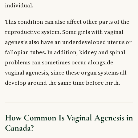
individual.
This condition can also affect other parts of the
reproductive system. Some girls with vaginal
agenesis also have an underdeveloped uterus or
fallopian tubes. In addition, kidney and spinal
problems can sometimes occur alongside
vaginal agenesis, since these organ systems all
develop around the same time before birth.
How Common Is Vaginal Agenesis in
Canada?