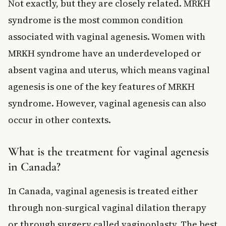
Not exactly, but they are closely related. MRKH
syndrome is the most common condition
associated with vaginal agenesis. Women with
MRKH syndrome have an underdeveloped or
absent vagina and uterus, which means vaginal
agenesis is one of the key features of MRKH
syndrome. However, vaginal agenesis can also
occur in other contexts.
What is the treatment for vaginal agenesis
in Canada?
In Canada, vaginal agenesis is treated either
through non-surgical vaginal dilation therapy
or through surgery called vaginoplasty. The best