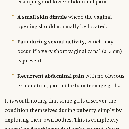
cramping and lower abdominal pain.
A small skin dimple
where the vaginal
opening should normally be located.
Pain during sexual activity,
which may
occur if a very short vaginal canal (2–3 cm)
is present.
Recurrent abdominal pain
with no obvious
explanation, particularly in teenage girls.
It is worth noting that some girls discover the
condition themselves during puberty, simply by
exploring their own bodies. This is completely