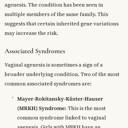
agenesis. The condition has been seen in
multiple members of the same family. This
suggests that certain inherited gene variations
may increase the risk.
Associated Syndromes
Vaginal agenesis is sometimes a sign of a
broader underlying condition. Two of the most
common associated syndromes are:
Mayer-Rokitansky-Küster-Hauser
(MRKH) Syndrome:
This is the most
common syndrome linked to vaginal
agenesis. Girls with MRKH have an