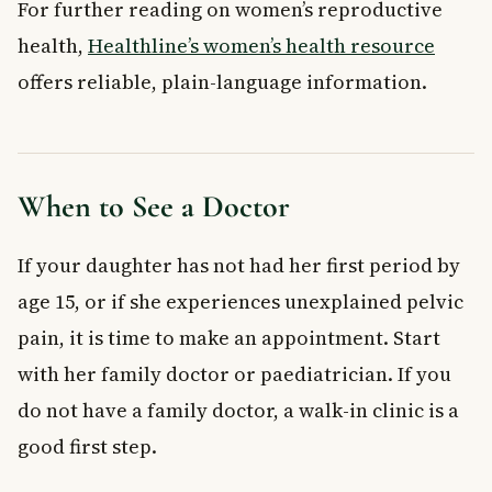
For further reading on women’s reproductive
health,
Healthline’s women’s health resource
offers reliable, plain-language information.
When to See a Doctor
If your daughter has not had her first period by
age 15, or if she experiences unexplained pelvic
pain, it is time to make an appointment. Start
with her family doctor or paediatrician. If you
do not have a family doctor, a walk-in clinic is a
good first step.