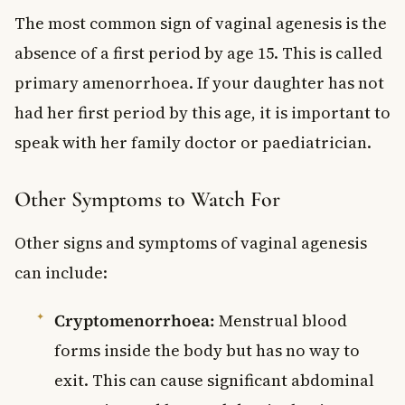
The most common sign of vaginal agenesis is the
absence of a first period by age 15. This is called
primary amenorrhoea. If your daughter has not
had her first period by this age, it is important to
speak with her family doctor or paediatrician.
Other Symptoms to Watch For
Other signs and symptoms of vaginal agenesis
can include:
Cryptomenorrhoea:
Menstrual blood
forms inside the body but has no way to
exit. This can cause significant abdominal