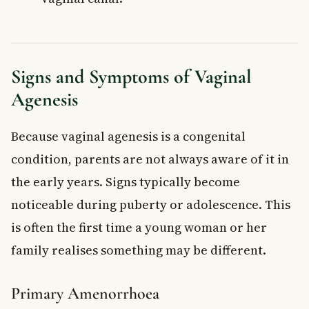
Signs and Symptoms of Vaginal
Agenesis
Because vaginal agenesis is a congenital
condition, parents are not always aware of it in
the early years. Signs typically become
noticeable during puberty or adolescence. This
is often the first time a young woman or her
family realises something may be different.
Primary Amenorrhoea