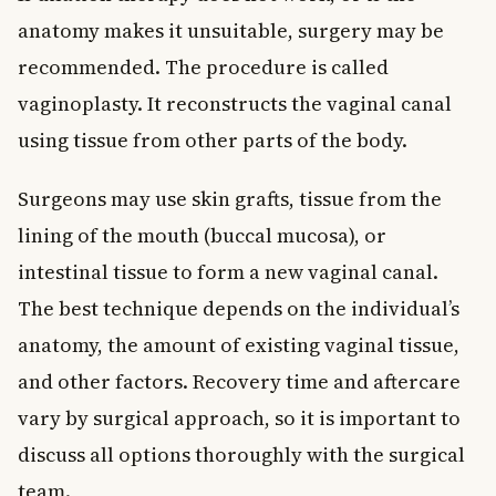
anatomy makes it unsuitable, surgery may be
recommended. The procedure is called
vaginoplasty. It reconstructs the vaginal canal
using tissue from other parts of the body.
Surgeons may use skin grafts, tissue from the
lining of the mouth (buccal mucosa), or
intestinal tissue to form a new vaginal canal.
The best technique depends on the individual’s
anatomy, the amount of existing vaginal tissue,
and other factors. Recovery time and aftercare
vary by surgical approach, so it is important to
discuss all options thoroughly with the surgical
team.