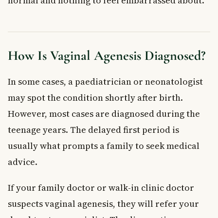
normal and nothing to feel embarrassed about.
How Is Vaginal Agenesis Diagnosed?
In some cases, a paediatrician or neonatologist
may spot the condition shortly after birth.
However, most cases are diagnosed during the
teenage years. The delayed first period is
usually what prompts a family to seek medical
advice.
If your family doctor or walk-in clinic doctor
suspects vaginal agenesis, they will refer your