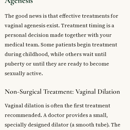
Agenesis
The good news is that effective treatments for
vaginal agenesis exist. Treatment timing is a
personal decision made together with your
medical team. Some patients begin treatment
during childhood, while others wait until
puberty or until they are ready to become
sexually active.
Non-Surgical Treatment: Vaginal Dilation
Vaginal dilation is often the first treatment
recommended. A doctor provides a small,
specially designed dilator (a smooth tube). The