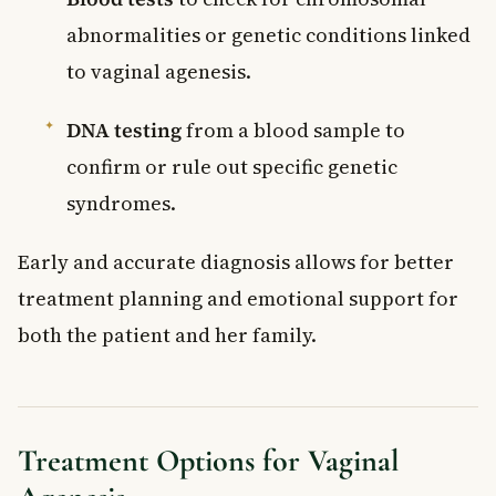
abnormalities or genetic conditions linked
to vaginal agenesis.
DNA testing
from a blood sample to
confirm or rule out specific genetic
syndromes.
Early and accurate diagnosis allows for better
treatment planning and emotional support for
both the patient and her family.
Treatment Options for Vaginal