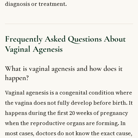
diagnosis or treatment.
Frequently Asked Questions About
Vaginal Agenesis
What is vaginal agenesis and how does it
happen?
Vaginal agenesis is a congenital condition where
the vagina does not fully develop before birth. It
happens during the first 20 weeks of pregnancy
when the reproductive organs are forming. In
most cases, doctors do not know the exact cause,