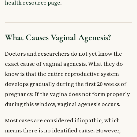
health resource page
.
What Causes Vaginal Agenesis?
Doctors and researchers do not yet know the
exact cause of vaginal agenesis. What they do
know is that the entire reproductive system
develops gradually during the first 20 weeks of
pregnancy. If the vagina does not form properly
during this window, vaginal agenesis occurs.
Most cases are considered idiopathic, which
means there is no identified cause. However,