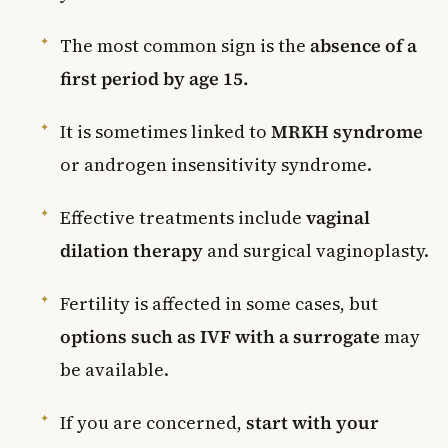
The most common sign is the
absence of a
first period by age 15.
It is sometimes linked to
MRKH syndrome
or androgen insensitivity syndrome.
Effective treatments include
vaginal
dilation therapy
and surgical vaginoplasty.
Fertility is affected in some cases, but
options such as IVF with a surrogate
may
be available.
If you are concerned,
start with your