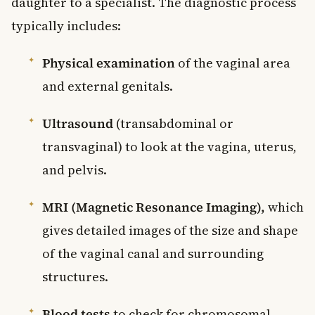
daughter to a specialist. The diagnostic process
typically includes:
Physical examination
of the vaginal area
and external genitals.
Ultrasound
(transabdominal or
transvaginal) to look at the vagina, uterus,
and pelvis.
MRI (Magnetic Resonance Imaging),
which
gives detailed images of the size and shape
of the vaginal canal and surrounding
structures.
Blood tests
to check for chromosomal