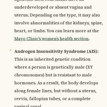
underdeveloped or absent vagina and
uterus. Depending on the type, it may also
involve abnormalities of the kidneys, spine,
heart, or limbs. You can learn more at the
Mayo Clinic’s women’s health section
.
Androgen Insensitivity Syndrome (AIS):
This is an inherited genetic condition
where a person is genetically male (XY
chromosomes) but is resistant to male
hormones. As a result, the body develops
along female lines, but without a uterus,
cervix, fallopian tubes, or a complete
vaginal canal.