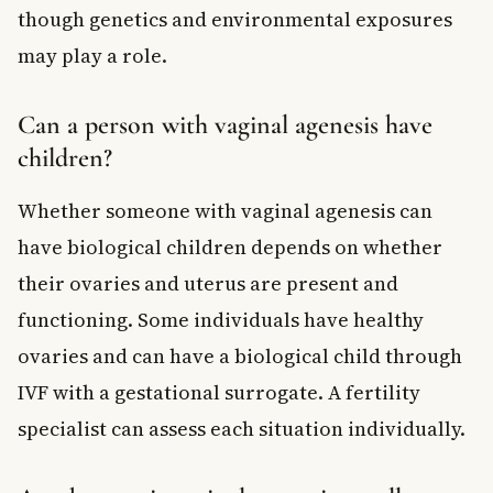
though genetics and environmental exposures
may play a role.
Can a person with vaginal agenesis have
children?
Whether someone with vaginal agenesis can
have biological children depends on whether
their ovaries and uterus are present and
functioning. Some individuals have healthy
ovaries and can have a biological child through
IVF with a gestational surrogate. A fertility
specialist can assess each situation individually.