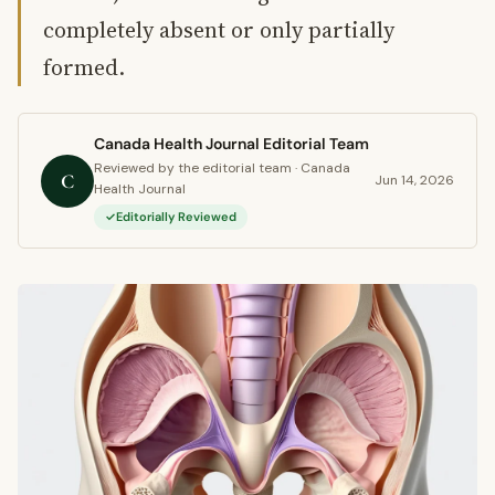
completely absent or only partially
formed.
Canada Health Journal Editorial Team
Reviewed by the editorial team · Canada
C
Jun 14, 2026
Health Journal
Editorially Reviewed