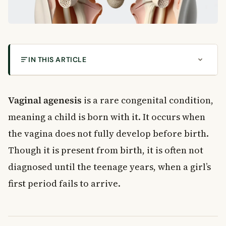
IN THIS ARTICLE
What Is Vaginal Agenesis?
How Common Is Vaginal Agenesis in Canada?
Vaginal agenesis
is a rare congenital condition,
What Causes Vaginal Agenesis?
meaning a child is born with it. It occurs when
Environmental Factors
the vagina does not fully develop before birth.
Genetic Factors
Though it is present from birth, it is often not
Associated Syndromes
Signs and Symptoms of Vaginal Agenesis
diagnosed until the teenage years, when a girl’s
Primary Amenorrhoea
first period fails to arrive.
Other Symptoms to Watch For
How Is Vaginal Agenesis Diagnosed?
Treatment Options for Vaginal Agenesis