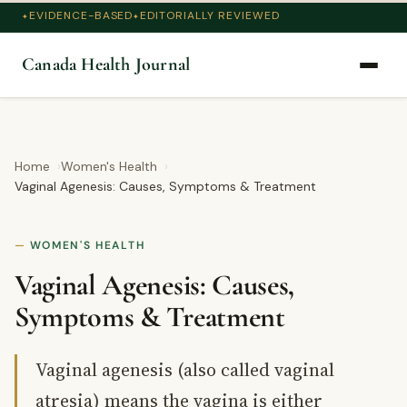
EVIDENCE-BASED
EDITORIALLY REVIEWED
Canada Health Journal
Home
Women's Health
Vaginal Agenesis: Causes, Symptoms & Treatment
WOMEN'S HEALTH
Vaginal Agenesis: Causes,
Symptoms & Treatment
Vaginal agenesis (also called vaginal
atresia) means the vagina is either