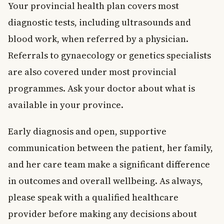
Your provincial health plan covers most
diagnostic tests, including ultrasounds and
blood work, when referred by a physician.
Referrals to gynaecology or genetics specialists
are also covered under most provincial
programmes. Ask your doctor about what is
available in your province.
Early diagnosis and open, supportive
communication between the patient, her family,
and her care team make a significant difference
in outcomes and overall wellbeing. As always,
please speak with a qualified healthcare
provider before making any decisions about