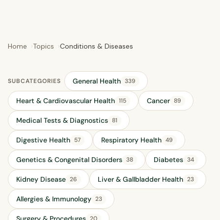
Home
Topics
Conditions & Diseases
General Health
SUBCATEGORIES
339
Heart & Cardiovascular Health
Cancer
115
89
Medical Tests & Diagnostics
81
Digestive Health
Respiratory Health
57
49
Genetics & Congenital Disorders
Diabetes
38
34
Kidney Disease
Liver & Gallbladder Health
26
23
Allergies & Immunology
23
Surgery & Procedures
20