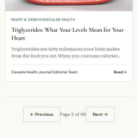
HEART & CARDIOVASCULAR HEALTH
Triglycerides: What Your Levels Mean for Your
Heart
Triglycerides are fatty substances your body makes
from the food you eat. When you consume calories
that your body does not use …
Canada Health Journal Editorial Team
Read
← Previous
Page 2 of 98
Next →