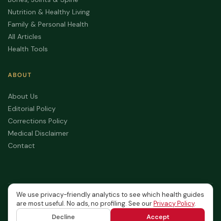
Nutrition & Healthy Living
Family & Personal Health
All Articles
Health Tools
ABOUT
About Us
Editorial Policy
Corrections Policy
Medical Disclaimer
Contact
We use privacy-friendly analytics to see which health guides
© 2026 Canada Health Journal. All rights reserved.
are most useful. No ads, no profiling. See our
Privacy Policy
.
Privacy
Terms of
Medical
Accessibility
Content is for informational
Policy
Service
Disclaimer
purposes only — not medical
Decline
Accept