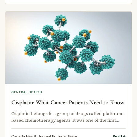
GENERAL HEALTH
Cisplatin: What Cancer Patients Need to Know
Cisplatin belongs to a group of drugs called platinum-
based chemotherapy agents. It was one of the first
chemotherapy drugs ever …
Canada Health Journal Editorial Team
Read