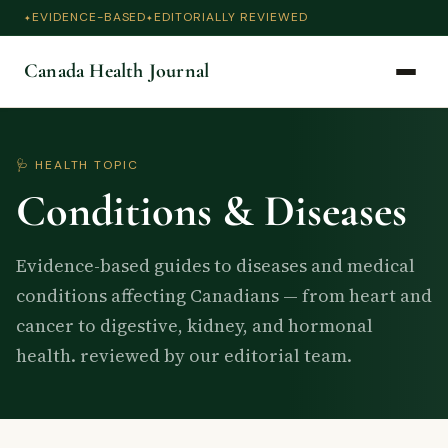
EVIDENCE-BASED
EDITORIALLY REVIEWED
Canada Health Journal
🩺 HEALTH TOPIC
Conditions & Diseases
Evidence-based guides to diseases and medical
conditions affecting Canadians — from heart and
cancer to digestive, kidney, and hormonal
health. reviewed by our editorial team.