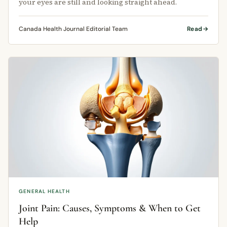
your eyes are still and looking straight ahead.
Canada Health Journal Editorial Team
Read
GENERAL HEALTH
Joint Pain: Causes, Symptoms & When to Get
Help