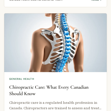
GENERAL HEALTH
Chiropractic Care: What Every Canadian
Should Know
Chiropractic care is a regulated health profession in
Canada. Chiropractors are trained to assess and treat