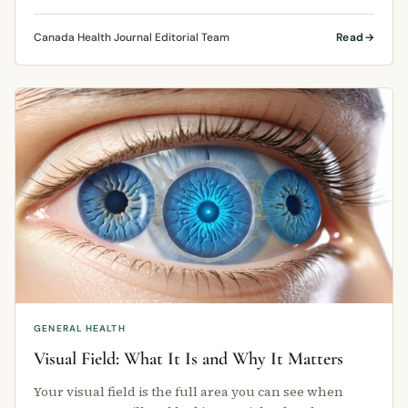
conditions that affect …
Canada Health Journal Editorial Team
Read
GENERAL HEALTH
Visual Field: What It Is and Why It Matters
Your visual field is the full area you can see when