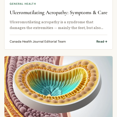
GENERAL HEALTH
Ulceromutilating Acropathy: Symptoms & Care
Ulceromutilating acropathy is a syndrome that
damages the extremities — mainly the feet, but also
the hands.
Canada Health Journal Editorial Team
Read