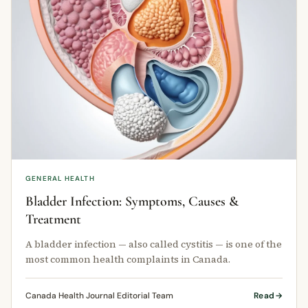
GENERAL HEALTH
Bladder Infection: Symptoms, Causes &
Treatment
A bladder infection — also called cystitis — is one of the
most common health complaints in Canada.
Canada Health Journal Editorial Team
Read