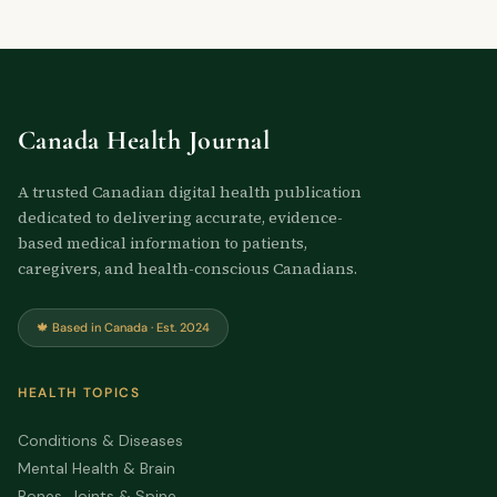
Canada Health Journal
A trusted Canadian digital health publication
dedicated to delivering accurate, evidence-
based medical information to patients,
caregivers, and health-conscious Canadians.
🍁 Based in Canada · Est. 2024
HEALTH TOPICS
Conditions & Diseases
Mental Health & Brain
Bones, Joints & Spine