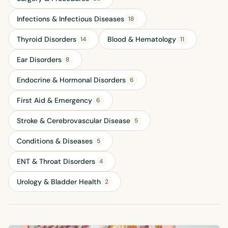
Infections & Infectious Diseases
18
Thyroid Disorders
Blood & Hematology
14
11
Ear Disorders
8
Endocrine & Hormonal Disorders
6
First Aid & Emergency
6
Stroke & Cerebrovascular Disease
5
Conditions & Diseases
5
ENT & Throat Disorders
4
Urology & Bladder Health
2