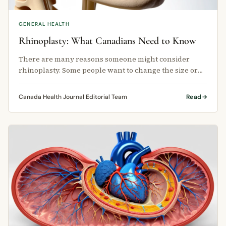
GENERAL HEALTH
Rhinoplasty: What Canadians Need to Know
There are many reasons someone might consider
rhinoplasty. Some people want to change the size or
shape of their nose.
Canada Health Journal Editorial Team
Read