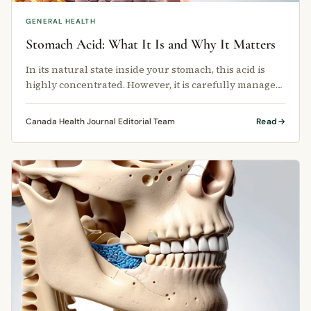
GENERAL HEALTH
Stomach Acid: What It Is and Why It Matters
In its natural state inside your stomach, this acid is
highly concentrated. However, it is carefully managed
by your body so it …
Canada Health Journal Editorial Team
Read