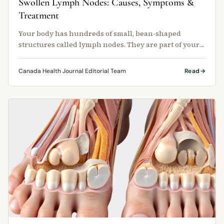
Swollen Lymph Nodes: Causes, Symptoms &
Treatment
Your body has hundreds of small, bean-shaped
structures called lymph nodes. They are part of your
lymphatic system, which helps …
Canada Health Journal Editorial Team
Read