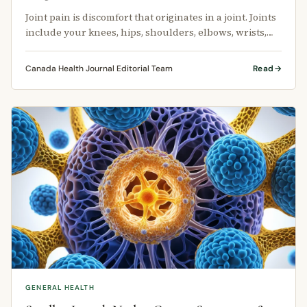
Joint pain is discomfort that originates in a joint. Joints
include your knees, hips, shoulders, elbows, wrists,
ankles, and …
Canada Health Journal Editorial Team
Read
GENERAL HEALTH