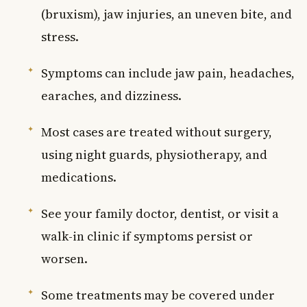
(bruxism), jaw injuries, an uneven bite, and
stress.
Symptoms can include jaw pain, headaches,
earaches, and dizziness.
Most cases are treated without surgery,
using night guards, physiotherapy, and
medications.
See your family doctor, dentist, or visit a
walk-in clinic if symptoms persist or
worsen.
Some treatments may be covered under