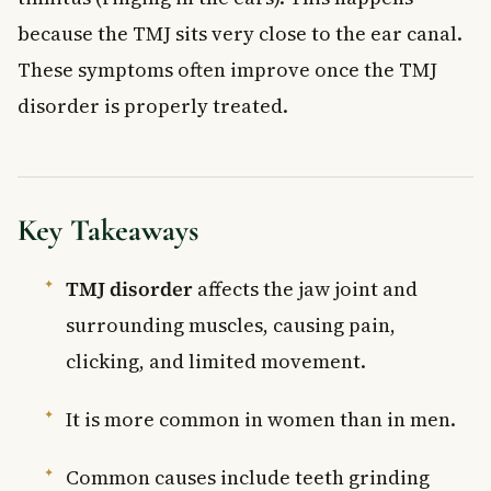
because the TMJ sits very close to the ear canal.
These symptoms often improve once the TMJ
disorder is properly treated.
Key Takeaways
TMJ disorder
affects the jaw joint and
surrounding muscles, causing pain,
clicking, and limited movement.
It is more common in women than in men.
Common causes include teeth grinding