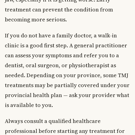
treatment can prevent the condition from
becoming more serious.
If you do not have a family doctor, a walk-in
clinic is a good first step. A general practitioner
can assess your symptoms and refer you to a
dentist, oral surgeon, or physiotherapist as
needed. Depending on your province, some TMJ
treatments may be partially covered under your
provincial health plan — ask your provider what
is available to you.
Always consult a qualified healthcare
professional before starting any treatment for