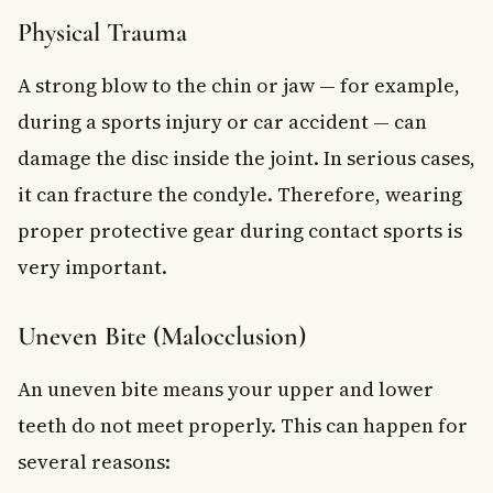
Physical Trauma
A strong blow to the chin or jaw — for example,
during a sports injury or car accident — can
damage the disc inside the joint. In serious cases,
it can fracture the condyle. Therefore, wearing
proper protective gear during contact sports is
very important.
Uneven Bite (Malocclusion)
An uneven bite means your upper and lower
teeth do not meet properly. This can happen for
several reasons: