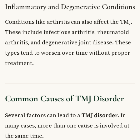
Inflammatory and Degenerative Conditions
Conditions like arthritis can also affect the TMJ.
These include infectious arthritis, rheumatoid
arthritis, and degenerative joint disease. These
types tend to worsen over time without proper
treatment.
Common Causes of TMJ Disorder
Several factors can lead to a
TMJ disorder
. In
many cases, more than one cause is involved at
the same time.