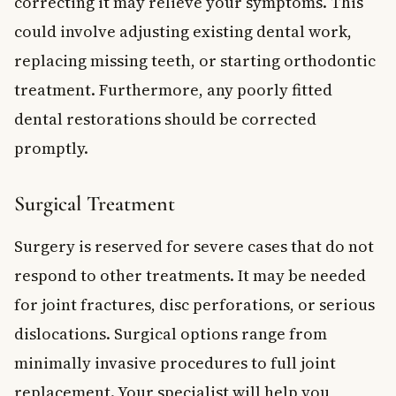
correcting it may relieve your symptoms. This
could involve adjusting existing dental work,
replacing missing teeth, or starting orthodontic
treatment. Furthermore, any poorly fitted
dental restorations should be corrected
promptly.
Surgical Treatment
Surgery is reserved for severe cases that do not
respond to other treatments. It may be needed
for joint fractures, disc perforations, or serious
dislocations. Surgical options range from
minimally invasive procedures to full joint
replacement. Your specialist will help you