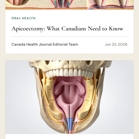
ORAL HEALTH
Apicoectomy: What Canadians Need to Know
Canada Health Journal Editorial Team
Jun 22, 2026