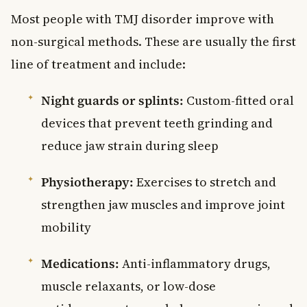
Most people with TMJ disorder improve with
non-surgical methods. These are usually the first
line of treatment and include:
Night guards or splints:
Custom-fitted oral
devices that prevent teeth grinding and
reduce jaw strain during sleep
Physiotherapy:
Exercises to stretch and
strengthen jaw muscles and improve joint
mobility
Medications:
Anti-inflammatory drugs,
muscle relaxants, or low-dose