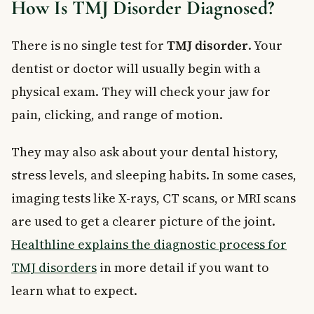
How Is TMJ Disorder Diagnosed?
There is no single test for
TMJ disorder
. Your
dentist or doctor will usually begin with a
physical exam. They will check your jaw for
pain, clicking, and range of motion.
They may also ask about your dental history,
stress levels, and sleeping habits. In some cases,
imaging tests like X-rays, CT scans, or MRI scans
are used to get a clearer picture of the joint.
Healthline explains the diagnostic process for
TMJ disorders
in more detail if you want to
learn what to expect.