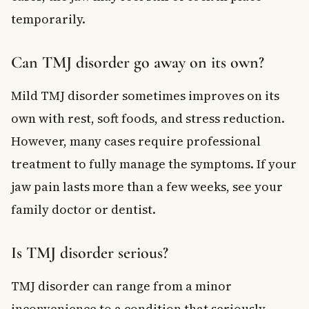
temporarily.
Can TMJ disorder go away on its own?
Mild TMJ disorder sometimes improves on its
own with rest, soft foods, and stress reduction.
However, many cases require professional
treatment to fully manage the symptoms. If your
jaw pain lasts more than a few weeks, see your
family doctor or dentist.
Is TMJ disorder serious?
TMJ disorder can range from a minor
inconvenience to a condition that seriously