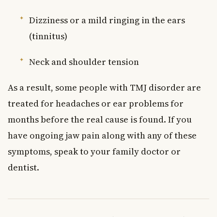
Dizziness or a mild ringing in the ears
(tinnitus)
Neck and shoulder tension
As a result, some people with TMJ disorder are
treated for headaches or ear problems for
months before the real cause is found. If you
have ongoing jaw pain along with any of these
symptoms, speak to your family doctor or
dentist.