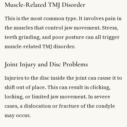
Muscle-Related TMJ Disorder
This is the most common type. It involves pain in
the muscles that control jaw movement. Stress,
teeth grinding, and poor posture can all trigger
muscle-related TMJ disorder.
Joint Injury and Disc Problems
Injuries to the disc inside the joint can cause it to
shift out of place. This can result in clicking,
locking, or limited jaw movement. In severe
cases, a dislocation or fracture of the condyle
may occur.