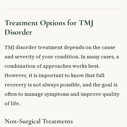
Treatment Options for TMJ
Disorder
TMJ disorder treatment depends on the cause
and severity of your condition. In many cases, a
combination of approaches works best.
However, it is important to know that full
recovery is not always possible, and the goal is
often to manage symptoms and improve quality
of life.
Non-Surgical Treatments