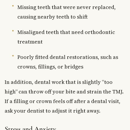
Missing teeth that were never replaced,
causing nearby teeth to shift
Misaligned teeth that need orthodontic
treatment
Poorly fitted dental restorations, such as
crowns, fillings, or bridges
In addition, dental work that is slightly “too
high” can throw off your bite and strain the TMJ.
If a filling or crown feels off after a dental visit,
ask your dentist to adjust it right away.
Stress and Anxiety