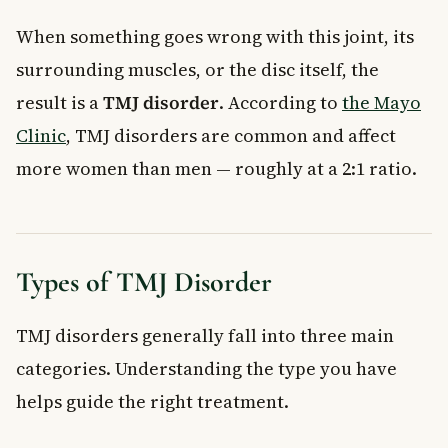
When something goes wrong with this joint, its
surrounding muscles, or the disc itself, the
result is a
TMJ disorder
. According to
the Mayo
Clinic
, TMJ disorders are common and affect
more women than men — roughly at a 2:1 ratio.
Types of TMJ Disorder
TMJ disorders generally fall into three main
categories. Understanding the type you have
helps guide the right treatment.