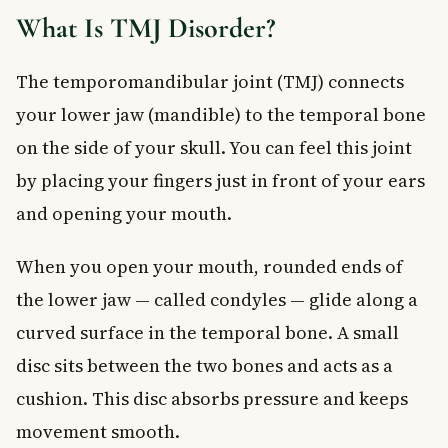
Secondary Symptoms
What Is TMJ Disorder?
How Is TMJ Disorder Diagnosed?
Treatment Options for TMJ Disorder
The temporomandibular joint (TMJ) connects
Non-Surgical Treatments
your lower jaw (mandible) to the temporal bone
Dental and Orthodontic Treatment
on the side of your skull. You can feel this joint
Surgical Treatment
by placing your fingers just in front of your ears
When to See a Doctor
Frequently Asked Questions About TMJ Disorder
and opening your mouth.
What does TMJ disorder feel like?
When you open your mouth, rounded ends of
Can TMJ disorder go away on its own?
Is TMJ disorder serious?
the lower jaw — called condyles — glide along a
What triggers TMJ disorder flare-ups?
curved surface in the temporal bone. A small
Can a dentist treat TMJ disorder?
disc sits between the two bones and acts as a
Does TMJ disorder affect hearing?
cushion. This disc absorbs pressure and keeps
Key Takeaways
movement smooth.