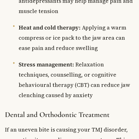
antidepressants may help manage pain and
muscle tension
Heat and cold therapy:
Applying a warm
compress or ice pack to the jaw area can
ease pain and reduce swelling
Stress management:
Relaxation
techniques, counselling, or cognitive
behavioural therapy (CBT) can reduce jaw
clenching caused by anxiety
Dental and Orthodontic Treatment
If an uneven bite is causing your TMJ disorder,