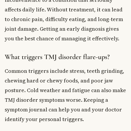
affects daily life. Without treatment, it can lead
to chronic pain, difficulty eating, and long-term
joint damage. Getting an early diagnosis gives
you the best chance of managing it effectively.
What triggers TMJ disorder flare-ups?
Common triggers include stress, teeth grinding,
chewing hard or chewy foods, and poor jaw
posture. Cold weather and fatigue can also make
TMJ disorder symptoms worse. Keeping a
symptom journal can help you and your doctor
identify your personal triggers.