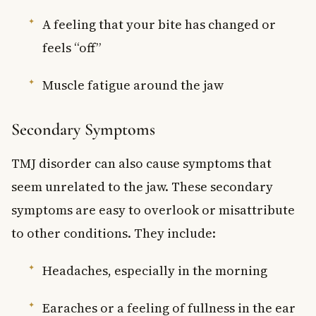
A feeling that your bite has changed or
feels “off”
Muscle fatigue around the jaw
Secondary Symptoms
TMJ disorder can also cause symptoms that
seem unrelated to the jaw. These secondary
symptoms are easy to overlook or misattribute
to other conditions. They include:
Headaches, especially in the morning
Earaches or a feeling of fullness in the ear