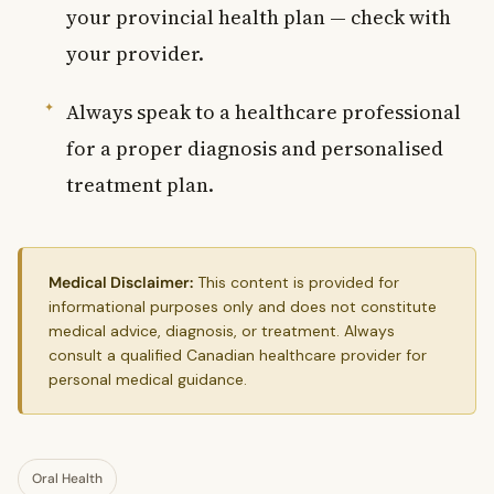
your provincial health plan — check with
your provider.
Always speak to a healthcare professional
for a proper diagnosis and personalised
treatment plan.
Medical Disclaimer:
This content is provided for
informational purposes only and does not constitute
medical advice, diagnosis, or treatment. Always
consult a qualified Canadian healthcare provider for
personal medical guidance.
Oral Health