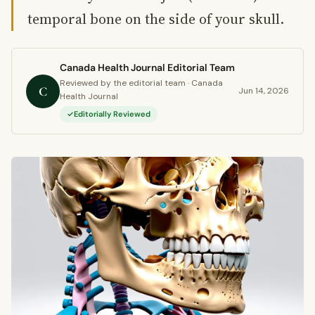
temporal bone on the side of your skull.
Canada Health Journal Editorial Team
Reviewed by the editorial team · Canada
C
Jun 14, 2026
Health Journal
Editorially Reviewed