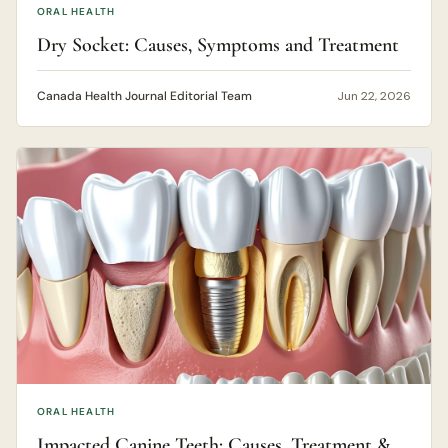
ORAL HEALTH
Dry Socket: Causes, Symptoms and Treatment
Canada Health Journal Editorial Team
Jun 22, 2026
ORAL HEALTH
Impacted Canine Teeth: Causes, Treatment &