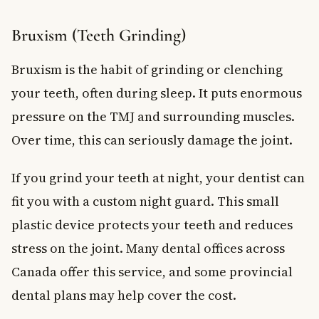
Bruxism (Teeth Grinding)
Bruxism is the habit of grinding or clenching
your teeth, often during sleep. It puts enormous
pressure on the TMJ and surrounding muscles.
Over time, this can seriously damage the joint.
If you grind your teeth at night, your dentist can
fit you with a custom night guard. This small
plastic device protects your teeth and reduces
stress on the joint. Many dental offices across
Canada offer this service, and some provincial
dental plans may help cover the cost.