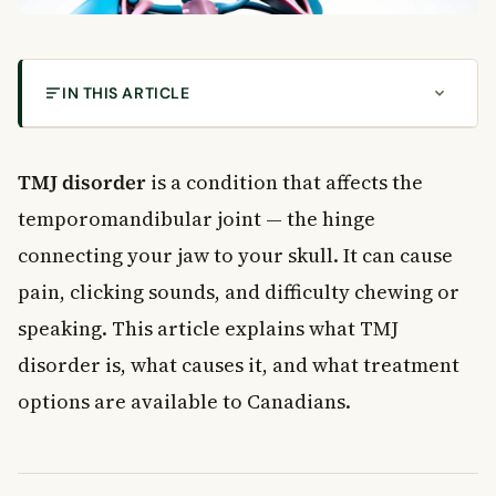
IN THIS ARTICLE
What Is TMJ Disorder?
Types of TMJ Disorder
TMJ disorder
is a condition that affects the
Muscle-Related TMJ Disorder
temporomandibular joint — the hinge
Joint Injury and Disc Problems
connecting your jaw to your skull. It can cause
Inflammatory and Degenerative Conditions
pain, clicking sounds, and difficulty chewing or
Common Causes of TMJ Disorder
speaking. This article explains what TMJ
Bruxism (Teeth Grinding)
Physical Trauma
disorder is, what causes it, and what treatment
Uneven Bite (Malocclusion)
options are available to Canadians.
Stress and Anxiety
Symptoms of TMJ Disorder
Primary Symptoms