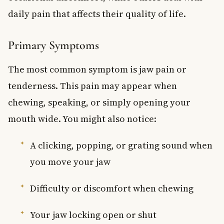
daily pain that affects their quality of life.
Primary Symptoms
The most common symptom is jaw pain or
tenderness. This pain may appear when
chewing, speaking, or simply opening your
mouth wide. You might also notice:
A clicking, popping, or grating sound when
you move your jaw
Difficulty or discomfort when chewing
Your jaw locking open or shut