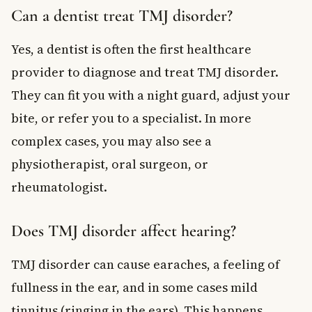
Can a dentist treat TMJ disorder?
Yes, a dentist is often the first healthcare
provider to diagnose and treat TMJ disorder.
They can fit you with a night guard, adjust your
bite, or refer you to a specialist. In more
complex cases, you may also see a
physiotherapist, oral surgeon, or
rheumatologist.
Does TMJ disorder affect hearing?
TMJ disorder can cause earaches, a feeling of
fullness in the ear, and in some cases mild
tinnitus (ringing in the ears). This happens