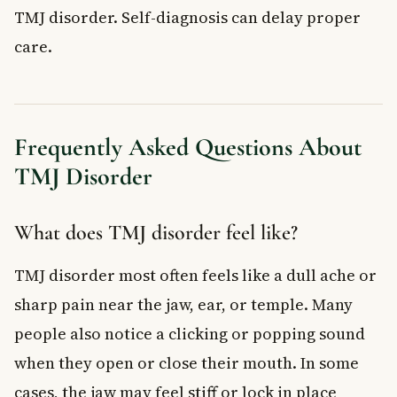
TMJ disorder. Self-diagnosis can delay proper
care.
Frequently Asked Questions About
TMJ Disorder
What does TMJ disorder feel like?
TMJ disorder most often feels like a dull ache or
sharp pain near the jaw, ear, or temple. Many
people also notice a clicking or popping sound
when they open or close their mouth. In some
cases, the jaw may feel stiff or lock in place