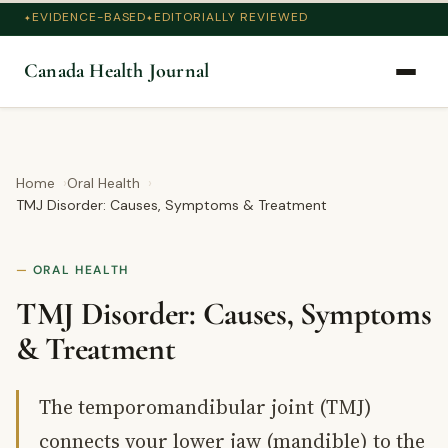
EVIDENCE-BASED
EDITORIALLY REVIEWED
Canada Health Journal
Home
Oral Health
TMJ Disorder: Causes, Symptoms & Treatment
ORAL HEALTH
TMJ Disorder: Causes, Symptoms
& Treatment
The temporomandibular joint (TMJ)
connects your lower jaw (mandible) to the