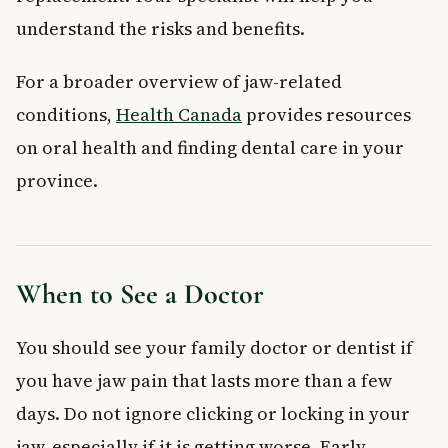
understand the risks and benefits.
For a broader overview of jaw-related
conditions,
Health Canada
provides resources
on oral health and finding dental care in your
province.
When to See a Doctor
You should see your family doctor or dentist if
you have jaw pain that lasts more than a few
days. Do not ignore clicking or locking in your
jaw, especially if it is getting worse. Early