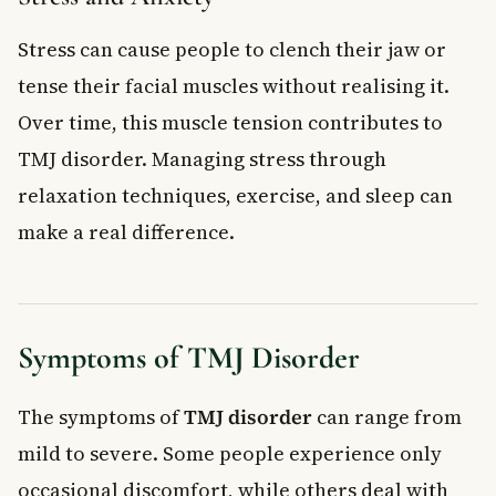
Stress can cause people to clench their jaw or
tense their facial muscles without realising it.
Over time, this muscle tension contributes to
TMJ disorder. Managing stress through
relaxation techniques, exercise, and sleep can
make a real difference.
Symptoms of TMJ Disorder
The symptoms of
TMJ disorder
can range from
mild to severe. Some people experience only
occasional discomfort, while others deal with