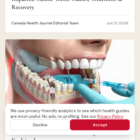
Recovery
Canada Health Journal Editorial Team
Jun 21, 2026
We use privacy-friendly analytics to see which health guides
are most useful. No ads, no profiling. See our
Privacy Policy
.
ORAL HEALTH
Decline
Accept
Dental Anaesthesia: Pain Relief Options