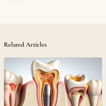
Related Articles