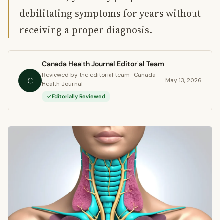
debilitating symptoms for years without
receiving a proper diagnosis.
Canada Health Journal Editorial Team
Reviewed by the editorial team · Canada
C
May 13, 2026
Health Journal
Editorially Reviewed