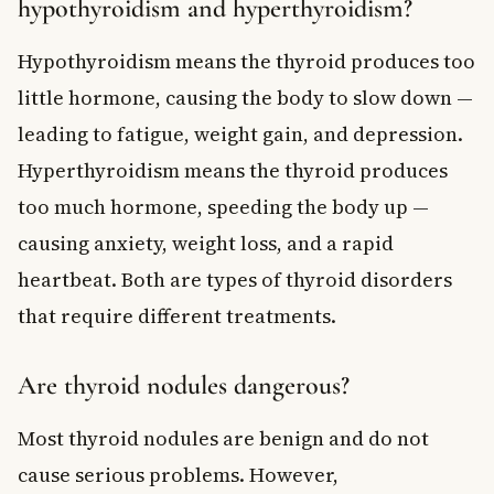
hypothyroidism and hyperthyroidism?
Hypothyroidism means the thyroid produces too
little hormone, causing the body to slow down —
leading to fatigue, weight gain, and depression.
Hyperthyroidism means the thyroid produces
too much hormone, speeding the body up —
causing anxiety, weight loss, and a rapid
heartbeat. Both are types of thyroid disorders
that require different treatments.
Are thyroid nodules dangerous?
Most thyroid nodules are benign and do not
cause serious problems. However,