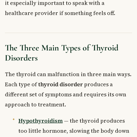
it especially important to speak with a
healthcare provider if something feels off.
The Three Main Types of Thyroid
Disorders
The thyroid can malfunction in three main ways.
Each type of
thyroid disorder
produces a
different set of symptoms and requires its own
approach to treatment.
Hypothyroidism
— the thyroid produces
too little hormone, slowing the body down