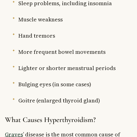
Sleep problems, including insomnia
Muscle weakness
Hand tremors
More frequent bowel movements
Lighter or shorter menstrual periods
Bulging eyes (in some cases)
Goitre (enlarged thyroid gland)
What Causes Hyperthyroidism?
Graves
’ disease is the most common cause of