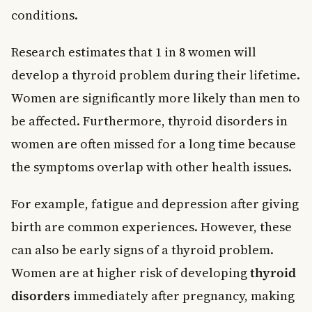
conditions.
Research estimates that 1 in 8 women will
develop a thyroid problem during their lifetime.
Women are significantly more likely than men to
be affected. Furthermore, thyroid disorders in
women are often missed for a long time because
the symptoms overlap with other health issues.
For example, fatigue and depression after giving
birth are common experiences. However, these
can also be early signs of a thyroid problem.
Women are at higher risk of developing
thyroid
disorders
immediately after pregnancy, making