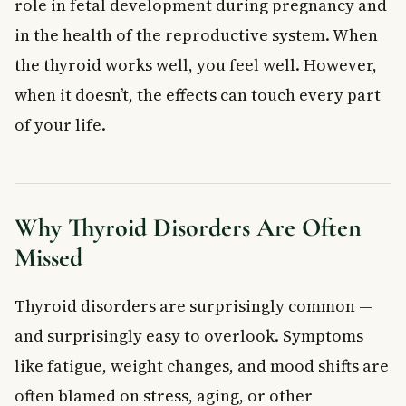
role in fetal development during pregnancy and
in the health of the reproductive system. When
the thyroid works well, you feel well. However,
when it doesn’t, the effects can touch every part
of your life.
Why Thyroid Disorders Are Often
Missed
Thyroid disorders are surprisingly common —
and surprisingly easy to overlook. Symptoms
like fatigue, weight changes, and mood shifts are
often blamed on stress, aging, or other