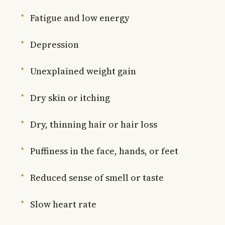
Fatigue and low energy
Depression
Unexplained weight gain
Dry skin or itching
Dry, thinning hair or hair loss
Puffiness in the face, hands, or feet
Reduced sense of smell or taste
Slow heart rate