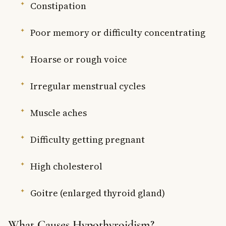
Constipation
Poor memory or difficulty concentrating
Hoarse or rough voice
Irregular menstrual cycles
Muscle aches
Difficulty getting pregnant
High cholesterol
Goitre (enlarged thyroid gland)
What Causes Hypothyroidism?