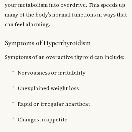
your metabolism into overdrive. This speeds up
many of the body’s normal functions in ways that
can feel alarming.
Symptoms of Hyperthyroidism
Symptoms of an overactive thyroid can include:
Nervousness or irritability
Unexplained weight loss
Rapid or irregular heartbeat
Changes in appetite