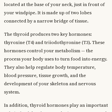
located at the base of your neck, just in front of
your windpipe. It is made up of two lobes
connected by a narrow bridge of tissue.
The thyroid produces two key hormones:
thyroxine (T4) and triiodothyronine (T3). These
hormones control your metabolism — the
process your body uses to turn food into energy.
They also help regulate body temperature,
blood pressure, tissue growth, and the
development of your skeleton and nervous
system.
In addition, thyroid hormones play an important