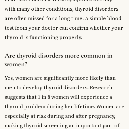
with many other conditions, thyroid disorders
are often missed for a long time. A simple blood
test from your doctor can confirm whether your
thyroid is functioning properly.
Are thyroid disorders more common in
women?
Yes, women are significantly more likely than
men to develop thyroid disorders. Research
suggests that 1 in 8 women will experience a
thyroid problem during her lifetime. Women are
especially at risk during and after pregnancy,
making thyroid screening an important part of