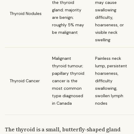
the thyroid
may cause
gland; majority
swallowing
Thyroid Nodules
are benign;
difficulty,
roughly 5% may
hoarseness, or
be malignant
visible neck
swelling
Malignant
Painless neck
thyroid tumour;
lump, persistent
papillary thyroid
hoarseness,
Thyroid Cancer
cancer is the
difficulty
most common
swallowing,
type diagnosed
swollen lymph
in Canada
nodes
The thyroid is a small, butterfly-shaped gland