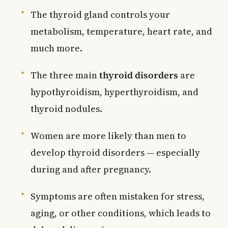
The thyroid gland controls your
metabolism, temperature, heart rate, and
much more.
The three main
thyroid disorders
are
hypothyroidism, hyperthyroidism, and
thyroid nodules.
Women are more likely than men to
develop thyroid disorders — especially
during and after pregnancy.
Symptoms are often mistaken for stress,
aging, or other conditions, which leads to