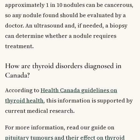
approximately 1 in 10 nodules can be cancerous,
so any nodule found should be evaluated by a
doctor. An ultrasound and, if needed, a biopsy
can determine whether a nodule requires
treatment.
How are thyroid disorders diagnosed in
Canada?
According to
Health Canada guidelines on
thyroid health
, this information is supported by
current medical research.
For more information, read our guide on
pituitary tumours and their effect on thyroid