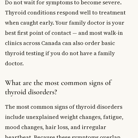
Do not wait for symptoms to become severe.
Thyroid conditions respond well to treatment
when caught early. Your family doctor is your
best first point of contact — and most walk-in
clinics across Canada can also order basic
thyroid testing if you do not have a family
doctor.
What are the most common signs of
thyroid disorders?
The most common signs of thyroid disorders
include unexplained weight changes, fatigue,
mood changes, hair loss, and irregular
heartbeat. Because these symptoms overlap