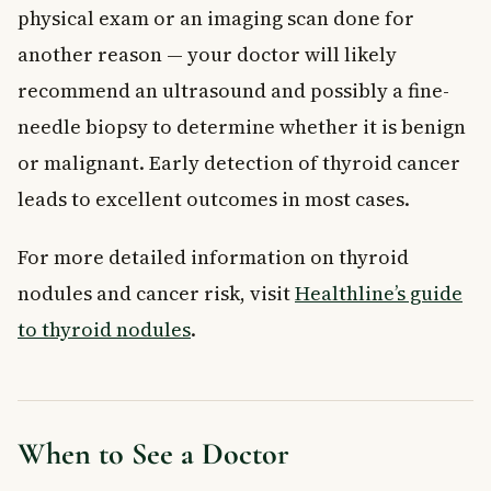
physical exam or an imaging scan done for
another reason — your doctor will likely
recommend an ultrasound and possibly a fine-
needle biopsy to determine whether it is benign
or malignant. Early detection of thyroid cancer
leads to excellent outcomes in most cases.
For more detailed information on thyroid
nodules and cancer risk, visit
Healthline’s guide
to thyroid nodules
.
When to See a Doctor