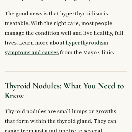
The good news is that hyperthyroidism is
treatable. With the right care, most people
manage the condition well and live healthy, full
lives. Learn more about
hyperthyroidism
symptoms and causes
from the Mayo Clinic.
Thyroid Nodules: What You Need to
Know
Thyroid nodules are small lumps or growths
that form within the thyroid gland. They can
range from just a millimetre to several