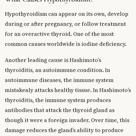
Hypothyroidism can appear on its own, develop
during or after pregnancy, or follow treatment
for an overactive thyroid. One of the most
common causes worldwide is iodine deficiency.
Another leading cause is Hashimoto’s
thyroiditis, an autoimmune condition. In
autoimmune diseases, the immune system
mistakenly attacks healthy tissue. In Hashimoto’s
thyroiditis, the immune system produces
antibodies that attack the thyroid gland as
though it were a foreign invader. Over time, this
damage reduces the gland’s ability to produce