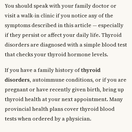
You should speak with your family doctor or
visit a walk-in clinic if you notice any of the
symptoms described in this article — especially
if they persist or affect your daily life. Thyroid
disorders are diagnosed with a simple blood test
that checks your thyroid hormone levels.
If you have a family history of
thyroid
disorders
, autoimmune conditions, or if you are
pregnant or have recently given birth, bring up
thyroid health at your next appointment. Many
provincial health plans cover thyroid blood
tests when ordered by a physician.