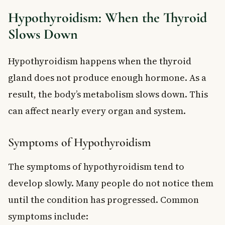
Hypothyroidism: When the Thyroid
Slows Down
Hypothyroidism happens when the thyroid
gland does not produce enough hormone. As a
result, the body’s metabolism slows down. This
can affect nearly every organ and system.
Symptoms of Hypothyroidism
The symptoms of hypothyroidism tend to
develop slowly. Many people do not notice them
until the condition has progressed. Common
symptoms include: