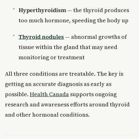
Hyperthyroidism
— the thyroid produces
too much hormone, speeding the body up
Thyroid nodules
— abnormal growths of
tissue within the gland that may need
monitoring or treatment
All three conditions are treatable. The key is
getting an accurate diagnosis as early as
possible.
Health Canada
supports ongoing
research and awareness efforts around thyroid
and other hormonal conditions.