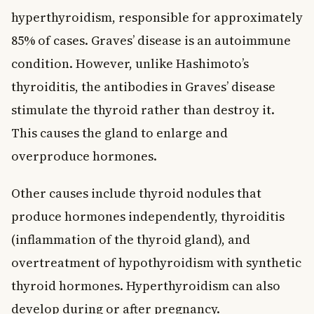
hyperthyroidism, responsible for approximately
85% of cases. Graves’ disease is an autoimmune
condition. However, unlike Hashimoto’s
thyroiditis, the antibodies in Graves’ disease
stimulate the thyroid rather than destroy it.
This causes the gland to enlarge and
overproduce hormones.
Other causes include thyroid nodules that
produce hormones independently, thyroiditis
(inflammation of the thyroid gland), and
overtreatment of hypothyroidism with synthetic
thyroid hormones. Hyperthyroidism can also
develop during or after pregnancy.