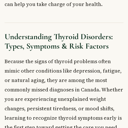
can help you take charge of your health.
Thyroid Nodules: What You Need to Know
When to See a Doctor
What are the most common signs of thyroid disorders?
Are thyroid disorders more common in women?
Understanding Thyroid Disorders:
Can thyroid disorders be cured?
What is the difference between hypothyroidism and
Types, Symptoms & Risk Factors
hyperthyroidism?
Are thyroid nodules dangerous?
Because the signs of thyroid problems often
How are thyroid disorders diagnosed in Canada?
mimic other conditions like depression, fatigue,
Key Takeaways
Frequently Asked Questions
or natural aging, they are among the most
What are thyroid disorders?
commonly missed diagnoses in Canada. Whether
What are the most common symptoms of thyroid disorders?
you are experiencing unexplained weight
How are thyroid disorders treated in Canada?
changes, persistent tiredness, or mood shifts,
Can thyroid disorders be prevented?
learning to recognize thyroid symptoms early is
When should you see a doctor about thyroid disorder
symptoms?
the first step toward getting the care you need