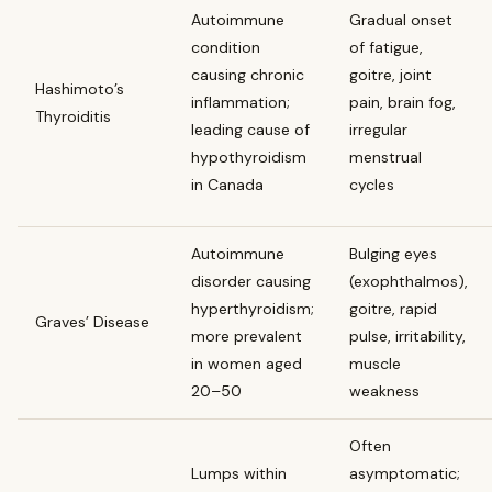
Autoimmune
Gradual onset
condition
of fatigue,
causing chronic
goitre, joint
Hashimoto’s
inflammation;
pain, brain fog,
Thyroiditis
leading cause of
irregular
hypothyroidism
menstrual
in Canada
cycles
Autoimmune
Bulging eyes
disorder causing
(exophthalmos),
hyperthyroidism;
goitre, rapid
Graves’ Disease
more prevalent
pulse, irritability,
in women aged
muscle
20–50
weakness
Often
Lumps within
asymptomatic;