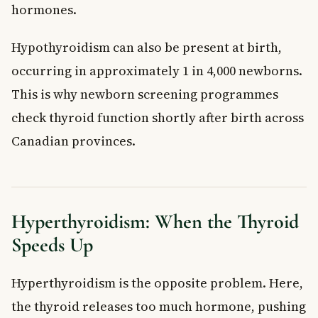
hormones.
Hypothyroidism can also be present at birth,
occurring in approximately 1 in 4,000 newborns.
This is why newborn screening programmes
check thyroid function shortly after birth across
Canadian provinces.
Hyperthyroidism: When the Thyroid
Speeds Up
Hyperthyroidism is the opposite problem. Here,
the thyroid releases too much hormone, pushing