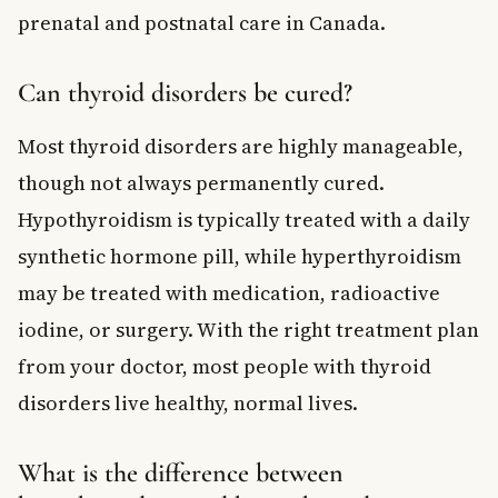
prenatal and postnatal care in Canada.
Can thyroid disorders be cured?
Most thyroid disorders are highly manageable,
though not always permanently cured.
Hypothyroidism is typically treated with a daily
synthetic hormone pill, while hyperthyroidism
may be treated with medication, radioactive
iodine, or surgery. With the right treatment plan
from your doctor, most people with thyroid
disorders live healthy, normal lives.
What is the difference between