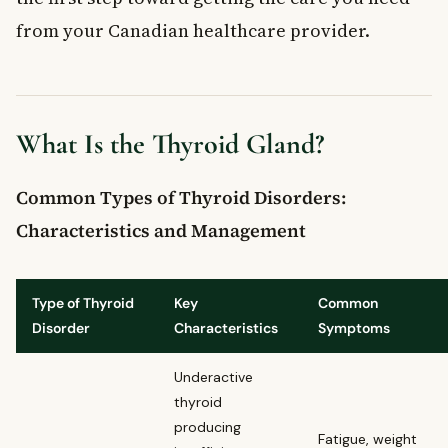
from your Canadian healthcare provider.
What Is the Thyroid Gland?
Common Types of Thyroid Disorders:
Characteristics and Management
Type of Thyroid
Key
Common
Disorder
Characteristics
Symptoms
Underactive
thyroid
producing
Fatigue, weight