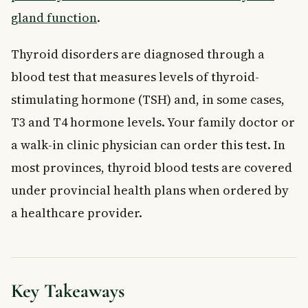
gland function
.
Thyroid disorders are diagnosed through a
blood test that measures levels of thyroid-
stimulating hormone (TSH) and, in some cases,
T3 and T4 hormone levels. Your family doctor or
a walk-in clinic physician can order this test. In
most provinces, thyroid blood tests are covered
under provincial health plans when ordered by
a healthcare provider.
Key Takeaways