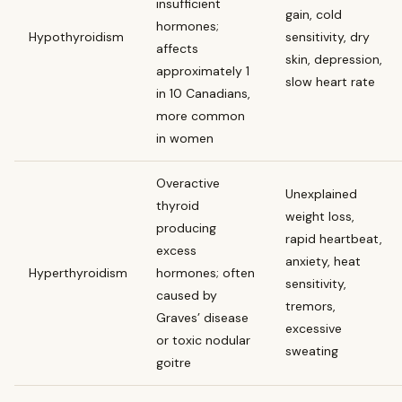
insufficient
gain, cold
hormones;
Hypothyroidism
sensitivity, dry
affects
skin, depression,
approximately 1
slow heart rate
in 10 Canadians,
more common
in women
Overactive
Unexplained
thyroid
weight loss,
producing
rapid heartbeat,
excess
anxiety, heat
Hyperthyroidism
hormones; often
sensitivity,
caused by
tremors,
Graves’ disease
excessive
or toxic nodular
sweating
goitre