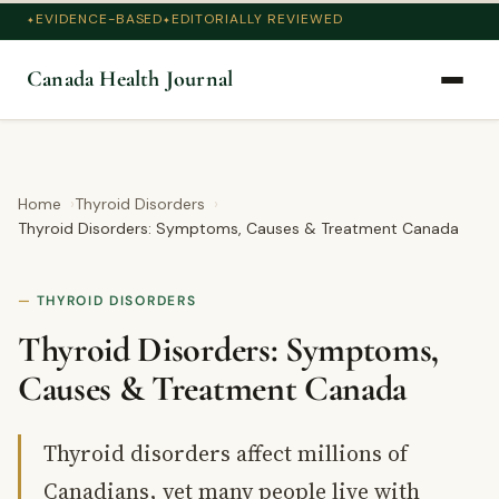
EVIDENCE-BASED
EDITORIALLY REVIEWED
Canada Health Journal
Home
Thyroid Disorders
Thyroid Disorders: Symptoms, Causes & Treatment Canada
THYROID DISORDERS
Thyroid Disorders: Symptoms,
Causes & Treatment Canada
Thyroid disorders affect millions of
Canadians, yet many people live with