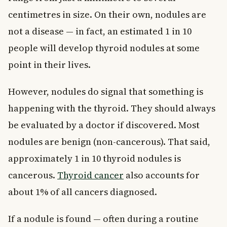
centimetres in size. On their own, nodules are
not a disease — in fact, an estimated 1 in 10
people will develop thyroid nodules at some
point in their lives.
However, nodules do signal that something is
happening with the thyroid. They should always
be evaluated by a doctor if discovered. Most
nodules are benign (non-cancerous). That said,
approximately 1 in 10 thyroid nodules is
cancerous.
Thyroid cancer
also accounts for
about 1% of all cancers diagnosed.
If a nodule is found — often during a routine