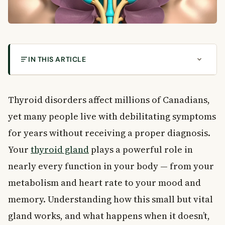
IN THIS ARTICLE
Understanding Thyroid Disorders: Types,
Symptoms & Risk Factors
Thyroid disorders affect millions of Canadians,
What Is the Thyroid Gland?
yet many people live with debilitating symptoms
Why Thyroid Disorders Are Often Missed
The Three Main Types of Thyroid Disorders
for years without receiving a proper diagnosis.
Hypothyroidism: When the Thyroid Slows Down
Your
thyroid gland
plays a powerful role in
Symptoms of Hypothyroidism
nearly every function in your body — from your
What Causes Hypothyroidism?
metabolism and heart rate to your mood and
Hyperthyroidism: When the Thyroid Speeds Up
memory. Understanding how this small but vital
Symptoms of Hyperthyroidism
gland works, and what happens when it doesn’t,
What Causes Hyperthyroidism?