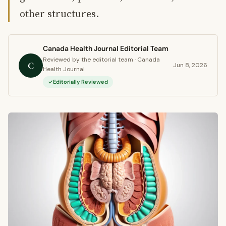
other structures.
Canada Health Journal Editorial Team
Reviewed by the editorial team · Canada
C
Jun 8, 2026
Health Journal
Editorially Reviewed