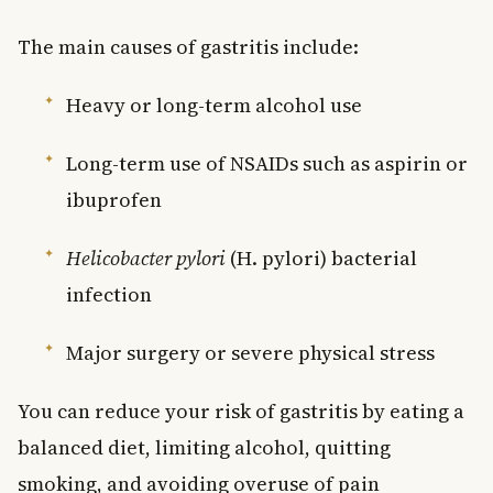
The main causes of gastritis include:
Heavy or long-term alcohol use
Long-term use of NSAIDs such as aspirin or
ibuprofen
Helicobacter pylori
(H. pylori) bacterial
infection
Major surgery or severe physical stress
You can reduce your risk of gastritis by eating a
balanced diet, limiting alcohol, quitting
smoking, and avoiding overuse of pain