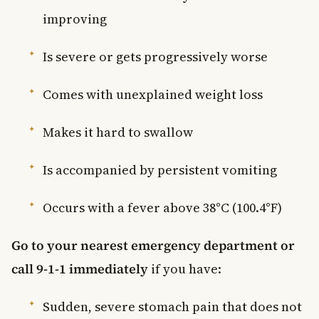
improving
Is severe or gets progressively worse
Comes with unexplained weight loss
Makes it hard to swallow
Is accompanied by persistent vomiting
Occurs with a fever above 38°C (100.4°F)
Go to your nearest emergency department or
call 9-1-1 immediately
if you have:
Sudden, severe stomach pain that does not