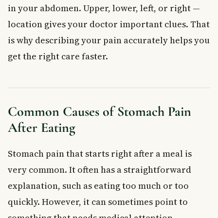
in your abdomen. Upper, lower, left, or right —
location gives your doctor important clues. That
is why describing your pain accurately helps you
get the right care faster.
Common Causes of Stomach Pain
After Eating
Stomach pain that starts right after a meal is
very common. It often has a straightforward
explanation, such as eating too much or too
quickly. However, it can sometimes point to
something that needs medical attention.