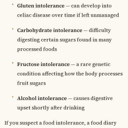
Gluten intolerance
— can develop into
celiac disease over time if left unmanaged
Carbohydrate intolerance
— difficulty
digesting certain sugars found in many
processed foods
Fructose intolerance
— a rare genetic
condition affecting how the body processes
fruit sugars
Alcohol intolerance
— causes digestive
upset shortly after drinking
If you suspect a food intolerance, a food diary