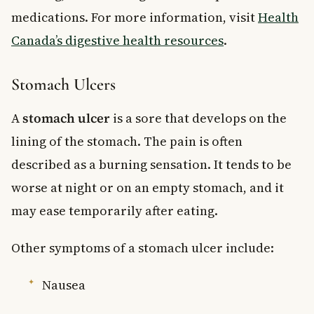
medications. For more information, visit
Health
Canada’s digestive health resources
.
Stomach Ulcers
A
stomach ulcer
is a sore that develops on the
lining of the stomach. The pain is often
described as a burning sensation. It tends to be
worse at night or on an empty stomach, and it
may ease temporarily after eating.
Other symptoms of a stomach ulcer include:
Nausea