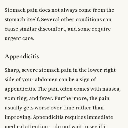
Stomach pain does not always come from the
stomach itself. Several other conditions can
cause similar discomfort, and some require
urgent care.
Appendicitis
Sharp, severe stomach pain in the lower right
side of your abdomen can be a sign of
appendicitis. The pain often comes with nausea,
vomiting, and fever. Furthermore, the pain
usually gets worse over time rather than
improving. Appendicitis requires immediate
medical attention — do not wait to see if it