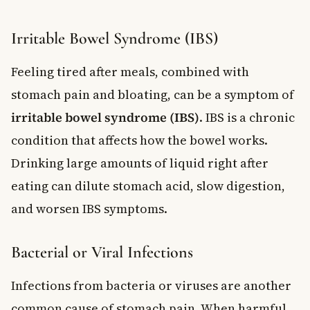
Irritable Bowel Syndrome (IBS)
Feeling tired after meals, combined with
stomach pain and bloating, can be a symptom of
irritable bowel syndrome (IBS)
. IBS is a chronic
condition that affects how the bowel works.
Drinking large amounts of liquid right after
eating can dilute stomach acid, slow digestion,
and worsen IBS symptoms.
Bacterial or Viral Infections
Infections from bacteria or viruses are another
common cause of stomach pain. When harmful