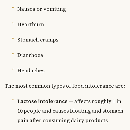
Nausea or vomiting
Heartburn
Stomach cramps
Diarrhoea
Headaches
The most common types of food intolerance are:
Lactose intolerance
— affects roughly 1 in
10 people and causes bloating and stomach
pain after consuming dairy products