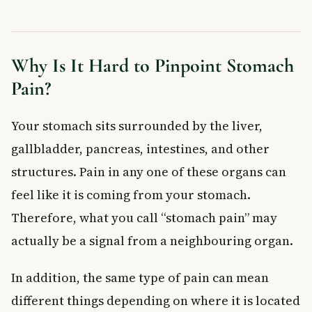
Diverticulitis
Irritable Bowel Syndrome (IBS)
Bacterial or Viral Infections
Why Is It Hard to Pinpoint Stomach
Constipation
Pain?
When to See a Doctor
Frequently Asked Questions About Stomach Pain
Your stomach sits surrounded by the liver,
What are the most common causes of stomach pain after
eating?
gallbladder, pancreas, intestines, and other
When should I be worried about stomach pain?
structures. Pain in any one of these organs can
How can I tell if my stomach pain is serious?
feel like it is coming from your stomach.
Can stress cause stomach pain?
What is the difference between food intolerance and a food
Therefore, what you call “stomach pain” may
allergy?
actually be a signal from a neighbouring organ.
Does drinking water help stomach pain?
Key Takeaways
In addition, the same type of pain can mean
different things depending on where it is located