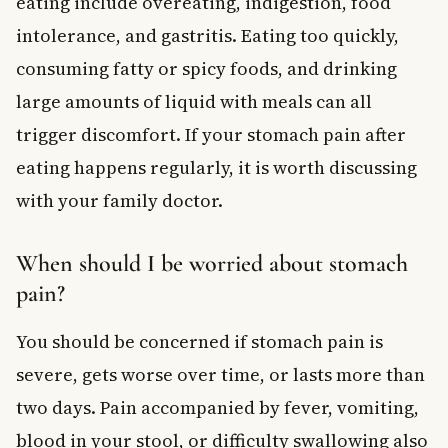
eating include overeating, indigestion, food
intolerance, and gastritis. Eating too quickly,
consuming fatty or spicy foods, and drinking
large amounts of liquid with meals can all
trigger discomfort. If your stomach pain after
eating happens regularly, it is worth discussing
with your family doctor.
When should I be worried about stomach
pain?
You should be concerned if stomach pain is
severe, gets worse over time, or lasts more than
two days. Pain accompanied by fever, vomiting,
blood in your stool, or difficulty swallowing also