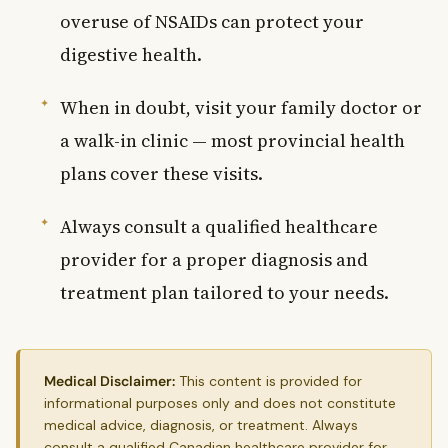
overuse of NSAIDs can protect your
digestive health.
When in doubt, visit your family doctor or
a walk-in clinic — most provincial health
plans cover these visits.
Always consult a qualified healthcare
provider for a proper diagnosis and
treatment plan tailored to your needs.
Medical Disclaimer:
This content is provided for
informational purposes only and does not constitute
medical advice, diagnosis, or treatment. Always
consult a qualified Canadian healthcare provider for