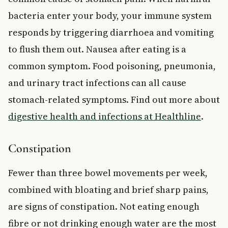
bacteria enter your body, your immune system
responds by triggering diarrhoea and vomiting
to flush them out. Nausea after eating is a
common symptom. Food poisoning, pneumonia,
and urinary tract infections can all cause
stomach-related symptoms. Find out more about
digestive health and infections at Healthline
.
Constipation
Fewer than three bowel movements per week,
combined with bloating and brief sharp pains,
are signs of constipation. Not eating enough
fibre or not drinking enough water are the most