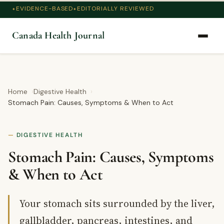
EVIDENCE-BASED
EDITORIALLY REVIEWED
Canada Health Journal
Home
Digestive Health
Stomach Pain: Causes, Symptoms & When to Act
DIGESTIVE HEALTH
Stomach Pain: Causes, Symptoms
& When to Act
Your stomach sits surrounded by the liver,
gallbladder, pancreas, intestines, and