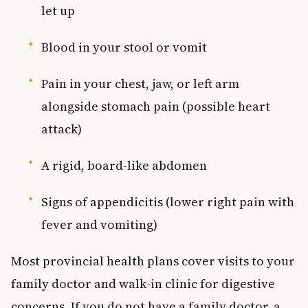
let up
Blood in your stool or vomit
Pain in your chest, jaw, or left arm
alongside stomach pain (possible heart
attack)
A rigid, board-like abdomen
Signs of appendicitis (lower right pain with
fever and vomiting)
Most provincial health plans cover visits to your
family doctor and walk-in clinic for digestive
concerns. If you do not have a family doctor, a