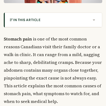
IN THIS ARTICLE
Why Is It Hard to Pinpoint Stomach Pain?
Common Causes of Stomach Pain After Eating
Stomach pain
is one of the most common
Overeating and Poor Eating Habits
reasons Canadians visit their family doctor or a
Indigestion (Non-Ulcer Dyspepsia)
walk-in clinic. It can range from a mild, nagging
Stomach Pain Caused by Food Intolerance
ache to sharp, debilitating cramps. Because your
Gastritis and Stomach Ulcers
abdomen contains many organs close together,
Gastritis
Stomach Ulcers
pinpointing the exact cause is not always easy.
Other Conditions That Cause Stomach Pain
This article explains the most common causes of
Appendicitis
stomach pain, what symptoms to watch for, and
Gallstones
when to seek medical help.
Pancreatitis