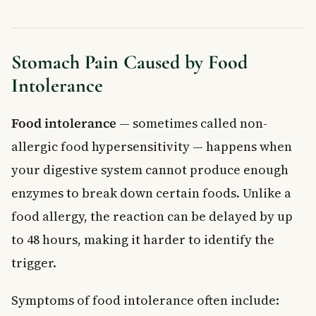
Stomach Pain Caused by Food
Intolerance
Food intolerance
— sometimes called non-
allergic food hypersensitivity — happens when
your digestive system cannot produce enough
enzymes to break down certain foods. Unlike a
food allergy, the reaction can be delayed by up
to 48 hours, making it harder to identify the
trigger.
Symptoms of food intolerance often include: