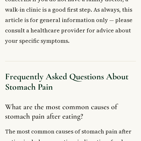
walk-in clinic is a good first step. As always, this
article is for general information only — please
consult a healthcare provider for advice about
your specific symptoms.
Frequently Asked Questions About
Stomach Pain
What are the most common causes of
stomach pain after eating?
The most common causes of stomach pain after