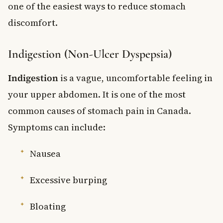
one of the easiest ways to reduce stomach
discomfort.
Indigestion (Non-Ulcer Dyspepsia)
Indigestion
is a vague, uncomfortable feeling in
your upper abdomen. It is one of the most
common causes of stomach pain in Canada.
Symptoms can include:
Nausea
Excessive burping
Bloating