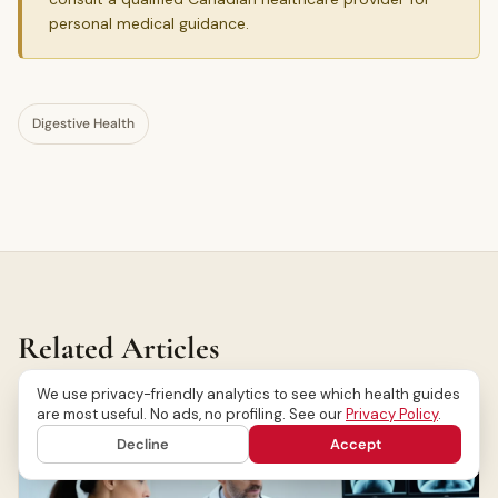
personal medical guidance.
Digestive Health
Related Articles
We use privacy-friendly analytics to see which health guides
are most useful. No ads, no profiling. See our
Privacy Policy
.
Decline
Accept