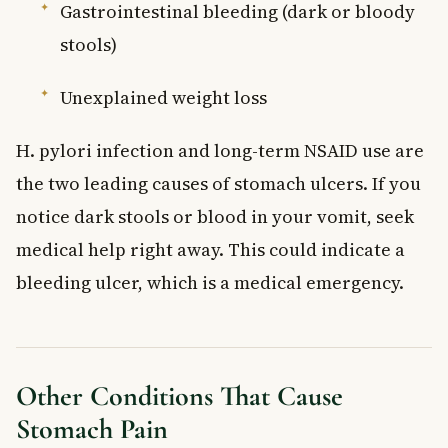
Gastrointestinal bleeding (dark or bloody
stools)
Unexplained weight loss
H. pylori infection and long-term NSAID use are
the two leading causes of stomach ulcers. If you
notice dark stools or blood in your vomit, seek
medical help right away. This could indicate a
bleeding ulcer, which is a medical emergency.
Other Conditions That Cause
Stomach Pain