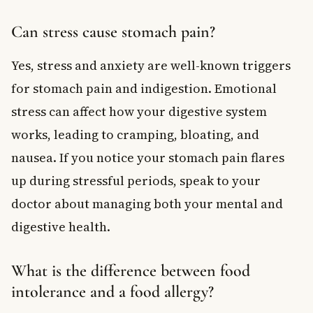
Can stress cause stomach pain?
Yes, stress and anxiety are well-known triggers
for stomach pain and indigestion. Emotional
stress can affect how your digestive system
works, leading to cramping, bloating, and
nausea. If you notice your stomach pain flares
up during stressful periods, speak to your
doctor about managing both your mental and
digestive health.
What is the difference between food
intolerance and a food allergy?