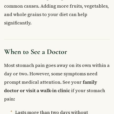
common causes. Adding more fruits, vegetables,
and whole grains to your diet can help
significantly.
When to See a Doctor
Most stomach pain goes away on its own within a
day or two. However, some symptoms need
prompt medical attention. See your
family
doctor or visit a walk-in clinic
if your stomach
pain:
Lasts more than two days without