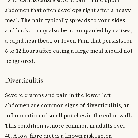
abdomen that often develops right after a heavy
meal. The pain typically spreads to your sides
and back. It may also be accompanied by nausea,
a rapid heartbeat, or fever. Pain that persists for
6 to 12 hours after eating a large meal should not
be ignored.
Diverticulitis
Severe cramps and pain in the lower left
abdomen are common signs of diverticulitis, an
inflammation of small pouches in the colon wall.
This condition is more common in adults over
40. A low-fibre diet is a known risk factor.