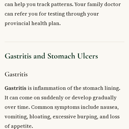
can help you track patterns. Your family doctor
can refer you for testing through your
provincial health plan.
Gastritis and Stomach Ulcers
Gastritis
Gastritis
is inflammation of the stomach lining.
It can come on suddenly or develop gradually
over time. Common symptoms include nausea,
vomiting, bloating, excessive burping, and loss
of appetite.