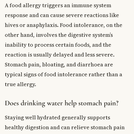
A food allergy triggers an immune system
response and can cause severe reactions like
hives or anaphylaxis. Food intolerance, on the
other hand, involves the digestive system’s
inability to process certain foods, and the
reaction is usually delayed and less severe.
Stomach pain, bloating, and diarrhoea are
typical signs of food intolerance rather than a
true allergy.
Does drinking water help stomach pain?
Staying well hydrated generally supports
healthy digestion and can relieve stomach pain