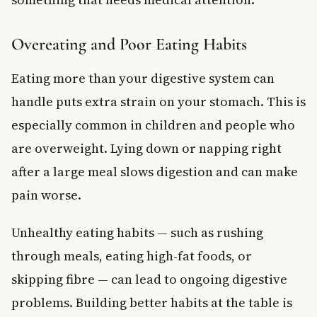
Overeating and Poor Eating Habits
Eating more than your digestive system can
handle puts extra strain on your stomach. This is
especially common in children and people who
are overweight. Lying down or napping right
after a large meal slows digestion and can make
pain worse.
Unhealthy eating habits — such as rushing
through meals, eating high-fat foods, or
skipping fibre — can lead to ongoing digestive
problems. Building better habits at the table is