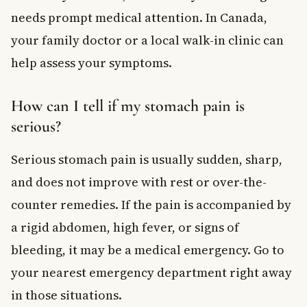
needs prompt medical attention. In Canada,
your family doctor or a local walk-in clinic can
help assess your symptoms.
How can I tell if my stomach pain is
serious?
Serious stomach pain is usually sudden, sharp,
and does not improve with rest or over-the-
counter remedies. If the pain is accompanied by
a rigid abdomen, high fever, or signs of
bleeding, it may be a medical emergency. Go to
your nearest emergency department right away
in those situations.