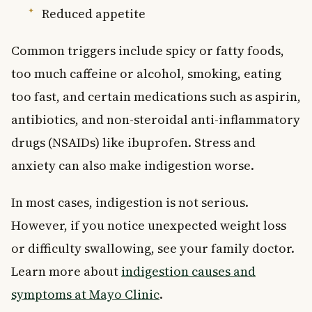
Reduced appetite
Common triggers include spicy or fatty foods,
too much caffeine or alcohol, smoking, eating
too fast, and certain medications such as aspirin,
antibiotics, and non-steroidal anti-inflammatory
drugs (NSAIDs) like ibuprofen. Stress and
anxiety can also make indigestion worse.
In most cases, indigestion is not serious.
However, if you notice unexpected weight loss
or difficulty swallowing, see your family doctor.
Learn more about
indigestion causes and
symptoms at Mayo Clinic
.