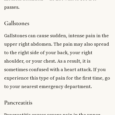
passes.
Gallstones
Gallstones can cause sudden, intense pain in the
upper right abdomen. The pain may also spread
to the right side of your back, your right
shoulder, or your chest. As a result, it is
sometimes confused with a heart attack. If you
experience this type of pain for the first time, go
to your nearest emergency department.
Pancreatitis
Pancreatitis causes severe pain in the upper