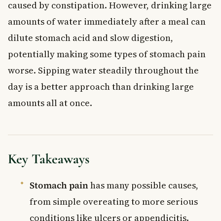
caused by constipation. However, drinking large
amounts of water immediately after a meal can
dilute stomach acid and slow digestion,
potentially making some types of stomach pain
worse. Sipping water steadily throughout the
day is a better approach than drinking large
amounts all at once.
Key Takeaways
Stomach pain
has many possible causes,
from simple overeating to more serious
conditions like ulcers or appendicitis.