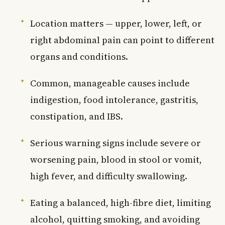
Location matters — upper, lower, left, or
right abdominal pain can point to different
organs and conditions.
Common, manageable causes include
indigestion, food intolerance, gastritis,
constipation, and IBS.
Serious warning signs include severe or
worsening pain, blood in stool or vomit,
high fever, and difficulty swallowing.
Eating a balanced, high-fibre diet, limiting
alcohol, quitting smoking, and avoiding