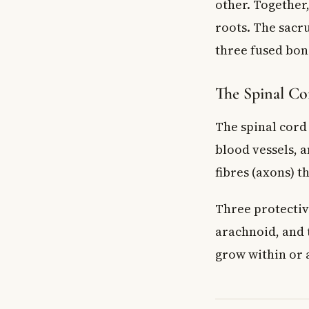
other. Together
roots. The sacru
three fused bon
The Spinal Co
The spinal cord 
blood vessels, a
fibres (axons) 
Three protectiv
arachnoid, and 
grow within or