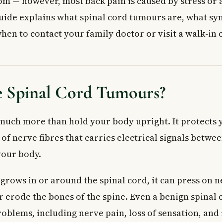
— however, most back pain is caused by stress or a
side the Spinal Canal)
uide explains what spinal cord tumours are, what s
urs (Inside the Spinal Canal)
pinal Cord Tumours
hen to contact your family doctor or visit a walk-in c
k Factors
 Changes
une System
 Spinal Cord Tumours?
 Doctor
 Care Immediately If You Notice:
Treatment Options
much more than hold your body upright. It protects 
ed Questions
of nerve fibres that carries electrical signals betwe
rly warning signs of spinal cord tumours?
your body.
d tumours always cancerous?
d tumours be cured?
rows in or around the spinal cord, it can press on 
 cord tumours diagnosed in Canada?
or erode the bones of the spine. Even a benign spinal
ways a sign of a spinal cord tumour?
fference between a primary and a secondary spinal cord tumour?
oblems, including nerve pain, loss of sensation, and 