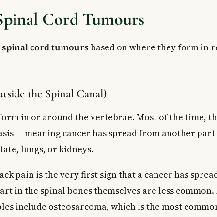
 Spinal Cord Tumours
y
spinal cord tumours
based on where they form in re
tside the Spinal Canal)
orm in or around the vertebrae. Most of the time, th
sis — meaning cancer has spread from another part 
tate, lungs, or kidneys.
ack pain is the very first sign that a cancer has spread
art in the spinal bones themselves are less common.
les include osteosarcoma, which is the most commo