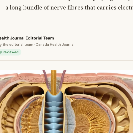
— a long bundle of nerve fibres that carries electr
alth Journal Editorial Team
 the editorial team · Canada Health Journal
lly Reviewed