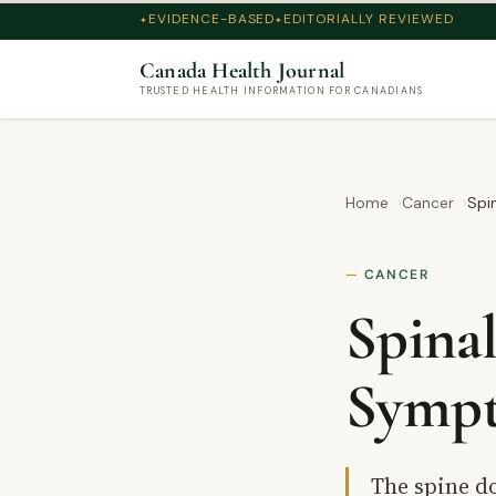
EVIDENCE-BASED
EDITORIALLY REVIEWED
Canada Health Journal
TRUSTED HEALTH INFORMATION FOR CANADIANS
Home
Cancer
Spi
CANCER
Spina
Sympt
The spine d