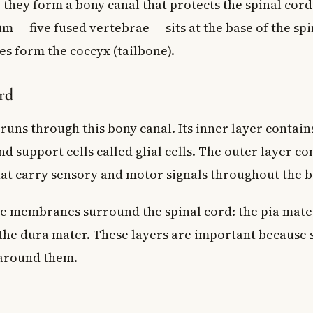
, they form a bony canal that protects the spinal cor
m — five fused vertebrae — sits at the base of the spi
es form the coccyx (tailbone).
rd
runs through this bony canal. Its inner layer contains
nd support cells called glial cells. The outer layer c
that carry sensory and motor signals throughout the b
e membranes surround the spinal cord: the pia mater
the dura mater. These layers are important becaus
 around them.