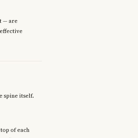
t — are
effective
 spine itself.
 top of each