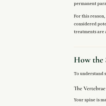
Key Takeaways
permanent para
For this reason
considered pote
treatments are 
How the 
To understand sp
The Vertebrae
Your spine is ma