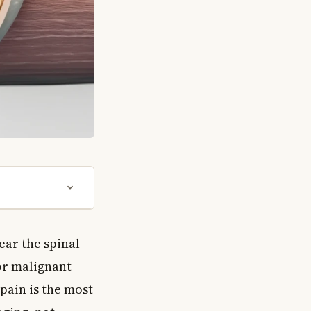
ear the spinal
or malignant
pain is the most