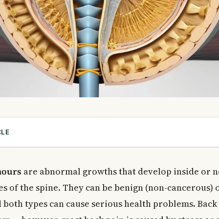
CLE
al Cord Tumours?
 Cord Works
mours
are abnormal growths that develop inside or n
es of the spine. They can be benign (non-cancerous) 
d
d both types can cause serious health problems. Back 
l Cord Tumours