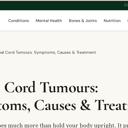
C
Conditions
Mental Health
Bones & Joints
Nutrition
nal Cord Tumours: Symptoms, Causes & Treatment
l Cord Tumours:
oms, Causes & Trea
oes much more than hold your body upright. It p