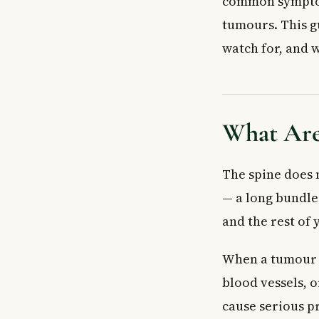
common symptom 
Extradural (Out
tumours. This g
Intradural Tumo
Symptoms of S
watch for, and w
Causes and Ris
Inherited Gene
Weakened Imm
What Are
When to See a
Seek Emergency
Diagnosis and 
The spine does 
Frequently Ask
— a long bundle 
What are the ea
and the rest of 
Are spinal cor
Can spinal cor
When a tumour g
How are spinal
blood vessels, 
Is back pain al
What is the di
cause serious pr