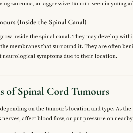
wing sarcoma, an aggressive tumour seen in young ad
ours (Inside the Spinal Canal)
row inside the spinal canal. They may develop withi
n the membranes that surround it. They are often beni
nt neurological symptoms due to their location.
 of Spinal Cord Tumours
epending on the tumour’s location and type. As the
 nerves, affect blood flow, or put pressure on nearby