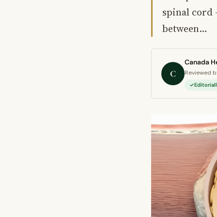
spinal cord 
between…
Canada He
C
Reviewed by
Editoria