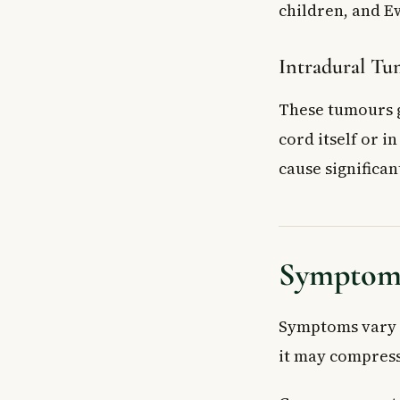
children, and E
Intradural Tum
These tumours g
cord itself or i
cause significa
Symptoms
Symptoms vary d
it may compress