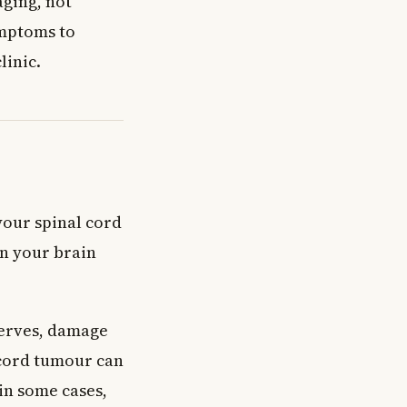
ging, not
ymptoms to
linic.
your spinal cord
en your brain
nerves, damage
 cord tumour can
in some cases,