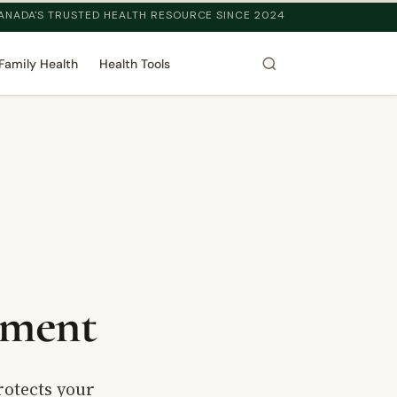
ANADA'S TRUSTED HEALTH RESOURCE SINCE 2024
Family Health
Health Tools
tment
rotects your