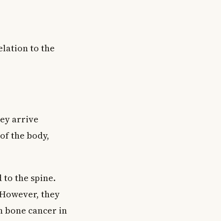
lation to the
ey arrive
of the body,
 to the spine.
 However, they
n bone cancer in