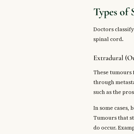
Types of
Doctors classif
spinal cord.
Extradural (Ou
These tumours f
through metasta
such as the pros
In some cases, b
Tumours that st
do occur. Examp