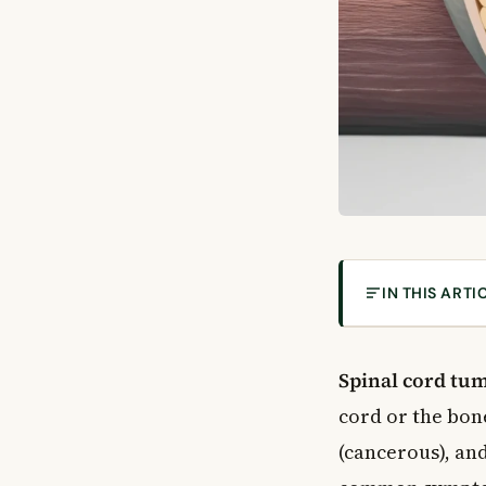
IN THIS ARTI
What Are Spin
How the Spinal
Spinal cord tu
The Vertebrae
cord or the bon
The Spinal Cor
(cancerous), an
Types of Spina