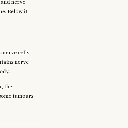
d and nerve
ne. Below it,
 nerve cells,
ontains nerve
ody.
, the
e some tumours