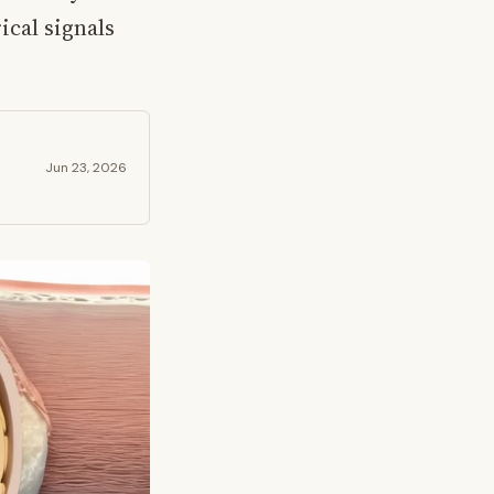
ical signals
Jun 23, 2026