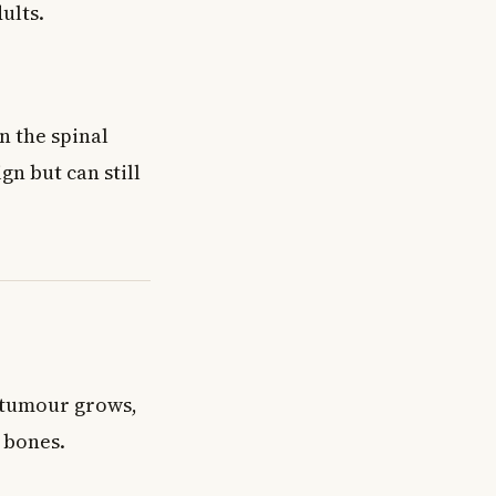
ults.
n the spinal
gn but can still
 tumour grows,
 bones.