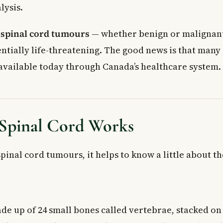
lysis.
,
spinal cord tumours
— whether benign or malignan
ntially life-threatening. The good news is that many 
available today through Canada’s healthcare system.
Spinal Cord Works
inal cord tumours, it helps to know a little about the
de up of 24 small bones called vertebrae, stacked on