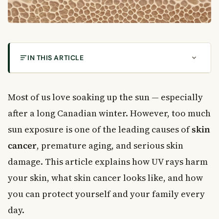
IN THIS ARTICLE
Is the Sun Your Friend or Your Enemy?
How Sun Exposure Damages Your Skin
Most of us love soaking up the sun — especially
UVA Rays
after a long Canadian winter. However, too much
UVB Rays
sun exposure is one of the leading causes of
skin
What Does Sun Damage Actually Do to Your Skin?
cancer
, premature aging, and serious skin
What Causes Skin Cancer?
damage. This article explains how UV rays harm
Basal Cell Carcinoma
Squamous Cell Carcinoma
your skin, what skin cancer looks like, and how
Melanoma
you can protect yourself and your family every
Who Is at Greatest Risk?
day.
How to Protect Your Skin Every Day