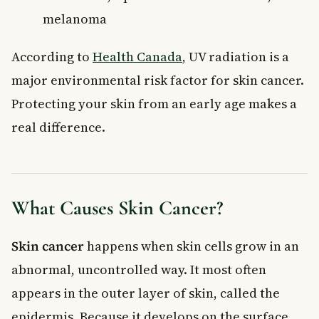
melanoma
According to
Health Canada
, UV radiation is a
major environmental risk factor for skin cancer.
Protecting your skin from an early age makes a
real difference.
What Causes Skin Cancer?
Skin cancer
happens when skin cells grow in an
abnormal, uncontrolled way. It most often
appears in the outer layer of skin, called the
epidermis. Because it develops on the surface,