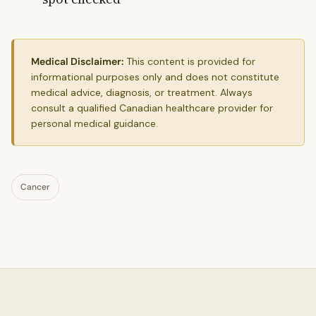
Medical Disclaimer:
This content is provided for
informational purposes only and does not constitute
medical advice, diagnosis, or treatment. Always
consult a qualified Canadian healthcare provider for
personal medical guidance.
Cancer