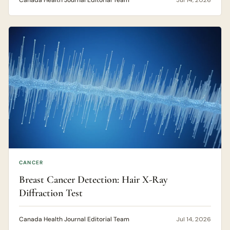
Canada Health Journal Editorial Team
Jul 14, 2026
CANCER
Breast Cancer Detection: Hair X-Ray
Diffraction Test
Canada Health Journal Editorial Team
Jul 14, 2026