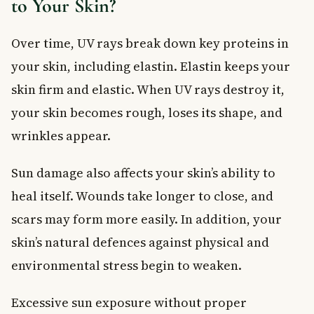
to Your Skin?
Over time, UV rays break down key proteins in
your skin, including elastin. Elastin keeps your
skin firm and elastic. When UV rays destroy it,
your skin becomes rough, loses its shape, and
wrinkles appear.
Sun damage also affects your skin’s ability to
heal itself. Wounds take longer to close, and
scars may form more easily. In addition, your
skin’s natural defences against physical and
environmental stress begin to weaken.
Excessive sun exposure without proper