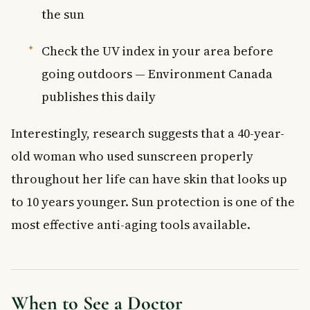
the sun
Check the UV index in your area before
going outdoors — Environment Canada
publishes this daily
Interestingly, research suggests that a 40-year-
old woman who used sunscreen properly
throughout her life can have skin that looks up
to 10 years younger. Sun protection is one of the
most effective anti-aging tools available.
When to See a Doctor