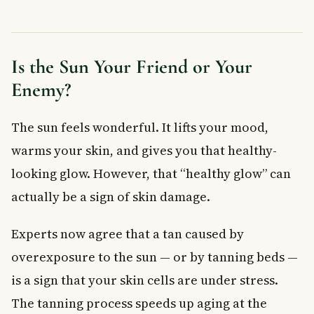
Choose the Right Sunscreen
Other Simple Sun Safety Habits
When to See a Doctor
Is the Sun Your Friend or Your
Frequently Asked Questions About Skin Cancer
Enemy?
What are the early signs of skin cancer?
Can you get skin cancer from tanning beds?
The sun feels wonderful. It lifts your mood,
What SPF sunscreen should I use to prevent skin cancer?
warms your skin, and gives you that healthy-
Is skin cancer covered by provincial health plans in Canada?
Does skin cancer only appear in sunny months?
looking glow. However, that “healthy glow” can
What is the most dangerous type of skin cancer?
actually be a sign of skin damage.
Key Takeaways
Experts now agree that a tan caused by
overexposure to the sun — or by tanning beds —
is a sign that your skin cells are under stress.
The tanning process speeds up aging at the