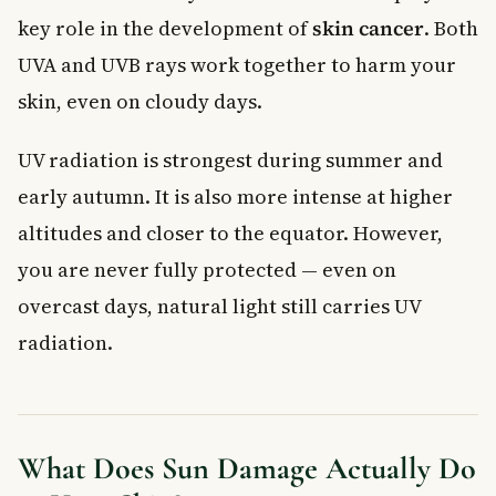
key role in the development of
skin cancer
. Both
UVA and UVB rays work together to harm your
skin, even on cloudy days.
UV radiation is strongest during summer and
early autumn. It is also more intense at higher
altitudes and closer to the equator. However,
you are never fully protected — even on
overcast days, natural light still carries UV
radiation.
What Does Sun Damage Actually Do