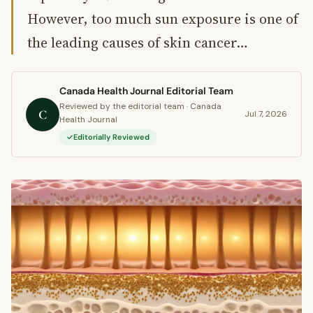
However, too much sun exposure is one of
the leading causes of skin cancer…
Canada Health Journal Editorial Team
Reviewed by the editorial team · Canada
C
Jul 7, 2026
Health Journal
Editorially Reviewed