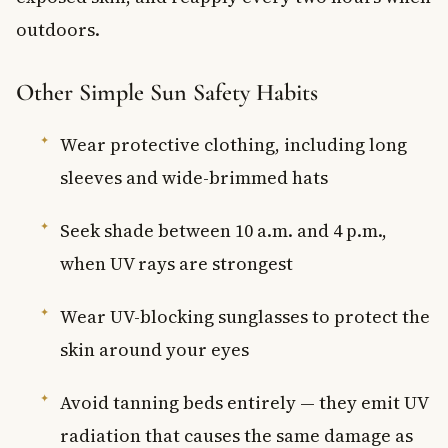
outdoors.
Other Simple Sun Safety Habits
Wear protective clothing, including long
sleeves and wide-brimmed hats
Seek shade between 10 a.m. and 4 p.m.,
when UV rays are strongest
Wear UV-blocking sunglasses to protect the
skin around your eyes
Avoid tanning beds entirely — they emit UV
radiation that causes the same damage as