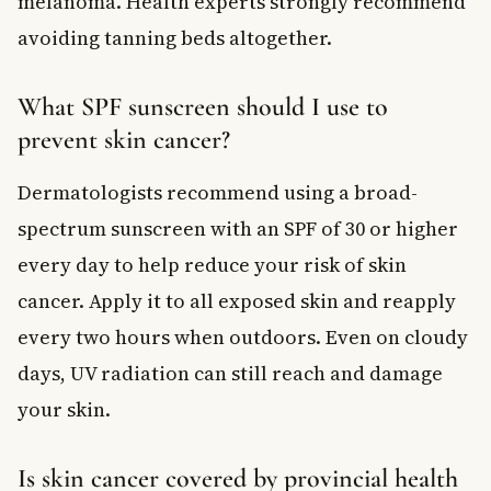
melanoma. Health experts strongly recommend
avoiding tanning beds altogether.
What SPF sunscreen should I use to
prevent skin cancer?
Dermatologists recommend using a broad-
spectrum sunscreen with an SPF of 30 or higher
every day to help reduce your risk of skin
cancer. Apply it to all exposed skin and reapply
every two hours when outdoors. Even on cloudy
days, UV radiation can still reach and damage
your skin.
Is skin cancer covered by provincial health