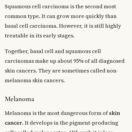
Squamous cell carcinoma is the second most
common type. It can grow more quickly than
basal cell carcinoma. However, it is still highly
treatable in its early stages.
Together, basal cell and squamous cell
carcinomas make up about 95% of all diagnosed
skin cancers. They are sometimes called non-
melanoma skin cancers.
Melanoma
Melanoma is the most dangerous form of
skin
cancer
. It develops in the pigment-producing