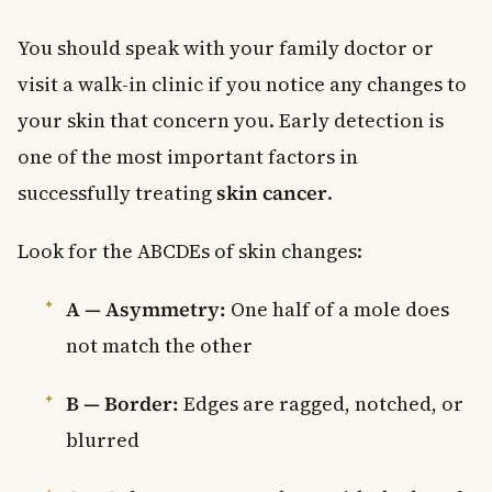
You should speak with your family doctor or
visit a walk-in clinic if you notice any changes to
your skin that concern you. Early detection is
one of the most important factors in
successfully treating
skin cancer
.
Look for the ABCDEs of skin changes:
A — Asymmetry:
One half of a mole does
not match the other
B — Border:
Edges are ragged, notched, or
blurred