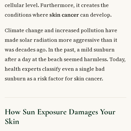
cellular level. Furthermore, it creates the
conditions where
skin cancer
can develop.
Climate change and increased pollution have
made solar radiation more aggressive than it
was decades ago. In the past, a mild sunburn
after a day at the beach seemed harmless. Today,
health experts classify even a single bad
sunburn as a risk factor for skin cancer.
How Sun Exposure Damages Your
Skin