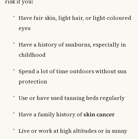
risk if you:
Have fair skin, light hair, or light-coloured
eyes
Have a history of sunburns, especially in
childhood
Spend a lot of time outdoors without sun
protection
Use or have used tanning beds regularly
Have a family history of
skin cancer
Live or work at high altitudes or in sunny