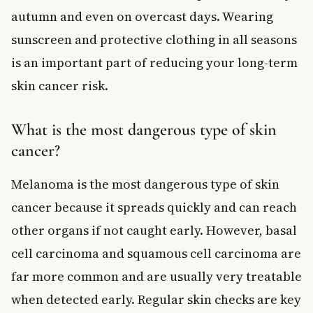
autumn and even on overcast days. Wearing
sunscreen and protective clothing in all seasons
is an important part of reducing your long-term
skin cancer risk.
What is the most dangerous type of skin
cancer?
Melanoma is the most dangerous type of skin
cancer because it spreads quickly and can reach
other organs if not caught early. However, basal
cell carcinoma and squamous cell carcinoma are
far more common and are usually very treatable
when detected early. Regular skin checks are key