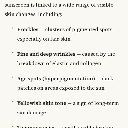
sunscreen is linked to a wide range of visible
skin changes, including:
Freckles
— clusters of pigmented spots,
especially on fair skin
Fine and deep wrinkles
— caused by the
breakdown of elastin and collagen
Age spots (hyperpigmentation)
— dark
patches on areas exposed to the sun
Yellowish skin tone
— a sign of long-term
sun damage
Telangiectasias
— small, visible broken