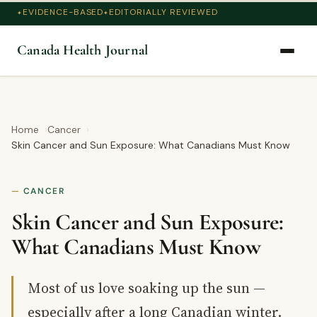
EVIDENCE-BASED
EDITORIALLY REVIEWED
Canada Health Journal
Home
Cancer
Skin Cancer and Sun Exposure: What Canadians Must Know
CANCER
Skin Cancer and Sun Exposure:
What Canadians Must Know
Most of us love soaking up the sun —
especially after a long Canadian winter.