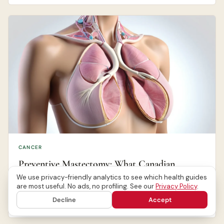
CANCER
Preventive Mastectomy: What Canadian
Women Should Know
We use privacy-friendly analytics to see which health guides
are most useful. No ads, no profiling. See our
Privacy Policy
.
Decline
Accept
Canada Health Journal Editorial Team
Jul 13, 2026