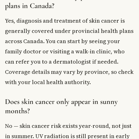
plans in Canada?
Yes, diagnosis and treatment of skin cancer is
generally covered under provincial health plans
across Canada. You can start by seeing your
family doctor or visiting a walk-in clinic, who
can refer you to a dermatologist if needed.
Coverage details may vary by province, so check
with your local health authority.
Does skin cancer only appear in sunny
months?
No — skin cancer risk exists year-round, not just
in summer. UV radiation is still present in early