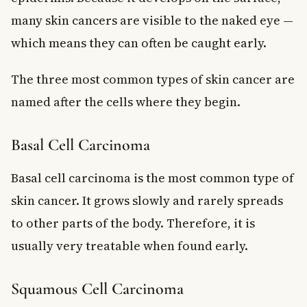
many skin cancers are visible to the naked eye —
which means they can often be caught early.
The three most common types of skin cancer are
named after the cells where they begin.
Basal Cell Carcinoma
Basal cell carcinoma is the most common type of
skin cancer. It grows slowly and rarely spreads
to other parts of the body. Therefore, it is
usually very treatable when found early.
Squamous Cell Carcinoma