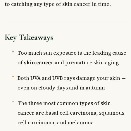
to catching any type of skin cancer in time.
Key Takeaways
Too much sun exposure is the leading cause
of
skin cancer
and premature skin aging
Both UVA and UVB rays damage your skin —
even on cloudy days and in autumn
The three most common types of skin
cancer are basal cell carcinoma, squamous
cell carcinoma, and melanoma