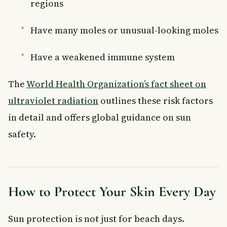
regions
Have many moles or unusual-looking moles
Have a weakened immune system
The
World Health Organization’s fact sheet on
ultraviolet radiation
outlines these risk factors
in detail and offers global guidance on sun
safety.
How to Protect Your Skin Every Day
Sun protection is not just for beach days.