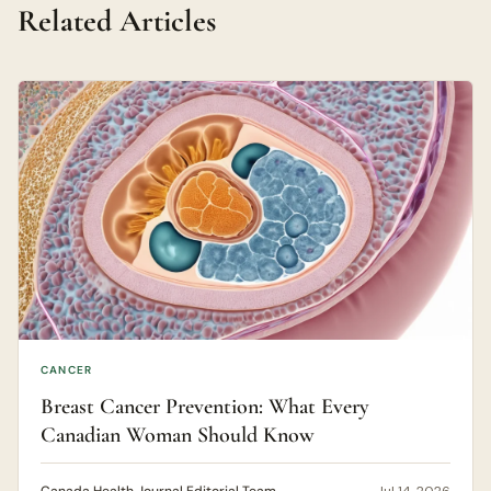
Related Articles
CANCER
Breast Cancer Prevention: What Every
Canadian Woman Should Know