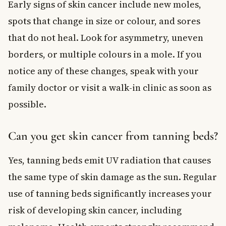
Early signs of skin cancer include new moles,
spots that change in size or colour, and sores
that do not heal. Look for asymmetry, uneven
borders, or multiple colours in a mole. If you
notice any of these changes, speak with your
family doctor or visit a walk-in clinic as soon as
possible.
Can you get skin cancer from tanning beds?
Yes, tanning beds emit UV radiation that causes
the same type of skin damage as the sun. Regular
use of tanning beds significantly increases your
risk of developing skin cancer, including