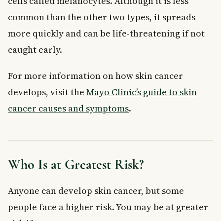
cells called melanocytes. Although it is less
common than the other two types, it spreads
more quickly and can be life-threatening if not
caught early.
For more information on how skin cancer
develops, visit the
Mayo Clinic’s guide to skin
cancer causes and symptoms
.
Who Is at Greatest Risk?
Anyone can develop skin cancer, but some
people face a higher risk. You may be at greater