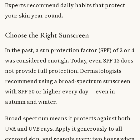
Experts recommend daily habits that protect
your skin year-round.
Choose the Right Sunscreen
In the past, a sun protection factor (SPF) of 2 or 4
was considered enough. Today, even SPF 15 does
not provide full protection. Dermatologists
recommend using a broad-spectrum sunscreen
with SPF 30 or higher every day — even in
autumn and winter.
Broad-spectrum means it protects against both
UVA and UVB rays. Apply it generously to all
exposed skin, and reapply every two hours when