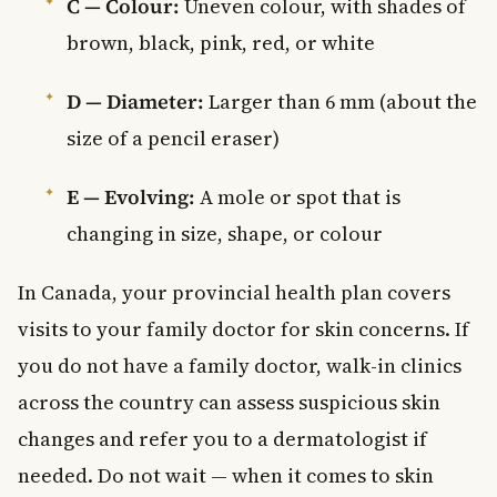
C — Colour:
Uneven colour, with shades of
brown, black, pink, red, or white
D — Diameter:
Larger than 6 mm (about the
size of a pencil eraser)
E — Evolving:
A mole or spot that is
changing in size, shape, or colour
In Canada, your provincial health plan covers
visits to your family doctor for skin concerns. If
you do not have a family doctor, walk-in clinics
across the country can assess suspicious skin
changes and refer you to a dermatologist if
needed. Do not wait — when it comes to skin