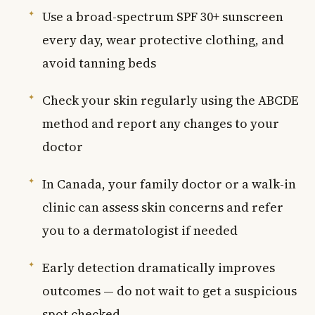
Use a broad-spectrum SPF 30+ sunscreen
every day, wear protective clothing, and
avoid tanning beds
Check your skin regularly using the ABCDE
method and report any changes to your
doctor
In Canada, your family doctor or a walk-in
clinic can assess skin concerns and refer
you to a dermatologist if needed
Early detection dramatically improves
outcomes — do not wait to get a suspicious
spot checked