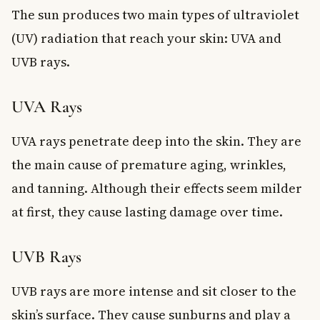
The sun produces two main types of ultraviolet
(UV) radiation that reach your skin: UVA and
UVB rays.
UVA Rays
UVA rays penetrate deep into the skin. They are
the main cause of premature aging, wrinkles,
and tanning. Although their effects seem milder
at first, they cause lasting damage over time.
UVB Rays
UVB rays are more intense and sit closer to the
skin’s surface. They cause sunburns and play a