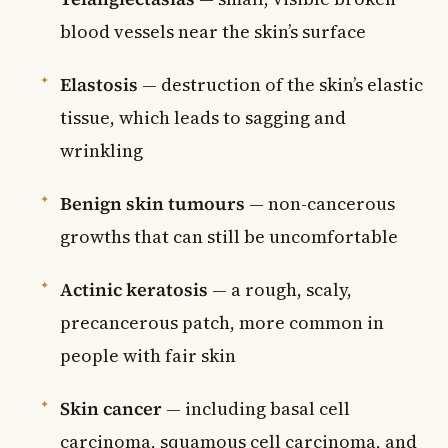
blood vessels near the skin’s surface
Elastosis
— destruction of the skin’s elastic
tissue, which leads to sagging and
wrinkling
Benign skin tumours
— non-cancerous
growths that can still be uncomfortable
Actinic keratosis
— a rough, scaly,
precancerous patch, more common in
people with fair skin
Skin cancer
— including basal cell
carcinoma, squamous cell carcinoma, and