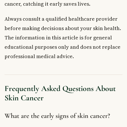
cancer, catching it early saves lives.
Always consult a qualified healthcare provider
before making decisions about your skin health.
The information in this article is for general
educational purposes only and does not replace
professional medical advice.
Frequently Asked Questions About
Skin Cancer
What are the early signs of skin cancer?