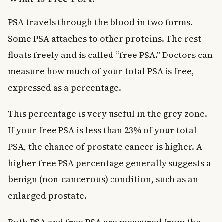
PSA travels through the blood in two forms.
Some PSA attaches to other proteins. The rest
floats freely and is called “free PSA.” Doctors can
measure how much of your total PSA is free,
expressed as a percentage.
This percentage is very useful in the grey zone.
If your free PSA is less than 23% of your total
PSA, the chance of prostate cancer is higher. A
higher free PSA percentage generally suggests a
benign (non-cancerous) condition, such as an
enlarged prostate.
Both PSA and free PSA are measured from the