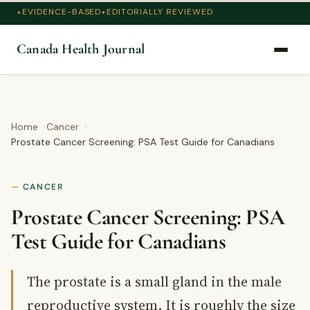
EVIDENCE-BASED
EDITORIALLY REVIEWED
Canada Health Journal
Home
Cancer
Prostate Cancer Screening: PSA Test Guide for Canadians
CANCER
Prostate Cancer Screening: PSA
Test Guide for Canadians
The prostate is a small gland in the male
reproductive system. It is roughly the size