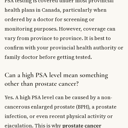
PSA testing is covered under most provincial
health plans in Canada, particularly when
ordered by a doctor for screening or
monitoring purposes. However, coverage can
vary from province to province. It is best to
confirm with your provincial health authority or
family doctor before getting tested.
Can a high PSA level mean something
other than prostate cancer?
Yes. A high PSA level can be caused by a non-
cancerous enlarged prostate (BPH), a prostate
infection, or even recent physical activity or
ejaculation. This is why
prostate cancer