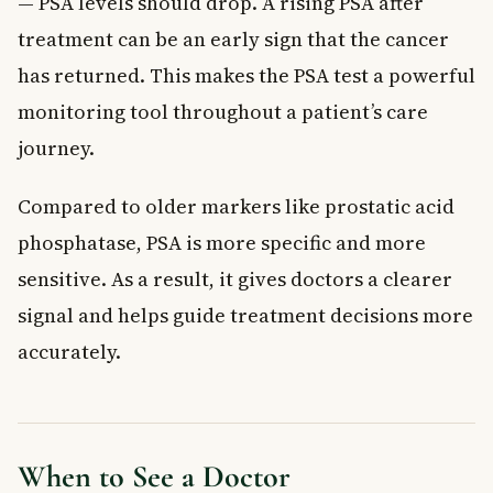
— PSA levels should drop. A rising PSA after
treatment can be an early sign that the cancer
has returned. This makes the PSA test a powerful
monitoring tool throughout a patient’s care
journey.
Compared to older markers like prostatic acid
phosphatase, PSA is more specific and more
sensitive. As a result, it gives doctors a clearer
signal and helps guide treatment decisions more
accurately.
When to See a Doctor