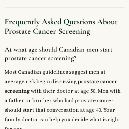
Frequently Asked Questions About
Prostate Cancer Screening
At what age should Canadian men start
prostate cancer screening?
Most Canadian guidelines suggest men at
average risk begin discussing
prostate cancer
screening
with their doctor at age 50. Men with
a father or brother who had prostate cancer
should start that conversation at age 40. Your
family doctor can help you decide what is right
for you.