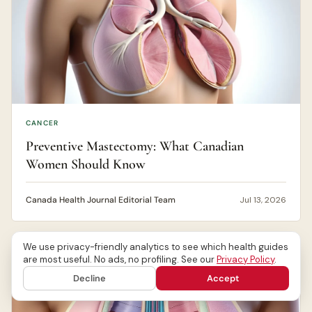
CANCER
Preventive Mastectomy: What Canadian
Women Should Know
Canada Health Journal Editorial Team
Jul 13, 2026
We use privacy-friendly analytics to see which health guides
are most useful. No ads, no profiling. See our
Privacy Policy
.
Decline
Accept