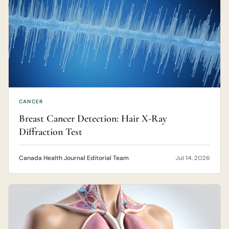
CANCER
Breast Cancer Detection: Hair X-Ray
Diffraction Test
Canada Health Journal Editorial Team
Jul 14, 2026