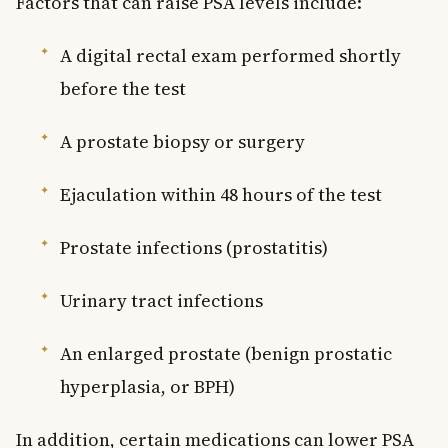
Factors that can raise PSA levels include:
A digital rectal exam performed shortly
before the test
A prostate biopsy or surgery
Ejaculation within 48 hours of the test
Prostate infections (prostatitis)
Urinary tract infections
An enlarged prostate (benign prostatic
hyperplasia, or BPH)
In addition, certain medications can lower PSA