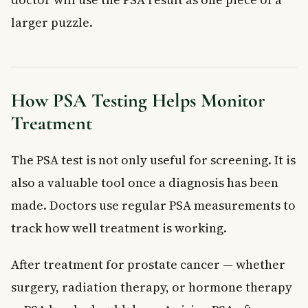
larger puzzle.
How PSA Testing Helps Monitor
Treatment
The PSA test is not only useful for screening. It is
also a valuable tool once a diagnosis has been
made. Doctors use regular PSA measurements to
track how well treatment is working.
After treatment for prostate cancer — whether
surgery, radiation therapy, or hormone therapy