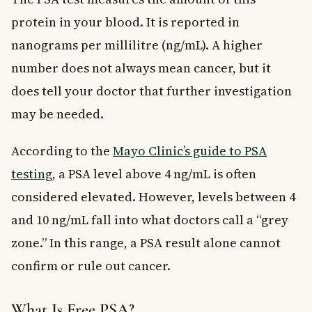
protein in your blood. It is reported in
nanograms per millilitre (ng/mL). A higher
number does not always mean cancer, but it
does tell your doctor that further investigation
may be needed.
According to the
Mayo Clinic’s guide to PSA
testing
, a PSA level above 4 ng/mL is often
considered elevated. However, levels between 4
and 10 ng/mL fall into what doctors call a “grey
zone.” In this range, a PSA result alone cannot
confirm or rule out cancer.
What Is Free PSA?