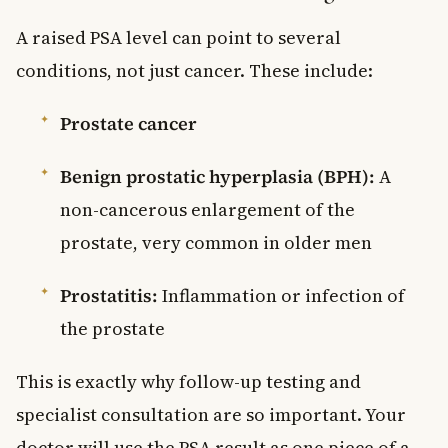
A raised PSA level can point to several
conditions, not just cancer. These include:
Prostate cancer
Benign prostatic hyperplasia (BPH):
A
non-cancerous enlargement of the
prostate, very common in older men
Prostatitis:
Inflammation or infection of
the prostate
This is exactly why follow-up testing and
specialist consultation are so important. Your
doctor will use the PSA result as one piece of a