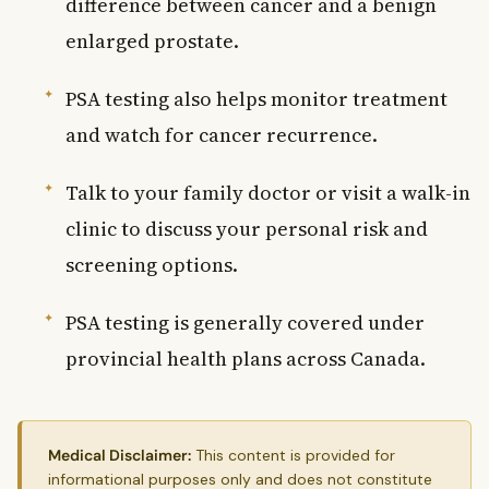
difference between cancer and a benign
enlarged prostate.
PSA testing also helps monitor treatment
and watch for cancer recurrence.
Talk to your family doctor or visit a walk-in
clinic to discuss your personal risk and
screening options.
PSA testing is generally covered under
provincial health plans across Canada.
Medical Disclaimer:
This content is provided for
informational purposes only and does not constitute