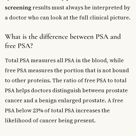
screening
results must always be interpreted by
a doctor who can look at the full clinical picture.
What is the difference between PSA and
free PSA?
Total PSA measures all PSA in the blood, while
free PSA measures the portion that is not bound
to other proteins. The ratio of free PSA to total
PSA helps doctors distinguish between prostate
cancer and a benign enlarged prostate. A free
PSA below 23% of total PSA increases the
likelihood of cancer being present.