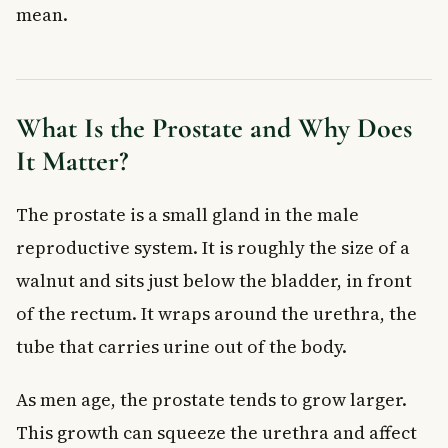
mean.
Cancer Screening
At what age should Canadian men start prostate cancer
screening?
What is a normal PSA level?
What Is the Prostate and Why Does
Is the PSA test covered by provincial health plans in
Canada?
It Matter?
Can a high PSA level mean something other than prostate
cancer?
The prostate is a small gland in the male
What is the difference between PSA and free PSA?
Do I need to prepare for a PSA blood test?
reproductive system. It is roughly the size of a
Key Takeaways
walnut and sits just below the bladder, in front
of the rectum. It wraps around the urethra, the
tube that carries urine out of the body.
As men age, the prostate tends to grow larger.
This growth can squeeze the urethra and affect