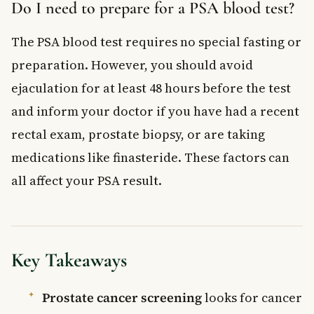
Do I need to prepare for a PSA blood test?
The PSA blood test requires no special fasting or
preparation. However, you should avoid
ejaculation for at least 48 hours before the test
and inform your doctor if you have had a recent
rectal exam, prostate biopsy, or are taking
medications like finasteride. These factors can
all affect your PSA result.
Key Takeaways
Prostate cancer screening
looks for cancer