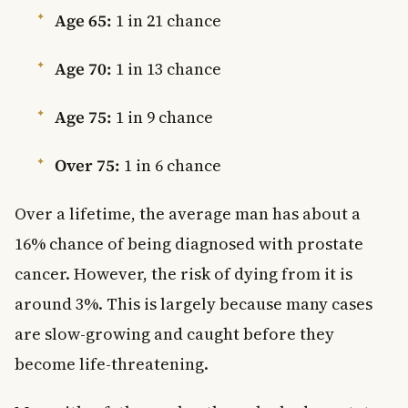
Age 65:
1 in 21 chance
Age 70:
1 in 13 chance
Age 75:
1 in 9 chance
Over 75:
1 in 6 chance
Over a lifetime, the average man has about a
16% chance of being diagnosed with prostate
cancer. However, the risk of dying from it is
around 3%. This is largely because many cases
are slow-growing and caught before they
become life-threatening.