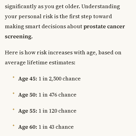
significantly as you get older. Understanding
your personal risk is the first step toward
making smart decisions about
prostate cancer
screening
.
Here is how risk increases with age, based on
average lifetime estimates:
Age 45:
1 in 2,500 chance
Age 50:
1 in 476 chance
Age 55:
1 in 120 chance
Age 60:
1 in 43 chance