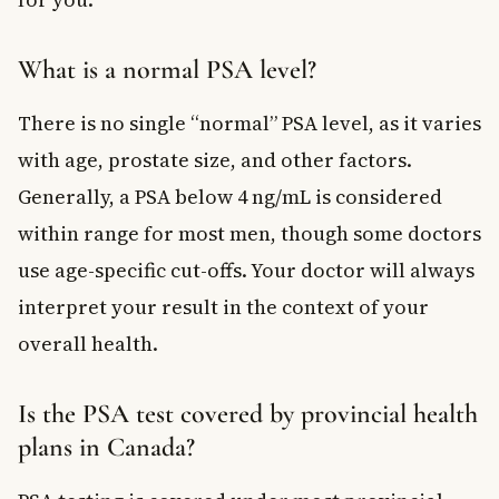
What is a normal PSA level?
There is no single “normal” PSA level, as it varies
with age, prostate size, and other factors.
Generally, a PSA below 4 ng/mL is considered
within range for most men, though some doctors
use age-specific cut-offs. Your doctor will always
interpret your result in the context of your
overall health.
Is the PSA test covered by provincial health
plans in Canada?