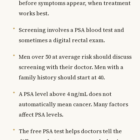
before symptoms appear, when treatment
works best.
Screening involves a PSA blood test and
sometimes a digital rectal exam.
Men over 50 at average risk should discuss
screening with their doctor. Men with a
family history should start at 40.
A PSA level above 4 ng/mL does not
automatically mean cancer. Many factors
affect PSA levels.
The free PSA test helps doctors tell the