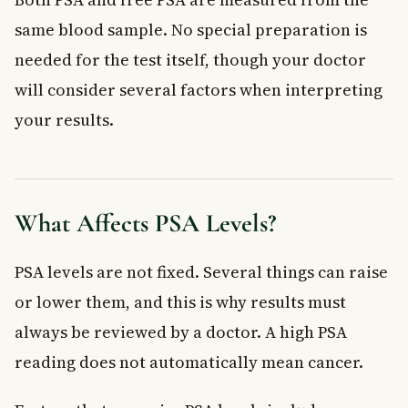
same blood sample. No special preparation is
needed for the test itself, though your doctor
will consider several factors when interpreting
your results.
What Affects PSA Levels?
PSA levels are not fixed. Several things can raise
or lower them, and this is why results must
always be reviewed by a doctor. A high PSA
reading does not automatically mean cancer.