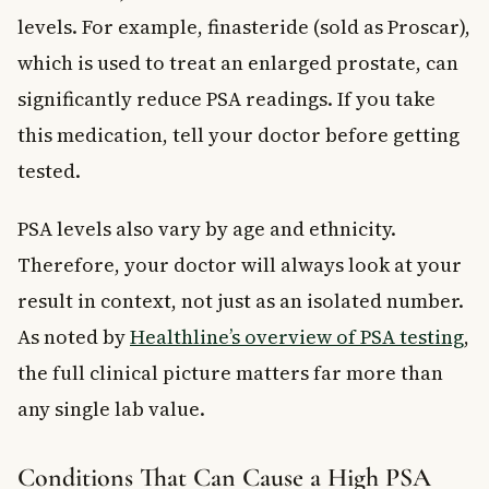
levels. For example, finasteride (sold as Proscar),
which is used to treat an enlarged prostate, can
significantly reduce PSA readings. If you take
this medication, tell your doctor before getting
tested.
PSA levels also vary by age and ethnicity.
Therefore, your doctor will always look at your
result in context, not just as an isolated number.
As noted by
Healthline’s overview of PSA testing
,
the full clinical picture matters far more than
any single lab value.
Conditions That Can Cause a High PSA