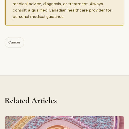
medical advice, diagnosis, or treatment. Always
consult a qualified Canadian healthcare provider for
personal medical guidance.
Cancer
Related Articles