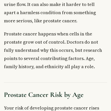
urine flow. It can also make it harder to tell
apart a harmless condition from something
more serious, like prostate cancer.
Prostate cancer happens when cells in the
prostate grow out of control. Doctors do not
fully understand why this occurs, but research
points to several contributing factors. Age,
family history, and ethnicity all play a role.
Prostate Cancer Risk by Age
Your risk of developing prostate cancer rises