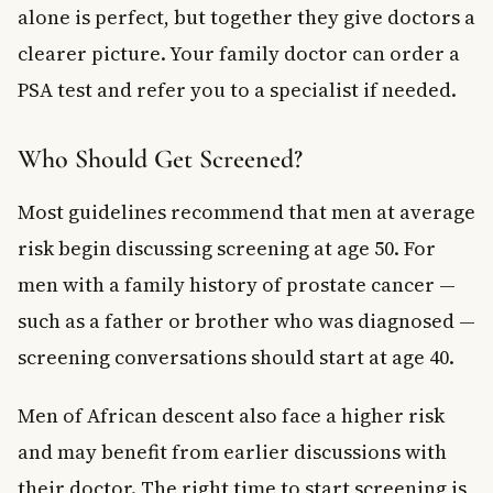
alone is perfect, but together they give doctors a
clearer picture. Your family doctor can order a
PSA test and refer you to a specialist if needed.
Who Should Get Screened?
Most guidelines recommend that men at average
risk begin discussing screening at age 50. For
men with a family history of prostate cancer —
such as a father or brother who was diagnosed —
screening conversations should start at age 40.
Men of African descent also face a higher risk
and may benefit from earlier discussions with
their doctor. The right time to start screening is