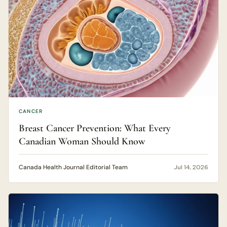
CANCER
Breast Cancer Prevention: What Every
Canadian Woman Should Know
Canada Health Journal Editorial Team
Jul 14, 2026