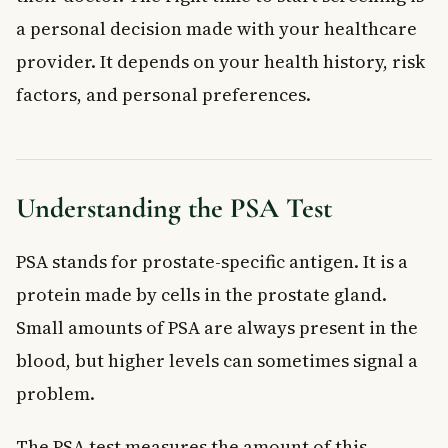
a personal decision made with your healthcare
provider. It depends on your health history, risk
factors, and personal preferences.
Understanding the PSA Test
PSA stands for prostate-specific antigen. It is a
protein made by cells in the prostate gland.
Small amounts of PSA are always present in the
blood, but higher levels can sometimes signal a
problem.
The PSA test measures the amount of this