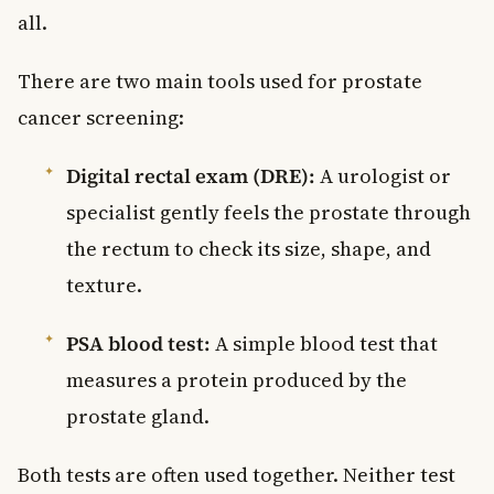
all.
There are two main tools used for prostate
cancer screening:
Digital rectal exam (DRE):
A urologist or
specialist gently feels the prostate through
the rectum to check its size, shape, and
texture.
PSA blood test:
A simple blood test that
measures a protein produced by the
prostate gland.
Both tests are often used together. Neither test