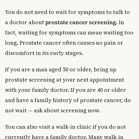
You do not need to wait for symptoms to talk to
a doctor about
prostate cancer screening
. In
fact, waiting for symptoms can mean waiting too
long. Prostate cancer often causes no pain or
discomfort in its early stages.
If you are a man aged 50 or older, bring up
prostate screening at your next appointment
with your family doctor. If you are 40 or older
and have a family history of prostate cancer, do
not wait — ask about screening now.
You can also visit a walk-in clinic if you do not
currently have a family doctor. Many walk-in