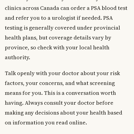
clinics across Canada can order a PSA blood test
and refer you to a urologist if needed. PSA
testing is generally covered under provincial
health plans, but coverage details vary by
province, so check with your local health
authority.
Talk openly with your doctor about your risk
factors, your concerns, and what screening
means for you. This is a conversation worth
having. Always consult your doctor before
making any decisions about your health based
on information you read online.