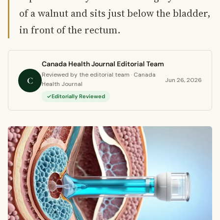
of a walnut and sits just below the bladder,
in front of the rectum.
Canada Health Journal Editorial Team
Reviewed by the editorial team · Canada
C
Jun 26, 2026
Health Journal
Editorially Reviewed