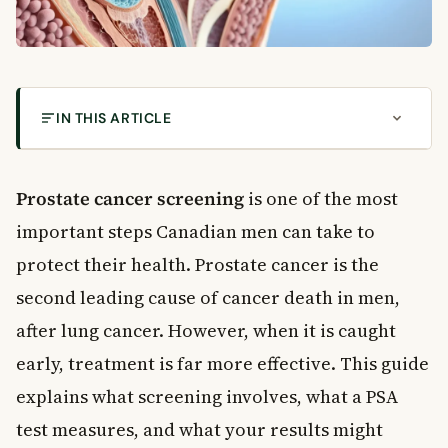
IN THIS ARTICLE
What Is the Prostate and Why Does It Matter?
Prostate Cancer Risk by Age
Prostate cancer screening
is one of the most
What Is Prostate Cancer Screening?
important steps Canadian men can take to
Who Should Get Screened?
protect their health. Prostate cancer is the
Understanding the PSA Test
second leading cause of cancer death in men,
What Is Free PSA?
after lung cancer. However, when it is caught
What Affects PSA Levels?
early, treatment is far more effective. This guide
Conditions That Can Cause a High PSA
How PSA Testing Helps Monitor Treatment
explains what screening involves, what a PSA
When to See a Doctor
test measures, and what your results might
Frequently Asked Questions About Prostate