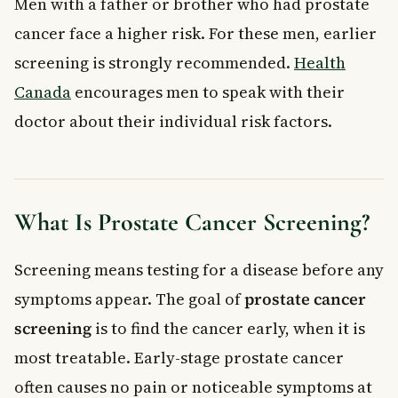
Men with a father or brother who had prostate
cancer face a higher risk. For these men, earlier
screening is strongly recommended.
Health
Canada
encourages men to speak with their
doctor about their individual risk factors.
What Is Prostate Cancer Screening?
Screening means testing for a disease before any
symptoms appear. The goal of
prostate cancer
screening
is to find the cancer early, when it is
most treatable. Early-stage prostate cancer
often causes no pain or noticeable symptoms at