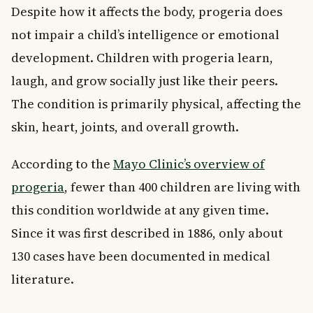
Despite how it affects the body, progeria does
not impair a child’s intelligence or emotional
development. Children with progeria learn,
laugh, and grow socially just like their peers.
The condition is primarily physical, affecting the
skin, heart, joints, and overall growth.
According to the
Mayo Clinic’s overview of
progeria
, fewer than 400 children are living with
this condition worldwide at any given time.
Since it was first described in 1886, only about
130 cases have been documented in medical
literature.