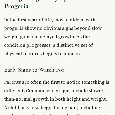
Progeria
In the first year of life, most children with
progeria show no obvious signs beyond slow
weight gain and delayed growth. As the
condition progresses, a distinctive set of
physical features begins to appear.
Early Signs to Watch For
Parents are often the first to notice something is
different. Common early signs include slower-
than-normal growth in both height and weight.
A child may also begin losing hair, including