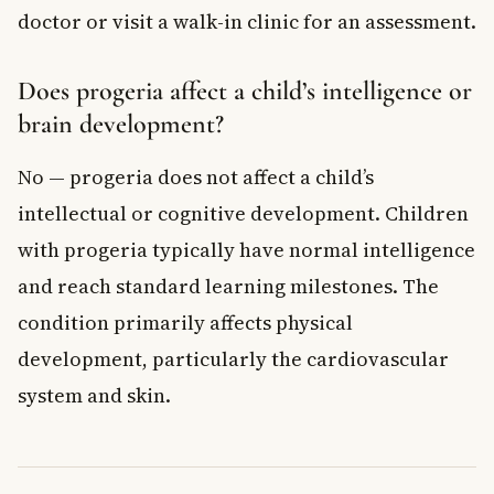
doctor or visit a walk-in clinic for an assessment.
Does progeria affect a child’s intelligence or
brain development?
No — progeria does not affect a child’s
intellectual or cognitive development. Children
with progeria typically have normal intelligence
and reach standard learning milestones. The
condition primarily affects physical
development, particularly the cardiovascular
system and skin.