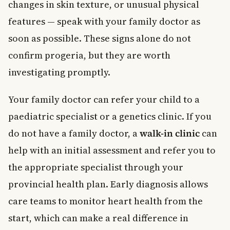
changes in skin texture, or unusual physical
features — speak with your family doctor as
soon as possible. These signs alone do not
confirm progeria, but they are worth
investigating promptly.
Your family doctor can refer your child to a
paediatric specialist or a genetics clinic. If you
do not have a family doctor, a
walk-in clinic
can
help with an initial assessment and refer you to
the appropriate specialist through your
provincial health plan. Early diagnosis allows
care teams to monitor heart health from the
start, which can make a real difference in