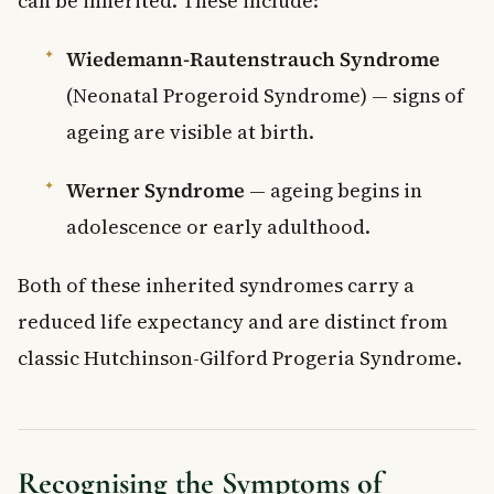
can be inherited. These include:
Wiedemann-Rautenstrauch Syndrome
(Neonatal Progeroid Syndrome) — signs of
ageing are visible at birth.
Werner Syndrome
— ageing begins in
adolescence or early adulthood.
Both of these inherited syndromes carry a
reduced life expectancy and are distinct from
classic Hutchinson-Gilford Progeria Syndrome.
Recognising the Symptoms of