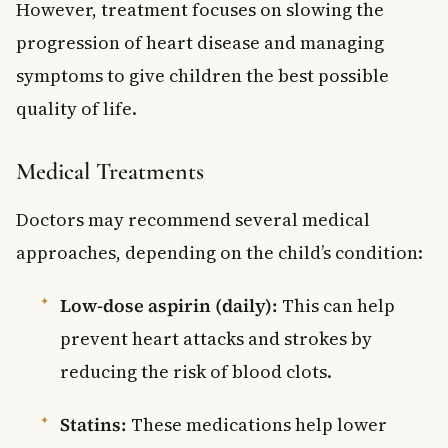
However, treatment focuses on slowing the
progression of heart disease and managing
symptoms to give children the best possible
quality of life.
Medical Treatments
Doctors may recommend several medical
approaches, depending on the child’s condition:
Low-dose aspirin (daily):
This can help
prevent heart attacks and strokes by
reducing the risk of blood clots.
Statins:
These medications help lower