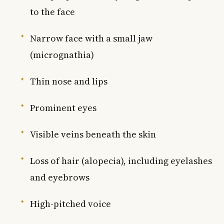
to the face
Narrow face with a small jaw
(micrognathia)
Thin nose and lips
Prominent eyes
Visible veins beneath the skin
Loss of hair (alopecia), including eyelashes
and eyebrows
High-pitched voice