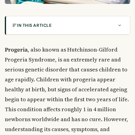
IN THIS ARTICLE
What Is Progeria?
What Causes Progeria?
Progeria
, also known as Hutchinson-Gilford
Is Progeria Inherited?
Progeria Syndrome, is an extremely rare and
Recognising the Symptoms of Progeria
serious genetic disorder that causes children to
Early Signs to Watch For
age rapidly. Children with progeria appear
Physical Features Associated With Progeria
healthy at birth, but signs of accelerated ageing
Complications of Progeria
begin to appear within the first two years of life.
Heart and Stroke Risk
How Is Progeria Diagnosed?
This condition affects roughly 1 in 4 million
Prenatal Testing
newborns worldwide and has no cure. However,
Treatment Options for Progeria
understanding its causes, symptoms, and
Medical Treatments