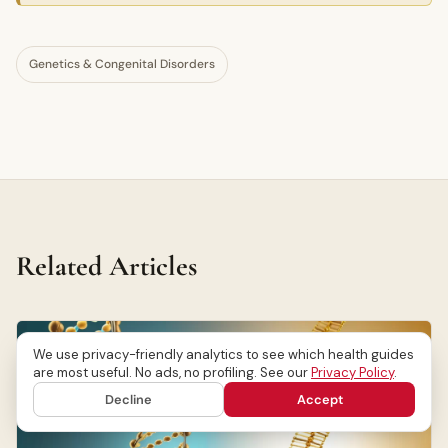
Genetics & Congenital Disorders
Related Articles
We use privacy-friendly analytics to see which health guides
are most useful. No ads, no profiling. See our
Privacy Policy
.
Decline
Accept