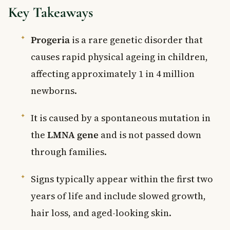
Key Takeaways
Progeria
is a rare genetic disorder that
causes rapid physical ageing in children,
affecting approximately 1 in 4 million
newborns.
It is caused by a spontaneous mutation in
the
LMNA gene
and is not passed down
through families.
Signs typically appear within the first two
years of life and include slowed growth,
hair loss, and aged-looking skin.