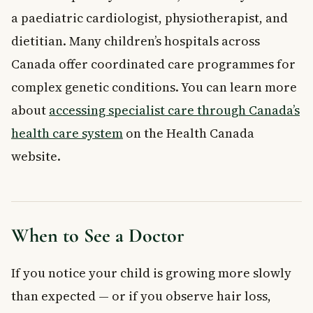
a paediatric cardiologist, physiotherapist, and
dietitian. Many children’s hospitals across
Canada offer coordinated care programmes for
complex genetic conditions. You can learn more
about
accessing specialist care through Canada’s
health care system
on the Health Canada
website.
When to See a Doctor
If you notice your child is growing more slowly
than expected — or if you observe hair loss,