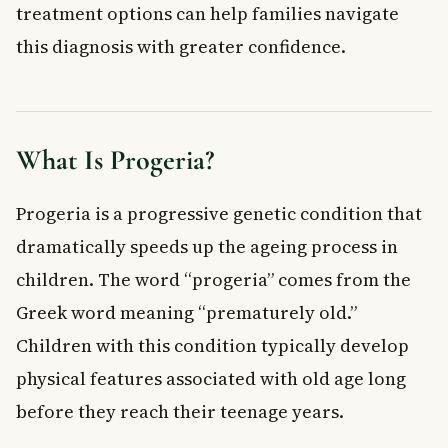
treatment options can help families navigate
Supportive Therapies
this diagnosis with greater confidence.
When to See a Doctor
Frequently Asked Questions About Progeria
What is the life expectancy of a child with progeria?
Can progeria be cured?
What Is Progeria?
Is progeria hereditary or passed down in families?
How rare is progeria?
Progeria is a progressive genetic condition that
What are the first signs of progeria in a child?
dramatically speeds up the ageing process in
Does progeria affect a child’s intelligence or brain
development?
children. The word “progeria” comes from the
Key Takeaways
Greek word meaning “prematurely old.”
Children with this condition typically develop
physical features associated with old age long
before they reach their teenage years.