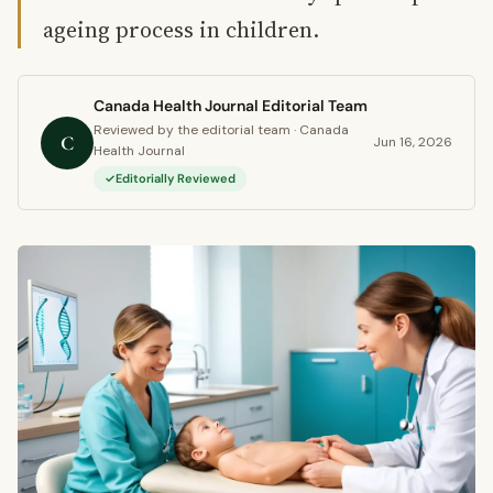
ageing process in children.
Canada Health Journal Editorial Team
Reviewed by the editorial team · Canada
C
Jun 16, 2026
Health Journal
Editorially Reviewed