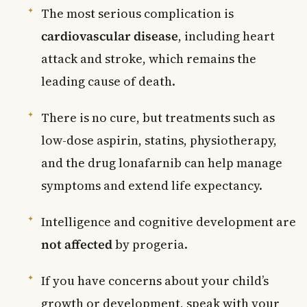
The most serious complication is
cardiovascular disease
, including heart
attack and stroke, which remains the
leading cause of death.
There is no cure, but treatments such as
low-dose aspirin, statins, physiotherapy,
and the drug lonafarnib can help manage
symptoms and extend life expectancy.
Intelligence and cognitive development are
not affected
by progeria.
If you have concerns about your child’s
growth or development, speak with your