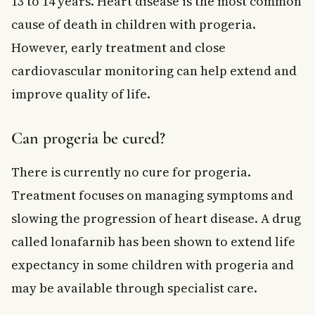
13 to 14 years. Heart disease is the most common
cause of death in children with progeria.
However, early treatment and close
cardiovascular monitoring can help extend and
improve quality of life.
Can progeria be cured?
There is currently no cure for progeria.
Treatment focuses on managing symptoms and
slowing the progression of heart disease. A drug
called lonafarnib has been shown to extend life
expectancy in some children with progeria and
may be available through specialist care.