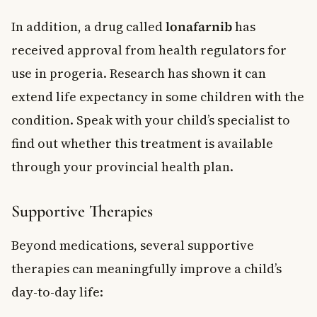
In addition, a drug called
lonafarnib
has
received approval from health regulators for
use in progeria. Research has shown it can
extend life expectancy in some children with the
condition. Speak with your child’s specialist to
find out whether this treatment is available
through your provincial health plan.
Supportive Therapies
Beyond medications, several supportive
therapies can meaningfully improve a child’s
day-to-day life: