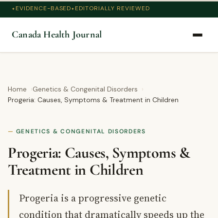
EVIDENCE-BASED
EDITORIALLY REVIEWED
Canada Health Journal
Home
Genetics & Congenital Disorders
Progeria: Causes, Symptoms & Treatment in Children
GENETICS & CONGENITAL DISORDERS
Progeria: Causes, Symptoms &
Treatment in Children
Progeria is a progressive genetic
condition that dramatically speeds up the