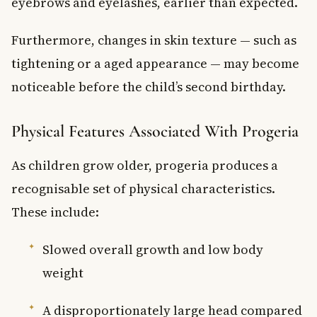
eyebrows and eyelashes, earlier than expected.
Furthermore, changes in skin texture — such as
tightening or a aged appearance — may become
noticeable before the child’s second birthday.
Physical Features Associated With Progeria
As children grow older, progeria produces a
recognisable set of physical characteristics.
These include:
Slowed overall growth and low body
weight
A disproportionately large head compared