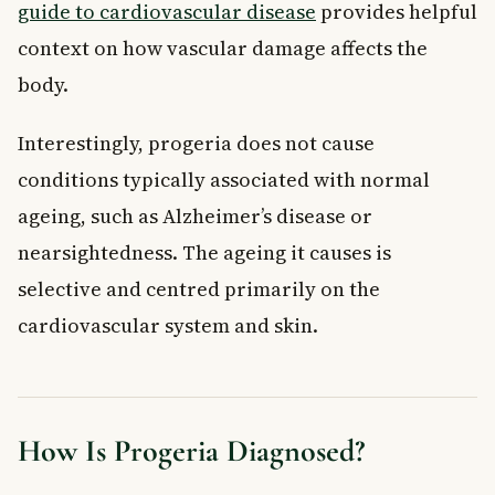
guide to cardiovascular disease
provides helpful
context on how vascular damage affects the
body.
Interestingly, progeria does not cause
conditions typically associated with normal
ageing, such as Alzheimer’s disease or
nearsightedness. The ageing it causes is
selective and centred primarily on the
cardiovascular system and skin.
How Is Progeria Diagnosed?