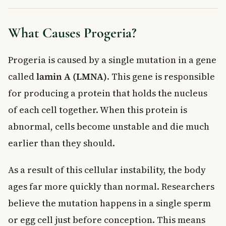
What Causes Progeria?
Progeria is caused by a single mutation in a gene
called
lamin A (LMNA)
. This gene is responsible
for producing a protein that holds the nucleus
of each cell together. When this protein is
abnormal, cells become unstable and die much
earlier than they should.
As a result of this cellular instability, the body
ages far more quickly than normal. Researchers
believe the mutation happens in a single sperm
or egg cell just before conception. This means