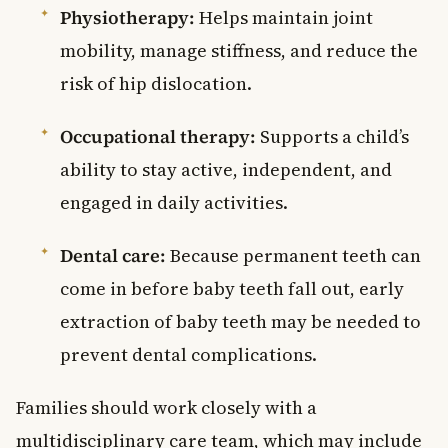
Physiotherapy:
Helps maintain joint
mobility, manage stiffness, and reduce the
risk of hip dislocation.
Occupational therapy:
Supports a child’s
ability to stay active, independent, and
engaged in daily activities.
Dental care:
Because permanent teeth can
come in before baby teeth fall out, early
extraction of baby teeth may be needed to
prevent dental complications.
Families should work closely with a
multidisciplinary care team, which may include