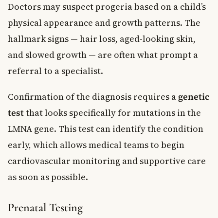
Doctors may suspect progeria based on a child’s
physical appearance and growth patterns. The
hallmark signs — hair loss, aged-looking skin,
and slowed growth — are often what prompt a
referral to a specialist.
Confirmation of the diagnosis requires a
genetic
test
that looks specifically for mutations in the
LMNA gene. This test can identify the condition
early, which allows medical teams to begin
cardiovascular monitoring and supportive care
as soon as possible.
Prenatal Testing