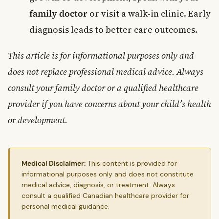
family doctor
or visit a walk-in clinic. Early
diagnosis leads to better care outcomes.
This article is for informational purposes only and
does not replace professional medical advice. Always
consult your family doctor or a qualified healthcare
provider if you have concerns about your child’s health
or development.
Medical Disclaimer:
This content is provided for
informational purposes only and does not constitute
medical advice, diagnosis, or treatment. Always
consult a qualified Canadian healthcare provider for
personal medical guidance.