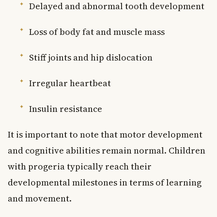
Delayed and abnormal tooth development
Loss of body fat and muscle mass
Stiff joints and hip dislocation
Irregular heartbeat
Insulin resistance
It is important to note that motor development
and cognitive abilities remain normal. Children
with progeria typically reach their
developmental milestones in terms of learning
and movement.