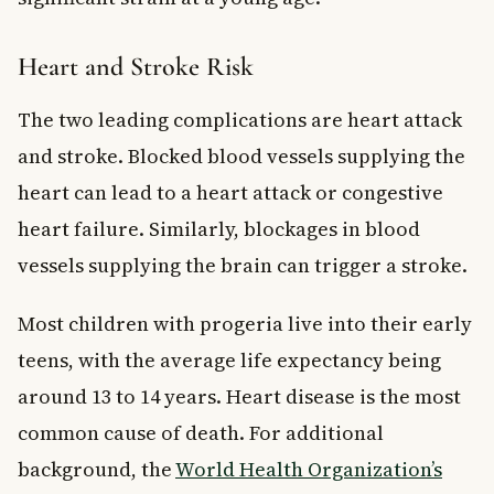
Heart and Stroke Risk
The two leading complications are heart attack
and stroke. Blocked blood vessels supplying the
heart can lead to a heart attack or congestive
heart failure. Similarly, blockages in blood
vessels supplying the brain can trigger a stroke.
Most children with progeria live into their early
teens, with the average life expectancy being
around 13 to 14 years. Heart disease is the most
common cause of death. For additional
background, the
World Health Organization’s