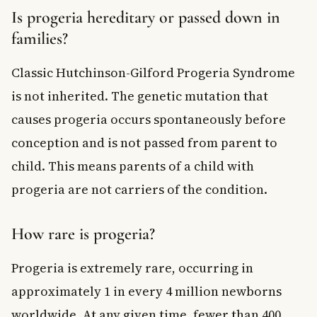
Is progeria hereditary or passed down in
families?
Classic Hutchinson-Gilford Progeria Syndrome
is not inherited. The genetic mutation that
causes progeria occurs spontaneously before
conception and is not passed from parent to
child. This means parents of a child with
progeria are not carriers of the condition.
How rare is progeria?
Progeria is extremely rare, occurring in
approximately 1 in every 4 million newborns
worldwide. At any given time, fewer than 400