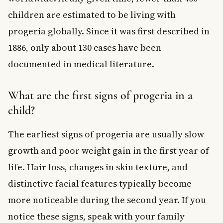
children are estimated to be living with
progeria globally. Since it was first described in
1886, only about 130 cases have been
documented in medical literature.
What are the first signs of progeria in a
child?
The earliest signs of progeria are usually slow
growth and poor weight gain in the first year of
life. Hair loss, changes in skin texture, and
distinctive facial features typically become
more noticeable during the second year. If you
notice these signs, speak with your family