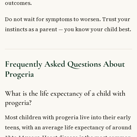
outcomes.
Do not wait for symptoms to worsen. Trust your
instincts as a parent — you know your child best.
Frequently Asked Questions About
Progeria
What is the life expectancy of a child with
progeria?
Most children with progeria live into their early
teens, with an average life expectancy of around