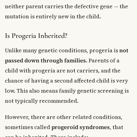
neither parent carries the defective gene — the
mutation is entirely new in the child.
Is Progeria Inherited?
Unlike many genetic conditions, progeria is
not
passed down through families
. Parents of a
child with progeria are not carriers, and the
chance of having a second affected child is very
low. This also means family genetic screening is
not typically recommended.
However, there are other related conditions,
sometimes called
progeroid syndromes
, that