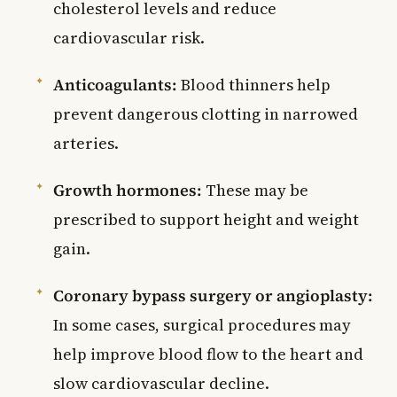
cholesterol levels and reduce
cardiovascular risk.
Anticoagulants:
Blood thinners help
prevent dangerous clotting in narrowed
arteries.
Growth hormones:
These may be
prescribed to support height and weight
gain.
Coronary bypass surgery or angioplasty:
In some cases, surgical procedures may
help improve blood flow to the heart and
slow cardiovascular decline.