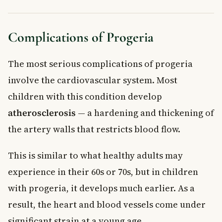
Complications of Progeria
The most serious complications of progeria
involve the cardiovascular system. Most
children with this condition develop
atherosclerosis
— a hardening and thickening of
the artery walls that restricts blood flow.
This is similar to what healthy adults may
experience in their 60s or 70s, but in children
with progeria, it develops much earlier. As a
result, the heart and blood vessels come under
significant strain at a young age.