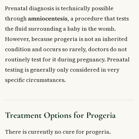
Prenatal diagnosis is technically possible
through
amniocentesis
, a procedure that tests
the fluid surrounding a baby in the womb.
However, because progeria is not an inherited
condition and occurs so rarely, doctors do not
routinely test for it during pregnancy. Prenatal
testing is generally only considered in very
specific circumstances.
Treatment Options for Progeria
There is currently no cure for progeria.