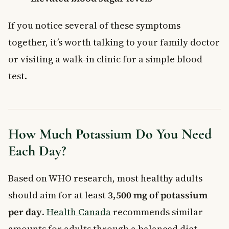
If you notice several of these symptoms
together, it’s worth talking to your family doctor
or visiting a walk-in clinic for a simple blood
test.
How Much Potassium Do You Need
Each Day?
Based on WHO research, most healthy adults
should aim for at least
3,500 mg of potassium
per day
.
Health Canada
recommends similar
amounts for adults through a balanced diet.