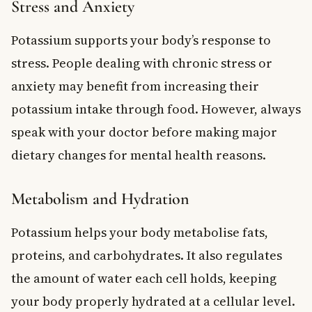
Stress and Anxiety
Potassium supports your body’s response to
stress. People dealing with chronic stress or
anxiety may benefit from increasing their
potassium intake through food. However, always
speak with your doctor before making major
dietary changes for mental health reasons.
Metabolism and Hydration
Potassium helps your body metabolise fats,
proteins, and carbohydrates. It also regulates
the amount of water each cell holds, keeping
your body properly hydrated at a cellular level.