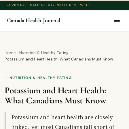
EVIDENCE-BASED
EDITORIALLY REVIEWED
Canada Health Journal
Home
Nutrition & Healthy Eating
Potassium and Heart Health: What Canadians Must Know
NUTRITION & HEALTHY EATING
Potassium and Heart Health:
What Canadians Must Know
Potassium and heart health are closely
linked, yet most Canadians fall short of