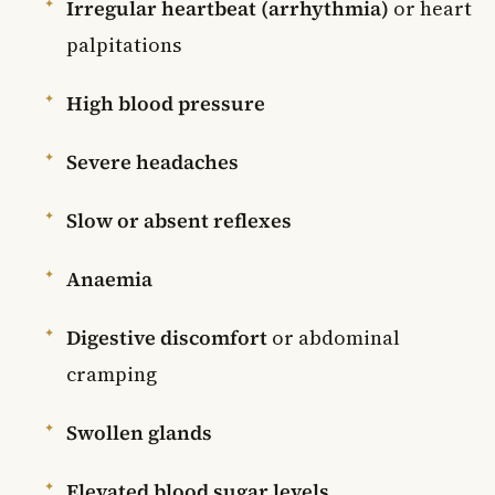
Irregular heartbeat (arrhythmia)
or heart
palpitations
High blood pressure
Severe headaches
Slow or absent reflexes
Anaemia
Digestive discomfort
or abdominal
cramping
Swollen glands
Elevated blood sugar levels