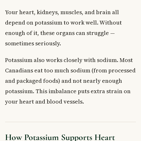
Your heart, kidneys, muscles, and brain all
depend on potassium to work well. Without
enough of it, these organs can struggle —
sometimes seriously.
Potassium also works closely with sodium. Most
Canadians eat too much sodium (from processed
and packaged foods) and not nearly enough
potassium. This imbalance puts extra strain on
your heart and blood vessels.
How Potassium Supports Heart