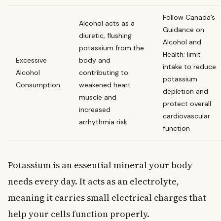
Follow Canada’s
Alcohol acts as a
Guidance on
diuretic, flushing
Alcohol and
potassium from the
Health; limit
Excessive
body and
intake to reduce
Alcohol
contributing to
potassium
Consumption
weakened heart
depletion and
muscle and
protect overall
increased
cardiovascular
arrhythmia risk
function
Potassium is an essential mineral your body
needs every day. It acts as an electrolyte,
meaning it carries small electrical charges that
help your cells function properly.