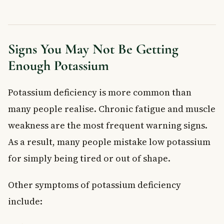
Signs You May Not Be Getting
Enough Potassium
Potassium deficiency is more common than
many people realise. Chronic fatigue and muscle
weakness are the most frequent warning signs.
As a result, many people mistake low potassium
for simply being tired or out of shape.
Other symptoms of potassium deficiency
include: