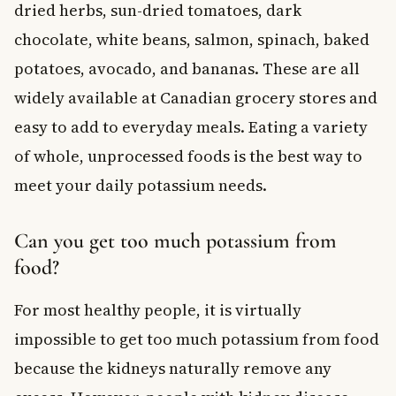
dried herbs, sun-dried tomatoes, dark
chocolate, white beans, salmon, spinach, baked
potatoes, avocado, and bananas. These are all
widely available at Canadian grocery stores and
easy to add to everyday meals. Eating a variety
of whole, unprocessed foods is the best way to
meet your daily potassium needs.
Can you get too much potassium from
food?
For most healthy people, it is virtually
impossible to get too much potassium from food
because the kidneys naturally remove any