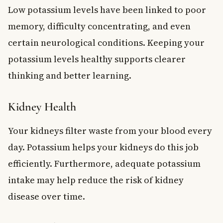
Low potassium levels have been linked to poor
memory, difficulty concentrating, and even
certain neurological conditions. Keeping your
potassium levels healthy supports clearer
thinking and better learning.
Kidney Health
Your kidneys filter waste from your blood every
day. Potassium helps your kidneys do this job
efficiently. Furthermore, adequate potassium
intake may help reduce the risk of kidney
disease over time.