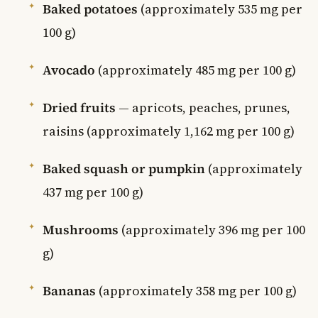
Baked potatoes
(approximately 535 mg per
100 g)
Avocado
(approximately 485 mg per 100 g)
Dried fruits
— apricots, peaches, prunes,
raisins (approximately 1,162 mg per 100 g)
Baked squash or pumpkin
(approximately
437 mg per 100 g)
Mushrooms
(approximately 396 mg per 100
g)
Bananas
(approximately 358 mg per 100 g)