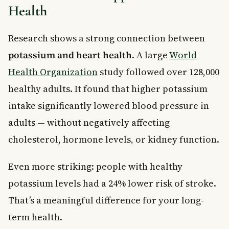
Health
Research shows a strong connection between
potassium and heart health
. A large
World
Health Organization
study followed over 128,000
healthy adults. It found that higher potassium
intake significantly lowered blood pressure in
adults — without negatively affecting
cholesterol, hormone levels, or kidney function.
Even more striking: people with healthy
potassium levels had a 24% lower risk of stroke.
That’s a meaningful difference for your long-
term health.