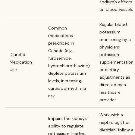
sodium’s effects
on blood vessels
Regular blood
Common
potassium
medications
monitoring by a
prescribed in
physician;
Canada (e.g.,
Diuretic
potassium
furosemide,
Medication
supplementation
hydrochlorothiazide)
Use
or dietary
deplete potassium
adjustments as
levels, increasing
directed by a
cardiac arrhythmia
healthcare
risk
provider
Work with a
Impairs the kidneys’
nephrologist or
ability to regulate
dietitian; follow a
potassium, leading