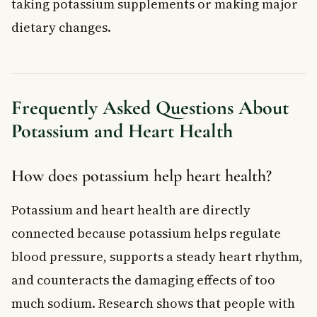
taking potassium supplements or making major
dietary changes.
Frequently Asked Questions About
Potassium and Heart Health
How does potassium help heart health?
Potassium and heart health are directly
connected because potassium helps regulate
blood pressure, supports a steady heart rhythm,
and counteracts the damaging effects of too
much sodium. Research shows that people with