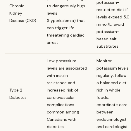
potassium-
Chronic
to dangerously high
restricted diet if
Kidney
levels
levels exceed 5.0
Disease (CKD)
(hyperkalemia) that
mmol/L; avoid
can trigger life-
potassium-
threatening cardiac
based salt
arrest
substitutes
Low potassium
Monitor
levels are associated
potassium levels
with insulin
regularly; follow
resistance and
a balanced diet
Type 2
increased risk of
rich in whole
Diabetes
cardiovascular
foods;
complications
coordinate care
common among
between
Canadians with
endocrinologist
diabetes
and cardiologist