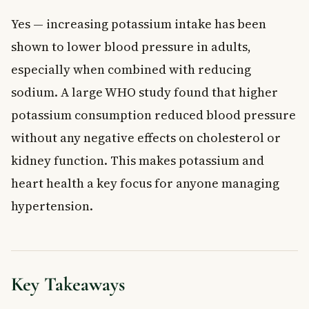
Yes — increasing potassium intake has been
shown to lower blood pressure in adults,
especially when combined with reducing
sodium. A large WHO study found that higher
potassium consumption reduced blood pressure
without any negative effects on cholesterol or
kidney function. This makes potassium and
heart health a key focus for anyone managing
hypertension.
Key Takeaways