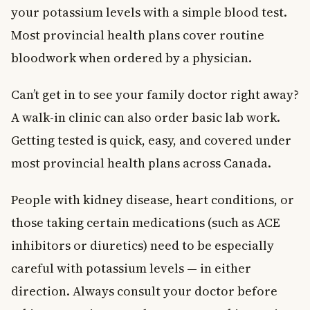
your potassium levels with a simple blood test.
Most provincial health plans cover routine
bloodwork when ordered by a physician.
Can’t get in to see your family doctor right away?
A walk-in clinic can also order basic lab work.
Getting tested is quick, easy, and covered under
most provincial health plans across Canada.
People with kidney disease, heart conditions, or
those taking certain medications (such as ACE
inhibitors or diuretics) need to be especially
careful with potassium levels — in either
direction. Always consult your doctor before