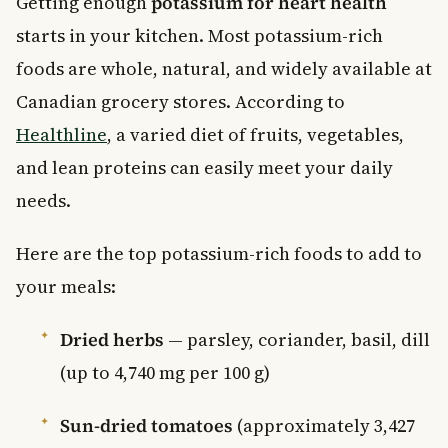
Getting enough
potassium for heart health
starts in your kitchen. Most potassium-rich
foods are whole, natural, and widely available at
Canadian grocery stores. According to
Healthline
, a varied diet of fruits, vegetables,
and lean proteins can easily meet your daily
needs.
Here are the top potassium-rich foods to add to
your meals:
Dried herbs
— parsley, coriander, basil, dill
(up to 4,740 mg per 100 g)
Sun-dried tomatoes
(approximately 3,427