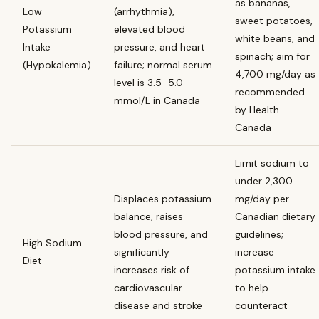
as bananas,
Low
(arrhythmia),
sweet potatoes,
Potassium
elevated blood
white beans, and
Intake
pressure, and heart
spinach; aim for
(Hypokalemia)
failure; normal serum
4,700 mg/day as
level is 3.5–5.0
recommended
mmol/L in Canada
by Health
Canada
Limit sodium to
under 2,300
Displaces potassium
mg/day per
balance, raises
Canadian dietary
blood pressure, and
guidelines;
High Sodium
significantly
increase
Diet
increases risk of
potassium intake
cardiovascular
to help
disease and stroke
counteract