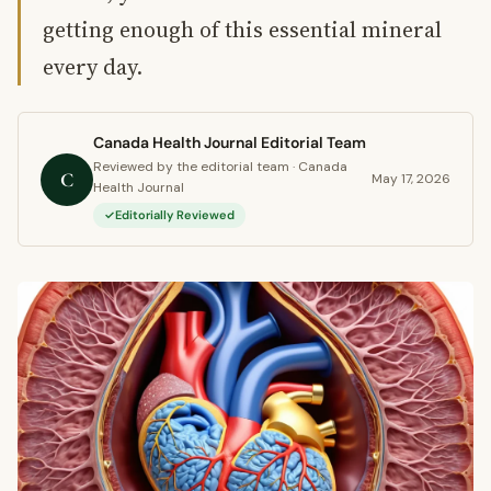
getting enough of this essential mineral
every day.
Canada Health Journal Editorial Team
Reviewed by the editorial team · Canada
C
May 17, 2026
Health Journal
Editorially Reviewed