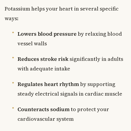
Potassium helps your heart in several specific
ways:
Lowers blood pressure
by relaxing blood
vessel walls
Reduces stroke risk
significantly in adults
with adequate intake
Regulates heart rhythm
by supporting
steady electrical signals in cardiac muscle
Counteracts sodium
to protect your
cardiovascular system