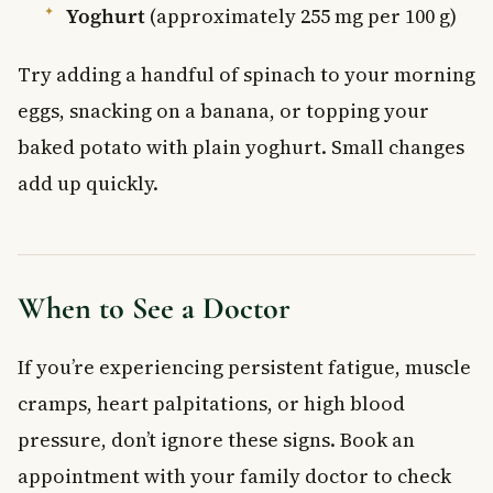
Yoghurt
(approximately 255 mg per 100 g)
Try adding a handful of spinach to your morning
eggs, snacking on a banana, or topping your
baked potato with plain yoghurt. Small changes
add up quickly.
When to See a Doctor
If you’re experiencing persistent fatigue, muscle
cramps, heart palpitations, or high blood
pressure, don’t ignore these signs. Book an
appointment with your family doctor to check