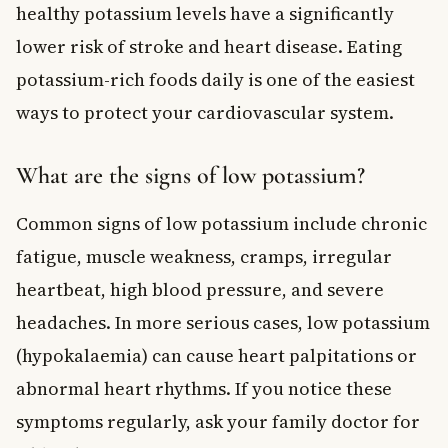
healthy potassium levels have a significantly
lower risk of stroke and heart disease. Eating
potassium-rich foods daily is one of the easiest
ways to protect your cardiovascular system.
What are the signs of low potassium?
Common signs of low potassium include chronic
fatigue, muscle weakness, cramps, irregular
heartbeat, high blood pressure, and severe
headaches. In more serious cases, low potassium
(hypokalaemia) can cause heart palpitations or
abnormal heart rhythms. If you notice these
symptoms regularly, ask your family doctor for