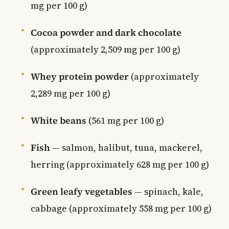
mg per 100 g)
Cocoa powder and dark chocolate
(approximately 2,509 mg per 100 g)
Whey protein powder
(approximately
2,289 mg per 100 g)
White beans
(561 mg per 100 g)
Fish
— salmon, halibut, tuna, mackerel,
herring (approximately 628 mg per 100 g)
Green leafy vegetables
— spinach, kale,
cabbage (approximately 558 mg per 100 g)