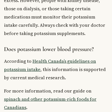
excess. However, people with kidney disease,
those on dialysis, or those taking certain
medications must monitor their potassium
intake carefully. Always check with your doctor
before taking potassium supplements.
Does potassium lower blood pressure?
According to
Health Canada’s guidelines on
potassium intake
, this information is supported
by current medical research.
For more information, read our guide on
spinach and other potassium-rich foods for
Canadians
.