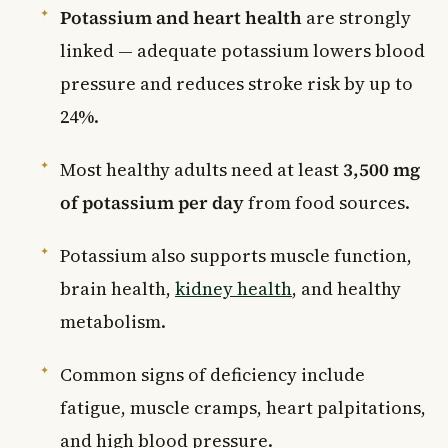
Potassium and heart health
are strongly
linked — adequate potassium lowers blood
pressure and reduces stroke risk by up to
24%.
Most healthy adults need at least
3,500 mg
of potassium per day
from food sources.
Potassium also supports muscle function,
brain health,
kidney health
, and healthy
metabolism.
Common signs of deficiency include
fatigue, muscle cramps, heart palpitations,
and high blood pressure.