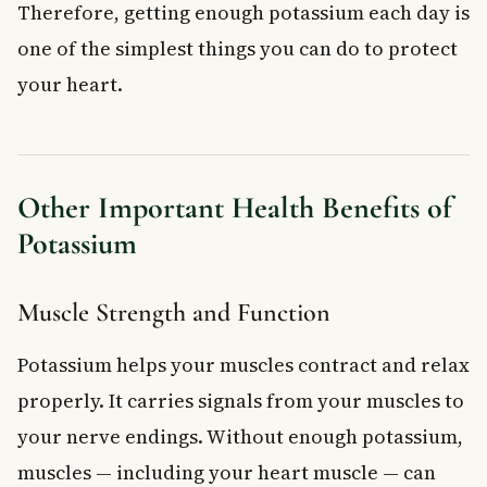
Therefore, getting enough potassium each day is
one of the simplest things you can do to protect
your heart.
Other Important Health Benefits of
Potassium
Muscle Strength and Function
Potassium helps your muscles contract and relax
properly. It carries signals from your muscles to
your nerve endings. Without enough potassium,
muscles — including your heart muscle — can