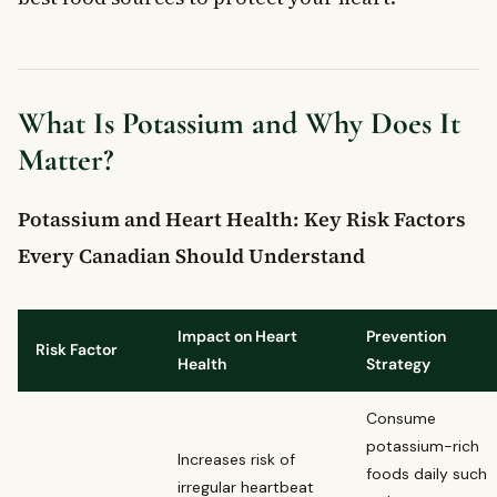
Can eating more potassium lower blood pressure in
Canadians?
When should Canadians see a doctor about potassium and
heart health concerns?
What Is Potassium and Why Does It
Matter?
Potassium and Heart Health: Key Risk Factors
Every Canadian Should Understand
Impact on Heart
Prevention
Risk Factor
Health
Strategy
Consume
potassium-rich
Increases risk of
foods daily such
irregular heartbeat