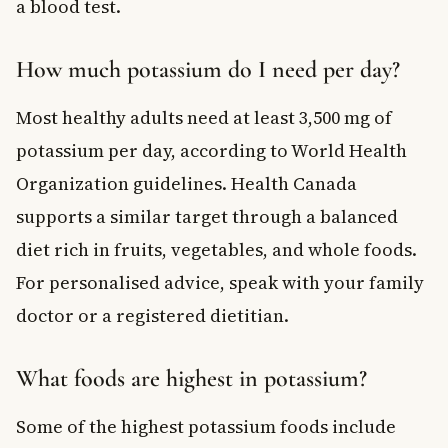
a blood test.
How much potassium do I need per day?
Most healthy adults need at least 3,500 mg of
potassium per day, according to World Health
Organization guidelines. Health Canada
supports a similar target through a balanced
diet rich in fruits, vegetables, and whole foods.
For personalised advice, speak with your family
doctor or a registered dietitian.
What foods are highest in potassium?
Some of the highest potassium foods include