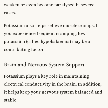
weaken or even become paralysed in severe
cases.
Potassium also helps relieve muscle cramps. If
you experience frequent cramping, low
potassium (called hypokalaemia) may be a
contributing factor.
Brain and Nervous System Support
Potassium plays a key role in maintaining
electrical conductivity in the brain. In addition,
it helps keep your nervous system balanced and
stable.