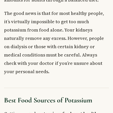
The good news is that for most healthy people,
it’s virtually impossible to get too much
potassium from food alone. Your kidneys
naturally remove any excess. However, people
on dialysis or those with certain kidney or
medical conditions must be careful. Always
check with your doctor if you’re unsure about
your personal needs.
Best Food Sources of Potassium