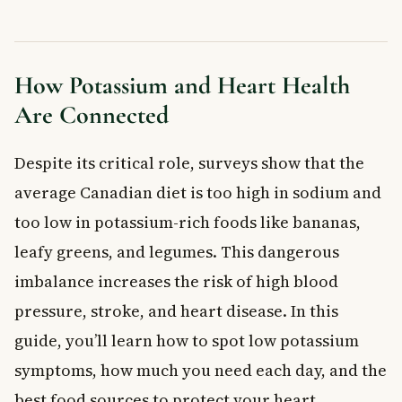
Best Food Sources of Potassium
When to See a Doctor
Frequently Asked Questions About Potassium and
Heart Health
How Potassium and Heart Health
How does potassium help heart health?
Are Connected
What are the signs of low potassium?
How much potassium do I need per day?
Despite its critical role, surveys show that the
What foods are highest in potassium?
average Canadian diet is too high in sodium and
Can you get too much potassium from food?
too low in potassium-rich foods like bananas,
Does potassium lower blood pressure?
Key Takeaways
leafy greens, and legumes. This dangerous
Frequently Asked Questions
imbalance increases the risk of high blood
What is the connection between potassium and heart
pressure, stroke, and heart disease. In this
health?
guide, you’ll learn how to spot low potassium
What are the symptoms of low potassium affecting your
heart?
symptoms, how much you need each day, and the
How much potassium do Canadians need daily for heart
health?
best food sources to protect your heart.