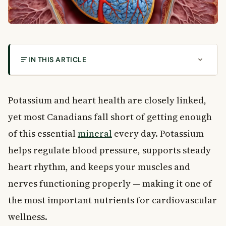
IN THIS ARTICLE
How Potassium and Heart Health Are Connected
What Is Potassium and Why Does It Matter?
Potassium and heart health are closely linked,
How Potassium Supports Heart Health
yet most Canadians fall short of getting enough
Other Important Health Benefits of Potassium
of this essential
mineral
every day. Potassium
Muscle Strength and Function
Brain and Nervous System Support
helps regulate blood pressure, supports steady
Kidney Health
heart rhythm, and keeps your muscles and
Stress and Anxiety
nerves functioning properly — making it one of
Metabolism and Hydration
the most important nutrients for cardiovascular
Signs You May Not Be Getting Enough Potassium
wellness.
How Much Potassium Do You Need Each Day?