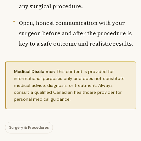
any surgical procedure.
Open, honest communication with your
surgeon before and after the procedure is
key to a safe outcome and realistic results.
Medical Disclaimer:
This content is provided for
informational purposes only and does not constitute
medical advice, diagnosis, or treatment. Always
consult a qualified Canadian healthcare provider for
personal medical guidance.
Surgery & Procedures