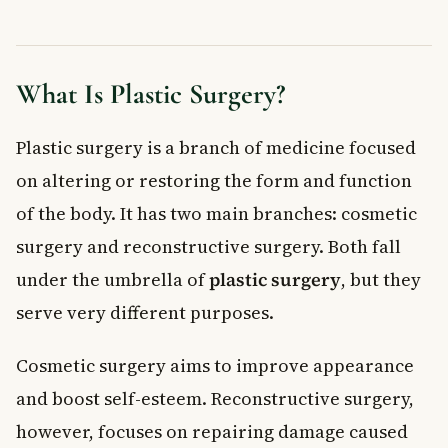
When to See a Doctor
Frequently Asked Questions About Plastic Surgery
Is plastic surgery covered by provincial health insurance in
What Is Plastic Surgery?
Canada?
What is the difference between cosmetic surgery and
Plastic surgery is a branch of medicine focused
reconstructive surgery?
What are the most common risks of plastic surgery?
on altering or restoring the form and function
How long is the recovery after plastic surgery?
of the body. It has two main branches: cosmetic
Do I need to stop smoking before plastic surgery?
surgery and reconstructive surgery. Both fall
How do I find a qualified plastic surgeon in Canada?
under the umbrella of
plastic surgery
, but they
Key Takeaways
serve very different purposes.
Cosmetic surgery aims to improve appearance
and boost self-esteem. Reconstructive surgery,
however, focuses on repairing damage caused