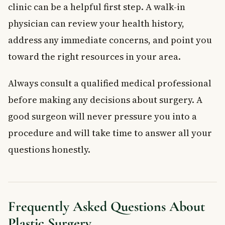
clinic can be a helpful first step. A walk-in
physician can review your health history,
address any immediate concerns, and point you
toward the right resources in your area.
Always consult a qualified medical professional
before making any decisions about surgery. A
good surgeon will never pressure you into a
procedure and will take time to answer all your
questions honestly.
Frequently Asked Questions About
Plastic Surgery