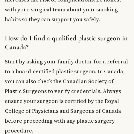
with your surgical team about your smoking
habits so they can support you safely.
How do I find a qualified plastic surgeon in
Canada?
Start by asking your family doctor for a referral
to a board-certified plastic surgeon. In Canada,
you can also check the Canadian Society of
Plastic Surgeons to verify credentials. Always
ensure your surgeon is certified by the Royal
College of Physicians and Surgeons of Canada
before proceeding with any plastic surgery
procedure.