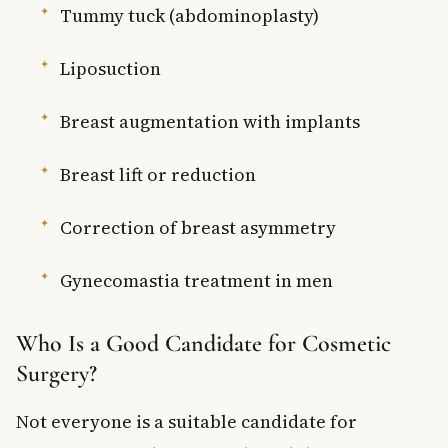
Tummy tuck (abdominoplasty)
Liposuction
Breast augmentation with implants
Breast lift or reduction
Correction of breast asymmetry
Gynecomastia treatment in men
Who Is a Good Candidate for Cosmetic
Surgery?
Not everyone is a suitable candidate for