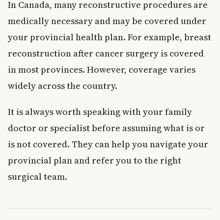
In Canada, many reconstructive procedures are
medically necessary and may be covered under
your provincial health plan. For example, breast
reconstruction after cancer surgery is covered
in most provinces. However, coverage varies
widely across the country.
It is always worth speaking with your family
doctor or specialist before assuming what is or
is not covered. They can help you navigate your
provincial plan and refer you to the right
surgical team.