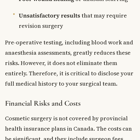
Unsatisfactory results
that may require
revision surgery
Pre-operative testing, including blood work and
anaesthesia assessments, greatly reduces these
risks. However, it does not eliminate them
entirely. Therefore, it is critical to disclose your
full medical history to your surgical team.
Financial Risks and Costs
Cosmetic surgery is not covered by provincial
health insurance plans in Canada. The costs can
be significant, and they include surgeon fees,