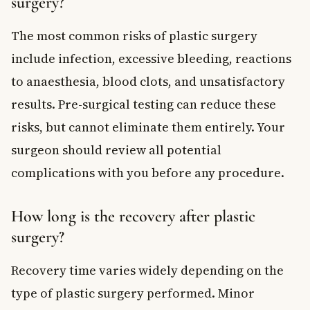
surgery?
The most common risks of plastic surgery
include infection, excessive bleeding, reactions
to anaesthesia, blood clots, and unsatisfactory
results. Pre-surgical testing can reduce these
risks, but cannot eliminate them entirely. Your
surgeon should review all potential
complications with you before any procedure.
How long is the recovery after plastic
surgery?
Recovery time varies widely depending on the
type of plastic surgery performed. Minor