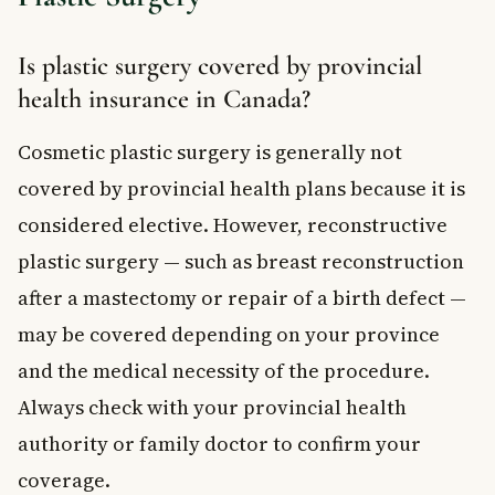
Is plastic surgery covered by provincial
health insurance in Canada?
Cosmetic plastic surgery is generally not
covered by provincial health plans because it is
considered elective. However, reconstructive
plastic surgery — such as breast reconstruction
after a mastectomy or repair of a birth defect —
may be covered depending on your province
and the medical necessity of the procedure.
Always check with your provincial health
authority or family doctor to confirm your
coverage.