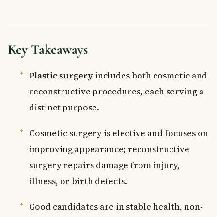
Key Takeaways
Plastic surgery
includes both cosmetic and
reconstructive procedures, each serving a
distinct purpose.
Cosmetic surgery is elective and focuses on
improving appearance; reconstructive
surgery repairs damage from injury,
illness, or birth defects.
Good candidates are in stable health, non-