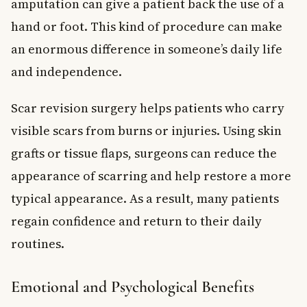
amputation can give a patient back the use of a
hand or foot. This kind of procedure can make
an enormous difference in someone’s daily life
and independence.
Scar revision surgery helps patients who carry
visible scars from burns or injuries. Using skin
grafts or tissue flaps, surgeons can reduce the
appearance of scarring and help restore a more
typical appearance. As a result, many patients
regain confidence and return to their daily
routines.
Emotional and Psychological Benefits