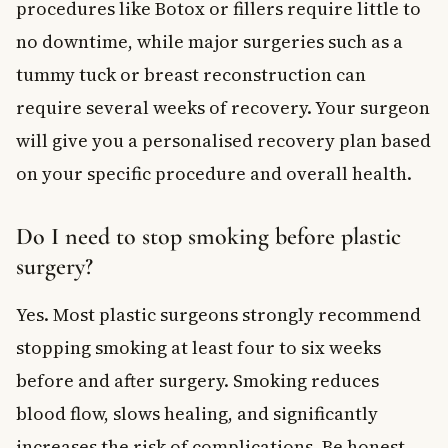
procedures like Botox or fillers require little to
no downtime, while major surgeries such as a
tummy tuck or breast reconstruction can
require several weeks of recovery. Your surgeon
will give you a personalised recovery plan based
on your specific procedure and overall health.
Do I need to stop smoking before plastic
surgery?
Yes. Most plastic surgeons strongly recommend
stopping smoking at least four to six weeks
before and after surgery. Smoking reduces
blood flow, slows healing, and significantly
increases the risk of complications. Be honest