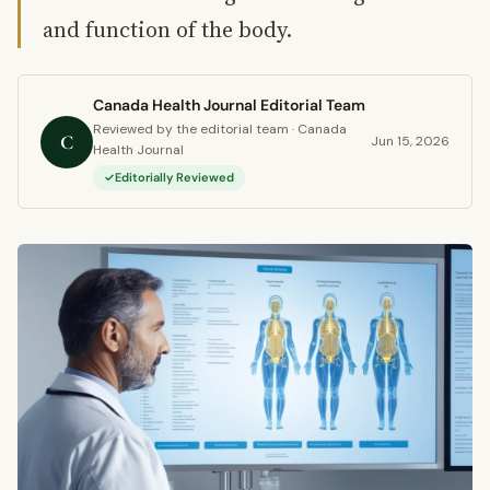
and function of the body.
Canada Health Journal Editorial Team
Reviewed by the editorial team · Canada
C
Jun 15, 2026
Health Journal
Editorially Reviewed