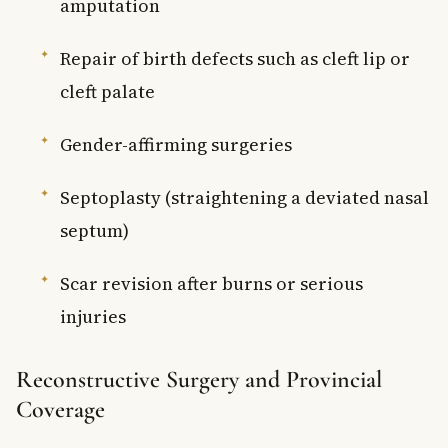
amputation
Repair of birth defects such as cleft lip or
cleft palate
Gender-affirming surgeries
Septoplasty (straightening a deviated nasal
septum)
Scar revision after burns or serious
injuries
Reconstructive Surgery and Provincial
Coverage