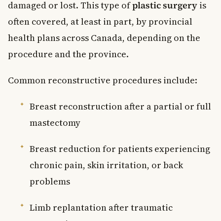
damaged or lost. This type of
plastic surgery
is
often covered, at least in part, by provincial
health plans across Canada, depending on the
procedure and the province.
Common reconstructive procedures include:
Breast reconstruction after a partial or full
mastectomy
Breast reduction for patients experiencing
chronic pain, skin irritation, or back
problems
Limb replantation after traumatic