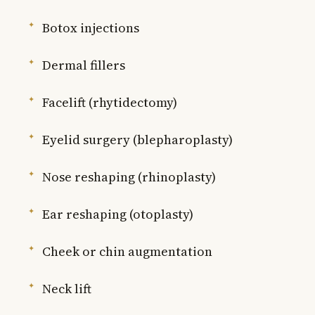
Botox injections
Dermal fillers
Facelift (rhytidectomy)
Eyelid surgery (blepharoplasty)
Nose reshaping (rhinoplasty)
Ear reshaping (otoplasty)
Cheek or chin augmentation
Neck lift