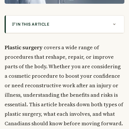
IN THIS ARTICLE
What Is Plastic Surgery?
What Is Cosmetic Surgery?
Plastic surgery
covers a wide range of
Who Is a Good Candidate for Cosmetic Surgery?
procedures that reshape, repair, or improve
What Is Reconstructive Surgery?
parts of the body. Whether you are considering
Reconstructive Surgery and Provincial Coverage
a cosmetic procedure to boost your confidence
Key Benefits of Plastic Surgery
or need reconstructive work after an injury or
Physical and Functional Improvements
illness, understanding the benefits and risks is
Emotional and Psychological Benefits
Main Risks of Plastic Surgery
essential. This article breaks down both types of
Common Surgical Risks
plastic surgery, what each involves, and what
Financial Risks and Costs
Canadians should know before moving forward.
Risks of Unrealistic Expectations