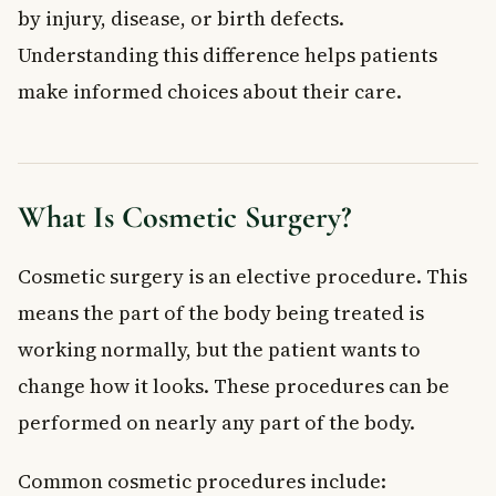
by injury, disease, or birth defects.
Understanding this difference helps patients
make informed choices about their care.
What Is Cosmetic Surgery?
Cosmetic surgery is an elective procedure. This
means the part of the body being treated is
working normally, but the patient wants to
change how it looks. These procedures can be
performed on nearly any part of the body.
Common cosmetic procedures include: