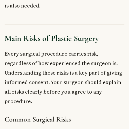
is also needed.
Main Risks of Plastic Surgery
Every surgical procedure carries risk,
regardless of how experienced the surgeon is.
Understanding these risks is a key part of giving
informed consent. Your surgeon should explain
all risks clearly before you agree to any
procedure.
Common Surgical Risks