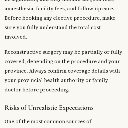
anaesthesia, facility fees, and follow-up care.
Before booking any elective procedure, make
sure you fully understand the total cost
involved.
Reconstructive surgery may be partially or fully
covered, depending on the procedure and your
province. Always confirm coverage details with
your provincial health authority or family
doctor before proceeding.
Risks of Unrealistic Expectations
One of the most common sources of