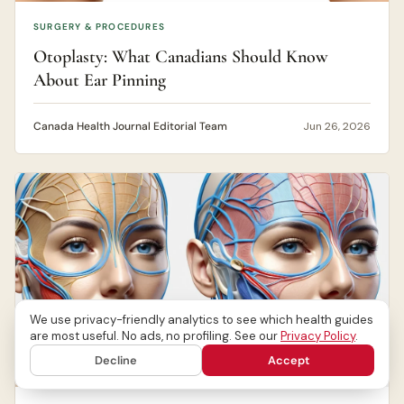
SURGERY & PROCEDURES
Otoplasty: What Canadians Should Know
About Ear Pinning
Canada Health Journal Editorial Team
Jun 26, 2026
We use privacy-friendly analytics to see which health guides
are most useful. No ads, no profiling. See our
Privacy Policy
.
Decline
Accept