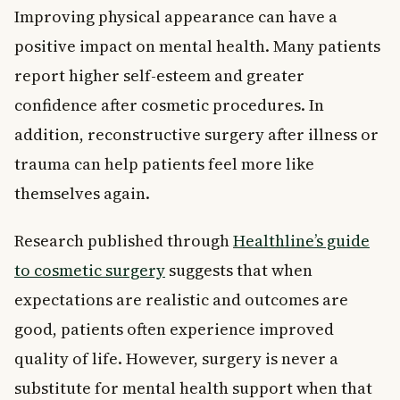
Improving physical appearance can have a
positive impact on mental health. Many patients
report higher self-esteem and greater
confidence after cosmetic procedures. In
addition, reconstructive surgery after illness or
trauma can help patients feel more like
themselves again.
Research published through
Healthline’s guide
to cosmetic surgery
suggests that when
expectations are realistic and outcomes are
good, patients often experience improved
quality of life. However, surgery is never a
substitute for mental health support when that