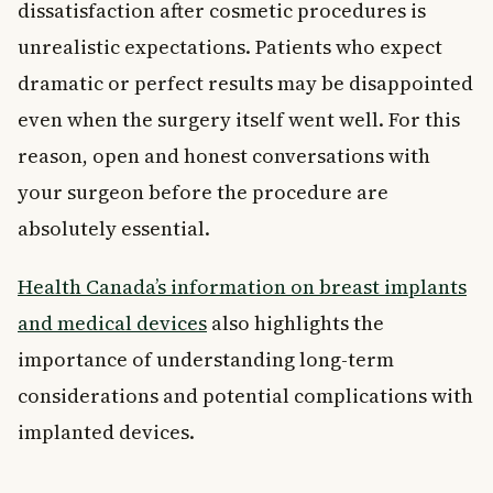
dissatisfaction after cosmetic procedures is
unrealistic expectations. Patients who expect
dramatic or perfect results may be disappointed
even when the surgery itself went well. For this
reason, open and honest conversations with
your surgeon before the procedure are
absolutely essential.
Health Canada’s information on breast implants
and medical devices
also highlights the
importance of understanding long-term
considerations and potential complications with
implanted devices.