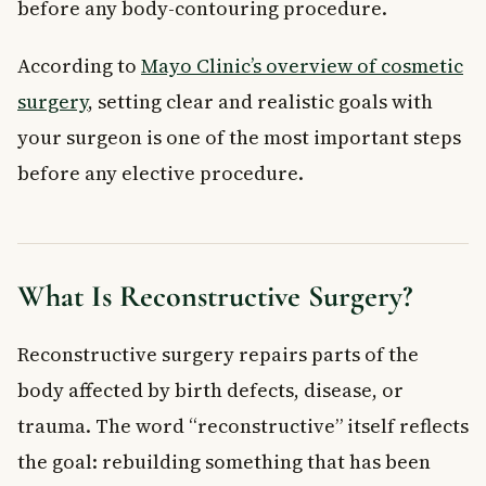
before any body-contouring procedure.
According to
Mayo Clinic’s overview of cosmetic
surgery
, setting clear and realistic goals with
your surgeon is one of the most important steps
before any elective procedure.
What Is Reconstructive Surgery?
Reconstructive surgery repairs parts of the
body affected by birth defects, disease, or
trauma. The word “reconstructive” itself reflects
the goal: rebuilding something that has been