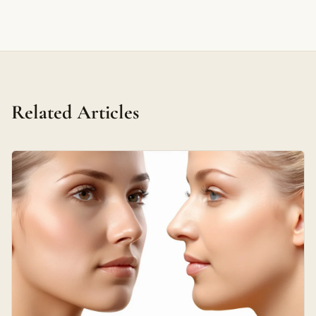
Related Articles