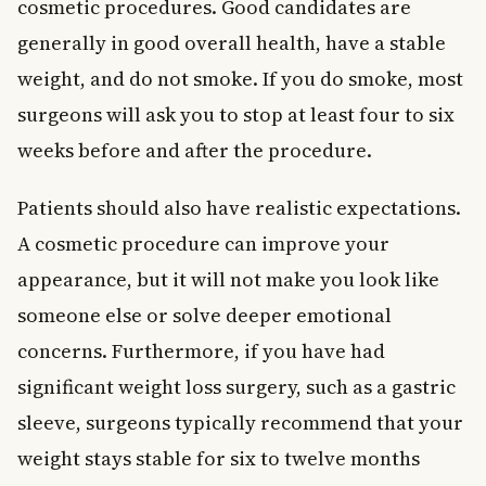
cosmetic procedures. Good candidates are
generally in good overall health, have a stable
weight, and do not smoke. If you do smoke, most
surgeons will ask you to stop at least four to six
weeks before and after the procedure.
Patients should also have realistic expectations.
A cosmetic procedure can improve your
appearance, but it will not make you look like
someone else or solve deeper emotional
concerns. Furthermore, if you have had
significant weight loss surgery, such as a gastric
sleeve, surgeons typically recommend that your
weight stays stable for six to twelve months