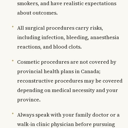
smokers, and have realistic expectations
about outcomes.
All surgical procedures carry risks,
including infection, bleeding, anaesthesia
reactions, and blood clots.
Cosmetic procedures are not covered by
provincial health plans in Canada;
reconstructive procedures may be covered
depending on medical necessity and your
province.
Always speak with your family doctor or a
walk-in clinic physician before pursuing