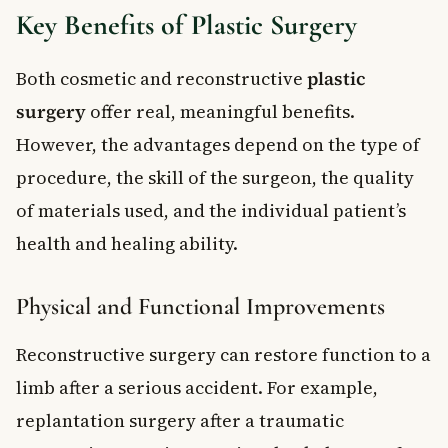
Key Benefits of Plastic Surgery
Both cosmetic and reconstructive
plastic
surgery
offer real, meaningful benefits.
However, the advantages depend on the type of
procedure, the skill of the surgeon, the quality
of materials used, and the individual patient’s
health and healing ability.
Physical and Functional Improvements
Reconstructive surgery can restore function to a
limb after a serious accident. For example,
replantation surgery after a traumatic