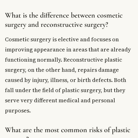
What is the difference between cosmetic
surgery and reconstructive surgery?
Cosmetic surgery is elective and focuses on
improving appearance in areas that are already
functioning normally. Reconstructive plastic
surgery, on the other hand, repairs damage
caused by injury, illness, or birth defects. Both
fall under the field of plastic surgery, but they
serve very different medical and personal
purposes.
What are the most common risks of plastic