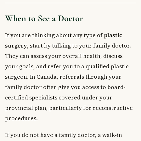
When to See a Doctor
If you are thinking about any type of
plastic
surgery
, start by talking to your family doctor.
They can assess your overall health, discuss
your goals, and refer you to a qualified plastic
surgeon. In Canada, referrals through your
family doctor often give you access to board-
certified specialists covered under your
provincial plan, particularly for reconstructive
procedures.
If you do not have a family doctor, a walk-in