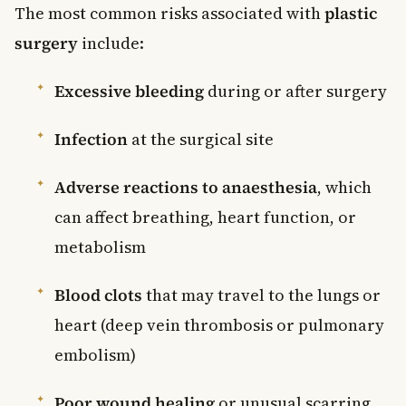
The most common risks associated with
plastic
surgery
include:
Excessive bleeding
during or after surgery
Infection
at the surgical site
Adverse reactions to anaesthesia
, which
can affect breathing, heart function, or
metabolism
Blood clots
that may travel to the lungs or
heart (deep vein thrombosis or pulmonary
embolism)
Poor wound healing
or unusual scarring