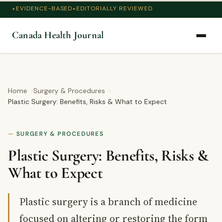
EVIDENCE-BASED
EDITORIALLY REVIEWED
Canada Health Journal
Home
Surgery & Procedures
Plastic Surgery: Benefits, Risks & What to Expect
SURGERY & PROCEDURES
Plastic Surgery: Benefits, Risks &
What to Expect
Plastic surgery is a branch of medicine
focused on altering or restoring the form