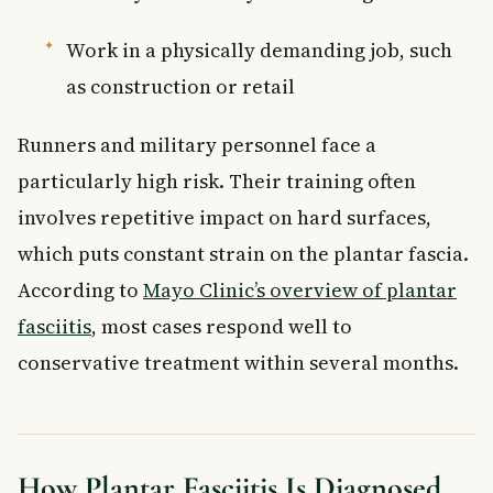
Work in a physically demanding job, such
as construction or retail
Runners and military personnel face a
particularly high risk. Their training often
involves repetitive impact on hard surfaces,
which puts constant strain on the plantar fascia.
According to
Mayo Clinic’s overview of plantar
fasciitis
, most cases respond well to
conservative treatment within several months.
How Plantar Fasciitis Is Diagnosed