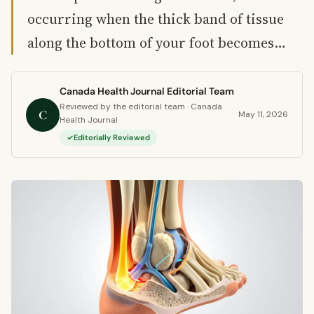
occurring when the thick band of tissue
along the bottom of your foot becomes…
Canada Health Journal Editorial Team
Reviewed by the editorial team · Canada
C
May 11, 2026
Health Journal
Editorially Reviewed