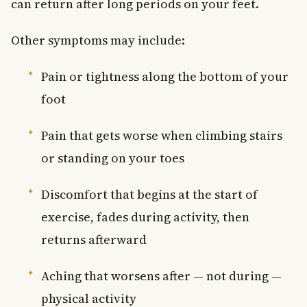
can return after long periods on your feet.
Other symptoms may include:
Pain or tightness along the bottom of your
foot
Pain that gets worse when climbing stairs
or standing on your toes
Discomfort that begins at the start of
exercise, fades during activity, then
returns afterward
Aching that worsens after — not during —
physical activity