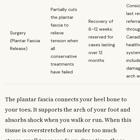
Consid
Partially cuts
last re
the plantar
Recovery of
referra
fascia to
6–12 weeks;
throug
Surgery
relieve
reserved for
Canad
(Plantar Fascia
tension when
cases lasting
health
Release)
all
over 12
system
conservative
months
includ
treatments
damag
have failed
arch 
The plantar fascia connects your heel bone to
your toes. It supports the arch of your foot and
absorbs shock when you walk or run. When this
tissue is overstretched or under too much