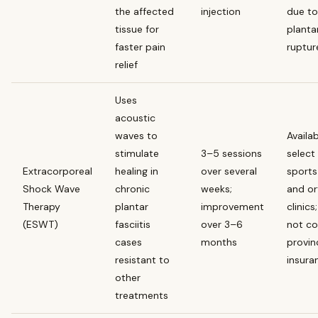
the affected
injection
due to 
tissue for
planta
faster pain
ruptur
relief
Uses
acoustic
waves to
Availab
stimulate
3–5 sessions
select
Extracorporeal
healing in
over several
sports
Shock Wave
chronic
weeks;
and o
Therapy
plantar
improvement
clinics
(ESWT)
fasciitis
over 3–6
not co
cases
months
provin
resistant to
insura
other
treatments