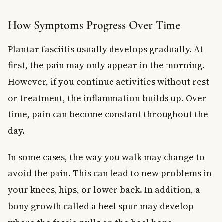
How Symptoms Progress Over Time
Plantar fasciitis usually develops gradually. At
first, the pain may only appear in the morning.
However, if you continue activities without rest
or treatment, the inflammation builds up. Over
time, pain can become constant throughout the
day.
In some cases, the way you walk may change to
avoid the pain. This can lead to new problems in
your knees, hips, or lower back. In addition, a
bony growth called a heel spur may develop