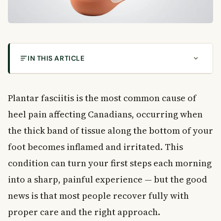
IN THIS ARTICLE
How Plantar Fasciitis Is Diagnosed and Treated in
Canada
Plantar fasciitis is the most common cause of
What Is Plantar Fasciitis?
heel pain affecting Canadians, occurring when
Common Causes of Plantar Fasciitis
the thick band of tissue along the bottom of your
Foot Structure and Movement Problems
Activity and Lifestyle Factors
foot becomes inflamed and irritated. This
Weight and Age
condition can turn your first steps each morning
Symptoms of Plantar Fasciitis
into a sharp, painful experience — but the good
How Symptoms Progress Over Time
news is that most people recover fully with
Risk Factors for Plantar Fasciitis
proper care and the right approach.
How Plantar Fasciitis Is Diagnosed