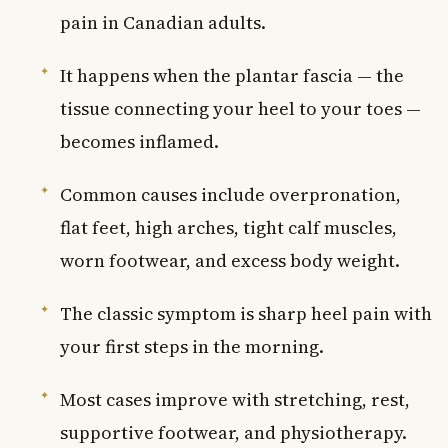
pain in Canadian adults.
It happens when the plantar fascia — the
tissue connecting your heel to your toes —
becomes inflamed.
Common causes include overpronation,
flat feet, high arches, tight calf muscles,
worn footwear, and excess body weight.
The classic symptom is sharp heel pain with
your first steps in the morning.
Most cases improve with stretching, rest,
supportive footwear, and physiotherapy.