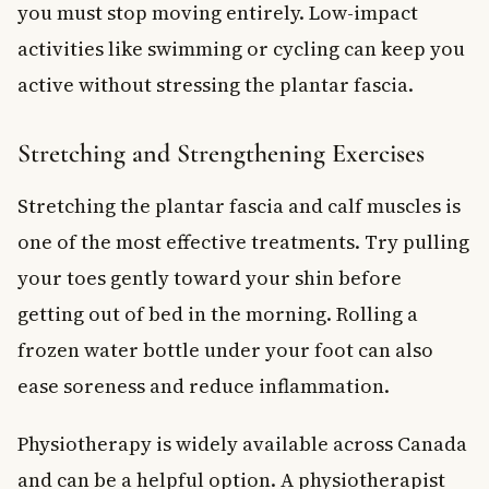
you must stop moving entirely. Low-impact
activities like swimming or cycling can keep you
active without stressing the plantar fascia.
Stretching and Strengthening Exercises
Stretching the plantar fascia and calf muscles is
one of the most effective treatments. Try pulling
your toes gently toward your shin before
getting out of bed in the morning. Rolling a
frozen water bottle under your foot can also
ease soreness and reduce inflammation.
Physiotherapy is widely available across Canada
and can be a helpful option. A physiotherapist