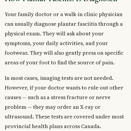
Your family doctor or a walk-in clinic physician
can usually diagnose plantar fasciitis through a
physical exam. They will ask about your
symptoms, your daily activities, and your
footwear. They will also gently press on specific
areas of your foot to find the source of pain.
In most cases, imaging tests are not needed.
However, if your doctor wants to rule out other
causes — such as a stress fracture or nerve
problem — they may order an X-ray or
ultrasound. These tests are covered under most
provincial health plans across Canada.