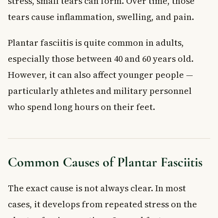
stress, small tears can form. Over time, those
tears cause inflammation, swelling, and pain.
Plantar fasciitis is quite common in adults,
especially those between 40 and 60 years old.
However, it can also affect younger people —
particularly athletes and military personnel
who spend long hours on their feet.
Common Causes of Plantar Fasciitis
The exact cause is not always clear. In most
cases, it develops from repeated stress on the