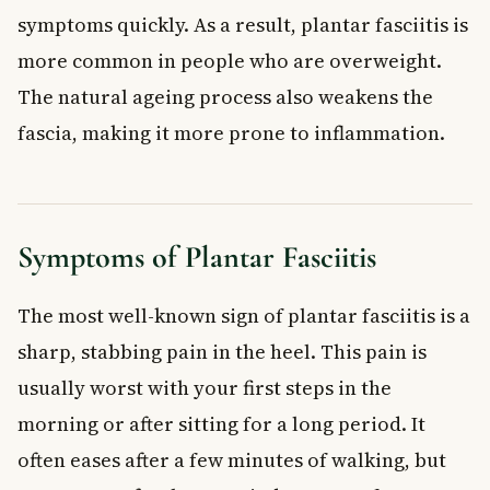
symptoms quickly. As a result, plantar fasciitis is
more common in people who are overweight.
The natural ageing process also weakens the
fascia, making it more prone to inflammation.
Symptoms of Plantar Fasciitis
The most well-known sign of plantar fasciitis is a
sharp, stabbing pain in the heel. This pain is
usually worst with your first steps in the
morning or after sitting for a long period. It
often eases after a few minutes of walking, but