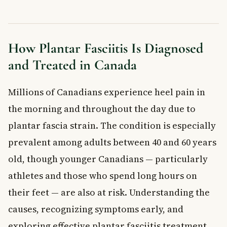
Treatment Options for Plantar Fasciitis
Rest and Activity Changes
Stretching and Strengthening Exercises
How Plantar Fasciitis Is Diagnosed
Footwear and Orthotics
and Treated in Canada
Pain Relief
When Conservative Treatment Is Not Enough
Millions of Canadians experience heel pain in
When to See a Doctor
Frequently Asked Questions About Plantar
the morning and throughout the day due to
Fasciitis
plantar fascia strain. The condition is especially
How long does plantar fasciitis take to heal?
prevalent among adults between 40 and 60 years
What is the fastest way to relieve plantar fasciitis pain?
old, though younger Canadians — particularly
Can plantar fasciitis go away on its own?
Is walking good or bad for plantar fasciitis?
athletes and those who spend long hours on
What makes plantar fasciitis worse?
their feet — are also at risk. Understanding the
Can plantar fasciitis be prevented?
causes, recognizing symptoms early, and
Key Takeaways
exploring effective plantar fasciitis treatment