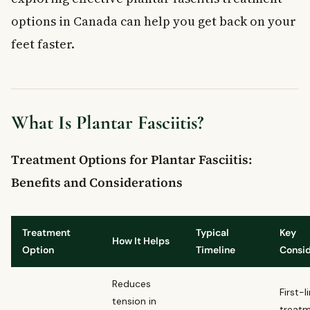
Frequently Asked Questions
options in Canada can help you get back on your
What is plantar fasciitis?
What are the symptoms of plantar fasciitis?
feet faster.
How is plantar fasciitis treated in Canada?
Can plantar fasciitis be prevented?
When should you see a doctor for heel pain?
What Is Plantar Fasciitis?
Treatment Options for Plantar Fasciitis:
Benefits and Considerations
Treatment
Typical
Key
How It Helps
Option
Timeline
Consid
Reduces
First-l
tension in
treat