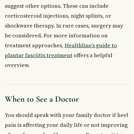
suggest other options. These can include
corticosteroid injections, night splints, or
shockwave therapy. In rare cases, surgery may
be considered. For more information on
treatment approaches,
Healthline’s guide to
plantar fasciitis treatment
offers a helpful
overview.
When to See a Doctor
You should speak with your family doctor if heel
pain is affecting your daily life or not improving