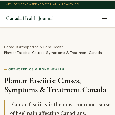
EVIDENCE-BASED
EDITORIALLY REVIEWED
Canada Health Journal
Home
Orthopedics & Bone Health
Plantar Fasciitis: Causes, Symptoms & Treatment Canada
ORTHOPEDICS & BONE HEALTH
Plantar Fasciitis: Causes,
Symptoms & Treatment Canada
Plantar fasciitis is the most common cause
of heel pain affecting Canadians,