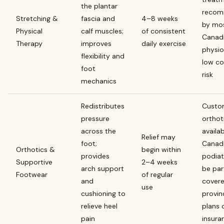
the plantar
reco
Stretching &
fascia and
4–8 weeks
by mo
Physical
calf muscles;
of consistent
Canad
Therapy
improves
daily exercise
physio
flexibility and
low co
foot
risk
mechanics
Redistributes
Cust
pressure
orthot
across the
availa
Relief may
foot;
Canad
Orthotics &
begin within
provides
podiat
Supportive
2–4 weeks
arch support
be part
Footwear
of regular
and
cover
use
cushioning to
provin
relieve heel
plans 
pain
insura