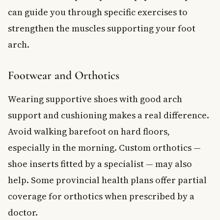
can guide you through specific exercises to
strengthen the muscles supporting your foot
arch.
Footwear and Orthotics
Wearing supportive shoes with good arch
support and cushioning makes a real difference.
Avoid walking barefoot on hard floors,
especially in the morning. Custom orthotics —
shoe inserts fitted by a specialist — may also
help. Some provincial health plans offer partial
coverage for orthotics when prescribed by a
doctor.