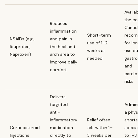
Availa
the co
Reduces
Canad
inflammation
Short-term
reco
NSAIDs (e.g.,
and pain in
use of 1–2
for lo
Ibuprofen,
the heel and
weeks as
use du
Naproxen)
arch area to
needed
gastro
improve daily
and
comfort
cardio
risks
Delivers
targeted
Admini
anti-
a phys
inflammatory
Relief often
sports
Corticosteroid
medication
felt within 1–
special
Injections
directly to
3 weeks per
to 1–3