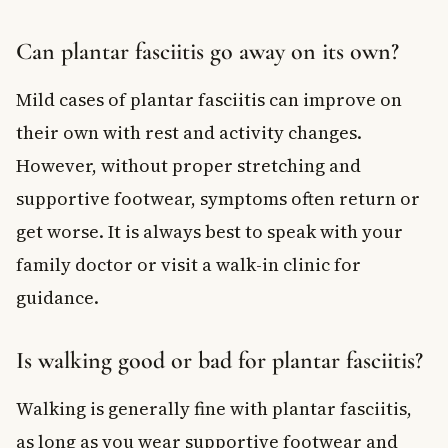
Can plantar fasciitis go away on its own?
Mild cases of plantar fasciitis can improve on
their own with rest and activity changes.
However, without proper stretching and
supportive footwear, symptoms often return or
get worse. It is always best to speak with your
family doctor or visit a walk-in clinic for
guidance.
Is walking good or bad for plantar fasciitis?
Walking is generally fine with plantar fasciitis,
as long as you wear supportive footwear and