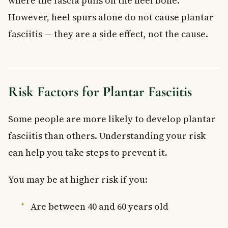
where the fascia pulls on the heel bone.
However, heel spurs alone do not cause plantar
fasciitis — they are a side effect, not the cause.
Risk Factors for Plantar Fasciitis
Some people are more likely to develop plantar
fasciitis than others. Understanding your risk
can help you take steps to prevent it.
You may be at higher risk if you:
Are between 40 and 60 years old