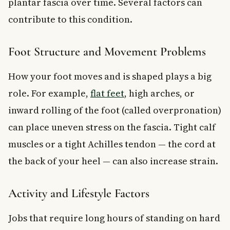
plantar fascia over time. Several factors can
contribute to this condition.
Foot Structure and Movement Problems
How your foot moves and is shaped plays a big
role. For example,
flat feet
, high arches, or
inward rolling of the foot (called overpronation)
can place uneven stress on the fascia. Tight calf
muscles or a tight Achilles tendon — the cord at
the back of your heel — can also increase strain.
Activity and Lifestyle Factors
Jobs that require long hours of standing on hard