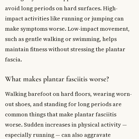
avoid long periods on hard surfaces. High-
impact activities like running or jumping can
make symptoms worse. Low-impact movement,
such as gentle walking or swimming, helps
maintain fitness without stressing the plantar
fascia.
What makes plantar fasciitis worse?
Walking barefoot on hard floors, wearing worn-
out shoes, and standing for long periods are
common things that make plantar fasciitis
worse. Sudden increases in physical activity —
especially running — can also aggravate