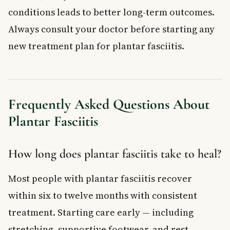
conditions leads to better long-term outcomes.
Always consult your doctor before starting any
new treatment plan for plantar fasciitis.
Frequently Asked Questions About
Plantar Fasciitis
How long does plantar fasciitis take to heal?
Most people with plantar fasciitis recover
within six to twelve months with consistent
treatment. Starting care early — including
stretching, supportive footwear, and rest —