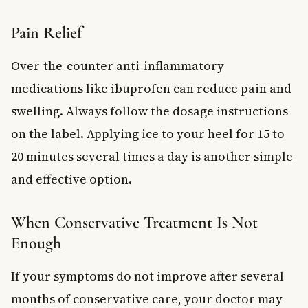
Pain Relief
Over-the-counter anti-inflammatory
medications like ibuprofen can reduce pain and
swelling. Always follow the dosage instructions
on the label. Applying ice to your heel for 15 to
20 minutes several times a day is another simple
and effective option.
When Conservative Treatment Is Not
Enough
If your symptoms do not improve after several
months of conservative care, your doctor may