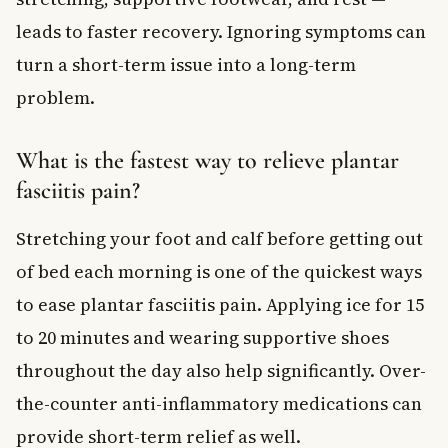
leads to faster recovery. Ignoring symptoms can
turn a short-term issue into a long-term
problem.
What is the fastest way to relieve plantar
fasciitis pain?
Stretching your foot and calf before getting out
of bed each morning is one of the quickest ways
to ease plantar fasciitis pain. Applying ice for 15
to 20 minutes and wearing supportive shoes
throughout the day also help significantly. Over-
the-counter anti-inflammatory medications can
provide short-term relief as well.