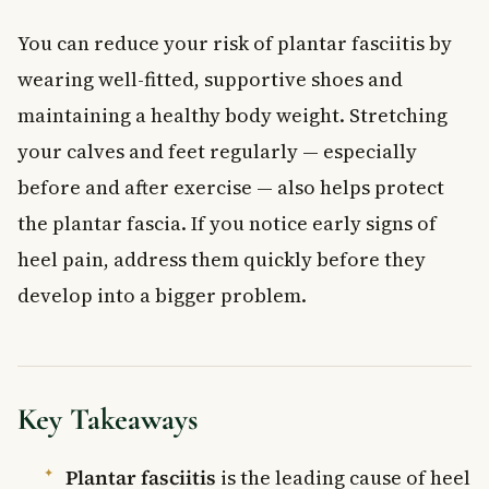
You can reduce your risk of plantar fasciitis by
wearing well-fitted, supportive shoes and
maintaining a healthy body weight. Stretching
your calves and feet regularly — especially
before and after exercise — also helps protect
the plantar fascia. If you notice early signs of
heel pain, address them quickly before they
develop into a bigger problem.
Key Takeaways
Plantar fasciitis
is the leading cause of heel