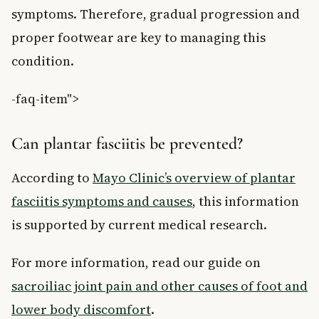
symptoms. Therefore, gradual progression and
proper footwear are key to managing this
condition.
-faq-item">
Can plantar fasciitis be prevented?
According to
Mayo Clinic’s overview of plantar
fasciitis symptoms and causes
, this information
is supported by current medical research.
For more information, read our guide on
sacroiliac joint pain and other causes of foot and
lower body discomfort
.