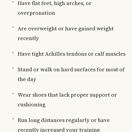
Have flat feet, high arches, or
overpronation
Are overweight or have gained weight
recently
Have tight Achilles tendons or calf muscles
Stand or walk on hard surfaces for most of
the day
Wear shoes that lack proper support or
cushioning
Run long distances regularly or have
recently increased your training