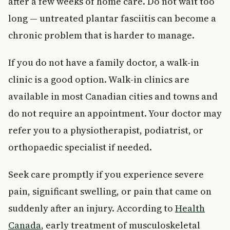
after a few weeks of home care. Do not wait too
long — untreated plantar fasciitis can become a
chronic problem that is harder to manage.
If you do not have a family doctor, a walk-in
clinic is a good option. Walk-in clinics are
available in most Canadian cities and towns and
do not require an appointment. Your doctor may
refer you to a physiotherapist, podiatrist, or
orthopaedic specialist if needed.
Seek care promptly if you experience severe
pain, significant swelling, or pain that came on
suddenly after an injury. According to
Health
Canada
, early treatment of musculoskeletal