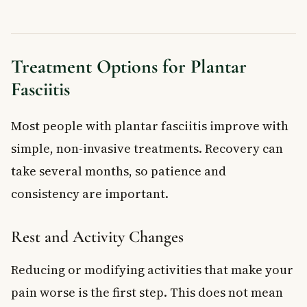
Treatment Options for Plantar
Fasciitis
Most people with plantar fasciitis improve with
simple, non-invasive treatments. Recovery can
take several months, so patience and
consistency are important.
Rest and Activity Changes
Reducing or modifying activities that make your
pain worse is the first step. This does not mean