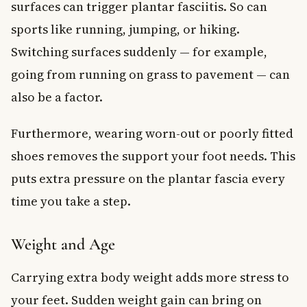
surfaces can trigger plantar fasciitis. So can
sports like running, jumping, or hiking.
Switching surfaces suddenly — for example,
going from running on grass to pavement — can
also be a factor.
Furthermore, wearing worn-out or poorly fitted
shoes removes the support your foot needs. This
puts extra pressure on the plantar fascia every
time you take a step.
Weight and Age
Carrying extra body weight adds more stress to
your feet. Sudden weight gain can bring on