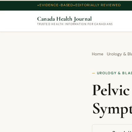
EVIDENCE-BASED
EDITORIALLY REVIEWED
Canada Health Journal
TRUSTED HEALTH INFORMATION FOR CANADIANS
Home
Urology & Bl
UROLOGY & BLA
Pelvic
Sympt