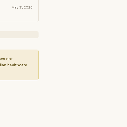
May 31, 2026
oes not
dian healthcare