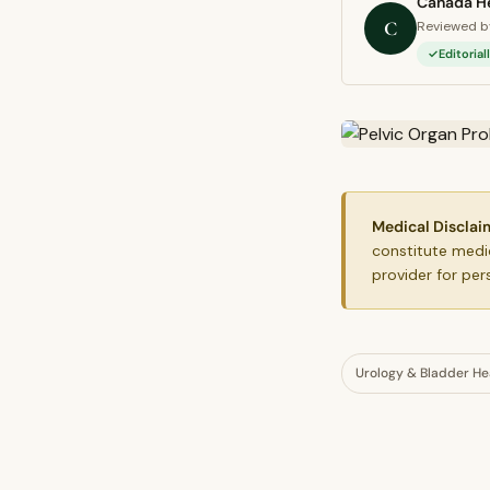
Canada He
C
Reviewed by
Editoria
Medical Disclai
constitute medic
provider for per
Urology & Bladder He