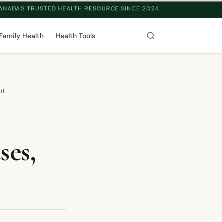
ANADA'S TRUSTED HEALTH RESOURCE SINCE 2024
Family Health
Health Tools
nt
ses,