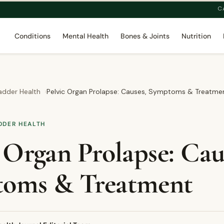
C
Conditions
Mental Health
Bones & Joints
Nutrition
adder Health
Pelvic Organ Prolapse: Causes, Symptoms & Treatme
DDER HEALTH
 Organ Prolapse: Cau
oms & Treatment