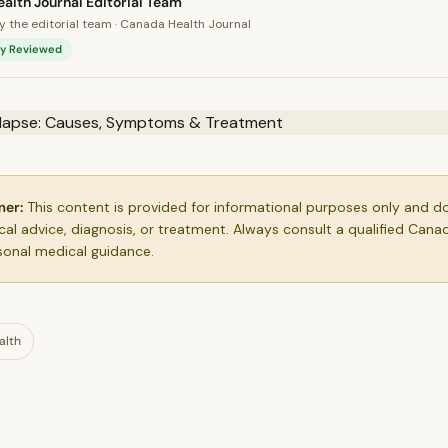
alth Journal Editorial Team
 the editorial team · Canada Health Journal
lly Reviewed
mer:
This content is provided for informational purposes only and d
al advice, diagnosis, or treatment. Always consult a qualified Cana
sonal medical guidance.
alth