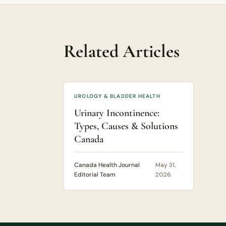
Related Articles
UROLOGY & BLADDER HEALTH
Urinary Incontinence:
Types, Causes & Solutions
Canada
Canada Health Journal
May 31,
Editorial Team
2026