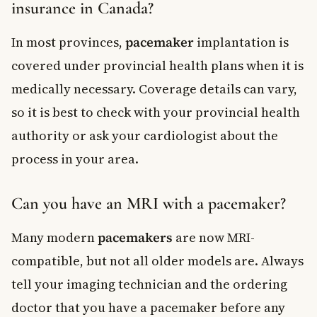
insurance in Canada?
In most provinces,
pacemaker
implantation is
covered under provincial health plans when it is
medically necessary. Coverage details can vary,
so it is best to check with your provincial health
authority or ask your cardiologist about the
process in your area.
Can you have an MRI with a pacemaker?
Many modern
pacemakers
are now MRI-
compatible, but not all older models are. Always
tell your imaging technician and the ordering
doctor that you have a pacemaker before any