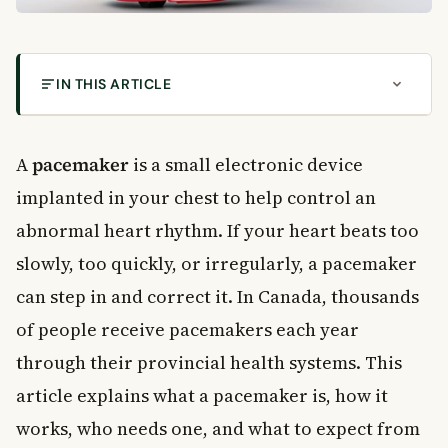
IN THIS ARTICLE
What Is a Pacemaker?
Understanding Heart Rhythm
A
pacemaker
is a small electronic device
How Does a Pacemaker Work?
implanted in your chest to help control an
Parts of a Pacemaker
abnormal heart rhythm. If your heart beats too
Diagnostic Tests Before Getting a Pacemaker
slowly, too quickly, or irregularly, a pacemaker
Electrocardiogram (ECG)
can step in and correct it. In Canada, thousands
Holter Monitor
Echocardiogram
of people receive pacemakers each year
Stress Test
through their provincial health systems. This
The Pacemaker Implantation Procedure
article explains what a pacemaker is, how it
Step-by-Step: What Happens During the Procedure
works, who needs one, and what to expect from
Risks and Complications