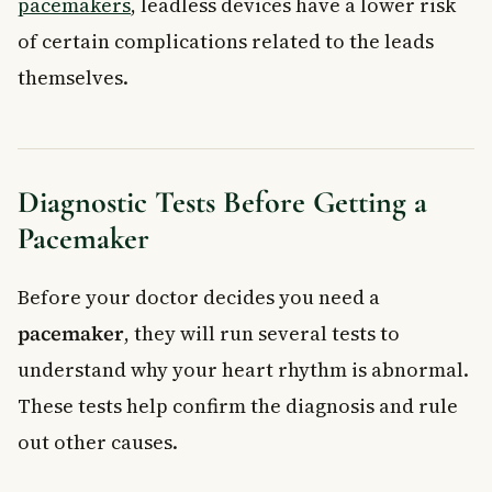
pacemakers
, leadless devices have a lower risk
of certain complications related to the leads
themselves.
Diagnostic Tests Before Getting a
Pacemaker
Before your doctor decides you need a
pacemaker
, they will run several tests to
understand why your heart rhythm is abnormal.
These tests help confirm the diagnosis and rule
out other causes.