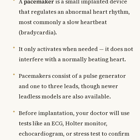
A
pacemaker
is a small implanted device
that regulates an abnormal heart rhythm,
most commonly a slow heartbeat
(bradycardia).
It only activates when needed — it does not
interfere with a normally beating heart.
Pacemakers consist of a pulse generator
and one to three leads, though newer
leadless models are also available.
Before implantation, your doctor will use
tests like an ECG, Holter monitor,
echocardiogram, or stress test to confirm