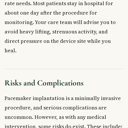
rate needs. Most patients stay in hospital for
about one day after the procedure for
monitoring. Your care team will advise you to
avoid heavy lifting, strenuous activity, and
direct pressure on the device site while you
heal.
Risks and Complications
Pacemaker implantation is a minimally invasive
procedure, and serious complications are
uncommon. However, as with any medical
intervention, some risks do exist. These include: