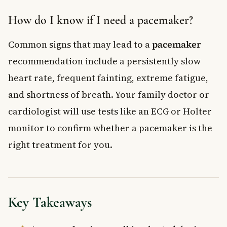
How do I know if I need a pacemaker?
Common signs that may lead to a
pacemaker
recommendation include a persistently slow
heart rate, frequent fainting, extreme fatigue,
and shortness of breath. Your family doctor or
cardiologist will use tests like an ECG or Holter
monitor to confirm whether a pacemaker is the
right treatment for you.
Key Takeaways