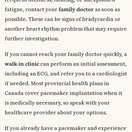
fatigue, contact your
family doctor
as soon as
possible. These can be signs of bradycardia or
another heart rhythm problem that may require
further investigation.
If you cannot reach your family doctor quickly, a
walk-in clinic
can perform an initial assessment,
including an ECG, and refer you to a cardiologist
if needed. Most provincial health plans in
Canada cover pacemaker implantation when it
is medically necessary, so speak with your
healthcare provider about your options.
If you already have a pacemaker and experience