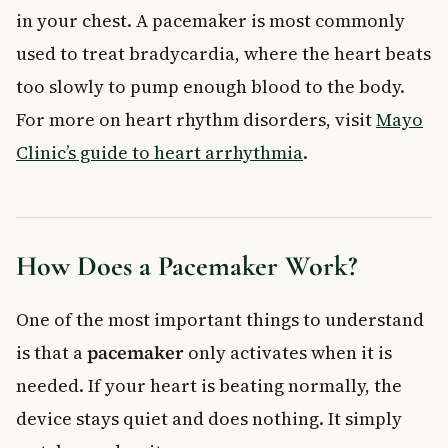
in your chest. A pacemaker is most commonly
used to treat bradycardia, where the heart beats
too slowly to pump enough blood to the body.
For more on heart rhythm disorders, visit
Mayo
Clinic’s guide to heart arrhythmia
.
How Does a Pacemaker Work?
One of the most important things to understand
is that a
pacemaker
only activates when it is
needed. If your heart is beating normally, the
device stays quiet and does nothing. It simply