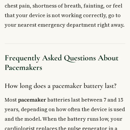
chest pain, shortness of breath, fainting, or feel
that your device is not working correctly, go to
your nearest emergency department right away.
Frequently Asked Questions About
Pacemakers
How long does a pacemaker battery last?
Most
pacemaker
batteries last between 7 and 15
years, depending on how often the device is used
and the model. When the battery runs low, your
cardiologist replaces the pulse generator in a