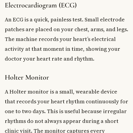
Electrocardiogram (ECG)
An ECG is a quick, painless test. Small electrode
patches are placed on your chest, arms, and legs.
The machine records your heart’s electrical
activity at that moment in time, showing your
doctor your heart rate and rhythm.
Holter Monitor
A Holter monitor is a small, wearable device
that records your heart rhythm continuously for
one to two days. This is useful because irregular
rhythms do not always appear during a short
clinic visit. The monitor captures every