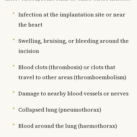
Infection at the implantation site or near
the heart
Swelling, bruising, or bleeding around the
incision
Blood clots (thrombosis) or clots that
travel to other areas (thromboembolism)
Damage to nearby blood vessels or nerves
Collapsed lung (pneumothorax)
Blood around the lung (haemothorax)