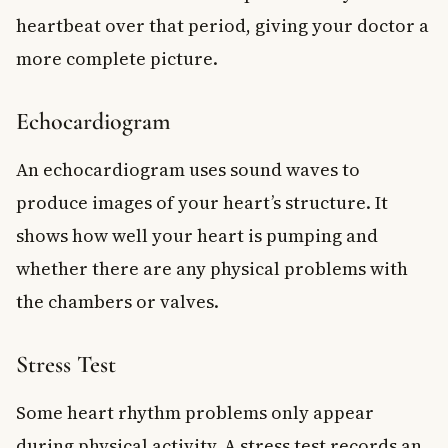
heartbeat over that period, giving your doctor a
more complete picture.
Echocardiogram
An echocardiogram uses sound waves to
produce images of your heart’s structure. It
shows how well your heart is pumping and
whether there are any physical problems with
the chambers or valves.
Stress Test
Some heart rhythm problems only appear
during physical activity. A stress test records an