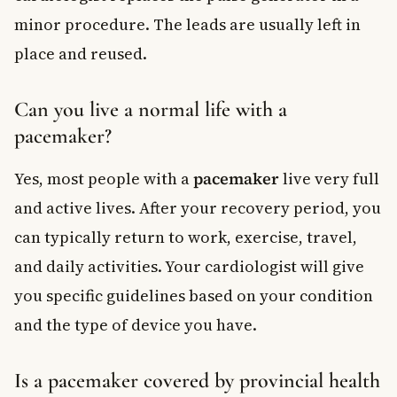
minor procedure. The leads are usually left in
place and reused.
Can you live a normal life with a
pacemaker?
Yes, most people with a
pacemaker
live very full
and active lives. After your recovery period, you
can typically return to work, exercise, travel,
and daily activities. Your cardiologist will give
you specific guidelines based on your condition
and the type of device you have.
Is a pacemaker covered by provincial health