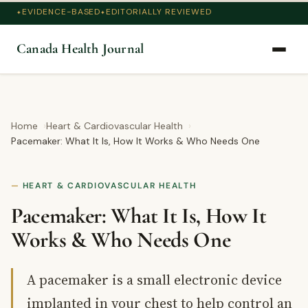
EVIDENCE-BASED
EDITORIALLY REVIEWED
Canada Health Journal
Home
Heart & Cardiovascular Health
Pacemaker: What It Is, How It Works & Who Needs One
HEART & CARDIOVASCULAR HEALTH
Pacemaker: What It Is, How It
Works & Who Needs One
A pacemaker is a small electronic device
implanted in your chest to help control an