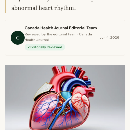
abnormal heart rhythm.
Canada Health Journal Editorial Team
Reviewed by the editorial team · Canada
C
Jun 4, 2026
Health Journal
Editorially Reviewed