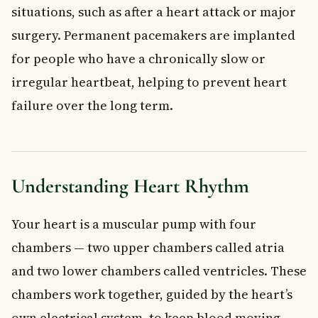
situations, such as after a heart attack or major
surgery. Permanent pacemakers are implanted
for people who have a chronically slow or
irregular heartbeat, helping to prevent heart
failure over the long term.
Understanding Heart Rhythm
Your heart is a muscular pump with four
chambers — two upper chambers called atria
and two lower chambers called ventricles. These
chambers work together, guided by the heart’s
own electrical system, to keep blood moving