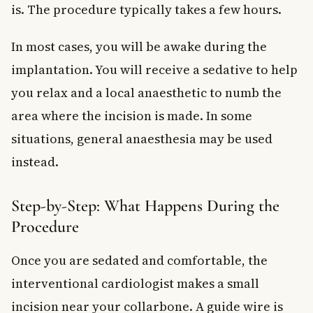
is. The procedure typically takes a few hours.
In most cases, you will be awake during the
implantation. You will receive a sedative to help
you relax and a local anaesthetic to numb the
area where the incision is made. In some
situations, general anaesthesia may be used
instead.
Step-by-Step: What Happens During the
Procedure
Once you are sedated and comfortable, the
interventional cardiologist makes a small
incision near your collarbone. A guide wire is