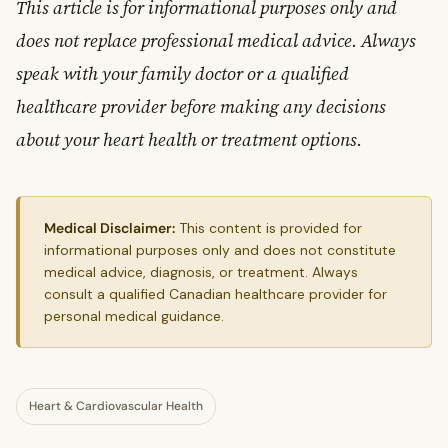
This article is for informational purposes only and
does not replace professional medical advice. Always
speak with your family doctor or a qualified
healthcare provider before making any decisions
about your heart health or treatment options.
Medical Disclaimer:
This content is provided for
informational purposes only and does not constitute
medical advice, diagnosis, or treatment. Always
consult a qualified Canadian healthcare provider for
personal medical guidance.
Heart & Cardiovascular Health