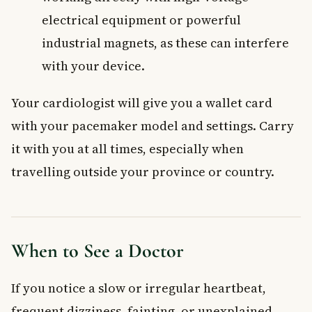
electrical equipment or powerful
industrial magnets, as these can interfere
with your device.
Your cardiologist will give you a wallet card
with your pacemaker model and settings. Carry
it with you at all times, especially when
travelling outside your province or country.
When to See a Doctor
If you notice a slow or irregular heartbeat,
frequent dizziness, fainting, or unexplained