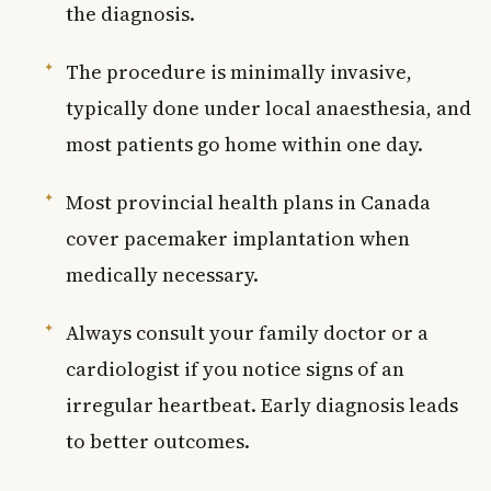
the diagnosis.
The procedure is minimally invasive,
typically done under local anaesthesia, and
most patients go home within one day.
Most provincial health plans in Canada
cover pacemaker implantation when
medically necessary.
Always consult your family doctor or a
cardiologist if you notice signs of an
irregular heartbeat. Early diagnosis leads
to better outcomes.