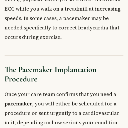
ECG while you walk on a treadmill at increasing
speeds. In some cases, a pacemaker may be
needed specifically to correct bradycardia that
occurs during exercise.
The Pacemaker Implantation
Procedure
Once your care team confirms that you need a
pacemaker
, you will either be scheduled for a
procedure or sent urgently to a cardiovascular
unit, depending on how serious your condition