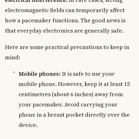
electromagnetic fields can temporarily affect
how a pacemaker functions. The good news is
that everyday electronics are generally safe.
Here are some practical precautions to keep in
mind:
Mobile phones:
It is safe to use your
mobile phone. However, keep it at least 15
centimetres (about 6 inches) away from
your pacemaker. Avoid carrying your
phone in a breast pocket directly over the
device.