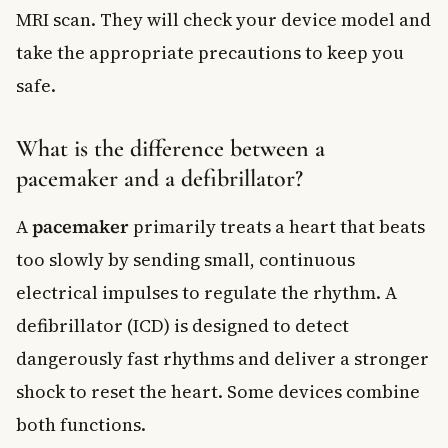
MRI scan. They will check your device model and
take the appropriate precautions to keep you
safe.
What is the difference between a
pacemaker and a defibrillator?
A
pacemaker
primarily treats a heart that beats
too slowly by sending small, continuous
electrical impulses to regulate the rhythm. A
defibrillator (ICD) is designed to detect
dangerously fast rhythms and deliver a stronger
shock to reset the heart. Some devices combine
both functions.