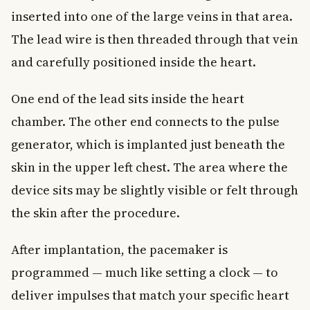
inserted into one of the large veins in that area.
The lead wire is then threaded through that vein
and carefully positioned inside the heart.
One end of the lead sits inside the heart
chamber. The other end connects to the pulse
generator, which is implanted just beneath the
skin in the upper left chest. The area where the
device sits may be slightly visible or felt through
the skin after the procedure.
After implantation, the pacemaker is
programmed — much like setting a clock — to
deliver impulses that match your specific heart