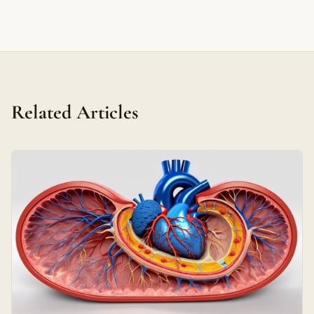
Related Articles