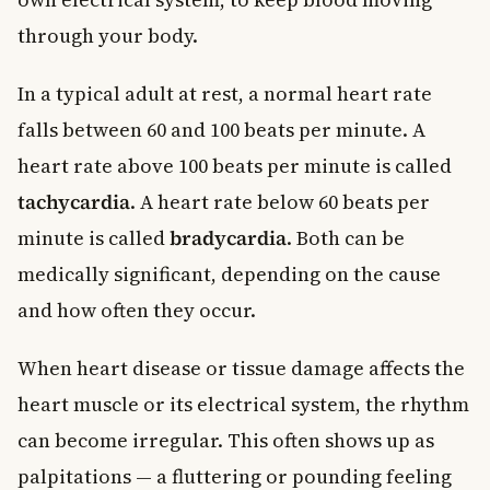
through your body.
In a typical adult at rest, a normal heart rate
falls between 60 and 100 beats per minute. A
heart rate above 100 beats per minute is called
tachycardia
. A heart rate below 60 beats per
minute is called
bradycardia
. Both can be
medically significant, depending on the cause
and how often they occur.
When heart disease or tissue damage affects the
heart muscle or its electrical system, the rhythm
can become irregular. This often shows up as
palpitations — a fluttering or pounding feeling