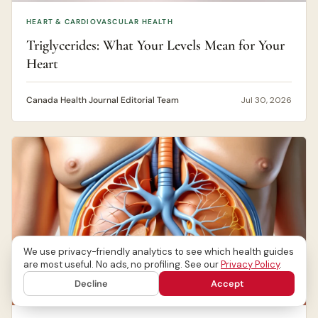
HEART & CARDIOVASCULAR HEALTH
Triglycerides: What Your Levels Mean for Your
Heart
Canada Health Journal Editorial Team
Jul 30, 2026
We use privacy-friendly analytics to see which health guides
are most useful. No ads, no profiling. See our
Privacy Policy
.
Decline
Accept