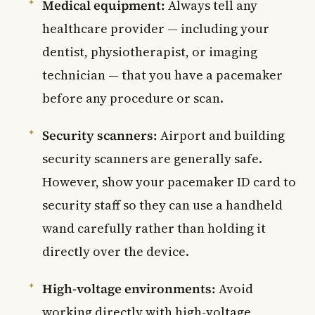
Medical equipment:
Always tell any
healthcare provider — including your
dentist, physiotherapist, or imaging
technician — that you have a pacemaker
before any procedure or scan.
Security scanners:
Airport and building
security scanners are generally safe.
However, show your pacemaker ID card to
security staff so they can use a handheld
wand carefully rather than holding it
directly over the device.
High-voltage environments:
Avoid
working directly with high-voltage