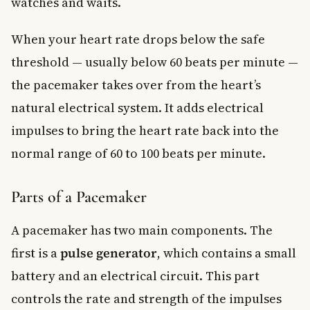
watches and waits.
When your heart rate drops below the safe
threshold — usually below 60 beats per minute —
the pacemaker takes over from the heart’s
natural electrical system. It adds electrical
impulses to bring the heart rate back into the
normal range of 60 to 100 beats per minute.
Parts of a Pacemaker
A pacemaker has two main components. The
first is a
pulse generator
, which contains a small
battery and an electrical circuit. This part
controls the rate and strength of the impulses