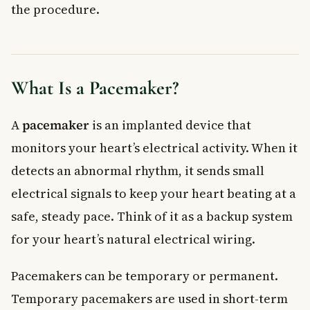
the procedure.
Special Precautions After Getting a Pacemaker
When to See a Doctor
Frequently Asked Questions About Pacemakers
How long does a pacemaker battery last?
What Is a Pacemaker?
Can you live a normal life with a pacemaker?
Is a pacemaker covered by provincial health insurance in
Canada?
A
pacemaker
is an implanted device that
Can you have an MRI with a pacemaker?
monitors your heart’s electrical activity. When it
What is the difference between a pacemaker and a
defibrillator?
detects an abnormal rhythm, it sends small
How do I know if I need a pacemaker?
electrical signals to keep your heart beating at a
Key Takeaways
safe, steady pace. Think of it as a backup system
for your heart’s natural electrical wiring.
Pacemakers can be temporary or permanent.
Temporary pacemakers are used in short-term