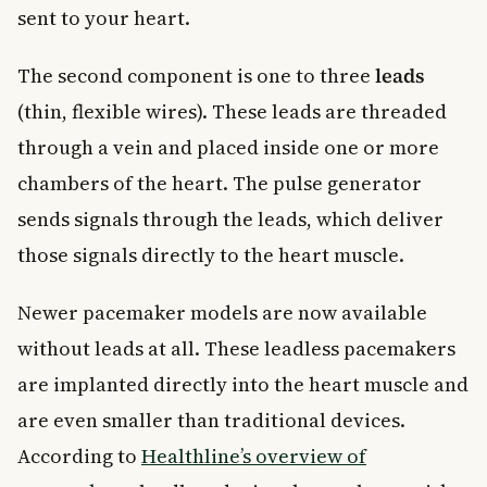
sent to your heart.
The second component is one to three
leads
(thin, flexible wires). These leads are threaded
through a vein and placed inside one or more
chambers of the heart. The pulse generator
sends signals through the leads, which deliver
those signals directly to the heart muscle.
Newer pacemaker models are now available
without leads at all. These leadless pacemakers
are implanted directly into the heart muscle and
are even smaller than traditional devices.
According to
Healthline’s overview of