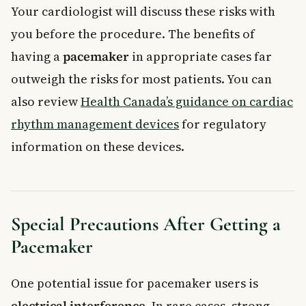
Your cardiologist will discuss these risks with
you before the procedure. The benefits of
having a
pacemaker
in appropriate cases far
outweigh the risks for most patients. You can
also review
Health Canada’s guidance on cardiac
rhythm management devices
for regulatory
information on these devices.
Special Precautions After Getting a
Pacemaker
One potential issue for pacemaker users is
electrical interference
. In rare cases, strong