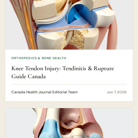
ORTHOPEDICS & BONE HEALTH
Knee Tendon Injury: Tendinitis & Rupture
Guide Canada
Canada Health Journal Editorial Team
Jun 7, 2026