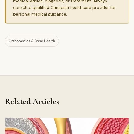
medical advice, diagnosis, or treatment. Always
consult a qualified Canadian healthcare provider for
personal medical guidance.
Orthopedics & Bone Health
Related Articles