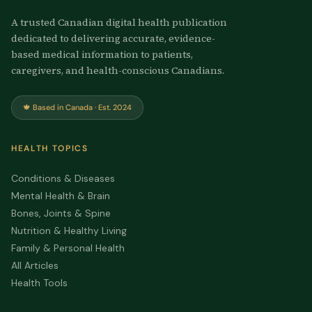
A trusted Canadian digital health publication
dedicated to delivering accurate, evidence-
based medical information to patients,
caregivers, and health-conscious Canadians.
🍁 Based in Canada · Est. 2024
HEALTH TOPICS
Conditions & Diseases
Mental Health & Brain
Bones, Joints & Spine
Nutrition & Healthy Living
Family & Personal Health
All Articles
Health Tools