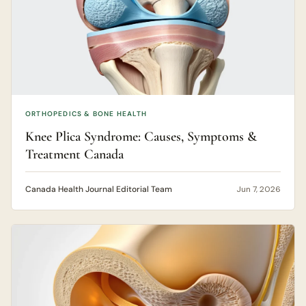
ORTHOPEDICS & BONE HEALTH
Knee Plica Syndrome: Causes, Symptoms &
Treatment Canada
Canada Health Journal Editorial Team
Jun 7, 2026