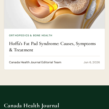
ORTHOPEDICS & BONE HEALTH
Hoffa’s Fat Pad Syndrome: Causes, Symptoms
& Treatment
Canada Health Journal Editorial Team
Jun 6, 2026
Canada Health Journal