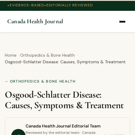
EVIDENCE-BASED
EDITORIALLY REVIEWED
Canada Health Journal
Home
Orthopedics & Bone Health
Osgood-Schlatter Disease: Causes, Symptoms & Treatment
ORTHOPEDICS & BONE HEALTH
Osgood-Schlatter Disease:
Causes, Symptoms & Treatment
Canada Health Journal Editorial Team
Reviewed by the editorial team · Canada