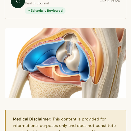
C
Jun 6, 2026
Health Journal
Editorially Reviewed
Medical Disclaimer:
This content is provided for
informational purposes only and does not constitute