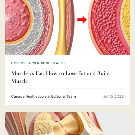
ORTHOPEDICS & BONE HEALTH
Muscle vs Fat: How to Lose Fat and Build
Muscle
Canada Health Journal Editorial Team
Jul 10, 2026