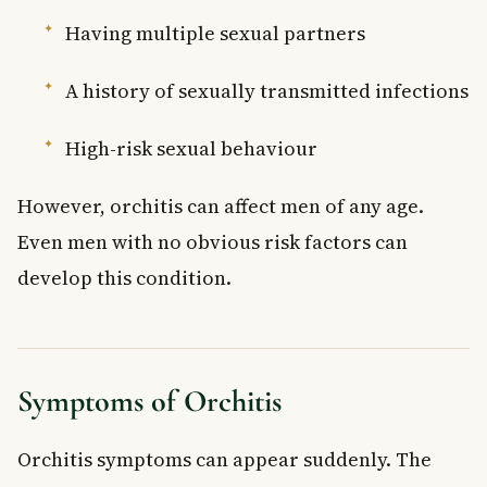
Having multiple sexual partners
A history of sexually transmitted infections
High-risk sexual behaviour
However, orchitis can affect men of any age.
Even men with no obvious risk factors can
develop this condition.
Symptoms of Orchitis
Orchitis symptoms can appear suddenly. The