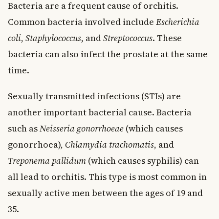
Bacteria are a frequent cause of orchitis.
Common bacteria involved include
Escherichia
coli
,
Staphylococcus
, and
Streptococcus
. These
bacteria can also infect the prostate at the same
time.
Sexually transmitted infections (STIs) are
another important bacterial cause. Bacteria
such as
Neisseria gonorrhoeae
(which causes
gonorrhoea),
Chlamydia trachomatis
, and
Treponema pallidum
(which causes syphilis) can
all lead to orchitis. This type is most common in
sexually active men between the ages of 19 and
35.