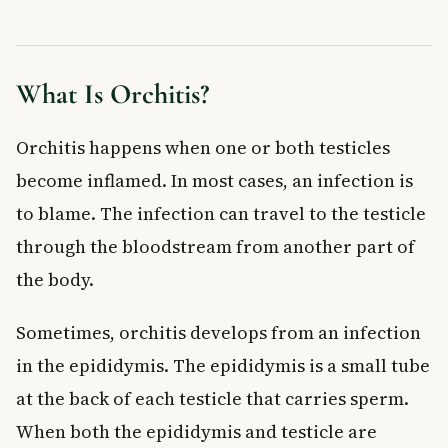
Antibiotic Treatment
Managing Pain and Swelling at Home
Mumps-Related Orchitis
What Is Orchitis?
Treating Sexual Partners
Possible Complications of Orchitis
Orchitis happens when one or both testicles
Frequently Asked Questions About Orchitis
become inflamed. In most cases, an infection is
Can orchitis go away on its own without treatment?
to blame. The infection can travel to the testicle
Is orchitis a sign of something serious?
How long does orchitis last?
through the bloodstream from another part of
Can orchitis affect fertility?
the body.
Is orchitis an STI?
How can I prevent orchitis?
Sometimes, orchitis develops from an infection
Key Takeaways
in the epididymis. The epididymis is a small tube
at the back of each testicle that carries sperm.
When both the epididymis and testicle are