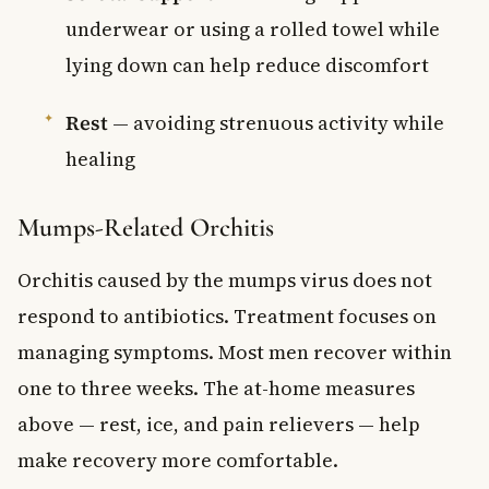
underwear or using a rolled towel while
lying down can help reduce discomfort
Rest
— avoiding strenuous activity while
healing
Mumps-Related Orchitis
Orchitis caused by the mumps virus does not
respond to antibiotics. Treatment focuses on
managing symptoms. Most men recover within
one to three weeks. The at-home measures
above — rest, ice, and pain relievers — help
make recovery more comfortable.