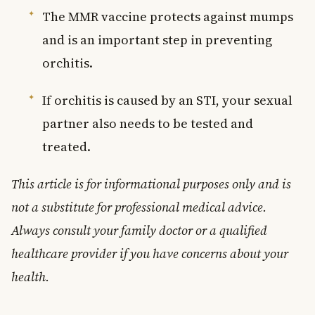
The MMR vaccine protects against mumps
and is an important step in preventing
orchitis.
If orchitis is caused by an STI, your sexual
partner also needs to be tested and
treated.
This article is for informational purposes only and is
not a substitute for professional medical advice.
Always consult your family doctor or a qualified
healthcare provider if you have concerns about your
health.