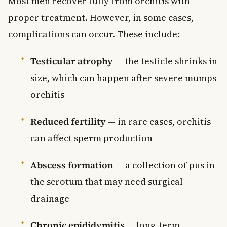
Most men recover fully from orchitis with
proper treatment. However, in some cases,
complications can occur. These include:
Testicular atrophy
— the testicle shrinks in
size, which can happen after severe mumps
orchitis
Reduced fertility
— in rare cases, orchitis
can affect sperm production
Abscess formation
— a collection of pus in
the scrotum that may need surgical
drainage
Chronic epididymitis
— long-term