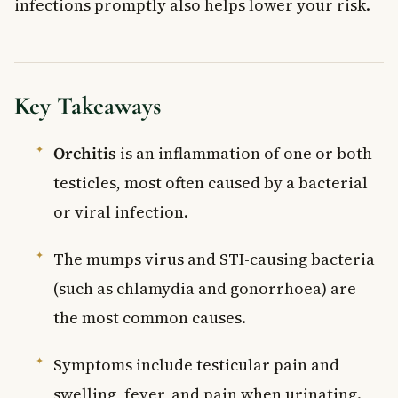
infections promptly also helps lower your risk.
Key Takeaways
Orchitis
is an inflammation of one or both
testicles, most often caused by a bacterial
or viral infection.
The mumps virus and STI-causing bacteria
(such as chlamydia and gonorrhoea) are
the most common causes.
Symptoms include testicular pain and
swelling, fever, and pain when urinating.