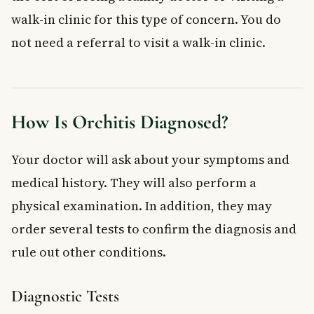
walk-in clinic for this type of concern. You do
not need a referral to visit a walk-in clinic.
How Is Orchitis Diagnosed?
Your doctor will ask about your symptoms and
medical history. They will also perform a
physical examination. In addition, they may
order several tests to confirm the diagnosis and
rule out other conditions.
Diagnostic Tests