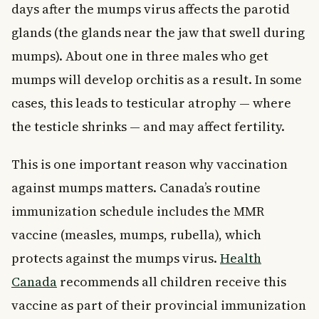
days after the mumps virus affects the parotid
glands (the glands near the jaw that swell during
mumps). About one in three males who get
mumps will develop orchitis as a result. In some
cases, this leads to testicular atrophy — where
the testicle shrinks — and may affect fertility.
This is one important reason why vaccination
against mumps matters. Canada’s routine
immunization schedule includes the MMR
vaccine (measles, mumps, rubella), which
protects against the mumps virus.
Health
Canada
recommends all children receive this
vaccine as part of their provincial immunization