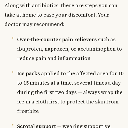
Along with antibiotics, there are steps you can
take at home to ease your discomfort. Your
doctor may recommend:
Over-the-counter pain relievers
such as
ibuprofen, naproxen, or acetaminophen to
reduce pain and inflammation
Ice packs
applied to the affected area for 10
to 15 minutes at a time, several times a day
during the first two days — always wrap the
ice in a cloth first to protect the skin from
frostbite
Scrotal support
— wearing supportive