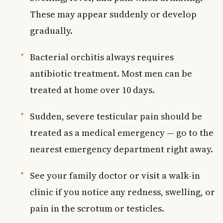
These may appear suddenly or develop
gradually.
Bacterial orchitis always requires
antibiotic treatment. Most men can be
treated at home over 10 days.
Sudden, severe testicular pain should be
treated as a medical emergency — go to the
nearest emergency department right away.
See your family doctor or visit a walk-in
clinic if you notice any redness, swelling, or
pain in the scrotum or testicles.