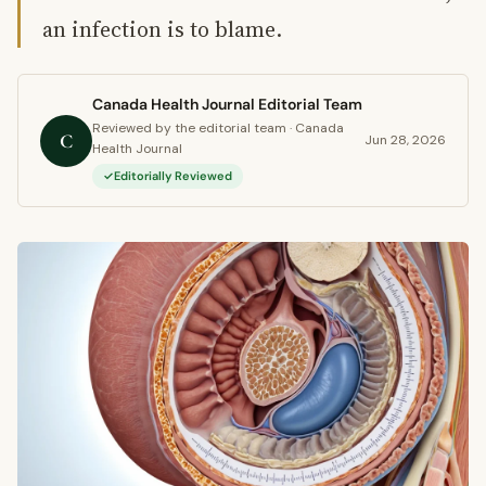
an infection is to blame.
Canada Health Journal Editorial Team
Reviewed by the editorial team · Canada
C
Jun 28, 2026
Health Journal
Editorially Reviewed