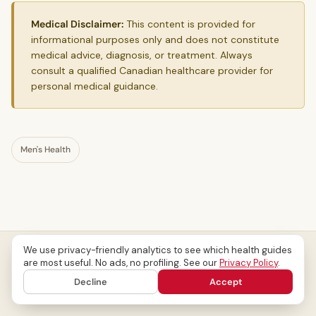
Medical Disclaimer:
This content is provided for
informational purposes only and does not constitute
medical advice, diagnosis, or treatment. Always
consult a qualified Canadian healthcare provider for
personal medical guidance.
Men's Health
We use privacy-friendly analytics to see which health guides
are most useful. No ads, no profiling. See our
Privacy Policy
.
Decline
Accept
Related Articles