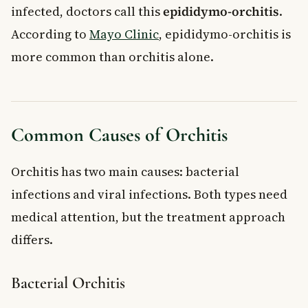
infected, doctors call this
epididymo-orchitis
.
According to
Mayo Clinic
, epididymo-orchitis is
more common than orchitis alone.
Common Causes of Orchitis
Orchitis has two main causes: bacterial
infections and viral infections. Both types need
medical attention, but the treatment approach
differs.
Bacterial Orchitis