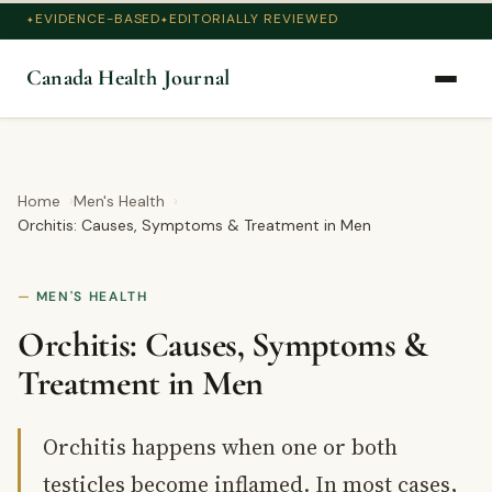
EVIDENCE-BASED
EDITORIALLY REVIEWED
Canada Health Journal
Home
Men's Health
Orchitis: Causes, Symptoms & Treatment in Men
MEN'S HEALTH
Orchitis: Causes, Symptoms &
Treatment in Men
Orchitis happens when one or both
testicles become inflamed. In most cases,