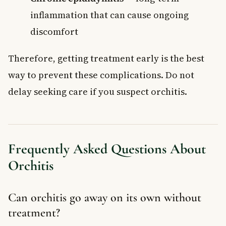
inflammation that can cause ongoing
discomfort
Therefore, getting treatment early is the best
way to prevent these complications. Do not
delay seeking care if you suspect orchitis.
Frequently Asked Questions About
Orchitis
Can orchitis go away on its own without
treatment?