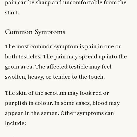
pain can be sharp and uncomfortable from the
start.
Common Symptoms
The most common symptom is pain in one or
both testicles. The pain may spread up into the
groin area. The affected testicle may feel
swollen, heavy, or tender to the touch.
The skin of the scrotum may look red or
purplish in colour. In some cases, blood may
appear in the semen. Other symptoms can
include: