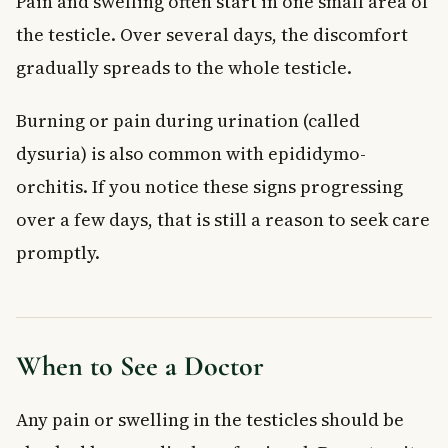
Pain and swelling often start in one small area of
the testicle. Over several days, the discomfort
gradually spreads to the whole testicle.
Burning or pain during urination (called
dysuria) is also common with epididymo-
orchitis. If you notice these signs progressing
over a few days, that is still a reason to seek care
promptly.
When to See a Doctor
Any pain or swelling in the testicles should be