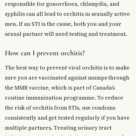
responsible for gonorrhoea, chlamydia, and
syphilis can all lead to orchitis in sexually active
men. If an STI is the cause, both you and your
sexual partner will need testing and treatment.
How can I prevent orchitis?
The best way to prevent viral orchitis is to make
sure you are vaccinated against mumps through
the MMR vaccine, which is part of Canada’s
routine immunization programme. To reduce
the risk of orchitis from STIs, use condoms
consistently and get tested regularly if you have
multiple partners. Treating urinary tract