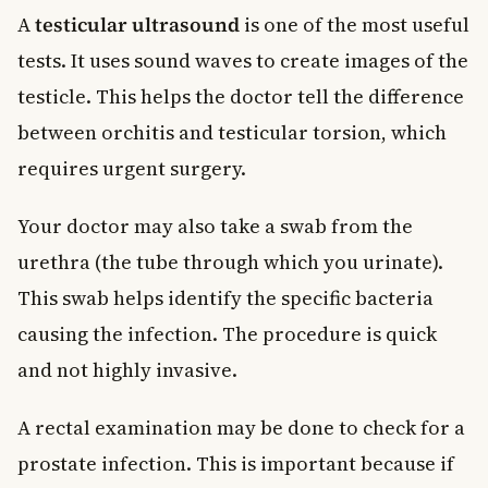
A
testicular ultrasound
is one of the most useful
tests. It uses sound waves to create images of the
testicle. This helps the doctor tell the difference
between orchitis and testicular torsion, which
requires urgent surgery.
Your doctor may also take a swab from the
urethra (the tube through which you urinate).
This swab helps identify the specific bacteria
causing the infection. The procedure is quick
and not highly invasive.
A rectal examination may be done to check for a
prostate infection. This is important because if