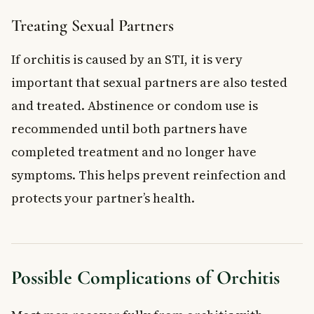
Treating Sexual Partners
If orchitis is caused by an STI, it is very
important that sexual partners are also tested
and treated. Abstinence or condom use is
recommended until both partners have
completed treatment and no longer have
symptoms. This helps prevent reinfection and
protects your partner’s health.
Possible Complications of Orchitis