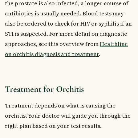
the prostate is also infected, a longer course of
antibiotics is usually needed. Blood tests may
also be ordered to check for HIV or syphilis if an
STI is suspected. For more detail on diagnostic
approaches, see this overview from
Healthline
on orchitis diagnosis and treatment
.
Treatment for Orchitis
Treatment depends on what is causing the
orchitis. Your doctor will guide you through the
right plan based on your test results.