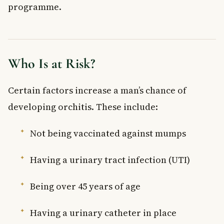
programme.
Who Is at Risk?
Certain factors increase a man’s chance of
developing orchitis. These include:
Not being vaccinated against mumps
Having a urinary tract infection (UTI)
Being over 45 years of age
Having a urinary catheter in place