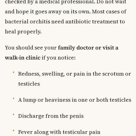
checked by a medical professional. Do not wait
and hope it goes away on its own. Most cases of
bacterial orchitis need antibiotic treatment to
heal properly.
You should see your
family doctor or visit a
walk-in clinic
if you notice:
Redness, swelling, or pain in the scrotum or
testicles
A lump or heaviness in one or both testicles
Discharge from the penis
Fever along with testicular pain