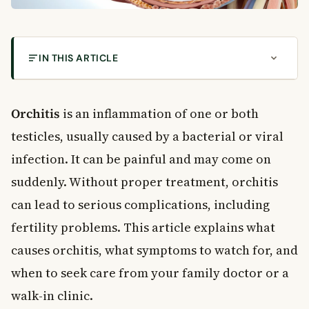
IN THIS ARTICLE
What Is Orchitis?
Common Causes of Orchitis
Orchitis
is an inflammation of one or both
Bacterial Orchitis
testicles, usually caused by a bacterial or viral
Viral Orchitis
infection. It can be painful and may come on
Who Is at Risk?
suddenly. Without proper treatment, orchitis
Symptoms of Orchitis
can lead to serious complications, including
Common Symptoms
Symptoms of Epididymo-Orchitis
fertility problems. This article explains what
When to See a Doctor
causes orchitis, what symptoms to watch for, and
How Is Orchitis Diagnosed?
when to seek care from your family doctor or a
Diagnostic Tests
walk-in clinic.
Treatment for Orchitis