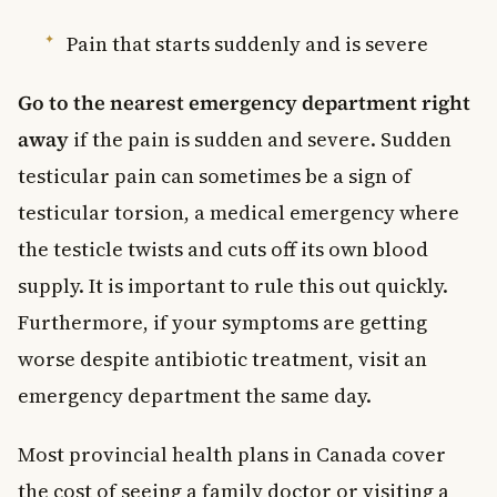
Pain that starts suddenly and is severe
Go to the nearest emergency department right
away
if the pain is sudden and severe. Sudden
testicular pain can sometimes be a sign of
testicular torsion, a medical emergency where
the testicle twists and cuts off its own blood
supply. It is important to rule this out quickly.
Furthermore, if your symptoms are getting
worse despite antibiotic treatment, visit an
emergency department the same day.
Most provincial health plans in Canada cover
the cost of seeing a family doctor or visiting a