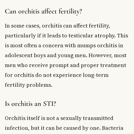
Can orchitis affect fertility?
In some cases, orchitis can affect fertility,
particularly if it leads to testicular atrophy. This
is most often a concern with mumps orchitis in
adolescent boys and young men. However, most
men who receive prompt and proper treatment
for orchitis do not experience long-term
fertility problems.
Is orchitis an STI?
Orchitis itself is not a sexually transmitted
infection, but it can be caused by one. Bacteria