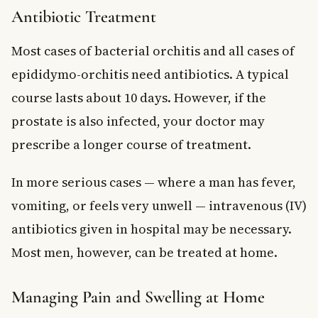
Antibiotic Treatment
Most cases of bacterial orchitis and all cases of
epididymo-orchitis need antibiotics. A typical
course lasts about 10 days. However, if the
prostate is also infected, your doctor may
prescribe a longer course of treatment.
In more serious cases — where a man has fever,
vomiting, or feels very unwell — intravenous (IV)
antibiotics given in hospital may be necessary.
Most men, however, can be treated at home.
Managing Pain and Swelling at Home