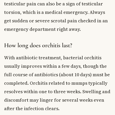
testicular pain can also be a sign of testicular
torsion, which is a medical emergency. Always
get sudden or severe scrotal pain checked in an
emergency department right away.
How long does orchitis last?
With antibiotic treatment, bacterial orchitis
usually improves within a few days, though the
full course of antibiotics (about 10 days) must be
completed. Orchitis related to mumps typically
resolves within one to three weeks. Swelling and
discomfort may linger for several weeks even
after the infection clears.