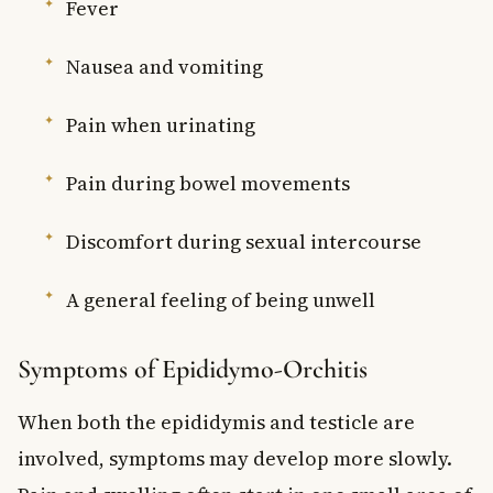
Fever
Nausea and vomiting
Pain when urinating
Pain during bowel movements
Discomfort during sexual intercourse
A general feeling of being unwell
Symptoms of Epididymo-Orchitis
When both the epididymis and testicle are
involved, symptoms may develop more slowly.