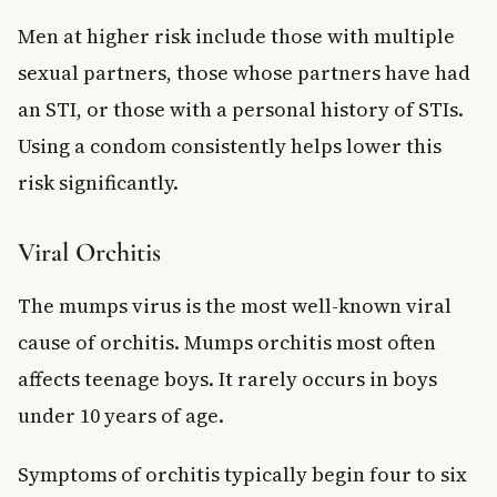
Men at higher risk include those with multiple
sexual partners, those whose partners have had
an STI, or those with a personal history of STIs.
Using a condom consistently helps lower this
risk significantly.
Viral Orchitis
The mumps virus is the most well-known viral
cause of orchitis. Mumps orchitis most often
affects teenage boys. It rarely occurs in boys
under 10 years of age.
Symptoms of orchitis typically begin four to six