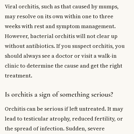
Viral orchitis, such as that caused by mumps,
may resolve on its own within one to three
weeks with rest and symptom management.
However, bacterial orchitis will not clear up
without antibiotics. If you suspect orchitis, you
should always see a doctor or visit a walk-in
clinic to determine the cause and get the right
treatment.
Is orchitis a sign of something serious?
Orchitis can be serious if left untreated. It may
lead to testicular atrophy, reduced fertility, or
the spread of infection. Sudden, severe