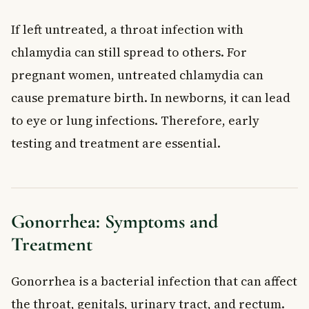
If left untreated, a throat infection with
chlamydia can still spread to others. For
pregnant women, untreated chlamydia can
cause premature birth. In newborns, it can lead
to eye or lung infections. Therefore, early
testing and treatment are essential.
Gonorrhea: Symptoms and
Treatment
Gonorrhea is a bacterial infection that can affect
the throat, genitals, urinary tract, and rectum.