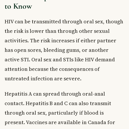
to Know
HIV can be transmitted through oral sex, though
the risk is lower than through other sexual
activities. The risk increases if either partner
has open sores, bleeding gums, or another
active STI. Oral sex and STIs like HIV demand
attention because the consequences of
untreated infection are severe.
Hepatitis A can spread through oral-anal
contact. Hepatitis B and C can also transmit
through oral sex, particularly if blood is
present. Vaccines are available in Canada for