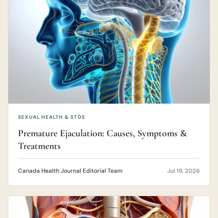
SEXUAL HEALTH & STDS
Premature Ejaculation: Causes, Symptoms &
Treatments
Canada Health Journal Editorial Team
Jul 19, 2026