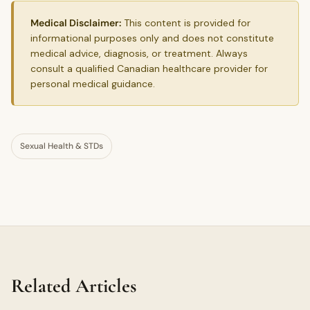
Medical Disclaimer:
This content is provided for
informational purposes only and does not constitute
medical advice, diagnosis, or treatment. Always
consult a qualified Canadian healthcare provider for
personal medical guidance.
Sexual Health & STDs
Related Articles