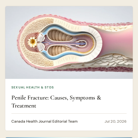
SEXUAL HEALTH & STDS
Penile Fracture: Causes, Symptoms &
Treatment
Canada Health Journal Editorial Team
Jul 20, 2026