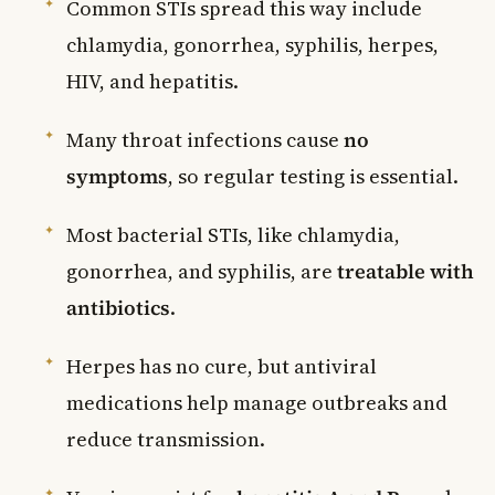
Common STIs spread this way include
chlamydia, gonorrhea, syphilis, herpes,
HIV, and hepatitis.
Many throat infections cause
no
symptoms
, so regular testing is essential.
Most bacterial STIs, like chlamydia,
gonorrhea, and syphilis, are
treatable with
antibiotics
.
Herpes has no cure, but antiviral
medications help manage outbreaks and
reduce transmission.