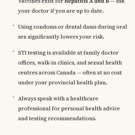
Vaccines exist for
hepatitis A and B
— ask
your doctor if you are up to date.
Using condoms or dental dams during oral
sex significantly lowers your risk.
STI testing is available at family doctor
offices, walk-in clinics, and sexual health
centres across Canada — often at no cost
under your provincial health plan.
Always speak with a healthcare
professional for personal health advice
and testing recommendations.