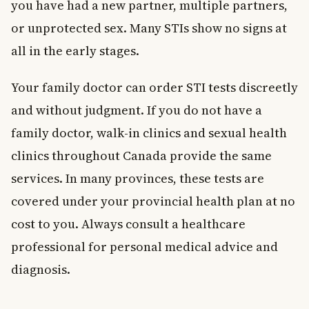
you have had a new partner, multiple partners,
or unprotected sex. Many STIs show no signs at
all in the early stages.
Your family doctor can order STI tests discreetly
and without judgment. If you do not have a
family doctor, walk-in clinics and sexual health
clinics throughout Canada provide the same
services. In many provinces, these tests are
covered under your provincial health plan at no
cost to you. Always consult a healthcare
professional for personal medical advice and
diagnosis.