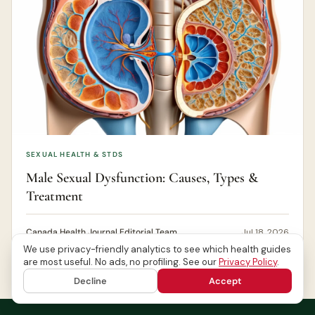
SEXUAL HEALTH & STDS
Male Sexual Dysfunction: Causes, Types &
Treatment
Canada Health Journal Editorial Team
Jul 18, 2026
We use privacy-friendly analytics to see which health guides
are most useful. No ads, no profiling. See our
Privacy Policy
.
Decline
Accept