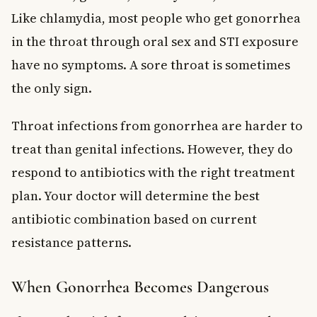
Like chlamydia, most people who get gonorrhea
in the throat through oral sex and STI exposure
have no symptoms. A sore throat is sometimes
the only sign.
Throat infections from gonorrhea are harder to
treat than genital infections. However, they do
respond to antibiotics with the right treatment
plan. Your doctor will determine the best
antibiotic combination based on current
resistance patterns.
When Gonorrhea Becomes Dangerous