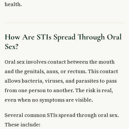
Reducing Your Risk
health.
When to See a Doctor
Frequently Asked Questions About Oral Sex and
STIs
Can you get an STI from oral sex?
How Are STIs Spread Through Oral
What are the symptoms of an STI in the throat?
Sex?
How often should I get tested for STIs if I am sexually active?
Is oral sex safer than other types of sex when it comes to
Oral sex involves contact between the mouth
STIs?
and the genitals, anus, or rectum. This contact
Can herpes spread through oral sex even without sores?
Are STI tests covered by provincial health plans in Canada?
allows bacteria, viruses, and parasites to pass
Key Takeaways
from one person to another. The risk is real,
even when no symptoms are visible.
Several common STIs spread through oral sex.
These include: