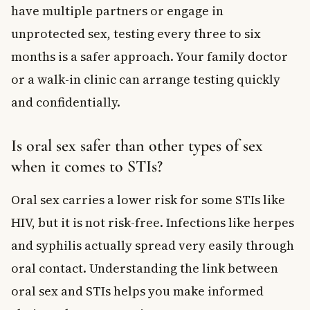
have multiple partners or engage in
unprotected sex, testing every three to six
months is a safer approach. Your family doctor
or a walk-in clinic can arrange testing quickly
and confidentially.
Is oral sex safer than other types of sex
when it comes to STIs?
Oral sex carries a lower risk for some STIs like
HIV, but it is not risk-free. Infections like herpes
and syphilis actually spread very easily through
oral contact. Understanding the link between
oral sex and STIs helps you make informed