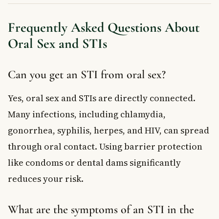
Frequently Asked Questions About
Oral Sex and STIs
Can you get an STI from oral sex?
Yes, oral sex and STIs are directly connected.
Many infections, including chlamydia,
gonorrhea, syphilis, herpes, and HIV, can spread
through oral contact. Using barrier protection
like condoms or dental dams significantly
reduces your risk.
What are the symptoms of an STI in the