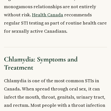
monogamous relationships are not entirely
without risk.
Health Canada
recommends
regular STI testing as part of routine health care
for sexually active Canadians.
Chlamydia: Symptoms and
Treatment
Chlamydia is one of the most common STIs in
Canada. When spread through oral sex, it can
infect the mouth, throat, genitals, urinary tract,
and rectum. Most people with a throat infection