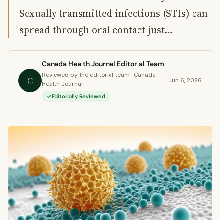
Sexually transmitted infections (STIs) can
spread through oral contact just…
Canada Health Journal Editorial Team
Reviewed by the editorial team · Canada
C
Jun 6, 2026
Health Journal
Editorially Reviewed