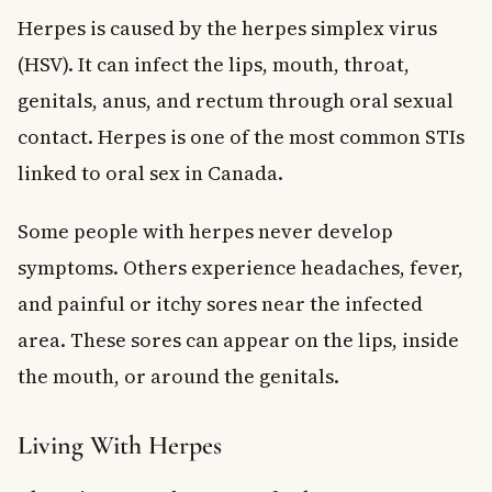
Herpes is caused by the herpes simplex virus
(HSV). It can infect the lips, mouth, throat,
genitals, anus, and rectum through oral sexual
contact. Herpes is one of the most common STIs
linked to oral sex in Canada.
Some people with herpes never develop
symptoms. Others experience headaches, fever,
and painful or itchy sores near the infected
area. These sores can appear on the lips, inside
the mouth, or around the genitals.
Living With Herpes