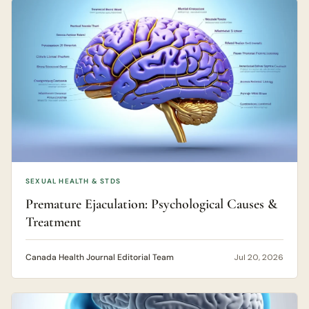
SEXUAL HEALTH & STDS
Premature Ejaculation: Psychological Causes &
Treatment
Canada Health Journal Editorial Team
Jul 20, 2026