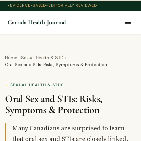
EVIDENCE-BASED
EDITORIALLY REVIEWED
Canada Health Journal
Home
Sexual Health & STDs
Oral Sex and STIs: Risks, Symptoms & Protection
SEXUAL HEALTH & STDS
Oral Sex and STIs: Risks,
Symptoms & Protection
Many Canadians are surprised to learn
that oral sex and STIs are closely linked.