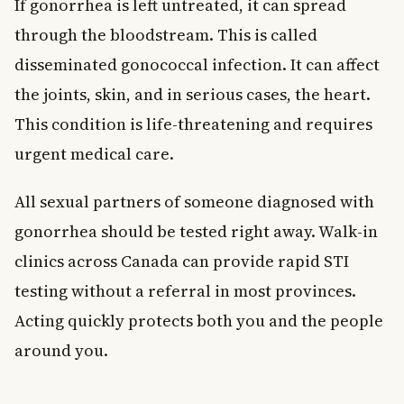
If gonorrhea is left untreated, it can spread
through the bloodstream. This is called
disseminated gonococcal infection. It can affect
the joints, skin, and in serious cases, the heart.
This condition is life-threatening and requires
urgent medical care.
All sexual partners of someone diagnosed with
gonorrhea should be tested right away. Walk-in
clinics across Canada can provide rapid STI
testing without a referral in most provinces.
Acting quickly protects both you and the people
around you.