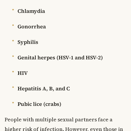
Chlamydia
Gonorrhea
Syphilis
Genital herpes (HSV-1 and HSV-2)
HIV
Hepatitis A, B, and C
Pubic lice (crabs)
People with multiple sexual partners face a
higher risk of infection. However, even those in