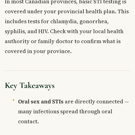
In most Canadian provinces, basic STI testing is
covered under your provincial health plan. This
includes tests for chlamydia, gonorrhea,
syphilis, and HIV. Check with your local health
authority or family doctor to confirm what is
covered in your province.
Key Takeaways
Oral sex and STIs
are directly connected —
many infections spread through oral
contact.