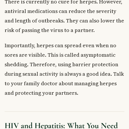
There is currently no cure for herpes. However,
antiviral medications can reduce the severity
and length of outbreaks. They can also lower the
risk of passing the virus to a partner.
Importantly, herpes can spread even when no
sores are visible. This is called asymptomatic
shedding. Therefore, using barrier protection
during sexual activity is always a good idea. Talk
to your family doctor about managing herpes
and protecting your partners.
HIV and Hepatitis: What You Need