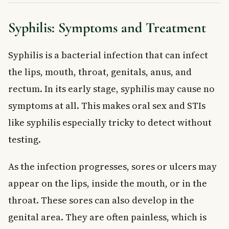
Syphilis: Symptoms and Treatment
Syphilis is a bacterial infection that can infect
the lips, mouth, throat, genitals, anus, and
rectum. In its early stage, syphilis may cause no
symptoms at all. This makes oral sex and STIs
like syphilis especially tricky to detect without
testing.
As the infection progresses, sores or ulcers may
appear on the lips, inside the mouth, or in the
throat. These sores can also develop in the
genital area. They are often painless, which is