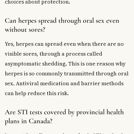
choices about protection.
Can herpes spread through oral sex even
without sores?
Yes, herpes can spread even when there are no
visible sores, through a process called
asymptomatic shedding. This is one reason why
herpes is so commonly transmitted through oral
sex. Antiviral medication and barrier methods
can help reduce this risk.
Are STI tests covered by provincial health
plans in Canada?