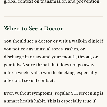
global context on transmission and prevention.
When to See a Doctor
You should see a doctor or visit a walk-in clinic if
you notice any unusual sores, rashes, or
discharge in or around your mouth, throat, or
genitals. A sore throat that does not go away
after a week is also worth checking, especially
after oral sexual contact.
Even without symptoms, regular STI screening is
a smart health habit. This is especially true if