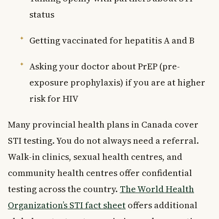
status
Getting vaccinated for hepatitis A and B
Asking your doctor about PrEP (pre-
exposure prophylaxis) if you are at higher
risk for HIV
Many provincial health plans in Canada cover
STI testing. You do not always need a referral.
Walk-in clinics, sexual health centres, and
community health centres offer confidential
testing across the country.
The World Health
Organization’s STI fact sheet
offers additional