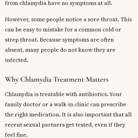
from chlamydia have no symptoms at all.
However, some people notice a sore throat. This
can be easy to mistake for a common cold or
strep throat. Because symptoms are often
absent, many people do not know they are
infected.
Why Chlamydia Treatment Matters
Chlamydia is treatable with antibiotics. Your
family doctor or a walk-in clinic can prescribe
the right medication. It is also important that all
recent sexual partners get tested, even if they
feel fine.