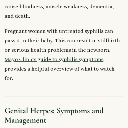
cause blindness, muscle weakness, dementia,
and death.
Pregnant women with untreated syphilis can
pass it to their baby. This can result in stillbirth
or serious health problems in the newborn.
Mayo Clinic’s guide to syphilis symptoms
provides a helpful overview of what to watch
for.
Genital Herpes: Symptoms and
Management