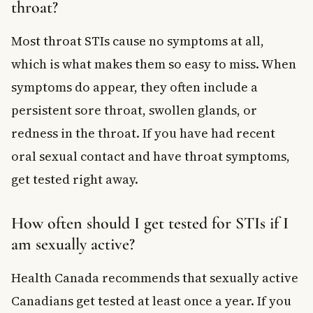
throat?
Most throat STIs cause no symptoms at all,
which is what makes them so easy to miss. When
symptoms do appear, they often include a
persistent sore throat, swollen glands, or
redness in the throat. If you have had recent
oral sexual contact and have throat symptoms,
get tested right away.
How often should I get tested for STIs if I
am sexually active?
Health Canada recommends that sexually active
Canadians get tested at least once a year. If you