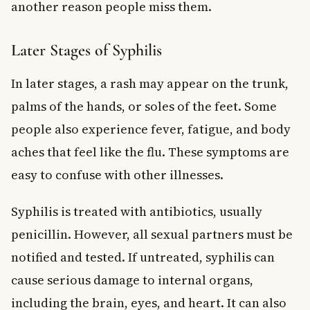
another reason people miss them.
Later Stages of Syphilis
In later stages, a rash may appear on the trunk,
palms of the hands, or soles of the feet. Some
people also experience fever, fatigue, and body
aches that feel like the flu. These symptoms are
easy to confuse with other illnesses.
Syphilis is treated with antibiotics, usually
penicillin. However, all sexual partners must be
notified and tested. If untreated, syphilis can
cause serious damage to internal organs,
including the brain, eyes, and heart. It can also