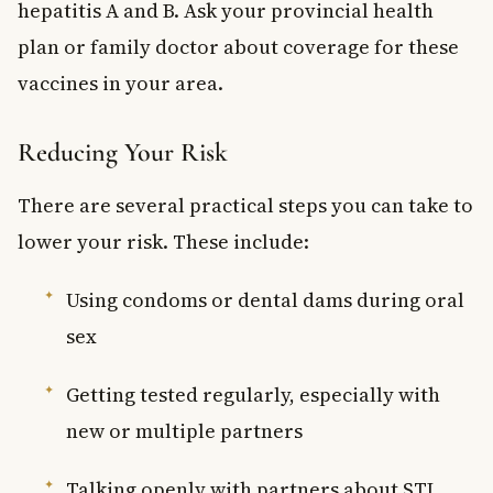
hepatitis A and B. Ask your provincial health
plan or family doctor about coverage for these
vaccines in your area.
Reducing Your Risk
There are several practical steps you can take to
lower your risk. These include:
Using condoms or dental dams during oral
sex
Getting tested regularly, especially with
new or multiple partners
Talking openly with partners about STI