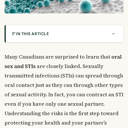
IN THIS ARTICLE
How Are STIs Spread Through Oral Sex?
Chlamydia: Symptoms and Treatment
Many Canadians are surprised to learn that
oral
Why Chlamydia Treatment Matters
sex and STIs
are closely linked. Sexually
Gonorrhea: Symptoms and Treatment
transmitted infections (STIs) can spread through
When Gonorrhea Becomes Dangerous
oral contact just as they can through other types
Syphilis: Symptoms and Treatment
of sexual activity. In fact, you can contract an STI
Later Stages of Syphilis
even if you have only one sexual partner.
Genital Herpes: Symptoms and Management
Understanding the risks is the first step toward
Living With Herpes
HIV and Hepatitis: What You Need to Know
protecting your health and your partner’s