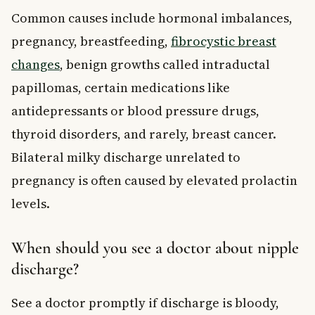
Common causes include hormonal imbalances,
pregnancy, breastfeeding,
fibrocystic breast
changes
, benign growths called intraductal
papillomas, certain medications like
antidepressants or blood pressure drugs,
thyroid disorders, and rarely, breast cancer.
Bilateral milky discharge unrelated to
pregnancy is often caused by elevated prolactin
levels.
When should you see a doctor about nipple
discharge?
See a doctor promptly if discharge is bloody,