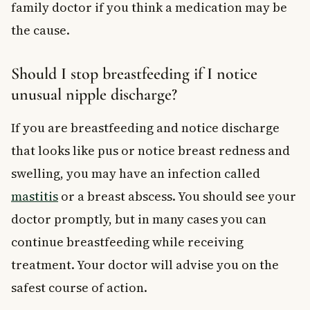
family doctor if you think a medication may be
the cause.
Should I stop breastfeeding if I notice
unusual nipple discharge?
If you are breastfeeding and notice discharge
that looks like pus or notice breast redness and
swelling, you may have an infection called
mastitis
or a breast abscess. You should see your
doctor promptly, but in many cases you can
continue breastfeeding while receiving
treatment. Your doctor will advise you on the
safest course of action.