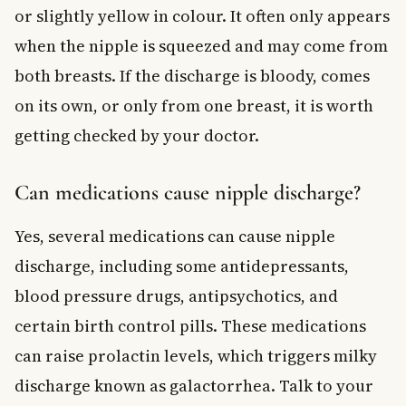
or slightly yellow in colour. It often only appears
when the nipple is squeezed and may come from
both breasts. If the discharge is bloody, comes
on its own, or only from one breast, it is worth
getting checked by your doctor.
Can medications cause nipple discharge?
Yes, several medications can cause nipple
discharge, including some antidepressants,
blood pressure drugs, antipsychotics, and
certain birth control pills. These medications
can raise prolactin levels, which triggers milky
discharge known as galactorrhea. Talk to your