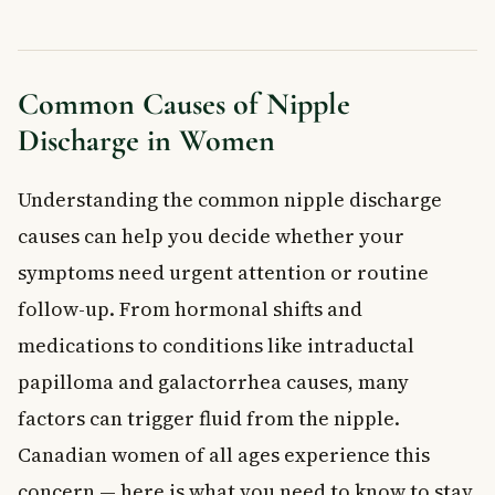
When to See a Doctor About Nipple Discharge
Frequently Asked Questions About Nipple
Discharge
Is nipple discharge a sign of breast cancer?
Common Causes of Nipple
What does normal nipple discharge look like?
Discharge in Women
Can medications cause nipple discharge?
Should I stop breastfeeding if I notice unusual nipple
Understanding the common nipple discharge
discharge?
When should I go to a walk-in clinic for nipple discharge?
causes can help you decide whether your
Can nipple discharge go away on its own?
symptoms need urgent attention or routine
Key Takeaways
follow-up. From hormonal shifts and
Frequently Asked Questions
medications to conditions like intraductal
What is nipple discharge?
papilloma and galactorrhea causes, many
What are the most common causes of nipple discharge?
factors can trigger fluid from the nipple.
When should you see a doctor about nipple discharge?
How is nipple discharge treated?
Canadian women of all ages experience this
Can nipple discharge be prevented?
concern — here is what you need to know to stay