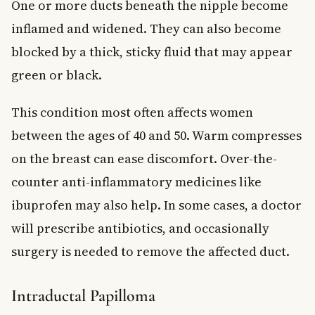
One or more ducts beneath the nipple become
inflamed and widened. They can also become
blocked by a thick, sticky fluid that may appear
green or black.
This condition most often affects women
between the ages of 40 and 50. Warm compresses
on the breast can ease discomfort. Over-the-
counter anti-inflammatory medicines like
ibuprofen may also help. In some cases, a doctor
will prescribe antibiotics, and occasionally
surgery is needed to remove the affected duct.
Intraductal Papilloma