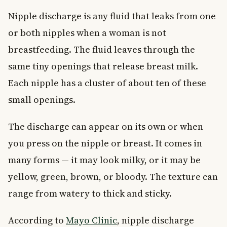
Nipple discharge is any fluid that leaks from one
or both nipples when a woman is not
breastfeeding. The fluid leaves through the
same tiny openings that release breast milk.
Each nipple has a cluster of about ten of these
small openings.
The discharge can appear on its own or when
you press on the nipple or breast. It comes in
many forms — it may look milky, or it may be
yellow, green, brown, or bloody. The texture can
range from watery to thick and sticky.
According to
Mayo Clinic
, nipple discharge