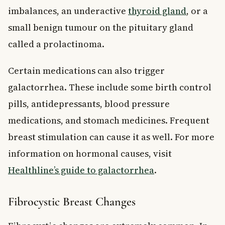
imbalances, an underactive
thyroid gland
, or a
small benign tumour on the pituitary gland
called a prolactinoma.
Certain medications can also trigger
galactorrhea. These include some birth control
pills, antidepressants, blood pressure
medications, and stomach medicines. Frequent
breast stimulation can cause it as well. For more
information on hormonal causes, visit
Healthline’s guide to galactorrhea
.
Fibrocystic Breast Changes