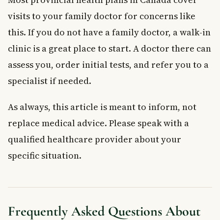
visits to your family doctor for concerns like
this. If you do not have a family doctor, a walk-in
clinic is a great place to start. A doctor there can
assess you, order initial tests, and refer you to a
specialist if needed.
As always, this article is meant to inform, not
replace medical advice. Please speak with a
qualified healthcare provider about your
specific situation.
Frequently Asked Questions About