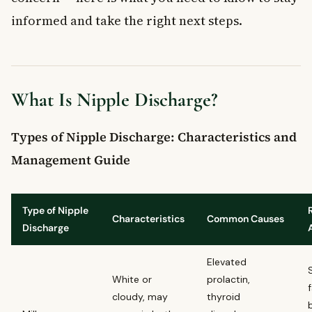
informed and take the right next steps.
What Is Nipple Discharge?
Types of Nipple Discharge: Characteristics and
Management Guide
Type of Nipple
Characteristics
Common Causes
Discharge
Elevated
White or
prolactin,
cloudy, may
thyroid