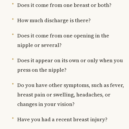
Does it come from one breast or both?
How much discharge is there?
Does it come from one opening in the
nipple or several?
Does it appear on its own or only when you
press on the nipple?
Do you have other symptoms, such as fever,
breast pain or swelling, headaches, or
changes in your vision?
Have you had a recent breast injury?