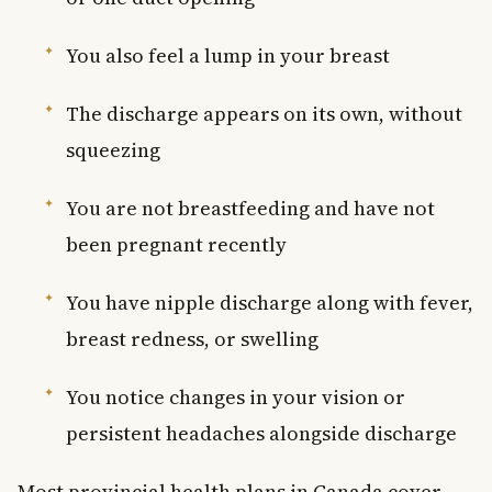
You also feel a lump in your breast
The discharge appears on its own, without
squeezing
You are not breastfeeding and have not
been pregnant recently
You have nipple discharge along with fever,
breast redness, or swelling
You notice changes in your vision or
persistent headaches alongside discharge
Most provincial health plans in Canada cover