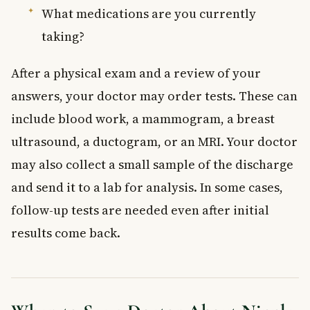
What medications are you currently
taking?
After a physical exam and a review of your
answers, your doctor may order tests. These can
include blood work, a mammogram, a breast
ultrasound, a ductogram, or an MRI. Your doctor
may also collect a small sample of the discharge
and send it to a lab for analysis. In some cases,
follow-up tests are needed even after initial
results come back.