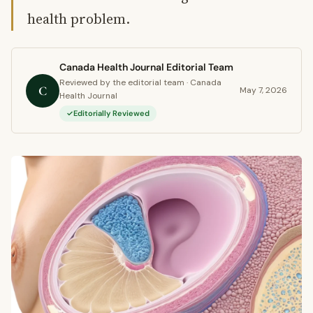
health problem.
Canada Health Journal Editorial Team
Reviewed by the editorial team · Canada
C
May 7, 2026
Health Journal
Editorially Reviewed