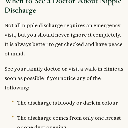
When to See a Doctor About Nipple
Discharge
Not all nipple discharge requires an emergency
visit, but you should never ignore it completely.
It is always better to get checked and have peace
of mind.
See your family doctor or visit a walk-in clinic as
soon as possible if you notice any of the
following:
The discharge is bloody or dark in colour
The discharge comes from only one breast
or one duct opening