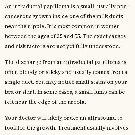
An intraductal papilloma is a small, usually non-
cancerous growth inside one of the milk ducts
near the nipple. It is most common in women
between the ages of 35 and 55. The exact causes
and risk factors are not yet fully understood.
The discharge from an intraductal papilloma is
often bloody or sticky and usually comes from a
single duct. You may notice small stains on your
bra or shirt. In some cases, a small lump can be
felt near the edge of the areola.
Your doctor will likely order an ultrasound to
look for the growth. Treatment usually involves