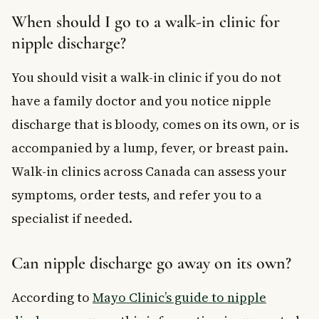
When should I go to a walk-in clinic for
nipple discharge?
You should visit a walk-in clinic if you do not
have a family doctor and you notice nipple
discharge that is bloody, comes on its own, or is
accompanied by a lump, fever, or breast pain.
Walk-in clinics across Canada can assess your
symptoms, order tests, and refer you to a
specialist if needed.
Can nipple discharge go away on its own?
According to
Mayo Clinic’s guide to nipple