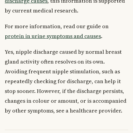
discharge causes
, this information is supported
by current medical research.
For more information, read our guide on
protein in urine symptoms and causes
.
Yes, nipple discharge caused by normal breast
gland activity often resolves on its own.
Avoiding frequent nipple stimulation, such as
repeatedly checking for discharge, can help it
stop sooner. However, if the discharge persists,
changes in colour or amount, or is accompanied
by other symptoms, see a healthcare provider.