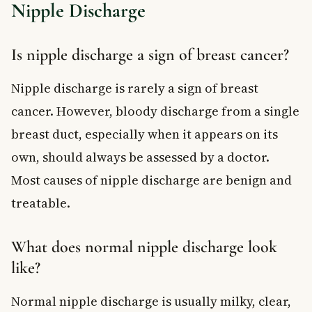
Nipple Discharge
Is nipple discharge a sign of breast cancer?
Nipple discharge is rarely a sign of breast
cancer. However, bloody discharge from a single
breast duct, especially when it appears on its
own, should always be assessed by a doctor.
Most causes of nipple discharge are benign and
treatable.
What does normal nipple discharge look
like?
Normal nipple discharge is usually milky, clear,