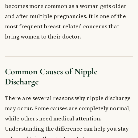
becomes more common as a woman gets older
and after multiple pregnancies. It is one of the
most frequent breast-related concerns that
bring women to their doctor.
Common Causes of Nipple
Discharge
There are several reasons why nipple discharge
may occur. Some causes are completely normal,
while others need medical attention.
Understanding the difference can help you stay