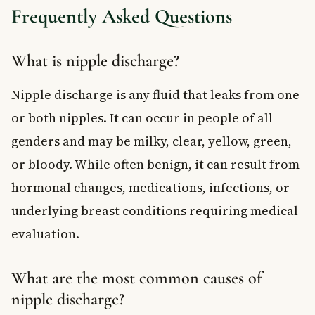
Frequently Asked Questions
What is nipple discharge?
Nipple discharge is any fluid that leaks from one
or both nipples. It can occur in people of all
genders and may be milky, clear, yellow, green,
or bloody. While often benign, it can result from
hormonal changes, medications, infections, or
underlying breast conditions requiring medical
evaluation.
What are the most common causes of
nipple discharge?