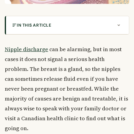
IN THIS ARTICLE
Common Causes of Nipple Discharge in Women
What Is Nipple Discharge?
Nipple discharge
can be alarming, but in most
Common Causes of Nipple Discharge
cases it does not signal a serious health
Normal Breast Function
problem. The breast is a gland, so the nipples
Mammary Duct Ectasia
can sometimes release fluid even if you have
Intraductal Papilloma
Galactorrhea
never been pregnant or breastfed. While the
Fibrocystic Breast Changes
majority of causes are benign and treatable, it is
Breast Abscess
always wise to speak with your family doctor or
Breast Injury
visit a Canadian health clinic to find out what is
Breast Cancer
going on.
How Doctors Diagnose the Cause