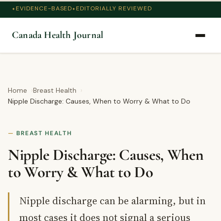
EVIDENCE-BASED
EDITORIALLY REVIEWED
Canada Health Journal
Home
Breast Health
Nipple Discharge: Causes, When to Worry & What to Do
BREAST HEALTH
Nipple Discharge: Causes, When
to Worry & What to Do
Nipple discharge can be alarming, but in
most cases it does not signal a serious