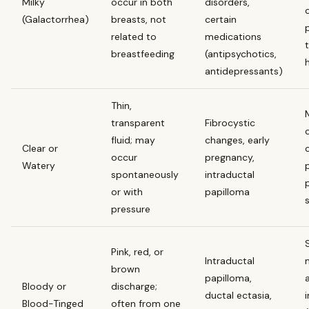
Milky
occur in both
disorders,
(Galactorrhea)
breasts, not
certain
related to
medications
breastfeeding
(antipsychotics,
antidepressants)
Thin,
transparent
Fibrocystic
fluid; may
changes, early
Clear or
occur
pregnancy,
Watery
spontaneously
intraductal
or with
papilloma
pressure
Pink, red, or
Intraductal
brown
papilloma,
Bloody or
discharge;
ductal ectasia,
Blood-Tinged
often from one