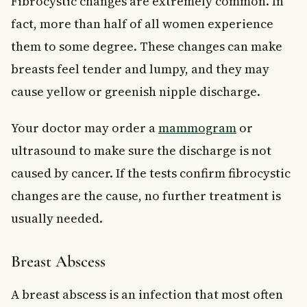
Fibrocystic changes are extremely common. In
fact, more than half of all women experience
them to some degree. These changes can make
breasts feel tender and lumpy, and they may
cause yellow or greenish nipple discharge.
Your doctor may order a
mammogram
or
ultrasound to make sure the discharge is not
caused by cancer. If the tests confirm fibrocystic
changes are the cause, no further treatment is
usually needed.
Breast Abscess
A breast abscess is an infection that most often