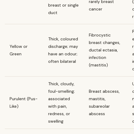
rarely breast
breast or single
cancer
duct
Fibrocystic
Thick, coloured
breast changes,
Yellow or
discharge; may
ductal ectasia,
Green
have an odour;
a
infection
often bilateral
i
(mastitis)
Thick, cloudy,
foul-smelling;
Breast abscess,
Purulent (Pus-
associated
mastitis,
Like)
with pain,
subareolar
redness, or
abscess
swelling