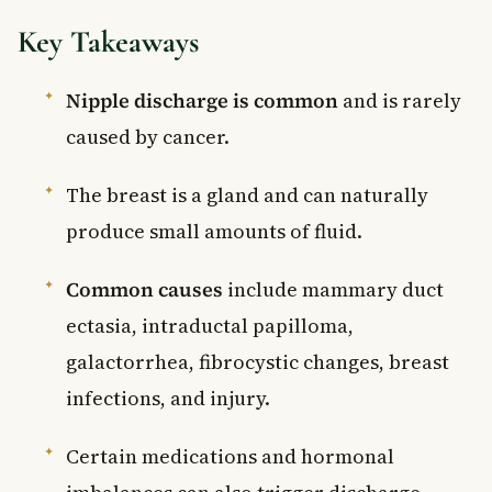
Key Takeaways
Nipple discharge is common
and is rarely
caused by cancer.
The breast is a gland and can naturally
produce small amounts of fluid.
Common causes
include mammary duct
ectasia, intraductal papilloma,
galactorrhea, fibrocystic changes, breast
infections, and injury.
Certain medications and hormonal