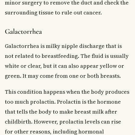
minor surgery to remove the duct and check the
surrounding tissue to rule out cancer.
Galactorrhea
Galactorrhea is milky nipple discharge that is
not related to breastfeeding. The fluid is usually
white or clear, but it can also appear yellow or
green. It may come from one or both breasts.
This condition happens when the body produces
too much prolactin. Prolactin is the hormone
that tells the body to make breast milk after
childbirth. However, prolactin levels can rise
for other reasons, including hormonal