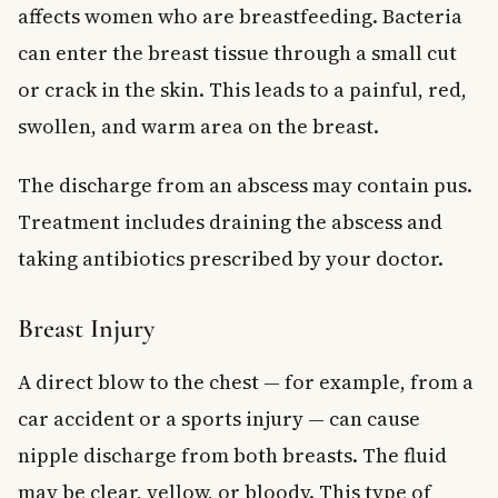
affects women who are breastfeeding. Bacteria
can enter the breast tissue through a small cut
or crack in the skin. This leads to a painful, red,
swollen, and warm area on the breast.
The discharge from an abscess may contain pus.
Treatment includes draining the abscess and
taking antibiotics prescribed by your doctor.
Breast Injury
A direct blow to the chest — for example, from a
car accident or a sports injury — can cause
nipple discharge from both breasts. The fluid
may be clear, yellow, or bloody. This type of