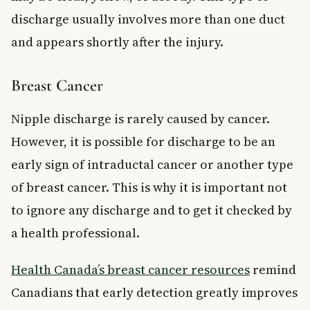
discharge usually involves more than one duct
and appears shortly after the injury.
Breast Cancer
Nipple discharge is rarely caused by cancer.
However, it is possible for discharge to be an
early sign of intraductal cancer or another type
of breast cancer. This is why it is important not
to ignore any discharge and to get it checked by
a health professional.
Health Canada’s breast cancer resources
remind
Canadians that early detection greatly improves