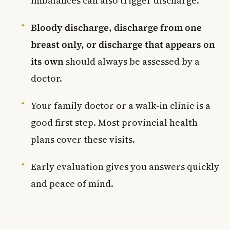
imbalances can also trigger discharge.
Bloody discharge, discharge from one
breast only, or discharge that appears on
its own
should always be assessed by a
doctor.
Your family doctor or a walk-in clinic is a
good first step. Most provincial health
plans cover these visits.
Early evaluation gives you answers quickly
and peace of mind.