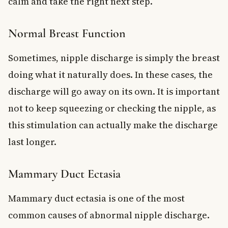
calm and take the right next step.
Normal Breast Function
Sometimes, nipple discharge is simply the breast
doing what it naturally does. In these cases, the
discharge will go away on its own. It is important
not to keep squeezing or checking the nipple, as
this stimulation can actually make the discharge
last longer.
Mammary Duct Ectasia
Mammary duct ectasia is one of the most
common causes of abnormal nipple discharge.