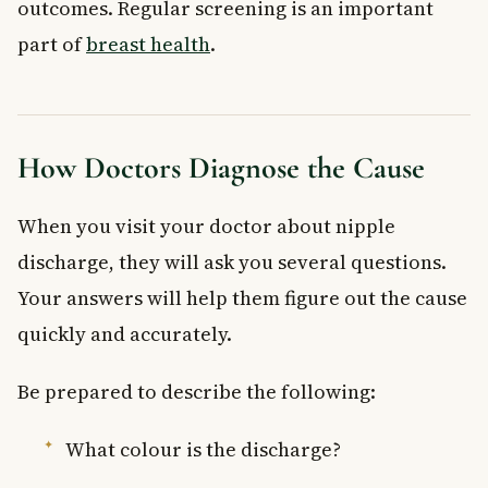
outcomes. Regular screening is an important
part of
breast health
.
How Doctors Diagnose the Cause
When you visit your doctor about nipple
discharge, they will ask you several questions.
Your answers will help them figure out the cause
quickly and accurately.
Be prepared to describe the following:
What colour is the discharge?