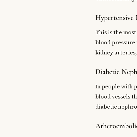
Hypertensive 
This is the mos
blood pressure 
kidney arteries,
Diabetic Neph
In people with 
blood vessels t
diabetic nephro
Atheroembolic