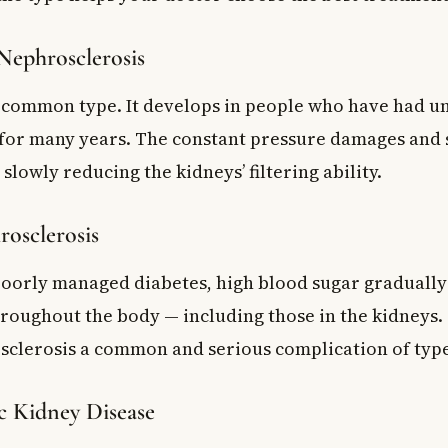
Nephrosclerosis
t common type. It develops in people who have had u
for many years. The constant pressure damages and s
 slowly reducing the kidneys’ filtering ability.
rosclerosis
poorly managed diabetes, high blood sugar gradually
hroughout the body — including those in the kidneys.
sclerosis a common and serious complication of type
 Kidney Disease