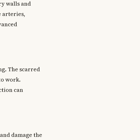
ry walls and
 arteries,
dvanced
ing. The scarred
to work.
ction can
e and damage the