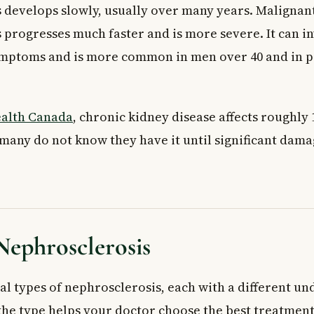
 develops slowly, usually over many years. Malignan
phrosclerosis?
clerosis diagnosed in Canada?
 progresses much faster and is more severe. It can i
rly warning signs of nephrosclerosis?
ymptoms and is more common in men over 40 and in 
alth Canada
, chronic kidney disease affects roughly 1
many do not know they have it until significant dama
Nephrosclerosis
al types of nephrosclerosis, each with a different un
he type helps your doctor choose the best treatment