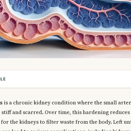
CLE
sclerosis?
osclerosis
s
is a chronic kidney condition where the small arter
ephrosclerosis
stiff and scarred. Over time, this hardening reduces
osclerosis
for the kidneys to filter waste from the body. Left un
Kidney Disease
l Glomerulosclerosis