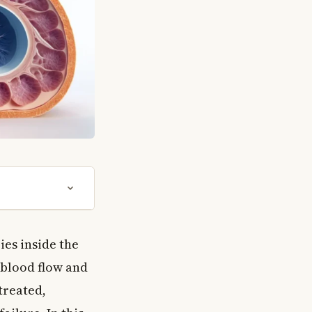
ies inside the
 blood flow and
treated,