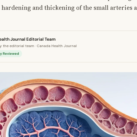
e hardening and thickening of the small arteries 
alth Journal Editorial Team
 the editorial team · Canada Health Journal
lly Reviewed