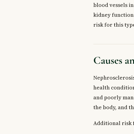
blood vessels i
kidney function.
risk for this typ
Causes an
Nephrosclerosis
health conditio
and poorly mana
the body, and th
Additional risk 