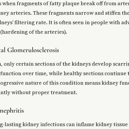
s when fragments of fatty plaque break off from arte
dney arteries. These fragments narrow and stiffen the
neys’ filtering rate. It is often seen in people with a
(hardening of the arteries).
al Glomerulosclerosis
n, only certain sections of the kidneys develop scarr
 function over time, while healthy sections continue 
ogressive nature of this condition means kidney fun
cantly without proper treatment.
nephritis
g-lasting kidney infections can inflame kidney tissu