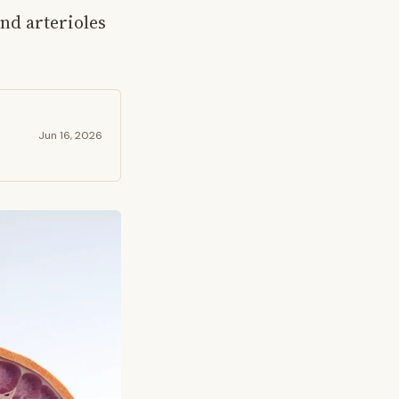
and arterioles
Jun 16, 2026