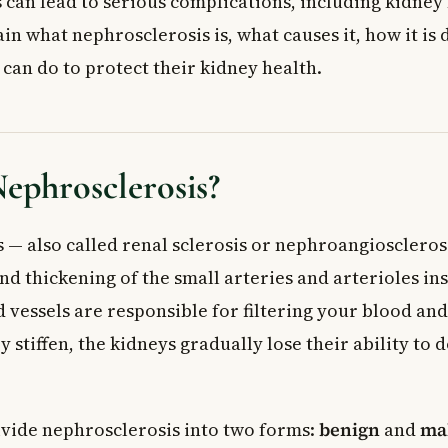
can lead to serious complications, including kidney f
phritis
ain what nephrosclerosis is, what causes it, how it is
k Factors
can do to protect their kidney health.
toms of Nephrosclerosis
clerosis Diagnosed?
 Tests
ephrosclerosis?
sment
 — also called renal sclerosis or nephroangiosclerosi
d Management
d thickening of the small arteries and arterioles ins
of Untreated Nephrosclerosis
d vessels are responsible for filtering your blood an
 Doctor
 stiffen, the kidneys gradually lose their ability to d
ed Questions About Nephrosclerosis
clerosis and is it serious?
fference between benign and malignant nephrosclerosis?
ivide nephrosclerosis into two forms:
benign
and
ma
rosis be reversed or cured?