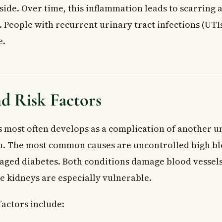
nside. Over time, this inflammation leads to scarring
 People with recurrent urinary tract infections (UTIs
e.
d Risk Factors
 most often develops as a complication of another u
n. The most common causes are uncontrolled high b
ged diabetes. Both conditions damage blood vessel
e kidneys are especially vulnerable.
factors include: