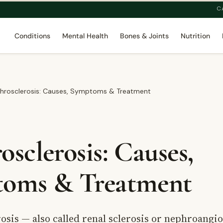
C
Conditions
Mental Health
Bones & Joints
Nutrition
hrosclerosis: Causes, Symptoms & Treatment
sclerosis: Causes,
oms & Treatment
sis — also called renal sclerosis or nephroangi