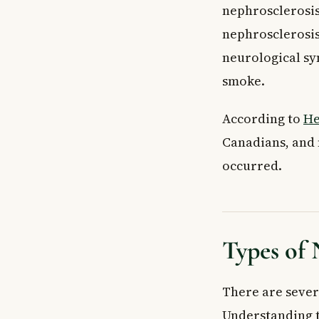
nephrosclerosis
What causes ne
How is nephros
nephrosclerosis
What are the ea
neurological s
Key Takeaways
smoke.
According to
He
Canadians, and 
occurred.
Types of 
There are sever
Understanding t