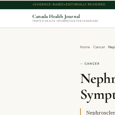
EVIDENCE-BASED
EDITORIALLY REVIEWED
Canada Health Journal
TRUSTED HEALTH INFORMATION FOR CANADIANS
Home
Cancer
Nep
CANCER
Nephro
Sympt
Nephrosclero