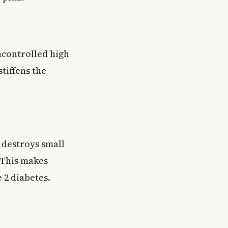
ncontrolled high
tiffens the
 destroys small
 This makes
 2 diabetes.