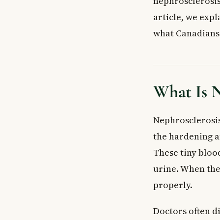
nephrosclerosis 
Chronic Pyelone
article, we expl
Causes and Ris
what Canadians 
Signs and Symp
How Is Nephros
Blood and Urine
Imaging Tests
What Is N
Kidney Biopsy
Cardiac Asses
Nephrosclerosis
Treatment an
Prevention
the hardening an
Complications 
These tiny bloo
When to See a
urine. When they
Frequently Ask
properly.
What is nephros
What is the di
Doctors often d
Can nephroscle