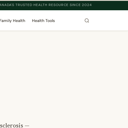
ANADA'S TRUSTED HEALTH RESOURCE SINCE 2024
Family Health
Health Tools
osclerosis —