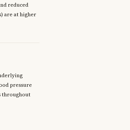
 and reduced
) are at higher
nderlying
lood pressure
s throughout