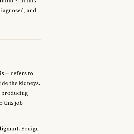
ailure. In this
 diagnosed, and
s — refers to
ide the kidneys.
d producing
o this job
lignant
. Benign