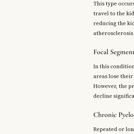
This type occur
travel to the ki
reducing the kid
atherosclerosis 
Focal Segment
In this conditio
areas lose their
However, the pr
decline signifi
Chronic Pyelo
Repeated or lon