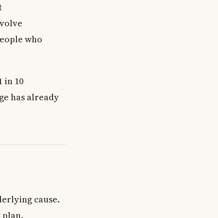
t
nvolve
people who
 in 10
ge has already
derlying cause.
 plan.