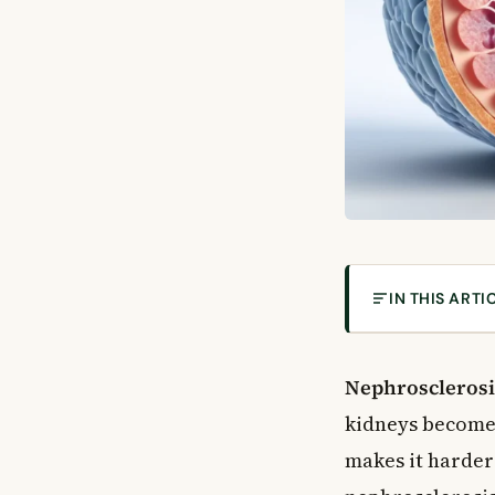
IN THIS ARTI
What Is Nephro
Types of Nephr
Nephrosclerosi
Hypertensive N
kidneys become 
Diabetic Nephr
makes it harder 
Atheroembolic 
Focal Segmenta