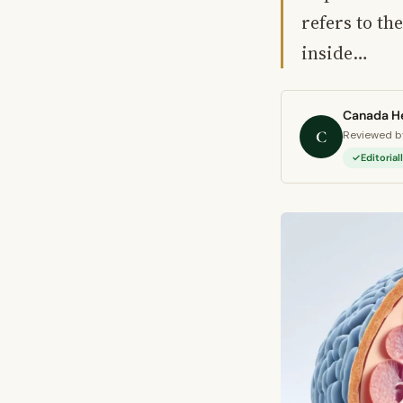
refers to th
inside…
Canada He
C
Reviewed by
Editoria