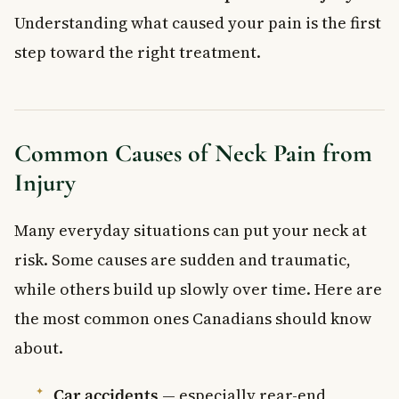
Understanding what caused your pain is the first
step toward the right treatment.
Common Causes of Neck Pain from
Injury
Many everyday situations can put your neck at
risk. Some causes are sudden and traumatic,
while others build up slowly over time. Here are
the most common ones Canadians should know
about.
Car accidents
— especially rear-end