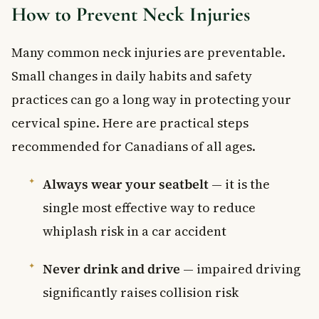
How to Prevent Neck Injuries
Many common neck injuries are preventable.
Small changes in daily habits and safety
practices can go a long way in protecting your
cervical spine. Here are practical steps
recommended for Canadians of all ages.
Always wear your seatbelt
— it is the
single most effective way to reduce
whiplash risk in a car accident
Never drink and drive
— impaired driving
significantly raises collision risk