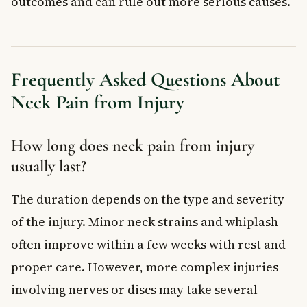
outcomes and can rule out more serious causes.
Frequently Asked Questions About
Neck Pain from Injury
How long does neck pain from injury
usually last?
The duration depends on the type and severity
of the injury. Minor neck strains and whiplash
often improve within a few weeks with rest and
proper care. However, more complex injuries
involving nerves or discs may take several