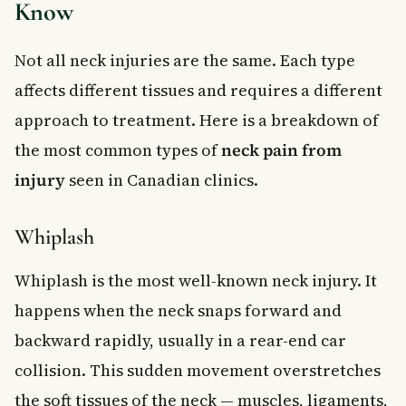
Know
Not all neck injuries are the same. Each type
affects different tissues and requires a different
approach to treatment. Here is a breakdown of
the most common types of
neck pain from
injury
seen in Canadian clinics.
Whiplash
Whiplash is the most well-known neck injury. It
happens when the neck snaps forward and
backward rapidly, usually in a rear-end car
collision. This sudden movement overstretches
the soft tissues of the neck — muscles, ligaments,