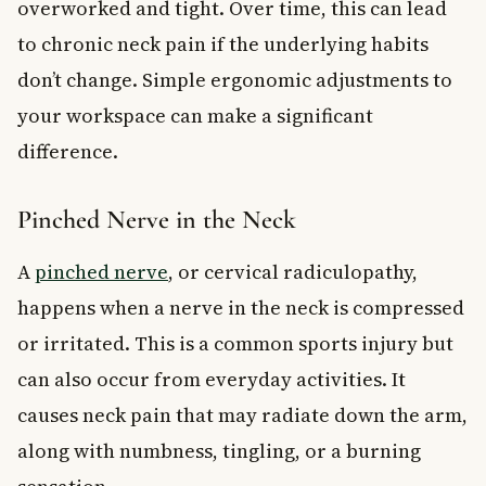
overworked and tight. Over time, this can lead
to chronic neck pain if the underlying habits
don’t change. Simple ergonomic adjustments to
your workspace can make a significant
difference.
Pinched Nerve in the Neck
A
pinched nerve
, or cervical radiculopathy,
happens when a nerve in the neck is compressed
or irritated. This is a common sports injury but
can also occur from everyday activities. It
causes neck pain that may radiate down the arm,
along with numbness, tingling, or a burning