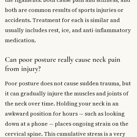
both are common results of sports injuries or
accidents. Treatment for each is similar and
usually includes rest, ice, and anti-inflammatory
medication.
Can poor posture really cause neck pain
from injury?
Poor posture does not cause sudden trauma, but
it can gradually injure the muscles and joints of
the neck over time. Holding your neck in an
awkward position for hours — such as looking
down at a phone — places ongoing strain on the
cervical spine. This cumulative stress is a very