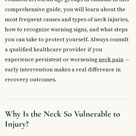
injury?
comprehensive guide, you will learn about the
How is an injured neck treated in Canada?
most frequent causes and types of neck injuries,
When should you see a doctor for neck pain after an injury?
How can you prevent neck pain from injury during sports or
how to recognize warning signs, and what steps
daily activities?
you can take to protect yourself. Always consult
a qualified healthcare provider if you
experience persistent or worsening
neck pain
—
early intervention makes a real difference in
recovery outcomes.
Why Is the Neck So Vulnerable to
Injury?