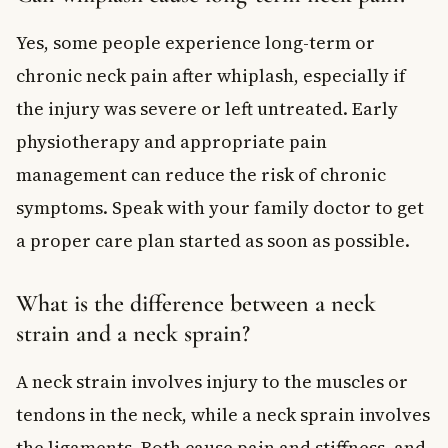
Yes, some people experience long-term or
chronic neck pain after whiplash, especially if
the injury was severe or left untreated. Early
physiotherapy and appropriate pain
management can reduce the risk of chronic
symptoms. Speak with your family doctor to get
a proper care plan started as soon as possible.
What is the difference between a neck
strain and a neck sprain?
A neck strain involves injury to the muscles or
tendons in the neck, while a neck sprain involves
the ligaments. Both cause pain and stiffness, and