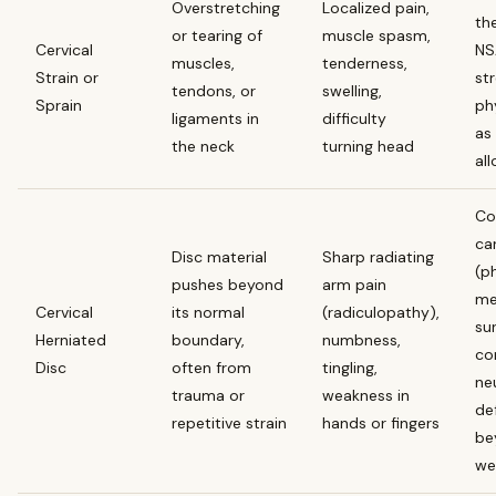
Overstretching
Localized pain,
th
or tearing of
muscle spasm,
Cervical
NS
muscles,
tenderness,
Strain or
st
tendons, or
swelling,
Sprain
ph
ligaments in
difficulty
as
the neck
turning head
al
Co
car
Disc material
Sharp radiating
(p
pushes beyond
arm pain
me
Cervical
its normal
(radiculopathy),
su
Herniated
boundary,
numbness,
co
Disc
often from
tingling,
ne
trauma or
weakness in
def
repetitive strain
hands or fingers
be
we