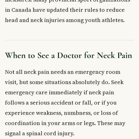
in Canada have updated their rules to reduce
head and neck injuries among youth athletes.
When to See a Doctor for Neck Pain
Not all neck pain needs an emergency room
visit, but some situations absolutely do. Seek
emergency care immediately if neck pain
follows a serious accident or fall, or if you
experience weakness, numbness, or loss of
coordination in your arms or legs. These may
signal a spinal cord injury.