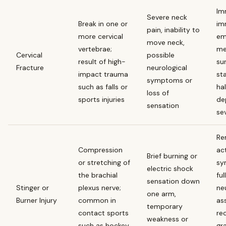
Im
Severe neck
Break in one or
im
pain, inability to
more cervical
em
move neck,
vertebrae;
me
Cervical
possible
result of high-
sur
Fracture
neurological
impact trauma
sta
symptoms or
such as falls or
ha
loss of
sports injuries
de
sensation
se
Re
Compression
act
Brief burning or
or stretching of
sy
electric shock
the brachial
ful
sensation down
Stinger or
plexus nerve;
ne
one arm,
Burner Injury
common in
as
temporary
contact sports
re
weakness or
such as hockey
gr