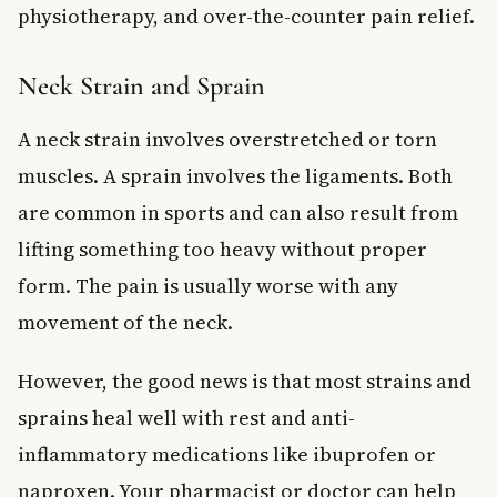
physiotherapy, and over-the-counter pain relief.
Neck Strain and Sprain
A neck strain involves overstretched or torn
muscles. A sprain involves the ligaments. Both
are common in sports and can also result from
lifting something too heavy without proper
form. The pain is usually worse with any
movement of the neck.
However, the good news is that most strains and
sprains heal well with rest and anti-
inflammatory medications like ibuprofen or
naproxen. Your pharmacist or doctor can help