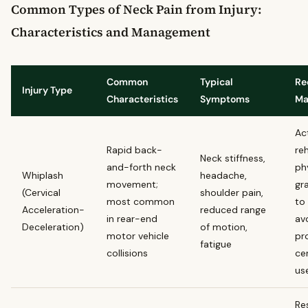
Common Types of Neck Pain from Injury:
Characteristics and Management
Common
Typical
Re
Injury Type
Characteristics
Symptoms
Ma
Ac
Rapid back-
reh
Neck stiffness,
and-forth neck
ph
Whiplash
headache,
movement;
gr
(Cervical
shoulder pain,
most common
to 
Acceleration-
reduced range
in rear-end
av
Deceleration)
of motion,
motor vehicle
pr
fatigue
collisions
cer
us
Re