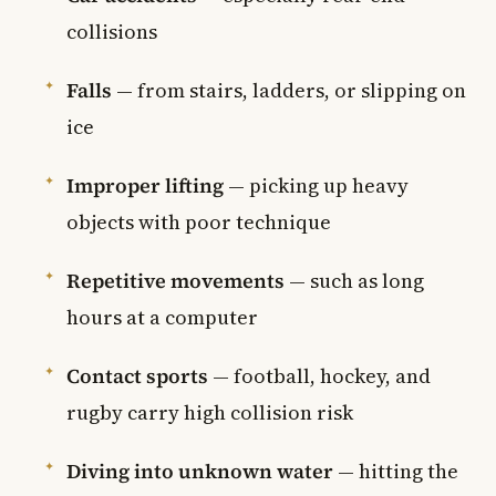
collisions
Falls
— from stairs, ladders, or slipping on
ice
Improper lifting
— picking up heavy
objects with poor technique
Repetitive movements
— such as long
hours at a computer
Contact sports
— football, hockey, and
rugby carry high collision risk
Diving into unknown water
— hitting the