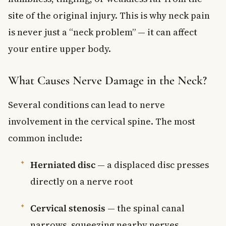
site of the original injury. This is why neck pain
is never just a “neck problem” — it can affect
your entire upper body.
What Causes Nerve Damage in the Neck?
Several conditions can lead to nerve
involvement in the cervical spine. The most
common include:
Herniated disc
— a displaced disc presses
directly on a nerve root
Cervical stenosis
— the spinal canal
narrows, squeezing nearby nerves