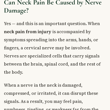
Can Neck Pain Be Caused by Nerve
Damage?
Yes — and this is an important question. When
neck pain from injury
is accompanied by
symptoms spreading into the arms, hands, or
fingers, a cervical nerve may be involved.
Nerves are specialized cells that carry signals
between the brain, spinal cord, and the rest of
the body.
When a nerve in the neck is damaged,
compressed, or irritated, it can disrupt these
signals. As a result, you may feel pain,
numbness, tingling, or weakness far from the