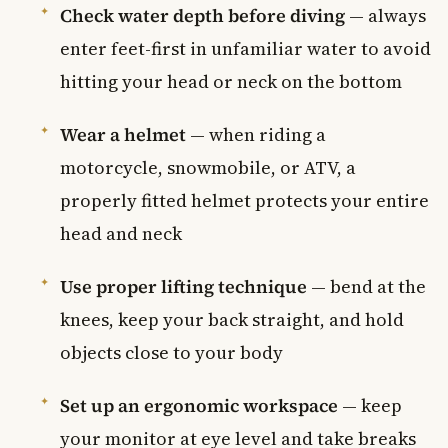
Check water depth before diving
— always
enter feet-first in unfamiliar water to avoid
hitting your head or neck on the bottom
Wear a helmet
— when riding a
motorcycle, snowmobile, or ATV, a
properly fitted helmet protects your entire
head and neck
Use proper lifting technique
— bend at the
knees, keep your back straight, and hold
objects close to your body
Set up an ergonomic workspace
— keep
your monitor at eye level and take breaks