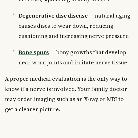
Degenerative disc disease
— natural aging
causes discs to wear down, reducing
cushioning and increasing nerve pressure
Bone spurs
— bony growths that develop
near worn joints and irritate nerve tissue
A proper medical evaluation is the only way to
know if a nerve is involved. Your family doctor
may order imaging such as an X-ray or MRI to
get a clearer picture.