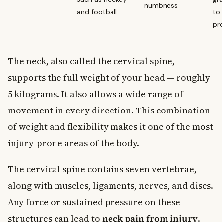
numbness
and football
to
pr
The neck, also called the cervical spine,
supports the full weight of your head — roughly
5 kilograms. It also allows a wide range of
movement in every direction. This combination
of weight and flexibility makes it one of the most
injury-prone areas of the body.
The cervical spine contains seven vertebrae,
along with muscles, ligaments, nerves, and discs.
Any force or sustained pressure on these
structures can lead to
neck pain from injury
.