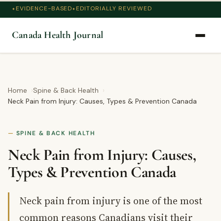
EVIDENCE-BASED
EDITORIALLY REVIEWED
Canada Health Journal
Home
Spine & Back Health
Neck Pain from Injury: Causes, Types & Prevention Canada
SPINE & BACK HEALTH
Neck Pain from Injury: Causes,
Types & Prevention Canada
Neck pain from injury is one of the most
common reasons Canadians visit their