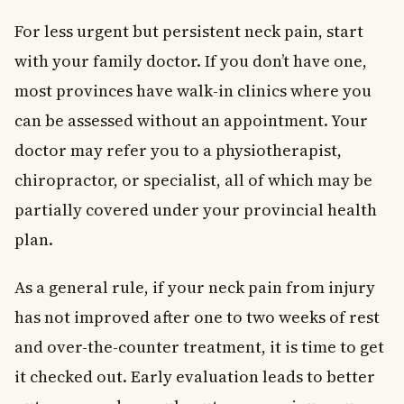
For less urgent but persistent neck pain, start
with your family doctor. If you don’t have one,
most provinces have walk-in clinics where you
can be assessed without an appointment. Your
doctor may refer you to a physiotherapist,
chiropractor, or specialist, all of which may be
partially covered under your provincial health
plan.
As a general rule, if your neck pain from injury
has not improved after one to two weeks of rest
and over-the-counter treatment, it is time to get
it checked out. Early evaluation leads to better