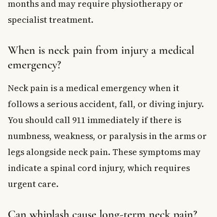
months and may require physiotherapy or
specialist treatment.
When is neck pain from injury a medical
emergency?
Neck pain is a medical emergency when it
follows a serious accident, fall, or diving injury.
You should call 911 immediately if there is
numbness, weakness, or paralysis in the arms or
legs alongside neck pain. These symptoms may
indicate a spinal cord injury, which requires
urgent care.
Can whiplash cause long-term neck pain?