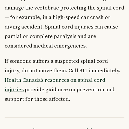
damage the vertebrae protecting the spinal cord
— for example, in a high-speed car crash or
diving accident. Spinal cord injuries can cause
partial or complete paralysis and are
considered medical emergencies.
If someone suffers a suspected spinal cord
injury, do not move them. Call 911 immediately.
Health Canada’s resources on spinal cord
injuries
provide guidance on prevention and
support for those affected.