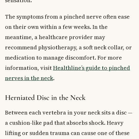
sensation.
The symptoms from a pinched nerve often ease
on their own within a few weeks. In the
meantime, a healthcare provider may
recommend physiotherapy, a soft neck collar, or
medication to manage discomfort. For more
information, visit
Healthline’s guide to pinched
nerves in the neck
.
Herniated Disc in the Neck
Between each vertebra in your neck sits a disc —
a cushion-like pad that absorbs shock. Heavy
lifting or sudden trauma can cause one of these