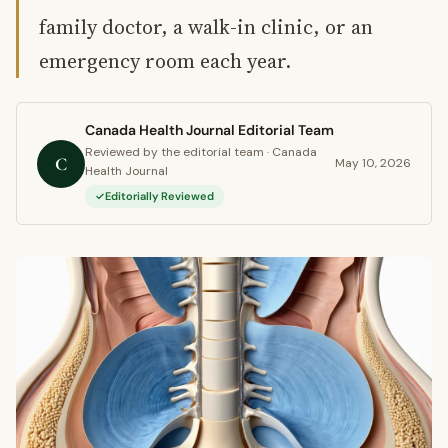
family doctor, a walk-in clinic, or an
emergency room each year.
Canada Health Journal Editorial Team
Reviewed by the editorial team · Canada
C
May 10, 2026
Health Journal
Editorially Reviewed