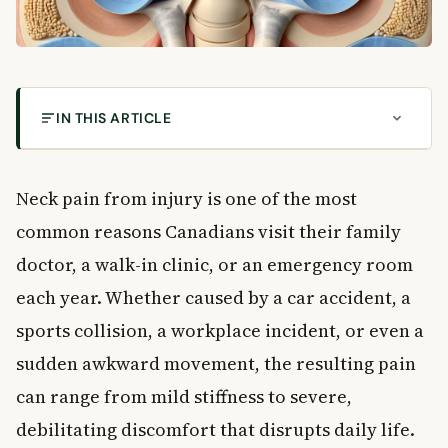
IN THIS ARTICLE
Understanding Neck Pain from Injury: Why It
Happens and Who Is at Risk
Neck pain from injury is one of the most
Why Is the Neck So Vulnerable to Injury?
common reasons Canadians visit their family
Common Causes of Neck Pain from Injury
Types of Neck Injuries You Should Know
doctor, a walk-in clinic, or an emergency room
Whiplash
each year. Whether caused by a car accident, a
Neck Strain and Sprain
sports collision, a workplace incident, or even a
Stiff Neck from Poor Posture
sudden awkward movement, the resulting pain
Pinched Nerve in the Neck
can range from mild stiffness to severe,
Herniated Disc in the Neck
Spinal Cord Injury
debilitating discomfort that disrupts daily life.