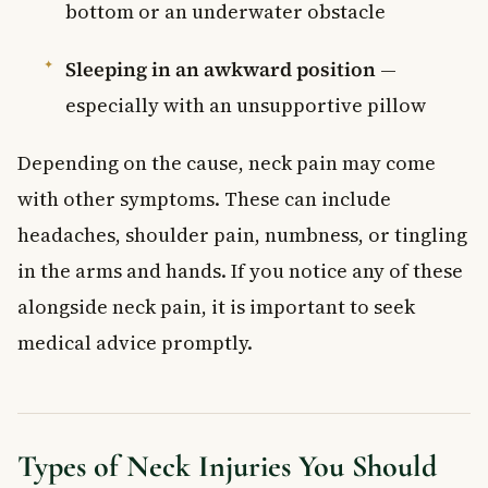
bottom or an underwater obstacle
Sleeping in an awkward position
—
especially with an unsupportive pillow
Depending on the cause, neck pain may come
with other symptoms. These can include
headaches, shoulder pain, numbness, or tingling
in the arms and hands. If you notice any of these
alongside neck pain, it is important to seek
medical advice promptly.
Types of Neck Injuries You Should