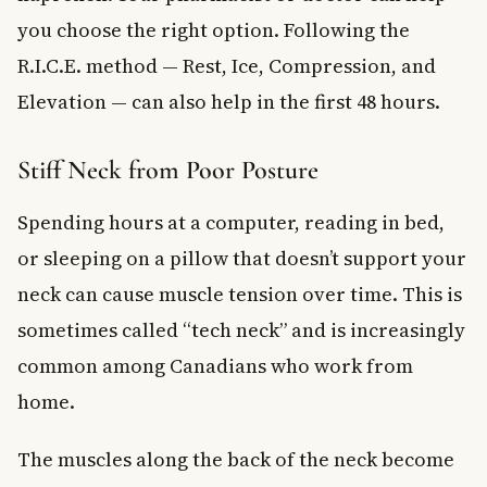
you choose the right option. Following the
R.I.C.E. method — Rest, Ice, Compression, and
Elevation — can also help in the first 48 hours.
Stiff Neck from Poor Posture
Spending hours at a computer, reading in bed,
or sleeping on a pillow that doesn’t support your
neck can cause muscle tension over time. This is
sometimes called “tech neck” and is increasingly
common among Canadians who work from
home.
The muscles along the back of the neck become