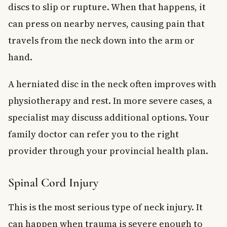
discs to slip or rupture. When that happens, it
can press on nearby nerves, causing pain that
travels from the neck down into the arm or
hand.
A herniated disc in the neck often improves with
physiotherapy and rest. In more severe cases, a
specialist may discuss additional options. Your
family doctor can refer you to the right
provider through your provincial health plan.
Spinal Cord Injury
This is the most serious type of neck injury. It
can happen when trauma is severe enough to