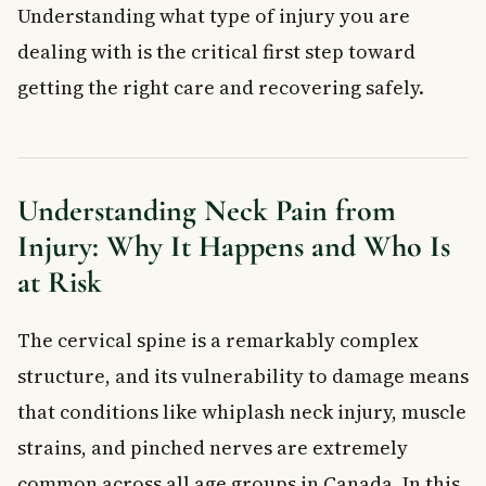
Can Neck Pain Be Caused by Nerve Damage?
Understanding what type of injury you are
What Causes Nerve Damage in the Neck?
dealing with is the critical first step toward
How to Prevent Neck Injuries
getting the right care and recovering safely.
When to See a Doctor for Neck Pain
Frequently Asked Questions About Neck Pain from
Injury
How long does neck pain from injury usually last?
Understanding Neck Pain from
When is neck pain from injury a medical emergency?
Injury: Why It Happens and Who Is
Can whiplash cause long-term neck pain?
at Risk
What is the difference between a neck strain and a neck
sprain?
Can poor posture really cause neck pain from injury?
The cervical spine is a remarkably complex
Is physiotherapy covered for neck injuries in Canada?
structure, and its vulnerability to damage means
Key Takeaways
that conditions like whiplash neck injury, muscle
Frequently Asked Questions
strains, and pinched nerves are extremely
What is neck pain from injury?
What are the most common symptoms of neck pain from
common across all age groups in Canada. In this