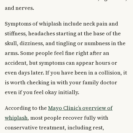
and nerves.
Symptoms of whiplash include neck pain and
stiffness, headaches starting at the base of the
skull, dizziness, and tingling or numbness in the
arms. Some people feel fine right after an
accident, but symptoms can appear hours or
even days later. If you have been in a collision, it
is worth checking in with your family doctor
even if you feel okay initially.
According to the
Mayo Clinic’s overview of
whiplash
, most people recover fully with
conservative treatment, including rest,