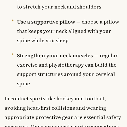
to stretch your neck and shoulders
Use a supportive pillow
— choose a pillow
that keeps your neck aligned with your
spine while you sleep
Strengthen your neck muscles
— regular
exercise and physiotherapy can build the
support structures around your cervical
spine
In contact sports like hockey and football,
avoiding head-first collisions and wearing
appropriate protective gear are essential safety
measures. Many provincial sport organizations