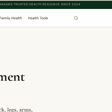
ANADA'S TRUSTED HEALTH RESOURCE SINCE 2024
Family Health
Health Tools
tment
ck, legs, arms,