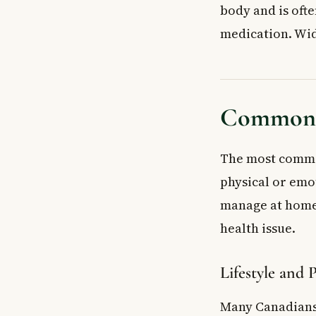
body and is ofte
medication. Wid
Common C
The most common
physical or emot
manage at home.
health issue.
Lifestyle and 
Many Canadians 