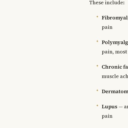
These include:
Fibromyal
pain
Polymyalg
pain, most 
Chronic f
muscle ac
Dermatomy
Lupus
— an
pain