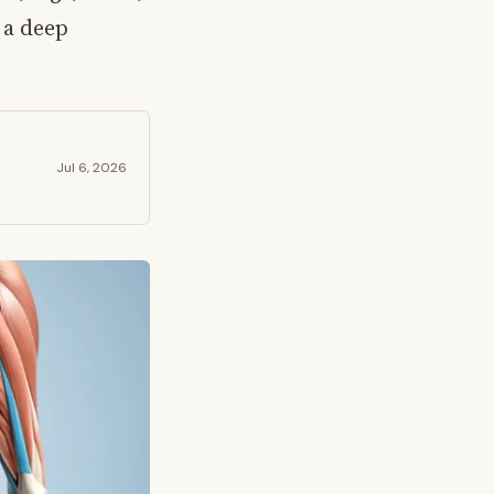
 a deep
Jul 6, 2026