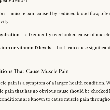
epeated effort
ion
— muscle pain caused by reduced blood flow, often 
ivity
hydration
— a frequently overlooked cause of muscl
ium or vitamin D levels
— both can cause significan
t
tions That Cause Muscle Pain
le pain is a symptom of a larger health condition. 
le pain that has no obvious cause should be checked 
 conditions are known to cause muscle pain througho