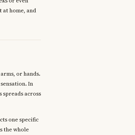
eks or even
it at home, and
 arms, or hands.
 sensation. In
ss spreads across
cts one specific
ts the whole