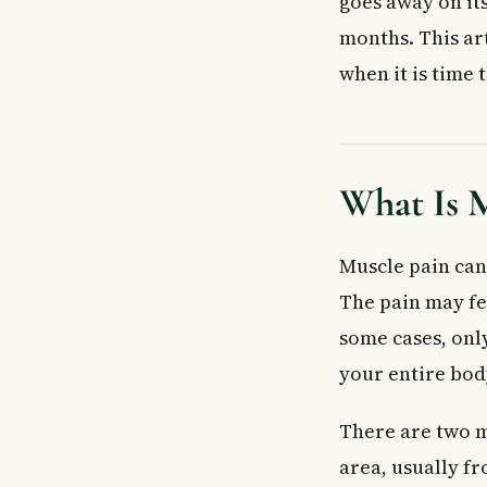
goes away on it
Delayed Onset
Home Treatment
months. This art
The RICE Meth
when it is time 
Other Home Re
When to See a 
See Your Family
Go to Emergency
What Is M
Frequently Ask
How long does m
Muscle pain can 
What is the fas
The pain may fee
Can stress cau
some cases, only
Can medication
your entire bod
What does wide
Is it safe to ex
There are two m
Key Takeaways
area, usually f