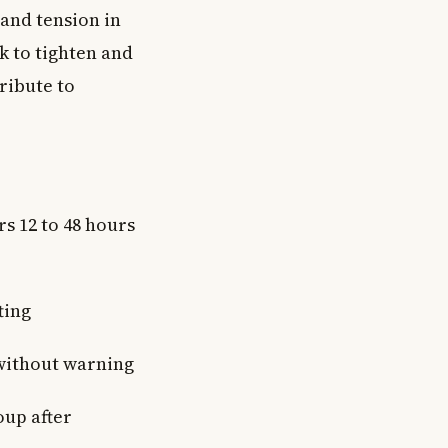
 and tension in
k to tighten and
ribute to
s 12 to 48 hours
ting
 without warning
oup after