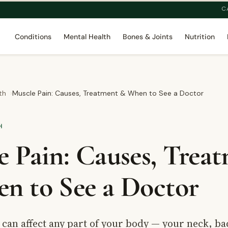
C
Conditions
Mental Health
Bones & Joints
Nutrition
th
Muscle Pain: Causes, Treatment & When to See a Doctor
H
e Pain: Causes, Trea
n to See a Doctor
can affect any part of your body — your neck, ba