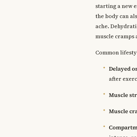
starting a new e
the body can al
ache. Dehydrati
muscle cramps a
Common lifestyl
Delayed o
after exerc
Muscle str
Muscle cr
Compartm