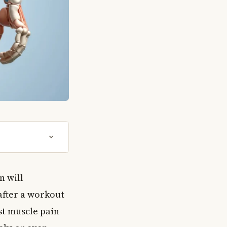
n will
 after a workout
st muscle pain