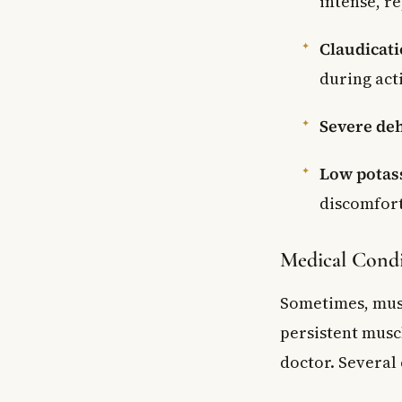
intense, r
Claudicat
during act
Severe de
Low potass
discomfor
Medical Condi
Sometimes, musc
persistent musc
doctor. Several