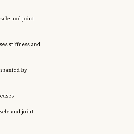
cle and joint
es stiffness and
ompanied by
eases
cle and joint