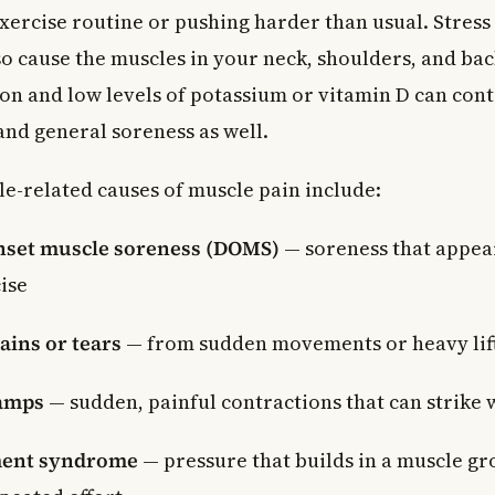
xercise routine or pushing harder than usual. Stress
so cause the muscles in your neck, shoulders, and bac
on and low levels of potassium or vitamin D can cont
nd general soreness as well.
e-related causes of muscle pain include:
nset muscle soreness (DOMS)
— soreness that appear
ise
ains or tears
— from sudden movements or heavy lif
amps
— sudden, painful contractions that can strike
ent syndrome
— pressure that builds in a muscle gr