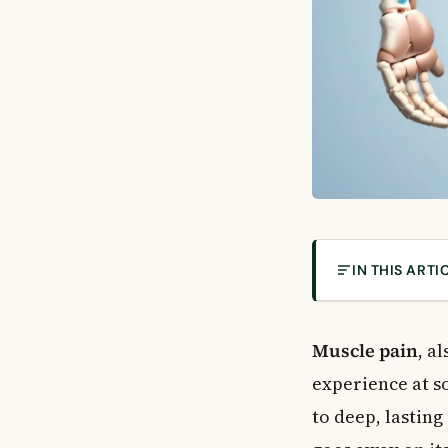
IN THIS ARTI
What Is Muscle 
Common Causes
Muscle pain
, a
Lifestyle and P
experience at so
Medical Condit
to deep, lasting
Medications Th