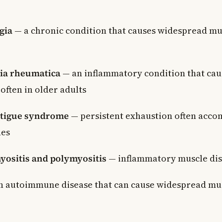
gia
— a chronic condition that causes widespread mus
ia rheumatica
— an inflammatory condition that caus
often in older adults
atigue syndrome
— persistent exhaustion often acc
hes
ositis and polymyositis
— inflammatory muscle dis
 autoimmune disease that can cause widespread mus