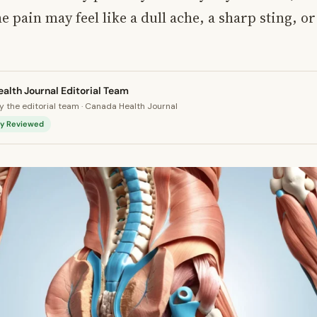
e pain may feel like a dull ache, a sharp sting, or
alth Journal Editorial Team
 the editorial team · Canada Health Journal
lly Reviewed