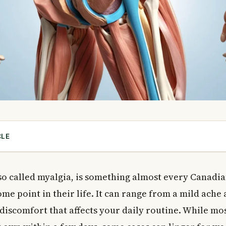
CLE
Pain (Myalgia)?
 of Muscle Pain
lso called myalgia, is something almost every Canadia
hysical Causes
me point in their life. It can range from a mild ache
ions That Cause Muscle Pain
 discomfort that affects your daily routine. While mo
at Can Cause Muscle Pain