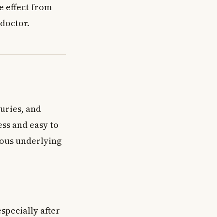
de effect from
doctor.
uries, and
ess and easy to
ious underlying
specially after