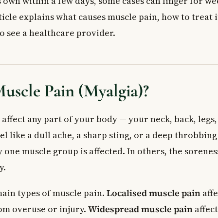
s own within a few days, some cases can linger for we
 Muscle Soreness (DOMS): The Post-Workout Ache
 for Muscle Pain
icle explains what causes muscle pain, how to treat 
od
to see a healthcare provider.
medies
Doctor for Muscle Pain
 Doctor or Walk-In Clinic If You Have:
 or Call 911 If Muscle Pain Is Combined With:
uscle Pain (Myalgia)?
ed Questions About Muscle Pain
uscle pain usually last?
affect any part of your body — your neck, back, legs,
test way to relieve muscle pain at home?
l like a dull ache, a sharp sting, or a deep throbbing
se muscle pain?
 one muscle group is affected. In others, the sorene
s cause muscle pain?
y.
spread muscle pain all over the body mean?
ercise with muscle pain?
ain types of muscle pain.
Localised muscle pain
affe
rom overuse or injury.
Widespread muscle pain
affec