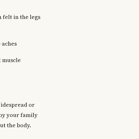
felt in the legs
e aches
t muscle
Widespread or
by your family
ut the body.