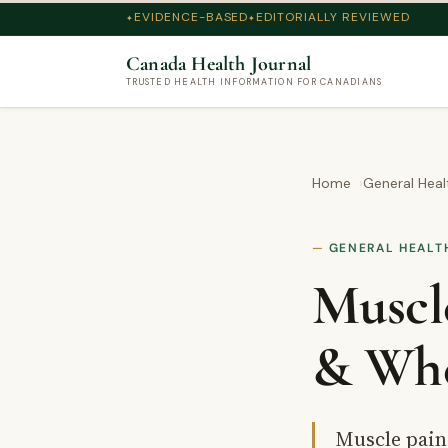
EVIDENCE-BASED
EDITORIALLY REVIEWED
Canada Health Journal
TRUSTED HEALTH INFORMATION FOR CANADIANS
Home
General Heal
GENERAL HEALT
Muscl
& Whe
Muscle pain 