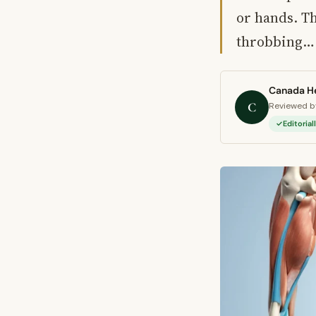
or hands. Th
throbbing…
Canada He
C
Reviewed by
Editoria