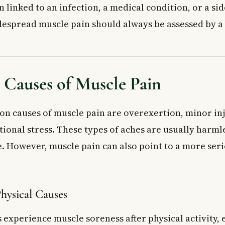
n linked to an infection, a medical condition, or a si
espread muscle pain should always be assessed by a 
auses of Muscle Pain
 causes of muscle pain are overexertion, minor inj
ional stress. These types of aches are usually harml
 However, muscle pain can also point to a more ser
Physical Causes
experience muscle soreness after physical activity, e