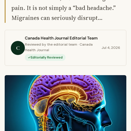
pain. It is not simply a “bad headache.”
Migraines can seriously disrupt…
Canada Health Journal Editorial Team
Reviewed by the editorial team · Canada
C
Jul 4, 2026
Health Journal
Editorially Reviewed