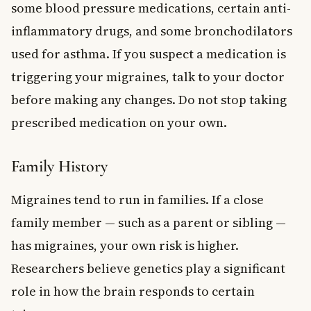
some blood pressure medications, certain anti-
inflammatory drugs, and some bronchodilators
used for asthma. If you suspect a medication is
triggering your migraines, talk to your doctor
before making any changes. Do not stop taking
prescribed medication on your own.
Family History
Migraines tend to run in families. If a close
family member — such as a parent or sibling —
has migraines, your own risk is higher.
Researchers believe genetics play a significant
role in how the brain responds to certain