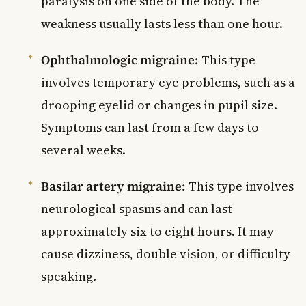
paralysis on one side of the body. The
weakness usually lasts less than one hour.
Ophthalmologic migraine:
This type
involves temporary eye problems, such as a
drooping eyelid or changes in pupil size.
Symptoms can last from a few days to
several weeks.
Basilar artery migraine:
This type involves
neurological spasms and can last
approximately six to eight hours. It may
cause dizziness, double vision, or difficulty
speaking.