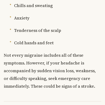
Chills and sweating
Anxiety
Tenderness of the scalp
Cold hands and feet
Not every migraine includes all of these
symptoms. However, if your headache is
accompanied by sudden vision loss, weakness,
or difficulty speaking, seek emergency care
immediately. These could be signs of a stroke.