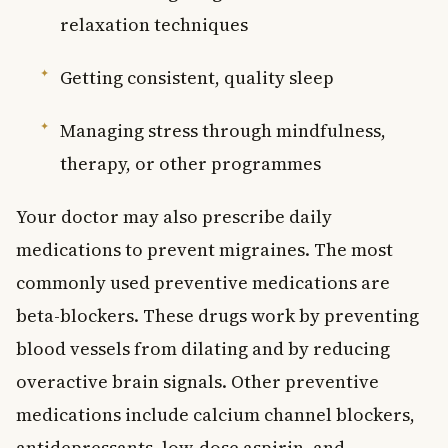
relaxation techniques
Getting consistent, quality sleep
Managing stress through mindfulness,
therapy, or other programmes
Your doctor may also prescribe daily
medications to prevent migraines. The most
commonly used preventive medications are
beta-blockers. These drugs work by preventing
blood vessels from dilating and by reducing
overactive brain signals. Other preventive
medications include calcium channel blockers,
antidepressants, low-dose aspirin, and