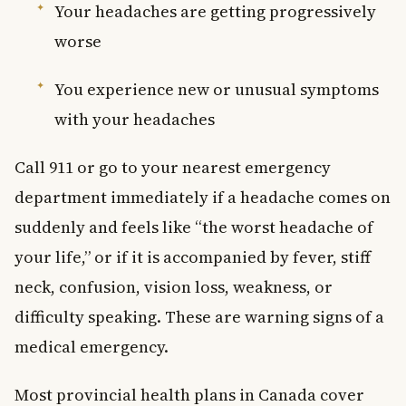
Your headaches are getting progressively
worse
You experience new or unusual symptoms
with your headaches
Call 911 or go to your nearest emergency
department immediately if a headache comes on
suddenly and feels like “the worst headache of
your life,” or if it is accompanied by fever, stiff
neck, confusion, vision loss, weakness, or
difficulty speaking. These are warning signs of a
medical emergency.
Most provincial health plans in Canada cover