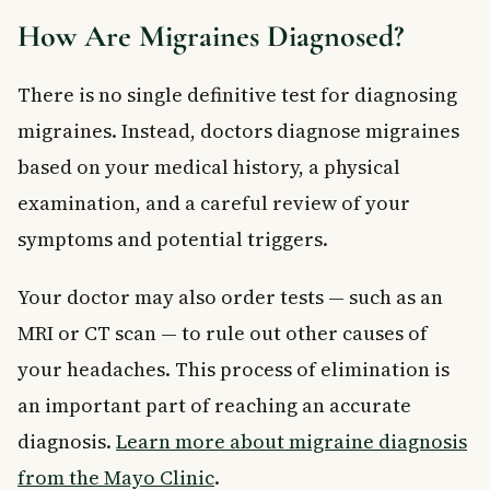
How Are Migraines Diagnosed?
There is no single definitive test for diagnosing
migraines. Instead, doctors diagnose migraines
based on your medical history, a physical
examination, and a careful review of your
symptoms and potential triggers.
Your doctor may also order tests — such as an
MRI or CT scan — to rule out other causes of
your headaches. This process of elimination is
an important part of reaching an accurate
diagnosis.
Learn more about migraine diagnosis
from the Mayo Clinic
.