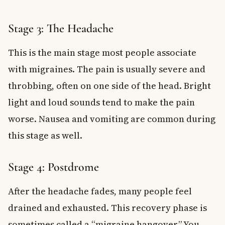
Stage 3: The Headache
This is the main stage most people associate
with migraines. The pain is usually severe and
throbbing, often on one side of the head. Bright
light and loud sounds tend to make the pain
worse. Nausea and vomiting are common during
this stage as well.
Stage 4: Postdrome
After the headache fades, many people feel
drained and exhausted. This recovery phase is
sometimes called a “migraine hangover.” You