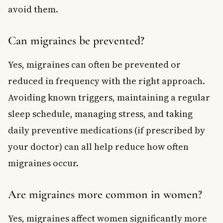
avoid them.
Can migraines be prevented?
Yes, migraines can often be prevented or
reduced in frequency with the right approach.
Avoiding known triggers, maintaining a regular
sleep schedule, managing stress, and taking
daily preventive medications (if prescribed by
your doctor) can all help reduce how often
migraines occur.
Are migraines more common in women?
Yes, migraines affect women significantly more