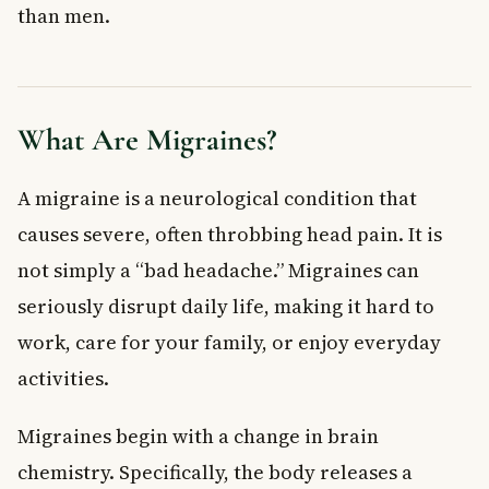
than men.
Hormonal Triggers
Medication Triggers
Family History
Symptoms of Migraines
What Are Migraines?
How Are Migraines Diagnosed?
Treatment Options for Migraines
A migraine is a neurological condition that
Preventive Treatment
Symptomatic Treatment
causes severe, often throbbing head pain. It is
When to See a Doctor About Migraines
not simply a “bad headache.” Migraines can
Frequently Asked Questions About Migraines
seriously disrupt daily life, making it hard to
What is the difference between a migraine and a regular
headache?
work, care for your family, or enjoy everyday
What triggers migraines most commonly?
activities.
Can migraines be prevented?
Are migraines more common in women?
Migraines begin with a change in brain
When should I go to the emergency room for a migraine?
chemistry. Specifically, the body releases a
What medications are used to treat migraines in Canada?