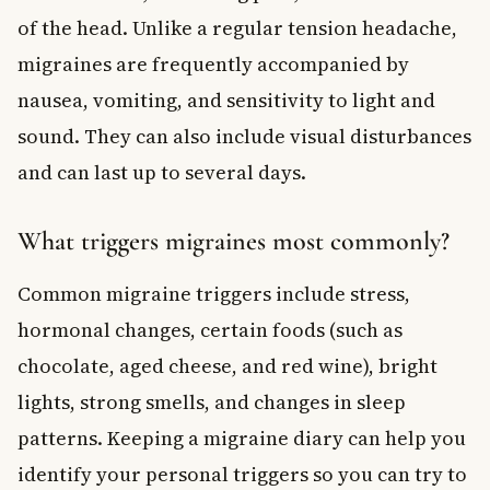
of the head. Unlike a regular tension headache,
migraines are frequently accompanied by
nausea, vomiting, and sensitivity to light and
sound. They can also include visual disturbances
and can last up to several days.
What triggers migraines most commonly?
Common migraine triggers include stress,
hormonal changes, certain foods (such as
chocolate, aged cheese, and red wine), bright
lights, strong smells, and changes in sleep
patterns. Keeping a migraine diary can help you
identify your personal triggers so you can try to