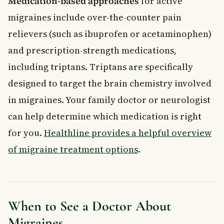
Medication-based approaches
for active
migraines include over-the-counter pain
relievers (such as ibuprofen or acetaminophen)
and prescription-strength medications,
including triptans. Triptans are specifically
designed to target the brain chemistry involved
in migraines. Your family doctor or neurologist
can help determine which medication is right
for you.
Healthline provides a helpful overview
of migraine treatment options
.
When to See a Doctor About
Migraines