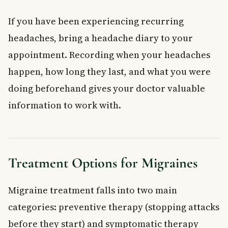
If you have been experiencing recurring
headaches, bring a headache diary to your
appointment. Recording when your headaches
happen, how long they last, and what you were
doing beforehand gives your doctor valuable
information to work with.
Treatment Options for Migraines
Migraine treatment falls into two main
categories: preventive therapy (stopping attacks
before they start) and symptomatic therapy