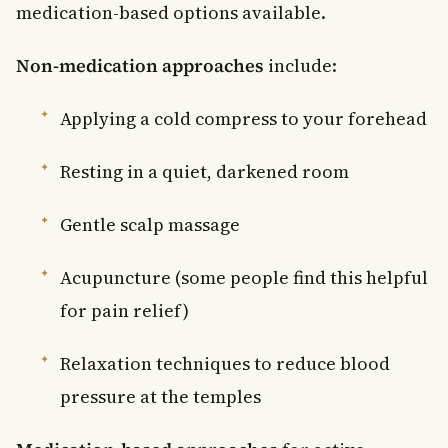
medication-based options available.
Non-medication approaches
include:
Applying a cold compress to your forehead
Resting in a quiet, darkened room
Gentle scalp massage
Acupuncture (some people find this helpful
for pain relief)
Relaxation techniques to reduce blood
pressure at the temples