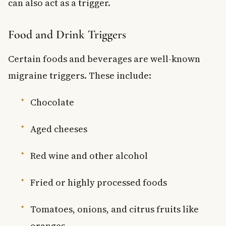
can also act as a trigger.
Food and Drink Triggers
Certain foods and beverages are well-known
migraine triggers. These include:
Chocolate
Aged cheeses
Red wine and other alcohol
Fried or highly processed foods
Tomatoes, onions, and citrus fruits like
oranges