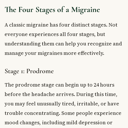
The Four Stages of a Migraine
A classic migraine has four distinct stages. Not
everyone experiences all four stages, but
understanding them can help you recognize and
manage your migraines more effectively.
Stage 1: Prodrome
The prodrome stage can begin up to 24 hours
before the headache arrives. During this time,
you may feel unusually tired, irritable, or have
trouble concentrating. Some people experience
mood changes, including mild depression or