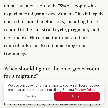
often than men — roughly 75% of people who
experience migraines are women. This is largely
due to hormonal fluctuations, including those
related to the menstrual cycle, pregnancy, and
menopause. Hormonal therapies and birth
control pills can also influence migraine
frequency.
When should I go to the emergency room
for a migraine?
We use privacy-friendly analytics to see which health guides
You should seek emergency care immediately if
are most useful. No ads, no profiling. See our
Privacy Policy
.
your headache is sudden and extremely severe,
Decline
Accept
or if it comes with symptoms such as fever, stiff