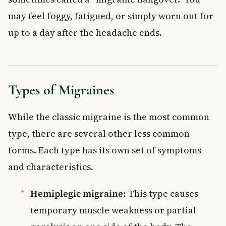
may feel foggy, fatigued, or simply worn out for
up to a day after the headache ends.
Types of Migraines
While the classic migraine is the most common
type, there are several other less common
forms. Each type has its own set of symptoms
and characteristics.
Hemiplegic migraine:
This type causes
temporary muscle weakness or partial