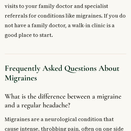
visits to your family doctor and specialist
referrals for conditions like migraines. If you do
not have a family doctor, a walk-in clinic is a
good place to start.
Frequently Asked Questions About
Migraines
What is the difference between a migraine
and a regular headache?
Migraines are a neurological condition that
cause intense, throbbing pain, often on one side