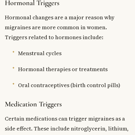
Hormonal Triggers
Hormonal changes are a major reason why
migraines are more common in women.
Triggers related to hormones include:
Menstrual cycles
Hormonal therapies or treatments
Oral contraceptives (birth control pills)
Medication Triggers
Certain medications can trigger migraines as a
side effect. These include nitroglycerin, lithium,