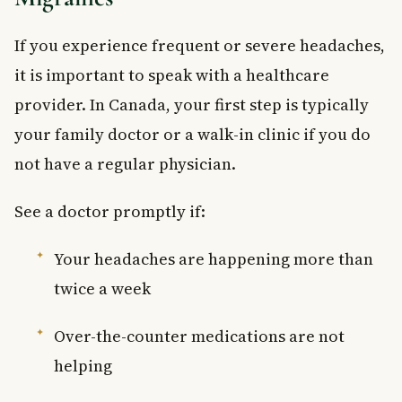
If you experience frequent or severe headaches,
it is important to speak with a healthcare
provider. In Canada, your first step is typically
your family doctor or a walk-in clinic if you do
not have a regular physician.
See a doctor promptly if:
Your headaches are happening more than
twice a week
Over-the-counter medications are not
helping