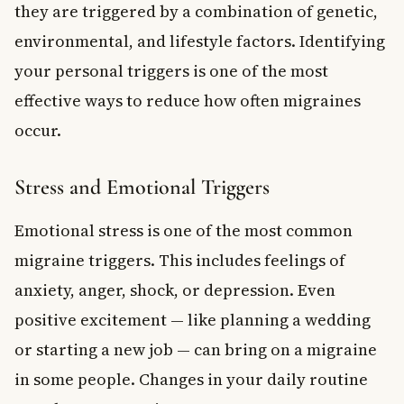
they are triggered by a combination of genetic,
environmental, and lifestyle factors. Identifying
your personal triggers is one of the most
effective ways to reduce how often migraines
occur.
Stress and Emotional Triggers
Emotional stress is one of the most common
migraine triggers. This includes feelings of
anxiety, anger, shock, or depression. Even
positive excitement — like planning a wedding
or starting a new job — can bring on a migraine
in some people. Changes in your daily routine