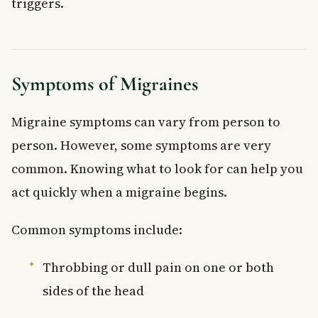
triggers.
Symptoms of Migraines
Migraine symptoms can vary from person to
person. However, some symptoms are very
common. Knowing what to look for can help you
act quickly when a migraine begins.
Common symptoms include:
Throbbing or dull pain on one or both
sides of the head