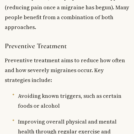
(reducing pain once a migraine has begun). Many
people benefit from a combination of both
approaches.
Preventive Treatment
Preventive treatment aims to reduce how often
and how severely migraines occur. Key
strategies include:
Avoiding known triggers, such as certain
foods or alcohol
Improving overall physical and mental
health through regular exercise and