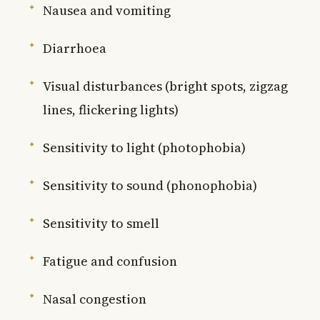
Nausea and vomiting
Diarrhoea
Visual disturbances (bright spots, zigzag
lines, flickering lights)
Sensitivity to light (photophobia)
Sensitivity to sound (phonophobia)
Sensitivity to smell
Fatigue and confusion
Nasal congestion