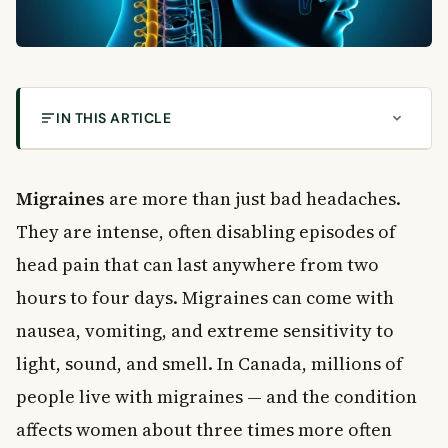
IN THIS ARTICLE
What Are Migraines?
The Four Stages of a Migraine
Migraines
are more than just bad headaches.
Stage 1: Prodrome
They are intense, often disabling episodes of
Stage 2: Aura
head pain that can last anywhere from two
Stage 3: The Headache
hours to four days. Migraines can come with
Stage 4: Postdrome
Types of Migraines
nausea, vomiting, and extreme sensitivity to
Common Causes and Triggers of Migraines
light, sound, and smell. In Canada, millions of
Stress and Emotional Triggers
people live with migraines — and the condition
Food and Drink Triggers
affects women about three times more often
Sensory Triggers