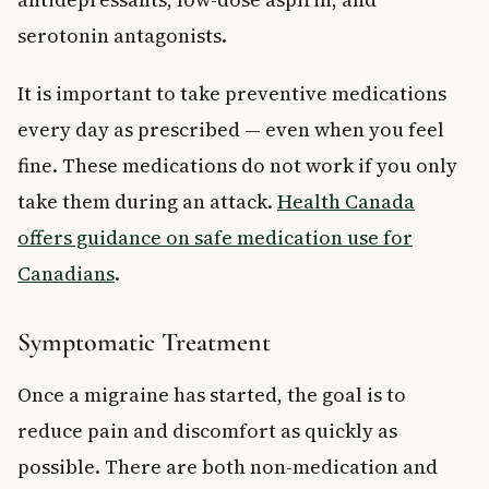
serotonin antagonists.
It is important to take preventive medications
every day as prescribed — even when you feel
fine. These medications do not work if you only
take them during an attack.
Health Canada
offers guidance on safe medication use for
Canadians
.
Symptomatic Treatment
Once a migraine has started, the goal is to
reduce pain and discomfort as quickly as
possible. There are both non-medication and