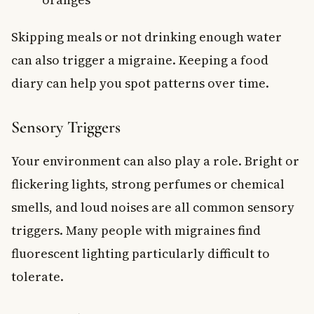
Skipping meals or not drinking enough water
can also trigger a migraine. Keeping a food
diary can help you spot patterns over time.
Sensory Triggers
Your environment can also play a role. Bright or
flickering lights, strong perfumes or chemical
smells, and loud noises are all common sensory
triggers. Many people with migraines find
fluorescent lighting particularly difficult to
tolerate.