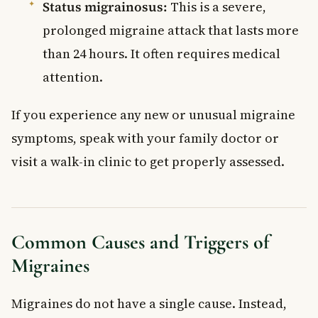
Status migrainosus:
This is a severe,
prolonged migraine attack that lasts more
than 24 hours. It often requires medical
attention.
If you experience any new or unusual migraine
symptoms, speak with your family doctor or
visit a walk-in clinic to get properly assessed.
Common Causes and Triggers of
Migraines
Migraines do not have a single cause. Instead,