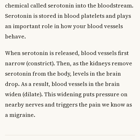
chemical called serotonin into the bloodstream.
Serotonin is stored in blood platelets and plays
an important role in how your blood vessels
behave.
When serotonin is released, blood vessels first
narrow (constrict). Then, as the kidneys remove
serotonin from the body, levels in the brain
drop. As a result, blood vessels in the brain
widen (dilate). This widening puts pressure on
nearby nerves and triggers the pain we know as
a migraine.