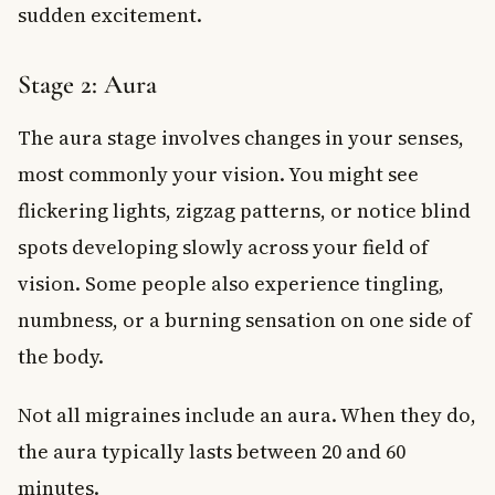
sudden excitement.
Stage 2: Aura
The aura stage involves changes in your senses,
most commonly your vision. You might see
flickering lights, zigzag patterns, or notice blind
spots developing slowly across your field of
vision. Some people also experience tingling,
numbness, or a burning sensation on one side of
the body.
Not all migraines include an aura. When they do,
the aura typically lasts between 20 and 60
minutes.