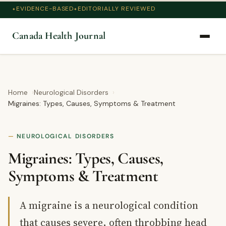
EVIDENCE-BASED
EDITORIALLY REVIEWED
Canada Health Journal
Home
Neurological Disorders
Migraines: Types, Causes, Symptoms & Treatment
NEUROLOGICAL DISORDERS
Migraines: Types, Causes,
Symptoms & Treatment
A migraine is a neurological condition
that causes severe, often throbbing head