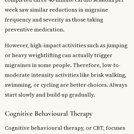
week saw similar reductions in migraine
frequency and severity as those taking
preventive medication.
However, high-impact activities such as jumping
or heavy weightlifting can actually trigger
migraines in some people. Therefore, low-to-
moderate intensity activities like brisk walking,
swimming, or cycling are better choices. Always
start slowly and build up gradually.
Cognitive Behavioural Therapy
Cognitive behavioural therapy, or CBT, focuses