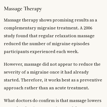
Massage Therapy
Massage therapy shows promising results as a
complementary migraine treatment. A 2006
study found that regular relaxation massage
reduced the number of migraine episodes
participants experienced each week.
However, massage did not appear to reduce the
severity of a migraine once it had already
started. Therefore, it works best as a preventive
approach rather than an acute treatment.
What doctors do confirm is that massage lowers