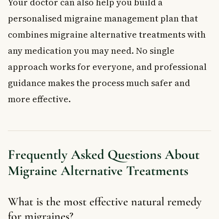
Your doctor can also help you build a
personalised migraine management plan that
combines migraine alternative treatments with
any medication you may need. No single
approach works for everyone, and professional
guidance makes the process much safer and
more effective.
Frequently Asked Questions About
Migraine Alternative Treatments
What is the most effective natural remedy
for migraines?