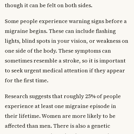
though it can be felt on both sides.
Some people experience warning signs before a
migraine begins. These can include flashing
lights, blind spots in your vision, or weakness on
one side of the body. These symptoms can
sometimes resemble a stroke, so it is important
to seek urgent medical attention if they appear
for the first time.
Research suggests that roughly 25% of people
experience at least one migraine episode in
their lifetime. Women are more likely to be
affected than men. There is also a genetic