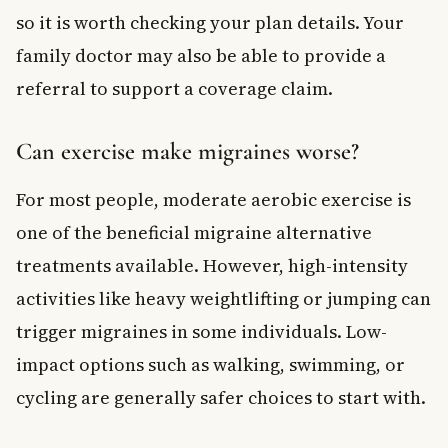
so it is worth checking your plan details. Your
family doctor may also be able to provide a
referral to support a coverage claim.
Can exercise make migraines worse?
For most people, moderate aerobic exercise is
one of the beneficial migraine alternative
treatments available. However, high-intensity
activities like heavy weightlifting or jumping can
trigger migraines in some individuals. Low-
impact options such as walking, swimming, or
cycling are generally safer choices to start with.