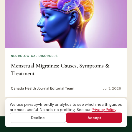
NEUROLOGICAL DISORDERS
Menstrual Migraines: Causes, Symptoms &
Treatment
Canada Health Journal Editorial Team
Jul 3, 2026
We use privacy-friendly analytics to see which health guides
are most useful. No ads, no profiling. See our
Privacy Policy
.
Decline
Accept