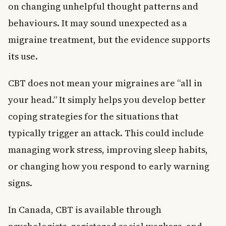
on changing unhelpful thought patterns and
behaviours. It may sound unexpected as a
migraine treatment, but the evidence supports
its use.
CBT does not mean your migraines are “all in
your head.” It simply helps you develop better
coping strategies for the situations that
typically trigger an attack. This could include
managing work stress, improving sleep habits,
or changing how you respond to early warning
signs.
In Canada, CBT is available through