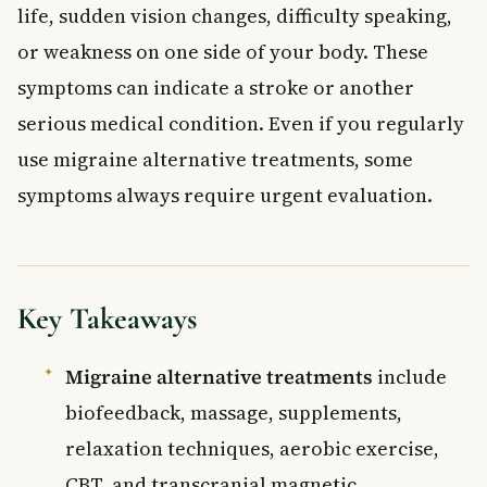
life, sudden vision changes, difficulty speaking,
or weakness on one side of your body. These
symptoms can indicate a stroke or another
serious medical condition. Even if you regularly
use migraine alternative treatments, some
symptoms always require urgent evaluation.
Key Takeaways
Migraine alternative treatments
include
biofeedback, massage, supplements,
relaxation techniques, aerobic exercise,
CBT, and transcranial magnetic