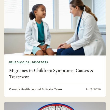
NEUROLOGICAL DISORDERS
Migraines in Children: Symptoms, Causes &
Treatment
Canada Health Journal Editorial Team
Jul 5, 2026