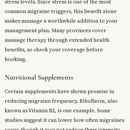
stress levels. Since stress is one of the most
common migraine triggers, this benefit alone
makes massage a worthwhile addition to your
management plan. Many provinces cover
massage therapy through extended health
benefits, so check your coverage before
booking.
Nutritional Supplements
Certain supplements have shown promise in
reducing migraine frequency. Riboflavin, also
known as Vitamin B2, is one example. Some
studies suggest it can lower how often migraines
occur, though it may not reduce their intensity