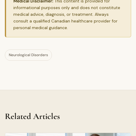
Medical Disclaimer:
This content is provided for
informational purposes only and does not constitute
medical advice, diagnosis, or treatment. Always
consult a qualified Canadian healthcare provider for
personal medical guidance.
Neurological Disorders
Related Articles