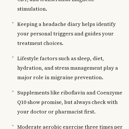
stimulation.
Keeping a headache diary helps identify
your personal triggers and guides your
treatment choices.
Lifestyle factors such as sleep, diet,
hydration, and stress management play a
major role in migraine prevention.
Supplements like riboflavin and Coenzyme
Q10 show promise, but always check with
your doctor or pharmacist first.
Moderate aerobic exercise three times per