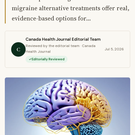
migraine alternative treatments offer real,
evidence-based options for…
Canada Health Journal Editorial Team
Reviewed by the editorial team · Canada
C
Jul 5, 2026
Health Journal
Editorially Reviewed