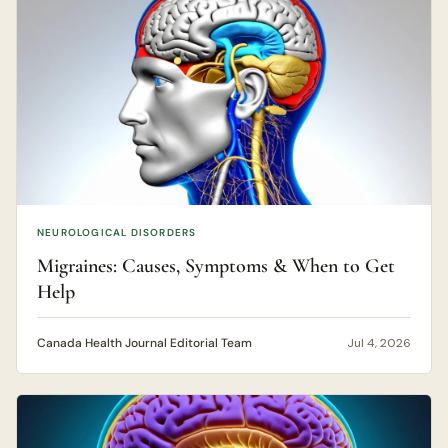
NEUROLOGICAL DISORDERS
Migraines: Causes, Symptoms & When to Get
Help
Canada Health Journal Editorial Team
Jul 4, 2026