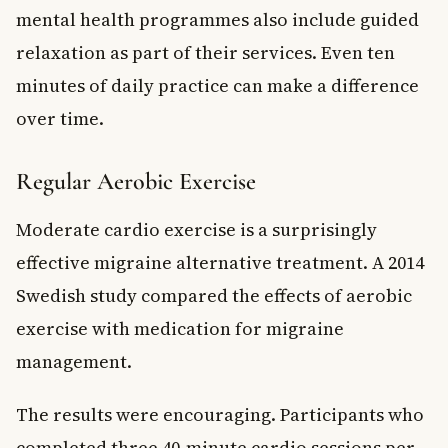
mental health programmes also include guided
relaxation as part of their services. Even ten
minutes of daily practice can make a difference
over time.
Regular Aerobic Exercise
Moderate cardio exercise is a surprisingly
effective migraine alternative treatment. A 2014
Swedish study compared the effects of aerobic
exercise with medication for migraine
management.
The results were encouraging. Participants who
completed three 40-minute cardio sessions per