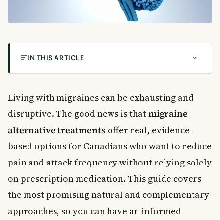
IN THIS ARTICLE
What Are Migraines?
How Lifestyle Changes Support Migraine
Living with migraines can be exhausting and
Alternative Treatments
disruptive. The good news is that
migraine
Migraine Alternative Treatments Worth Trying
alternative treatments
offer real, evidence-
Biofeedback Therapy
Massage Therapy
based options for Canadians who want to reduce
Nutritional Supplements
pain and attack frequency without relying solely
Relaxation Techniques
on prescription medication. This guide covers
Regular Aerobic Exercise
the most promising natural and complementary
Cognitive Behavioural Therapy
approaches, so you can have an informed
Transcranial Magnetic Stimulation