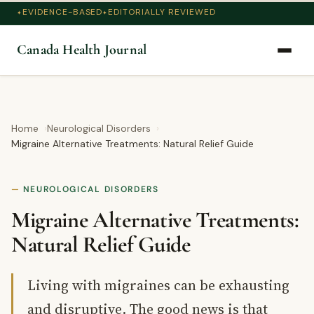
EVIDENCE-BASED
EDITORIALLY REVIEWED
Canada Health Journal
Home
Neurological Disorders
Migraine Alternative Treatments: Natural Relief Guide
NEUROLOGICAL DISORDERS
Migraine Alternative Treatments:
Natural Relief Guide
Living with migraines can be exhausting
and disruptive. The good news is that