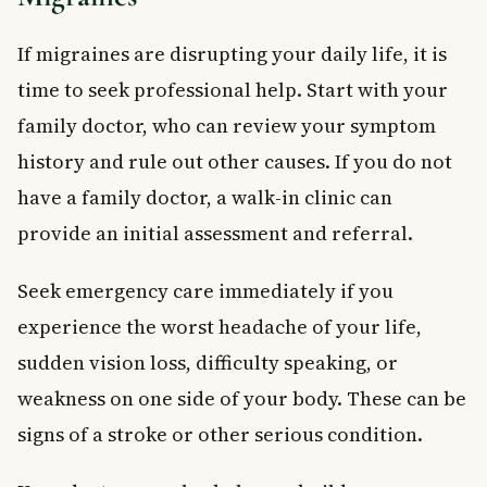
If migraines are disrupting your daily life, it is
time to seek professional help. Start with your
family doctor, who can review your symptom
history and rule out other causes. If you do not
have a family doctor, a walk-in clinic can
provide an initial assessment and referral.
Seek emergency care immediately if you
experience the worst headache of your life,
sudden vision loss, difficulty speaking, or
weakness on one side of your body. These can be
signs of a stroke or other serious condition.