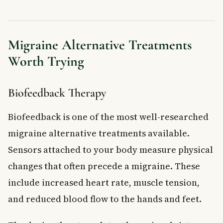
Migraine Alternative Treatments
Worth Trying
Biofeedback Therapy
Biofeedback is one of the most well-researched
migraine alternative treatments available.
Sensors attached to your body measure physical
changes that often precede a migraine. These
include increased heart rate, muscle tension,
and reduced blood flow to the hands and feet.