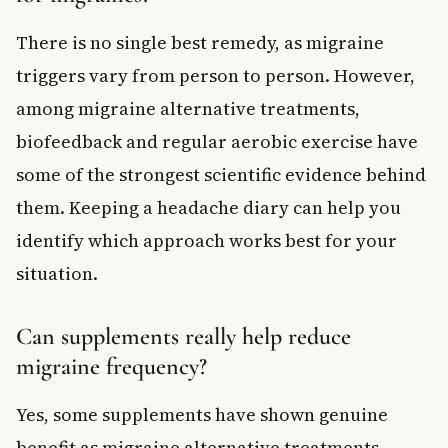
There is no single best remedy, as migraine
triggers vary from person to person. However,
among migraine alternative treatments,
biofeedback and regular aerobic exercise have
some of the strongest scientific evidence behind
them. Keeping a headache diary can help you
identify which approach works best for your
situation.
Can supplements really help reduce
migraine frequency?
Yes, some supplements have shown genuine
benefit as migraine alternative treatments.