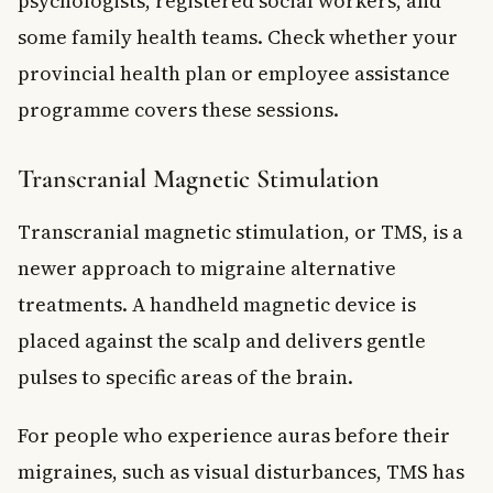
psychologists, registered social workers, and
some family health teams. Check whether your
provincial health plan or employee assistance
programme covers these sessions.
Transcranial Magnetic Stimulation
Transcranial magnetic stimulation, or TMS, is a
newer approach to migraine alternative
treatments. A handheld magnetic device is
placed against the scalp and delivers gentle
pulses to specific areas of the brain.
For people who experience auras before their
migraines, such as visual disturbances, TMS has