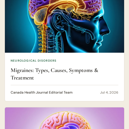
NEUROLOGICAL DISORDERS
Migraines: Types, Causes, Symptoms &
Treatment
Canada Health Journal Editorial Team
Jul 4, 2026