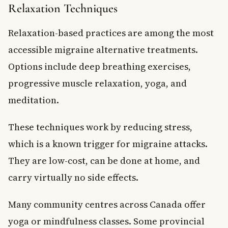
Relaxation Techniques
Relaxation-based practices are among the most
accessible migraine alternative treatments.
Options include deep breathing exercises,
progressive muscle relaxation, yoga, and
meditation.
These techniques work by reducing stress,
which is a known trigger for migraine attacks.
They are low-cost, can be done at home, and
carry virtually no side effects.
Many community centres across Canada offer
yoga or mindfulness classes. Some provincial