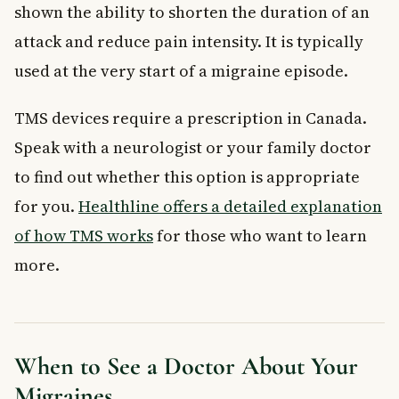
shown the ability to shorten the duration of an
attack and reduce pain intensity. It is typically
used at the very start of a migraine episode.
TMS devices require a prescription in Canada.
Speak with a neurologist or your family doctor
to find out whether this option is appropriate
for you.
Healthline offers a detailed explanation
of how TMS works
for those who want to learn
more.
When to See a Doctor About Your
Migraines