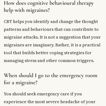
How does cognitive behavioural therapy
help with migraines?
CBT helps you identify and change the thought
patterns and behaviours that can contribute to
migraine attacks. It is not a suggestion that your
migraines are imaginary. Rather, it is a practical
tool that builds better coping strategies for
managing stress and other common triggers.
When should I go to the emergency room
for a migraine?
You should seek emergency care if you
experience the most severe headache of your