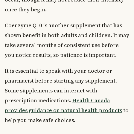
once they begin.
Coenzyme Q10 is another supplement that has
shown benefit in both adults and children. It may
take several months of consistent use before
you notice results, so patience is important.
It is essential to speak with your doctor or
pharmacist before starting any supplement.
Some supplements can interact with
prescription medications.
Health Canada
provides guidance on natural health products
to
help you make safe choices.