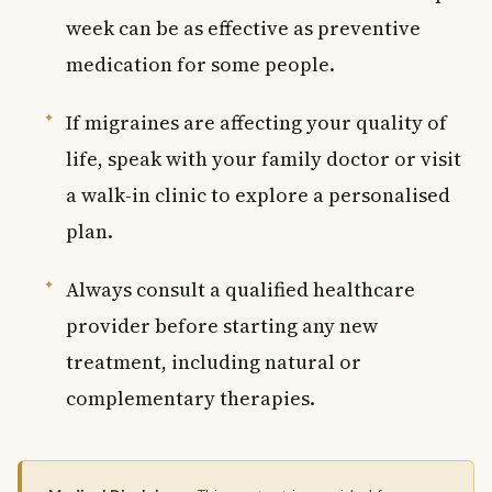
week can be as effective as preventive
medication for some people.
If migraines are affecting your quality of
life, speak with your family doctor or visit
a walk-in clinic to explore a personalised
plan.
Always consult a qualified healthcare
provider before starting any new
treatment, including natural or
complementary therapies.