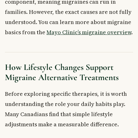
component, meaning migraines can run in
families. However, the exact causes are not fully
understood. You can learn more about migraine
basics from the
Mayo Clinic’s migraine overview
.
How Lifestyle Changes Support
Migraine Alternative Treatments
Before exploring specific therapies, it is worth
understanding the role your daily habits play.
Many Canadians find that simple lifestyle
adjustments make a measurable difference.