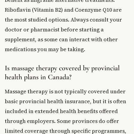
Riboflavin (Vitamin B2) and Coenzyme Q10 are
the most studied options. Always consult your
doctor or pharmacist before starting a
supplement, as some can interact with other
medications you may be taking.
Is massage therapy covered by provincial
health plans in Canada?
Massage therapy is not typically covered under
basic provincial health insurance, but it is often
included in extended health benefits offered
through employers. Some provinces do offer
limited coverage through specific programmes,