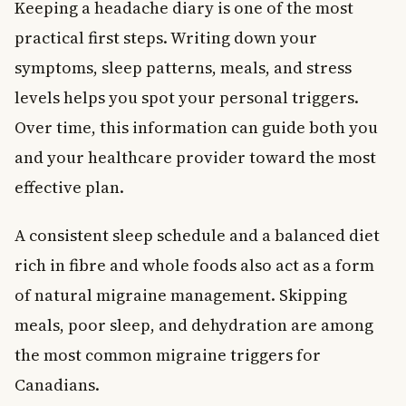
Keeping a headache diary is one of the most
practical first steps. Writing down your
symptoms, sleep patterns, meals, and stress
levels helps you spot your personal triggers.
Over time, this information can guide both you
and your healthcare provider toward the most
effective plan.
A consistent sleep schedule and a balanced diet
rich in fibre and whole foods also act as a form
of natural migraine management. Skipping
meals, poor sleep, and dehydration are among
the most common migraine triggers for
Canadians.