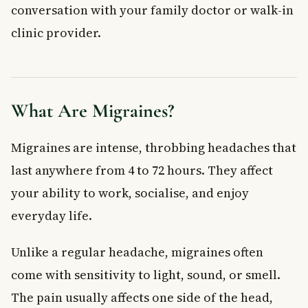
When to See a Doctor About Your Migraines
conversation with your family doctor or walk-in
Frequently Asked Questions About Migraine
clinic provider.
Alternative Treatments
What is the most effective natural remedy for migraines?
Can supplements really help reduce migraine frequency?
Is massage therapy covered by provincial health plans in
What Are Migraines?
Canada?
Can exercise make migraines worse?
Migraines are intense, throbbing headaches that
How does cognitive behavioural therapy help with
migraines?
last anywhere from 4 to 72 hours. They affect
When should I go to the emergency room for a migraine?
your ability to work, socialise, and enjoy
Key Takeaways
everyday life.
Unlike a regular headache, migraines often
come with sensitivity to light, sound, or smell.
The pain usually affects one side of the head,