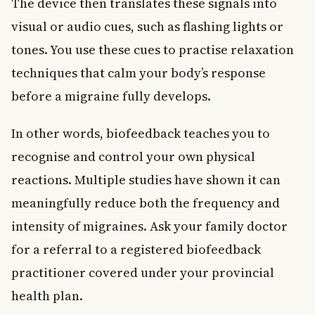
The device then translates these signals into
visual or audio cues, such as flashing lights or
tones. You use these cues to practise relaxation
techniques that calm your body’s response
before a migraine fully develops.
In other words, biofeedback teaches you to
recognise and control your own physical
reactions. Multiple studies have shown it can
meaningfully reduce both the frequency and
intensity of migraines. Ask your family doctor
for a referral to a registered biofeedback
practitioner covered under your provincial
health plan.