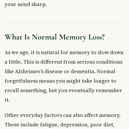
your mind sharp.
8. Add Fish to Your Weekly Meals
Lifestyle Habits That Contribute to Memory Loss
9. Quit Smoking
10. Cut Back on Caffeine
What Is Normal Memory Loss?
Bonus: Build Confidence and Manage Stress
When to See a Doctor About Memory Loss
As we age, it is natural for memory to slow down
Frequently Asked Questions About Memory Loss
a little. This is different from serious conditions
What are the most common causes of memory loss?
Is memory loss a normal part of aging?
like Alzheimer’s disease or dementia. Normal
Can diet help improve memory and reduce memory loss?
forgetfulness means you might take longer to
When should I see a doctor about memory loss in Canada?
recall something, but you eventually remember
Does smoking cause memory loss?
it.
How much sleep do I need to prevent memory loss?
Key Takeaways
Other everyday factors can also affect memory.
These include fatigue, depression, poor diet,