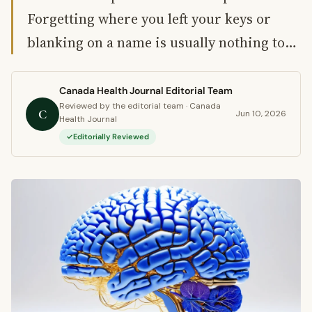
Forgetting where you left your keys or
blanking on a name is usually nothing to…
Canada Health Journal Editorial Team
Reviewed by the editorial team · Canada
C
Jun 10, 2026
Health Journal
Editorially Reviewed