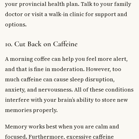
your provincial health plan. Talk to your family
doctor or visit a walk-in clinic for support and
options.
10. Cut Back on Caffeine
A morning coffee can help you feel more alert,
and that is fine in moderation. However, too
much caffeine can cause sleep disruption,
anxiety, and nervousness. All of these conditions
interfere with your brain’s ability to store new
memories properly.
Memory works best when you are calm and
focused. Furthermore, excessive caffeine