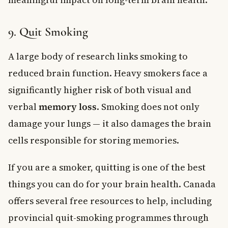
9. Quit Smoking
A large body of research links smoking to
reduced brain function. Heavy smokers face a
significantly higher risk of both visual and
verbal
memory loss
. Smoking does not only
damage your lungs — it also damages the brain
cells responsible for storing memories.
If you are a smoker, quitting is one of the best
things you can do for your brain health. Canada
offers several free resources to help, including
provincial quit-smoking programmes through