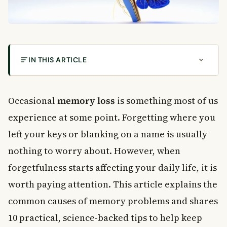
IN THIS ARTICLE
What Is Normal Memory Loss?
10 Tips to Reduce Memory Loss and Sharpen Your
Occasional
memory loss
is something most of us
Mind
experience at some point. Forgetting where you
1. Exercise Your Brain Regularly
left your keys or blanking on a name is usually
2. Get Enough Sleep Every Night
nothing to worry about. However, when
3. Pay Attention and Focus
4. Use Rhymes and Memory Tricks
forgetfulness starts affecting your daily life, it is
5. Write Things Down
worth paying attention. This article explains the
6. Take Regular Breaks While Learning
common causes of memory problems and shares
How Diet Affects Memory Loss
10 practical, science-backed tips to help keep
7. Eat Antioxidant-Rich Foods at Breakfast