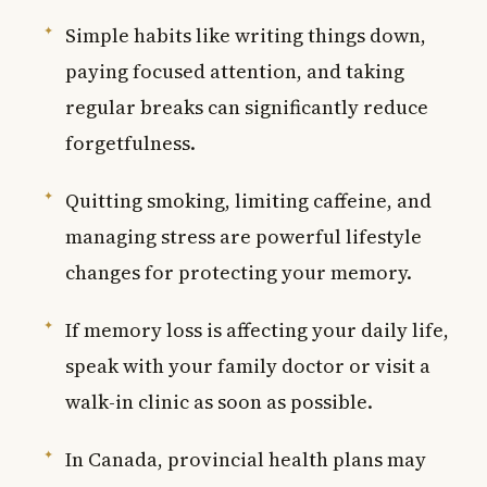
Simple habits like writing things down,
paying focused attention, and taking
regular breaks can significantly reduce
forgetfulness.
Quitting smoking, limiting caffeine, and
managing stress are powerful lifestyle
changes for protecting your memory.
If memory loss is affecting your daily life,
speak with your family doctor or visit a
walk-in clinic as soon as possible.
In Canada, provincial health plans may