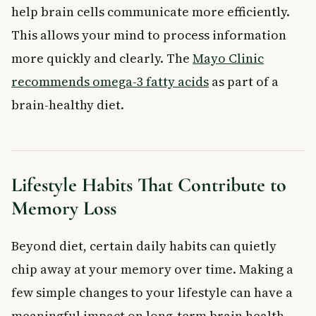
help brain cells communicate more efficiently.
This allows your mind to process information
more quickly and clearly. The
Mayo Clinic
recommends omega-3 fatty acids
as part of a
brain-healthy diet.
Lifestyle Habits That Contribute to
Memory Loss
Beyond diet, certain daily habits can quietly
chip away at your memory over time. Making a
few simple changes to your lifestyle can have a
meaningful impact on long-term brain health.