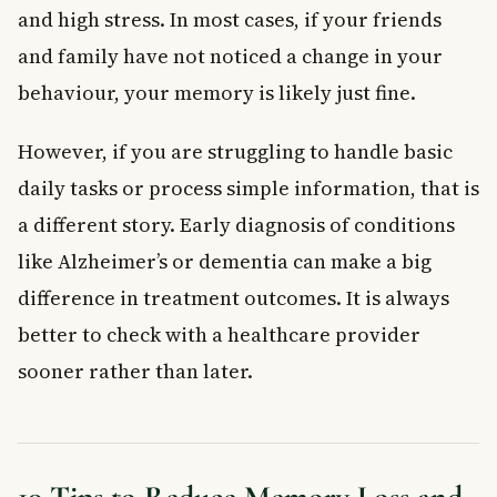
and high stress. In most cases, if your friends
and family have not noticed a change in your
behaviour, your memory is likely just fine.
However, if you are struggling to handle basic
daily tasks or process simple information, that is
a different story. Early diagnosis of conditions
like Alzheimer’s or dementia can make a big
difference in treatment outcomes. It is always
better to check with a healthcare provider
sooner rather than later.
10 Tips to Reduce Memory Loss and