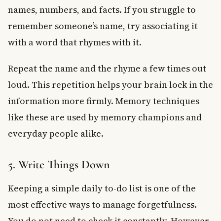
names, numbers, and facts. If you struggle to
remember someone’s name, try associating it
with a word that rhymes with it.
Repeat the name and the rhyme a few times out
loud. This repetition helps your brain lock in the
information more firmly. Memory techniques
like these are used by memory champions and
everyday people alike.
5. Write Things Down
Keeping a simple daily to-do list is one of the
most effective ways to manage forgetfulness.
You do not need to check it constantly. However,