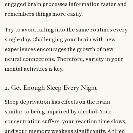
engaged brain processes information faster and
remembers things more easily.
Try to avoid falling into the same routines every
single day. Challenging your brain with new
experiences encourages the growth of new
neural connections. Therefore, variety in your
mental activities is key.
2. Get Enough Sleep Every Night
Sleep deprivation has effects on the brain
similar to being impaired by alcohol. Your
concentration suffers, your reaction time slows,
and your memory weakens significantly. A tired