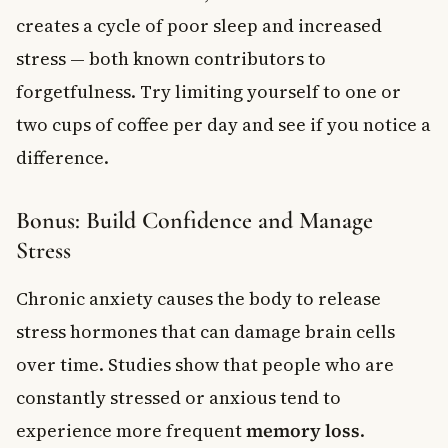
creates a cycle of poor sleep and increased
stress — both known contributors to
forgetfulness. Try limiting yourself to one or
two cups of coffee per day and see if you notice a
difference.
Bonus: Build Confidence and Manage
Stress
Chronic anxiety causes the body to release
stress hormones that can damage brain cells
over time. Studies show that people who are
constantly stressed or anxious tend to
experience more frequent
memory loss
.