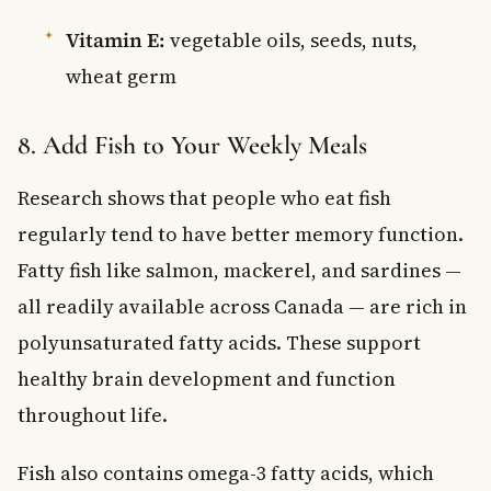
Vitamin E:
vegetable oils, seeds, nuts,
wheat germ
8. Add Fish to Your Weekly Meals
Research shows that people who eat fish
regularly tend to have better memory function.
Fatty fish like salmon, mackerel, and sardines —
all readily available across Canada — are rich in
polyunsaturated fatty acids. These support
healthy brain development and function
throughout life.
Fish also contains omega-3 fatty acids, which