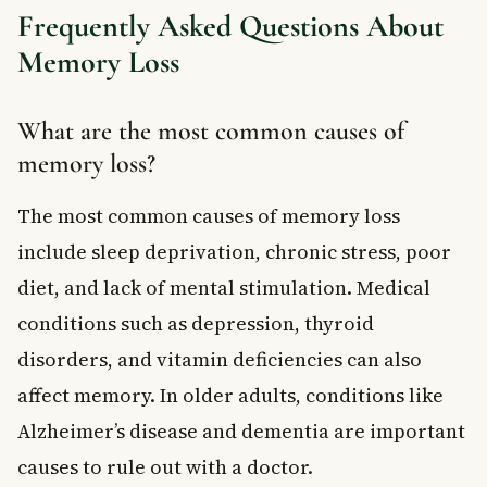
Frequently Asked Questions About
Memory Loss
What are the most common causes of
memory loss?
The most common causes of memory loss
include sleep deprivation, chronic stress, poor
diet, and lack of mental stimulation. Medical
conditions such as depression, thyroid
disorders, and vitamin deficiencies can also
affect memory. In older adults, conditions like
Alzheimer’s disease and dementia are important
causes to rule out with a doctor.