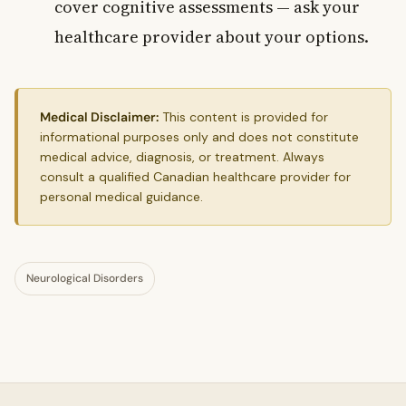
cover cognitive assessments — ask your
healthcare provider about your options.
Medical Disclaimer:
This content is provided for
informational purposes only and does not constitute
medical advice, diagnosis, or treatment. Always
consult a qualified Canadian healthcare provider for
personal medical guidance.
Neurological Disorders