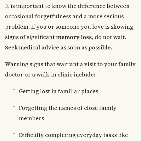
It is important to know the difference between
occasional forgetfulness and a more serious
problem. If you or someone you love is showing
signs of significant
memory loss
, do not wait.
Seek medical advice as soon as possible.
Warning signs that warrant a visit to your family
doctor or a walk-in clinic include:
Getting lost in familiar places
Forgetting the names of close family
members
Difficulty completing everyday tasks like