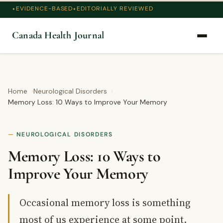
EVIDENCE-BASED
EDITORIALLY REVIEWED
Canada Health Journal
Home
Neurological Disorders
Memory Loss: 10 Ways to Improve Your Memory
NEUROLOGICAL DISORDERS
Memory Loss: 10 Ways to
Improve Your Memory
Occasional memory loss is something
most of us experience at some point.