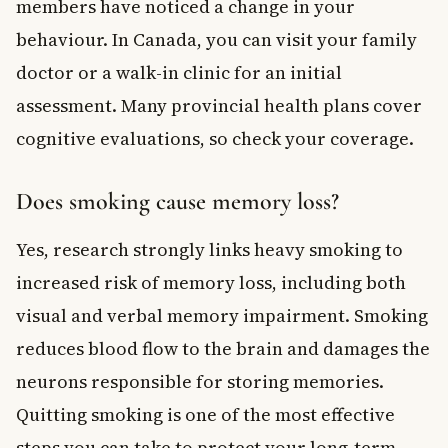
members have noticed a change in your
behaviour. In Canada, you can visit your family
doctor or a walk-in clinic for an initial
assessment. Many provincial health plans cover
cognitive evaluations, so check your coverage.
Does smoking cause memory loss?
Yes, research strongly links heavy smoking to
increased risk of memory loss, including both
visual and verbal memory impairment. Smoking
reduces blood flow to the brain and damages the
neurons responsible for storing memories.
Quitting smoking is one of the most effective
steps you can take to protect your long-term