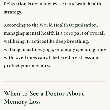
Relaxation is not a luxury — it is a brain health
strategy.
According to the
World Health Organization
,
managing mental health is a core part of overall
wellbeing. Practices like deep breathing,
walking in nature, yoga, or simply spending time
with loved ones can all help reduce stress and
protect your memory.
When to See a Doctor About
Memory Loss