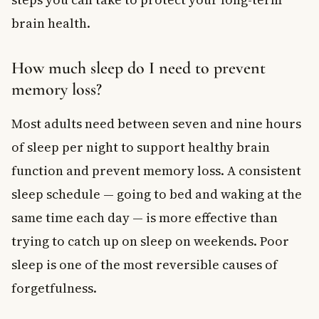
brain health.
How much sleep do I need to prevent
memory loss?
Most adults need between seven and nine hours
of sleep per night to support healthy brain
function and prevent memory loss. A consistent
sleep schedule — going to bed and waking at the
same time each day — is more effective than
trying to catch up on sleep on weekends. Poor
sleep is one of the most reversible causes of
forgetfulness.