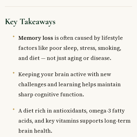
Key Takeaways
Memory loss
is often caused by lifestyle
factors like poor sleep, stress, smoking,
and diet — not just aging or disease.
Keeping your brain active with new
challenges and learning helps maintain
sharp cognitive function.
A diet rich in antioxidants, omega-3 fatty
acids, and key vitamins supports long-term
brain health.