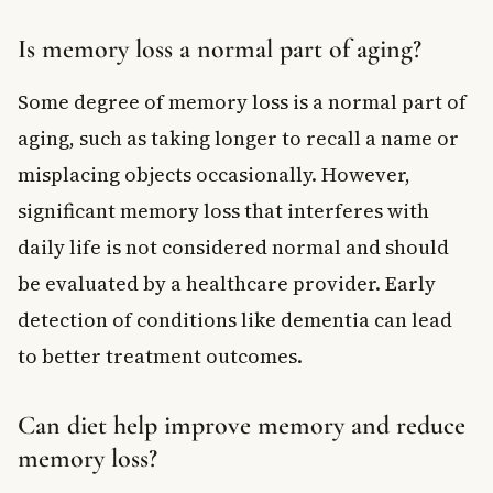
Is memory loss a normal part of aging?
Some degree of memory loss is a normal part of
aging, such as taking longer to recall a name or
misplacing objects occasionally. However,
significant memory loss that interferes with
daily life is not considered normal and should
be evaluated by a healthcare provider. Early
detection of conditions like dementia can lead
to better treatment outcomes.
Can diet help improve memory and reduce
memory loss?