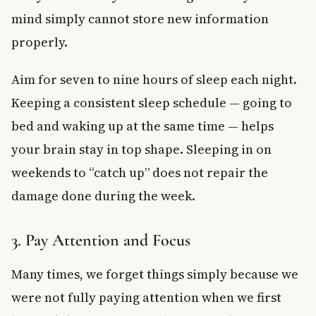
mind simply cannot store new information
properly.
Aim for seven to nine hours of sleep each night.
Keeping a consistent sleep schedule — going to
bed and waking up at the same time — helps
your brain stay in top shape. Sleeping in on
weekends to “catch up” does not repair the
damage done during the week.
3. Pay Attention and Focus
Many times, we forget things simply because we
were not fully paying attention when we first