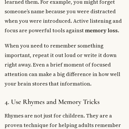
learned them. For example, you might forget
someone’s name because you were distracted
when you were introduced. Active listening and
focus are powerful tools against
memory loss
.
When you need to remember something
important, repeat it out loud or write it down
right away. Even a brief moment of focused
attention can make a big difference in how well
your brain stores that information.
4. Use Rhymes and Memory Tricks
Rhymes are not just for children. They are a
proven technique for helping adults remember