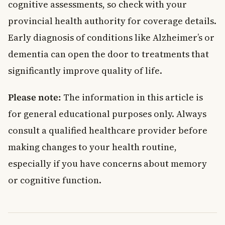
cognitive assessments, so check with your
provincial health authority for coverage details.
Early diagnosis of conditions like Alzheimer’s or
dementia can open the door to treatments that
significantly improve quality of life.
Please note:
The information in this article is
for general educational purposes only. Always
consult a qualified healthcare provider before
making changes to your health routine,
especially if you have concerns about memory
or cognitive function.