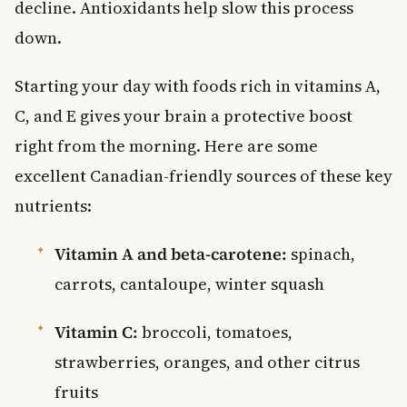
decline. Antioxidants help slow this process
down.
Starting your day with foods rich in vitamins A,
C, and E gives your brain a protective boost
right from the morning. Here are some
excellent Canadian-friendly sources of these key
nutrients:
Vitamin A and beta-carotene:
spinach,
carrots, cantaloupe, winter squash
Vitamin C:
broccoli, tomatoes,
strawberries, oranges, and other citrus
fruits