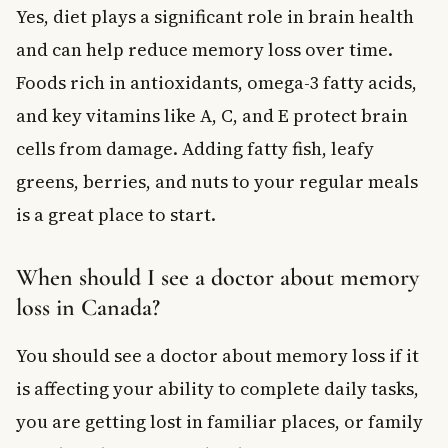
Yes, diet plays a significant role in brain health
and can help reduce memory loss over time.
Foods rich in antioxidants, omega-3 fatty acids,
and key vitamins like A, C, and E protect brain
cells from damage. Adding fatty fish, leafy
greens, berries, and nuts to your regular meals
is a great place to start.
When should I see a doctor about memory
loss in Canada?
You should see a doctor about memory loss if it
is affecting your ability to complete daily tasks,
you are getting lost in familiar places, or family