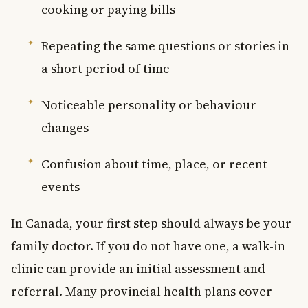
cooking or paying bills
Repeating the same questions or stories in
a short period of time
Noticeable personality or behaviour
changes
Confusion about time, place, or recent
events
In Canada, your first step should always be your
family doctor. If you do not have one, a walk-in
clinic can provide an initial assessment and
referral. Many provincial health plans cover