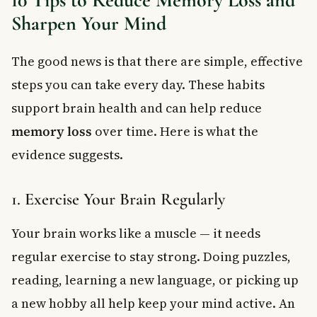
Sharpen Your Mind
The good news is that there are simple, effective
steps you can take every day. These habits
support brain health and can help reduce
memory loss
over time. Here is what the
evidence suggests.
1. Exercise Your Brain Regularly
Your brain works like a muscle — it needs
regular exercise to stay strong. Doing puzzles,
reading, learning a new language, or picking up
a new hobby all help keep your mind active. An