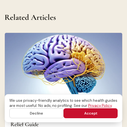
Related Articles
We use privacy-friendly analytics to see which health guides
are most useful. No ads, no profiling. See our
Privacy Policy
.
NEUROLOGICAL DISORDERS
Decline
Accept
Migraine Alternative Treatments: Natural
Relief Guide