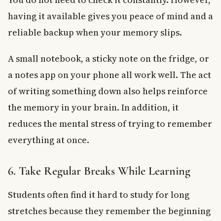
having it available gives you peace of mind and a
reliable backup when your memory slips.
A small notebook, a sticky note on the fridge, or
a notes app on your phone all work well. The act
of writing something down also helps reinforce
the memory in your brain. In addition, it
reduces the mental stress of trying to remember
everything at once.
6. Take Regular Breaks While Learning
Students often find it hard to study for long
stretches because they remember the beginning