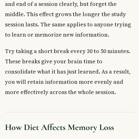
and end of a session clearly, but forget the
middle. This effect grows the longer the study
session lasts. The same applies to anyone trying
to learn or memorize new information.
Try taking a short break every 30 to 50 minutes.
These breaks give your brain time to
consolidate what it has just learned. As a result,
you will retain information more evenly and
more effectively across the whole session.
How Diet Affects Memory Loss