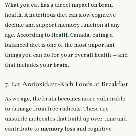
What you eat has a direct impact on brain
health. A nutritious diet can slow cognitive
decline and support memory function at any
age. According to
Health Canada
, eating a
balanced diet is one of the most important
things you can do for your overall health — and
that includes your brain.
7. Eat Antioxidant-Rich Foods at Breakfast
As we age, the brain becomes more vulnerable
to damage from free radicals. These are
unstable molecules that build up over time and
contribute to
memory loss
and cognitive