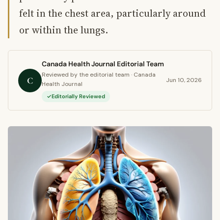
felt in the chest area, particularly around
or within the lungs.
Canada Health Journal Editorial Team
Reviewed by the editorial team · Canada
C
Jun 10, 2026
Health Journal
Editorially Reviewed