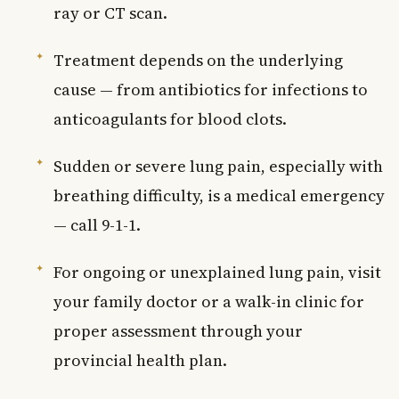
ray or CT scan.
Treatment depends on the underlying
cause — from antibiotics for infections to
anticoagulants for blood clots.
Sudden or severe lung pain, especially with
breathing difficulty, is a medical emergency
— call 9-1-1.
For ongoing or unexplained lung pain, visit
your family doctor or a walk-in clinic for
proper assessment through your
provincial health plan.