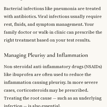
Bacterial infections like pneumonia are treated
with antibiotics. Viral infections usually require
rest, fluids, and symptom management. Your
family doctor or walk-in clinic can prescribe the
right treatment based on your test results.
Managing Pleurisy and Inflammation
Non-steroidal anti-inflammatory drugs (NSAIDs)
like ibuprofen are often used to reduce the
inflammation causing pleurisy. In more severe
cases, corticosteroids may be prescribed.
Treating the root cause — such as an underlying
infection — is also essential.