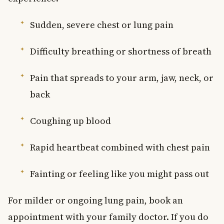
Sudden, severe chest or lung pain
Difficulty breathing or shortness of breath
Pain that spreads to your arm, jaw, neck, or
back
Coughing up blood
Rapid heartbeat combined with chest pain
Fainting or feeling like you might pass out
For milder or ongoing lung pain, book an
appointment with your family doctor. If you do