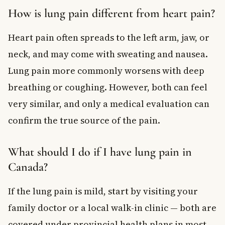
How is lung pain different from heart pain?
Heart pain often spreads to the left arm, jaw, or
neck, and may come with sweating and nausea.
Lung pain more commonly worsens with deep
breathing or coughing. However, both can feel
very similar, and only a medical evaluation can
confirm the true source of the pain.
What should I do if I have lung pain in
Canada?
If the lung pain is mild, start by visiting your
family doctor or a local walk-in clinic — both are
covered under provincial health plans in most