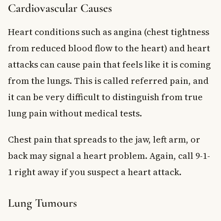
Cardiovascular Causes
Heart conditions such as angina (chest tightness
from reduced blood flow to the heart) and heart
attacks can cause pain that feels like it is coming
from the lungs. This is called referred pain, and
it can be very difficult to distinguish from true
lung pain without medical tests.
Chest pain that spreads to the jaw, left arm, or
back may signal a heart problem. Again, call 9-1-
1 right away if you suspect a heart attack.
Lung Tumours