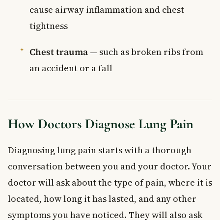
cause airway inflammation and chest
tightness
Chest trauma
— such as broken ribs from
an accident or a fall
How Doctors Diagnose Lung Pain
Diagnosing lung pain starts with a thorough
conversation between you and your doctor. Your
doctor will ask about the type of pain, where it is
located, how long it has lasted, and any other
symptoms you have noticed. They will also ask