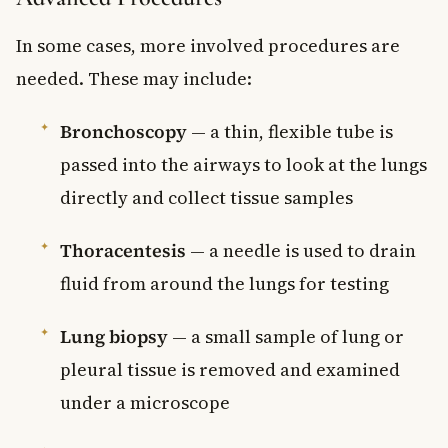
In some cases, more involved procedures are
needed. These may include:
Bronchoscopy
— a thin, flexible tube is
passed into the airways to look at the lungs
directly and collect tissue samples
Thoracentesis
— a needle is used to drain
fluid from around the lungs for testing
Lung biopsy
— a small sample of lung or
pleural tissue is removed and examined
under a microscope