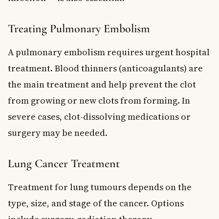
Treating Pulmonary Embolism
A pulmonary embolism requires urgent hospital
treatment. Blood thinners (anticoagulants) are
the main treatment and help prevent the clot
from growing or new clots from forming. In
severe cases, clot-dissolving medications or
surgery may be needed.
Lung Cancer Treatment
Treatment for lung tumours depends on the
type, size, and stage of the cancer. Options