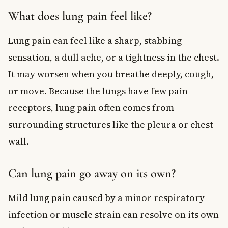
What does lung pain feel like?
Lung pain can feel like a sharp, stabbing
sensation, a dull ache, or a tightness in the chest.
It may worsen when you breathe deeply, cough,
or move. Because the lungs have few pain
receptors, lung pain often comes from
surrounding structures like the pleura or chest
wall.
Can lung pain go away on its own?
Mild lung pain caused by a minor respiratory
infection or muscle strain can resolve on its own