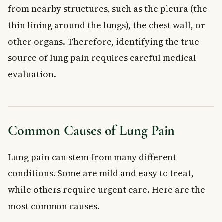
What should I do if I have lung pain in Canada?
from nearby structures, such as the pleura (the
Can anxiety cause lung pain?
thin lining around the lungs), the chest wall, or
Key Takeaways
other organs. Therefore, identifying the true
source of lung pain requires careful medical
evaluation.
Common Causes of Lung Pain
Lung pain can stem from many different
conditions. Some are mild and easy to treat,
while others require urgent care. Here are the
most common causes.