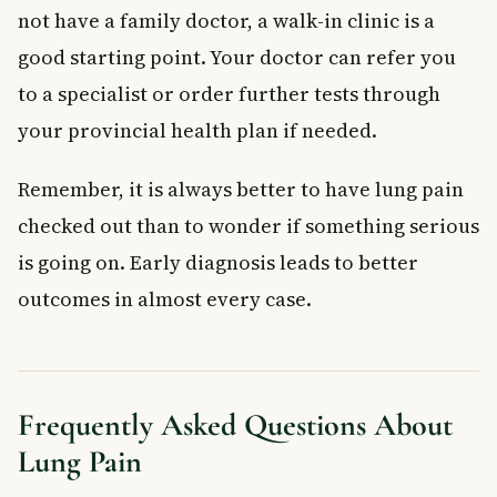
not have a family doctor, a walk-in clinic is a
good starting point. Your doctor can refer you
to a specialist or order further tests through
your provincial health plan if needed.
Remember, it is always better to have lung pain
checked out than to wonder if something serious
is going on. Early diagnosis leads to better
outcomes in almost every case.
Frequently Asked Questions About
Lung Pain