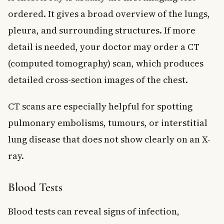
ordered. It gives a broad overview of the lungs,
pleura, and surrounding structures. If more
detail is needed, your doctor may order a CT
(computed tomography) scan, which produces
detailed cross-section images of the chest.
CT scans are especially helpful for spotting
pulmonary embolisms, tumours, or interstitial
lung disease that does not show clearly on an X-
ray.
Blood Tests
Blood tests can reveal signs of infection,