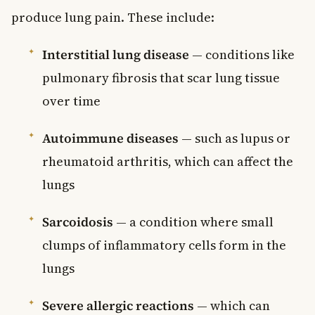
produce lung pain. These include:
Interstitial lung disease
— conditions like
pulmonary fibrosis that scar lung tissue
over time
Autoimmune diseases
— such as lupus or
rheumatoid arthritis, which can affect the
lungs
Sarcoidosis
— a condition where small
clumps of inflammatory cells form in the
lungs
Severe allergic reactions
— which can