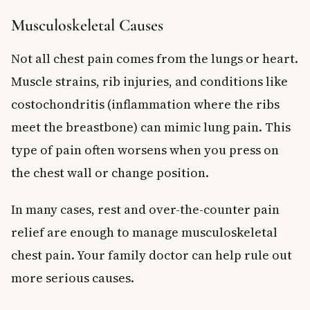
Musculoskeletal Causes
Not all chest pain comes from the lungs or heart.
Muscle strains, rib injuries, and conditions like
costochondritis (inflammation where the ribs
meet the breastbone) can mimic lung pain. This
type of pain often worsens when you press on
the chest wall or change position.
In many cases, rest and over-the-counter pain
relief are enough to manage musculoskeletal
chest pain. Your family doctor can help rule out
more serious causes.