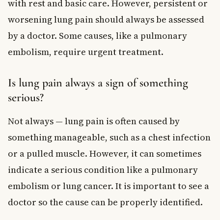
with rest and basic care. However, persistent or
worsening lung pain should always be assessed
by a doctor. Some causes, like a pulmonary
embolism, require urgent treatment.
Is lung pain always a sign of something
serious?
Not always — lung pain is often caused by
something manageable, such as a chest infection
or a pulled muscle. However, it can sometimes
indicate a serious condition like a pulmonary
embolism or lung cancer. It is important to see a
doctor so the cause can be properly identified.