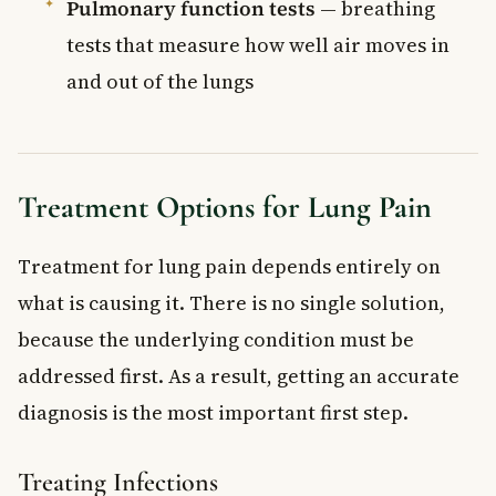
Pulmonary function tests
— breathing
tests that measure how well air moves in
and out of the lungs
Treatment Options for Lung Pain
Treatment for lung pain depends entirely on
what is causing it. There is no single solution,
because the underlying condition must be
addressed first. As a result, getting an accurate
diagnosis is the most important first step.
Treating Infections