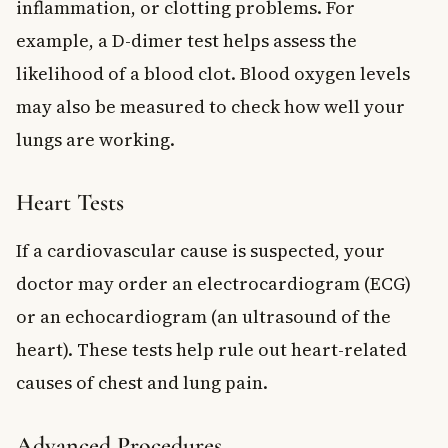
inflammation, or clotting problems. For
example, a D-dimer test helps assess the
likelihood of a blood clot. Blood oxygen levels
may also be measured to check how well your
lungs are working.
Heart Tests
If a cardiovascular cause is suspected, your
doctor may order an electrocardiogram (ECG)
or an echocardiogram (an ultrasound of the
heart). These tests help rule out heart-related
causes of chest and lung pain.
Advanced Procedures