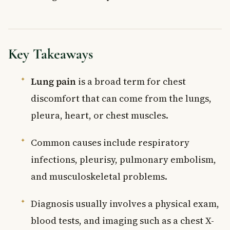
Key Takeaways
Lung pain
is a broad term for chest
discomfort that can come from the lungs,
pleura, heart, or chest muscles.
Common causes include respiratory
infections, pleurisy, pulmonary embolism,
and musculoskeletal problems.
Diagnosis usually involves a physical exam,
blood tests, and imaging such as a chest X-