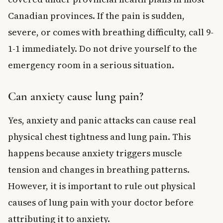
Canadian provinces. If the pain is sudden,
severe, or comes with breathing difficulty, call 9-
1-1 immediately. Do not drive yourself to the
emergency room in a serious situation.
Can anxiety cause lung pain?
Yes, anxiety and panic attacks can cause real
physical chest tightness and lung pain. This
happens because anxiety triggers muscle
tension and changes in breathing patterns.
However, it is important to rule out physical
causes of lung pain with your doctor before
attributing it to anxiety.