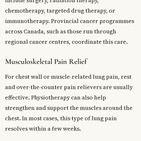
include surgery, radiation therapy,
chemotherapy, targeted drug therapy, or
immunotherapy. Provincial cancer programmes
across Canada, such as those run through
regional cancer centres, coordinate this care.
Musculoskeletal Pain Relief
For chest wall or muscle-related lung pain, rest
and over-the-counter pain relievers are usually
effective. Physiotherapy can also help
strengthen and support the muscles around the
chest. In most cases, this type of lung pain
resolves within a few weeks.