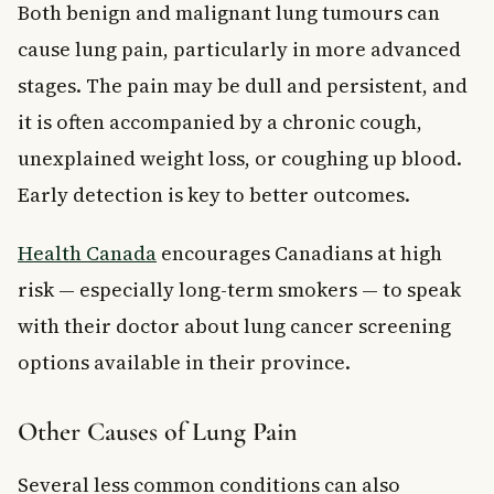
Both benign and malignant lung tumours can
cause lung pain, particularly in more advanced
stages. The pain may be dull and persistent, and
it is often accompanied by a chronic cough,
unexplained weight loss, or coughing up blood.
Early detection is key to better outcomes.
Health Canada
encourages Canadians at high
risk — especially long-term smokers — to speak
with their doctor about lung cancer screening
options available in their province.
Other Causes of Lung Pain
Several less common conditions can also