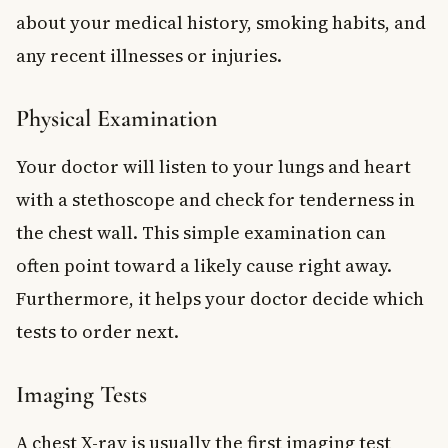
about your medical history, smoking habits, and
any recent illnesses or injuries.
Physical Examination
Your doctor will listen to your lungs and heart
with a stethoscope and check for tenderness in
the chest wall. This simple examination can
often point toward a likely cause right away.
Furthermore, it helps your doctor decide which
tests to order next.
Imaging Tests
A chest X-ray is usually the first imaging test