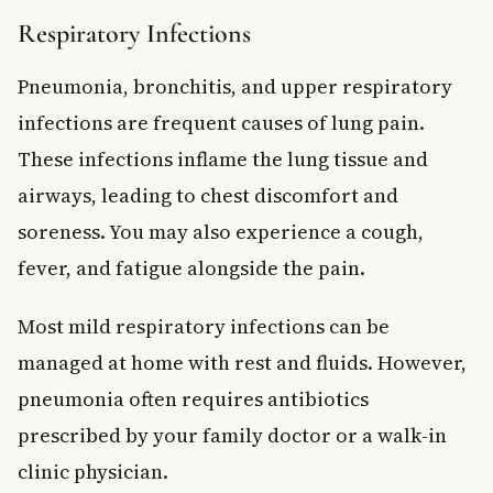
Respiratory Infections
Pneumonia, bronchitis, and upper respiratory
infections are frequent causes of lung pain.
These infections inflame the lung tissue and
airways, leading to chest discomfort and
soreness. You may also experience a cough,
fever, and fatigue alongside the pain.
Most mild respiratory infections can be
managed at home with rest and fluids. However,
pneumonia often requires antibiotics
prescribed by your family doctor or a walk-in
clinic physician.