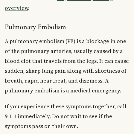
overview
.
Pulmonary Embolism
A pulmonary embolism (PE) is a blockage in one
of the pulmonary arteries, usually caused by a
blood clot that travels from the legs. It can cause
sudden, sharp lung pain along with shortness of
breath, rapid heartbeat, and dizziness. A
pulmonary embolism is a medical emergency.
If you experience these symptoms together, call
9-1-1 immediately. Do not wait to see if the
symptoms pass on their own.