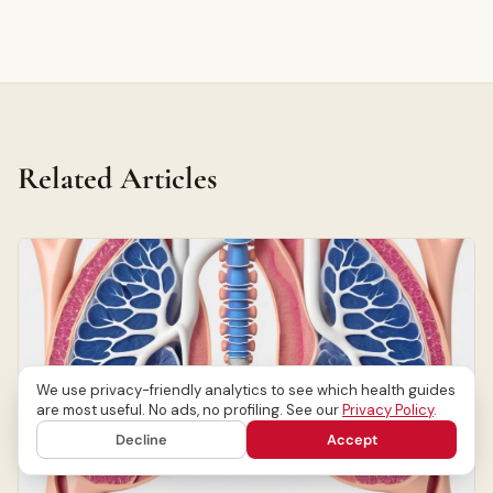
Related Articles
We use privacy-friendly analytics to see which health guides
are most useful. No ads, no profiling. See our
Privacy Policy
.
Decline
Accept