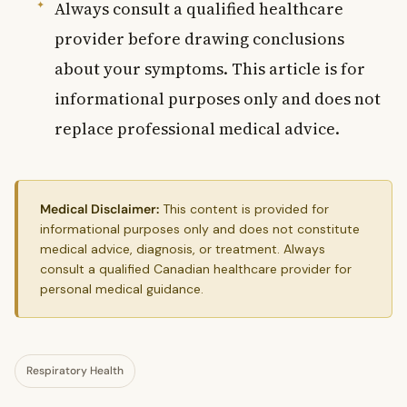
Always consult a qualified healthcare
provider before drawing conclusions
about your symptoms. This article is for
informational purposes only and does not
replace professional medical advice.
Medical Disclaimer:
This content is provided for
informational purposes only and does not constitute
medical advice, diagnosis, or treatment. Always
consult a qualified Canadian healthcare provider for
personal medical guidance.
Respiratory Health