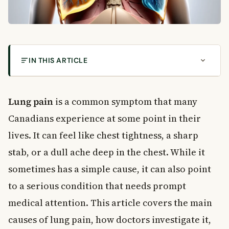
IN THIS ARTICLE
What Is Lung Pain?
Common Causes of Lung Pain
Lung pain
is a common symptom that many
Respiratory Infections
Canadians experience at some point in their
Pleurisy
lives. It can feel like chest tightness, a sharp
Pulmonary Embolism
stab, or a dull ache deep in the chest. While it
Musculoskeletal Causes
Cardiovascular Causes
sometimes has a simple cause, it can also point
Lung Tumours
to a serious condition that needs prompt
Other Causes of Lung Pain
medical attention. This article covers the main
How Doctors Diagnose Lung Pain
causes of lung pain, how doctors investigate it,
Physical Examination