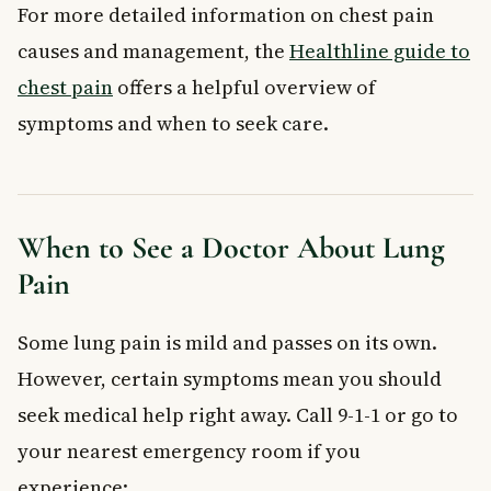
For more detailed information on chest pain
causes and management, the
Healthline guide to
chest pain
offers a helpful overview of
symptoms and when to seek care.
When to See a Doctor About Lung
Pain
Some lung pain is mild and passes on its own.
However, certain symptoms mean you should
seek medical help right away. Call 9-1-1 or go to
your nearest emergency room if you
experience: