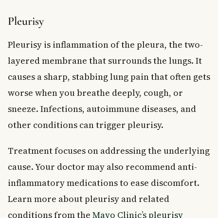
Pleurisy
Pleurisy is inflammation of the pleura, the two-
layered membrane that surrounds the lungs. It
causes a sharp, stabbing lung pain that often gets
worse when you breathe deeply, cough, or
sneeze. Infections, autoimmune diseases, and
other conditions can trigger pleurisy.
Treatment focuses on addressing the underlying
cause. Your doctor may also recommend anti-
inflammatory medications to ease discomfort.
Learn more about pleurisy and related
conditions from the
Mayo Clinic’s pleurisy