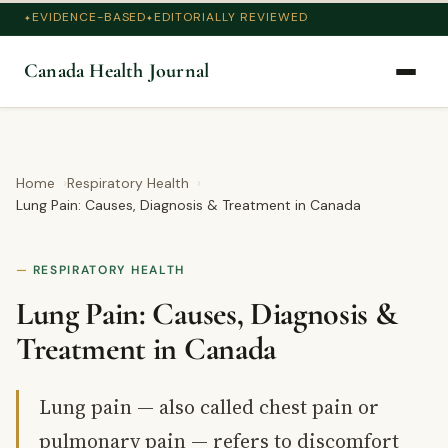
EVIDENCE-BASED
EDITORIALLY REVIEWED
Canada Health Journal
Home
Respiratory Health
Lung Pain: Causes, Diagnosis & Treatment in Canada
RESPIRATORY HEALTH
Lung Pain: Causes, Diagnosis &
Treatment in Canada
Lung pain — also called chest pain or
pulmonary pain — refers to discomfort