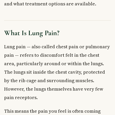
and what treatment options are available.
Imaging Tests
Blood Tests
Heart Tests
Advanced Procedures
What Is Lung Pain?
Treatment Options for Lung Pain
Treating Infections
Lung pain — also called chest pain or pulmonary
Managing Pleurisy and Inflammation
pain — refers to discomfort felt in the chest
Treating Pulmonary Embolism
Lung Cancer Treatment
area, particularly around or within the lungs.
Musculoskeletal Pain Relief
The lungs sit inside the chest cavity, protected
When to See a Doctor About Lung Pain
by the rib cage and surrounding muscles.
Frequently Asked Questions About Lung Pain
However, the lungs themselves have very few
What does lung pain feel like?
pain receptors.
Can lung pain go away on its own?
Is lung pain always a sign of something serious?
This means the pain you feel is often coming
How is lung pain different from heart pain?