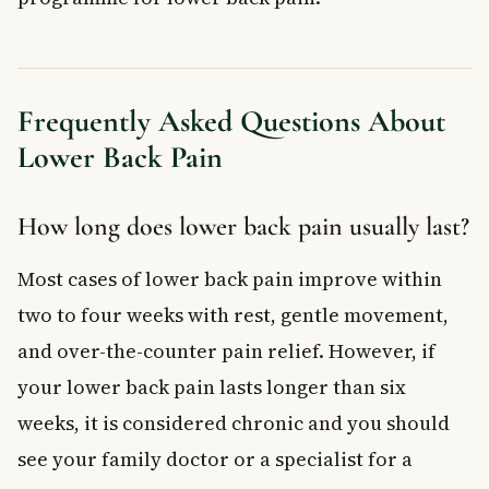
Frequently Asked Questions About
Lower Back Pain
How long does lower back pain usually last?
Most cases of lower back pain improve within
two to four weeks with rest, gentle movement,
and over-the-counter pain relief. However, if
your lower back pain lasts longer than six
weeks, it is considered chronic and you should
see your family doctor or a specialist for a