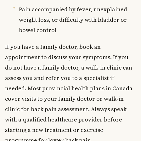
Pain accompanied by fever, unexplained
weight loss, or difficulty with bladder or
bowel control
If you have a family doctor, book an
appointment to discuss your symptoms. If you
do not have a family doctor, a walk-in clinic can
assess you and refer you to a specialist if
needed. Most provincial health plans in Canada
cover visits to your family doctor or walk-in
clinic for back pain assessment. Always speak
with a qualified healthcare provider before
starting a new treatment or exercise
programme for lower back pain.