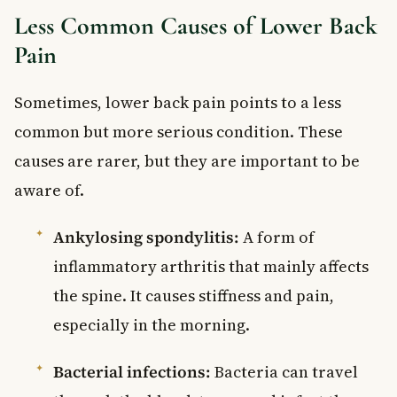
Less Common Causes of Lower Back
Pain
Sometimes, lower back pain points to a less
common but more serious condition. These
causes are rarer, but they are important to be
aware of.
Ankylosing spondylitis:
A form of
inflammatory arthritis that mainly affects
the spine. It causes stiffness and pain,
especially in the morning.
Bacterial infections:
Bacteria can travel