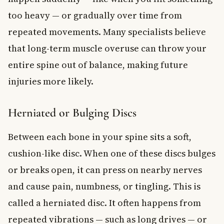
too heavy — or gradually over time from
repeated movements. Many specialists believe
that long-term muscle overuse can throw your
entire spine out of balance, making future
injuries more likely.
Herniated or Bulging Discs
Between each bone in your spine sits a soft,
cushion-like disc. When one of these discs bulges
or breaks open, it can press on nearby nerves
and cause pain, numbness, or tingling. This is
called a herniated disc. It often happens from
repeated vibrations — such as long drives — or