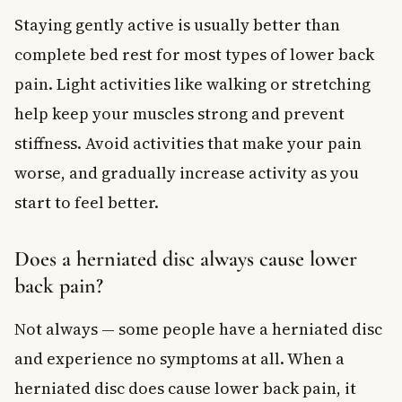
Staying gently active is usually better than
complete bed rest for most types of lower back
pain. Light activities like walking or stretching
help keep your muscles strong and prevent
stiffness. Avoid activities that make your pain
worse, and gradually increase activity as you
start to feel better.
Does a herniated disc always cause lower
back pain?
Not always — some people have a herniated disc
and experience no symptoms at all. When a
herniated disc does cause lower back pain, it