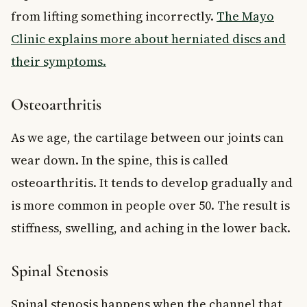
from lifting something incorrectly.
The Mayo
Clinic explains more about herniated discs and
their symptoms.
Osteoarthritis
As we age, the cartilage between our joints can
wear down. In the spine, this is called
osteoarthritis. It tends to develop gradually and
is more common in people over 50. The result is
stiffness, swelling, and aching in the lower back.
Spinal Stenosis
Spinal stenosis happens when the channel that