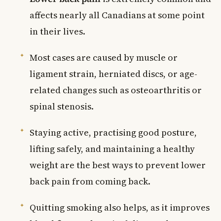
affects nearly all Canadians at some point
in their lives.
Most cases are caused by muscle or
ligament strain, herniated discs, or age-
related changes such as osteoarthritis or
spinal stenosis.
Staying active, practising good posture,
lifting safely, and maintaining a healthy
weight are the best ways to prevent lower
back pain from coming back.
Quitting smoking also helps, as it improves