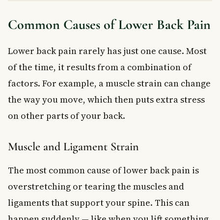
Common Causes of Lower Back Pain
Lower back pain rarely has just one cause. Most
of the time, it results from a combination of
factors. For example, a muscle strain can change
the way you move, which then puts extra stress
on other parts of your back.
Muscle and Ligament Strain
The most common cause of lower back pain is
overstretching or tearing the muscles and
ligaments that support your spine. This can
happen suddenly — like when you lift something