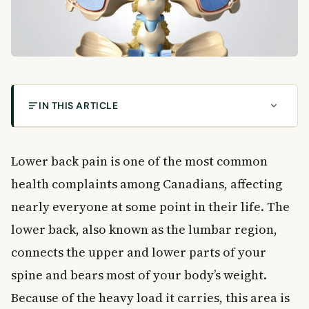
IN THIS ARTICLE
What Causes Lower Back Pain in Canadians?
What Is Lower Back Pain?
Lower back pain is one of the most common
Common Causes of Lower Back Pain
health complaints among Canadians, affecting
Muscle and Ligament Strain
nearly everyone at some point in their life. The
Herniated or Bulging Discs
lower back, also known as the lumbar region,
Osteoarthritis
Spinal Stenosis
connects the upper and lower parts of your
Compression Fractures
spine and bears most of your body’s weight.
Other Structural Causes
Because of the heavy load it carries, this area is
Less Common Causes of Lower Back Pain