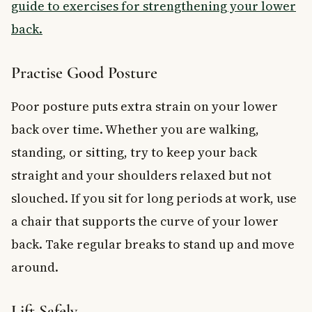
guide to exercises for strengthening your lower
back.
Practise Good Posture
Poor posture puts extra strain on your lower
back over time. Whether you are walking,
standing, or sitting, try to keep your back
straight and your shoulders relaxed but not
slouched. If you sit for long periods at work, use
a chair that supports the curve of your lower
back. Take regular breaks to stand up and move
around.
Lift Safely