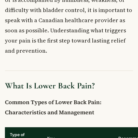
Canada?
difficulty with bladder control, it is important to
Key Takeaways
speak with a Canadian healthcare provider as
Frequently Asked Questions
soon as possible. Understanding what triggers
What is lower back pain?
your pain is the first step toward lasting relief
What are the most common symptoms of lower back pain?
How can lower back pain be treated at home?
and prevention.
Can lower back pain be prevented?
When should I see a doctor for lower back pain?
What Is Lower Back Pain?
Common Types of Lower Back Pain:
Characteristics and Management
Type of