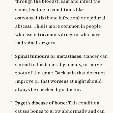
through the bloodstream and infect the
spine, leading to conditions like
osteomyelitis (bone infection) or epidural
abscess. This is more common in people
who use intravenous drugs or who have
had spinal surgery.
Spinal tumours or metastases:
Cancer can
spread to the bones, ligaments, or nerve
roots of the spine. Back pain that does not
improve or that worsens at night should
always be checked by a doctor.
Paget’s disease of bone:
This condition
causes bones to grow abnormally and can