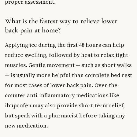
proper assessment.
What is the fastest way to relieve lower
back pain at home?
Applying ice during the first 48 hours can help
reduce swelling, followed by heat to relax tight
muscles. Gentle movement — such as short walks
— is usually more helpful than complete bed rest
for most cases of lower back pain. Over-the-
counter anti-inflammatory medications like
ibuprofen may also provide short-term relief,
but speak with a pharmacist before taking any
new medication.