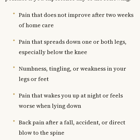
Pain that does not improve after two weeks
of home care
Pain that spreads down one or both legs,
especially below the knee
Numbness, tingling, or weakness in your
legs or feet
Pain that wakes you up at night or feels
worse when lying down
Back pain after a fall, accident, or direct
blow to the spine