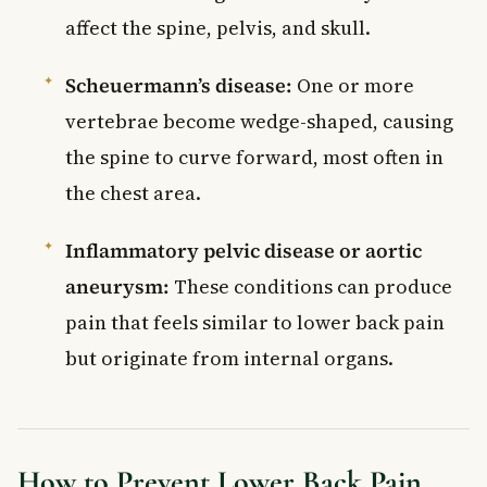
affect the spine, pelvis, and skull.
Scheuermann’s disease:
One or more
vertebrae become wedge-shaped, causing
the spine to curve forward, most often in
the chest area.
Inflammatory pelvic disease or aortic
aneurysm:
These conditions can produce
pain that feels similar to lower back pain
but originate from internal organs.
How to Prevent Lower Back Pain