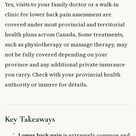
Yes, visits to your family doctor or a walk-in
clinic for lower back pain assessment are
covered under most provincial and territorial
health plans across Canada. Some treatments,
such as physiotherapy or massage therapy, may
not be fully covered depending on your
province and any additional private insurance
you carry. Check with your provincial health
authority or insurer for details.
Key Takeaways
Lower back pain
is extremely common and