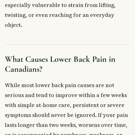
especially vulnerable to strain from lifting,
How to Prevent Lower Back Pain
twisting, or even reaching for an everyday
Move Your Body Regularly
Practise Good Posture
object.
Lift Safely
Watch Your Weight and Quit Smoking
Sleep Smart
Wear Supportive Footwear
What Causes Lower Back Pain in
When to See a Doctor for Lower Back Pain
Canadians?
Frequently Asked Questions About Lower Back
Pain
While most lower back pain causes are not
How long does lower back pain usually last?
serious and tend to improve within a few weeks
What is the fastest way to relieve lower back pain at home?
with simple at-home care, persistent or severe
Can lower back pain be a sign of something serious?
Is it better to rest or stay active when you have lower back
symptoms should never be ignored. If your pain
pain?
lasts longer than two weeks, worsens over time,
Does a herniated disc always cause lower back pain?
or is accompanied by numbness, weakness, or
Is lower back pain covered under provincial health plans in