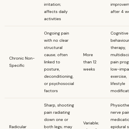
irritation;
improve
affects daily
after 4 w
activities
Ongoing pain
Cognitive
with no clear
behaviour
structural
therapy,
cause; often
More
multidisci
Chronic Non-
linked to
than 12
pain prog
Specific
posture,
weeks
low-impa
deconditioning,
exercise,
or psychosocial
lifestyle
factors
modificat
Sharp, shooting
Physiothe
pain radiating
nerve pai
down one or
medicatio
Variable;
Radicular
both legs; may
epidural 