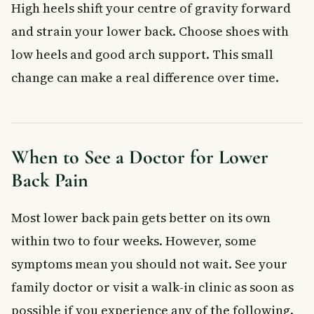
High heels shift your centre of gravity forward
and strain your lower back. Choose shoes with
low heels and good arch support. This small
change can make a real difference over time.
When to See a Doctor for Lower
Back Pain
Most lower back pain gets better on its own
within two to four weeks. However, some
symptoms mean you should not wait. See your
family doctor or visit a walk-in clinic as soon as
possible if you experience any of the following.