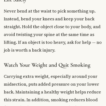
Never bend at the waist to pick something up.
Instead, bend your knees and keep your back
straight. Hold the object close to your body, and
avoid twisting your spine at the same time as
lifting. If an object is too heavy, ask for help — no
job is worth a back injury.
Watch Your Weight and Quit Smoking
Carrying extra weight, especially around your
midsection, puts added pressure on your lower
back. Maintaining a healthy weight helps reduce
this strain. In addition, smoking reduces blood