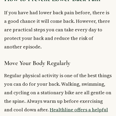
If you have had lower back pain before, there is
a good chance it will come back. However, there
are practical steps you can take every day to
protect your back and reduce the risk of
another episode.
Move Your Body Regularly
Regular physical activity is one of the best things
you can do for your back. Walking, swimming,
and cycling on a stationary bike are all gentle on
the spine. Always warm up before exercising
and cool down after.
Healthline offers a helpful