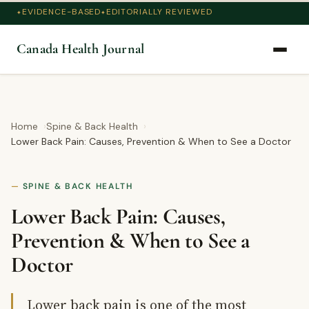
EVIDENCE-BASED
EDITORIALLY REVIEWED
Canada Health Journal
Home
Spine & Back Health
Lower Back Pain: Causes, Prevention & When to See a Doctor
SPINE & BACK HEALTH
Lower Back Pain: Causes,
Prevention & When to See a
Doctor
Lower back pain is one of the most