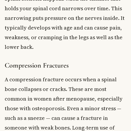
holds your spinal cord narrows over time. This
narrowing puts pressure on the nerves inside. It
typically develops with age and can cause pain,
weakness, or cramping in the legs as well as the
lower back.
Compression Fractures
A compression fracture occurs when a spinal
bone collapses or cracks. These are most
common in women after menopause, especially
those with osteoporosis. Even a minor stress —
such as a sneeze — can cause a fracture in
someone with weak bones. Long-term use of