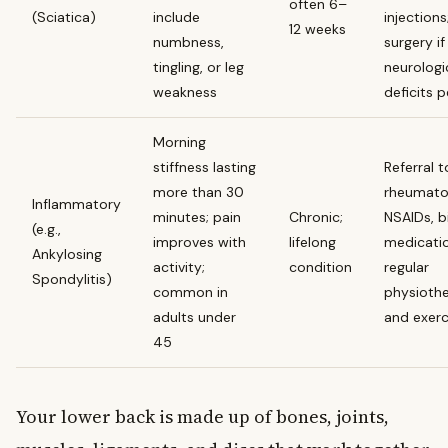
often 6–
(Sciatica)
include
injections
12 weeks
numbness,
surgery if
tingling, or leg
neurologi
weakness
deficits p
Morning
stiffness lasting
Referral t
more than 30
rheumatol
Inflammatory
minutes; pain
Chronic;
NSAIDs, b
(e.g.,
improves with
lifelong
medicatio
Ankylosing
activity;
condition
regular
Spondylitis)
common in
physioth
adults under
and exerc
45
Your lower back is made up of bones, joints,