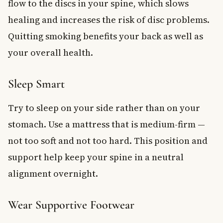
flow to the discs in your spine, which slows
healing and increases the risk of disc problems.
Quitting smoking benefits your back as well as
your overall health.
Sleep Smart
Try to sleep on your side rather than on your
stomach. Use a mattress that is medium-firm —
not too soft and not too hard. This position and
support help keep your spine in a neutral
alignment overnight.
Wear Supportive Footwear