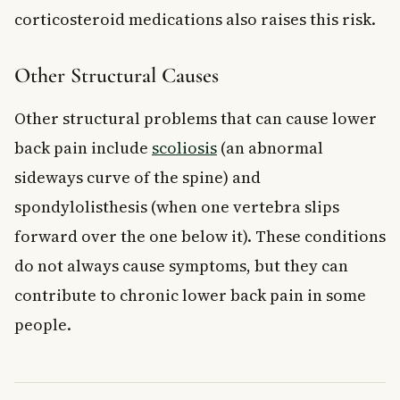
corticosteroid medications also raises this risk.
Other Structural Causes
Other structural problems that can cause lower
back pain include
scoliosis
(an abnormal
sideways curve of the spine) and
spondylolisthesis (when one vertebra slips
forward over the one below it). These conditions
do not always cause symptoms, but they can
contribute to chronic lower back pain in some
people.