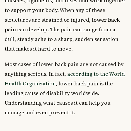
muscles, ligaments, and discs that work together
to support your body. When any of these
structures are strained or injured,
lower back
pain
can develop. The pain can range from a
dull, steady ache to a sharp, sudden sensation
that makes it hard to move.
Most cases of lower back pain are not caused by
anything serious. In fact,
according to the World
Health Organization
, lower back pain is the
leading cause of disability worldwide.
Understanding what causes it can help you
manage and even prevent it.