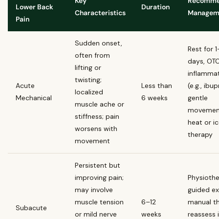
Key
Recomm
Lower Back
Duration
Characteristics
Managem
Pain
Sudden onset,
Rest for 
often from
days, OTC
lifting or
inflammat
twisting;
Acute
Less than
(e.g., ibu
localized
Mechanical
6 weeks
gentle
muscle ache or
movemen
stiffness; pain
heat or i
worsens with
therapy
movement
Persistent but
improving pain;
Physiothe
may involve
guided ex
muscle tension
6–12
manual th
Subacute
or mild nerve
weeks
reassess 