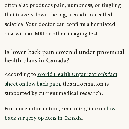
often also produces pain, numbness, or tingling
that travels down the leg, a condition called
sciatica. Your doctor can confirm a herniated
disc with an MRI or other imaging test.
Is lower back pain covered under provincial
health plans in Canada?
According to
World Health Organization’s fact
sheet on low back pain
, this information is
supported by current medical research.
For more information, read our guide on
low
back surgery options in Canada
.