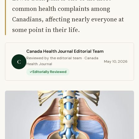
common health complaints among
Canadians, affecting nearly everyone at
some point in their life.
Canada Health Journal Editorial Team
Reviewed by the editorial team · Canada
C
May 10, 2026
Health Journal
Editorially Reviewed