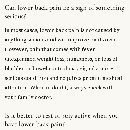
Can lower back pain be a sign of something
serious?
In most cases, lower back pain is not caused by
anything serious and will improve on its own.
However, pain that comes with fever,
unexplained weight loss, numbness, or loss of
bladder or bowel control may signal a more
serious condition and requires prompt medical
attention. When in doubt, always check with
your family doctor.
Is it better to rest or stay active when you
have lower back pain?