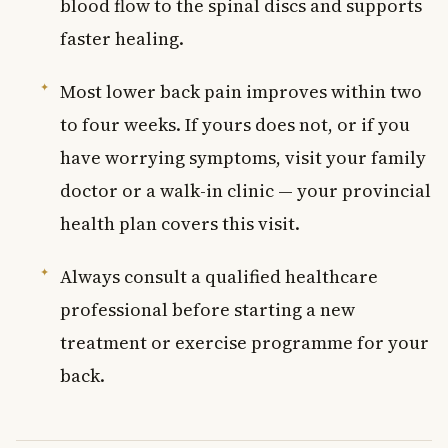
blood flow to the spinal discs and supports
faster healing.
Most lower back pain improves within two
to four weeks. If yours does not, or if you
have worrying symptoms, visit your family
doctor or a walk-in clinic — your provincial
health plan covers this visit.
Always consult a qualified healthcare
professional before starting a new
treatment or exercise programme for your
back.