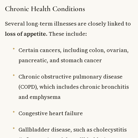
Chronic Health Conditions
Several long-term illnesses are closely linked to
loss of appetite
. These include:
Certain cancers, including colon, ovarian,
pancreatic, and stomach cancer
Chronic obstructive pulmonary disease
(COPD), which includes chronic bronchitis
and emphysema
Congestive heart failure
Gallbladder disease, such as cholecystitis