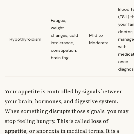
Blood t
(TSH) t
Fatigue,
your fa
weight
doctor;
changes, cold
Mild to
Hypothyroidism
manage
intolerance,
Moderate
with
constipation,
medicat
brain fog
once
diagno
Your appetite is controlled by signals between
your brain, hormones, and digestive system.
When something disrupts those signals, you may
stop feeling hungry. This is called
loss of
appetite
, or anorexia in medical terms. It is a