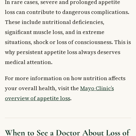
In rare cases, severe and prolonged appetite
loss can contribute to dangerous complications.
These include nutritional deficiencies,
significant muscle loss, and in extreme
situations, shock or loss of consciousness. This is
why persistent appetite loss always deserves
medical attention.
For more information on how nutrition affects
your overall health, visit the
Mayo Clinic’s
overview of appetite loss
.
When to See a Doctor About Loss of