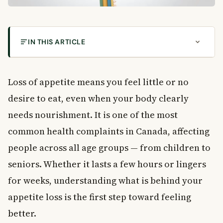
IN THIS ARTICLE
What Causes Loss of Appetite in Canadians?
What Is Loss of Appetite?
Loss of appetite means you feel little or no
Common Symptoms That Come With Loss of
desire to eat, even when your body clearly
Appetite
needs nourishment. It is one of the most
Digestive Symptoms
General Body Symptoms
common health complaints in Canada, affecting
What Causes Loss of Appetite?
people across all age groups — from children to
Emotional and Mental Health Causes
seniors. Whether it lasts a few hours or lingers
Chronic Health Conditions
for weeks, understanding what is behind your
Medications and Treatments
appetite loss is the first step toward feeling
Other Common Causes
better.
Can Loss of Appetite Be Dangerous?