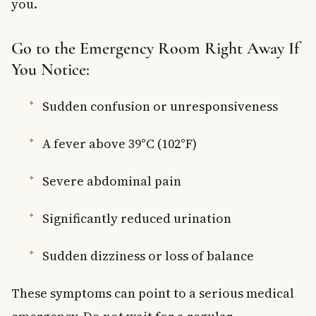
you.
Go to the Emergency Room Right Away If
You Notice:
Sudden confusion or unresponsiveness
A fever above 39°C (102°F)
Severe abdominal pain
Significantly reduced urination
Sudden dizziness or loss of balance
These symptoms can point to a serious medical