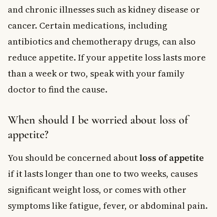
and chronic illnesses such as kidney disease or
cancer. Certain medications, including
antibiotics and chemotherapy drugs, can also
reduce appetite. If your appetite loss lasts more
than a week or two, speak with your family
doctor to find the cause.
When should I be worried about loss of
appetite?
You should be concerned about
loss of appetite
if it lasts longer than one to two weeks, causes
significant weight loss, or comes with other
symptoms like fatigue, fever, or abdominal pain.