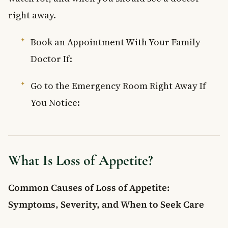
Frequently Asked Questions
right away.
What is loss of appetite?
Book an Appointment With Your Family
What are the most common symptoms of loss of appetite?
What causes sudden loss of appetite in adults?
Doctor If:
How can you treat loss of appetite at home?
When should you see a doctor for loss of appetite?
Go to the Emergency Room Right Away If
You Notice:
What Is Loss of Appetite?
Common Causes of Loss of Appetite:
Symptoms, Severity, and When to Seek Care