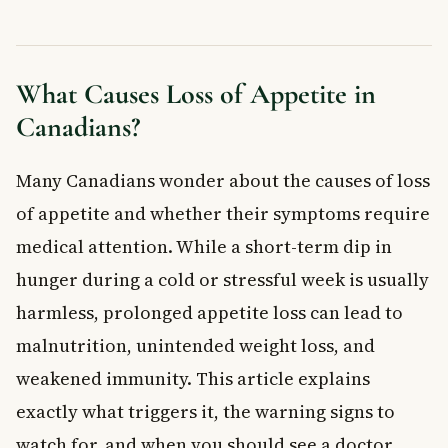
When to See a Doctor About Loss of Appetite
Book an Appointment With Your Family Doctor If:
Go to the Emergency Room Right Away If You Notice:
What Causes Loss of Appetite in
How Is Loss of Appetite Treated?
Canadians?
Medical Treatments
Nutritional Support
Many Canadians wonder about the causes of loss
Mental Health Support
Frequently Asked Questions About Loss of
of appetite and whether their symptoms require
Appetite
medical attention. While a short-term dip in
What is the most common cause of loss of appetite in
hunger during a cold or stressful week is usually
adults?
When should I be worried about loss of appetite?
harmless, prolonged appetite loss can lead to
Can stress and anxiety cause loss of appetite?
malnutrition, unintended weight loss, and
Is loss of appetite a sign of cancer?
weakened immunity. This article explains
How can I improve my appetite naturally?
exactly what triggers it, the warning signs to
Does loss of appetite go away on its own?
watch for, and when you should see a doctor
Key Takeaways