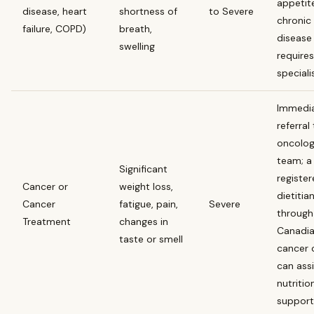
appetit
disease, heart
shortness of
to Severe
chronic
failure, COPD)
breath,
disease
swelling
requires
speciali
Immedi
referral
oncolo
team; a
Significant
registe
Cancer or
weight loss,
dietitia
Cancer
fatigue, pain,
Severe
through
Treatment
changes in
Canadi
taste or smell
cancer 
can assi
nutritio
support