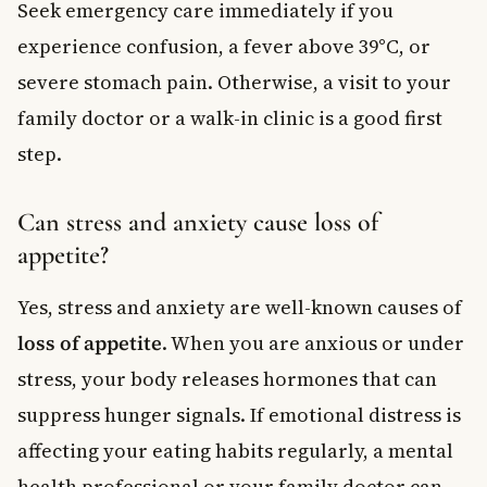
Seek emergency care immediately if you
experience confusion, a fever above 39°C, or
severe stomach pain. Otherwise, a visit to your
family doctor or a walk-in clinic is a good first
step.
Can stress and anxiety cause loss of
appetite?
Yes, stress and anxiety are well-known causes of
loss of appetite
. When you are anxious or under
stress, your body releases hormones that can
suppress hunger signals. If emotional distress is
affecting your eating habits regularly, a mental
health professional or your family doctor can