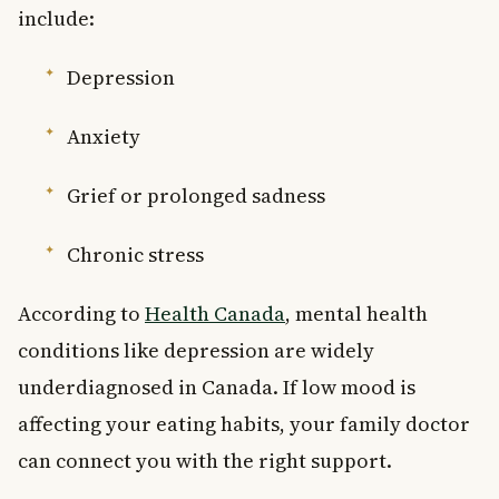
include:
Depression
Anxiety
Grief or prolonged sadness
Chronic stress
According to
Health Canada
, mental health
conditions like depression are widely
underdiagnosed in Canada. If low mood is
affecting your eating habits, your family doctor
can connect you with the right support.