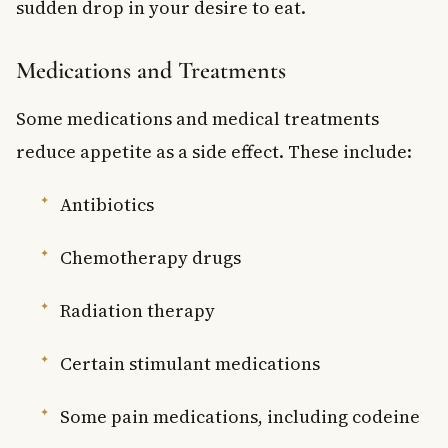
sudden drop in your desire to eat.
Medications and Treatments
Some medications and medical treatments
reduce appetite as a side effect. These include:
Antibiotics
Chemotherapy drugs
Radiation therapy
Certain stimulant medications
Some pain medications, including codeine