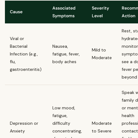
Associated
Severity
Recom
Cause
Symptoms
Level
Action
Rest, st
Viral or
hydrate
Bacterial
Nausea,
monitor
Mild to
Infection (e.g.,
fatigue, fever,
sympto
Moderate
flu,
body aches
see a do
gastroenteritis)
fever pe
beyond 
Speak w
family 
Low mood,
or ment
fatigue,
health
Depression or
difficulty
Moderate
professi
Anxiety
concentrating,
to Severe
contact 