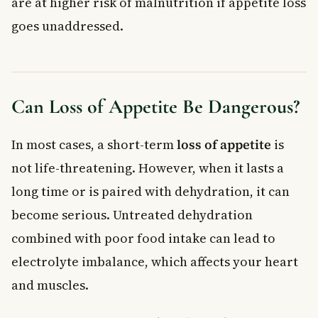
are at higher risk of malnutrition if appetite loss
goes unaddressed.
Can Loss of Appetite Be Dangerous?
In most cases, a short-term
loss of appetite
is
not life-threatening. However, when it lasts a
long time or is paired with dehydration, it can
become serious. Untreated dehydration
combined with poor food intake can lead to
electrolyte imbalance, which affects your heart
and muscles.