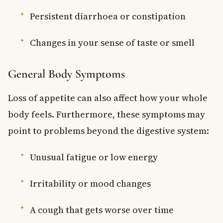
Persistent diarrhoea or constipation
Changes in your sense of taste or smell
General Body Symptoms
Loss of appetite can also affect how your whole
body feels. Furthermore, these symptoms may
point to problems beyond the digestive system:
Unusual fatigue or low energy
Irritability or mood changes
A cough that gets worse over time