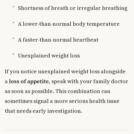
Shortness of breath or irregular breathing
A lower-than-normal body temperature
A faster-than-normal heartbeat
Unexplained weight loss
If you notice unexplained weight loss alongside
a
loss of appetite
, speak with your family doctor
as soon as possible. This combination can
sometimes signal a more serious health issue
that needs early investigation.