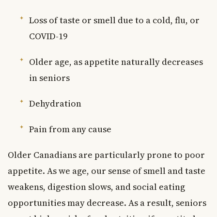
Loss of taste or smell due to a cold, flu, or
COVID-19
Older age, as appetite naturally decreases
in seniors
Dehydration
Pain from any cause
Older Canadians are particularly prone to poor
appetite. As we age, our sense of smell and taste
weakens, digestion slows, and social eating
opportunities may decrease. As a result, seniors