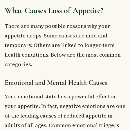
What Causes Loss of Appetite?
There are many possible reasons why your
appetite drops. Some causes are mild and
temporary. Others are linked to longer-term
health conditions. Below are the most common
categories.
Emotional and Mental Health Causes
Your emotional state has a powerful effect on
your appetite. In fact, negative emotions are one
of the leading causes of reduced appetite in
adults of all ages. Common emotional triggers