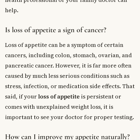
help.
Is loss of appetite a sign of cancer?
Loss of appetite can be a symptom of certain
cancers, including colon, stomach, ovarian, and
pancreatic cancer. However, it is far more often
caused by much less serious conditions such as
stress, infection, or medication side effects. That
said, if your
loss of appetite
is persistent or
comes with unexplained weight loss, it is
important to see your doctor for proper testing.
How can I improve my appetite naturally?