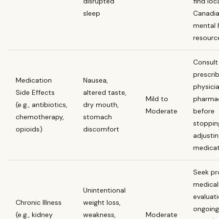
disrupted
find loc
sleep
Canadi
mental 
resourc
Consult
prescri
Medication
Nausea,
physici
Side Effects
altered taste,
Mild to
pharmac
(e.g., antibiotics,
dry mouth,
Moderate
before
chemotherapy,
stomach
stoppin
opioids)
discomfort
adjusti
medicat
Seek p
medical
Unintentional
evaluati
Chronic Illness
weight loss,
ongoing
(e.g., kidney
weakness,
Moderate