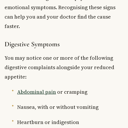
emotional symptoms. Recognising these signs
can help you and your doctor find the cause
faster.
Digestive Symptoms
You may notice one or more of the following
digestive complaints alongside your reduced
appetite:
Abdominal pain
or cramping
Nausea, with or without vomiting
Heartburn or indigestion