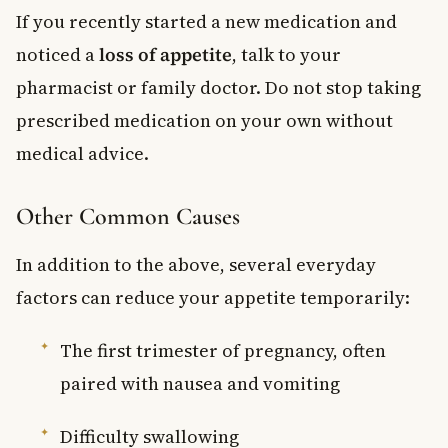
If you recently started a new medication and
noticed a
loss of appetite
, talk to your
pharmacist or family doctor. Do not stop taking
prescribed medication on your own without
medical advice.
Other Common Causes
In addition to the above, several everyday
factors can reduce your appetite temporarily:
The first trimester of pregnancy, often
paired with nausea and vomiting
Difficulty swallowing