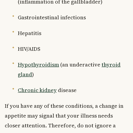
(inflammation of the gallbladder)
Gastrointestinal infections
Hepatitis
HIV/AIDS
Hypothyroidism
(an underactive
thyroid
gland
)
Chronic kidney
disease
If you have any of these conditions, a change in
appetite may signal that your illness needs
closer attention. Therefore, do not ignore a