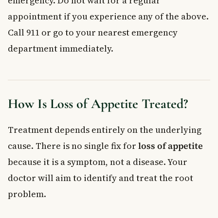
emergency. Do not wait for a regular
appointment if you experience any of the above.
Call 911 or go to your nearest emergency
department immediately.
How Is Loss of Appetite Treated?
Treatment depends entirely on the underlying
cause. There is no single fix for
loss of appetite
because it is a symptom, not a disease. Your
doctor will aim to identify and treat the root
problem.