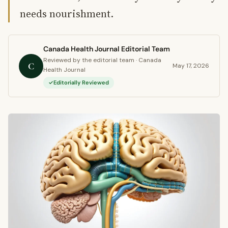
needs nourishment.
Canada Health Journal Editorial Team
Reviewed by the editorial team · Canada
C
May 17, 2026
Health Journal
Editorially Reviewed