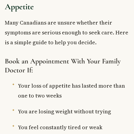
Appetite
Many Canadians are unsure whether their
symptoms are serious enough to seek care. Here
is a simple guide to help you decide.
Book an Appointment With Your Family
Doctor If:
Your loss of appetite has lasted more than
one to two weeks
You are losing weight without trying
You feel constantly tired or weak