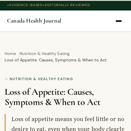
EVIDENCE-BASED
EDITORIALLY REVIEWED
Canada Health Journal
Home
Nutrition & Healthy Eating
Loss of Appetite: Causes, Symptoms & When to Act
NUTRITION & HEALTHY EATING
Loss of Appetite: Causes,
Symptoms & When to Act
Loss of appetite means you feel little or no
desire to eat, even when your body clearly