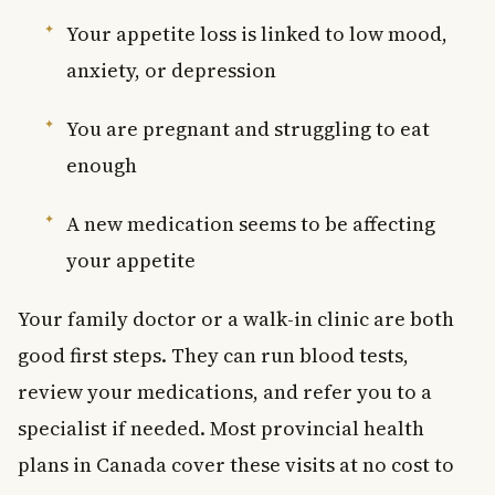
Your appetite loss is linked to low mood,
anxiety, or depression
You are pregnant and struggling to eat
enough
A new medication seems to be affecting
your appetite
Your family doctor or a walk-in clinic are both
good first steps. They can run blood tests,
review your medications, and refer you to a
specialist if needed. Most provincial health
plans in Canada cover these visits at no cost to