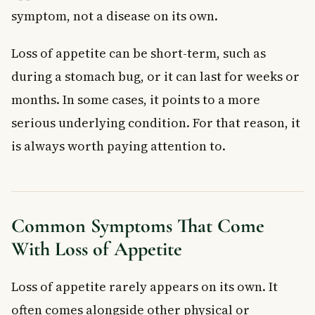
symptom, not a disease on its own.
Loss of appetite can be short-term, such as
during a stomach bug, or it can last for weeks or
months. In some cases, it points to a more
serious underlying condition. For that reason, it
is always worth paying attention to.
Common Symptoms That Come
With Loss of Appetite
Loss of appetite rarely appears on its own. It
often comes alongside other physical or