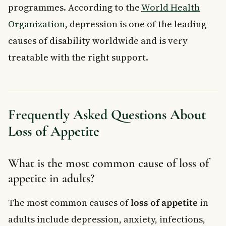
programmes. According to the
World Health
Organization
, depression is one of the leading
causes of disability worldwide and is very
treatable with the right support.
Frequently Asked Questions About
Loss of Appetite
What is the most common cause of loss of
appetite in adults?
The most common causes of
loss of appetite
in
adults include depression, anxiety, infections,