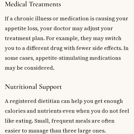
Medical Treatments
If a chronic illness or medication is causing your
appetite loss, your doctor may adjust your
treatment plan. For example, they may switch
you to a different drug with fewer side effects. In
some cases, appetite-stimulating medications
may be considered.
Nutritional Support
A registered dietitian can help you get enough
calories and nutrients even when you do not feel
like eating. Small, frequent meals are often
easier to manage than three large ones.