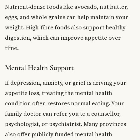
Nutrient-dense foods like avocado, nut butter,
eggs, and whole grains can help maintain your
weight. High-fibre foods also support healthy
digestion, which can improve appetite over
time.
Mental Health Support
If depression, anxiety, or grief is driving your
appetite loss, treating the mental health
condition often restores normal eating. Your
family doctor can refer you to a counsellor,
psychologist, or psychiatrist. Many provinces
also offer publicly funded mental health