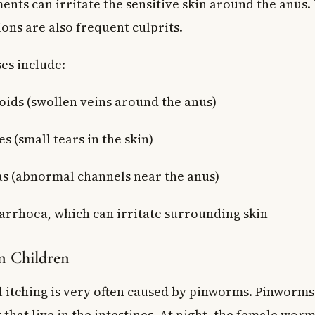
ents can irritate the sensitive skin around the anus.
ions are also frequent culprits.
es include:
ds (swollen veins around the anus)
es (small tears in the skin)
las (abnormal channels near the anus)
arrhoea, which can irritate surrounding skin
in Children
l itching is very often caused by pinworms. Pinworms
that live in the intestines. At night, the female worm