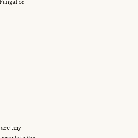
 Fungal or
 are tiny
 crawls to the