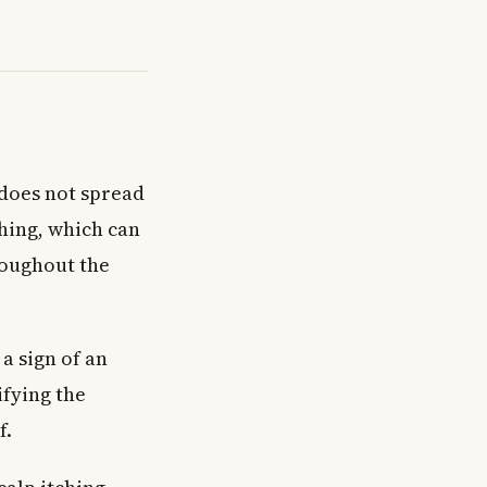
 does not spread
ching, which can
roughout the
 a sign of an
ifying the
f.