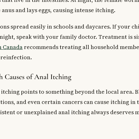
anus and lays eggs, causing intense itching.
ns spread easily in schools and daycares. If your chi
 night, speak with your family doctor. Treatment is s
h Canada
recommends treating all household member
 reinfection.
h Causes of Anal Itching
itching points to something beyond the local area. B
ions, and even certain cancers can cause itching in t
istent or unexplained anal itching always deserves 