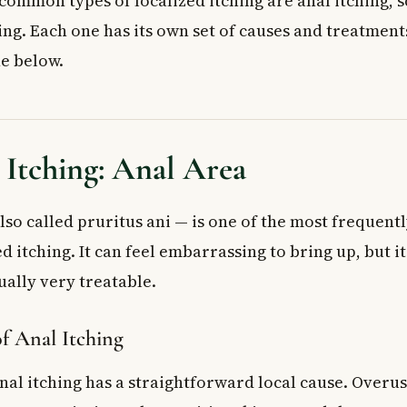
ommon types of localized itching are anal itching, s
f my child’s anal itching is pinworms?
ing. Each one has its own set of causes and treatment
e below.
 Itching: Anal Area
lso called pruritus ani — is one of the most frequent
ed itching. It can feel embarrassing to bring up, but it
lly very treatable.
f Anal Itching
anal itching has a straightforward local cause. Overu