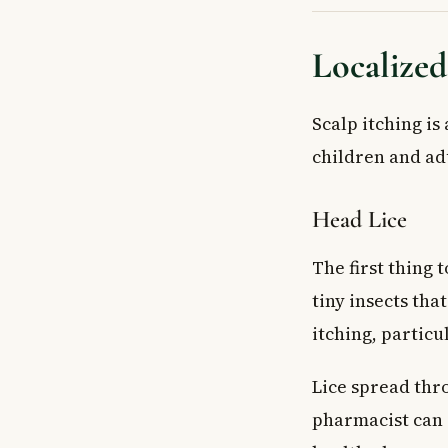
Localized
Scalp itching is
children and adu
Head Lice
The first thing 
tiny insects tha
itching, particu
Lice spread thro
pharmacist can