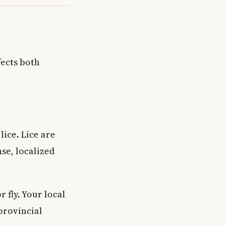
fects both
lice. Lice are
nse, localized
 fly. Your local
provincial