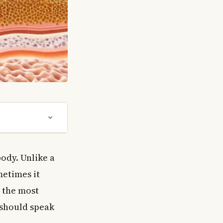
body. Unlike a
metimes it
n the most
 should speak