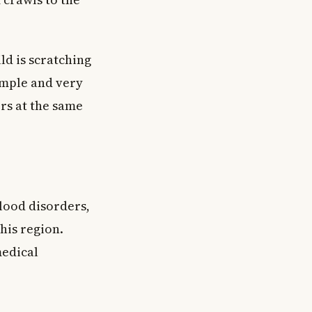
ld is scratching
imple and very
s at the same
lood disorders,
his region.
medical