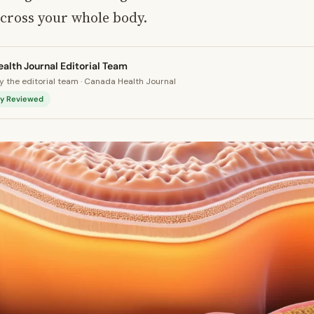
across your whole body.
alth Journal Editorial Team
 the editorial team · Canada Health Journal
lly Reviewed