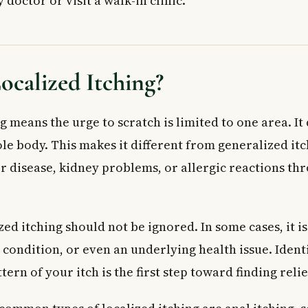
 doctor or visit a walk-in clinic.
 and Infections
ng: Genital Area
lergic Reactions
ocalized Itching?
 Cause Genital Itching
and Underlying Conditions
Prevention of Localized Itching
g means the urge to scratch is limited to one area. It
use First
le body. This makes it different from generalized it
h Itself
er disease, kidney problems, or allergic reactions th
 for Anal and Genital Itching
 Doctor
ed Questions About Localized Itching
ed itching should not be ignored. In some cases, it is
alized itching in one spot on the body?
n condition, or even an underlying health issue. Ident
hing a sign of something serious?
tern of your itch is the first step toward finding relie
lized itching fast?
e localized itching?
ital area itch but there is no infection?