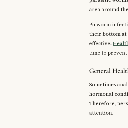
area around the 
Pinworm infectio
their bottom at
effective.
Healt
time to prevent
General Healt
Sometimes anal 
hormonal condit
Therefore, pers
attention.