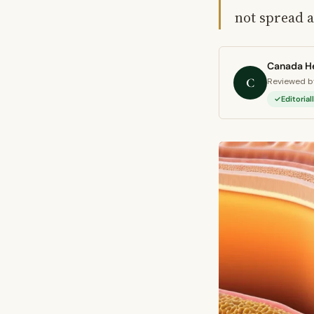
not spread 
Canada He
C
Reviewed by
Editoria