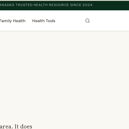
ANADA'S TRUSTED HEALTH RESOURCE SINCE 2024
Family Health
Health Tools
area. It does