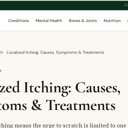
C
Conditions
Mental Health
Bones & Joints
Nutrition
th
Localized Itching: Causes, Symptoms & Treatments
H
zed Itching: Causes,
oms & Treatments
ching means the urge to scratch is limited to one 