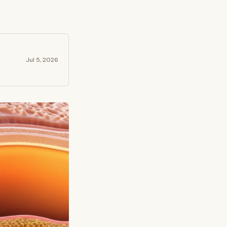
Jul 5, 2026