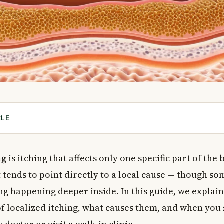
CLE
ed Itching?
ng: Anal Area
ng
is itching that affects only one specific part of the 
 Anal Itching
it tends to point directly to a local cause — though so
Children
ng happening deeper inside. In this guide, we explai
Causes of Anal Itching
 localized itching, what causes them, and when you
ng: Scalp