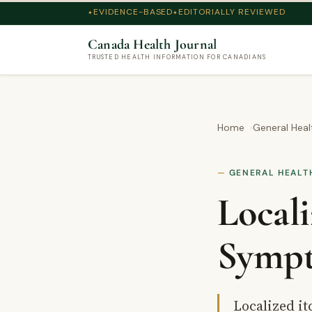
EVIDENCE-BASED
EDITORIALLY REVIEWED
Canada Health Journal
TRUSTED HEALTH INFORMATION FOR CANADIANS
Home
General Heal
GENERAL HEALT
Locali
Sympt
Localized it