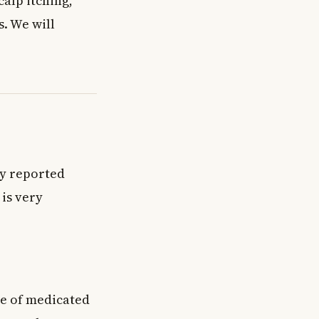
calp itching,
s. We will
ly reported
 is very
se of medicated