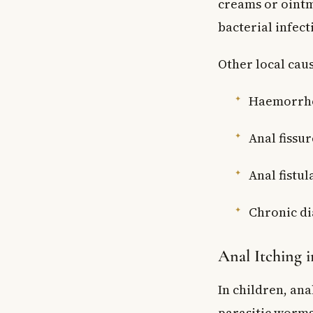
creams or ointm
bacterial infect
Other local caus
Haemorrhoi
Anal fissur
Anal fistu
Chronic di
Anal Itching 
In children, ana
parasitic worms 