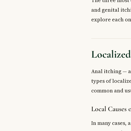
The three most c
How do I know i
and genital itch
Key Takeaways
explore each on
Localized
Anal itching — a
types of localiz
common and usua
Local Causes o
In many cases, 