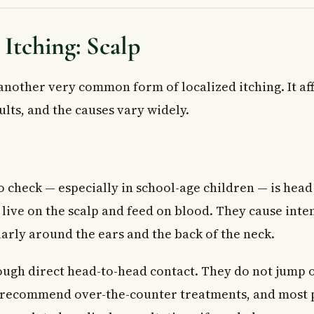
 Itching: Scalp
 another very common form of localized itching. It af
lts, and the causes vary widely.
to check — especially in school-age children — is head 
t live on the scalp and feed on blood. They cause inte
larly around the ears and the back of the neck.
ugh direct head-to-head contact. They do not jump or
 recommend over-the-counter treatments, and most 