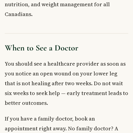
nutrition, and weight management for all
Canadians.
When to See a Doctor
You should see a healthcare provider as soon as
you notice an open wound on your lower leg
that is not healing after two weeks. Do not wait
six weeks to seek help — early treatment leads to
better outcomes.
If you have a family doctor, book an
appointment right away. No family doctor? A