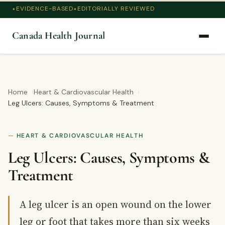
EVIDENCE-BASED
EDITORIALLY REVIEWED
Canada Health Journal
Home
Heart & Cardiovascular Health
Leg Ulcers: Causes, Symptoms & Treatment
HEART & CARDIOVASCULAR HEALTH
Leg Ulcers: Causes, Symptoms &
Treatment
A leg ulcer is an open wound on the lower
leg or foot that takes more than six weeks