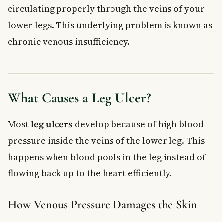
circulating properly through the veins of your
lower legs. This underlying problem is known as
chronic venous insufficiency.
What Causes a Leg Ulcer?
Most
leg ulcers
develop because of high blood
pressure inside the veins of the lower leg. This
happens when blood pools in the leg instead of
flowing back up to the heart efficiently.
How Venous Pressure Damages the Skin