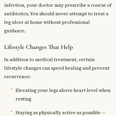
infection, your doctor may prescribe a course of
antibiotics. You should never attempt to treat a
leg ulcer at home without professional
guidance.
Lifestyle Changes That Help
In addition to medical treatment, certain
lifestyle changes can speed healing and prevent
recurrence:
Elevating your legs above heart level when
resting
Staying as physically active as possible —