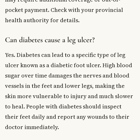
pocket payment. Check with your provincial
health authority for details.
Can diabetes cause a leg ulcer?
Yes. Diabetes can lead to a specific type of leg
ulcer known as a diabetic foot ulcer. High blood
sugar over time damages the nerves and blood
vessels in the feet and lower legs, making the
skin more vulnerable to injury and much slower
to heal. People with diabetes should inspect
their feet daily and report any wounds to their
doctor immediately.