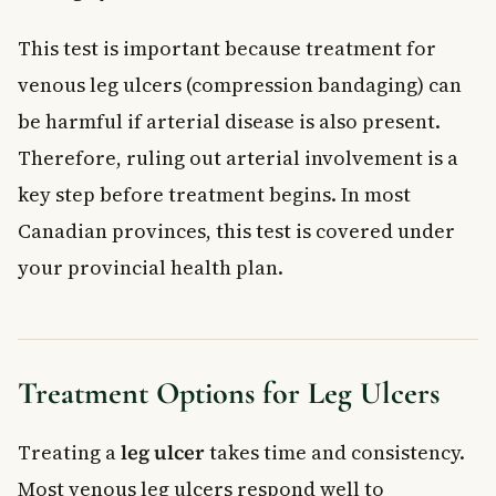
This test is important because treatment for
venous leg ulcers (compression bandaging) can
be harmful if arterial disease is also present.
Therefore, ruling out arterial involvement is a
key step before treatment begins. In most
Canadian provinces, this test is covered under
your provincial health plan.
Treatment Options for Leg Ulcers
Treating a
leg ulcer
takes time and consistency.
Most venous leg ulcers respond well to