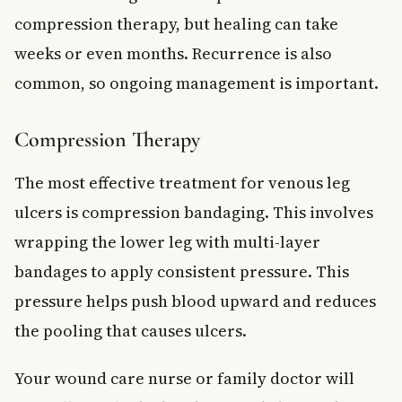
compression therapy, but healing can take
weeks or even months. Recurrence is also
common, so ongoing management is important.
Compression Therapy
The most effective treatment for venous leg
ulcers is compression bandaging. This involves
wrapping the lower leg with multi-layer
bandages to apply consistent pressure. This
pressure helps push blood upward and reduces
the pooling that causes ulcers.
Your wound care nurse or family doctor will