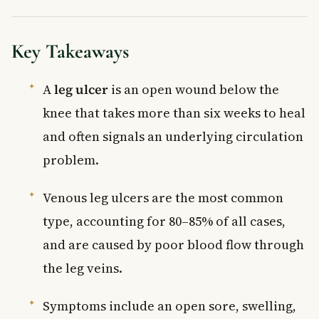
Key Takeaways
A
leg ulcer
is an open wound below the
knee that takes more than six weeks to heal
and often signals an underlying circulation
problem.
Venous leg ulcers are the most common
type, accounting for 80–85% of all cases,
and are caused by poor blood flow through
the leg veins.
Symptoms include an open sore, swelling,