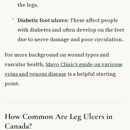
the legs.
Diabetic foot ulcers:
These affect people
with diabetes and often develop on the feet
due to nerve damage and poor circulation.
For more background on wound types and
vascular health,
Mayo Clinic’s guide on varicose
veins and venous disease
is a helpful starting
point.
How Common Are Leg Ulcers in
Canada?