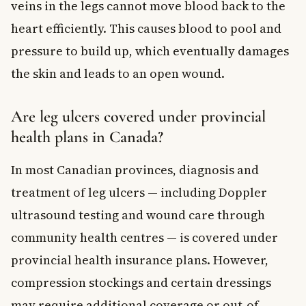
veins in the legs cannot move blood back to the
heart efficiently. This causes blood to pool and
pressure to build up, which eventually damages
the skin and leads to an open wound.
Are leg ulcers covered under provincial
health plans in Canada?
In most Canadian provinces, diagnosis and
treatment of leg ulcers — including Doppler
ultrasound testing and wound care through
community health centres — is covered under
provincial health insurance plans. However,
compression stockings and certain dressings
may require additional coverage or out-of-