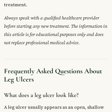
treatment.
Always speak with a qualified healthcare provider
before starting any new treatment. The information in
this article is for educational purposes only and does
not replace professional medical advice.
Frequently Asked Questions About
Leg Ulcers
What does a leg ulcer look like?
A leg ulcer usually appears as an open, shallow