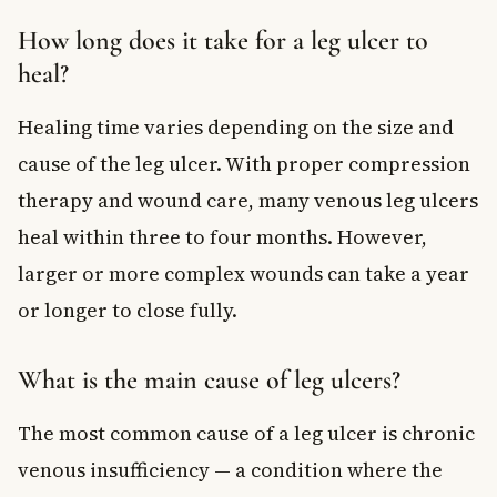
How long does it take for a leg ulcer to
heal?
Healing time varies depending on the size and
cause of the leg ulcer. With proper compression
therapy and wound care, many venous leg ulcers
heal within three to four months. However,
larger or more complex wounds can take a year
or longer to close fully.
What is the main cause of leg ulcers?
The most common cause of a leg ulcer is chronic
venous insufficiency — a condition where the