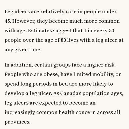
Leg ulcers are relatively rare in people under
45. However, they become much more common
with age. Estimates suggest that 1 in every 50
people over the age of 80 lives with a leg ulcer at
any given time.
In addition, certain groups face a higher risk.
People who are obese, have limited mobility, or
spend long periods in bed are more likely to
develop a leg ulcer. As Canada’s population ages,
leg ulcers are expected to become an
increasingly common health concern across all
provinces.