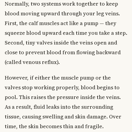
Normally, two systems work together to keep
blood moving upward through your leg veins.
First, the calf muscles act like a pump — they
squeeze blood upward each time you take a step.
Second, tiny valves inside the veins open and
close to prevent blood from flowing backward
(called venous reflux).
However, if either the muscle pump or the
valves stop working properly, blood begins to
pool. This raises the pressure inside the veins.
As a result, fluid leaks into the surrounding
tissue, causing swelling and skin damage. Over
time, the skin becomes thin and fragile.