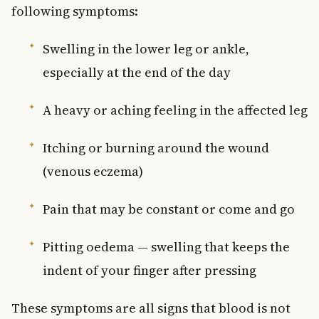
following symptoms:
Swelling in the lower leg or ankle,
especially at the end of the day
A heavy or aching feeling in the affected leg
Itching or burning around the wound
(venous eczema)
Pain that may be constant or come and go
Pitting oedema — swelling that keeps the
indent of your finger after pressing
These symptoms are all signs that blood is not