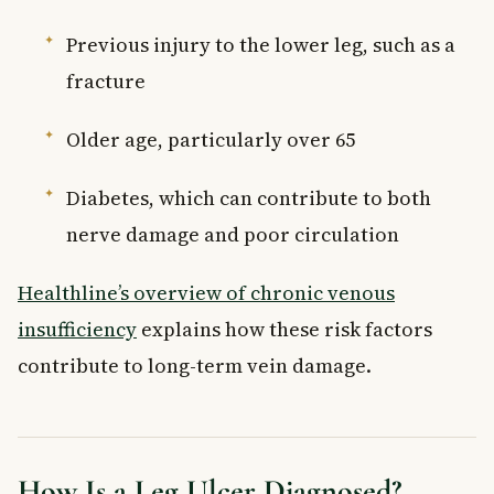
Previous injury to the lower leg, such as a
fracture
Older age, particularly over 65
Diabetes, which can contribute to both
nerve damage and poor circulation
Healthline’s overview of chronic venous
insufficiency
explains how these risk factors
contribute to long-term vein damage.
How Is a Leg Ulcer Diagnosed?