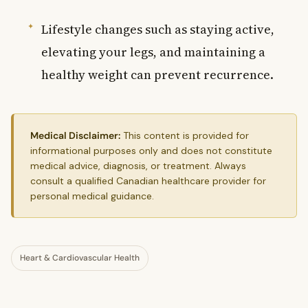
Lifestyle changes such as staying active,
elevating your legs, and maintaining a
healthy weight can prevent recurrence.
Medical Disclaimer:
This content is provided for
informational purposes only and does not constitute
medical advice, diagnosis, or treatment. Always
consult a qualified Canadian healthcare provider for
personal medical guidance.
Heart & Cardiovascular Health