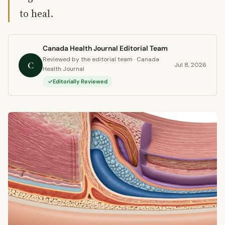
to heal.
Canada Health Journal Editorial Team
Reviewed by the editorial team · Canada
C
Jul 8, 2026
Health Journal
Editorially Reviewed