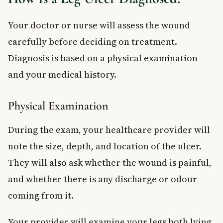
Your doctor or nurse will assess the wound
carefully before deciding on treatment.
Diagnosis is based on a physical examination
and your medical history.
Physical Examination
During the exam, your healthcare provider will
note the size, depth, and location of the ulcer.
They will also ask whether the wound is painful,
and whether there is any discharge or odour
coming from it.
Your provider will examine your legs both lying