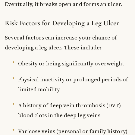
Eventually, it breaks open and forms an ulcer.
Risk Factors for Developing a Leg Ulcer
Several factors can increase your chance of
developing a leg ulcer. These include:
Obesity or being significantly overweight
Physical inactivity or prolonged periods of
limited mobility
A history of deep vein thrombosis (DVT) —
blood clots in the deep leg veins
Varicose veins (personal or family history)