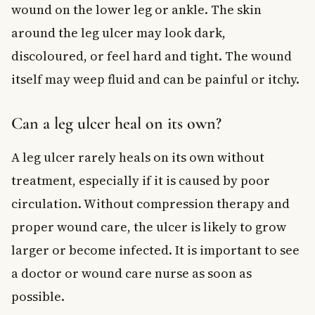
wound on the lower leg or ankle. The skin
around the leg ulcer may look dark,
discoloured, or feel hard and tight. The wound
itself may weep fluid and can be painful or itchy.
Can a leg ulcer heal on its own?
A leg ulcer rarely heals on its own without
treatment, especially if it is caused by poor
circulation. Without compression therapy and
proper wound care, the ulcer is likely to grow
larger or become infected. It is important to see
a doctor or wound care nurse as soon as
possible.