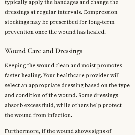
typically apply the bandages and change the
dressings at regular intervals. Compression
stockings may be prescribed for long-term
prevention once the wound has healed.
Wound Care and Dressings
Keeping the wound clean and moist promotes
faster healing. Your healthcare provider will
select an appropriate dressing based on the type
and condition of the wound. Some dressings
absorb excess fluid, while others help protect
the wound from infection.
Furthermore, if the wound shows signs of