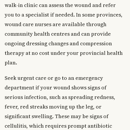
walk-in clinic can assess the wound and refer
you to a specialist if needed. In some provinces,
wound care nurses are available through
community health centres and can provide
ongoing dressing changes and compression
therapy at no cost under your provincial health
plan.
Seek urgent care or go to an emergency
department if your wound shows signs of
serious infection, such as spreading redness,
fever, red streaks moving up the leg, or
significant swelling. These may be signs of
cellulitis, which requires prompt antibiotic