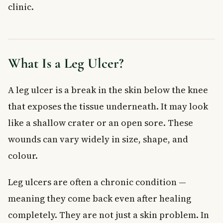
clinic.
Treatment Options for Leg Ulcers
Compression Therapy
Wound Care and Dressings
Lifestyle Changes That Help
What Is a Leg Ulcer?
When to See a Doctor
Frequently Asked Questions About Leg Ulcers
A leg ulcer is a break in the skin below the knee
What does a leg ulcer look like?
that exposes the tissue underneath. It may look
Can a leg ulcer heal on its own?
like a shallow crater or an open sore. These
How long does it take for a leg ulcer to heal?
What is the main cause of leg ulcers?
wounds can vary widely in size, shape, and
Are leg ulcers covered under provincial health plans in
colour.
Canada?
Can diabetes cause a leg ulcer?
Leg ulcers are often a chronic condition —
Key Takeaways
meaning they come back even after healing
completely. They are not just a skin problem. In