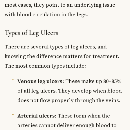
most cases, they point to an underlying issue
with blood circulation in the legs.
Types of Leg Ulcers
There are several types of leg ulcers, and
knowing the difference matters for treatment.
The most common types include:
Venous leg ulcers:
These make up 80–85%
of all leg ulcers. They develop when blood
does not flow properly through the veins.
Arterial ulcers:
These form when the
arteries cannot deliver enough blood to