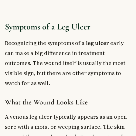
Symptoms of a Leg Ulcer
Recognizing the symptoms of a
leg ulcer
early
can make a big difference in treatment
outcomes. The wound itself is usually the most
visible sign, but there are other symptoms to
watch for as well.
What the Wound Looks Like
A venous leg ulcer typically appears as an open
sore with a moist or weeping surface. The skin