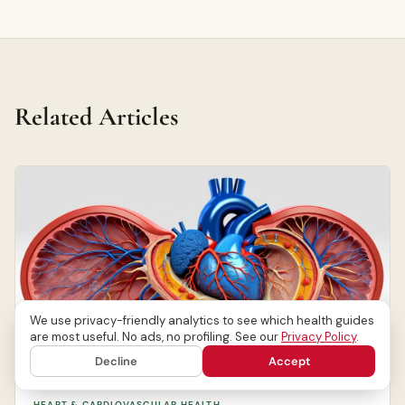
Related Articles
We use privacy-friendly analytics to see which health guides
are most useful. No ads, no profiling. See our
Privacy Policy
.
Decline
Accept
HEART & CARDIOVASCULAR HEALTH