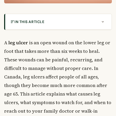
IN THIS ARTICLE
What Is a Leg Ulcer?
Types of Leg Ulcers
A
leg ulcer
is an open wound on the lower leg or
How Common Are Leg Ulcers in Canada?
foot that takes more than six weeks to heal.
Symptoms of a Leg Ulcer
These wounds can be painful, recurring, and
What the Wound Looks Like
difficult to manage without proper care. In
Other Symptoms to Watch For
Canada, leg ulcers affect people of all ages,
What Causes a Leg Ulcer?
though they become much more common after
How Venous Pressure Damages the Skin
Risk Factors for Developing a Leg Ulcer
age 65. This article explains what causes leg
How Is a Leg Ulcer Diagnosed?
ulcers, what symptoms to watch for, and when to
Physical Examination
reach out to your family doctor or walk-in
Doppler Ultrasound Test