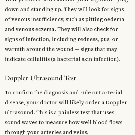
down and standing up. They will look for signs
of venous insufficiency, such as pitting oedema
and venous eczema. They will also check for
signs of infection, including redness, pus, or
warmth around the wound — signs that may
indicate cellulitis (a bacterial skin infection).
Doppler Ultrasound Test
To confirm the diagnosis and rule out arterial
disease, your doctor will likely order a Doppler
ultrasound. This is a painless test that uses
sound waves to measure how well blood flows
through your arteries and veins.