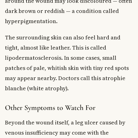
around the wound may look discoloured — often
dark brown or reddish — a condition called
hyperpigmentation.
The surrounding skin can also feel hard and
tight, almost like leather. This is called
lipodermatosclerosis. In some cases, small
patches of pale, whitish skin with tiny red spots
may appear nearby. Doctors call this atrophie
blanche (white atrophy).
Other Symptoms to Watch For
Beyond the wound itself, a leg ulcer caused by
venous insufficiency may come with the