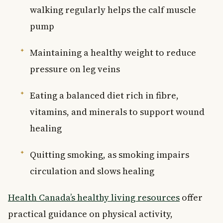
walking regularly helps the calf muscle
pump
Maintaining a healthy weight to reduce
pressure on leg veins
Eating a balanced diet rich in fibre,
vitamins, and minerals to support wound
healing
Quitting smoking, as smoking impairs
circulation and slows healing
Health Canada’s healthy living resources
offer
practical guidance on physical activity,