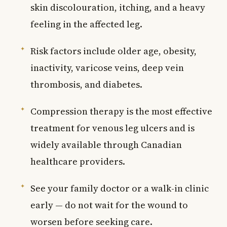
skin discolouration, itching, and a heavy
feeling in the affected leg.
Risk factors include older age, obesity,
inactivity, varicose veins, deep vein
thrombosis, and diabetes.
Compression therapy is the most effective
treatment for venous leg ulcers and is
widely available through Canadian
healthcare providers.
See your family doctor or a walk-in clinic
early — do not wait for the wound to
worsen before seeking care.