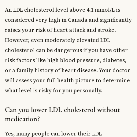
An LDL cholesterol level above 4.1 mmol/L is
considered very high in Canada and significantly
raises your risk of heart attack and stroke.
However, even moderately elevated LDL
cholesterol can be dangerous if you have other
risk factors like high blood pressure, diabetes,
or a family history of heart disease. Your doctor
will assess your full health picture to determine
what level is risky for you personally.
Can you lower LDL cholesterol without
medication?
Yes, many people can lower their LDL