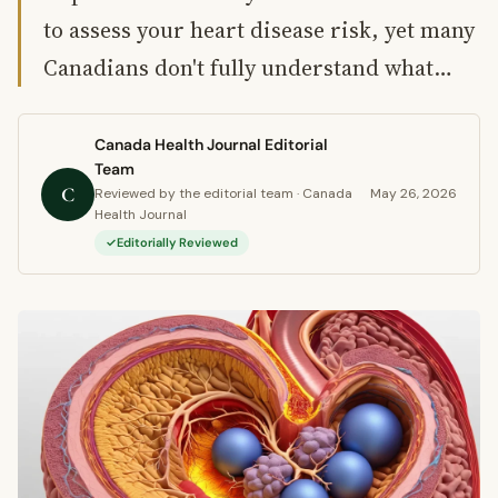
to assess your heart disease risk, yet many
Canadians don't fully understand what…
Canada Health Journal Editorial
Team
C
Reviewed by the editorial team · Canada
May 26, 2026
Health Journal
Editorially Reviewed