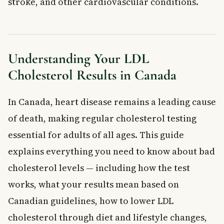
stroke, and other cardiovascular conditions.
Medications and Supplements
Understanding Your LDL Cholesterol Results
General LDL Cholesterol Ranges for Canadian Adults
How to Lower Your LDL Cholesterol
Understanding Your LDL
Eat a Heart-Healthy Diet
Cholesterol Results in Canada
Maintain a Healthy Weight
Exercise Regularly
In Canada, heart disease remains a leading cause
Quit Smoking
Cholesterol-Lowering Medications
of death, making regular cholesterol testing
Special Considerations for LDL Cholesterol Testing
essential for adults of all ages. This guide
Pregnancy and Cholesterol Levels
explains everything you need to know about bad
Inherited Cholesterol Conditions
cholesterol levels — including how the test
When to See a Doctor About LDL Cholesterol
works, what your results mean based on
Frequently Asked Questions About LDL
Canadian guidelines, how to lower LDL
Cholesterol
What is a dangerous LDL cholesterol level?
cholesterol through diet and lifestyle changes,