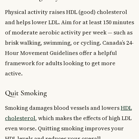
Physical activity raises HDL (good) cholesterol
and helps lower LDL. Aim for at least 150 minutes
of moderate aerobic activity per week — such as
brisk walking, swimming, or cycling. Canada’s 24-
Hour Movement Guidelines offer a helpful
framework for adults looking to get more
active.
Quit Smoking
Smoking damages blood vessels and lowers
HDL
cholesterol
, which makes the effects of high LDL
even worse. Quitting smoking improves your
HDL levels and reduces your overall