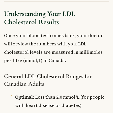
Understanding Your LDL
Cholesterol Results
Once your blood test comes back, your doctor
will review the numbers with you. LDL
cholesterol levels are measured in millimoles
per litre (mmol/L) in Canada.
General LDL Cholesterol Ranges for
Canadian Adults
Optimal:
Less than 2.0 mmol/L (for people
with heart disease or diabetes)