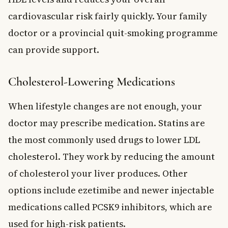
cardiovascular risk fairly quickly. Your family
doctor or a provincial quit-smoking programme
can provide support.
Cholesterol-Lowering Medications
When lifestyle changes are not enough, your
doctor may prescribe medication. Statins are
the most commonly used drugs to lower LDL
cholesterol. They work by reducing the amount
of cholesterol your liver produces. Other
options include ezetimibe and newer injectable
medications called PCSK9 inhibitors, which are
used for high-risk patients.