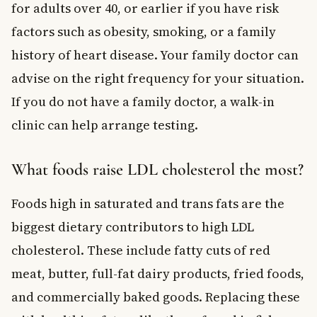
for adults over 40, or earlier if you have risk
factors such as obesity, smoking, or a family
history of heart disease. Your family doctor can
advise on the right frequency for your situation.
If you do not have a family doctor, a walk-in
clinic can help arrange testing.
What foods raise LDL cholesterol the most?
Foods high in saturated and trans fats are the
biggest dietary contributors to high LDL
cholesterol. These include fatty cuts of red
meat, butter, full-fat dairy products, fried foods,
and commercially baked goods. Replacing these