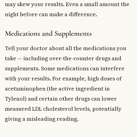
may skew your results. Even a small amount the
night before can make a difference.
Medications and Supplements
Tell your doctor about all the medications you
take — including over-the-counter drugs and
supplements. Some medications can interfere
with your results. For example, high doses of
acetaminophen (the active ingredient in
Tylenol) and certain other drugs can lower
measured LDL cholesterol levels, potentially
giving a misleading reading.