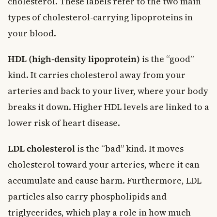
cholesterol. These labels refer to the two main
types of cholesterol-carrying lipoproteins in
your blood.
HDL (high-density lipoprotein)
is the “good”
kind. It carries cholesterol away from your
arteries and back to your liver, where your body
breaks it down. Higher HDL levels are linked to a
lower risk of heart disease.
LDL cholesterol
is the “bad” kind. It moves
cholesterol toward your arteries, where it can
accumulate and cause harm. Furthermore, LDL
particles also carry phospholipids and
triglycerides, which play a role in how much