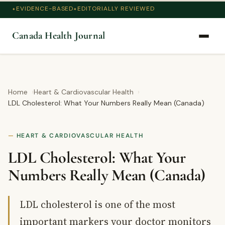
EVIDENCE-BASED
EDITORIALLY REVIEWED
Canada Health Journal
Home
Heart & Cardiovascular Health
LDL Cholesterol: What Your Numbers Really Mean (Canada)
HEART & CARDIOVASCULAR HEALTH
LDL Cholesterol: What Your
Numbers Really Mean (Canada)
LDL cholesterol is one of the most
important markers your doctor monitors