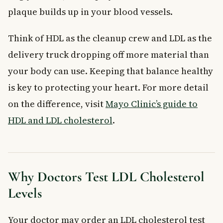
plaque builds up in your blood vessels.
Think of HDL as the cleanup crew and LDL as the
delivery truck dropping off more material than
your body can use. Keeping that balance healthy
is key to protecting your heart. For more detail
on the difference, visit
Mayo Clinic’s guide to
HDL and LDL cholesterol
.
Why Doctors Test LDL Cholesterol
Levels
Your doctor may order an LDL cholesterol test