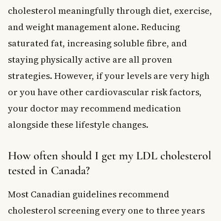
cholesterol meaningfully through diet, exercise,
and weight management alone. Reducing
saturated fat, increasing soluble fibre, and
staying physically active are all proven
strategies. However, if your levels are very high
or you have other cardiovascular risk factors,
your doctor may recommend medication
alongside these lifestyle changes.
How often should I get my LDL cholesterol
tested in Canada?
Most Canadian guidelines recommend
cholesterol screening every one to three years