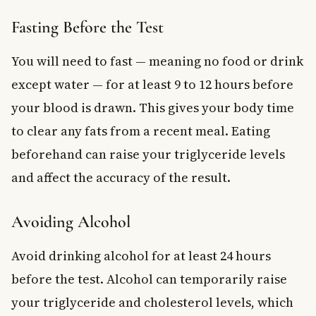
Fasting Before the Test
You will need to fast — meaning no food or drink
except water — for at least 9 to 12 hours before
your blood is drawn. This gives your body time
to clear any fats from a recent meal. Eating
beforehand can raise your triglyceride levels
and affect the accuracy of the result.
Avoiding Alcohol
Avoid drinking alcohol for at least 24 hours
before the test. Alcohol can temporarily raise
your triglyceride and cholesterol levels, which