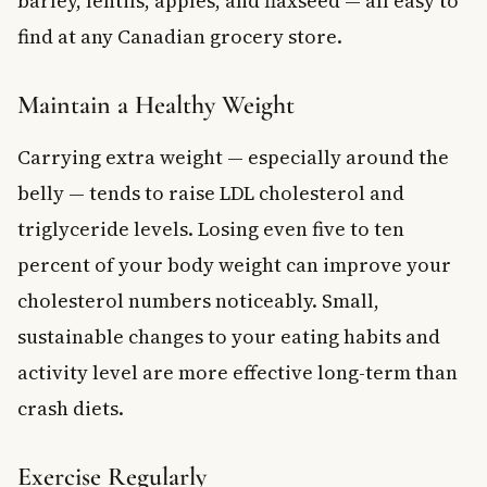
barley, lentils, apples, and flaxseed — all easy to
find at any Canadian grocery store.
Maintain a Healthy Weight
Carrying extra weight — especially around the
belly — tends to raise LDL cholesterol and
triglyceride levels. Losing even five to ten
percent of your body weight can improve your
cholesterol numbers noticeably. Small,
sustainable changes to your eating habits and
activity level are more effective long-term than
crash diets.
Exercise Regularly