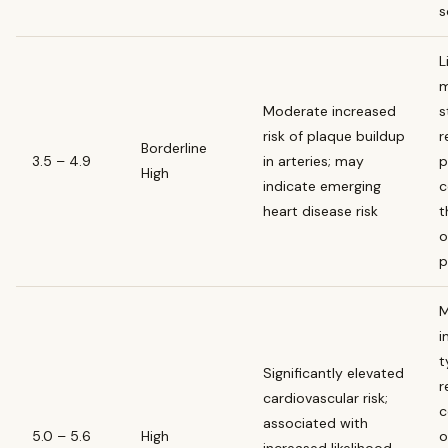
s
L
m
Moderate increased
s
risk of plaque buildup
r
Borderline
3.5 – 4.9
in arteries; may
p
High
indicate emerging
c
heart disease risk
t
o
p
M
i
t
Significantly elevated
r
cardiovascular risk;
c
associated with
5.0 – 5.6
High
o
increased likelihood