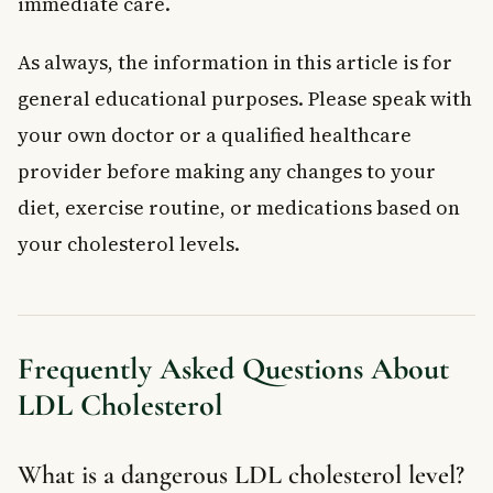
immediate care.
As always, the information in this article is for
general educational purposes. Please speak with
your own doctor or a qualified healthcare
provider before making any changes to your
diet, exercise routine, or medications based on
your cholesterol levels.
Frequently Asked Questions About
LDL Cholesterol
What is a dangerous LDL cholesterol level?