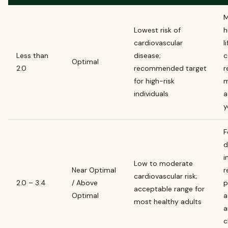
M
Lowest risk of
h
cardiovascular
l
Less than
disease;
c
Optimal
2.0
recommended target
r
for high-risk
m
individuals
a
y
F
d
i
Low to moderate
Near Optimal
r
cardiovascular risk;
2.0 – 3.4
/ Above
p
acceptable range for
Optimal
a
most healthy adults
a
c