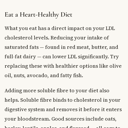
Eat a Heart-Healthy Diet
What you eat has a direct impact on your LDL
cholesterol levels. Reducing your intake of
saturated fats — found in red meat, butter, and
full-fat dairy — can lower LDL significantly. Try
replacing these with healthier options like olive
oil, nuts, avocado, and fatty fish.
Adding more soluble fibre to your diet also
helps. Soluble fibre binds to cholesterol in your
digestive system and removes it before it enters
your bloodstream. Good sources include oats,