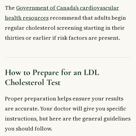
The
Government of Canada’s cardiovascular
health resources
recommend that adults begin
regular cholesterol screening starting in their
thirties or earlier if risk factors are present.
How to Prepare for an LDL
Cholesterol Test
Proper preparation helps ensure your results
are accurate. Your doctor will give you specific
instructions, but here are the general guidelines
you should follow.