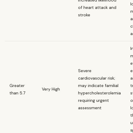
l
of heart attack and
m
stroke
a
c
a
I
m
e
Severe
e
cardiovascular risk;
a
Greater
may indicate familial
t
Very High
than 5.7
hypercholesterolemia
s
requiring urgent
o
assessment
l
t
u
s