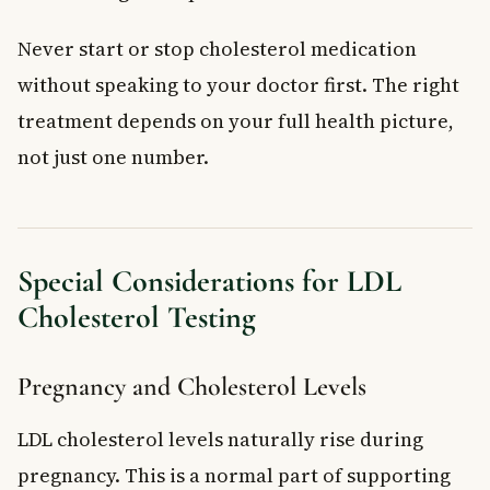
Never start or stop cholesterol medication
without speaking to your doctor first. The right
treatment depends on your full health picture,
not just one number.
Special Considerations for LDL
Cholesterol Testing
Pregnancy and Cholesterol Levels
LDL cholesterol levels naturally rise during
pregnancy. This is a normal part of supporting