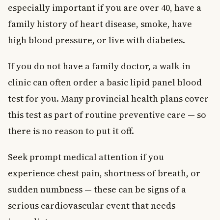
especially important if you are over 40, have a
family history of heart disease, smoke, have
high blood pressure, or live with diabetes.
If you do not have a family doctor, a walk-in
clinic can often order a basic lipid panel blood
test for you. Many provincial health plans cover
this test as part of routine preventive care — so
there is no reason to put it off.
Seek prompt medical attention if you
experience chest pain, shortness of breath, or
sudden numbness — these can be signs of a
serious cardiovascular event that needs