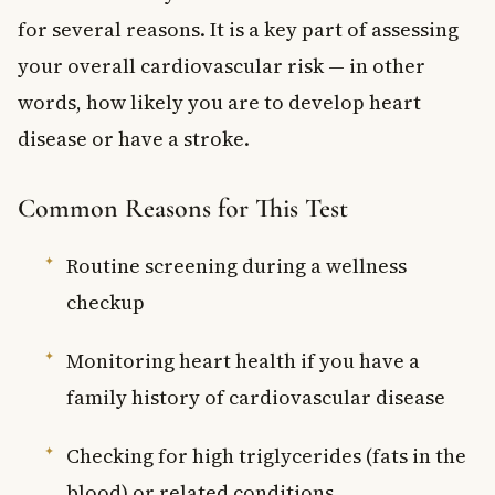
for several reasons. It is a key part of assessing
your overall cardiovascular risk — in other
words, how likely you are to develop heart
disease or have a stroke.
Common Reasons for This Test
Routine screening during a wellness
checkup
Monitoring heart health if you have a
family history of cardiovascular disease
Checking for high triglycerides (fats in the
blood) or related conditions