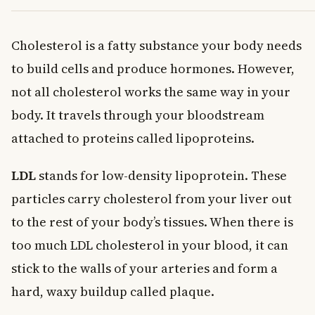
Cholesterol is a fatty substance your body needs
to build cells and produce hormones. However,
not all cholesterol works the same way in your
body. It travels through your bloodstream
attached to proteins called lipoproteins.
LDL
stands for low-density lipoprotein. These
particles carry cholesterol from your liver out
to the rest of your body’s tissues. When there is
too much LDL cholesterol in your blood, it can
stick to the walls of your arteries and form a
hard, waxy buildup called plaque.