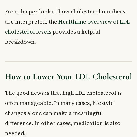
For a deeper look at how cholesterol numbers
are interpreted, the
Healthline overview of LDL
cholesterol levels
provides a helpful
breakdown.
How to Lower Your LDL Cholesterol
The good news is that high LDL cholesterol is
often manageable. In many cases, lifestyle
changes alone can make a meaningful
difference. In other cases, medication is also
needed.