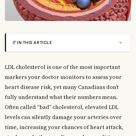
IN THIS ARTICLE
Understanding Your LDL Cholesterol Results in
Canada
LDL cholesterol is one of the most important
What Is LDL Cholesterol?
markers your doctor monitors to assess your
LDL Cholesterol vs. HDL Cholesterol: What Is the
Difference?
heart disease risk, yet many Canadians don’t
Why Doctors Test LDL Cholesterol Levels
fully understand what their numbers mean.
Common Reasons for This Test
Often called “bad” cholesterol, elevated LDL
How to Prepare for an LDL Cholesterol Test
levels can silently damage your arteries over
Fasting Before the Test
time, increasing your chances of heart attack,
Avoiding Alcohol