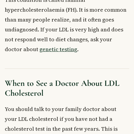
hypercholesterolaemia (FH). It is more common
than many people realize, and it often goes
undiagnosed. If your LDL is very high and does
not respond well to diet changes, ask your
doctor about
genetic testing
.
When to See a Doctor About LDL
Cholesterol
You should talk to your family doctor about
your LDL cholesterol if you have not had a
cholesterol test in the past few years. This is