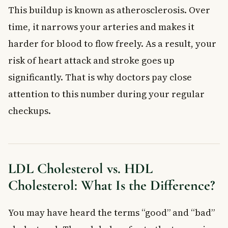
This buildup is known as atherosclerosis. Over
time, it narrows your arteries and makes it
harder for blood to flow freely. As a result, your
risk of heart attack and stroke goes up
significantly. That is why doctors pay close
attention to this number during your regular
checkups.
LDL Cholesterol vs. HDL
Cholesterol: What Is the Difference?
You may have heard the terms “good” and “bad”