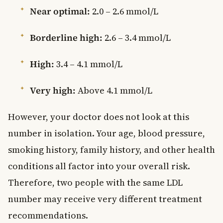
Near optimal:
2.0 – 2.6 mmol/L
Borderline high:
2.6 – 3.4 mmol/L
High:
3.4 – 4.1 mmol/L
Very high:
Above 4.1 mmol/L
However, your doctor does not look at this
number in isolation. Your age, blood pressure,
smoking history, family history, and other health
conditions all factor into your overall risk.
Therefore, two people with the same LDL
number may receive very different treatment
recommendations.