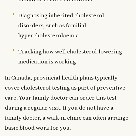
Diagnosing inherited cholesterol
disorders, such as familial
hypercholesterolaemia
Tracking how well cholesterol-lowering
medication is working
In Canada, provincial health plans typically
cover cholesterol testing as part of preventive
care. Your family doctor can order this test
during a regular visit. If you do not have a
family doctor, a walk-in clinic can often arrange
basic blood work for you.