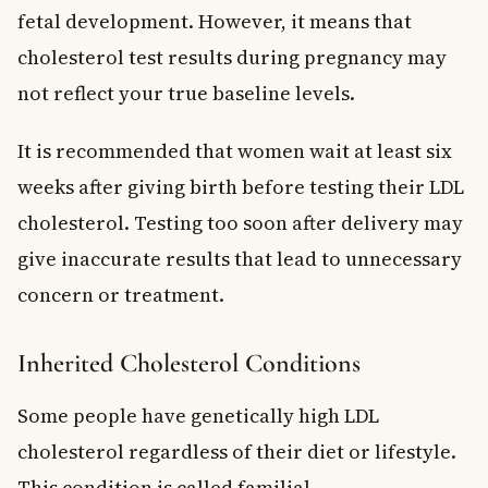
fetal development. However, it means that
cholesterol test results during pregnancy may
not reflect your true baseline levels.
It is recommended that women wait at least six
weeks after giving birth before testing their LDL
cholesterol. Testing too soon after delivery may
give inaccurate results that lead to unnecessary
concern or treatment.
Inherited Cholesterol Conditions
Some people have genetically high LDL
cholesterol regardless of their diet or lifestyle.
This condition is called familial