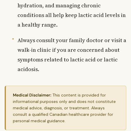
hydration, and managing chronic
conditions all help keep lactic acid levels in
a healthy range.
Always consult your family doctor or visit a
walk-in clinic if you are concerned about
symptoms related to lactic acid or lactic
acidosis.
Medical Disclaimer:
This content is provided for
informational purposes only and does not constitute
medical advice, diagnosis, or treatment. Always
consult a qualified Canadian healthcare provider for
personal medical guidance.