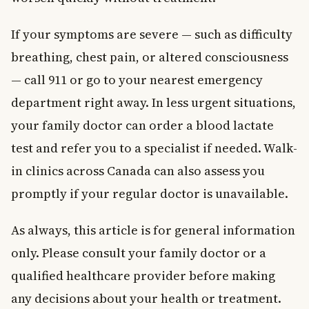
If your symptoms are severe — such as difficulty
breathing, chest pain, or altered consciousness
— call 911 or go to your nearest emergency
department right away. In less urgent situations,
your family doctor can order a blood lactate
test and refer you to a specialist if needed. Walk-
in clinics across Canada can also assess you
promptly if your regular doctor is unavailable.
As always, this article is for general information
only. Please consult your family doctor or a
qualified healthcare provider before making
any decisions about your health or treatment.