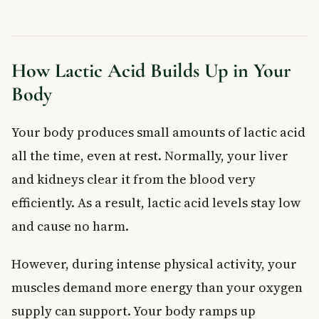
How Lactic Acid Builds Up in Your
Body
Your body produces small amounts of lactic acid
all the time, even at rest. Normally, your liver
and kidneys clear it from the blood very
efficiently. As a result, lactic acid levels stay low
and cause no harm.
However, during intense physical activity, your
muscles demand more energy than your oxygen
supply can support. Your body ramps up