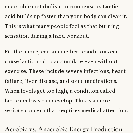
anaerobic metabolism to compensate. Lactic
acid builds up faster than your body can clear it.
This is what many people feel as that burning
sensation during a hard workout.
Furthermore, certain medical conditions can
cause lactic acid to accumulate even without
exercise. These include severe infections, heart
failure, liver disease, and some medications.
When levels get too high, a condition called
lactic acidosis can develop. This is a more
serious concern that requires medical attention.
Aerobic vs. Anaerobic Energy Production