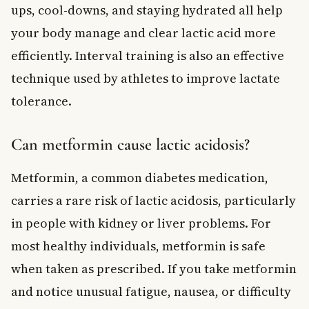
ups, cool-downs, and staying hydrated all help
your body manage and clear lactic acid more
efficiently. Interval training is also an effective
technique used by athletes to improve lactate
tolerance.
Can metformin cause lactic acidosis?
Metformin, a common diabetes medication,
carries a rare risk of lactic acidosis, particularly
in people with kidney or liver problems. For
most healthy individuals, metformin is safe
when taken as prescribed. If you take metformin
and notice unusual fatigue, nausea, or difficulty