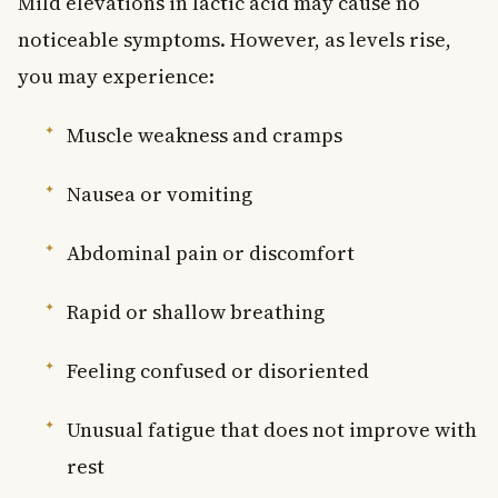
Mild elevations in lactic acid may cause no
noticeable symptoms. However, as levels rise,
you may experience:
Muscle weakness and cramps
Nausea or vomiting
Abdominal pain or discomfort
Rapid or shallow breathing
Feeling confused or disoriented
Unusual fatigue that does not improve with
rest