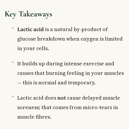
Key Takeaways
Lactic acid
is a natural by-product of
glucose breakdown when oxygen is limited
in your cells.
It builds up during intense exercise and
causes that burning feeling in your muscles
— this is normal and temporary.
Lactic acid does
not
cause delayed muscle
soreness; that comes from micro-tears in
muscle fibres.