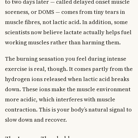
to two days later — called delayed onset muscle
soreness, or DOMS — comes from tiny tears in
muscle fibres, not lactic acid. In addition, some
scientists now believe lactate actually helps fuel
working muscles rather than harming them.
The burning sensation you feel during intense
exercise is real, though. It comes partly from the
hydrogen ions released when lactic acid breaks
down. These ions make the muscle environment
more acidic, which interferes with muscle
contraction. This is your body’s natural signal to
slow down and recover.