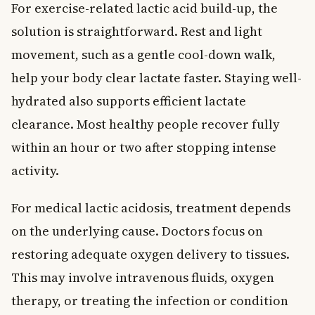
For exercise-related lactic acid build-up, the
solution is straightforward. Rest and light
movement, such as a gentle cool-down walk,
help your body clear lactate faster. Staying well-
hydrated also supports efficient lactate
clearance. Most healthy people recover fully
within an hour or two after stopping intense
activity.
For medical lactic acidosis, treatment depends
on the underlying cause. Doctors focus on
restoring adequate oxygen delivery to tissues.
This may involve intravenous fluids, oxygen
therapy, or treating the infection or condition