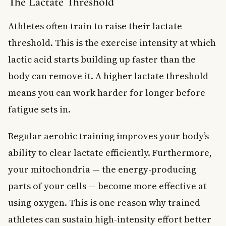
The Lactate Threshold
Athletes often train to raise their lactate
threshold. This is the exercise intensity at which
lactic acid starts building up faster than the
body can remove it. A higher lactate threshold
means you can work harder for longer before
fatigue sets in.
Regular aerobic training improves your body’s
ability to clear lactate efficiently. Furthermore,
your mitochondria — the energy-producing
parts of your cells — become more effective at
using oxygen. This is one reason why trained
athletes can sustain high-intensity effort better