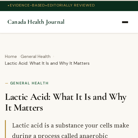
EVIDENCE-BASED
EDITORIALLY REVIEWED
Canada Health Journal
Home
General Health
Lactic Acid: What It Is and Why It Matters
GENERAL HEALTH
Lactic Acid: What It Is and Why
It Matters
Lactic acid is a substance your cells make
during a process called anaerobic