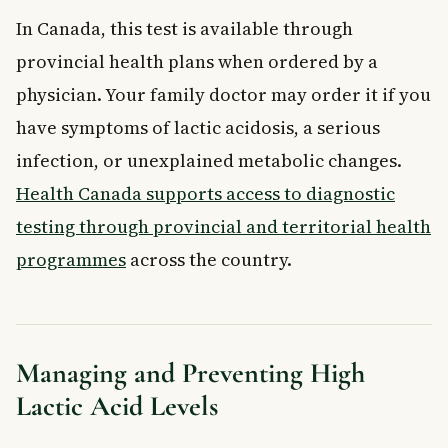
In Canada, this test is available through
provincial health plans when ordered by a
physician. Your family doctor may order it if you
have symptoms of lactic acidosis, a serious
infection, or unexplained metabolic changes.
Health Canada supports access to diagnostic
testing through provincial and territorial health
programmes
across the country.
Managing and Preventing High
Lactic Acid Levels