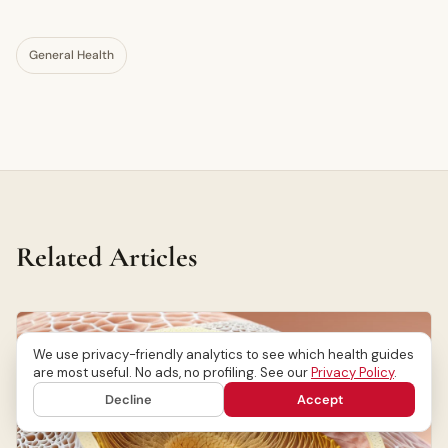
General Health
Related Articles
We use privacy-friendly analytics to see which health guides
are most useful. No ads, no profiling. See our
Privacy Policy
.
Decline
Accept