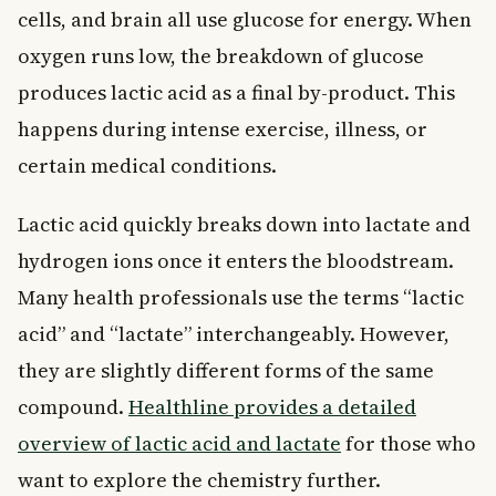
cells, and brain all use glucose for energy. When
oxygen runs low, the breakdown of glucose
produces lactic acid as a final by-product. This
happens during intense exercise, illness, or
certain medical conditions.
Lactic acid quickly breaks down into lactate and
hydrogen ions once it enters the bloodstream.
Many health professionals use the terms “lactic
acid” and “lactate” interchangeably. However,
they are slightly different forms of the same
compound.
Healthline provides a detailed
overview of lactic acid and lactate
for those who
want to explore the chemistry further.