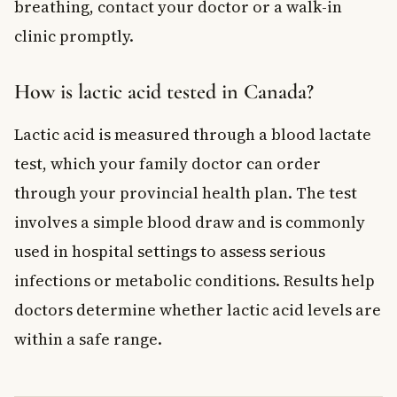
breathing, contact your doctor or a walk-in
clinic promptly.
How is lactic acid tested in Canada?
Lactic acid is measured through a blood lactate
test, which your family doctor can order
through your provincial health plan. The test
involves a simple blood draw and is commonly
used in hospital settings to assess serious
infections or metabolic conditions. Results help
doctors determine whether lactic acid levels are
within a safe range.