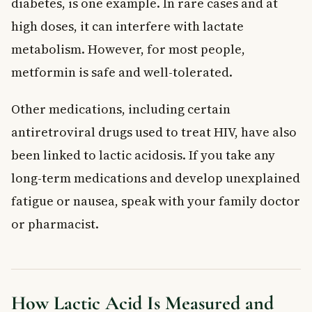
diabetes, is one example. In rare cases and at
high doses, it can interfere with lactate
metabolism. However, for most people,
metformin is safe and well-tolerated.
Other medications, including certain
antiretroviral drugs used to treat HIV, have also
been linked to lactic acidosis. If you take any
long-term medications and develop unexplained
fatigue or nausea, speak with your family doctor
or pharmacist.
How Lactic Acid Is Measured and