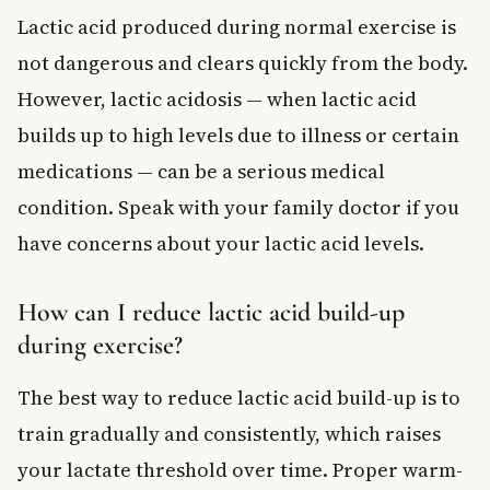
Lactic acid produced during normal exercise is
not dangerous and clears quickly from the body.
However, lactic acidosis — when lactic acid
builds up to high levels due to illness or certain
medications — can be a serious medical
condition. Speak with your family doctor if you
have concerns about your lactic acid levels.
How can I reduce lactic acid build-up
during exercise?
The best way to reduce lactic acid build-up is to
train gradually and consistently, which raises
your lactate threshold over time. Proper warm-