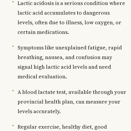
Lactic acidosis is a serious condition where
lactic acid accumulates to dangerous
levels, often due to illness, low oxygen, or
certain medications.
Symptoms like unexplained fatigue, rapid
breathing, nausea, and confusion may
signal high lactic acid levels and need
medical evaluation.
A blood lactate test, available through your
provincial health plan, can measure your
levels accurately.
Regular exercise, healthy diet, good