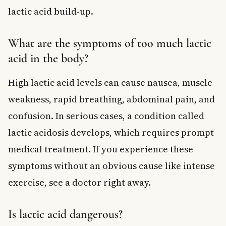
lactic acid build-up.
What are the symptoms of too much lactic
acid in the body?
High lactic acid levels can cause nausea, muscle
weakness, rapid breathing, abdominal pain, and
confusion. In serious cases, a condition called
lactic acidosis develops, which requires prompt
medical treatment. If you experience these
symptoms without an obvious cause like intense
exercise, see a doctor right away.
Is lactic acid dangerous?