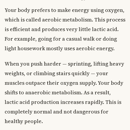
Your body prefers to make energy using oxygen,
which is called aerobic metabolism. This process
is efficient and produces very little lactic acid.
For example, going for a casual walk or doing
light housework mostly uses aerobic energy.
When you push harder — sprinting, lifting heavy
weights, or climbing stairs quickly — your
muscles outpace their oxygen supply. Your body
shifts to anaerobic metabolism. As a result,
lactic acid production increases rapidly. This is
completely normal and not dangerous for
healthy people.