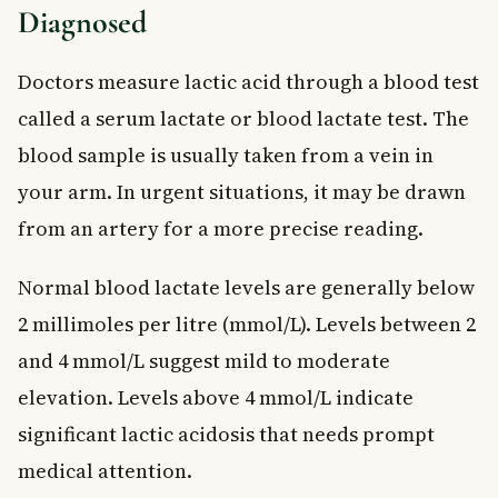
Diagnosed
Doctors measure lactic acid through a blood test
called a serum lactate or blood lactate test. The
blood sample is usually taken from a vein in
your arm. In urgent situations, it may be drawn
from an artery for a more precise reading.
Normal blood lactate levels are generally below
2 millimoles per litre (mmol/L). Levels between 2
and 4 mmol/L suggest mild to moderate
elevation. Levels above 4 mmol/L indicate
significant lactic acidosis that needs prompt
medical attention.