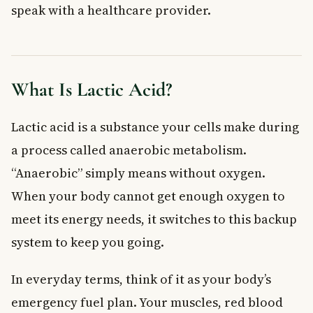
speak with a healthcare provider.
Managing and Preventing High Lactic Acid Levels
Exercise Tips to Manage Lactic Acid
When to See a Doctor
Frequently Asked Questions About Lactic Acid
What Is Lactic Acid?
Does lactic acid cause sore muscles after exercise?
What are the symptoms of too much lactic acid in the body?
Lactic acid is a substance your cells make during
Is lactic acid dangerous?
a process called anaerobic metabolism.
How can I reduce lactic acid build-up during exercise?
Can metformin cause lactic acidosis?
“Anaerobic” simply means without oxygen.
How is lactic acid tested in Canada?
When your body cannot get enough oxygen to
Key Takeaways
meet its energy needs, it switches to this backup
system to keep you going.
In everyday terms, think of it as your body’s
emergency fuel plan. Your muscles, red blood