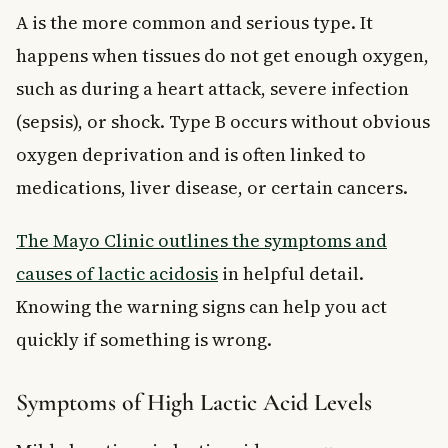
A is the more common and serious type. It
happens when tissues do not get enough oxygen,
such as during a heart attack, severe infection
(sepsis), or shock. Type B occurs without obvious
oxygen deprivation and is often linked to
medications, liver disease, or certain cancers.
The Mayo Clinic outlines the symptoms and
causes of lactic acidosis
in helpful detail.
Knowing the warning signs can help you act
quickly if something is wrong.
Symptoms of High Lactic Acid Levels