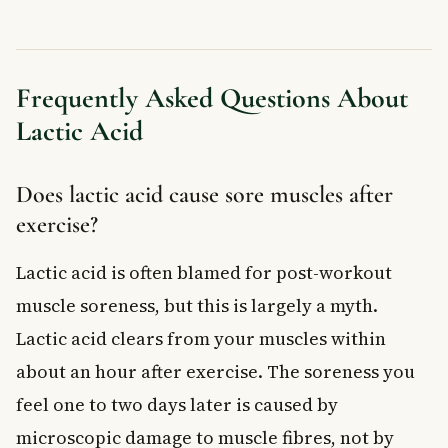
Frequently Asked Questions About
Lactic Acid
Does lactic acid cause sore muscles after
exercise?
Lactic acid is often blamed for post-workout
muscle soreness, but this is largely a myth.
Lactic acid clears from your muscles within
about an hour after exercise. The soreness you
feel one to two days later is caused by
microscopic damage to muscle fibres, not by