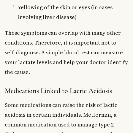
Yellowing of the skin or eyes (in cases
involving liver disease)
These symptoms can overlap with many other
conditions. Therefore, it is important not to
self-diagnose. A simple blood test can measure
your lactate levels and help your doctor identify
the cause.
Medications Linked to Lactic Acidosis
Some medications can raise the risk of lactic
acidosis in certain individuals. Metformin, a
common medication used to manage type 2