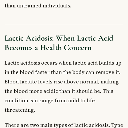
than untrained individuals.
Lactic Acidosis: When Lactic Acid
Becomes a Health Concern
Lactic acidosis occurs when lactic acid builds up
in the blood faster than the body can remove it.
Blood lactate levels rise above normal, making
the blood more acidic than it should be. This
condition can range from mild to life-
threatening.
There are two main types of lactic acidosis. Type