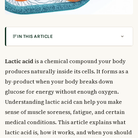
IN THIS ARTICLE
What Is Lactic Acid?
How Lactic Acid Builds Up in Your Body
Lactic acid
is a chemical compound your body
Aerobic vs. Anaerobic Energy Production
produces naturally inside its cells. It forms as a
Lactic Acid and Exercise: Separating Fact from
by-product when your body breaks down
Fiction
glucose for energy without enough oxygen.
The Lactate Threshold
Understanding lactic acid can help you make
Lactic Acidosis: When Lactic Acid Becomes a
Health Concern
sense of muscle soreness, fatigue, and certain
Symptoms of High Lactic Acid Levels
medical conditions. This article explains what
Medications Linked to Lactic Acidosis
lactic acid is, how it works, and when you should
How Lactic Acid Is Measured and Diagnosed