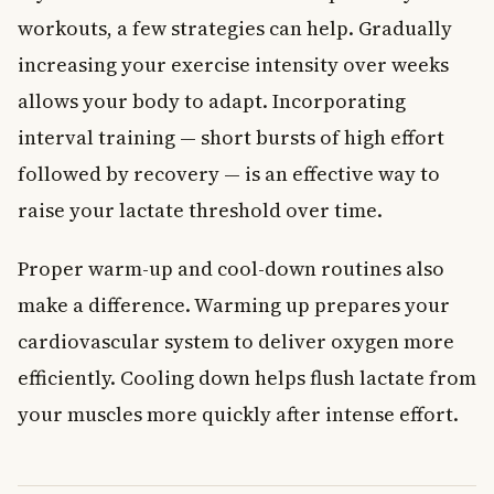
workouts, a few strategies can help. Gradually
increasing your exercise intensity over weeks
allows your body to adapt. Incorporating
interval training — short bursts of high effort
followed by recovery — is an effective way to
raise your lactate threshold over time.
Proper warm-up and cool-down routines also
make a difference. Warming up prepares your
cardiovascular system to deliver oxygen more
efficiently. Cooling down helps flush lactate from
your muscles more quickly after intense effort.