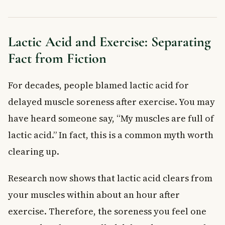
Lactic Acid and Exercise: Separating
Fact from Fiction
For decades, people blamed lactic acid for
delayed muscle soreness after exercise. You may
have heard someone say, “My muscles are full of
lactic acid.” In fact, this is a common myth worth
clearing up.
Research now shows that lactic acid clears from
your muscles within about an hour after
exercise. Therefore, the soreness you feel one