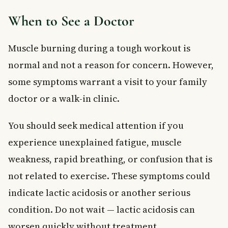
When to See a Doctor
Muscle burning during a tough workout is
normal and not a reason for concern. However,
some symptoms warrant a visit to your family
doctor or a walk-in clinic.
You should seek medical attention if you
experience unexplained fatigue, muscle
weakness, rapid breathing, or confusion that is
not related to exercise. These symptoms could
indicate lactic acidosis or another serious
condition. Do not wait — lactic acidosis can
worsen quickly without treatment.