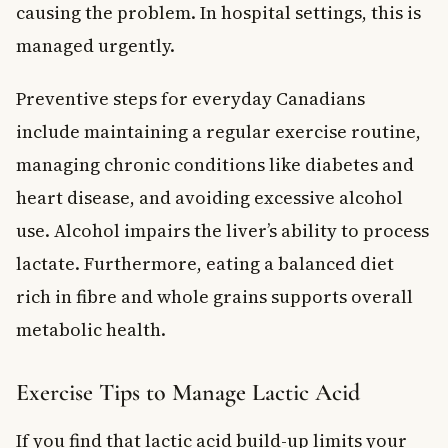
causing the problem. In hospital settings, this is
managed urgently.
Preventive steps for everyday Canadians
include maintaining a regular exercise routine,
managing chronic conditions like diabetes and
heart disease, and avoiding excessive alcohol
use. Alcohol impairs the liver’s ability to process
lactate. Furthermore, eating a balanced diet
rich in fibre and whole grains supports overall
metabolic health.
Exercise Tips to Manage Lactic Acid
If you find that lactic acid build-up limits your