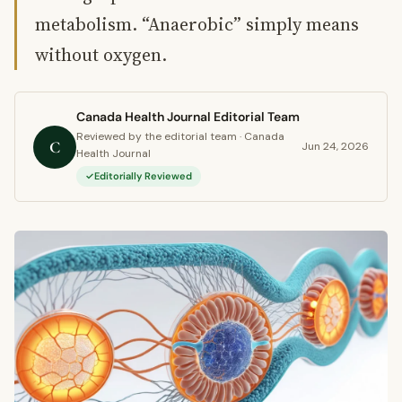
metabolism. “Anaerobic” simply means
without oxygen.
Canada Health Journal Editorial Team
Reviewed by the editorial team · Canada
C
Jun 24, 2026
Health Journal
Editorially Reviewed