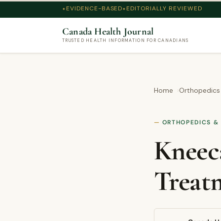
EVIDENCE-BASED
EDITORIALLY REVIEWED
Canada Health Journal
TRUSTED HEALTH INFORMATION FOR CANADIANS
Home
Orthopedics
ORTHOPEDICS &
Kneeca
Treat