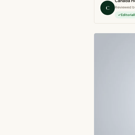
Canada He
C
Reviewed by
Editoria