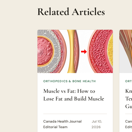
Related Articles
ORTHOPEDICS & BONE HEALTH
ORT
Muscle vs Fat: How to
Kn
Lose Fat and Build Muscle
Te
Gu
Canada Health Journal
Jul 10,
Can
Editorial Team
2026
Edi