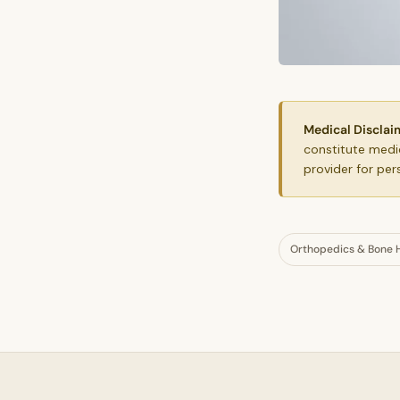
Medical Disclai
constitute medic
provider for per
Orthopedics & Bone 