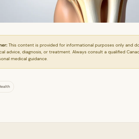
mer:
This content is provided for informational purposes only and d
al advice, diagnosis, or treatment. Always consult a qualified Cana
sonal medical guidance.
Health