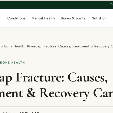
C
Conditions
Mental Health
Bones & Joints
Nutrition
 & Bone Health
Kneecap Fracture: Causes, Treatment & Recovery 
 BONE HEALTH
p Fracture: Causes,
ment & Recovery Ca