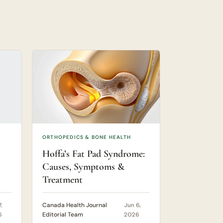
ORTHOPEDICS & BONE HEALTH
Hoffa’s Fat Pad Syndrome:
Causes, Symptoms &
Treatment
,
Canada Health Journal
Jun 6,
6
Editorial Team
2026