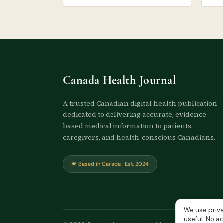
Canada Health Journal
A trusted Canadian digital health publication
dedicated to delivering accurate, evidence-
based medical information to patients,
caregivers, and health-conscious Canadians.
🍁 Based in Canada · Est. 2024
We use priva
useful. No ad