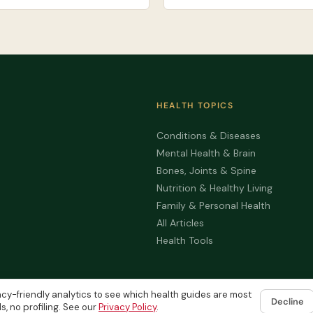
HEALTH TOPICS
Conditions & Diseases
Mental Health & Brain
Bones, Joints & Spine
Nutrition & Healthy Living
Family & Personal Health
All Articles
Health Tools
cy-friendly analytics to see which health guides are most
Decline
s, no profiling. See our
Privacy Policy
.