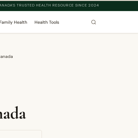
ANADA'S TRUSTED HEALTH RESOURCE SINCE 2024
Family Health
Health Tools
Canada
nada