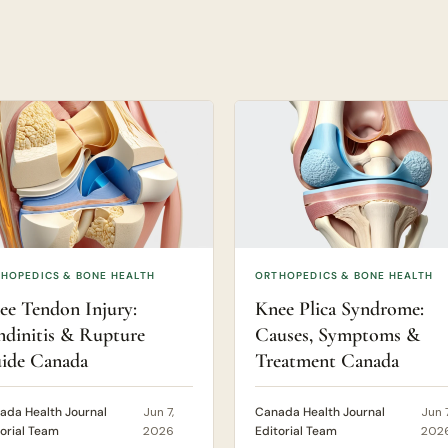
HOPEDICS & BONE HEALTH
ORTHOPEDICS & BONE HEALTH
ee Tendon Injury:
Knee Plica Syndrome:
ndinitis & Rupture
Causes, Symptoms &
ide Canada
Treatment Canada
ada Health Journal
Jun 7,
Canada Health Journal
Jun 7
torial Team
2026
Editorial Team
202