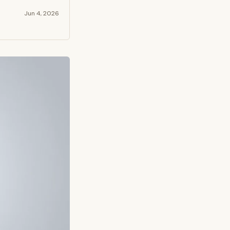
Jun 4, 2026