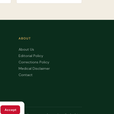
ABOUT
About Us
Editorial Policy
Corrections Policy
Medical Disclaimer
Contact
Accept