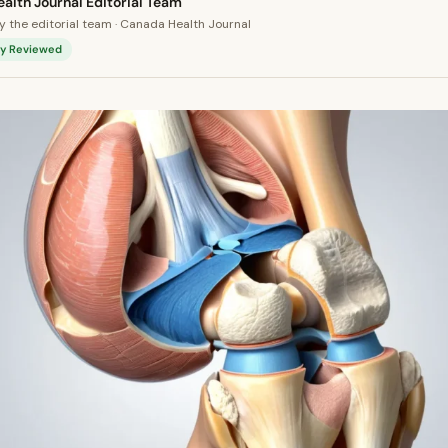
alth Journal Editorial Team
 the editorial team · Canada Health Journal
lly Reviewed