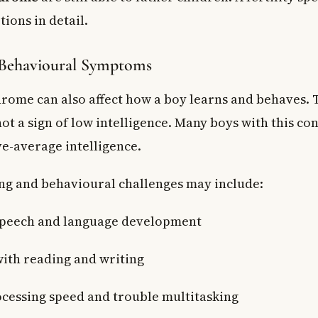
tions in detail.
 Behavioural Symptoms
drome can also affect how a boy learns and behaves. 
ot a sign of low intelligence. Many boys with this co
e-average intelligence.
g and behavioural challenges may include:
speech and language development
 with reading and writing
cessing speed and trouble multitasking