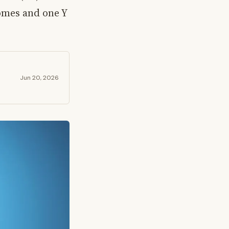
omes and one Y
Jun 20, 2026