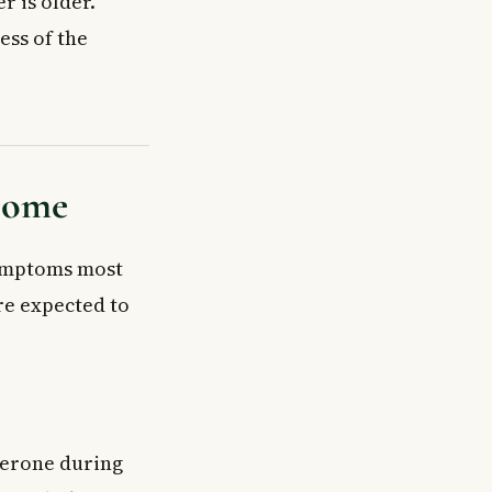
r is older.
ess of the
drome
ymptoms most
re expected to
terone during