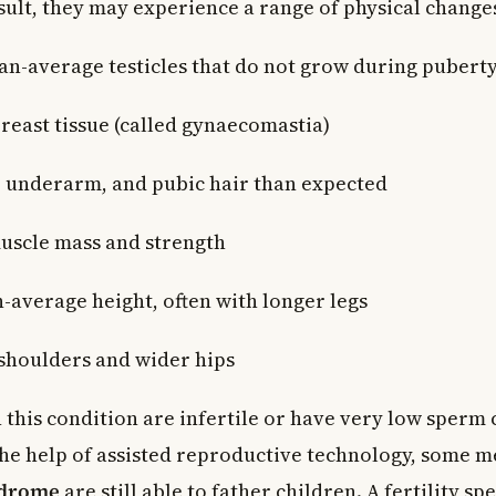
sult, they may experience a range of physical changes
an-average testicles that do not grow during pubert
reast tissue (called gynaecomastia)
l, underarm, and pubic hair than expected
uscle mass and strength
n-average height, often with longer legs
shoulders and wider hips
 this condition are infertile or have very low sperm 
he help of assisted reproductive technology, some m
ndrome
are still able to father children. A fertility spe