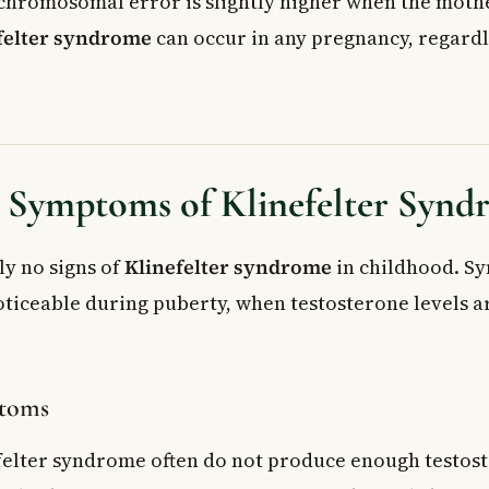
 chromosomal error is slightly higher when the mothe
felter syndrome
can occur in any pregnancy, regardl
d Symptoms of Klinefelter Syn
ly no signs of
Klinefelter syndrome
in childhood. S
ticeable during puberty, when testosterone levels a
ptoms
felter syndrome often do not produce enough testos