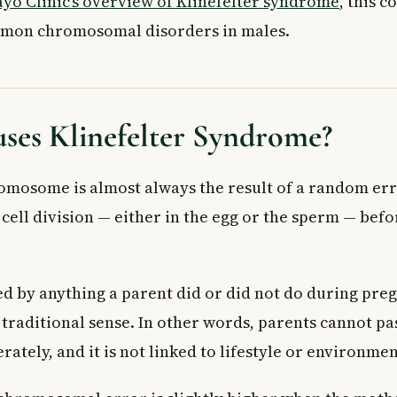
yo Clinic’s overview of Klinefelter syndrome
, this c
mmon chromosomal disorders in males.
ses Klinefelter Syndrome?
omosome is almost always the result of a random err
ell division — either in the egg or the sperm — befor
ed by anything a parent did or did not do during pregn
 traditional sense. In other words, parents cannot pa
rately, and it is not linked to lifestyle or environmen