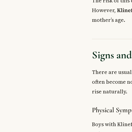
The risk of this
However,
Kline
mother’s age.
Signs an
There are usual
often become no
rise naturally.
Physical Sym
Boys with Kline