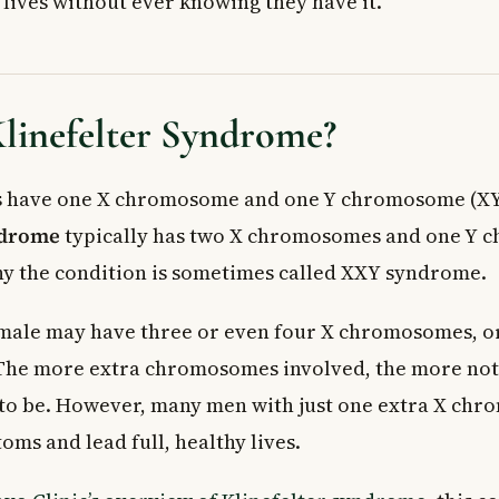
 lives without ever knowing they have it.
lter Syndrome Diagnosed?
sis
hildren and Teenagers
ults
linefelter Syndrome?
ons for Klinefelter Syndrome
Replacement Therapy
d Behavioural Support
s have one X chromosome and one Y chromosome (XY)
ments
ndrome
typically has two X chromosomes and one Y
 Doctor
why the condition is sometimes called XXY syndrome.
ed Questions About Klinefelter Syndrome
linefelter syndrome have children?
a male may have three or even four X chromosomes, o
Klinefelter syndrome in Canada?
he more extra chromosomes involved, the more not
e expectancy of someone with Klinefelter syndrome?
to be. However, many men with just one extra X ch
Klinefelter syndrome usually diagnosed?
syndrome hereditary?
ms and lead full, healthy lives.
one therapy cure Klinefelter syndrome?