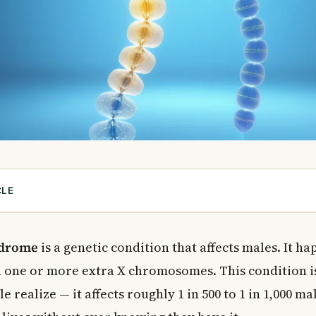
CLE
elter Syndrome?
inefelter Syndrome?
ndrome
is a genetic condition that affects males. It h
toms of Klinefelter Syndrome
th one or more extra X chromosomes. This condition
toms
 realize — it affects roughly 1 in 500 to 1 in 1,000 m
Behavioural Symptoms