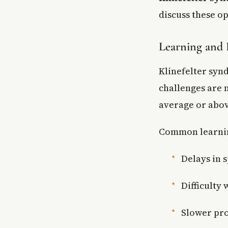
discuss these op
Learning and
Klinefelter syn
challenges are n
average or abov
Common learnin
Delays in 
Difficulty
Slower pro