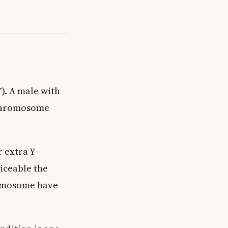
. A male with
 chromosome
r extra Y
iceable the
romosome have