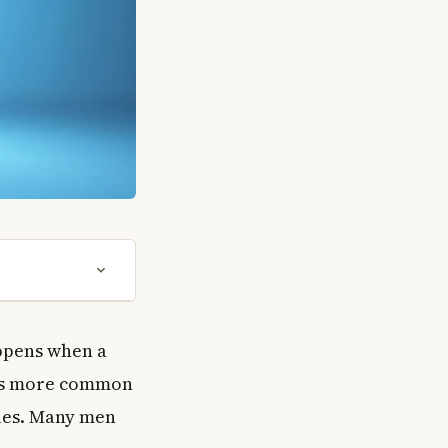
appens when a
 is more common
ales. Many men