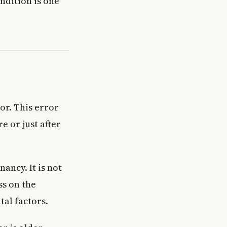
ondition is one
or. This error
e or just after
ancy. It is not
ss on the
tal factors.