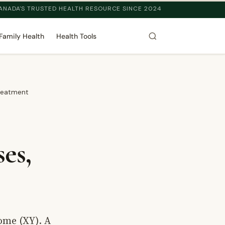
ANADA'S TRUSTED HEALTH RESOURCE SINCE 2024
Family Health
Health Tools
reatment
es,
ome (XY). A