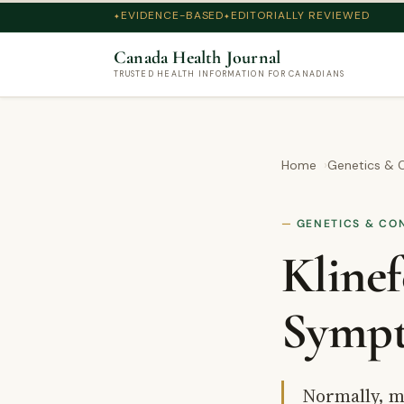
EVIDENCE-BASED
EDITORIALLY REVIEWED
Canada Health Journal
TRUSTED HEALTH INFORMATION FOR CANADIANS
Home
Genetics & C
GENETICS & CO
Klinef
Sympt
Normally, m