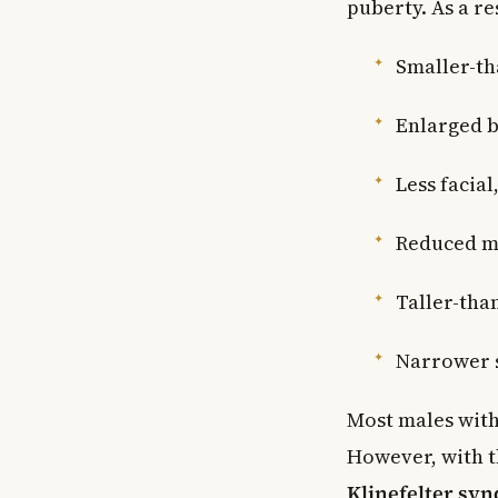
puberty. As a re
Smaller-th
Enlarged b
Less facia
Reduced m
Taller-tha
Narrower 
Most males with
However, with t
Klinefelter sy