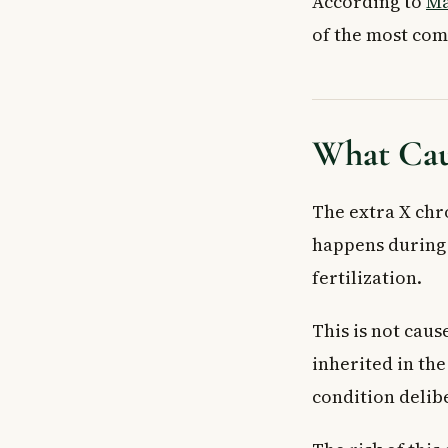
According to
Ma
Key Takeaways
of the most co
What Cau
The extra X chr
happens during c
fertilization.
This is not caus
inherited in the
condition delibe