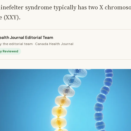
linefelter syndrome typically has two X chromos
 (XXY).
alth Journal Editorial Team
 the editorial team · Canada Health Journal
lly Reviewed