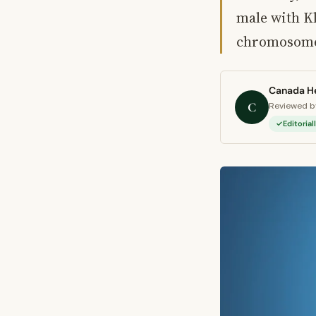
male with K
chromosome
Canada He
C
Reviewed by
Editoria