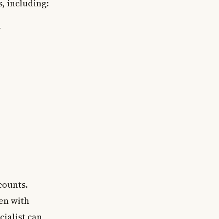
, including:
y
counts.
en with
cialist can