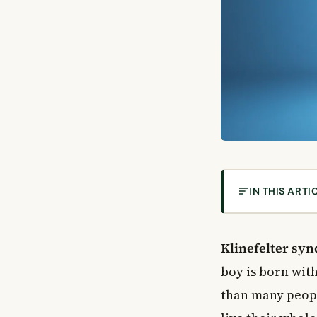
IN THIS ARTI
What Is Klinef
What Causes Kl
Klinefelter sy
Signs and Symp
boy is born wi
Physical Symp
than many people
Learning and 