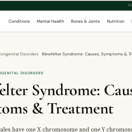
C
Conditions
Mental Health
Bones & Joints
Nutrition
ongenital Disorders
Klinefelter Syndrome: Causes, Symptoms & T
NGENITAL DISORDERS
elter Syndrome: Caus
oms & Treatment
ales have one X chromosome and one Y chromos