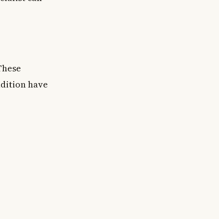
These
ndition have