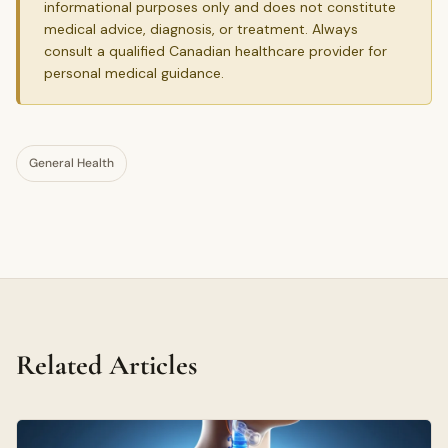
informational purposes only and does not constitute
medical advice, diagnosis, or treatment. Always
consult a qualified Canadian healthcare provider for
personal medical guidance.
General Health
Related Articles