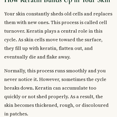
Your skin constantly sheds old cells and replaces
them with new ones. This process is called cell
turnover. Keratin plays a central role in this
cycle. As skin cells move toward the surface,
they fill up with keratin, flatten out, and
eventually die and flake away.
Normally, this process runs smoothly and you
never notice it. However, sometimes the cycle
breaks down. Keratin can accumulate too
quickly or not shed properly. As a result, the
skin becomes thickened, rough, or discoloured
in patches.