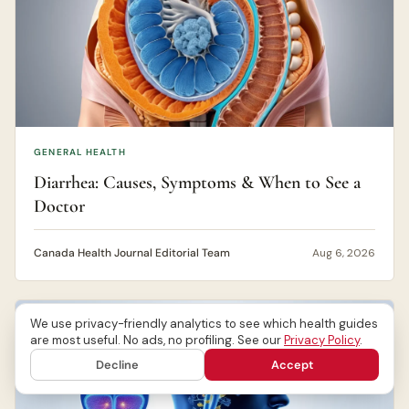
GENERAL HEALTH
Diarrhea: Causes, Symptoms & When to See a
Doctor
Canada Health Journal Editorial Team
Aug 6, 2026
We use privacy-friendly analytics to see which health guides
are most useful. No ads, no profiling. See our
Privacy Policy
.
Decline
Accept