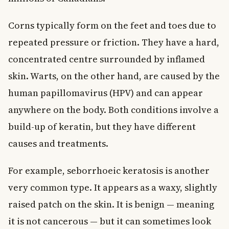
Corns typically form on the feet and toes due to
repeated pressure or friction. They have a hard,
concentrated centre surrounded by inflamed
skin. Warts, on the other hand, are caused by the
human papillomavirus (HPV) and can appear
anywhere on the body. Both conditions involve a
build-up of keratin, but they have different
causes and treatments.
For example, seborrhoeic keratosis is another
very common type. It appears as a waxy, slightly
raised patch on the skin. It is benign — meaning
it is not cancerous — but it can sometimes look