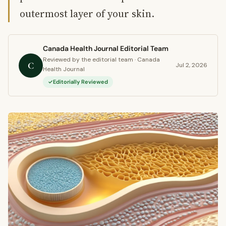
outermost layer of your skin.
Canada Health Journal Editorial Team
Reviewed by the editorial team · Canada
C
Jul 2, 2026
Health Journal
Editorially Reviewed