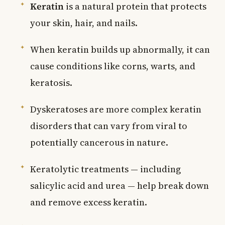
Keratin
is a natural protein that protects
your skin, hair, and nails.
When keratin builds up abnormally, it can
cause conditions like corns, warts, and
keratosis.
Dyskeratoses are more complex keratin
disorders that can vary from viral to
potentially cancerous in nature.
Keratolytic treatments — including
salicylic acid and urea — help break down
and remove excess keratin.