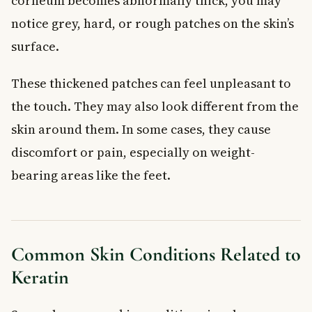
corneum becomes abnormally thick, you may
notice grey, hard, or rough patches on the skin’s
surface.
These thickened patches can feel unpleasant to
the touch. They may also look different from the
skin around them. In some cases, they cause
discomfort or pain, especially on weight-
bearing areas like the feet.
Common Skin Conditions Related to
Keratin