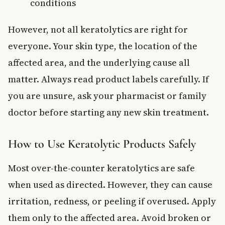
conditions
However, not all keratolytics are right for
everyone. Your skin type, the location of the
affected area, and the underlying cause all
matter. Always read product labels carefully. If
you are unsure, ask your pharmacist or family
doctor before starting any new skin treatment.
How to Use Keratolytic Products Safely
Most over-the-counter keratolytics are safe
when used as directed. However, they can cause
irritation, redness, or peeling if overused. Apply
them only to the affected area. Avoid broken or