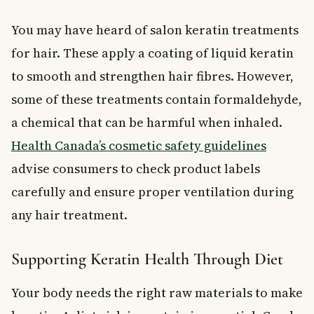
You may have heard of salon keratin treatments
for hair. These apply a coating of liquid keratin
to smooth and strengthen hair fibres. However,
some of these treatments contain formaldehyde,
a chemical that can be harmful when inhaled.
Health Canada’s cosmetic safety guidelines
advise consumers to check product labels
carefully and ensure proper ventilation during
any hair treatment.
Supporting Keratin Health Through Diet
Your body needs the right raw materials to make