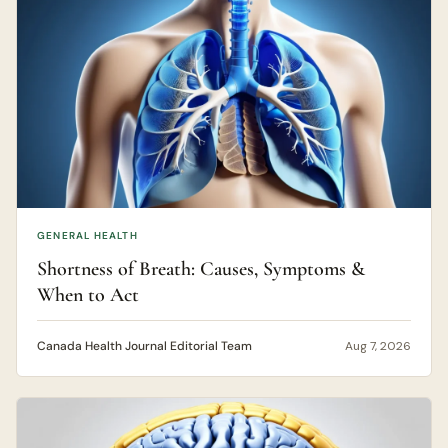
GENERAL HEALTH
Shortness of Breath: Causes, Symptoms &
When to Act
Canada Health Journal Editorial Team
Aug 7, 2026