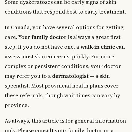
Some dyskeratoses can be early signs of skin
conditions that respond best to early treatment.
In Canada, you have several options for getting
care. Your
family doctor
is always a great first
step. If you do not have one, a
walk-in clinic
can
assess most skin concerns quickly. For more
complex or persistent conditions, your doctor
may refer you to a
dermatologist
— a skin
specialist. Most provincial health plans cover
these referrals, though wait times can vary by
province.
As always, this article is for general information
only. Please consult your family doctor or a