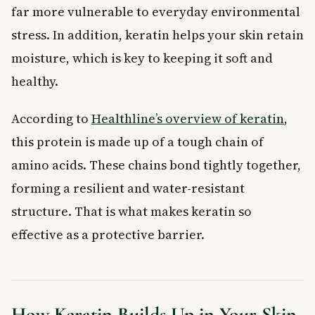
far more vulnerable to everyday environmental
stress. In addition, keratin helps your skin retain
moisture, which is key to keeping it soft and
healthy.
According to
Healthline’s overview of keratin
,
this protein is made up of a tough chain of
amino acids. These chains bond tightly together,
forming a resilient and water-resistant
structure. That is what makes keratin so
effective as a protective barrier.
How Keratin Builds Up in Your Skin