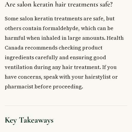
Are salon keratin hair treatments safe?
Some salon keratin treatments are safe, but
others contain formaldehyde, which can be
harmful when inhaled in large amounts. Health
Canada recommends checking product
ingredients carefully and ensuring good
ventilation during any hair treatment. If you
have concerns, speak with your hairstylist or
pharmacist before proceeding.
Key Takeaways