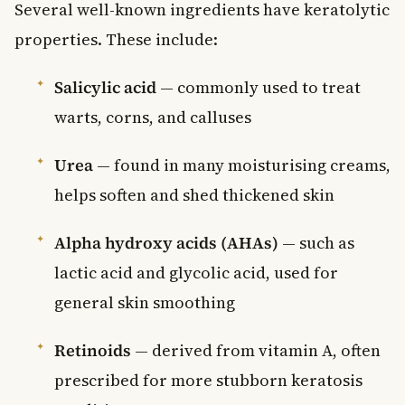
Several well-known ingredients have keratolytic
properties. These include:
Salicylic acid
— commonly used to treat
warts, corns, and calluses
Urea
— found in many moisturising creams,
helps soften and shed thickened skin
Alpha hydroxy acids (AHAs)
— such as
lactic acid and glycolic acid, used for
general skin smoothing
Retinoids
— derived from vitamin A, often
prescribed for more stubborn keratosis