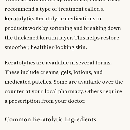
recommend a type of treatment called a
keratolytic
. Keratolytic medications or
products work by softening and breaking down
the thickened keratin layer. This helps restore
smoother, healthier-looking skin.
Keratolytics are available in several forms.
These include creams, gels, lotions, and
medicated patches. Some are available over the
counter at your local pharmacy. Others require
a prescription from your doctor.
Common Keratolytic Ingredients