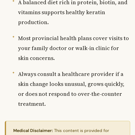
A balanced diet rich in protein, biotin, and
vitamins supports healthy keratin
production.
Most provincial health plans cover visits to
your family doctor or walk-in clinic for
skin concerns.
Always consult a healthcare provider if a
skin change looks unusual, grows quickly,
or does not respond to over-the-counter
treatment.
Medical Disclaimer:
This content is provided for