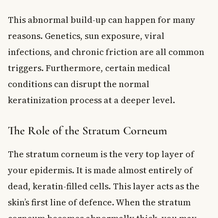
This abnormal build-up can happen for many
reasons. Genetics, sun exposure, viral
infections, and chronic friction are all common
triggers. Furthermore, certain medical
conditions can disrupt the normal
keratinization process at a deeper level.
The Role of the Stratum Corneum
The stratum corneum is the very top layer of
your epidermis. It is made almost entirely of
dead, keratin-filled cells. This layer acts as the
skin’s first line of defence. When the stratum