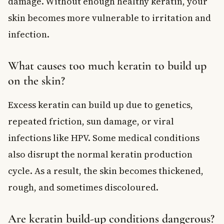
damage. Without enough healthy keratin, your
skin becomes more vulnerable to irritation and
infection.
What causes too much keratin to build up
on the skin?
Excess keratin can build up due to genetics,
repeated friction, sun damage, or viral
infections like HPV. Some medical conditions
also disrupt the normal keratin production
cycle. As a result, the skin becomes thickened,
rough, and sometimes discoloured.
Are keratin build-up conditions dangerous?