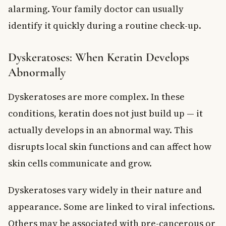
alarming. Your family doctor can usually
identify it quickly during a routine check-up.
Dyskeratoses: When Keratin Develops
Abnormally
Dyskeratoses are more complex. In these
conditions, keratin does not just build up — it
actually develops in an abnormal way. This
disrupts local skin functions and can affect how
skin cells communicate and grow.
Dyskeratoses vary widely in their nature and
appearance. Some are linked to viral infections.
Others may be associated with pre-cancerous or