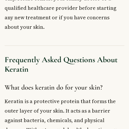
qualified healthcare provider before starting
any new treatment or if you have concerns
about your skin.
Frequently Asked Questions About
Keratin
What does keratin do for your skin?
Keratin is a protective protein that forms the
outer layer of your skin. It acts as a barrier
against bacteria, chemicals, and physical