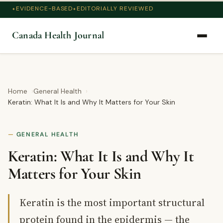
EVIDENCE-BASED
EDITORIALLY REVIEWED
Canada Health Journal
Home
General Health
Keratin: What It Is and Why It Matters for Your Skin
GENERAL HEALTH
Keratin: What It Is and Why It
Matters for Your Skin
Keratin is the most important structural
protein found in the epidermis — the