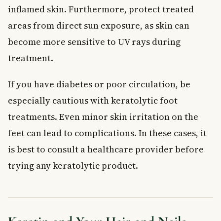
inflamed skin. Furthermore, protect treated
areas from direct sun exposure, as skin can
become more sensitive to UV rays during
treatment.
If you have diabetes or poor circulation, be
especially cautious with keratolytic foot
treatments. Even minor skin irritation on the
feet can lead to complications. In these cases, it
is best to consult a healthcare provider before
trying any keratolytic product.