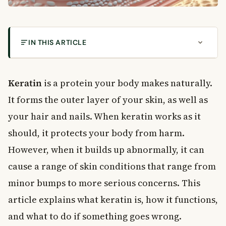
IN THIS ARTICLE
What Is Keratin?
How Keratin Builds Up in Your Skin
Keratin
is a protein your body makes naturally.
The Role of the Stratum Corneum
It forms the outer layer of your skin, as well as
Common Skin Conditions Related to Keratin
your hair and nails. When keratin works as it
Keratoses: Thickened Skin Patches
should, it protects your body from harm.
Dyskeratoses: When Keratin Develops Abnormally
However, when it builds up abnormally, it can
Keratolytic Treatments: Breaking Down Excess
Keratin
cause a range of skin conditions that range from
Common Keratolytic Ingredients
minor bumps to more serious concerns. This
How to Use Keratolytic Products Safely
article explains what keratin is, how it functions,
Keratin and Your Hair and Nails
and what to do if something goes wrong.
Supporting Keratin Health Through Diet