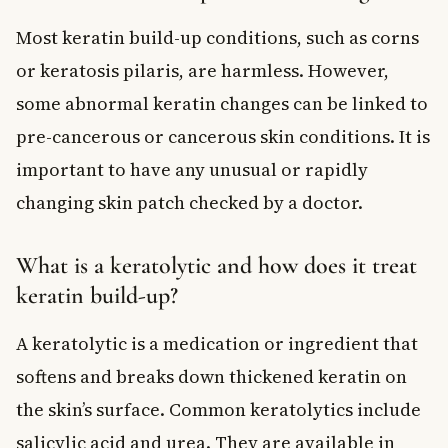
Most keratin build-up conditions, such as corns
or keratosis pilaris, are harmless. However,
some abnormal keratin changes can be linked to
pre-cancerous or cancerous skin conditions. It is
important to have any unusual or rapidly
changing skin patch checked by a doctor.
What is a keratolytic and how does it treat
keratin build-up?
A keratolytic is a medication or ingredient that
softens and breaks down thickened keratin on
the skin’s surface. Common keratolytics include
salicylic acid and urea. They are available in