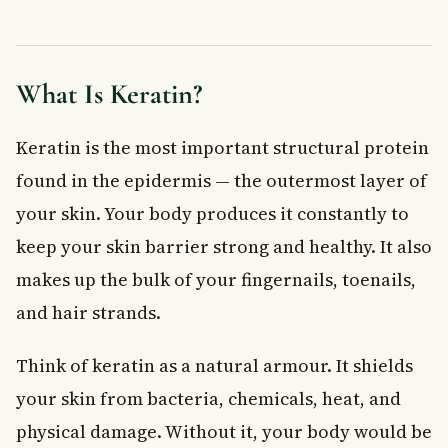
When to See a Doctor
Frequently Asked Questions About Keratin
What does keratin do for your skin?
What Is Keratin?
What causes too much keratin to build up on the skin?
Are keratin build-up conditions dangerous?
Keratin is the most important structural protein
What is a keratolytic and how does it treat keratin build-up?
found in the epidermis — the outermost layer of
Can diet affect keratin production in the body?
your skin. Your body produces it constantly to
Are salon keratin hair treatments safe?
Key Takeaways
keep your skin barrier strong and healthy. It also
makes up the bulk of your fingernails, toenails,
and hair strands.
Think of keratin as a natural armour. It shields
your skin from bacteria, chemicals, heat, and
physical damage. Without it, your body would be