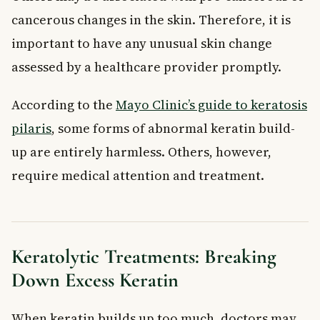
cancerous changes in the skin. Therefore, it is
important to have any unusual skin change
assessed by a healthcare provider promptly.
According to the
Mayo Clinic’s guide to keratosis
pilaris
, some forms of abnormal keratin build-
up are entirely harmless. Others, however,
require medical attention and treatment.
Keratolytic Treatments: Breaking
Down Excess Keratin
When keratin builds up too much, doctors may