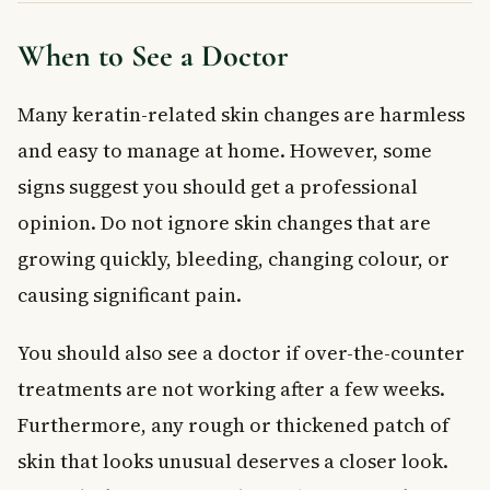
When to See a Doctor
Many keratin-related skin changes are harmless
and easy to manage at home. However, some
signs suggest you should get a professional
opinion. Do not ignore skin changes that are
growing quickly, bleeding, changing colour, or
causing significant pain.
You should also see a doctor if over-the-counter
treatments are not working after a few weeks.
Furthermore, any rough or thickened patch of
skin that looks unusual deserves a closer look.