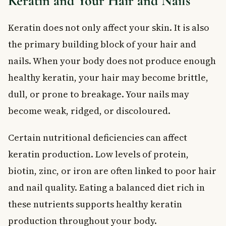
Keratin and Your Hair and Nails
Keratin does not only affect your skin. It is also
the primary building block of your hair and
nails. When your body does not produce enough
healthy keratin, your hair may become brittle,
dull, or prone to breakage. Your nails may
become weak, ridged, or discoloured.
Certain nutritional deficiencies can affect
keratin production. Low levels of protein,
biotin, zinc, or iron are often linked to poor hair
and nail quality. Eating a balanced diet rich in
these nutrients supports healthy keratin
production throughout your body.