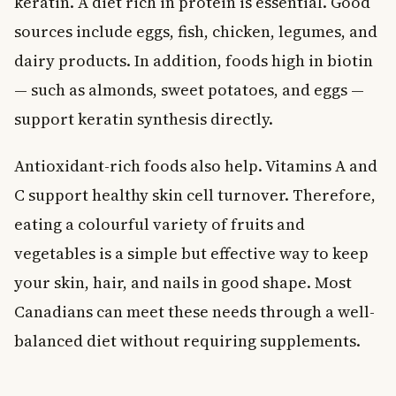
keratin. A diet rich in protein is essential. Good
sources include eggs, fish, chicken, legumes, and
dairy products. In addition, foods high in biotin
— such as almonds, sweet potatoes, and eggs —
support keratin synthesis directly.
Antioxidant-rich foods also help. Vitamins A and
C support healthy skin cell turnover. Therefore,
eating a colourful variety of fruits and
vegetables is a simple but effective way to keep
your skin, hair, and nails in good shape. Most
Canadians can meet these needs through a well-
balanced diet without requiring supplements.