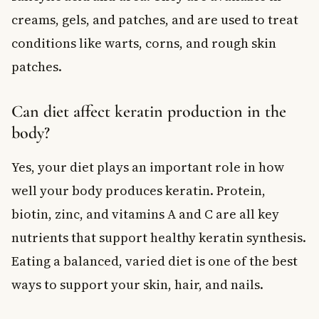
creams, gels, and patches, and are used to treat
conditions like warts, corns, and rough skin
patches.
Can diet affect keratin production in the
body?
Yes, your diet plays an important role in how
well your body produces keratin. Protein,
biotin, zinc, and vitamins A and C are all key
nutrients that support healthy keratin synthesis.
Eating a balanced, varied diet is one of the best
ways to support your skin, hair, and nails.