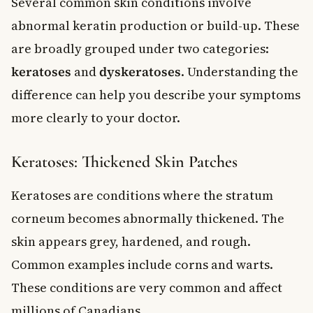
Several common skin conditions involve
abnormal keratin production or build-up. These
are broadly grouped under two categories:
keratoses
and
dyskeratoses
. Understanding the
difference can help you describe your symptoms
more clearly to your doctor.
Keratoses: Thickened Skin Patches
Keratoses are conditions where the stratum
corneum becomes abnormally thickened. The
skin appears grey, hardened, and rough.
Common examples include corns and warts.
These conditions are very common and affect
millions of Canadians.