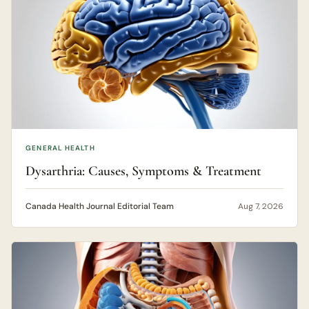
GENERAL HEALTH
Dysarthria: Causes, Symptoms & Treatment
Canada Health Journal Editorial Team
Aug 7, 2026