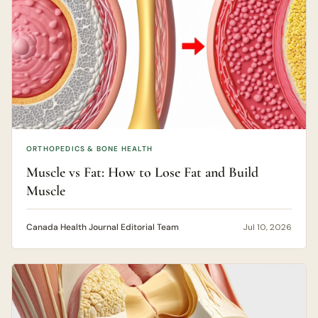
ORTHOPEDICS & BONE HEALTH
Muscle vs Fat: How to Lose Fat and Build
Muscle
Canada Health Journal Editorial Team
Jul 10, 2026