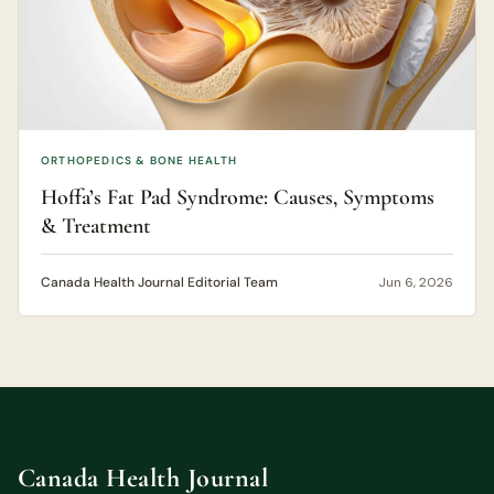
ORTHOPEDICS & BONE HEALTH
Hoffa’s Fat Pad Syndrome: Causes, Symptoms
& Treatment
Canada Health Journal Editorial Team
Jun 6, 2026
Canada Health Journal