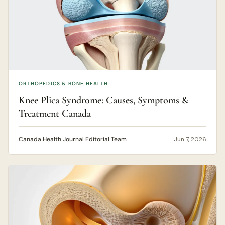
ORTHOPEDICS & BONE HEALTH
Knee Plica Syndrome: Causes, Symptoms &
Treatment Canada
Canada Health Journal Editorial Team
Jun 7, 2026