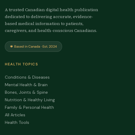
A trusted Canadian digital health publication
dedicated to delivering accurate, evidence-
based medical information to patients,
caregivers, and health-conscious Canadians.
🍁 Based in Canada · Est. 2024
HEALTH TOPICS
Conditions & Diseases
Mental Health & Brain
Bones, Joints & Spine
Nutrition & Healthy Living
Family & Personal Health
All Articles
Health Tools