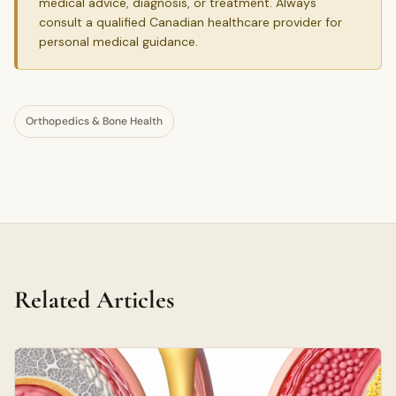
medical advice, diagnosis, or treatment. Always
consult a qualified Canadian healthcare provider for
personal medical guidance.
Orthopedics & Bone Health
Related Articles