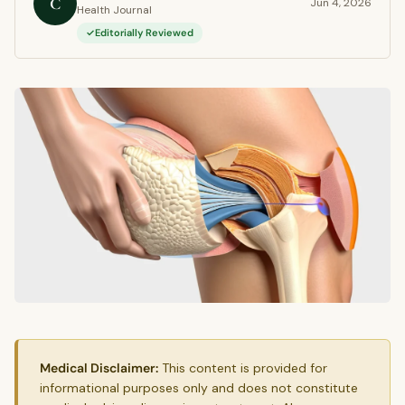
C
Jun 4, 2026
Health Journal
Editorially Reviewed
Medical Disclaimer:
This content is provided for
informational purposes only and does not constitute