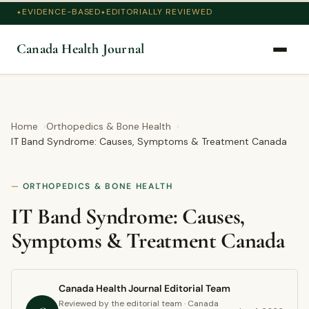
EVIDENCE-BASED
EDITORIALLY REVIEWED
Canada Health Journal
Home
Orthopedics & Bone Health
IT Band Syndrome: Causes, Symptoms & Treatment Canada
ORTHOPEDICS & BONE HEALTH
IT Band Syndrome: Causes,
Symptoms & Treatment Canada
Canada Health Journal Editorial Team
Reviewed by the editorial team · Canada