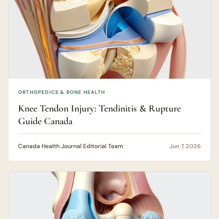
ORTHOPEDICS & BONE HEALTH
Knee Tendon Injury: Tendinitis & Rupture
Guide Canada
Canada Health Journal Editorial Team
Jun 7, 2026