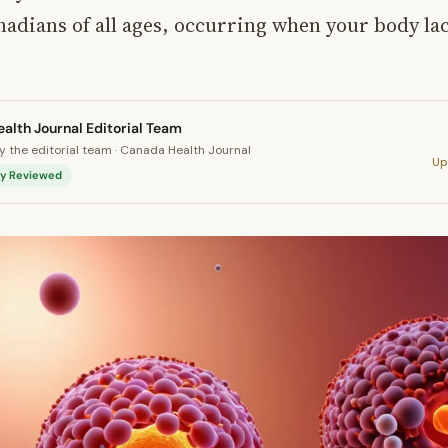
nadians of all ages, occurring when your body l
alth Journal Editorial Team
 the editorial team · Canada Health Journal
Up
lly Reviewed