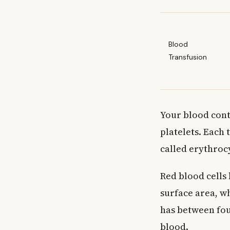
Blood
Transfusion
Your blood conta
platelets. Each 
called erythroc
Red blood cells 
surface area, w
has between four
blood.