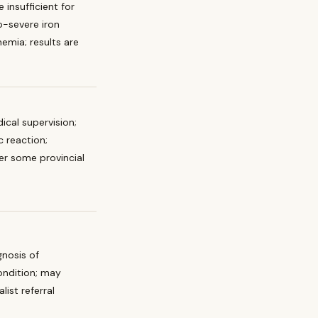
 insufficient for
-severe iron
emia; results are
ical supervision;
ic reaction;
r some provincial
gnosis of
ondition; may
list referral