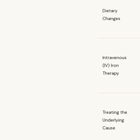
Dietary
Changes
Intravenous
(IV) Iron
Therapy
Treating the
Underlying
Cause