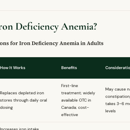
high in iron and can help prevent iron deficiency anemia?
ncy anemia the same as just being tired?
Iron Deficiency Anemia?
ed Questions
eficiency anemia?
ymptoms of iron deficiency anemia?
ons for Iron Deficiency Anemia in Adults
ficiency anemia treated in Canada?
t iron deficiency anemia through diet?
u see a doctor about iron deficiency anemia symptoms?
How It Works
Benefits
Considerati
First-line
May cause n
Replaces depleted iron
treatment; widely
constipation,
stores through daily oral
available OTC in
takes 3–6 mo
dosing
Canada; cost-
levels
effective
Increases iron intake