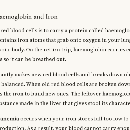
Haemoglobin and Iron
red blood cells is to carry a protein called haemoglo
tains iron atoms that grab onto oxygen in your lung
n your body. On the return trip, haemoglobin carries 
s so it can be breathed out.
antly makes new red blood cells and breaks down old
ly balanced. When old red blood cells are broken dow
 the iron to build new ones. The leftover haemoglo
stance made in the liver that gives stool its characte
y anemia
occurs when your iron stores fall too low t
roduction. As a result, your blood cannot carry eno