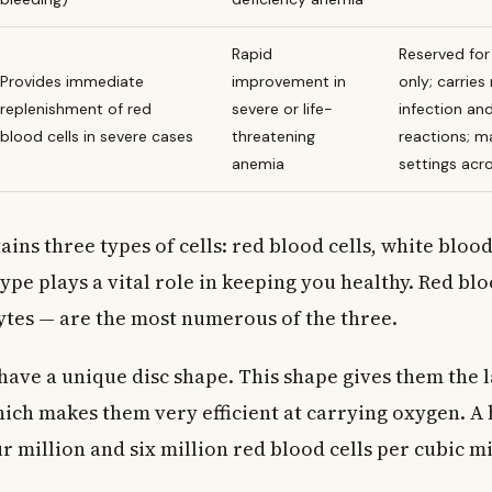
Rapid
Reserved for 
Provides immediate
improvement in
only; carries 
replenishment of red
severe or life-
infection an
blood cells in severe cases
threatening
reactions; m
anemia
settings ac
ins three types of cells: red blood cells, white blood
type plays a vital role in keeping you healthy. Red blo
ytes — are the most numerous of the three.
have a unique disc shape. This shape gives them the 
hich makes them very efficient at carrying oxygen. A 
 million and six million red blood cells per cubic mi