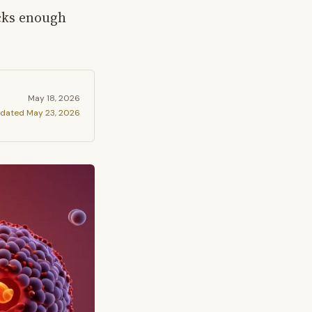
acks enough
May 18, 2026
dated
May 23, 2026