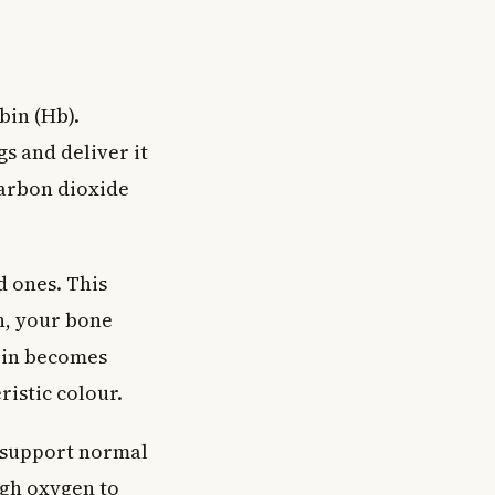
bin (Hb).
s and deliver it
carbon dioxide
 ones. This
n, your bone
bin becomes
ristic colour.
o support normal
ugh oxygen to