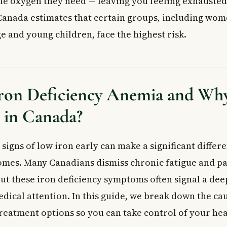
the oxygen they need — leaving you feeling exhausted
rption
Canada estimates that certain groups, including wom
Risk?
e and young children, face the highest risk.
on Deficiency Anemia
oms to Watch For
Your Doctor May Notice
ron Deficiency Anemia and Why 
iency Anemia Is Diagnosed
Iron Deficiency Anemia
in Canada?
nts
nderlying Cause
signs of low iron early can make a significant differe
 Doctor
ed Questions
mes. Many Canadians dismiss chronic fatigue and pa
ost common symptoms of iron deficiency anemia?
but these iron deficiency symptoms often signal a de
ficiency anemia diagnosed in Canada?
edical attention. In this guide, we break down the c
 supplements without seeing a doctor?
treatment options so you can take control of your hea
t take to recover from iron deficiency anemia?