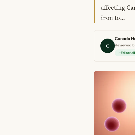
affecting Ca
iron to…
Canada He
C
Reviewed by
Editoria