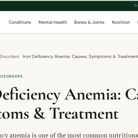
C
Conditions
Mental Health
Bones & Joints
Nutrition
 Disorders
Iron Deficiency Anemia: Causes, Symptoms & Treatmen
DISORDERS
eficiency Anemia: C
oms & Treatment
ency anemia is one of the most common nutritiona