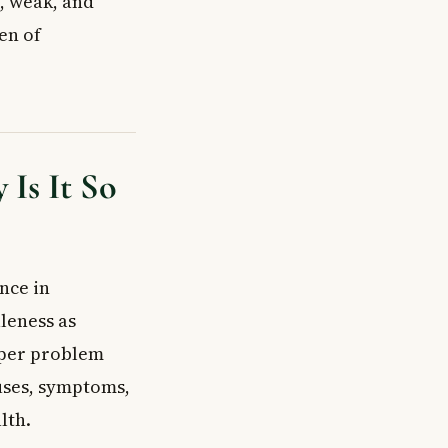
, weak, and
en of
Is It So
nce in
leness as
eper problem
auses, symptoms,
lth.