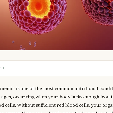
CLE
eficiency Anemia and Why Is It So Common in Canada?
eficiency Anemia?
 anemia is one of the most common nutritional condit
emoglobin and Iron
l ages, occurring when your body lacks enough iron 
 Deficiency Anemia
d cells. Without sufficient red blood cells, your org
 in Your Diet