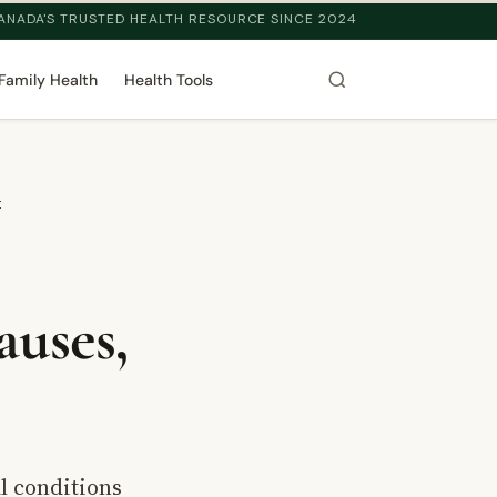
ANADA'S TRUSTED HEALTH RESOURCE SINCE 2024
Family Health
Health Tools
t
auses,
l conditions