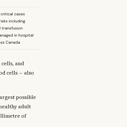
critical cases
risks including
d transfusion
anaged in hospital
ross Canada
 cells, and
od cells — also
largest possible
healthy adult
llimetre of