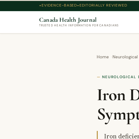
EVIDENCE-BASED
EDITORIALLY REVIEWED
Canada Health Journal
TRUSTED HEALTH INFORMATION FOR CANADIANS
Home
Neurological
NEUROLOGICAL 
Iron D
Sympt
Iron defici