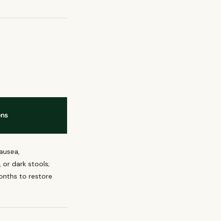
ons
ausea,
 or dark stools;
nths to restore