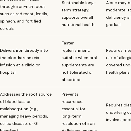
Sustainable long-
Alone may be
through iron-rich foods
term strategy;
moderate-to
such as red meat, lentils,
supports overall
deficiency an
spinach, and fortified
nutritional health
gradual
cereals
Faster
Delivers iron directly into
replenishment;
Requires med
the bloodstream via
suitable when oral
risk of allerg
infusion at a clinic or
supplements are
covered unde
hospital
not tolerated or
health plans
absorbed
Addresses the root source
Prevents
of blood loss or
recurrence;
Requires dia
malabsorption (e.g.,
essential for
underlying c
managing heavy periods,
long-term
involve specia
celiac disease, or GI
resolution of iron
bleeding)
deficiency anemia