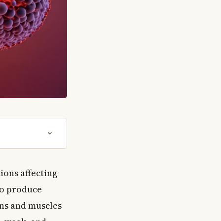
ions affecting
to produce
ans and muscles