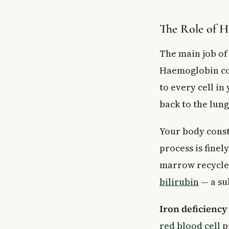
The Role of 
The main job of 
Haemoglobin con
to every cell i
back to the lung
Your body const
process is fine
marrow recycles
bilirubin
— a sub
Iron deficienc
red blood cell
p