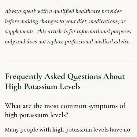
Always speak with a qualified healthcare provider
before making changes to your diet, medications, or
supplements. This article is for informational purposes
only and does not replace professional medical advice.
Frequently Asked Questions About
High Potassium Levels
What are the most common symptoms of
high potassium levels?
Many people with high potassium levels have no