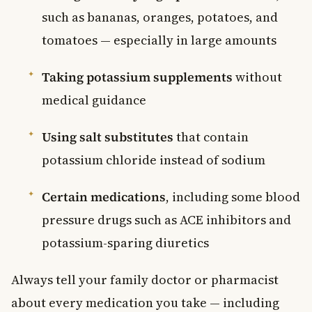
such as bananas, oranges, potatoes, and
tomatoes — especially in large amounts
Taking potassium supplements
without
medical guidance
Using salt substitutes
that contain
potassium chloride instead of sodium
Certain medications
, including some blood
pressure drugs such as ACE inhibitors and
potassium-sparing diuretics
Always tell your family doctor or pharmacist
about every medication you take — including