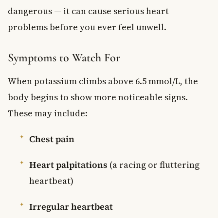
dangerous — it can cause serious heart
problems before you ever feel unwell.
Symptoms to Watch For
When potassium climbs above 6.5 mmol/L, the
body begins to show more noticeable signs.
These may include:
Chest pain
Heart palpitations
(a racing or fluttering
heartbeat)
Irregular heartbeat