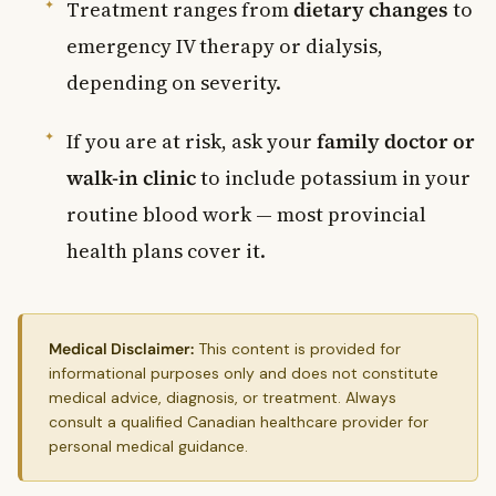
Treatment ranges from
dietary changes
to
emergency IV therapy or dialysis,
depending on severity.
If you are at risk, ask your
family doctor or
walk-in clinic
to include potassium in your
routine blood work — most provincial
health plans cover it.
Medical Disclaimer:
This content is provided for
informational purposes only and does not constitute
medical advice, diagnosis, or treatment. Always
consult a qualified Canadian healthcare provider for
personal medical guidance.