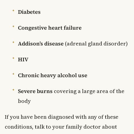
Diabetes
Congestive heart failure
Addison’s disease
(adrenal gland disorder)
HIV
Chronic heavy alcohol use
Severe burns
covering a large area of the
body
If you have been diagnosed with any of these
conditions, talk to your family doctor about