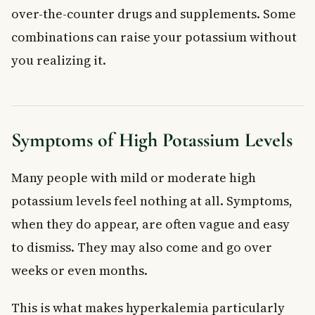
over-the-counter drugs and supplements. Some
combinations can raise your potassium without
you realizing it.
Symptoms of High Potassium Levels
Many people with mild or moderate high
potassium levels feel nothing at all. Symptoms,
when they do appear, are often vague and easy
to dismiss. They may also come and go over
weeks or even months.
This is what makes hyperkalemia particularly