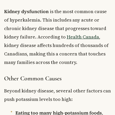
Kidney dysfunction
is the most common cause
of hyperkalemia. This includes any acute or
chronic kidney disease that progresses toward
kidney failure. According to
Health Canada
,
kidney disease affects hundreds of thousands of
Canadians, making this a concern that touches
many families across the country.
Other Common Causes
Beyond kidney disease, several other factors can
push potassium levels too high:
Eating too many high-potassium foods
,