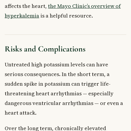
affects the heart,
the Mayo Clinic’s overview of
hyperkalemia
is a helpful resource.
Risks and Complications
Untreated high potassium levels can have
serious consequences. In the short term, a
sudden spike in potassium can trigger life-
threatening heart arrhythmias — especially
dangerous ventricular arrhythmias — or even a
heart attack.
Over the long term, chronically elevated