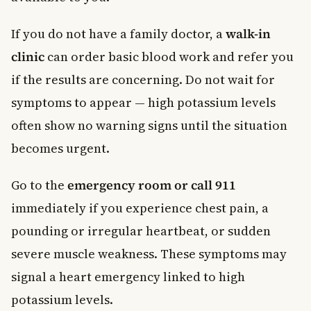
If you do not have a family doctor, a
walk-in
clinic
can order basic blood work and refer you
if the results are concerning. Do not wait for
symptoms to appear — high potassium levels
often show no warning signs until the situation
becomes urgent.
Go to the
emergency room or call 911
immediately if you experience chest pain, a
pounding or irregular heartbeat, or sudden
severe muscle weakness. These symptoms may
signal a heart emergency linked to high
potassium levels.