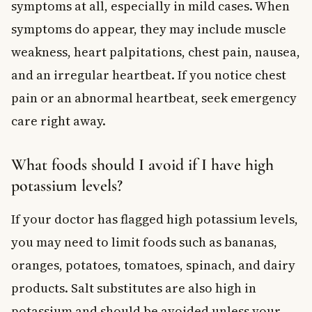
symptoms at all, especially in mild cases. When
symptoms do appear, they may include muscle
weakness, heart palpitations, chest pain, nausea,
and an irregular heartbeat. If you notice chest
pain or an abnormal heartbeat, seek emergency
care right away.
What foods should I avoid if I have high
potassium levels?
If your doctor has flagged high potassium levels,
you may need to limit foods such as bananas,
oranges, potatoes, tomatoes, spinach, and dairy
products. Salt substitutes are also high in
potassium and should be avoided unless your