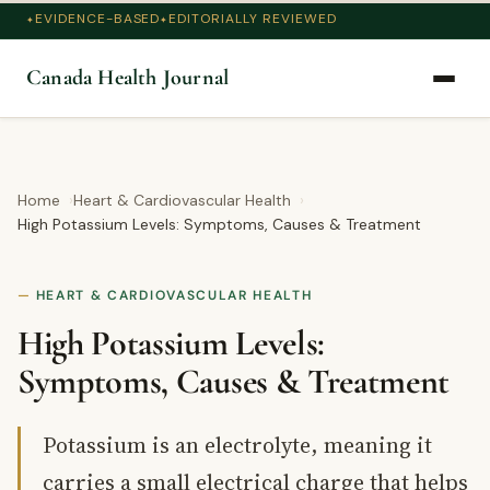
EVIDENCE-BASED
EDITORIALLY REVIEWED
Canada Health Journal
Home
Heart & Cardiovascular Health
High Potassium Levels: Symptoms, Causes & Treatment
HEART & CARDIOVASCULAR HEALTH
High Potassium Levels:
Symptoms, Causes & Treatment
Potassium is an electrolyte, meaning it
carries a small electrical charge that helps