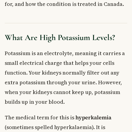
for, and how the condition is treated in Canada.
Medications
Emergency Intravenous Treatment
Dialysis
When to See a Doctor
What Are High Potassium Levels?
Frequently Asked Questions About High
Potassium Levels
Potassium is an electrolyte, meaning it carries a
What are the most common symptoms of high potassium
levels?
small electrical charge that helps your cells
What foods should I avoid if I have high potassium levels?
function. Your kidneys normally filter out any
Can high potassium levels cause a heart attack?
extra potassium through your urine. However,
How are high potassium levels treated in Canada?
when your kidneys cannot keep up, potassium
Can medications cause high potassium levels?
builds up in your blood.
Is hyperkalemia the same as high potassium levels?
Key Takeaways
The medical term for this is
hyperkalemia
(sometimes spelled hyperkalaemia). It is