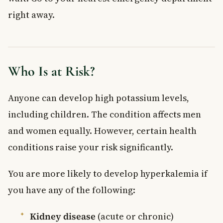
right away.
Who Is at Risk?
Anyone can develop high potassium levels,
including children. The condition affects men
and women equally. However, certain health
conditions raise your risk significantly.
You are more likely to develop hyperkalemia if
you have any of the following:
Kidney disease
(acute or chronic)