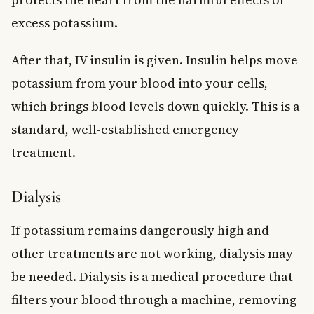
excess potassium.
After that, IV insulin is given. Insulin helps move
potassium from your blood into your cells,
which brings blood levels down quickly. This is a
standard, well-established emergency
treatment.
Dialysis
If potassium remains dangerously high and
other treatments are not working, dialysis may
be needed. Dialysis is a medical procedure that
filters your blood through a machine, removing