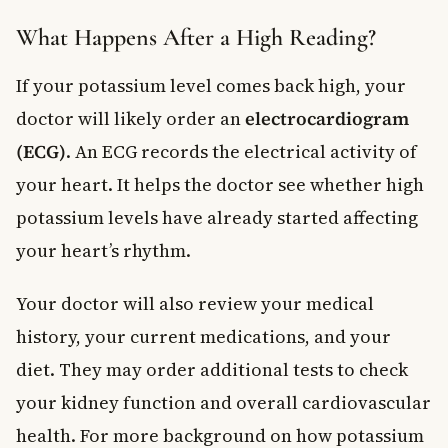
What Happens After a High Reading?
If your potassium level comes back high, your
doctor will likely order an
electrocardiogram
(ECG)
. An ECG records the electrical activity of
your heart. It helps the doctor see whether high
potassium levels have already started affecting
your heart’s rhythm.
Your doctor will also review your medical
history, your current medications, and your
diet. They may order additional tests to check
your kidney function and overall cardiovascular
health. For more background on how potassium