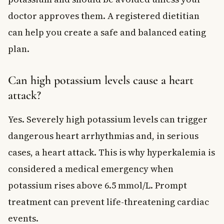
doctor approves them. A registered dietitian
can help you create a safe and balanced eating
plan.
Can high potassium levels cause a heart
attack?
Yes. Severely high potassium levels can trigger
dangerous heart arrhythmias and, in serious
cases, a heart attack. This is why hyperkalemia is
considered a medical emergency when
potassium rises above 6.5 mmol/L. Prompt
treatment can prevent life-threatening cardiac
events.