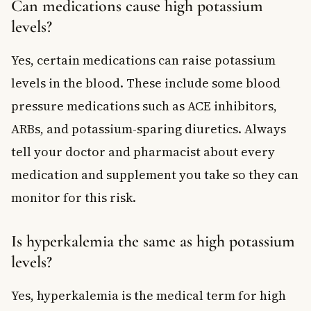
Can medications cause high potassium
levels?
Yes, certain medications can raise potassium
levels in the blood. These include some blood
pressure medications such as ACE inhibitors,
ARBs, and potassium-sparing diuretics. Always
tell your doctor and pharmacist about every
medication and supplement you take so they can
monitor for this risk.
Is hyperkalemia the same as high potassium
levels?
Yes, hyperkalemia is the medical term for high