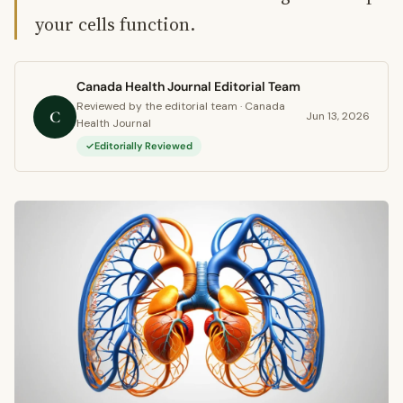
your cells function.
Canada Health Journal Editorial Team
Reviewed by the editorial team · Canada
C
Jun 13, 2026
Health Journal
Editorially Reviewed