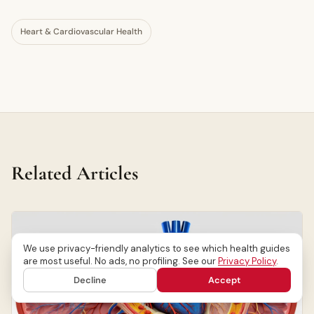
Heart & Cardiovascular Health
Related Articles
We use privacy-friendly analytics to see which health guides
are most useful. No ads, no profiling. See our
Privacy Policy
.
Decline
Accept