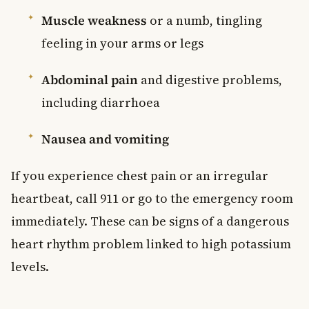
Muscle weakness
or a numb, tingling
feeling in your arms or legs
Abdominal pain
and digestive problems,
including diarrhoea
Nausea and vomiting
If you experience chest pain or an irregular
heartbeat, call 911 or go to the emergency room
immediately. These can be signs of a dangerous
heart rhythm problem linked to high potassium
levels.