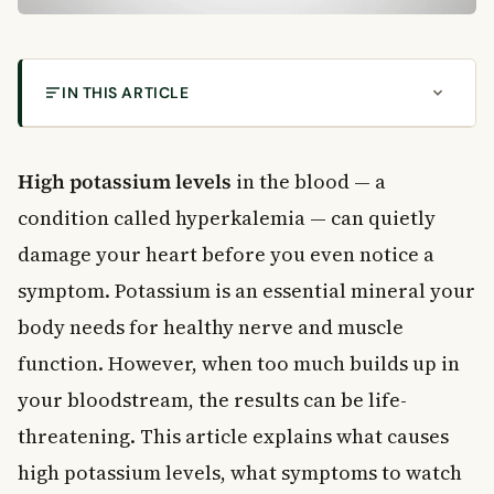
IN THIS ARTICLE
What Are High Potassium Levels?
What Are Normal Potassium Levels?
High potassium levels
in the blood — a
Who Is at Risk?
condition called hyperkalemia — can quietly
What Causes High Potassium Levels?
damage your heart before you even notice a
Other Common Causes
symptom. Potassium is an essential mineral your
Symptoms of High Potassium Levels
body needs for healthy nerve and muscle
Symptoms to Watch For
function. However, when too much builds up in
How Is Hyperkalemia Diagnosed?
your bloodstream, the results can be life-
What Happens After a High Reading?
Risks and Complications
threatening. This article explains what causes
Treatment Options for High Potassium Levels
high potassium levels, what symptoms to watch
Dietary Changes