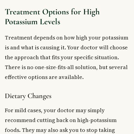
Treatment Options for High
Potassium Levels
Treatment depends on how high your potassium
is and what is causing it. Your doctor will choose
the approach that fits your specific situation.
There is no one-size-fits-all solution, but several
effective options are available.
Dietary Changes
For mild cases, your doctor may simply
recommend cutting back on high-potassium
foods. They may also ask you to stop taking