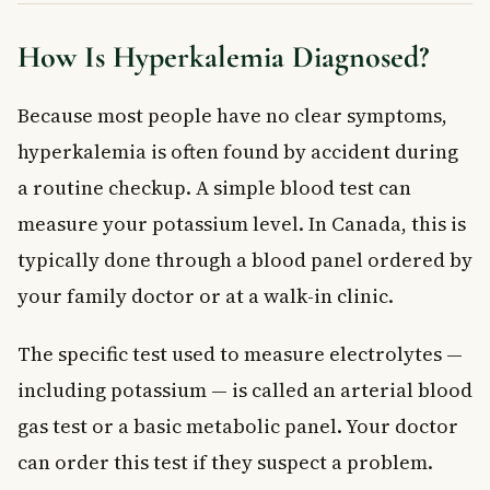
How Is Hyperkalemia Diagnosed?
Because most people have no clear symptoms,
hyperkalemia is often found by accident during
a routine checkup. A simple blood test can
measure your potassium level. In Canada, this is
typically done through a blood panel ordered by
your family doctor or at a walk-in clinic.
The specific test used to measure electrolytes —
including potassium — is called an arterial blood
gas test or a basic metabolic panel. Your doctor
can order this test if they suspect a problem.