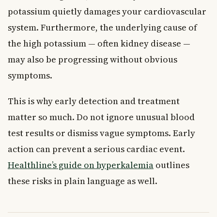
potassium quietly damages your cardiovascular
system. Furthermore, the underlying cause of
the high potassium — often kidney disease —
may also be progressing without obvious
symptoms.
This is why early detection and treatment
matter so much. Do not ignore unusual blood
test results or dismiss vague symptoms. Early
action can prevent a serious cardiac event.
Healthline’s guide on hyperkalemia
outlines
these risks in plain language as well.