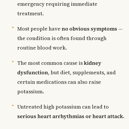
emergency requiring immediate
treatment.
Most people have
no obvious symptoms
—
the condition is often found through
routine blood work.
The most common cause is
kidney
dysfunction
, but diet, supplements, and
certain medications can also raise
potassium.
Untreated high potassium can lead to
serious heart arrhythmias or heart attack
.