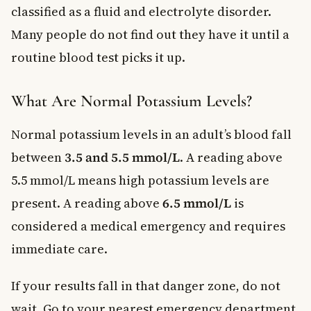
classified as a fluid and electrolyte disorder.
Many people do not find out they have it until a
routine blood test picks it up.
What Are Normal Potassium Levels?
Normal potassium levels in an adult’s blood fall
between
3.5 and 5.5 mmol/L
. A reading above
5.5 mmol/L means high potassium levels are
present. A reading above
6.5 mmol/L
is
considered a medical emergency and requires
immediate care.
If your results fall in that danger zone, do not
wait. Go to your nearest emergency department