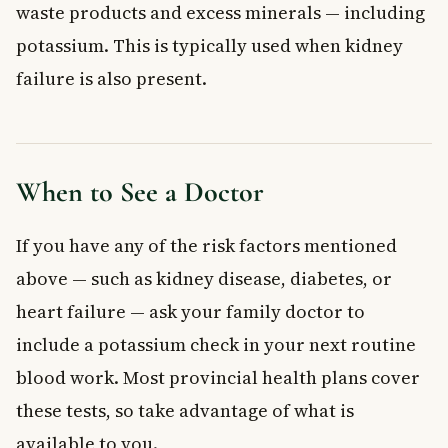
waste products and excess minerals — including
potassium. This is typically used when kidney
failure is also present.
When to See a Doctor
If you have any of the risk factors mentioned
above — such as kidney disease, diabetes, or
heart failure — ask your family doctor to
include a potassium check in your next routine
blood work. Most provincial health plans cover
these tests, so take advantage of what is
available to you.