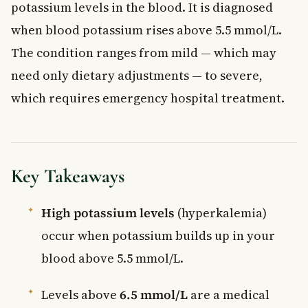
potassium levels in the blood. It is diagnosed
when blood potassium rises above 5.5 mmol/L.
The condition ranges from mild — which may
need only dietary adjustments — to severe,
which requires emergency hospital treatment.
Key Takeaways
High potassium levels
(hyperkalemia)
occur when potassium builds up in your
blood above 5.5 mmol/L.
Levels above
6.5 mmol/L
are a medical