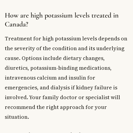
How are high potassium levels treated in
Canada?
Treatment for high potassium levels depends on
the severity of the condition and its underlying
cause. Options include dietary changes,
diuretics, potassium-binding medications,
intravenous calcium and insulin for
emergencies, and dialysis if kidney failure is
involved. Your family doctor or specialist will
recommend the right approach for your
situation.