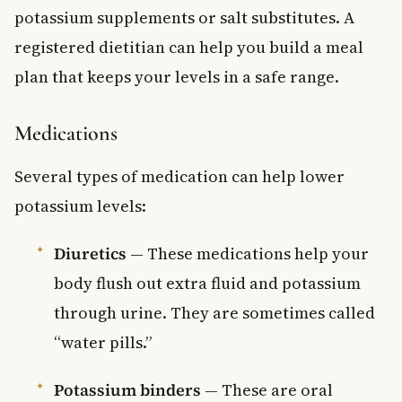
potassium supplements or salt substitutes. A
registered dietitian can help you build a meal
plan that keeps your levels in a safe range.
Medications
Several types of medication can help lower
potassium levels:
Diuretics
— These medications help your
body flush out extra fluid and potassium
through urine. They are sometimes called
“water pills.”
Potassium binders
— These are oral