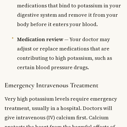
medications that bind to potassium in your
digestive system and remove it from your
body before it enters your blood.
Medication review
— Your doctor may
adjust or replace medications that are
contributing to high potassium, such as
certain blood pressure drugs.
Emergency Intravenous Treatment
Very high potassium levels require emergency
treatment, usually in a hospital. Doctors will
give intravenous (IV) calcium first. Calcium
protects the heart from the harmful effects of