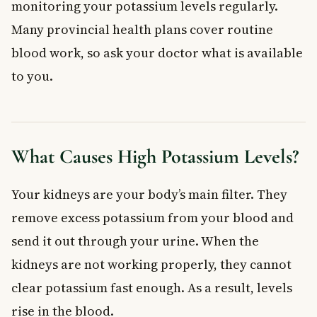
monitoring your potassium levels regularly.
Many provincial health plans cover routine
blood work, so ask your doctor what is available
to you.
What Causes High Potassium Levels?
Your kidneys are your body’s main filter. They
remove excess potassium from your blood and
send it out through your urine. When the
kidneys are not working properly, they cannot
clear potassium fast enough. As a result, levels
rise in the blood.