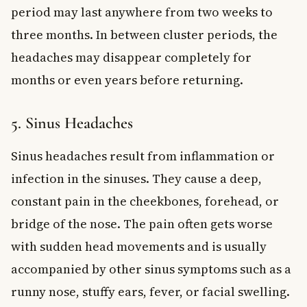
period may last anywhere from two weeks to
three months. In between cluster periods, the
headaches may disappear completely for
months or even years before returning.
5. Sinus Headaches
Sinus headaches result from inflammation or
infection in the sinuses. They cause a deep,
constant pain in the cheekbones, forehead, or
bridge of the nose. The pain often gets worse
with sudden head movements and is usually
accompanied by other sinus symptoms such as a
runny nose, stuffy ears, fever, or facial swelling.