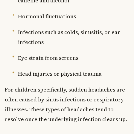
caffeine and alcohol
Hormonal fluctuations
Infections such as colds, sinusitis, or ear
infections
Eye strain from screens
Head injuries or physical trauma
For children specifically, sudden headaches are
often caused by sinus infections or respiratory
illnesses. These types of headaches tend to
resolve once the underlying infection clears up.