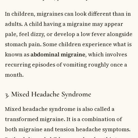
In children, migraines can look different than in
adults. A child having a migraine may appear
pale, feel dizzy, or develop a low fever alongside
stomach pain. Some children experience what is
known as
abdominal migraine
, which involves
recurring episodes of vomiting roughly once a
month.
3. Mixed Headache Syndrome
Mixed headache syndrome is also called a
transformed migraine. It is a combination of
both migraine and tension headache symptoms.