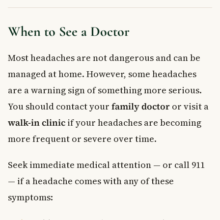
When to See a Doctor
Most headaches are not dangerous and can be
managed at home. However, some headaches
are a warning sign of something more serious.
You should contact your
family doctor
or visit a
walk-in clinic
if your headaches are becoming
more frequent or severe over time.
Seek immediate medical attention — or call 911
— if a headache comes with any of these
symptoms: