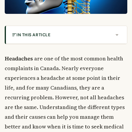
IN THIS ARTICLE
How Common Are Headaches in Canada?
Can Headaches Be Inherited?
Headaches
are one of the most common health
Do Children Outgrow Headaches?
complaints in Canada. Nearly everyone
Types of Headaches
experiences a headache at some point in their
1. Tension Headaches
life, and for many Canadians, they are a
2. Migraines
recurring problem. However, not all headaches
3. Mixed Headache Syndrome
4. Cluster Headaches
are the same. Understanding the different types
5. Sinus Headaches
and their causes can help you manage them
6. Hormonal Headaches
better and know when it is time to seek medical
7. Chronic Progressive Headaches