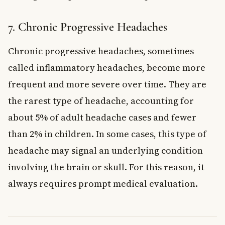
7. Chronic Progressive Headaches
Chronic progressive headaches, sometimes
called inflammatory headaches, become more
frequent and more severe over time. They are
the rarest type of headache, accounting for
about 5% of adult headache cases and fewer
than 2% in children. In some cases, this type of
headache may signal an underlying condition
involving the brain or skull. For this reason, it
always requires prompt medical evaluation.