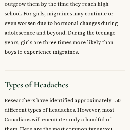
outgrow them by the time they reach high
school. For girls, migraines may continue or
even worsen due to hormonal changes during
adolescence and beyond. During the teenage
years, girls are three times more likely than
boys to experience migraines.
Types of Headaches
Researchers have identified approximately 150
different types of headaches. However, most
Canadians will encounter only a handful of
them. Here are the most common types you