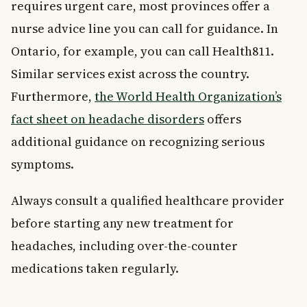
requires urgent care, most provinces offer a
nurse advice line you can call for guidance. In
Ontario, for example, you can call Health811.
Similar services exist across the country.
Furthermore,
the World Health Organization’s
fact sheet on headache disorders
offers
additional guidance on recognizing serious
symptoms.
Always consult a qualified healthcare provider
before starting any new treatment for
headaches, including over-the-counter
medications taken regularly.