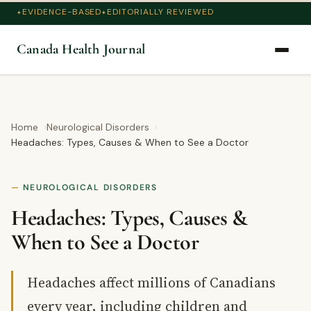
EVIDENCE-BASED
EDITORIALLY REVIEWED
Canada Health Journal
Home
Neurological Disorders
Headaches: Types, Causes & When to See a Doctor
NEUROLOGICAL DISORDERS
Headaches: Types, Causes &
When to See a Doctor
Headaches affect millions of Canadians
every year, including children and