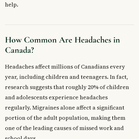
help.
What Causes Headaches?
When to See a Doctor
Frequently Asked Questions About Headaches
What is the most common type of headache in Canada?
How Common Are Headaches in
When should I be worried about a headache?
Canada?
Can stress cause headaches?
Are migraines hereditary?
What triggers a migraine?
Headaches affect millions of Canadians every
Can children get migraines?
year, including children and teenagers. In fact,
Key Takeaways
research suggests that roughly 20% of children
and adolescents experience headaches
regularly. Migraines alone affect a significant
portion of the adult population, making them
one of the leading causes of missed work and
school days.