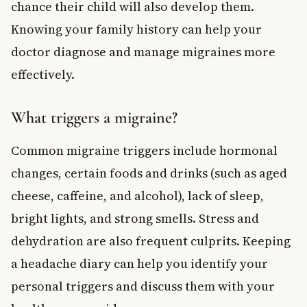
chance their child will also develop them.
Knowing your family history can help your
doctor diagnose and manage migraines more
effectively.
What triggers a migraine?
Common migraine triggers include hormonal
changes, certain foods and drinks (such as aged
cheese, caffeine, and alcohol), lack of sleep,
bright lights, and strong smells. Stress and
dehydration are also frequent culprits. Keeping
a headache diary can help you identify your
personal triggers and discuss them with your