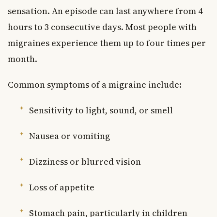
sensation. An episode can last anywhere from 4
hours to 3 consecutive days. Most people with
migraines experience them up to four times per
month.
Common symptoms of a migraine include:
Sensitivity to light, sound, or smell
Nausea or vomiting
Dizziness or blurred vision
Loss of appetite
Stomach pain, particularly in children