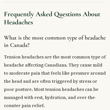
Frequently Asked Questions About
Headaches
What is the most common type of headache
in Canada?
Tension headaches are the most common type of
headache affecting Canadians. They cause mild
to moderate pain that feels like pressure around
the head and are often triggered by stress or
poor posture. Most tension headaches can be
managed with rest, hydration, and over-the-
counter pain relief.