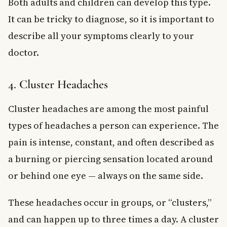
Both adults and children can develop this type.
It can be tricky to diagnose, so it is important to
describe all your symptoms clearly to your
doctor.
4. Cluster Headaches
Cluster headaches are among the most painful
types of headaches a person can experience. The
pain is intense, constant, and often described as
a burning or piercing sensation located around
or behind one eye — always on the same side.
These headaches occur in groups, or “clusters,”
and can happen up to three times a day. A cluster