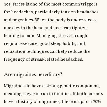
Yes, stress is one of the most common triggers
for headaches, particularly tension headaches
and migraines. When the body is under stress,
muscles in the head and neck can tighten,
leading to pain. Managing stress through
regular exercise, good sleep habits, and
relaxation techniques can help reduce the
frequency of stress-related headaches.
Are migraines hereditary?
Migraines do have a strong genetic component,
meaning they can run in families. If both parents
have a history of migraines, there is up to a 70%