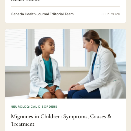
Canada Health Journal Editorial Team
Jul 5, 2026
NEUROLOGICAL DISORDERS
Migraines in Children: Symptoms, Causes &
Treatment