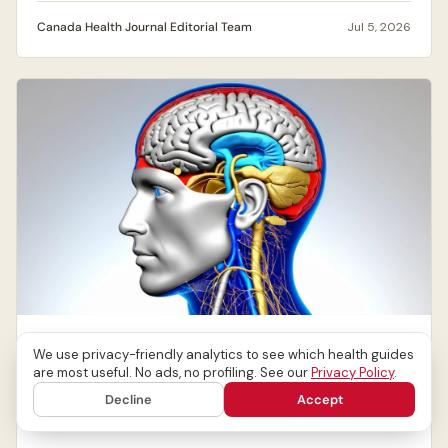
Canada Health Journal Editorial Team
Jul 5, 2026
NEUROLOGICAL DISORDERS
We use privacy-friendly analytics to see which health guides
Migraines: Causes, Symptoms & When to Get
are most useful. No ads, no profiling. See our
Privacy Policy
.
Help
Decline
Accept