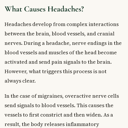
What Causes Headaches?
Headaches develop from complex interactions
between the brain, blood vessels, and cranial
nerves. During a headache, nerve endings in the
blood vessels and muscles of the head become
activated and send pain signals to the brain.
However, what triggers this process is not
always clear.
In the case of migraines, overactive nerve cells
send signals to blood vessels. This causes the
vessels to first constrict and then widen. As a
result, the body releases inflammatory