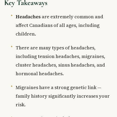
Key Takeaways
Headaches
are extremely common and
affect Canadians of all ages, including
children.
There are many types of headaches,
including tension headaches, migraines,
cluster headaches, sinus headaches, and
hormonal headaches.
Migraines have a strong genetic link —
family history significantly increases your
risk.