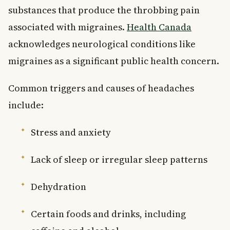
substances that produce the throbbing pain
associated with migraines.
Health Canada
acknowledges neurological conditions like
migraines as a significant public health concern.
Common triggers and causes of headaches
include:
Stress and anxiety
Lack of sleep or irregular sleep patterns
Dehydration
Certain foods and drinks, including