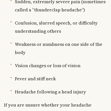
Sudden, extremely severe pain (sometimes
called a “thunderclap headache”)
Confusion, slurred speech, or difficulty
understanding others
Weakness or numbness on one side of the
body
Vision changes or loss of vision
Fever and stiff neck
Headache following a head injury
If you are unsure whether your headache