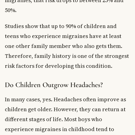
migraines, that risk drops to between 25% and
50%.
Studies show that up to 90% of children and
teens who experience migraines have at least
one other family member who also gets them.
Therefore, family history is one of the strongest
risk factors for developing this condition.
Do Children Outgrow Headaches?
In many cases, yes. Headaches often improve as
children get older. However, they can return at
different stages of life. Most boys who
experience migraines in childhood tend to