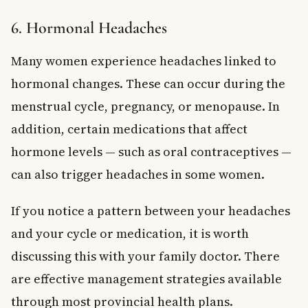
6. Hormonal Headaches
Many women experience headaches linked to
hormonal changes. These can occur during the
menstrual cycle, pregnancy, or menopause. In
addition, certain medications that affect
hormone levels — such as oral contraceptives —
can also trigger headaches in some women.
If you notice a pattern between your headaches
and your cycle or medication, it is worth
discussing this with your family doctor. There
are effective management strategies available
through most provincial health plans.