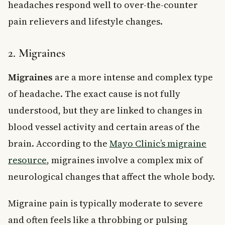
headaches respond well to over-the-counter
pain relievers and lifestyle changes.
2. Migraines
Migraines
are a more intense and complex type
of headache. The exact cause is not fully
understood, but they are linked to changes in
blood vessel activity and certain areas of the
brain. According to the
Mayo Clinic’s migraine
resource
, migraines involve a complex mix of
neurological changes that affect the whole body.
Migraine pain is typically moderate to severe
and often feels like a throbbing or pulsing