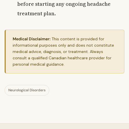
before starting any ongoing headache
treatment plan.
Medical Disclaimer:
This content is provided for
informational purposes only and does not constitute
medical advice, diagnosis, or treatment. Always
consult a qualified Canadian healthcare provider for
personal medical guidance.
Neurological Disorders