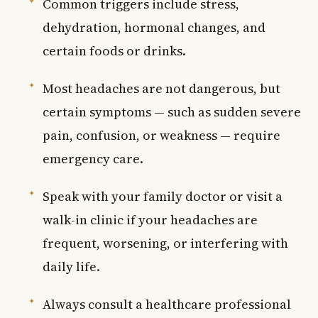
Common triggers include stress,
dehydration, hormonal changes, and
certain foods or drinks.
Most headaches are not dangerous, but
certain symptoms — such as sudden severe
pain, confusion, or weakness — require
emergency care.
Speak with your family doctor or visit a
walk-in clinic if your headaches are
frequent, worsening, or interfering with
daily life.
Always consult a healthcare professional