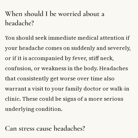
When should I be worried about a
headache?
You should seek immediate medical attention if
your headache comes on suddenly and severely,
or if it is accompanied by fever, stiff neck,
confusion, or weakness in the body. Headaches
that consistently get worse over time also
warrant a visit to your family doctor or walk-in
clinic. These could be signs of a more serious
underlying condition.
Can stress cause headaches?