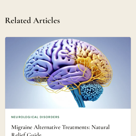
Related Articles
NEUROLOGICAL DISORDERS
Migraine Alternative Treatments: Natural
Relief Guide