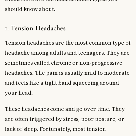
should know about.
1. Tension Headaches
Tension headaches are the most common type of
headache among adults and teenagers. They are
sometimes called chronic or non-progressive
headaches. The pain is usually mild to moderate
and feels like a tight band squeezing around
your head.
These headaches come and go over time. They
are often triggered by stress, poor posture, or
lack of sleep. Fortunately, most tension