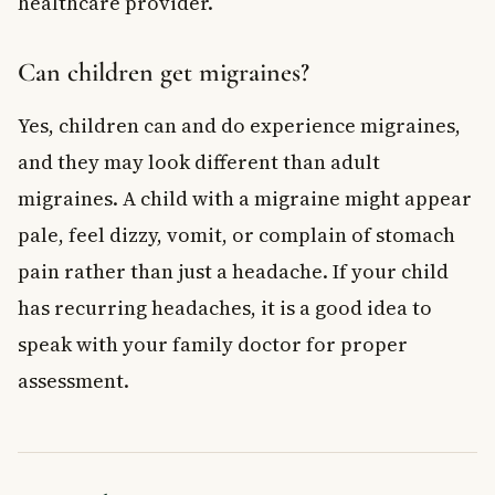
healthcare provider.
Can children get migraines?
Yes, children can and do experience migraines,
and they may look different than adult
migraines. A child with a migraine might appear
pale, feel dizzy, vomit, or complain of stomach
pain rather than just a headache. If your child
has recurring headaches, it is a good idea to
speak with your family doctor for proper
assessment.