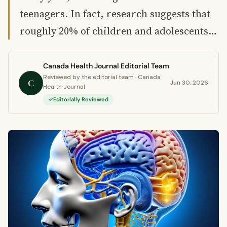
teenagers. In fact, research suggests that
roughly 20% of children and adolescents…
Canada Health Journal Editorial Team
Reviewed by the editorial team · Canada
C
Jun 30, 2026
Health Journal
Editorially Reviewed