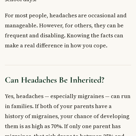
For most people, headaches are occasional and
manageable. However, for others, they can be
frequent and disabling. Knowing the facts can
make a real difference in how you cope.
Can Headaches Be Inherited?
Yes, headaches — especially migraines — can run
in families. If both of your parents have a
history of migraines, your chance of developing
them is as high as 70%. If only one parent has