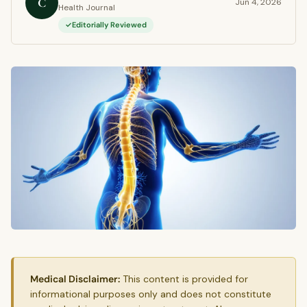
C
Jun 4, 2026
Health Journal
Editorially Reviewed
Medical Disclaimer:
This content is provided for
informational purposes only and does not constitute