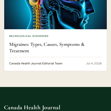
NEUROLOGICAL DISORDERS
Migraines: Types, Causes, Symptoms &
Treatment
Canada Health Journal Editorial Team
Jul 4, 2026
Canada Health Journal