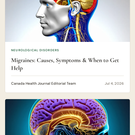
NEUROLOGICAL DISORDERS
Migraines: Causes, Symptoms & When to Get
Help
Canada Health Journal Editorial Team
Jul 4, 2026