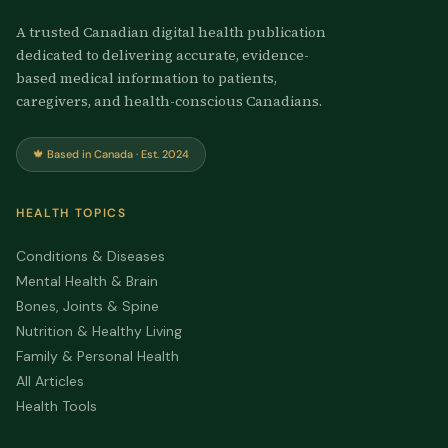
A trusted Canadian digital health publication
dedicated to delivering accurate, evidence-
based medical information to patients,
caregivers, and health-conscious Canadians.
🍁 Based in Canada · Est. 2024
HEALTH TOPICS
Conditions & Diseases
Mental Health & Brain
Bones, Joints & Spine
Nutrition & Healthy Living
Family & Personal Health
All Articles
Health Tools