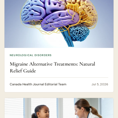
NEUROLOGICAL DISORDERS
Migraine Alternative Treatments: Natural
Relief Guide
Canada Health Journal Editorial Team
Jul 5, 2026