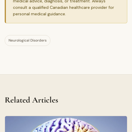
medical advice, diagnosis, or treatment. Always
consult a qualified Canadian healthcare provider for
personal medical guidance.
Neurological Disorders
Related Articles