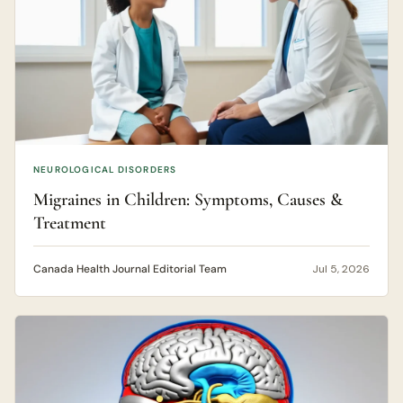
NEUROLOGICAL DISORDERS
Migraines in Children: Symptoms, Causes &
Treatment
Canada Health Journal Editorial Team
Jul 5, 2026