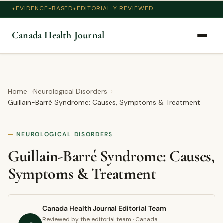
EVIDENCE-BASED
EDITORIALLY REVIEWED
Canada Health Journal
Home
Neurological Disorders
Guillain-Barré Syndrome: Causes, Symptoms & Treatment
NEUROLOGICAL DISORDERS
Guillain-Barré Syndrome: Causes,
Symptoms & Treatment
Canada Health Journal Editorial Team
Reviewed by the editorial team · Canada