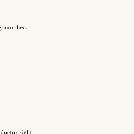
 gonorrhea.
 doctor right