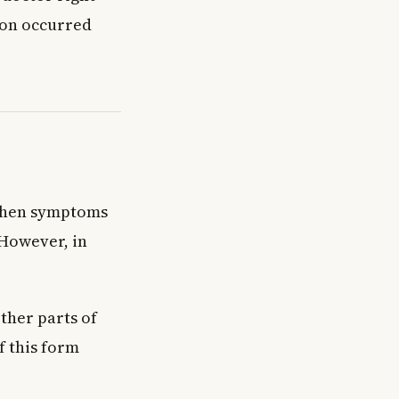
ion occurred
 When symptoms
 However, in
ther parts of
f this form