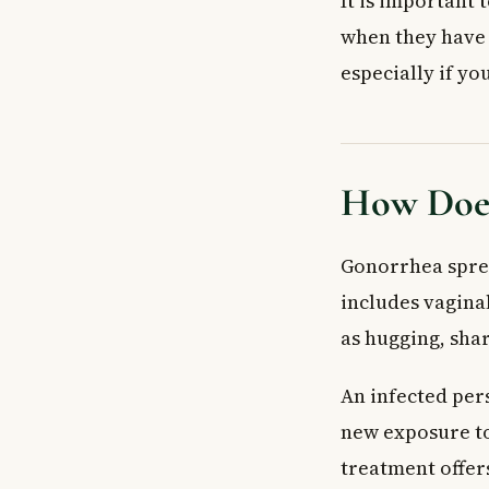
It is important
when they have 
especially if y
How Does
Gonorrhea sprea
includes vaginal
as hugging, sha
An infected per
new exposure to
treatment offers