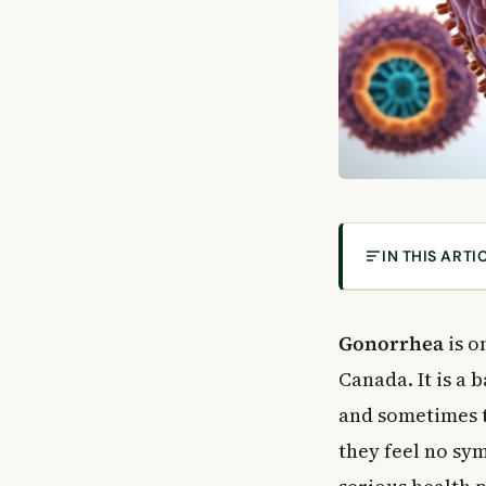
IN THIS ARTI
What Is Gonor
How Does Gono
Gonorrhea
is o
Who Is at Highe
Canada. It is a 
Gonorrhea Sym
and sometimes t
Symptoms in 
they feel no sy
Symptoms in 