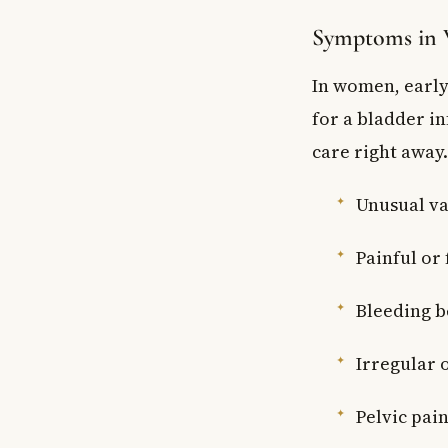
Symptoms in
In women, early
for a bladder in
care right away
Unusual va
Painful or
Bleeding b
Irregular 
Pelvic pai