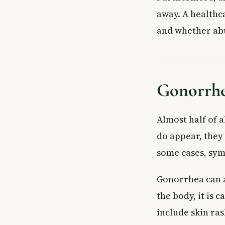
away. A healthc
and whether ab
Gonorrhe
Almost half of 
do appear, they 
some cases, sym
Gonorrhea can a
the body, it is
include skin ras