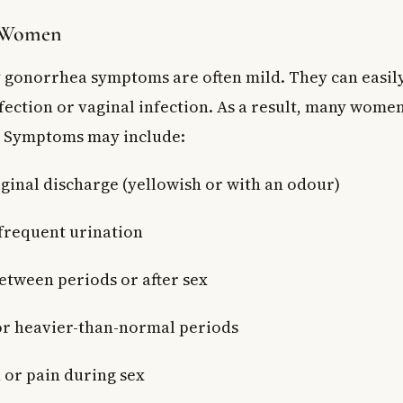
 Women
 gonorrhea symptoms are often mild. They can easil
fection or vaginal infection. As a result, many wome
. Symptoms may include:
ginal discharge (yellowish or with an odour)
 frequent urination
etween periods or after sex
or heavier-than-normal periods
n or pain during sex