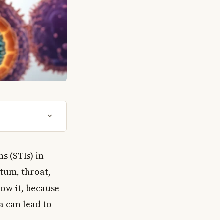
s (STIs) in
ctum, throat,
ow it, because
a can lead to