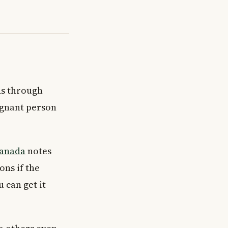
ads through
egnant person
Canada
notes
ons if the
 can get it