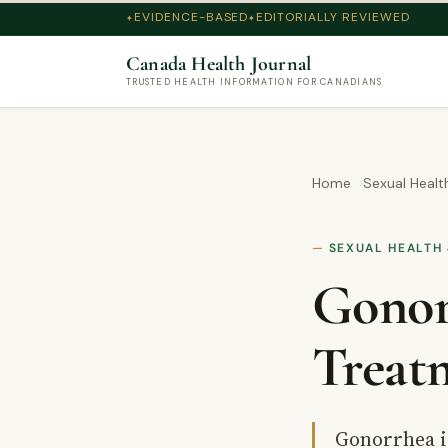
EVIDENCE-BASED
EDITORIALLY REVIEWED
Canada Health Journal
TRUSTED HEALTH INFORMATION FOR CANADIANS
Home
Sexual Heal
SEXUAL HEALTH 
Gonor
Treat
Gonorrhea i