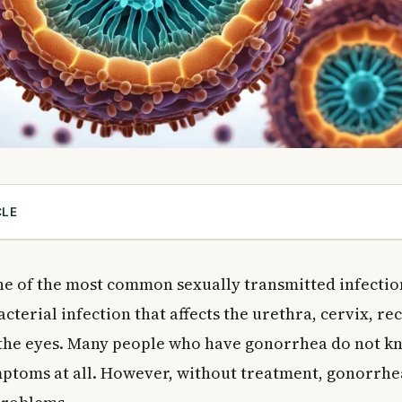
CLE
rhea?
rrhea Spread?
ne of the most common sexually transmitted infection
r Risk?
bacterial infection that affects the urethra, cervix, re
ptoms to Watch For
he eyes. Many people who have gonorrhea do not kn
Women
mptoms at all. However, without treatment, gonorrhe
Men