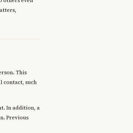
to others even
atters,
erson. This
l contact, such
. In addition, a
on. Previous