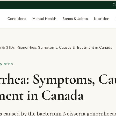
C
Conditions
Mental Health
Bones & Joints
Nutrition
th & STDs
Gonorrhea: Symptoms, Causes & Treatment in Canada
& STDS
rhea: Symptoms, Ca
ment in Canada
s caused by the bacterium Neisseria gonorrhoeae