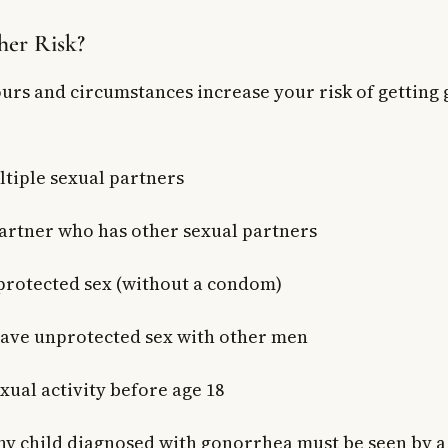
her Risk?
urs and circumstances increase your risk of getting
tiple sexual partners
artner who has other sexual partners
rotected sex (without a condom)
ave unprotected sex with other men
xual activity before age 18
y child diagnosed with gonorrhea must be seen by a