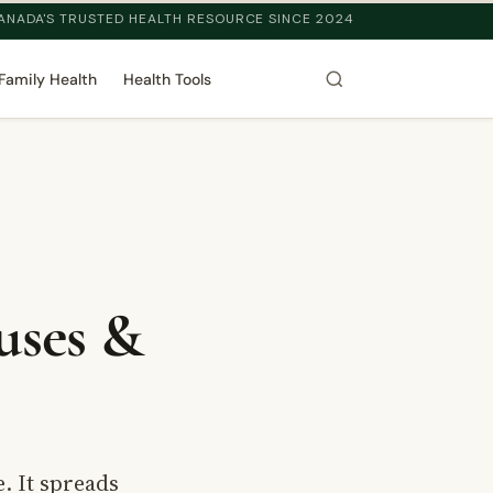
ANADA'S TRUSTED HEALTH RESOURCE SINCE 2024
Family Health
Health Tools
uses &
. It spreads