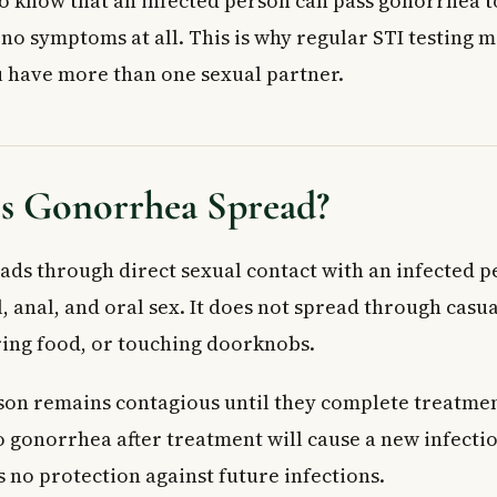
 to know that an infected person can pass gonorrhea 
no symptoms at all. This is why regular STI testing m
ou have more than one sexual partner.
 Gonorrhea Spread?
ds through direct sexual contact with an infected p
, anal, and oral sex. It does not spread through casua
ring food, or touching doorknobs.
son remains contagious until they complete treatment
 gonorrhea after treatment will cause a new infecti
 no protection against future infections.