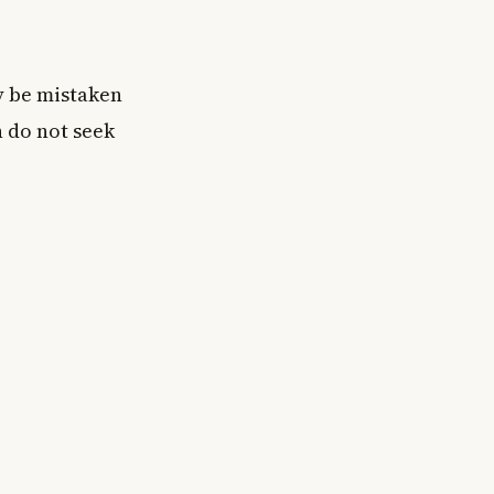
y be mistaken
n do not seek