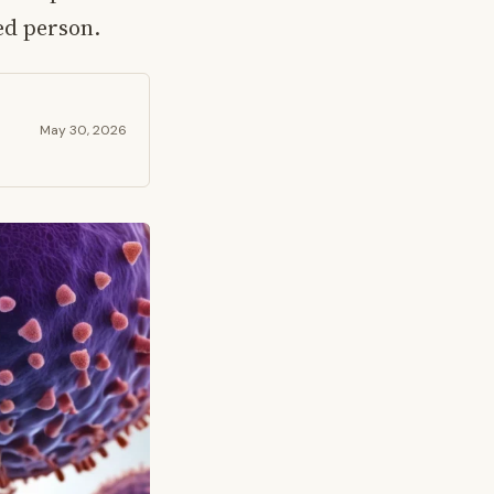
ed person.
May 30, 2026