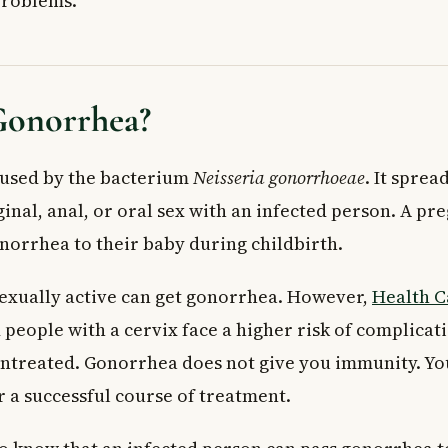
problems.
ications If Left Untreated
 in Women
in Men
 Doctor
Gonorrhea?
t Away If You Have
ppointment If You Notice
aused by the bacterium
Neisseria gonorrhoeae
. It spre
Treatment
After Treatment?
inal, anal, or oral sex with an infected person. A pr
Your Risk
onorrhea to their baby during childbirth.
onorrhea and not know it?
exually active can get gonorrhea. However,
onorrhea symptoms appear?
Health 
urable?
eople with a cervix face a higher risk of complicati
t tested for gonorrhea in Canada?
untreated. Gonorrhea does not give you immunity. You
ffect areas other than the genitals?
r a successful course of treatment.
rs need to be treated for gonorrhea?