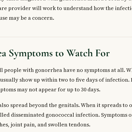
are provider will work to understand how the infect
use may be a concern.
a Symptoms to Watch For
all people with gonorrhea have no symptoms at all.
usually show up within two to five days of infection.
ptoms may not appear for up to 30 days.
lso spread beyond the genitals. When it spreads to o
 called disseminated gonococcal infection. Symptoms o
hes, joint pain, and swollen tendons.