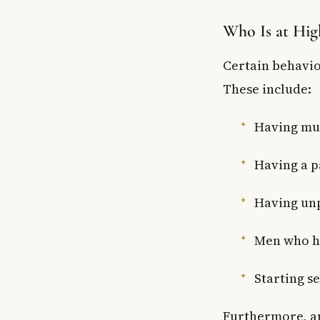
Who Is at Hig
Certain behavio
These include:
Having mul
Having a p
Having unp
Men who h
Starting se
Furthermore, an