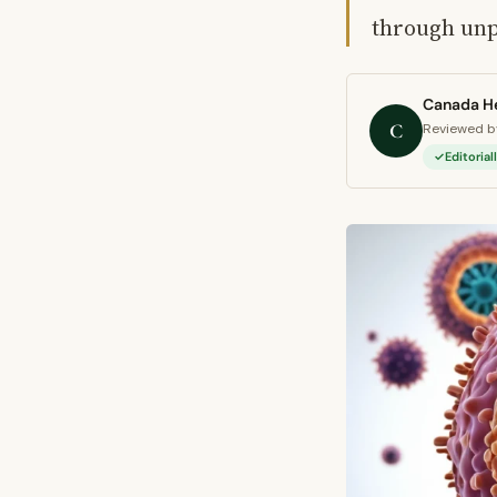
through unpr
Canada He
C
Reviewed by
Editoria