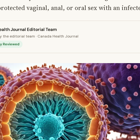
otected vaginal, anal, or oral sex with an infect
alth Journal Editorial Team
 the editorial team · Canada Health Journal
lly Reviewed