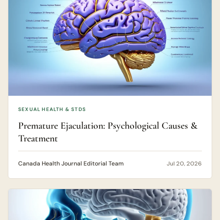
SEXUAL HEALTH & STDS
Premature Ejaculation: Psychological Causes &
Treatment
Canada Health Journal Editorial Team
Jul 20, 2026