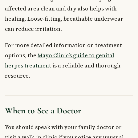
affected area clean and dry also helps with
healing. Loose-fitting, breathable underwear
can reduce irritation.
For more detailed information on treatment
options, the
Mayo Clinic’s guide to genital
herpes treatment
is a reliable and thorough
resource.
When to See a Doctor
You should speak with your family doctor or
visit a walk-in clinic if you notice any unusual