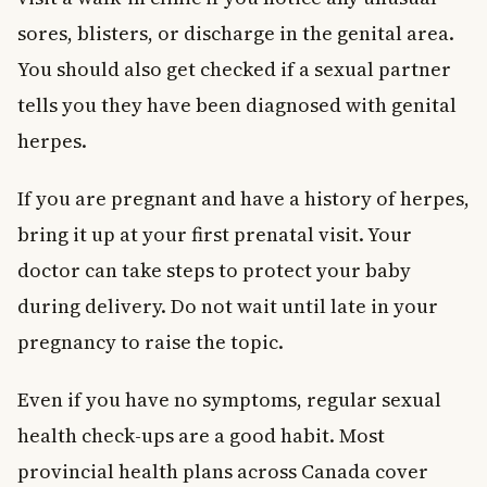
sores, blisters, or discharge in the genital area.
You should also get checked if a sexual partner
tells you they have been diagnosed with genital
herpes.
If you are pregnant and have a history of herpes,
bring it up at your first prenatal visit. Your
doctor can take steps to protect your baby
during delivery. Do not wait until late in your
pregnancy to raise the topic.
Even if you have no symptoms, regular sexual
health check-ups are a good habit. Most
provincial health plans across Canada cover