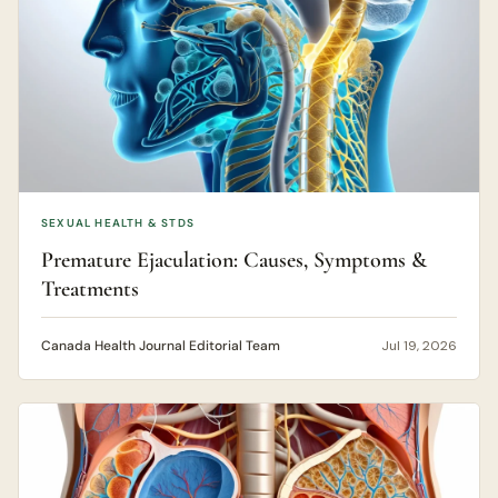
SEXUAL HEALTH & STDS
Premature Ejaculation: Causes, Symptoms &
Treatments
Canada Health Journal Editorial Team
Jul 19, 2026