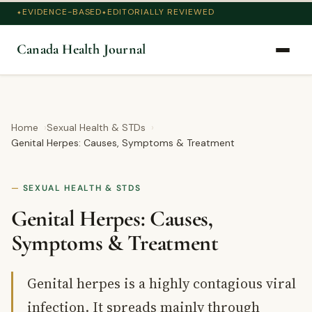
EVIDENCE-BASED
EDITORIALLY REVIEWED
Canada Health Journal
Home
Sexual Health & STDs
Genital Herpes: Causes, Symptoms & Treatment
SEXUAL HEALTH & STDS
Genital Herpes: Causes,
Symptoms & Treatment
Genital herpes is a highly contagious viral
infection. It spreads mainly through