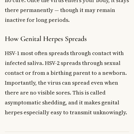
no cure. Once the virus enters your body, it stays
there permanently — though it may remain
inactive for long periods.
How Genital Herpes Spreads
HSV-1 most often spreads through contact with
infected saliva. HSV-2 spreads through sexual
contact or from a birthing parent to a newborn.
Importantly, the virus can spread even when
there are no visible sores. This is called
asymptomatic shedding, and it makes genital
herpes especially easy to transmit unknowingly.