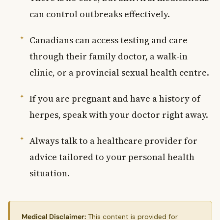
can control outbreaks effectively.
Canadians can access testing and care
through their family doctor, a walk-in
clinic, or a provincial sexual health centre.
If you are pregnant and have a history of
herpes, speak with your doctor right away.
Always talk to a healthcare provider for
advice tailored to your personal health
situation.
Medical Disclaimer:
This content is provided for