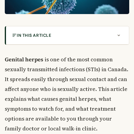
IN THIS ARTICLE
What Is Genital Herpes?
Causes of Genital Herpes
Genital herpes
is one of the most common
HSV-1 vs. HSV-2
sexually transmitted infections (STIs) in Canada.
How Genital Herpes Spreads
It spreads easily through sexual contact and can
How Common Is Genital Herpes in Canada?
affect anyone who is sexually active. This article
Symptoms of Genital Herpes
explains what causes genital herpes, what
First Outbreak Symptoms
Recurring Outbreaks
symptoms to watch for, and what treatment
What Triggers a Flare-Up?
options are available to you through your
How Is Genital Herpes Diagnosed?
family doctor or local walk-in clinic.
Blood Tests and Other Methods