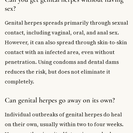
sex?
Genital herpes spreads primarily through sexual
contact, including vaginal, oral, and anal sex.
However, it can also spread through skin-to-skin
contact with an infected area, even without
penetration. Using condoms and dental dams
reduces the risk, but does not eliminate it
completely.
Can genital herpes go away on its own?
Individual outbreaks of genital herpes do heal
on their own, usually within two to four weeks.