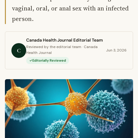
vaginal, oral, or anal sex with an infected
person.
Canada Health Journal Editorial Team
Reviewed by the editorial team · Canada
C
Jun 3, 2026
Health Journal
Editorially Reviewed