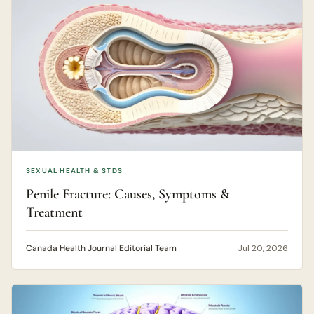
SEXUAL HEALTH & STDS
Penile Fracture: Causes, Symptoms &
Treatment
Canada Health Journal Editorial Team
Jul 20, 2026