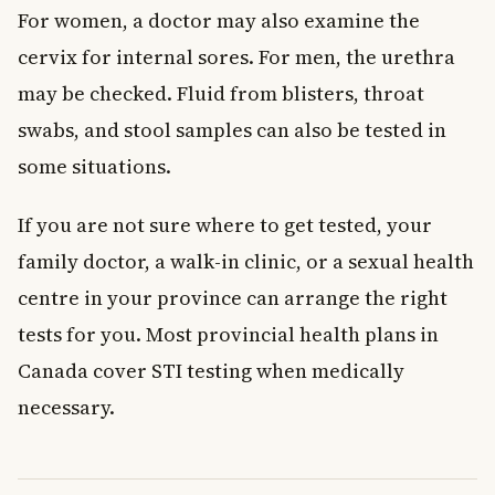
For women, a doctor may also examine the
cervix for internal sores. For men, the urethra
may be checked. Fluid from blisters, throat
swabs, and stool samples can also be tested in
some situations.
If you are not sure where to get tested, your
family doctor, a walk-in clinic, or a sexual health
centre in your province can arrange the right
tests for you. Most provincial health plans in
Canada cover STI testing when medically
necessary.