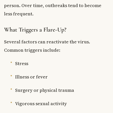
person. Over time, outbreaks tend to become
less frequent.
What Triggers a Flare-Up?
Several factors can reactivate the virus.
Common triggers include:
Stress
Illness or fever
Surgery or physical trauma
Vigorous sexual activity