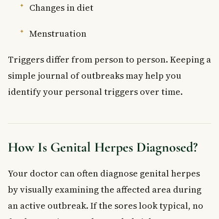
Changes in diet
Menstruation
Triggers differ from person to person. Keeping a
simple journal of outbreaks may help you
identify your personal triggers over time.
How Is Genital Herpes Diagnosed?
Your doctor can often diagnose genital herpes
by visually examining the affected area during
an active outbreak. If the sores look typical, no