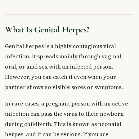
Treatment for Genital Herpes
Antiviral Medications
Managing Discomfort at Home
What Is Genital Herpes?
When to See a Doctor
Frequently Asked Questions About Genital Herpes
Genital herpes is a highly contagious viral
Can you get genital herpes without having sex?
infection. It spreads mainly through vaginal,
Can genital herpes go away on its own?
oral, or anal sex with an infected person.
Is genital herpes covered by provincial health plans in
Canada?
However, you can catch it even when your
Can I have genital herpes and not know it?
partner shows no visible sores or symptoms.
Can genital herpes affect my baby during pregnancy?
How can I reduce the risk of spreading genital herpes to my
In rare cases, a pregnant person with an active
partner?
infection can pass the virus to their newborn
Key Takeaways
during childbirth. This is known as neonatal
herpes, and it can be serious. If you are