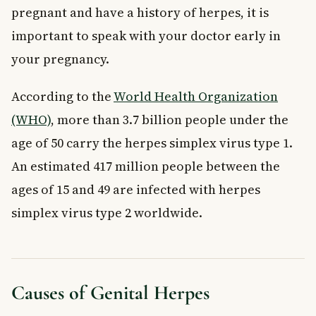
pregnant and have a history of herpes, it is
important to speak with your doctor early in
your pregnancy.
According to the
World Health Organization
(WHO)
, more than 3.7 billion people under the
age of 50 carry the herpes simplex virus type 1.
An estimated 417 million people between the
ages of 15 and 49 are infected with herpes
simplex virus type 2 worldwide.
Causes of Genital Herpes