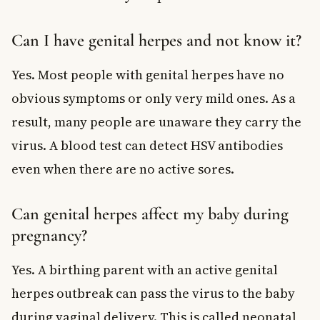
Can I have genital herpes and not know it?
Yes. Most people with genital herpes have no
obvious symptoms or only very mild ones. As a
result, many people are unaware they carry the
virus. A blood test can detect HSV antibodies
even when there are no active sores.
Can genital herpes affect my baby during
pregnancy?
Yes. A birthing parent with an active genital
herpes outbreak can pass the virus to the baby
during vaginal delivery. This is called neonatal