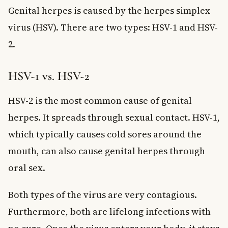
Genital herpes is caused by the herpes simplex
virus (HSV). There are two types: HSV-1 and HSV-
2.
HSV-1 vs. HSV-2
HSV-2 is the most common cause of genital
herpes. It spreads through sexual contact. HSV-1,
which typically causes cold sores around the
mouth, can also cause genital herpes through
oral sex.
Both types of the virus are very contagious.
Furthermore, both are lifelong infections with