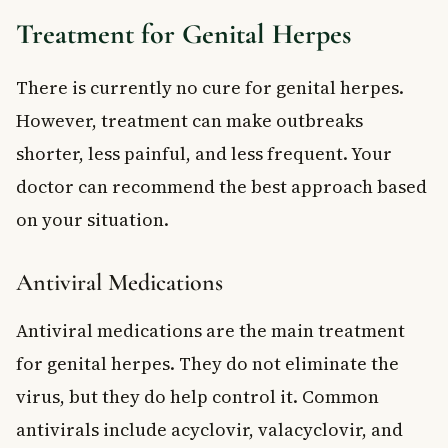
Treatment for Genital Herpes
There is currently no cure for genital herpes.
However, treatment can make outbreaks
shorter, less painful, and less frequent. Your
doctor can recommend the best approach based
on your situation.
Antiviral Medications
Antiviral medications are the main treatment
for genital herpes. They do not eliminate the
virus, but they do help control it. Common
antivirals include acyclovir, valacyclovir, and