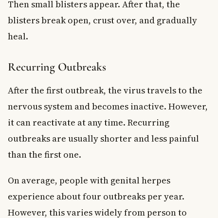
Then small blisters appear. After that, the
blisters break open, crust over, and gradually
heal.
Recurring Outbreaks
After the first outbreak, the virus travels to the
nervous system and becomes inactive. However,
it can reactivate at any time. Recurring
outbreaks are usually shorter and less painful
than the first one.
On average, people with genital herpes
experience about four outbreaks per year.
However, this varies widely from person to