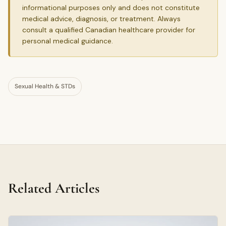
informational purposes only and does not constitute
medical advice, diagnosis, or treatment. Always
consult a qualified Canadian healthcare provider for
personal medical guidance.
Sexual Health & STDs
Related Articles