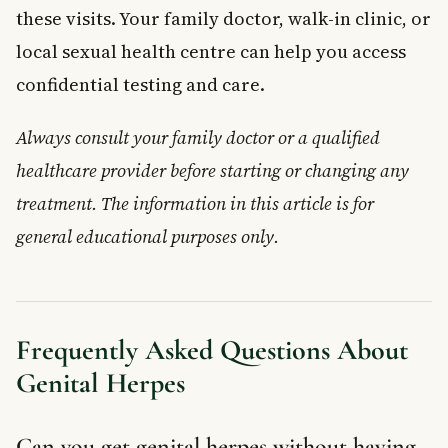
these visits. Your family doctor, walk-in clinic, or
local sexual health centre can help you access
confidential testing and care.
Always consult your family doctor or a qualified
healthcare provider before starting or changing any
treatment. The information in this article is for
general educational purposes only.
Frequently Asked Questions About
Genital Herpes
Can you get genital herpes without having