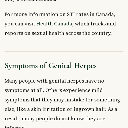
For more information on STI rates in Canada,
you can visit
Health Canada
, which tracks and
reports on sexual health across the country.
Symptoms of Genital Herpes
Many people with genital herpes have no
symptoms at all. Others experience mild
symptoms that they may mistake for something
else, like a skin irritation or ingrown hair. As a
result, many people do not know they are
infected.