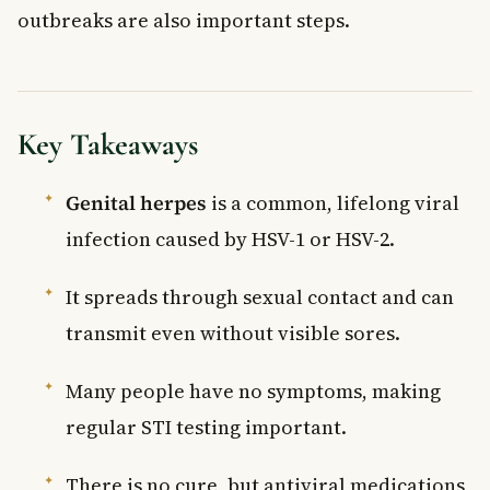
outbreaks are also important steps.
Key Takeaways
Genital herpes
is a common, lifelong viral
infection caused by HSV-1 or HSV-2.
It spreads through sexual contact and can
transmit even without visible sores.
Many people have no symptoms, making
regular STI testing important.
There is no cure, but antiviral medications