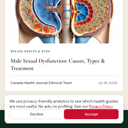
SEXUAL HEALTH & STDS
Male Sexual Dysfunction: Causes, Types &
Treatment
Canada Health Journal Editorial Team
Jul 18, 2026
We use privacy-friendly analytics to see which health guides
are most useful. No ads, no profiling. See our
Privacy Policy
.
Decline
Accept