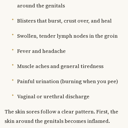
around the genitals
Blisters that burst, crust over, and heal
Swollen, tender lymph nodes in the groin
Fever and headache
Muscle aches and general tiredness
Painful urination (burning when you pee)
Vaginal or urethral discharge
The skin sores follow a clear pattern. First, the
skin around the genitals becomes inflamed.