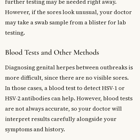
further testing may be needed right away.
However, if the sores look unusual, your doctor
may take a swab sample from a blister for lab
testing.
Blood Tests and Other Methods
Diagnosing genital herpes between outbreaks is
more difficult, since there are no visible sores.
In those cases, a blood test to detect HSV-1 or
HSV-2 antibodies can help. However, blood tests
are not always accurate, so your doctor will
interpret results carefully alongside your
symptoms and history.