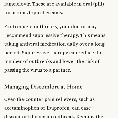
famciclovir. These are available in oral (pill)
form or as topical creams.
For frequent outbreaks, your doctor may
recommend suppressive therapy. This means
taking antiviral medication daily over a long
period. Suppressive therapy can reduce the
number of outbreaks and lower the risk of
passing the virus to a partner.
Managing Discomfort at Home
Over-the-counter pain relievers, such as
acetaminophen or ibuprofen, can ease
discomfort during an outbreak. Keeping the