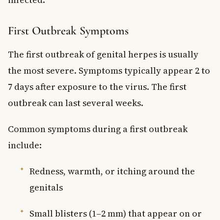
First Outbreak Symptoms
The first outbreak of genital herpes is usually
the most severe. Symptoms typically appear 2 to
7 days after exposure to the virus. The first
outbreak can last several weeks.
Common symptoms during a first outbreak
include:
Redness, warmth, or itching around the
genitals
Small blisters (1–2 mm) that appear on or