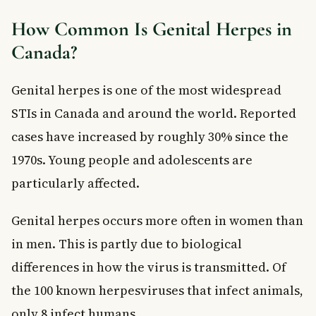
How Common Is Genital Herpes in
Canada?
Genital herpes is one of the most widespread
STIs in Canada and around the world. Reported
cases have increased by roughly 30% since the
1970s. Young people and adolescents are
particularly affected.
Genital herpes occurs more often in women than
in men. This is partly due to biological
differences in how the virus is transmitted. Of
the 100 known herpesviruses that infect animals,
only 8 infect humans.