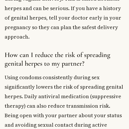
herpes and can be serious. If you have a history
of genital herpes, tell your doctor early in your
pregnancy so they can plan the safest delivery
approach.
How can I reduce the risk of spreading
genital herpes to my partner?
Using condoms consistently during sex
significantly lowers the risk of spreading genital
herpes. Daily antiviral medication (suppressive
therapy) can also reduce transmission risk.
Being open with your partner about your status
and avoiding sexual contact during active