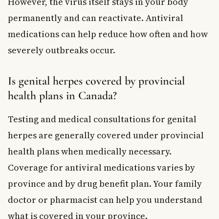
However, the virus itself stays in your body
permanently and can reactivate. Antiviral
medications can help reduce how often and how
severely outbreaks occur.
Is genital herpes covered by provincial
health plans in Canada?
Testing and medical consultations for genital
herpes are generally covered under provincial
health plans when medically necessary.
Coverage for antiviral medications varies by
province and by drug benefit plan. Your family
doctor or pharmacist can help you understand
what is covered in your province.