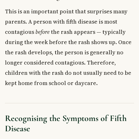
This is an important point that surprises many
parents. A person with fifth disease is most
contagious
before
the rash appears — typically
during the week before the rash shows up. Once
the rash develops, the person is generally no
longer considered contagious. Therefore,
children with the rash do not usually need to be
kept home from school or daycare.
Recognising the Symptoms of Fifth
Disease