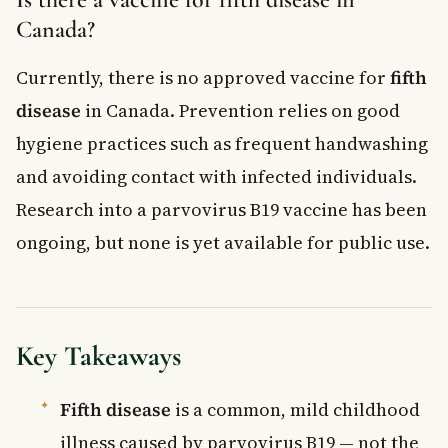
Canada?
Currently, there is no approved vaccine for
fifth
disease
in Canada. Prevention relies on good
hygiene practices such as frequent handwashing
and avoiding contact with infected individuals.
Research into a parvovirus B19 vaccine has been
ongoing, but none is yet available for public use.
Key Takeaways
Fifth disease
is a common, mild childhood
illness caused by parvovirus B19 — not the