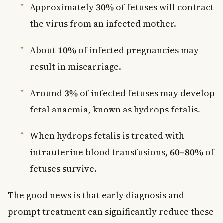
Approximately
30%
of fetuses will contract
the virus from an infected mother.
About
10%
of infected pregnancies may
result in miscarriage.
Around
3%
of infected fetuses may develop
fetal anaemia, known as hydrops fetalis.
When hydrops fetalis is treated with
intrauterine blood transfusions,
60–80%
of
fetuses survive.
The good news is that early diagnosis and
prompt treatment can significantly reduce these