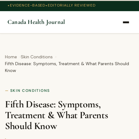
EVIDENCE-BASED
EDITORIALLY REVIEWED
Canada Health Journal
Home
Skin Conditions
Fifth Disease: Symptoms, Treatment & What Parents Should
Know
SKIN CONDITIONS
Fifth Disease: Symptoms,
Treatment & What Parents
Should Know