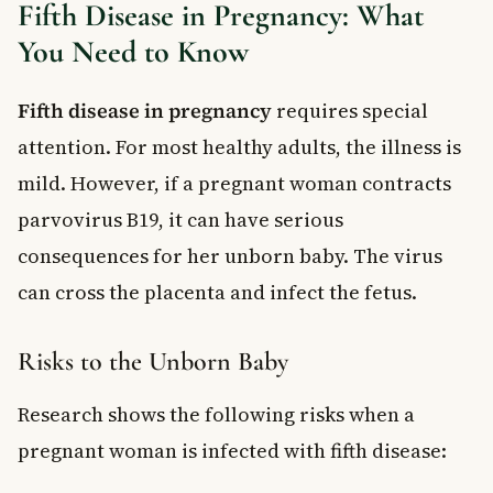
Fifth Disease in Pregnancy: What
You Need to Know
Fifth disease in pregnancy
requires special
attention. For most healthy adults, the illness is
mild. However, if a pregnant woman contracts
parvovirus B19, it can have serious
consequences for her unborn baby. The virus
can cross the placenta and infect the fetus.
Risks to the Unborn Baby
Research shows the following risks when a
pregnant woman is infected with fifth disease: