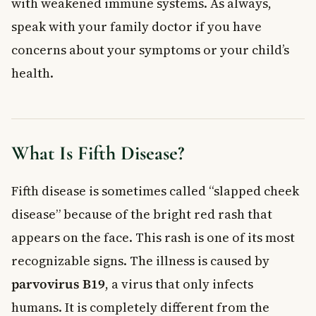
with weakened immune systems. As always,
Fifth Disease, Anaemia, and Weakened Immune
speak with your family doctor if you have
Systems
concerns about your symptoms or your child’s
People With Anaemia
health.
People With Weakened Immune Systems
Diagnosis and Treatment of Fifth Disease
Treatment Options
How to Help Prevent Fifth Disease
What Is Fifth Disease?
When to See a Doctor
Frequently Asked Questions About Fifth Disease
Fifth disease is sometimes called “slapped cheek
Is fifth disease dangerous for children?
Can adults get fifth disease?
disease” because of the bright red rash that
How long does fifth disease last?
appears on the face. This rash is one of its most
Can you get fifth disease more than once?
recognizable signs. The illness is caused by
Should my child stay home from school if they have fifth
disease?
parvovirus B19
, a virus that only infects
Is there a vaccine for fifth disease in Canada?
humans. It is completely different from the