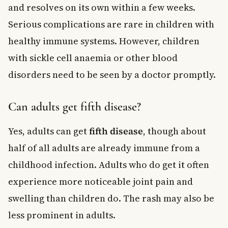
and resolves on its own within a few weeks.
Serious complications are rare in children with
healthy immune systems. However, children
with sickle cell anaemia or other blood
disorders need to be seen by a doctor promptly.
Can adults get fifth disease?
Yes, adults can get
fifth disease
, though about
half of all adults are already immune from a
childhood infection. Adults who do get it often
experience more noticeable joint pain and
swelling than children do. The rash may also be
less prominent in adults.