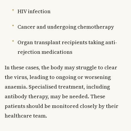
HIV infection
Cancer and undergoing chemotherapy
Organ transplant recipients taking anti-
rejection medications
In these cases, the body may struggle to clear
the virus, leading to ongoing or worsening
anaemia. Specialised treatment, including
antibody therapy, may be needed. These
patients should be monitored closely by their
healthcare team.