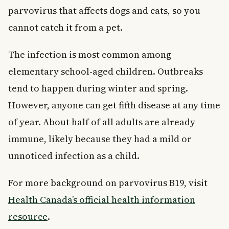
Key Takeaways
parvovirus that affects dogs and cats, so you
cannot catch it from a pet.
The infection is most common among
elementary school-aged children. Outbreaks
tend to happen during winter and spring.
However, anyone can get fifth disease at any time
of year. About half of all adults are already
immune, likely because they had a mild or
unnoticed infection as a child.
For more background on parvovirus B19, visit
Health Canada’s official health information
resource
.