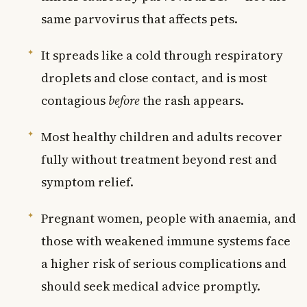
same parvovirus that affects pets.
It spreads like a cold through respiratory
droplets and close contact, and is most
contagious
before
the rash appears.
Most healthy children and adults recover
fully without treatment beyond rest and
symptom relief.
Pregnant women, people with anaemia, and
those with weakened immune systems face
a higher risk of serious complications and
should seek medical advice promptly.