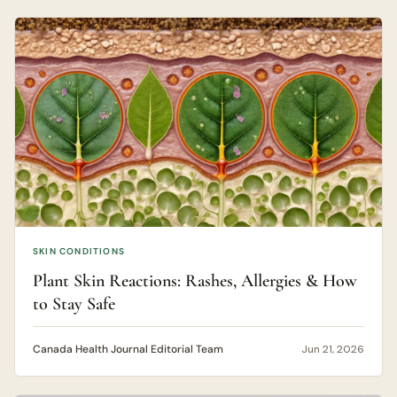
SKIN CONDITIONS
Plant Skin Reactions: Rashes, Allergies & How
to Stay Safe
Canada Health Journal Editorial Team
Jun 21, 2026