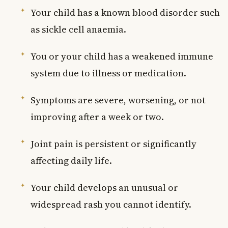
Your child has a known blood disorder such
as sickle cell anaemia.
You or your child has a weakened immune
system due to illness or medication.
Symptoms are severe, worsening, or not
improving after a week or two.
Joint pain is persistent or significantly
affecting daily life.
Your child develops an unusual or
widespread rash you cannot identify.