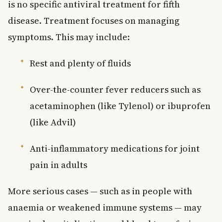
is no specific antiviral treatment for fifth
disease. Treatment focuses on managing
symptoms. This may include:
Rest and plenty of fluids
Over-the-counter fever reducers such as
acetaminophen (like Tylenol) or ibuprofen
(like Advil)
Anti-inflammatory medications for joint
pain in adults
More serious cases — such as in people with
anaemia or weakened immune systems — may