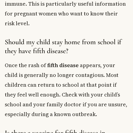
immune. This is particularly useful information
for pregnant women who want to know their
risk level.
Should my child stay home from school if
they have fifth disease?
Once the rash of
fifth disease
appears, your
child is generally no longer contagious. Most
children can return to school at that point if
they feel well enough. Check with your child’s
school and your family doctor if you are unsure,
especially during a known outbreak.
Is there a vaccine for fifth disease in