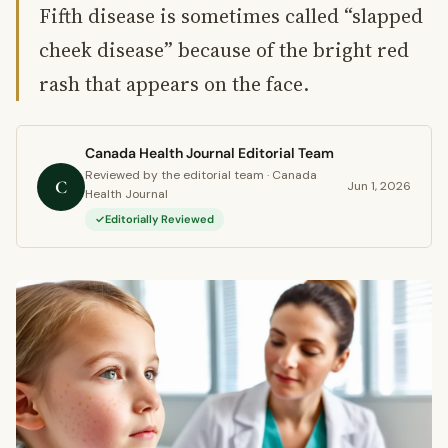
Fifth disease is sometimes called “slapped
cheek disease” because of the bright red
rash that appears on the face.
Canada Health Journal Editorial Team
Reviewed by the editorial team · Canada
C
Jun 1, 2026
Health Journal
Editorially Reviewed