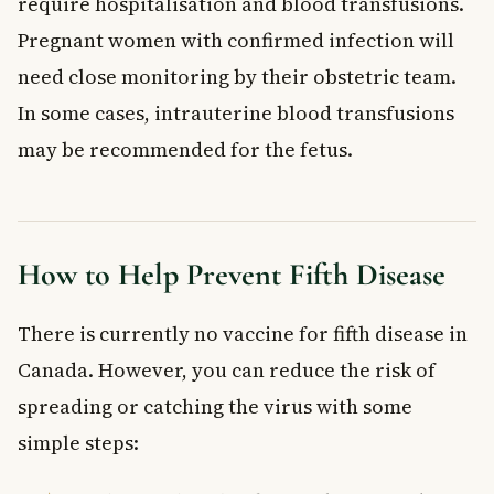
require hospitalisation and blood transfusions.
Pregnant women with confirmed infection will
need close monitoring by their obstetric team.
In some cases, intrauterine blood transfusions
may be recommended for the fetus.
How to Help Prevent Fifth Disease
There is currently no vaccine for fifth disease in
Canada. However, you can reduce the risk of
spreading or catching the virus with some
simple steps: