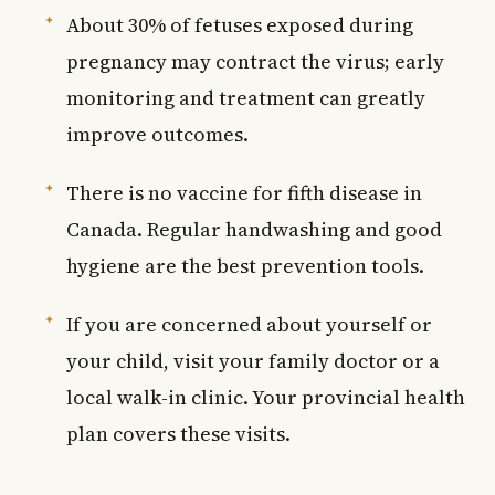
About 30% of fetuses exposed during
pregnancy may contract the virus; early
monitoring and treatment can greatly
improve outcomes.
There is no vaccine for fifth disease in
Canada. Regular handwashing and good
hygiene are the best prevention tools.
If you are concerned about yourself or
your child, visit your family doctor or a
local walk-in clinic. Your provincial health
plan covers these visits.