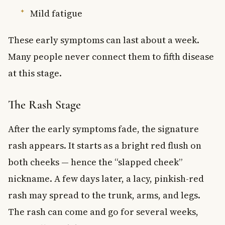
Mild fatigue
These early symptoms can last about a week.
Many people never connect them to fifth disease
at this stage.
The Rash Stage
After the early symptoms fade, the signature
rash appears. It starts as a bright red flush on
both cheeks — hence the “slapped cheek”
nickname. A few days later, a lacy, pinkish-red
rash may spread to the trunk, arms, and legs.
The rash can come and go for several weeks,