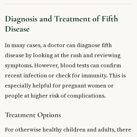
Diagnosis and Treatment of Fifth
Disease
In many cases, a doctor can diagnose fifth
disease by looking at the rash and reviewing
symptoms. However, blood tests can confirm
recent infection or check for immunity. This is
especially helpful for pregnant women or
people at higher risk of complications.
Treatment Options
For otherwise healthy children and adults, there