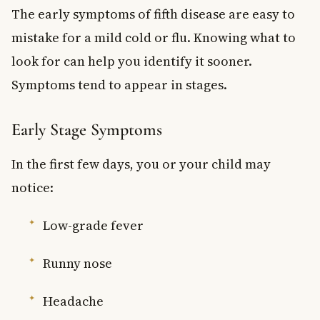
The early symptoms of fifth disease are easy to
mistake for a mild cold or flu. Knowing what to
look for can help you identify it sooner.
Symptoms tend to appear in stages.
Early Stage Symptoms
In the first few days, you or your child may
notice:
Low-grade fever
Runny nose
Headache