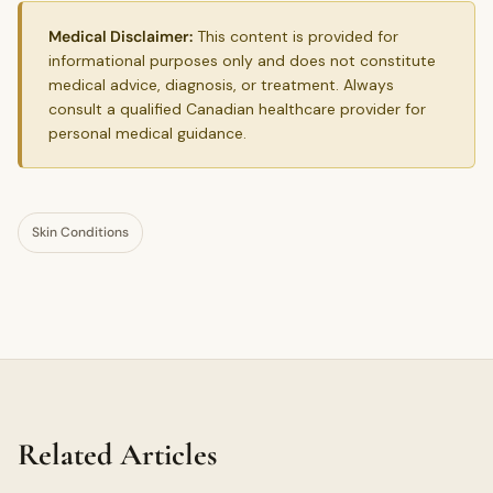
Medical Disclaimer:
This content is provided for
informational purposes only and does not constitute
medical advice, diagnosis, or treatment. Always
consult a qualified Canadian healthcare provider for
personal medical guidance.
Skin Conditions
Related Articles