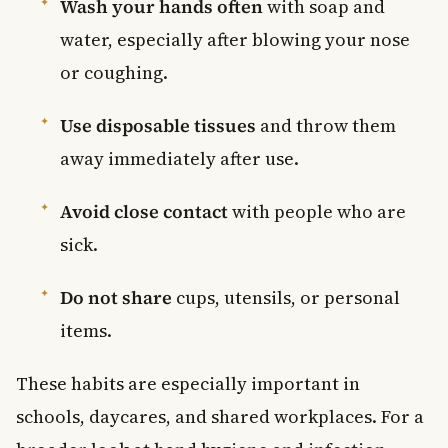
Wash your hands often
with soap and
water, especially after blowing your nose
or coughing.
Use disposable tissues
and throw them
away immediately after use.
Avoid close contact
with people who are
sick.
Do not share
cups, utensils, or personal
items.
These habits are especially important in
schools, daycares, and shared workplaces. For a