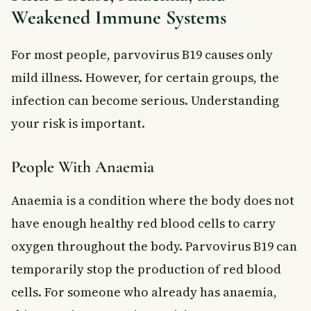
Weakened Immune Systems
For most people, parvovirus B19 causes only
mild illness. However, for certain groups, the
infection can become serious. Understanding
your risk is important.
People With Anaemia
Anaemia is a condition where the body does not
have enough healthy red blood cells to carry
oxygen throughout the body. Parvovirus B19 can
temporarily stop the production of red blood
cells. For someone who already has anaemia,