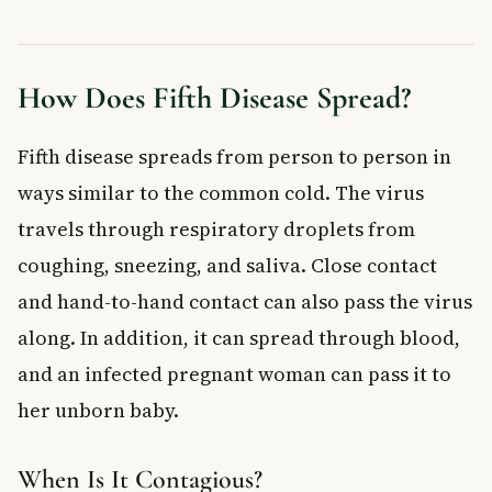
How Does Fifth Disease Spread?
Fifth disease spreads from person to person in
ways similar to the common cold. The virus
travels through respiratory droplets from
coughing, sneezing, and saliva. Close contact
and hand-to-hand contact can also pass the virus
along. In addition, it can spread through blood,
and an infected pregnant woman can pass it to
her unborn baby.
When Is It Contagious?