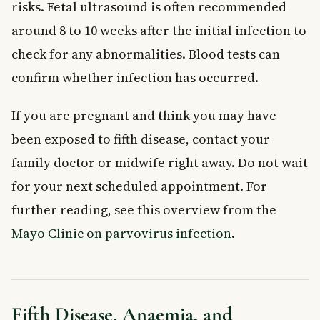
risks. Fetal ultrasound is often recommended
around 8 to 10 weeks after the initial infection to
check for any abnormalities. Blood tests can
confirm whether infection has occurred.
If you are pregnant and think you may have
been exposed to fifth disease, contact your
family doctor or midwife right away. Do not wait
for your next scheduled appointment. For
further reading, see this overview from the
Mayo Clinic on parvovirus infection
.
Fifth Disease, Anaemia, and