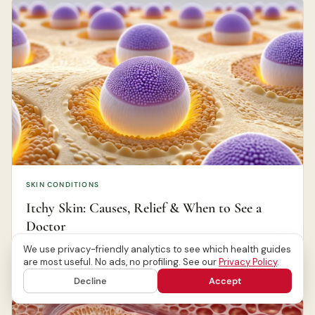
SKIN CONDITIONS
Itchy Skin: Causes, Relief & When to See a
Doctor
We use privacy-friendly analytics to see which health guides
are most useful. No ads, no profiling. See our
Privacy Policy
.
Canada Health Journal Editorial Team
Jun 20, 2026
Decline
Accept