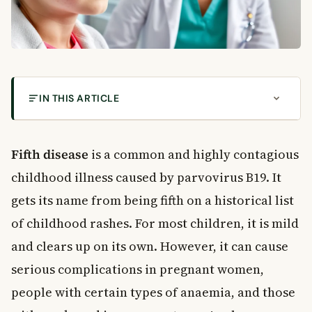
IN THIS ARTICLE
What Is Fifth Disease?
How Does Fifth Disease Spread?
Fifth disease
is a common and highly contagious
When Is It Contagious?
childhood illness caused by parvovirus B19. It
Recognising the Symptoms of Fifth Disease
gets its name from being fifth on a historical list
Early Stage Symptoms
of childhood rashes. For most children, it is mild
The Rash Stage
and clears up on its own. However, it can cause
Joint Pain in Adults
Fifth Disease in Pregnancy: What You Need to
serious complications in pregnant women,
Know
people with certain types of anaemia, and those
Risks to the Unborn Baby