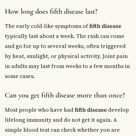
How long does fifth disease last?
The early cold-like symptoms of
fifth disease
typically last about a week. The rash can come
and go for up to several weeks, often triggered
by heat, sunlight, or physical activity. Joint pain
in adults may last from weeks to a few months in
some cases.
Can you get fifth disease more than once?
Most people who have had
fifth disease
develop
lifelong immunity and do not get it again. A
simple blood test can check whether you are