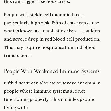
this can trigger a serious crisis.
People with
sickle cell anaemia
face a
particularly high risk. Fifth disease can cause
what is known as an aplastic crisis — a sudden
and severe drop in red blood cell production.
This may require hospitalisation and blood
transfusions.
People With Weakened Immune Systems
Fifth disease can also cause severe anaemia in
people whose immune systems are not
functioning properly. This includes people
living with: