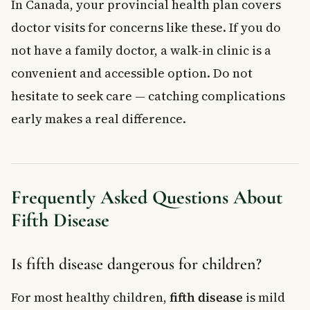
In Canada, your provincial health plan covers
doctor visits for concerns like these. If you do
not have a family doctor, a walk-in clinic is a
convenient and accessible option. Do not
hesitate to seek care — catching complications
early makes a real difference.
Frequently Asked Questions About
Fifth Disease
Is fifth disease dangerous for children?
For most healthy children,
fifth disease
is mild