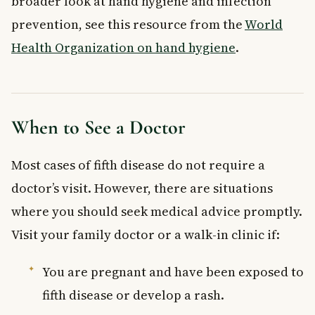
broader look at hand hygiene and infection
prevention, see this resource from the
World
Health Organization on hand hygiene
.
When to See a Doctor
Most cases of fifth disease do not require a
doctor’s visit. However, there are situations
where you should seek medical advice promptly.
Visit your family doctor or a walk-in clinic if:
You are pregnant and have been exposed to
fifth disease or develop a rash.