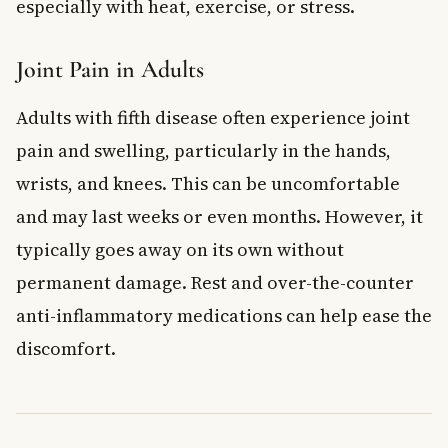
especially with heat, exercise, or stress.
Joint Pain in Adults
Adults with fifth disease often experience joint
pain and swelling, particularly in the hands,
wrists, and knees. This can be uncomfortable
and may last weeks or even months. However, it
typically goes away on its own without
permanent damage. Rest and over-the-counter
anti-inflammatory medications can help ease the
discomfort.