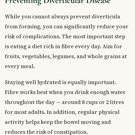
Preventing Diverticular Disease
While you cannot always prevent diverticula
from forming, you can significantly reduce your
risk of complications. The most important step
is eating a diet rich in fibre every day. Aim for
fruits, vegetables, legumes, and whole grains at
every meal.
Staying well hydrated is equally important.
Fibre works best when you drink enough water
throughout the day — around 8 cups or 2 litres
for most adults. In addition, regular physical
activity helps keep the bowel moving and
reduces the risk of constipation.