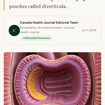
pouches called diverticula.
Canada Health Journal Editorial Team
Reviewed by the editorial team · Canada
C
Jun 1, 2026
Health Journal
Editorially Reviewed