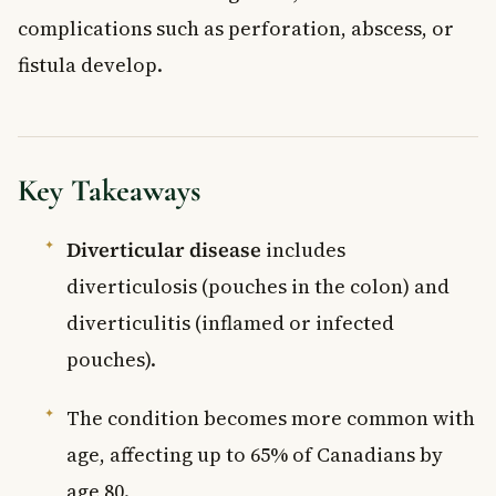
complications such as perforation, abscess, or
fistula develop.
Key Takeaways
Diverticular disease
includes
diverticulosis (pouches in the colon) and
diverticulitis (inflamed or infected
pouches).
The condition becomes more common with
age, affecting up to 65% of Canadians by
age 80.