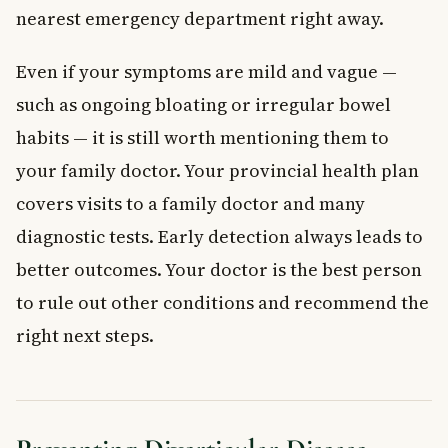
nearest emergency department right away.
Even if your symptoms are mild and vague —
such as ongoing bloating or irregular bowel
habits — it is still worth mentioning them to
your family doctor. Your provincial health plan
covers visits to a family doctor and many
diagnostic tests. Early detection always leads to
better outcomes. Your doctor is the best person
to rule out other conditions and recommend the
right next steps.