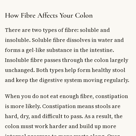
How Fibre Affects Your Colon
There are two types of fibre: soluble and
insoluble. Soluble fibre dissolves in water and
forms a gel-like substance in the intestine.
Insoluble fibre passes through the colon largely
unchanged. Both types help form healthy stool
and keep the digestive system moving regularly.
When you do not eat enough fibre, constipation
is more likely. Constipation means stools are
hard, dry, and difficult to pass. As a result, the
colon must work harder and build up more