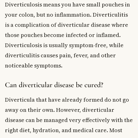
Diverticulosis means you have small pouches in
your colon, but no inflammation. Diverticulitis
is a complication of diverticular disease where
those pouches become infected or inflamed.
Diverticulosis is usually symptom-free, while
diverticulitis causes pain, fever, and other
noticeable symptoms.
Can diverticular disease be cured?
Diverticula that have already formed do not go
away on their own. However, diverticular
disease can be managed very effectively with the
right diet, hydration, and medical care. Most