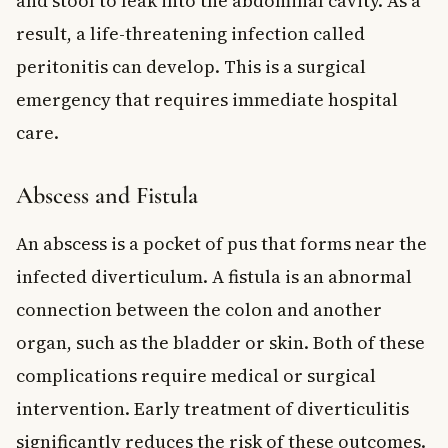
and stool to leak into the abdominal cavity. As a
result, a life-threatening infection called
peritonitis can develop. This is a surgical
emergency that requires immediate hospital
care.
Abscess and Fistula
An abscess is a pocket of pus that forms near the
infected diverticulum. A fistula is an abnormal
connection between the colon and another
organ, such as the bladder or skin. Both of these
complications require medical or surgical
intervention. Early treatment of diverticulitis
significantly reduces the risk of these outcomes.