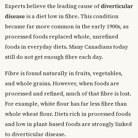
Experts believe the leading cause of
diverticular
disease
is a diet low in fibre. This condition
became far more common in the early 1900s, as
processed foods replaced whole, unrefined
foods in everyday diets. Many Canadians today
still do not get enough fibre each day.
Fibre is found naturally in fruits, vegetables,
and whole grains. However, when foods are
processed and refined, much of that fibre is lost.
For example, white flour has far less fibre than
whole wheat flour. Diets rich in processed foods
and low in plant-based foods are strongly linked
to diverticular disease.