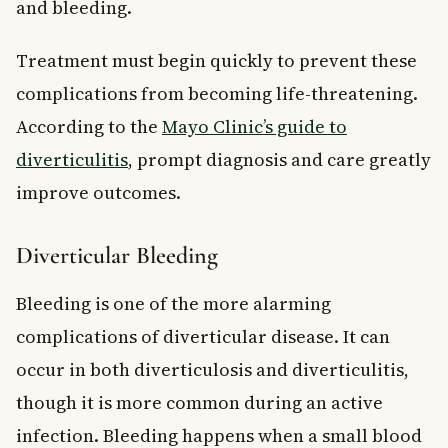
and bleeding.
Treatment must begin quickly to prevent these
complications from becoming life-threatening.
According to the
Mayo Clinic’s guide to
diverticulitis
, prompt diagnosis and care greatly
improve outcomes.
Diverticular Bleeding
Bleeding is one of the more alarming
complications of diverticular disease. It can
occur in both diverticulosis and diverticulitis,
though it is more common during an active
infection. Bleeding happens when a small blood