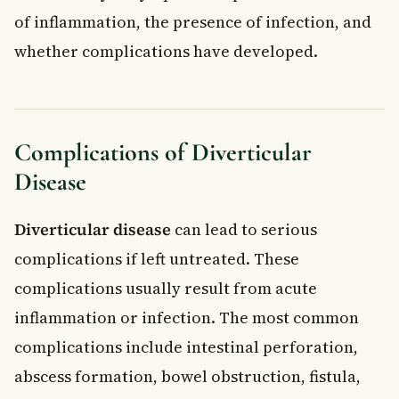
of inflammation, the presence of infection, and
whether complications have developed.
Complications of Diverticular
Disease
Diverticular disease
can lead to serious
complications if left untreated. These
complications usually result from acute
inflammation or infection. The most common
complications include intestinal perforation,
abscess formation, bowel obstruction, fistula,