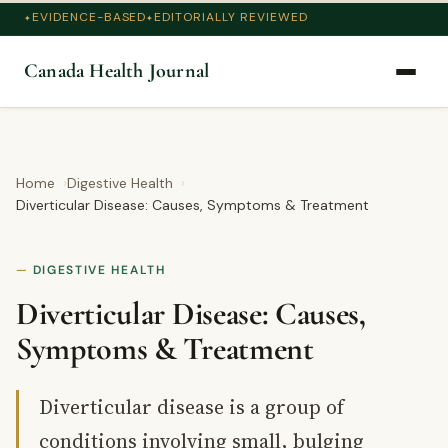
EVIDENCE-BASED
EDITORIALLY REVIEWED
Canada Health Journal
Home
Digestive Health
Diverticular Disease: Causes, Symptoms & Treatment
DIGESTIVE HEALTH
Diverticular Disease: Causes,
Symptoms & Treatment
Diverticular disease is a group of
conditions involving small, bulging