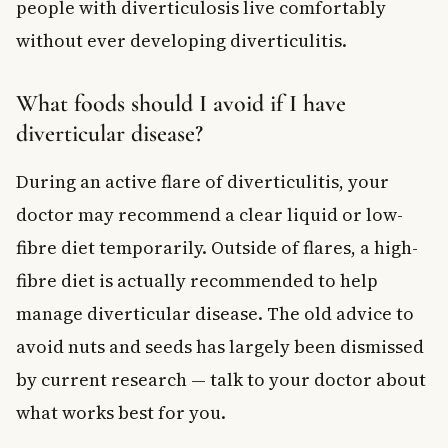
people with diverticulosis live comfortably
without ever developing diverticulitis.
What foods should I avoid if I have
diverticular disease?
During an active flare of diverticulitis, your
doctor may recommend a clear liquid or low-
fibre diet temporarily. Outside of flares, a high-
fibre diet is actually recommended to help
manage diverticular disease. The old advice to
avoid nuts and seeds has largely been dismissed
by current research — talk to your doctor about
what works best for you.