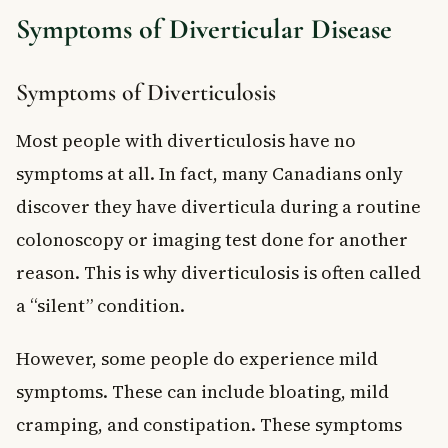
Symptoms of Diverticular Disease
Symptoms of Diverticulosis
Most people with diverticulosis have no
symptoms at all. In fact, many Canadians only
discover they have diverticula during a routine
colonoscopy or imaging test done for another
reason. This is why diverticulosis is often called
a “silent” condition.
However, some people do experience mild
symptoms. These can include bloating, mild
cramping, and constipation. These symptoms