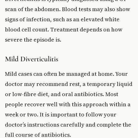
scan of the abdomen. Blood tests may also show
signs of infection, such as an elevated white
blood cell count. Treatment depends on how
severe the episode is.
Mild Diverticulitis
Mild cases can often be managed at home. Your
doctor may recommend rest, a temporary liquid
or low-fibre diet, and oral antibiotics. Most
people recover well with this approach within a
week or two. It is important to follow your
doctor’s instructions carefully and complete the
full course of antibiotics.