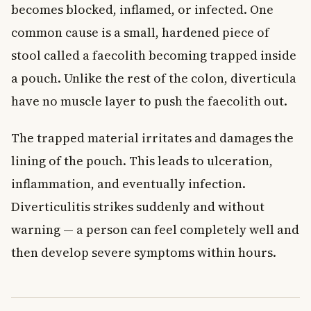
becomes blocked, inflamed, or infected. One
common cause is a small, hardened piece of
stool called a faecolith becoming trapped inside
a pouch. Unlike the rest of the colon, diverticula
have no muscle layer to push the faecolith out.
The trapped material irritates and damages the
lining of the pouch. This leads to ulceration,
inflammation, and eventually infection.
Diverticulitis strikes suddenly and without
warning — a person can feel completely well and
then develop severe symptoms within hours.