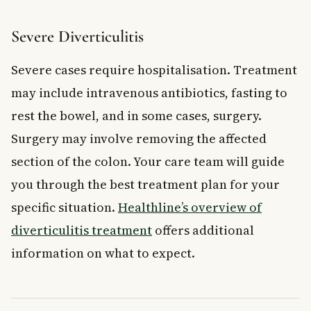
Severe Diverticulitis
Severe cases require hospitalisation. Treatment
may include intravenous antibiotics, fasting to
rest the bowel, and in some cases, surgery.
Surgery may involve removing the affected
section of the colon. Your care team will guide
you through the best treatment plan for your
specific situation.
Healthline’s overview of
diverticulitis treatment
offers additional
information on what to expect.