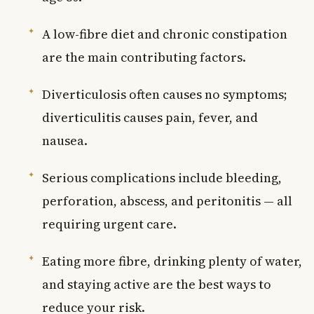
A low-fibre diet and chronic constipation
are the main contributing factors.
Diverticulosis often causes no symptoms;
diverticulitis causes pain, fever, and
nausea.
Serious complications include bleeding,
perforation, abscess, and peritonitis — all
requiring urgent care.
Eating more fibre, drinking plenty of water,
and staying active are the best ways to
reduce your risk.