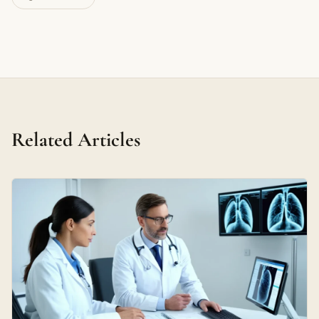
Related Articles