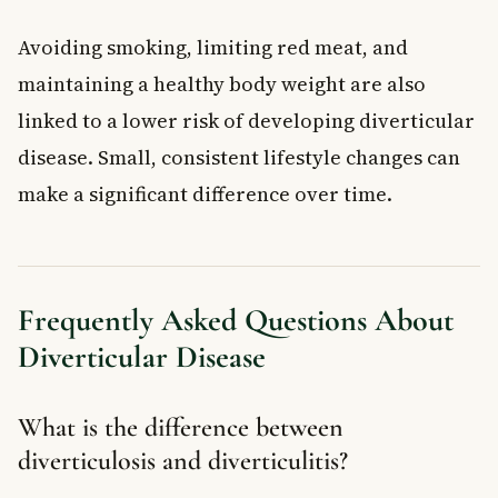
Avoiding smoking, limiting red meat, and
maintaining a healthy body weight are also
linked to a lower risk of developing diverticular
disease. Small, consistent lifestyle changes can
make a significant difference over time.
Frequently Asked Questions About
Diverticular Disease
What is the difference between
diverticulosis and diverticulitis?