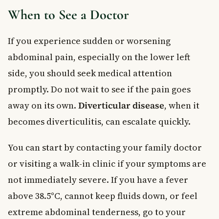
When to See a Doctor
If you experience sudden or worsening
abdominal pain, especially on the lower left
side, you should seek medical attention
promptly. Do not wait to see if the pain goes
away on its own.
Diverticular disease
, when it
becomes diverticulitis, can escalate quickly.
You can start by contacting your family doctor
or visiting a walk-in clinic if your symptoms are
not immediately severe. If you have a fever
above 38.5°C, cannot keep fluids down, or feel
extreme abdominal tenderness, go to your