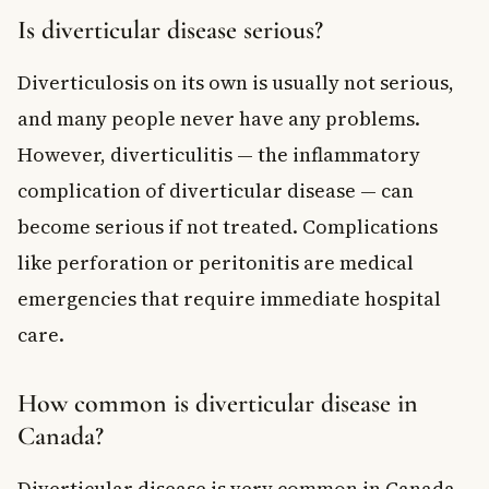
Is diverticular disease serious?
Diverticulosis on its own is usually not serious,
and many people never have any problems.
However, diverticulitis — the inflammatory
complication of diverticular disease — can
become serious if not treated. Complications
like perforation or peritonitis are medical
emergencies that require immediate hospital
care.
How common is diverticular disease in
Canada?
Diverticular disease is very common in Canada,