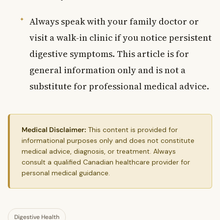
Always speak with your family doctor or
visit a walk-in clinic if you notice persistent
digestive symptoms. This article is for
general information only and is not a
substitute for professional medical advice.
Medical Disclaimer:
This content is provided for
informational purposes only and does not constitute
medical advice, diagnosis, or treatment. Always
consult a qualified Canadian healthcare provider for
personal medical guidance.
Digestive Health