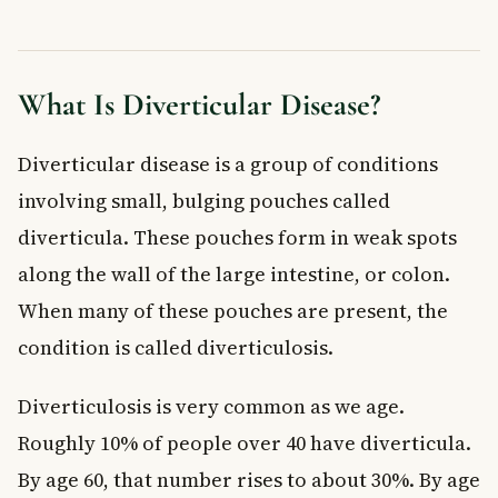
Treated?
Mild Diverticulitis
Severe Diverticulitis
What Is Diverticular Disease?
When to See a Doctor
Preventing Diverticular Disease
Diverticular disease is a group of conditions
Frequently Asked Questions About Diverticular
involving small, bulging pouches called
Disease
What is the difference between diverticulosis and
diverticula. These pouches form in weak spots
diverticulitis?
along the wall of the large intestine, or colon.
Can diverticular disease be cured?
When many of these pouches are present, the
What foods should I avoid if I have diverticular disease?
Is diverticular disease serious?
condition is called diverticulosis.
How common is diverticular disease in Canada?
Diverticulosis is very common as we age.
Does diverticular disease require surgery?
Key Takeaways
Roughly 10% of people over 40 have diverticula.
By age 60, that number rises to about 30%. By age