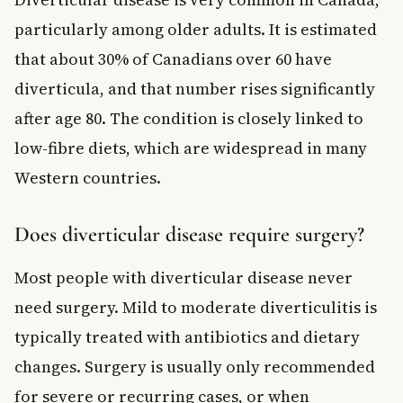
particularly among older adults. It is estimated
that about 30% of Canadians over 60 have
diverticula, and that number rises significantly
after age 80. The condition is closely linked to
low-fibre diets, which are widespread in many
Western countries.
Does diverticular disease require surgery?
Most people with diverticular disease never
need surgery. Mild to moderate diverticulitis is
typically treated with antibiotics and dietary
changes. Surgery is usually only recommended
for severe or recurring cases, or when