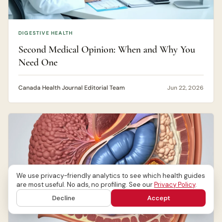
DIGESTIVE HEALTH
Second Medical Opinion: When and Why You
Need One
Canada Health Journal Editorial Team
Jun 22, 2026
We use privacy-friendly analytics to see which health guides
are most useful. No ads, no profiling. See our
Privacy Policy
.
Decline
Accept