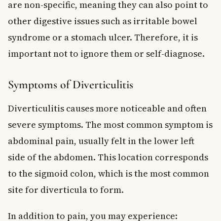
are non-specific, meaning they can also point to
other digestive issues such as irritable bowel
syndrome or a stomach ulcer. Therefore, it is
important not to ignore them or self-diagnose.
Symptoms of Diverticulitis
Diverticulitis causes more noticeable and often
severe symptoms. The most common symptom is
abdominal pain, usually felt in the lower left
side of the abdomen. This location corresponds
to the sigmoid colon, which is the most common
site for diverticula to form.
In addition to pain, you may experience: