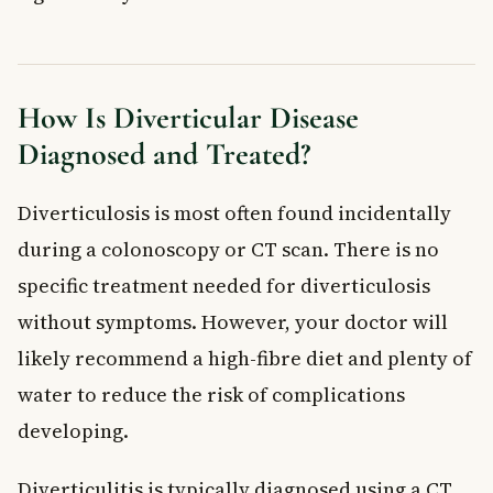
How Is Diverticular Disease
Diagnosed and Treated?
Diverticulosis is most often found incidentally
during a colonoscopy or CT scan. There is no
specific treatment needed for diverticulosis
without symptoms. However, your doctor will
likely recommend a high-fibre diet and plenty of
water to reduce the risk of complications
developing.
Diverticulitis is typically diagnosed using a CT