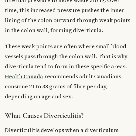
internal pressure to move waste along. Over
time, this increased pressure pushes the inner
lining of the colon outward through weak points
in the colon wall, forming diverticula.
These weak points are often where small blood
vessels pass through the colon wall. That is why
diverticula tend to form in these specific areas.
Health Canada
recommends adult Canadians
consume 21 to 38 grams of fibre per day,
depending on age and sex.
What Causes Diverticulitis?
Diverticulitis develops when a diverticulum