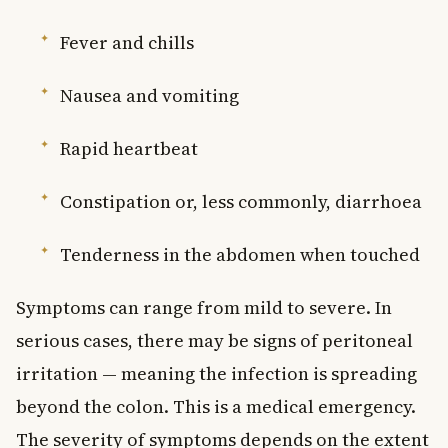
Fever and chills
Nausea and vomiting
Rapid heartbeat
Constipation or, less commonly, diarrhoea
Tenderness in the abdomen when touched
Symptoms can range from mild to severe. In
serious cases, there may be signs of peritoneal
irritation — meaning the infection is spreading
beyond the colon. This is a medical emergency.
The severity of symptoms depends on the extent