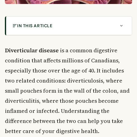
IN THIS ARTICLE
What Is Diverticular Disease?
What Causes Diverticular Disease?
Diverticular disease
is a common digestive
How Fibre Affects Your Colon
condition that affects millions of Canadians,
What Causes Diverticulitis?
especially those over the age of 40. It includes
Symptoms of Diverticular Disease
two related conditions: diverticulosis, where
Symptoms of Diverticulosis
small pouches form in the wall of the colon, and
Symptoms of Diverticulitis
Complications of Diverticular Disease
diverticulitis, where those pouches become
Diverticular Bleeding
inflamed or infected. Understanding the
Perforation and Peritonitis
difference between the two can help you take
Abscess and Fistula
better care of your digestive health.
How Is Diverticular Disease Diagnosed and