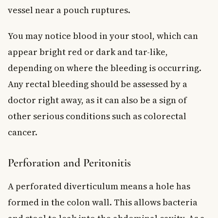
vessel near a pouch ruptures.
You may notice blood in your stool, which can
appear bright red or dark and tar-like,
depending on where the bleeding is occurring.
Any rectal bleeding should be assessed by a
doctor right away, as it can also be a sign of
other serious conditions such as colorectal
cancer.
Perforation and Peritonitis
A perforated diverticulum means a hole has
formed in the colon wall. This allows bacteria