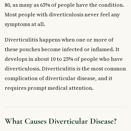
80, as many as 65% of people have the condition.
Most people with diverticulosis never feel any
symptoms at all.
Diverticulitis happens when one or more of
these pouches become infected or inflamed. It
develops in about 10 to 25% of people who have
diverticulosis. Diverticulitis is the most common
complication of diverticular disease, and it
requires prompt medical attention.
What Causes Diverticular Disease?