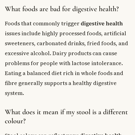
What foods are bad for digestive health?
Foods that commonly trigger
digestive health
issues include highly processed foods, artificial
sweeteners, carbonated drinks, fried foods, and
excessive alcohol. Dairy products can cause
problems for people with lactose intolerance.
Eating a balanced diet rich in whole foods and
fibre generally supports a healthy digestive
system.
What does it mean if my stool is a different
colour?