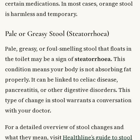
certain medications. In most cases, orange stool
is harmless and temporary.
Pale or Greasy Stool (Steatorrhoea)
Pale, greasy, or foul-smelling stool that floats in
the toilet may be a sign of
steatorrhoea
. This
condition means your body is not absorbing fat
properly. It can be linked to celiac disease,
pancreatitis, or other digestive disorders. This
type of change in stool warrants a conversation
with your doctor.
For a detailed overview of stool changes and
what they mean, visit
Healthline’s guide to stool