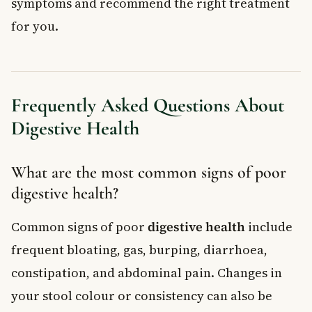
symptoms and recommend the right treatment
for you.
Frequently Asked Questions About
Digestive Health
What are the most common signs of poor
digestive health?
Common signs of poor
digestive health
include
frequent bloating, gas, burping, diarrhoea,
constipation, and abdominal pain. Changes in
your stool colour or consistency can also be