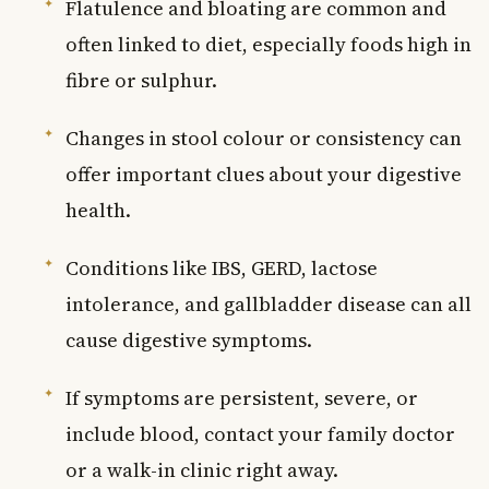
Flatulence and bloating are common and
often linked to diet, especially foods high in
fibre or sulphur.
Changes in stool colour or consistency can
offer important clues about your digestive
health.
Conditions like IBS, GERD, lactose
intolerance, and gallbladder disease can all
cause digestive symptoms.
If symptoms are persistent, severe, or
include blood, contact your family doctor
or a walk-in clinic right away.