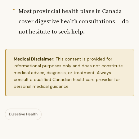
Most provincial health plans in Canada
cover digestive health consultations — do
not hesitate to seek help.
Medical Disclaimer:
This content is provided for
informational purposes only and does not constitute
medical advice, diagnosis, or treatment. Always
consult a qualified Canadian healthcare provider for
personal medical guidance.
Digestive Health