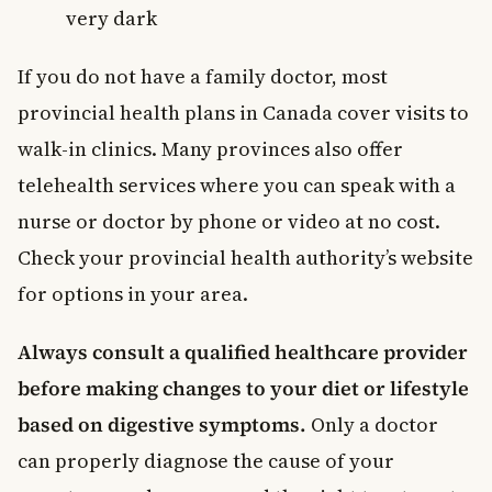
very dark
If you do not have a family doctor, most
provincial health plans in Canada cover visits to
walk-in clinics. Many provinces also offer
telehealth services where you can speak with a
nurse or doctor by phone or video at no cost.
Check your provincial health authority’s website
for options in your area.
Always consult a qualified healthcare provider
before making changes to your diet or lifestyle
based on digestive symptoms.
Only a doctor
can properly diagnose the cause of your