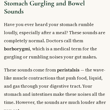
Stomach Gurgling and Bowel
Sounds
Have you ever heard your stomach rumble
loudly, especially after a meal? These sounds are
completely normal. Doctors call them
borborygmi
, which is a medical term for the
gurgling or rumbling noises your gut makes.
These sounds come from
peristalsis
— the wave-
like muscle contractions that push food, liquid,
and gas through your digestive tract. Your
stomach and intestines make these noises all the
time. However, the sounds are much louder after