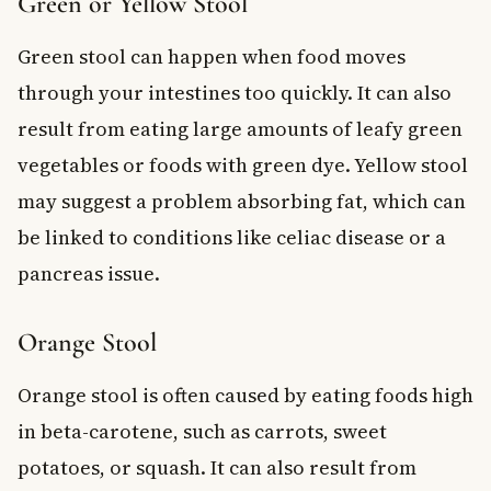
Green or Yellow Stool
Green stool can happen when food moves
through your intestines too quickly. It can also
result from eating large amounts of leafy green
vegetables or foods with green dye. Yellow stool
may suggest a problem absorbing fat, which can
be linked to conditions like celiac disease or a
pancreas issue.
Orange Stool
Orange stool is often caused by eating foods high
in beta-carotene, such as carrots, sweet
potatoes, or squash. It can also result from