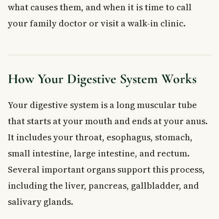
Changes in Stool Colour and Consistency
what causes them, and when it is time to call
Green or Yellow Stool
your family doctor or visit a walk-in clinic.
Orange Stool
Pale or Greasy Stool (Steatorrhoea)
When to See a Doctor
Frequently Asked Questions About Digestive
How Your Digestive System Works
Health
What are the most common signs of poor digestive health?
Your digestive system is a long muscular tube
Is burping a lot a sign of a digestive problem?
that starts at your mouth and ends at your anus.
What foods are bad for digestive health?
It includes your throat, esophagus, stomach,
What does it mean if my stool is a different colour?
What is irritable bowel syndrome (IBS)?
small intestine, large intestine, and rectum.
How can I improve my digestive health naturally?
Several important organs support this process,
Key Takeaways
including the liver, pancreas, gallbladder, and
salivary glands.