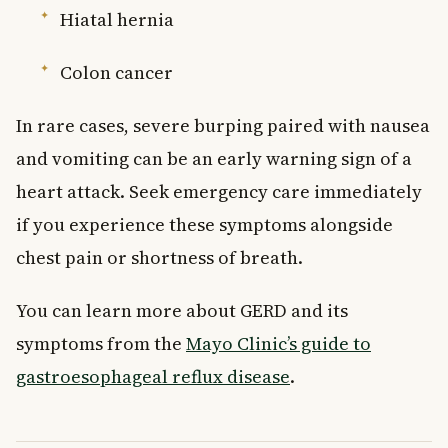
Hiatal hernia
Colon cancer
In rare cases, severe burping paired with nausea
and vomiting can be an early warning sign of a
heart attack. Seek emergency care immediately
if you experience these symptoms alongside
chest pain or shortness of breath.
You can learn more about GERD and its
symptoms from the
Mayo Clinic’s guide to
gastroesophageal reflux disease
.