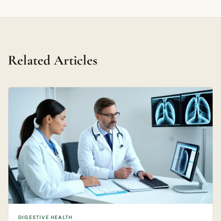
Related Articles
DIGESTIVE HEALTH