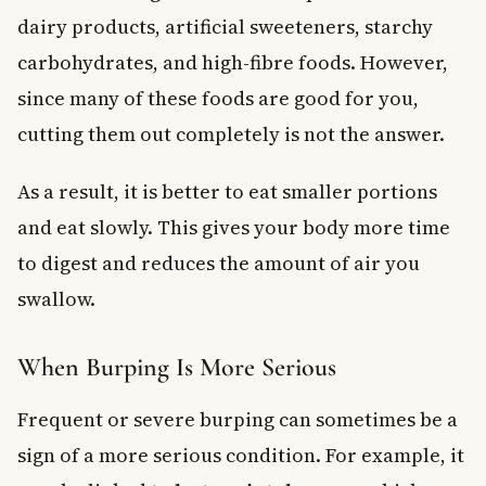
dairy products, artificial sweeteners, starchy
carbohydrates, and high-fibre foods. However,
since many of these foods are good for you,
cutting them out completely is not the answer.
As a result, it is better to eat smaller portions
and eat slowly. This gives your body more time
to digest and reduces the amount of air you
swallow.
When Burping Is More Serious
Frequent or severe burping can sometimes be a
sign of a more serious condition. For example, it