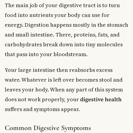
The main job of your digestive tract is to turn
food into nutrients your body can use for
energy. Digestion happens mostly in the stomach
and small intestine. There, proteins, fats, and
carbohydrates break down into tiny molecules
that pass into your bloodstream.
Your large intestine then reabsorbs excess
water. Whatever is left over becomes stool and
leaves your body. When any part of this system
does not work properly, your
digestive health
suffers and symptoms appear.
Common Digestive Symptoms