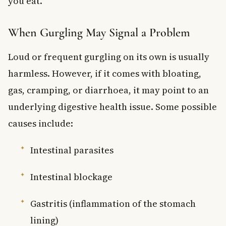
you eat.
When Gurgling May Signal a Problem
Loud or frequent gurgling on its own is usually
harmless. However, if it comes with bloating,
gas, cramping, or diarrhoea, it may point to an
underlying digestive health issue. Some possible
causes include:
Intestinal parasites
Intestinal blockage
Gastritis (inflammation of the stomach
lining)