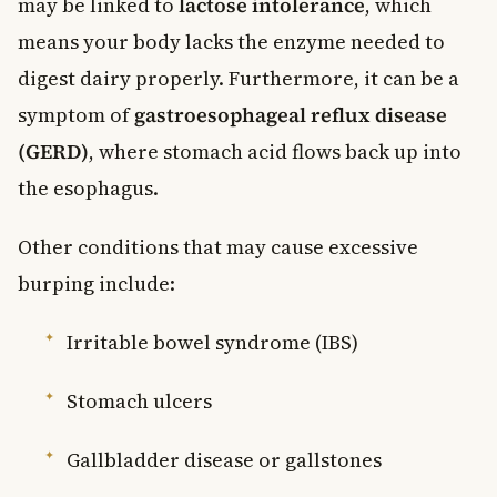
may be linked to
lactose intolerance
, which
means your body lacks the enzyme needed to
digest dairy properly. Furthermore, it can be a
symptom of
gastroesophageal reflux disease
(GERD)
, where stomach acid flows back up into
the esophagus.
Other conditions that may cause excessive
burping include:
Irritable bowel syndrome (IBS)
Stomach ulcers
Gallbladder disease or gallstones