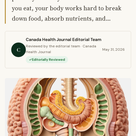
you eat, your body works hard to break
down food, absorb nutrients, and…
Canada Health Journal Editorial Team
Reviewed by the editorial team · Canada
C
May 31, 2026
Health Journal
Editorially Reviewed