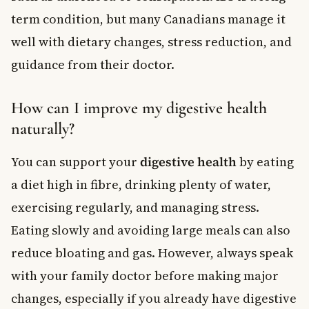
term condition, but many Canadians manage it
well with dietary changes, stress reduction, and
guidance from their doctor.
How can I improve my digestive health
naturally?
You can support your
digestive health
by eating
a diet high in fibre, drinking plenty of water,
exercising regularly, and managing stress.
Eating slowly and avoiding large meals can also
reduce bloating and gas. However, always speak
with your family doctor before making major
changes, especially if you already have digestive