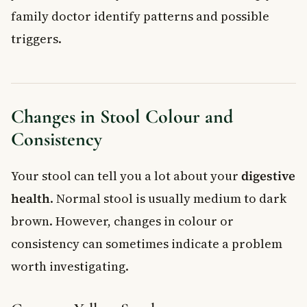
family doctor identify patterns and possible
triggers.
Changes in Stool Colour and
Consistency
Your stool can tell you a lot about your
digestive
health
. Normal stool is usually medium to dark
brown. However, changes in colour or
consistency can sometimes indicate a problem
worth investigating.