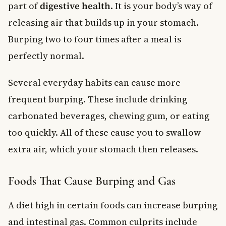
part of
digestive health
. It is your body’s way of
releasing air that builds up in your stomach.
Burping two to four times after a meal is
perfectly normal.
Several everyday habits can cause more
frequent burping. These include drinking
carbonated beverages, chewing gum, or eating
too quickly. All of these cause you to swallow
extra air, which your stomach then releases.
Foods That Cause Burping and Gas
A diet high in certain foods can increase burping
and intestinal gas. Common culprits include