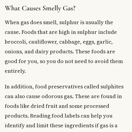
What Causes Smelly Gas?
When gas does smell, sulphur is usually the
cause. Foods that are high in sulphur include
broccoli, cauliflower, cabbage, eggs, garlic,
onions, and dairy products. These foods are
good for you, so you do not need to avoid them
entirely.
In addition, food preservatives called sulphites
can also cause odorous gas. These are found in
foods like dried fruit and some processed
products. Reading food labels can help you
identify and limit these ingredients if gas is a