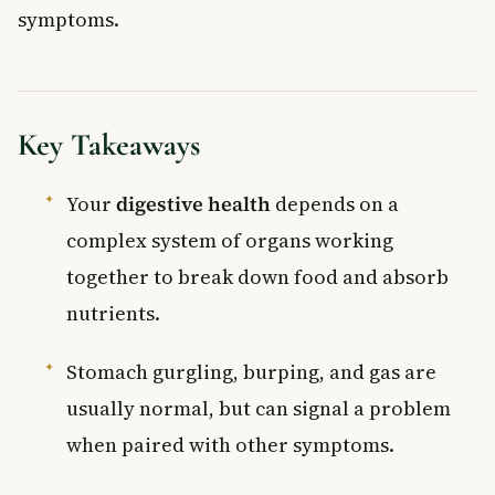
symptoms.
Key Takeaways
Your
digestive health
depends on a
complex system of organs working
together to break down food and absorb
nutrients.
Stomach gurgling, burping, and gas are
usually normal, but can signal a problem
when paired with other symptoms.