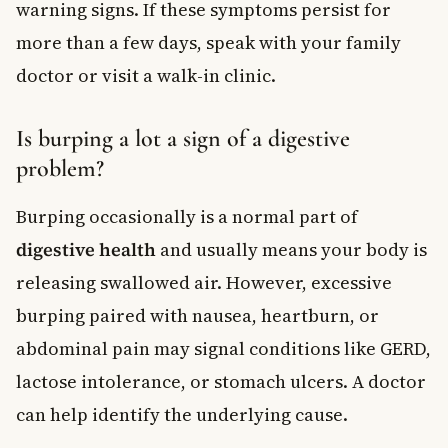
warning signs. If these symptoms persist for
more than a few days, speak with your family
doctor or visit a walk-in clinic.
Is burping a lot a sign of a digestive
problem?
Burping occasionally is a normal part of
digestive health
and usually means your body is
releasing swallowed air. However, excessive
burping paired with nausea, heartburn, or
abdominal pain may signal conditions like GERD,
lactose intolerance, or stomach ulcers. A doctor
can help identify the underlying cause.