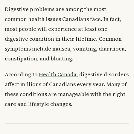
Digestive problems are among the most
common health issues Canadians face. In fact,
most people will experience at least one
digestive condition in their lifetime. Common
symptoms include nausea, vomiting, diarrhoea,
constipation, and bloating.
According to
Health Canada
, digestive disorders
affect millions of Canadians every year. Many of
these conditions are manageable with the right
care and lifestyle changes.