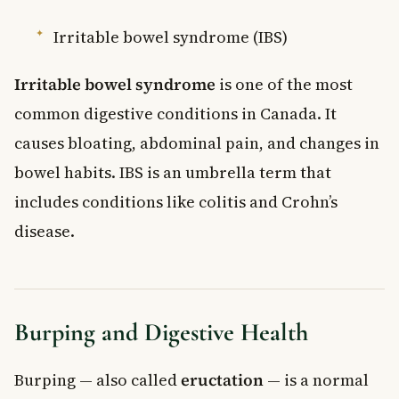
Irritable bowel syndrome (IBS)
Irritable bowel syndrome
is one of the most
common digestive conditions in Canada. It
causes bloating, abdominal pain, and changes in
bowel habits. IBS is an umbrella term that
includes conditions like colitis and Crohn’s
disease.
Burping and Digestive Health
Burping — also called
eructation
— is a normal