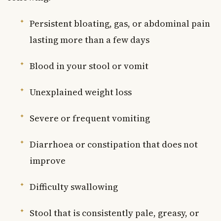
Persistent bloating, gas, or abdominal pain
lasting more than a few days
Blood in your stool or vomit
Unexplained weight loss
Severe or frequent vomiting
Diarrhoea or constipation that does not
improve
Difficulty swallowing
Stool that is consistently pale, greasy, or