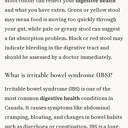
Stool colour can reflect your
digestive health
and what you have eaten. Green or yellow stool
may mean food is moving too quickly through
your gut, while pale or greasy stool can suggest
a fat absorption problem. Black or red stool may
indicate bleeding in the digestive tract and
should be assessed by a doctor immediately.
What is irritable bowel syndrome (IBS)?
Irritable bowel syndrome (IBS) is one of the
most common
digestive health
conditions in
Canada. It causes symptoms like abdominal
cramping, bloating, and changes in bowel habits
such as diarrhoea or constipation. IBS is a long-