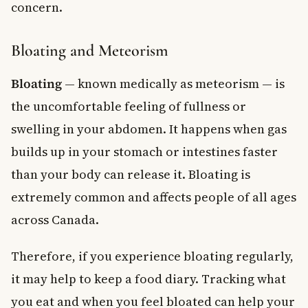
concern.
Bloating and Meteorism
Bloating
— known medically as meteorism — is
the uncomfortable feeling of fullness or
swelling in your abdomen. It happens when gas
builds up in your stomach or intestines faster
than your body can release it. Bloating is
extremely common and affects people of all ages
across Canada.
Therefore, if you experience bloating regularly,
it may help to keep a food diary. Tracking what
you eat and when you feel bloated can help your