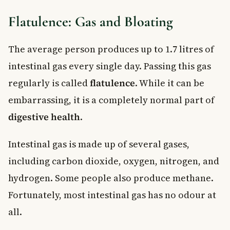
Flatulence: Gas and Bloating
The average person produces up to 1.7 litres of
intestinal gas every single day. Passing this gas
regularly is called
flatulence
. While it can be
embarrassing, it is a completely normal part of
digestive health
.
Intestinal gas is made up of several gases,
including carbon dioxide, oxygen, nitrogen, and
hydrogen. Some people also produce methane.
Fortunately, most intestinal gas has no odour at
all.