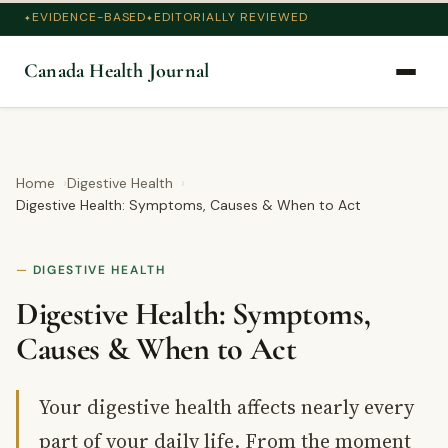
EVIDENCE-BASED
EDITORIALLY REVIEWED
Canada Health Journal
Home
Digestive Health
Digestive Health: Symptoms, Causes & When to Act
DIGESTIVE HEALTH
Digestive Health: Symptoms,
Causes & When to Act
Your digestive health affects nearly every
part of your daily life. From the moment