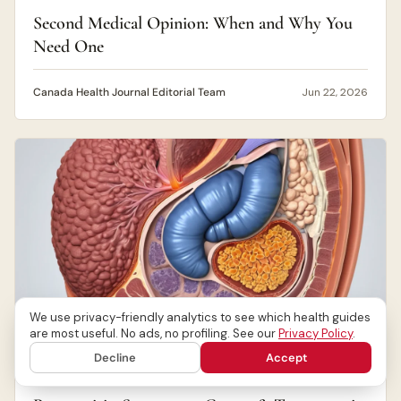
Second Medical Opinion: When and Why You
Need One
Canada Health Journal Editorial Team
Jun 22, 2026
We use privacy-friendly analytics to see which health guides
are most useful. No ads, no profiling. See our
Privacy Policy
.
Decline
Accept
DIGESTIVE HEALTH