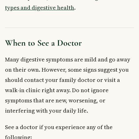
types and digestive health
.
When to See a Doctor
Many digestive symptoms are mild and go away
on their own. However, some signs suggest you
should contact your family doctor or visit a
walk-in clinic right away. Do not ignore
symptoms that are new, worsening, or
interfering with your daily life.
See a doctor if you experience any of the
following: