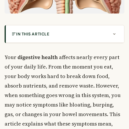
IN THIS ARTICLE
How Your Digestive System Works
Common Digestive Symptoms
Your
digestive health
affects nearly every part
Stomach Gurgling and Bowel Sounds
of your daily life. From the moment you eat,
When Gurgling May Signal a Problem
your body works hard to break down food,
Burping and Digestive Health
absorb nutrients, and remove waste. However,
Foods That Cause Burping and Gas
when something goes wrong in this system, you
When Burping Is More Serious
may notice symptoms like bloating, burping,
Flatulence: Gas and Bloating
gas, or changes in your bowel movements. This
What Causes Smelly Gas?
Bloating and Meteorism
article explains what these symptoms mean,