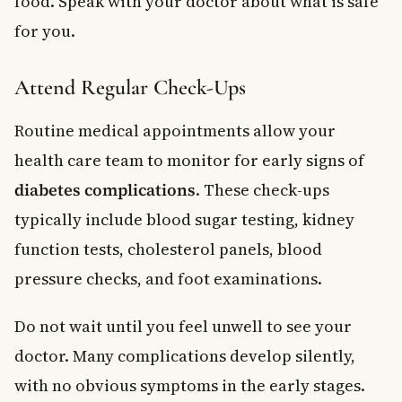
food. Speak with your doctor about what is safe
for you.
Attend Regular Check-Ups
Routine medical appointments allow your
health care team to monitor for early signs of
diabetes complications
. These check-ups
typically include blood sugar testing, kidney
function tests, cholesterol panels, blood
pressure checks, and foot examinations.
Do not wait until you feel unwell to see your
doctor. Many complications develop silently,
with no obvious symptoms in the early stages.