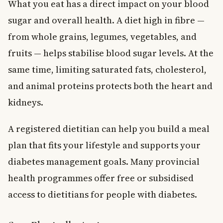
What you eat has a direct impact on your blood
sugar and overall health. A diet high in fibre —
from whole grains, legumes, vegetables, and
fruits — helps stabilise blood sugar levels. At the
same time, limiting saturated fats, cholesterol,
and animal proteins protects both the heart and
kidneys.
A registered dietitian can help you build a meal
plan that fits your lifestyle and supports your
diabetes management goals. Many provincial
health programmes offer free or subsidised
access to dietitians for people with diabetes.