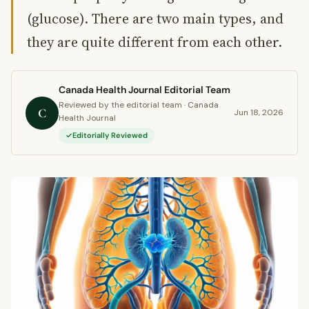
(glucose). There are two main types, and
they are quite different from each other.
Canada Health Journal Editorial Team
Reviewed by the editorial team · Canada
C
Jun 18, 2026
Health Journal
Editorially Reviewed