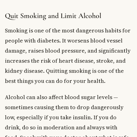
Quit Smoking and Limit Alcohol
Smoking is one of the most dangerous habits for
people with diabetes. It worsens blood vessel
damage, raises blood pressure, and significantly
increases the risk of heart disease, stroke, and
kidney disease. Quitting smoking is one of the
best things you can do for your health.
Alcohol can also affect blood sugar levels —
sometimes causing them to drop dangerously
low, especially if you take insulin. If you do
drink, do so in moderation and always with