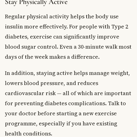
Stay Physically Active
Regular physical activity helps the body use
insulin more effectively. For people with Type 2
diabetes, exercise can significantly improve
blood sugar control. Even a 30-minute walk most
days of the week makes a difference.
In addition, staying active helps manage weight,
lowers blood pressure, and reduces
cardiovascular risk — all of which are important
for preventing diabetes complications. Talk to
your doctor before starting a new exercise
programme, especially if you have existing
health conditions.