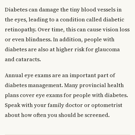
Diabetes can damage the tiny blood vessels in
the eyes, leading to a condition called diabetic
retinopathy. Over time, this can cause vision loss
or even blindness. In addition, people with
diabetes are also at higher risk for glaucoma
and cataracts.
Annual eye exams are an important part of
diabetes management. Many provincial health
plans cover eye exams for people with diabetes.
Speak with your family doctor or optometrist
about how often you should be screened.