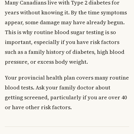
Many Canadians live with Type 2 diabetes for
years without knowing it. By the time symptoms
appear, some damage may have already begun.
This is why routine blood sugar testing is so
important, especially if you have risk factors
such as a family history of diabetes, high blood
pressure, or excess body weight.
Your provincial health plan covers many routine
blood tests. Ask your family doctor about
getting screened, particularly if you are over 40
or have other risk factors.