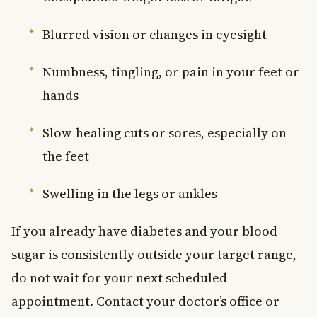
Blurred vision or changes in eyesight
Numbness, tingling, or pain in your feet or
hands
Slow-healing cuts or sores, especially on
the feet
Swelling in the legs or ankles
If you already have diabetes and your blood
sugar is consistently outside your target range,
do not wait for your next scheduled
appointment. Contact your doctor’s office or