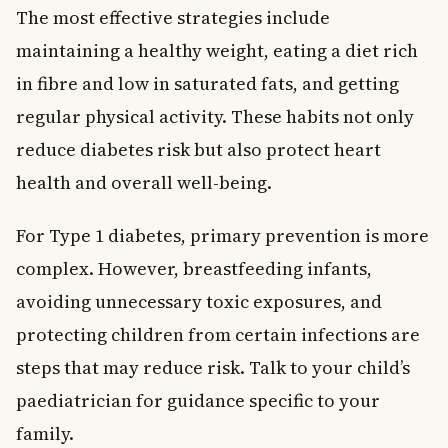
The most effective strategies include
maintaining a healthy weight, eating a diet rich
in fibre and low in saturated fats, and getting
regular physical activity. These habits not only
reduce diabetes risk but also protect heart
health and overall well-being.
For Type 1 diabetes, primary prevention is more
complex. However, breastfeeding infants,
avoiding unnecessary toxic exposures, and
protecting children from certain infections are
steps that may reduce risk. Talk to your child’s
paediatrician for guidance specific to your
family.