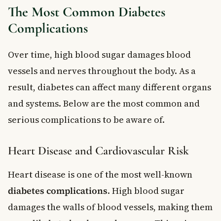
The Most Common Diabetes
Complications
Over time, high blood sugar damages blood
vessels and nerves throughout the body. As a
result, diabetes can affect many different organs
and systems. Below are the most common and
serious complications to be aware of.
Heart Disease and Cardiovascular Risk
Heart disease is one of the most well-known
diabetes complications
. High blood sugar
damages the walls of blood vessels, making them