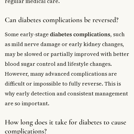
regular medical care.
Can diabetes complications be reversed?
Some early-stage
diabetes complications
, such
as mild nerve damage or early kidney changes,
may be slowed or partially improved with better
blood sugar control and lifestyle changes.
However, many advanced complications are
difficult or impossible to fully reverse. This is
why early detection and consistent management
are so important.
How long does it take for diabetes to cause
complications?