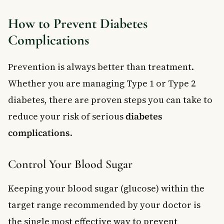
How to Prevent Diabetes
Complications
Prevention is always better than treatment.
Whether you are managing Type 1 or Type 2
diabetes, there are proven steps you can take to
reduce your risk of serious
diabetes
complications
.
Control Your Blood Sugar
Keeping your blood sugar (glucose) within the
target range recommended by your doctor is
the single most effective way to prevent