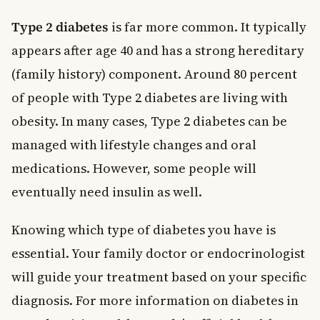
Type 2 diabetes
is far more common. It typically
appears after age 40 and has a strong hereditary
(family history) component. Around 80 percent
of people with Type 2 diabetes are living with
obesity. In many cases, Type 2 diabetes can be
managed with lifestyle changes and oral
medications. However, some people will
eventually need insulin as well.
Knowing which type of diabetes you have is
essential. Your family doctor or endocrinologist
will guide your treatment based on your specific
diagnosis. For more information on diabetes in