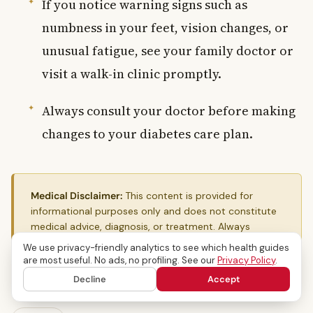
If you notice warning signs such as
numbness in your feet, vision changes, or
unusual fatigue, see your family doctor or
visit a walk-in clinic promptly.
Always consult your doctor before making
changes to your diabetes care plan.
Medical Disclaimer:
This content is provided for
informational purposes only and does not constitute
medical advice, diagnosis, or treatment. Always
consult a qualified Canadian healthcare provider for
We use privacy-friendly analytics to see which health guides
personal medical guidance.
are most useful. No ads, no profiling. See our
Privacy Policy
.
Decline
Accept