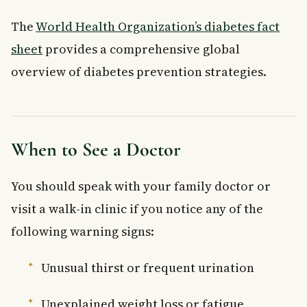
The
World Health Organization’s diabetes fact
sheet
provides a comprehensive global
overview of diabetes prevention strategies.
When to See a Doctor
You should speak with your family doctor or
visit a walk-in clinic if you notice any of the
following warning signs:
Unusual thirst or frequent urination
Unexplained weight loss or fatigue