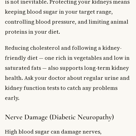
is not inevitable. Protecting your kidneys means
keeping blood sugar in your target range,
controlling blood pressure, and limiting animal
proteins in your diet.
Reducing cholesterol and following a kidney-
friendly diet — one rich in vegetables and low in
saturated fats — also supports long-term kidney
health. Ask your doctor about regular urine and
kidney function tests to catch any problems
early.
Nerve Damage (Diabetic Neuropathy)
High blood sugar can damage nerves,