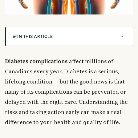
IN THIS ARTICLE
What Is Diabetes? Understanding the Two Main
Types
Diabetes complications
affect millions of
Why Early Diagnosis Matters for Diabetes
Canadians every year. Diabetes is a serious,
Complications
The Most Common Diabetes Complications
lifelong condition — but the good news is that
Heart Disease and Cardiovascular Risk
many of its complications can be prevented or
Kidney Disease (Diabetic Nephropathy)
delayed with the right care. Understanding the
Nerve Damage (Diabetic Neuropathy)
risks and taking action early can make a real
Eye Damage (Diabetic Retinopathy)
difference to your health and quality of life.
How to Prevent Diabetes Complications
Control Your Blood Sugar