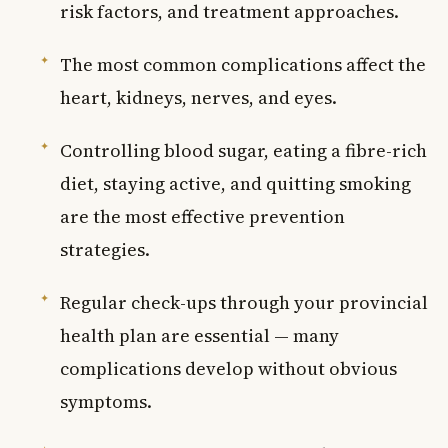
risk factors, and treatment approaches.
The most common complications affect the
heart, kidneys, nerves, and eyes.
Controlling blood sugar, eating a fibre-rich
diet, staying active, and quitting smoking
are the most effective prevention
strategies.
Regular check-ups through your provincial
health plan are essential — many
complications develop without obvious
symptoms.