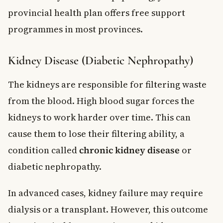
provincial health plan offers free support
programmes in most provinces.
Kidney Disease (Diabetic Nephropathy)
The kidneys are responsible for filtering waste
from the blood. High blood sugar forces the
kidneys to work harder over time. This can
cause them to lose their filtering ability, a
condition called
chronic kidney disease
or
diabetic nephropathy.
In advanced cases, kidney failure may require
dialysis or a transplant. However, this outcome