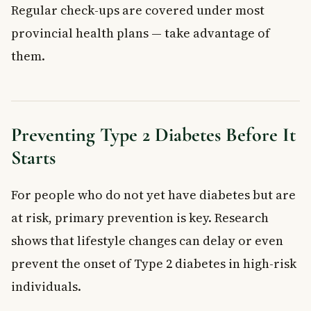
Regular check-ups are covered under most
provincial health plans — take advantage of
them.
Preventing Type 2 Diabetes Before It
Starts
For people who do not yet have diabetes but are
at risk, primary prevention is key. Research
shows that lifestyle changes can delay or even
prevent the onset of Type 2 diabetes in high-risk
individuals.