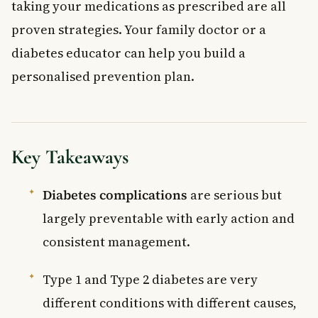
taking your medications as prescribed are all
proven strategies. Your family doctor or a
diabetes educator can help you build a
personalised prevention plan.
Key Takeaways
Diabetes complications
are serious but
largely preventable with early action and
consistent management.
Type 1 and Type 2 diabetes are very
different conditions with different causes,