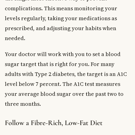
complications. This means monitoring your
levels regularly, taking your medications as
prescribed, and adjusting your habits when
needed.
Your doctor will work with you to set a blood
sugar target that is right for you. For many
adults with Type 2 diabetes, the target is an A1C
level below 7 percent. The A1C test measures
your average blood sugar over the past two to
three months.
Follow a Fibre-Rich, Low-Fat Diet