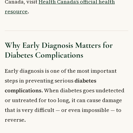
Canada, visit
Health Canada’s official health
resource
.
Why Early Diagnosis Matters for
Diabetes Complications
Early diagnosis is one of the most important
steps in preventing serious
diabetes
complications
. When diabetes goes undetected
or untreated for too long, it can cause damage
that is very difficult — or even impossible — to
reverse.