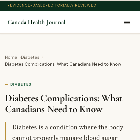
EVIDENCE-BASED
EDITORIALLY REVIEWED
Canada Health Journal
Home
Diabetes
Diabetes Complications: What Canadians Need to Know
DIABETES
Diabetes Complications: What
Canadians Need to Know
Diabetes is a condition where the body
cannot properly manage blood sugar