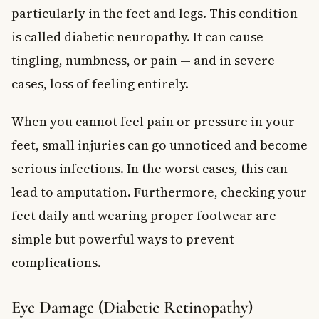
particularly in the feet and legs. This condition
is called diabetic neuropathy. It can cause
tingling, numbness, or pain — and in severe
cases, loss of feeling entirely.
When you cannot feel pain or pressure in your
feet, small injuries can go unnoticed and become
serious infections. In the worst cases, this can
lead to amputation. Furthermore, checking your
feet daily and wearing proper footwear are
simple but powerful ways to prevent
complications.
Eye Damage (Diabetic Retinopathy)