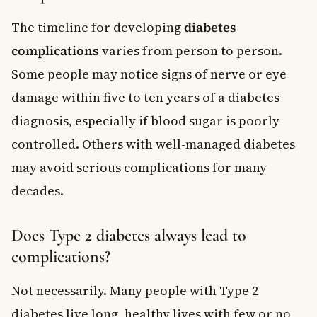
The timeline for developing
diabetes
complications
varies from person to person.
Some people may notice signs of nerve or eye
damage within five to ten years of a diabetes
diagnosis, especially if blood sugar is poorly
controlled. Others with well-managed diabetes
may avoid serious complications for many
decades.
Does Type 2 diabetes always lead to
complications?
Not necessarily. Many people with Type 2
diabetes live long, healthy lives with few or no