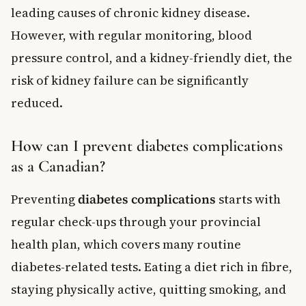
leading causes of chronic kidney disease.
However, with regular monitoring, blood
pressure control, and a kidney-friendly diet, the
risk of kidney failure can be significantly
reduced.
How can I prevent diabetes complications
as a Canadian?
Preventing
diabetes complications
starts with
regular check-ups through your provincial
health plan, which covers many routine
diabetes-related tests. Eating a diet rich in fibre,
staying physically active, quitting smoking, and