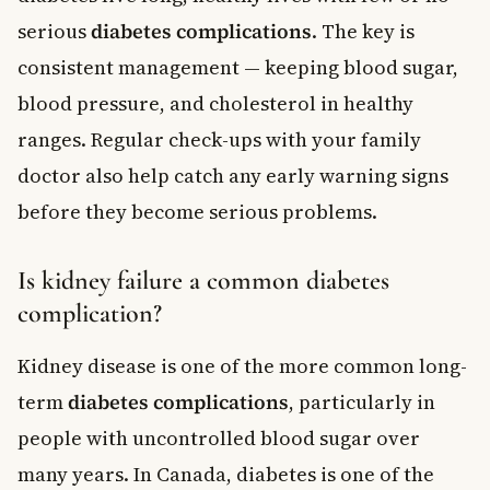
serious
diabetes complications
. The key is
consistent management — keeping blood sugar,
blood pressure, and cholesterol in healthy
ranges. Regular check-ups with your family
doctor also help catch any early warning signs
before they become serious problems.
Is kidney failure a common diabetes
complication?
Kidney disease is one of the more common long-
term
diabetes complications
, particularly in
people with uncontrolled blood sugar over
many years. In Canada, diabetes is one of the