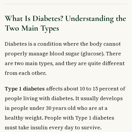
Follow a Fibre-Rich, Low-Fat Diet
Stay Physically Active
What Is Diabetes? Understanding the
Quit Smoking and Limit Alcohol
Two Main Types
Attend Regular Check-Ups
Preventing Type 2 Diabetes Before It Starts
Diabetes is a condition where the body cannot
When to See a Doctor
Frequently Asked Questions About Diabetes
properly manage blood sugar (glucose). There
Complications
are two main types, and they are quite different
What are the most serious diabetes complications?
from each other.
Can diabetes complications be reversed?
How long does it take for diabetes to cause complications?
Type 1 diabetes
affects about 10 to 15 percent of
Does Type 2 diabetes always lead to complications?
people living with diabetes. It usually develops
Is kidney failure a common diabetes complication?
How can I prevent diabetes complications as a Canadian?
in people under 30 years old who are at a
Key Takeaways
healthy weight. People with Type 1 diabetes
must take insulin every day to survive.