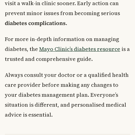
visit a walk-in clinic sooner. Early action can
prevent minor issues from becoming serious
diabetes complications
.
For more in-depth information on managing
diabetes, the
Mayo Clinic’s diabetes resource
is a
trusted and comprehensive guide.
Always consult your doctor or a qualified health
care provider before making any changes to
your diabetes management plan. Everyone’s
situation is different, and personalised medical
advice is essential.