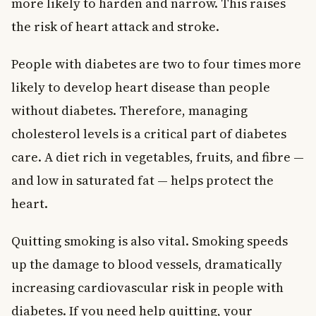
more likely to harden and narrow. This raises
the risk of heart attack and stroke.
People with diabetes are two to four times more
likely to develop heart disease than people
without diabetes. Therefore, managing
cholesterol levels is a critical part of diabetes
care. A diet rich in vegetables, fruits, and fibre —
and low in saturated fat — helps protect the
heart.
Quitting smoking is also vital. Smoking speeds
up the damage to blood vessels, dramatically
increasing cardiovascular risk in people with
diabetes. If you need help quitting, your