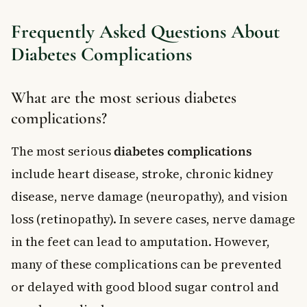
Frequently Asked Questions About
Diabetes Complications
What are the most serious diabetes
complications?
The most serious
diabetes complications
include heart disease, stroke, chronic kidney
disease, nerve damage (neuropathy), and vision
loss (retinopathy). In severe cases, nerve damage
in the feet can lead to amputation. However,
many of these complications can be prevented
or delayed with good blood sugar control and