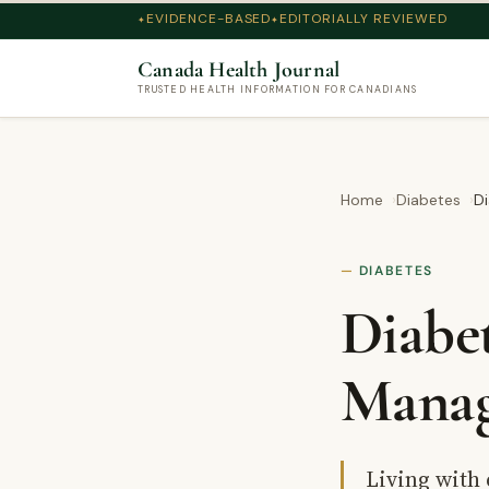
EVIDENCE-BASED
EDITORIALLY REVIEWED
Canada Health Journal
TRUSTED HEALTH INFORMATION FOR CANADIANS
Home
Diabetes
Di
DIABETES
Diabe
Manag
Living with 