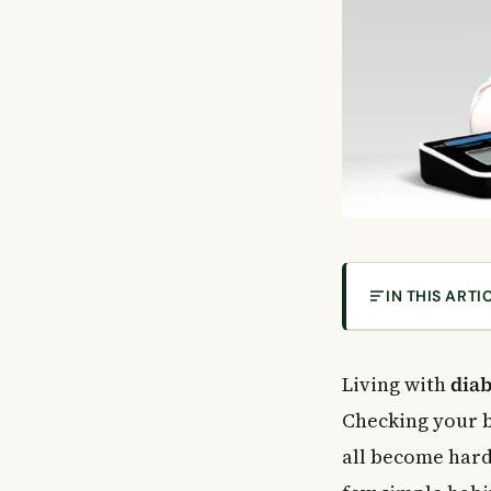
IN THIS ARTI
How Diabetes 
General Princi
Living with
diab
Make the Most 
Checking your b
Use Your Other
all become hard
Practical Tips 