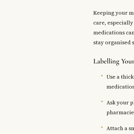
Keeping your me
care, especially
medications can
stay organised s
Labelling You
Use a thick
medication
Ask your p
pharmacies
Attach a s