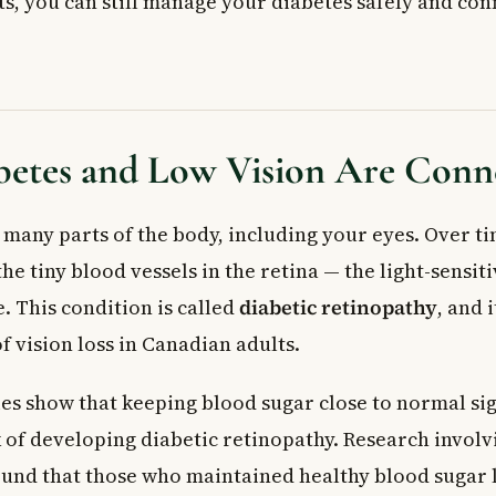
s, you can still manage your diabetes safely and conf
Medications
anising Your Supplies
 Blood Sugar Levels
d Audio Options
App-Based Tracking
etes and Low Vision Are Conn
 Assistive Devices for Diabetics
Devices
n Aids
 many parts of the body, including your eyes. Over t
rge-Display Meters
e tiny blood vessels in the retina — the light-sensiti
r Vision: Blood Sugar Control Matters
. This condition is called
diabetic retinopathy
, and i
octor or Visit a Clinic
f vision loss in Canadian adults.
ed Questions
use low vision or blindness?
es show that keeping blood sugar close to normal sig
 my blood sugar if my vision is poor?
k of developing diabetic retinopathy. Research invol
s are available for people with diabetes in Canada?
ld a person with diabetes have an eye exam?
ound that those who maintained healthy blood sugar 