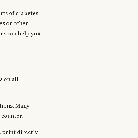
rts of diabetes
pes or other
ies can help you
s on all
ptions. Many
 counter.
 print directly