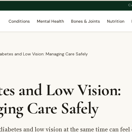
C
Conditions
Mental Health
Bones & Joints
Nutrition
abetes and Low Vision: Managing Care Safely
tes and Low Vision:
ing Care Safely
diabetes and low vision at the same time can fee