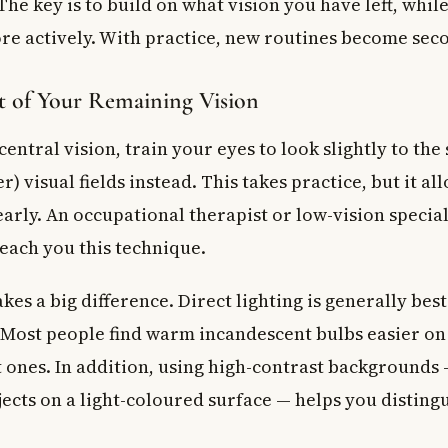
he key is to build on what vision you have left, whil
re actively. With practice, new routines become sec
 of Your Remaining Vision
 central vision, train your eyes to look slightly to the
r) visual fields instead. This takes practice, but it al
arly. An occupational therapist or low-vision special
teach you this technique.
kes a big difference. Direct lighting is generally bes
. Most people find warm incandescent bulbs easier on
t ones. In addition, using high-contrast backgrounds
jects on a light-coloured surface — helps you distin