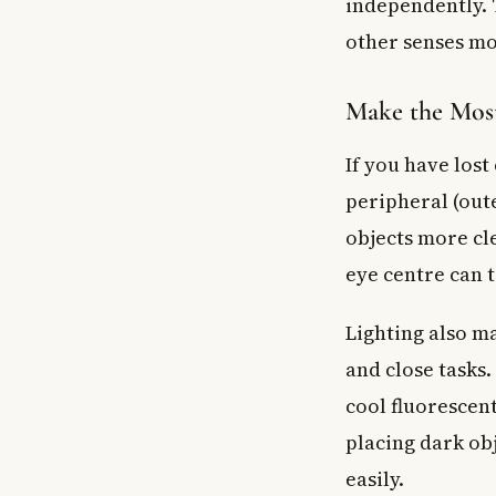
independently. T
other senses mo
Make the Most
If you have lost
peripheral (oute
objects more cle
eye centre can 
Lighting also ma
and close tasks
cool fluorescen
placing dark ob
easily.