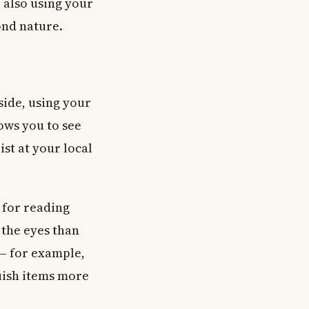
e also using your
ond nature.
 side, using your
lows you to see
ist at your local
t for reading
 the eyes than
 — for example,
guish items more