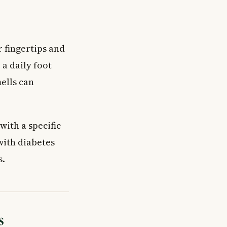
r fingertips and
 a daily foot
ells can
with a specific
with diabetes
s.
s