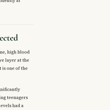
idently at
ected
ime, high blood
ve layer at the
t is one of the
nificantly
ving teenagers
levels had a