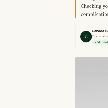
Checking yo
complicati
Canada He
C
Reviewed by
Editoria