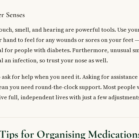
r Senses
ouch, smell, and hearing are powerful tools. Use you
 hand to feel for any wounds or sores on your feet —
ial for people with diabetes. Furthermore, unusual sm
 an infection, so trust your nose as well.
o ask for help when you need it. Asking for assistance 
ean you need round-the-clock support. Most people 
ive full, independent lives with just a few adjustment
 Tips for Organising Medication