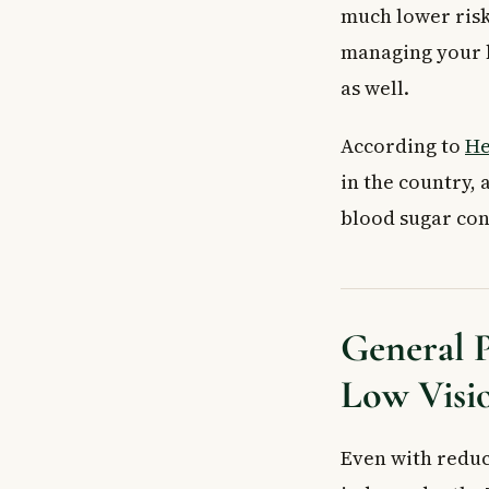
Can keeping bl
much lower risk
How can I safely 
managing your b
Key Takeaways
as well.
According to
He
in the country,
blood sugar cont
General P
Low Visi
Even with reduc