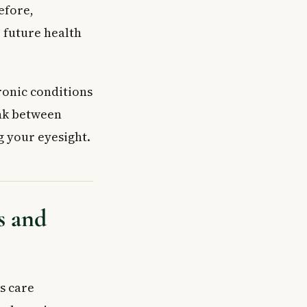
efore,
 future health
ronic conditions
ink between
ng your eyesight.
s and
s care