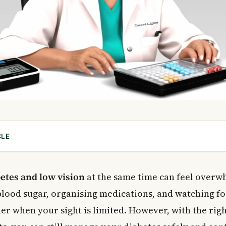
CLE
and Low Vision Are Connected
ples for Managing Diabetes and Low Vision
etes and low vision
at the same time can feel overw
of Your Remaining Vision
lood sugar, organising medications, and watching f
 Senses
er when your sight is limited. However, with the righ
for Organising Medications