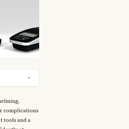
helming.
or complications
t tools and a