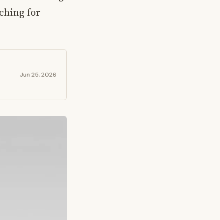
ching for
Jun 25, 2026