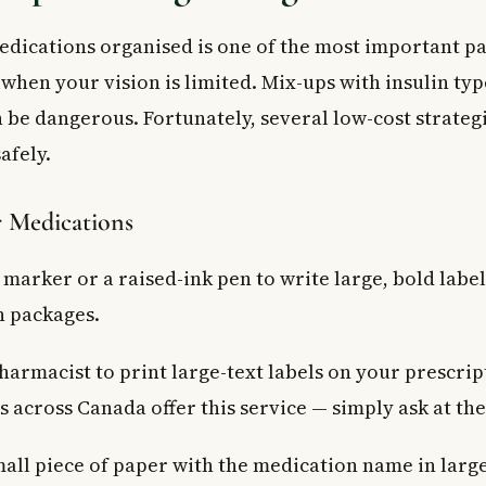
dications organised is one of the most important pa
 when your vision is limited. Mix-ups with insulin ty
 be dangerous. Fortunately, several low-cost strateg
afely.
r Medications
 marker or a raised-ink pen to write large, bold label
 packages.
harmacist to print large-text labels on your prescri
 across Canada offer this service — simply ask at the
mall piece of paper with the medication name in large