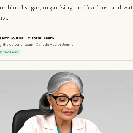
ur blood sugar, organising medications, and wat
ons…
alth Journal Editorial Team
 the editorial team · Canada Health Journal
lly Reviewed