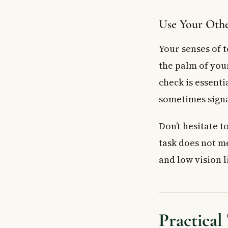
Use Your Othe
Your senses of t
the palm of your
check is essent
sometimes signal
Don’t hesitate t
task does not m
and low vision l
Practical