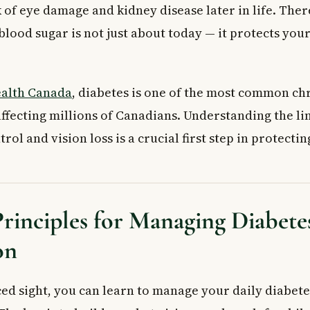
ood sugar under control improve my vision?
 of eye damage and kidney disease later in life. Ther
inject insulin if I have low vision?
lood sugar is not just about today — it protects your
alth Canada
, diabetes is one of the most common ch
 affecting millions of Canadians. Understanding the l
rol and vision loss is a crucial first step in protecti
rinciples for Managing Diabete
on
ed sight, you can learn to manage your daily diabete