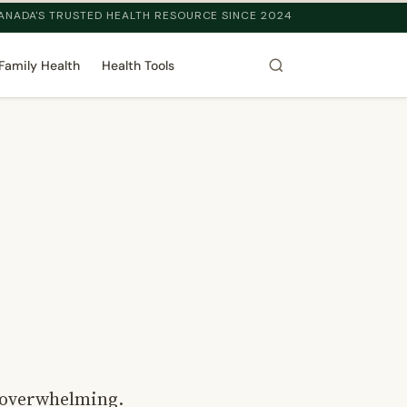
ANADA'S TRUSTED HEALTH RESOURCE SINCE 2024
Family Health
Health Tools
l overwhelming.